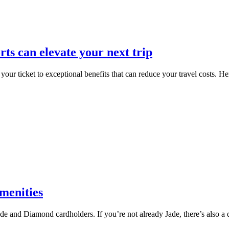
s can elevate your next trip
your ticket to exceptional benefits that can reduce your travel costs. H
menities
 and Diamond cardholders. If you’re not already Jade, there’s also a de