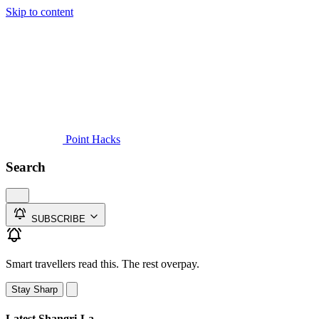
Skip to content
Guides
Credit Cards
Reviews
News
Travel
Point Hacks
Search
SUBSCRIBE
Smart travellers read this. The rest overpay.
Stay Sharp
Latest Shangri-La