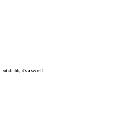
ut shhhh, it’s a secret!