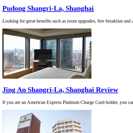
Pudong Shangri-La, Shanghai
Looking for great benefits such as room upgrades, free breakfast a
Jing An Shangri-La, Shanghai Review
If you are an American Express Platinum Charge Card holder, you can 