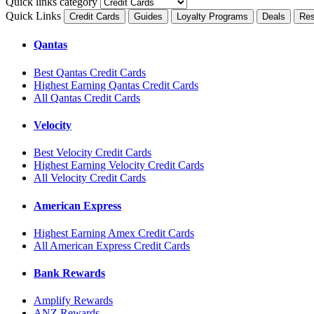
Quick links category
Quick Links
Credit Cards
Guides
Loyalty Programs
Deals
Res
Qantas
Best Qantas Credit Cards
Highest Earning Qantas Credit Cards
All Qantas Credit Cards
Velocity
Best Velocity Credit Cards
Highest Earning Velocity Credit Cards
All Velocity Credit Cards
American Express
Highest Earning Amex Credit Cards
All American Express Credit Cards
Bank Rewards
Amplify Rewards
ANZ Rewards