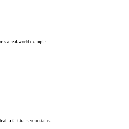
ere’s a real-world example.
al to fast-track your status.