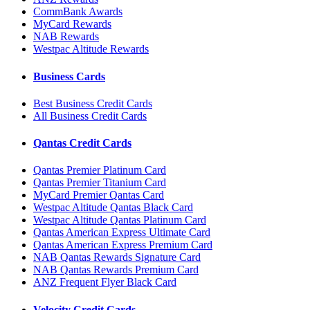
CommBank Awards
MyCard Rewards
NAB Rewards
Westpac Altitude Rewards
Business Cards
Best Business Credit Cards
All Business Credit Cards
Qantas Credit Cards
Qantas Premier Platinum Card
Qantas Premier Titanium Card
MyCard Premier Qantas Card
Westpac Altitude Qantas Black Card
Westpac Altitude Qantas Platinum Card
Qantas American Express Ultimate Card
Qantas American Express Premium Card
NAB Qantas Rewards Signature Card
NAB Qantas Rewards Premium Card
ANZ Frequent Flyer Black Card
Velocity Credit Cards