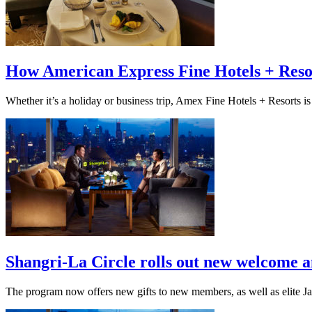
How American Express Fine Hotels + Resort
Whether it’s a holiday or business trip, Amex Fine Hotels + Resorts is 
Shangri-La Circle rolls out new welcome a
The program now offers new gifts to new members, as well as elite Jade