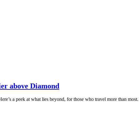
tier above Diamond
Here’s a peek at what lies beyond, for those who travel more than most.