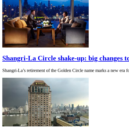
Shangri-La Circle shake-up: big changes to
Shangri-La’s retirement of the Golden Circle name marks a new era for 