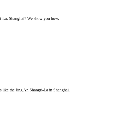
ngri-La, Shanghai? We show you how.
s like the Jing An Shangri-La in Shanghai.