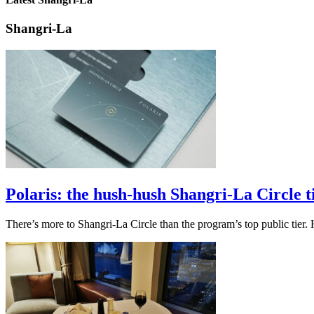
Shangri-La
Polaris: the hush-hush Shangri-La Circle 
There’s more to Shangri-La Circle than the program’s top public tier. 