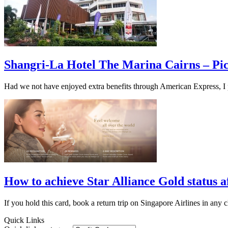
Shangri-La Hotel The Marina Cairns – Pi
Had we not have enjoyed extra benefits through American Express, I p
How to achieve Star Alliance Gold status
If you hold this card, book a return trip on Singapore Airlines in any cl
Quick Links