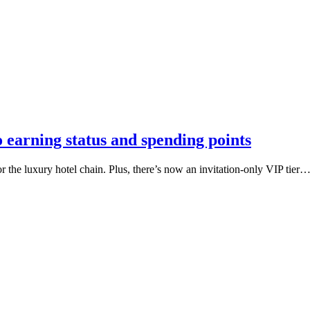
 earning status and spending points
the luxury hotel chain. Plus, there’s now an invitation-only VIP tier… b