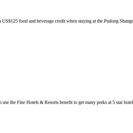
nd a US$125 food and beverage credit when staying at the Pudong Sha
use the Fine Hotels & Resorts benefit to get many perks at 5 star hotel