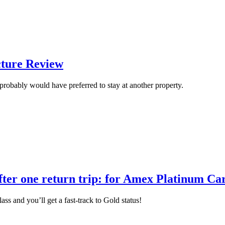
cture Review
robably would have preferred to stay at another property.
 after one return trip: for Amex Platinum 
ass and you’ll get a fast-track to Gold status!