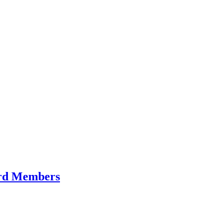
Card Members