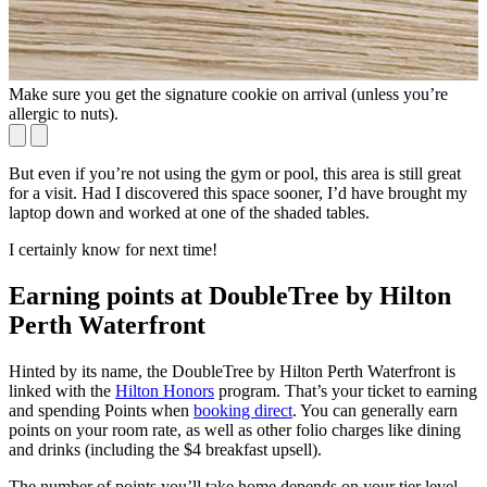
Make sure you get the signature cookie on arrival (unless you’re
W
allergic to nuts).
[
But even if you’re not using the gym or pool, this area is still great
for a visit. Had I discovered this space sooner, I’d have brought my
laptop down and worked at one of the shaded tables.
I certainly know for next time!
Earning points at DoubleTree by Hilton
Perth Waterfront
Hinted by its name, the DoubleTree by Hilton Perth Waterfront is
linked with the
Hilton Honors
program. That’s your ticket to earning
and spending Points when
booking direct
. You can generally earn
points on your room rate, as well as other folio charges like dining
and drinks (including the $4 breakfast upsell).
The number of points you’ll take home depends on your tier level,