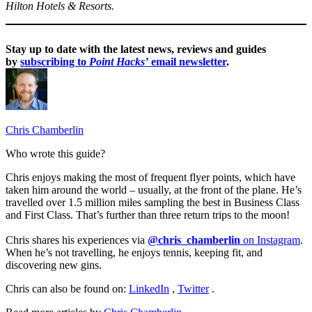
Hilton Hotels & Resorts.
Stay up to date with the latest news, reviews and guides
by
subscribing to
Point Hacks’
email newsletter
.
Chris Chamberlin
Who wrote this guide?
Chris enjoys making the most of frequent flyer points, which have
taken him around the world – usually, at the front of the plane. He’s
travelled over 1.5 million miles sampling the best in Business Class
and First Class. That’s further than three return trips to the moon!
Chris shares his experiences via
@chris_chamberlin
on Instagram
.
When he’s not travelling, he enjoys tennis, keeping fit, and
discovering new gins.
Chris can also be found on:
LinkedIn
,
Twitter
.