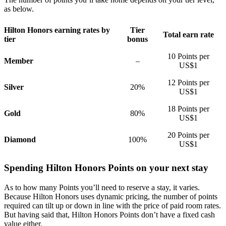
as below.
Hilton Honors earning rates by
Tier
Total earn rate
tier
bonus
10 Points per
Member
–
US$1
12 Points per
Silver
20%
US$1
18 Points per
Gold
80%
US$1
20 Points per
Diamond
100%
US$1
Spending Hilton Honors Points on your next stay
As to how many Points you’ll need to reserve a stay, it varies.
Because Hilton Honors uses dynamic pricing, the number of points
required can tilt up or down in line with the price of paid room rates.
But having said that, Hilton Honors Points don’t have a fixed cash
value either.