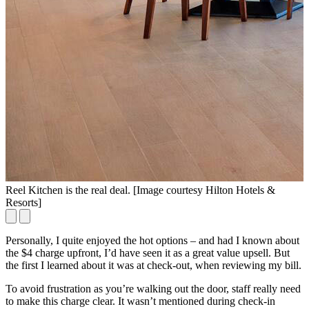
Reel Kitchen is the real deal. [Image courtesy Hilton Hotels &
B
Resorts]
Personally, I quite enjoyed the hot options – and had I known about
the $4 charge upfront, I’d have seen it as a great value upsell. But
the first I learned about it was at check-out, when reviewing my bill.
To avoid frustration as you’re walking out the door, staff really need
to make this charge clear. It wasn’t mentioned during check-in