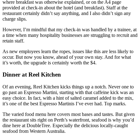
where breakfast was otherwise explained, or on the A4 page
provided at check-in about the hotel (and breakfast). Staff at the
restaurant certainly didn’t say anything, and I also didn’t sign any
charge slips.
However, I’m mindful that my check-in was handled by a trainee, at
a time when many hospitality businesses are struggling to recruit and
retain staff.
As new employees learn the ropes, issues like this are less likely to
occur. But now you know, ahead of your own stay. And for what
it’s worth, the upgrade is certainly worth the $4.
Dinner at Reel Kitchen
Of an evening, Reel Kitchen kicks things up a notch. Never one to
go past an Espresso Martini, starting with that caffeine kick was an
easy choice. In fact, with a hint of salted caramel added to the mix,
it’s one of the best Espresso Martinis I’ve ever had. Top marks.
The varied food menu here covers most bases and tastes. But given
the restaurant sits right on Perth’s waterfront, seafood is why you’d
dine here at DoubleTree. Especially the delicious locally-caught
seafood from Western Australia.