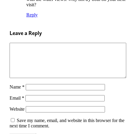
visit?
Reply
Leave a Reply
Name
*
Email
*
Website
Save my name, email, and website in this browser for the
next time I comment.