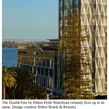
The DoubleTree by Hilton Perth Waterfront certainly lives up to its
A
name. [Image courtesy Hilton Hotels & Resorts]