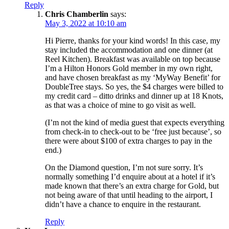
Reply
Chris Chamberlin
says:
May 3, 2022 at 10:10 am
Hi Pierre, thanks for your kind words! In this case, my
stay included the accommodation and one dinner (at
Reel Kitchen). Breakfast was available on top because
I’m a Hilton Honors Gold member in my own right,
and have chosen breakfast as my ‘MyWay Benefit’ for
DoubleTree stays. So yes, the $4 charges were billed to
my credit card – ditto drinks and dinner up at 18 Knots,
as that was a choice of mine to go visit as well.
(I’m not the kind of media guest that expects everything
from check-in to check-out to be ‘free just because’, so
there were about $100 of extra charges to pay in the
end.)
On the Diamond question, I’m not sure sorry. It’s
normally something I’d enquire about at a hotel if it’s
made known that there’s an extra charge for Gold, but
not being aware of that until heading to the airport, I
didn’t have a chance to enquire in the restaurant.
Reply