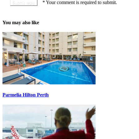
*
Your comment is required to submit.
You may also like
Parmelia Hilton Perth