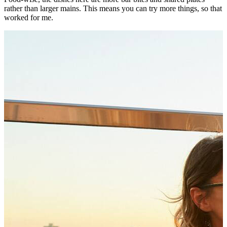
rather than larger mains. This means you can try more things, so that
worked for me.