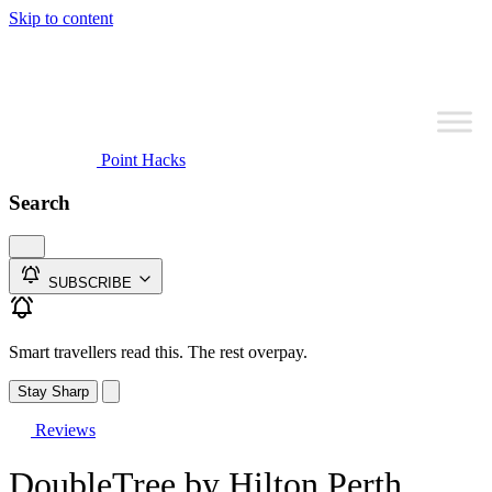
Skip to content
Point Hacks
Search
SUBSCRIBE
Smart travellers read this. The rest overpay.
Stay Sharp
Reviews
DoubleTree by Hilton Perth