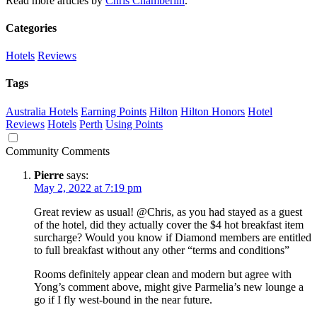
Read more articles by
Chris Chamberlin
.
Categories
Hotels
Reviews
Tags
Australia Hotels
Earning Points
Hilton
Hilton Honors
Hotel
Reviews
Hotels
Perth
Using Points
Community Comments
Pierre
says:
May 2, 2022 at 7:19 pm
Great review as usual! @Chris, as you had stayed as a guest
of the hotel, did they actually cover the $4 hot breakfast item
surcharge? Would you know if Diamond members are entitled
to full breakfast without any other “terms and conditions”
Rooms definitely appear clean and modern but agree with
Yong’s comment above, might give Parmelia’s new lounge a
go if I fly west-bound in the near future.