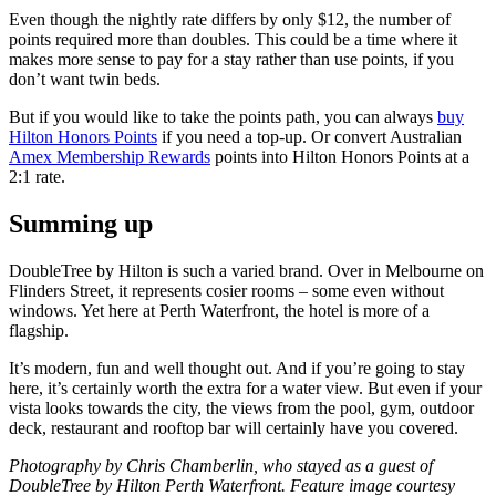
Even though the nightly rate differs by only $12, the number of
points required more than doubles. This could be a time where it
makes more sense to pay for a stay rather than use points, if you
don’t want twin beds.
But if you would like to take the points path, you can always
buy
Hilton Honors Points
if you need a top-up. Or convert Australian
Amex Membership Rewards
points into Hilton Honors Points at a
2:1 rate.
Summing up
DoubleTree by Hilton is such a varied brand. Over in Melbourne on
Flinders Street, it represents cosier rooms – some even without
windows. Yet here at Perth Waterfront, the hotel is more of a
flagship.
It’s modern, fun and well thought out. And if you’re going to stay
here, it’s certainly worth the extra for a water view. But even if your
vista looks towards the city, the views from the pool, gym, outdoor
deck, restaurant and rooftop bar will certainly have you covered.
Photography by Chris Chamberlin, who stayed as a guest of
DoubleTree by Hilton Perth Waterfront. Feature image courtesy