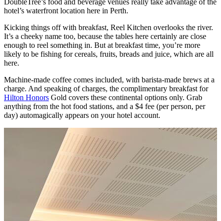
DoubleTree’s food and beverage venues really take advantage of the
hotel’s waterfront location here in Perth.
Kicking things off with breakfast, Reel Kitchen overlooks the river.
It’s a cheeky name too, because the tables here certainly are close
enough to reel something in. But at breakfast time, you’re more
likely to be fishing for cereals, fruits, breads and juice, which are all
here.
Machine-made coffee comes included, with barista-made brews at a
charge. And speaking of charges, the complimentary breakfast for
Hilton Honors
Gold covers these continental options only. Grab
anything from the hot food stations, and a $4 fee (per person, per
day) automagically appears on your hotel account.