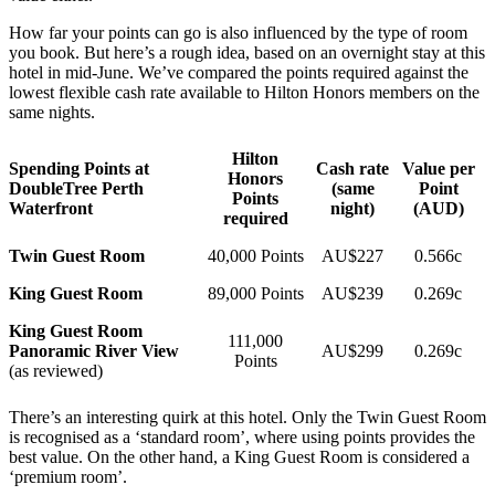
How far your points can go is also influenced by the type of room
you book. But here’s a rough idea, based on an overnight stay at this
hotel in mid-June. We’ve compared the points required against the
lowest flexible cash rate available to Hilton Honors members on the
same nights.
Hilton
Spending Points at
Cash rate
Value per
Honors
DoubleTree Perth
(same
Point
Points
Waterfront
night)
(AUD)
required
Twin Guest Room
40,000 Points
AU$227
0.566c
King Guest Room
89,000 Points
AU$239
0.269c
King Guest Room
111,000
Panoramic River View
AU$299
0.269c
Points
(as reviewed)
There’s an interesting quirk at this hotel. Only the Twin Guest Room
is recognised as a ‘standard room’, where using points provides the
best value. On the other hand, a King Guest Room is considered a
‘premium room’.