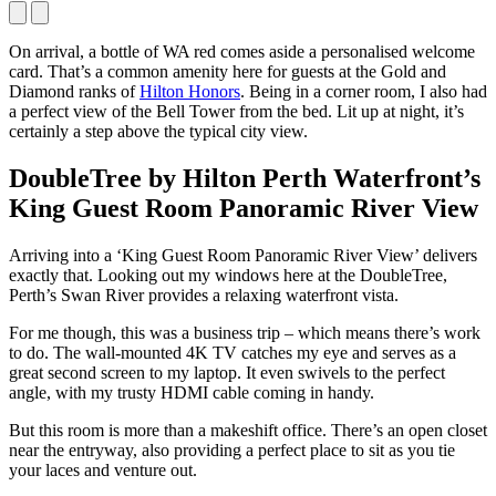
On arrival, a bottle of WA red comes aside a personalised welcome
card. That’s a common amenity here for guests at the Gold and
Diamond ranks of
Hilton Honors
. Being in a corner room, I also had
a perfect view of the Bell Tower from the bed. Lit up at night, it’s
certainly a step above the typical city view.
DoubleTree by Hilton Perth Waterfront’s
King Guest Room Panoramic River View
Arriving into a ‘King Guest Room Panoramic River View’ delivers
exactly that. Looking out my windows here at the DoubleTree,
Perth’s Swan River provides a relaxing waterfront vista.
For me though, this was a business trip – which means there’s work
to do. The wall-mounted 4K TV catches my eye and serves as a
great second screen to my laptop. It even swivels to the perfect
angle, with my trusty HDMI cable coming in handy.
But this room is more than a makeshift office. There’s an open closet
near the entryway, also providing a perfect place to sit as you tie
your laces and venture out.