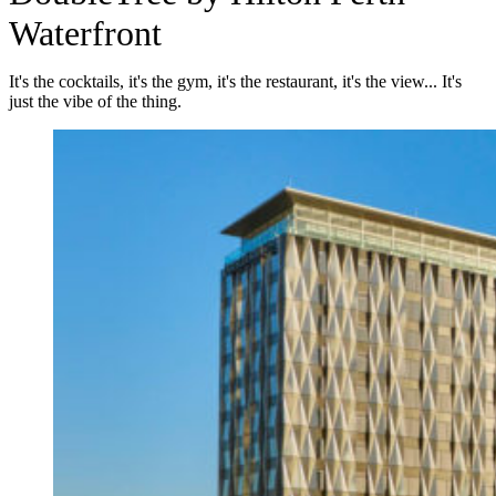
Waterfront
It's the cocktails, it's the gym, it's the restaurant, it's the view... It's
just the vibe of the thing.