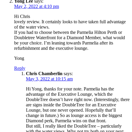
Yong Lee
says:
May 2, 2022 at 4:10 pm
Hi Chris
lovely review. It certainly looks to have taken full advantage
of the water views.
If you had to choose between the Parmelia Hilton Perth or
Doubletree Waterfront for a Diamond Member, what would
be your choice. I’m leaning towards Parmelia after its
refurbishment and the executive lounge.
Yong
Reply
Chris Chamberlin
says:
May 3, 2022 at 10:15 am
Hi Yong, thanks for your note. Parmelia has the
advantage of the Executive Lounge, which the
DoubleTree doesn’t have right now. (Interestingly, there
are signs inside the DoubleTree for an Executive
Lounge, but one never opened. Hopefully that’ll
change in future.) So as lounge access is the biggest
Diamond perk, Parmelia wins on that front.
But still, I really liked the DoubleTree – particularly
with the water views. Why not try both on your next