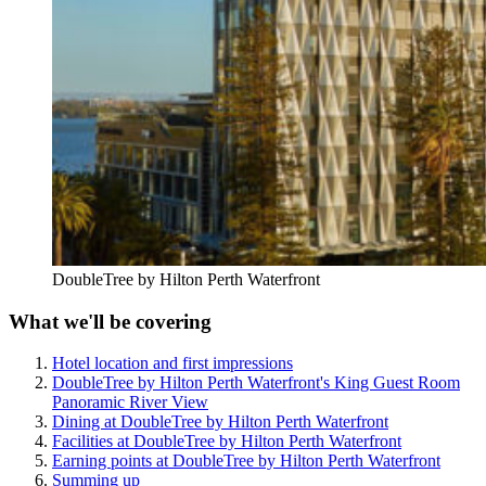
DoubleTree by Hilton Perth Waterfront
What we'll be covering
Hotel location and first impressions
DoubleTree by Hilton Perth Waterfront's King Guest Room
Panoramic River View
Dining at DoubleTree by Hilton Perth Waterfront
Facilities at DoubleTree by Hilton Perth Waterfront
Earning points at DoubleTree by Hilton Perth Waterfront
Summing up