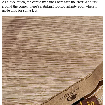
As a nice touch, the cardio machines here face the river. And just
around the corner, there’s a striking rooftop infinity pool where I
made time for some laps.