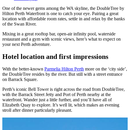
One of the newer gems among the WA skyline, the DoubleTree by
Hilton Perth Waterfront is one to catch your eye. Pairing a great
location with affordable room rates, settle in and relax by the banks
of the Swan River.
Mixing in a great rooftop bar, open-air infinity pool, waterside
restaurant and a gym with scenic views, here’s what to expect on
your next Perth adventure.
Hotel location and first impressions
With the better-known
Parmelia Hilton Perth
more on the ‘city side’,
the DoubleTree resides by the river. But still with a street entrance
on Barrack Square.
Perth’s iconic Bell Tower is right across the road from DoubleTree,
with the Barrack Street Jetty and Port of Perth nearby at the
waterfront. Wander just a little further, and you’ll have all of
Elizabeth Quay to explore. It’s well lit, which makes an evening
stroll after dinner particularly pleasant.