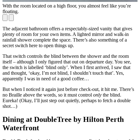
With the room located on a high floor, you almost feel like you’re
T
floating.
o
The adjacent bathroom offers a respectably-sized vanity that gives
plenty of room for your own items. A lighted mirror and walk-in
rainfall shower complete the space. There’s also something of a
secret switch here to open things up.
That switch controls the blind between the shower and the room
itself – although I only figured that out on departure day. You see,
the switch is labelled ‘blind only’. When I first arrived, I saw that
and thought, ‘okay, I’m not blind, I shouldn’t touch that’. Yes,
apparently I was in need of a good coffee…
But when I noticed it again just before check-out, it hit me. There’s
no Braille above the words, so it must control
only
the blind.
Eureka! (Okay, I’ll just step out quietly, perhaps to fetch a double
shot…)
Dining at DoubleTree by Hilton Perth
Waterfront