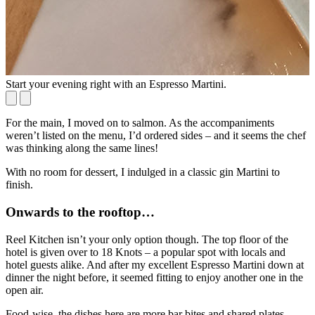
Start your evening right with an Espresso Martini.
Y
For the main, I moved on to salmon. As the accompaniments
weren’t listed on the menu, I’d ordered sides – and it seems the chef
was thinking along the same lines!
With no room for dessert, I indulged in a classic gin Martini to
finish.
Onwards to the rooftop…
Reel Kitchen isn’t your only option though. The top floor of the
hotel is given over to 18 Knots – a popular spot with locals and
hotel guests alike. And after my excellent Espresso Martini down at
dinner the night before, it seemed fitting to enjoy another one in the
open air.
Food-wise, the dishes here are more bar bites and shared plates