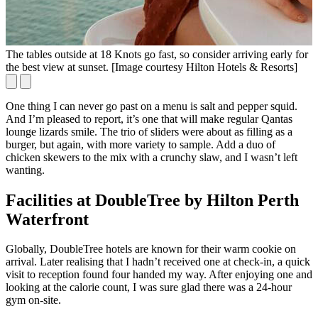
The tables outside at 18 Knots go fast, so consider arriving early for
N
the best view at sunset. [Image courtesy Hilton Hotels & Resorts]
One thing I can never go past on a menu is salt and pepper squid.
And I’m pleased to report, it’s one that will make regular Qantas
lounge lizards smile. The trio of sliders were about as filling as a
burger, but again, with more variety to sample. Add a duo of
chicken skewers to the mix with a crunchy slaw, and I wasn’t left
wanting.
Facilities at DoubleTree by Hilton Perth
Waterfront
Globally, DoubleTree hotels are known for their warm cookie on
arrival. Later realising that I hadn’t received one at check-in, a quick
visit to reception found four handed my way. After enjoying one and
looking at the calorie count, I was sure glad there was a 24-hour
gym on-site.