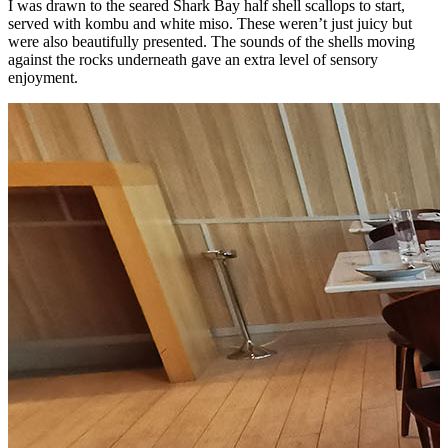
I was drawn to the seared Shark Bay half shell scallops to start,
served with kombu and white miso. These weren’t just juicy but
were also beautifully presented. The sounds of the shells moving
against the rocks underneath gave an extra level of sensory
enjoyment.