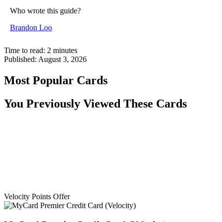
Who wrote this guide?
Brandon Loo
Time to read:
2
minutes
Published:
August 3, 2026
Most Popular Cards
You Previously Viewed These Cards
Velocity Points Offer