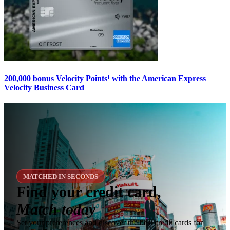
200,000 bonus Velocity Points¹ with the American Express
Velocity Business Card
MATCHED IN SECONDS
Find your credit card,
Match today
Set your preferences and discover the best credit cards for