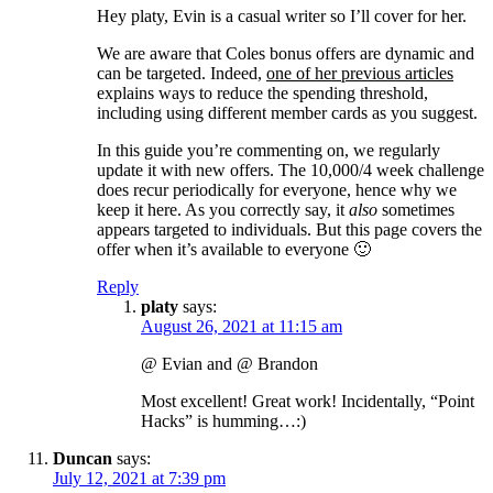
Hey platy, Evin is a casual writer so I’ll cover for her.
We are aware that Coles bonus offers are dynamic and
can be targeted. Indeed,
one of her previous articles
explains ways to reduce the spending threshold,
including using different member cards as you suggest.
In this guide you’re commenting on, we regularly
update it with new offers. The 10,000/4 week challenge
does recur periodically for everyone, hence why we
keep it here. As you correctly say, it
also
sometimes
appears targeted to individuals. But this page covers the
offer when it’s available to everyone 🙂
Reply
platy
says:
August 26, 2021 at 11:15 am
@ Evian and @ Brandon
Most excellent! Great work! Incidentally, “Point
Hacks” is humming…:)
Duncan
says:
July 12, 2021 at 7:39 pm