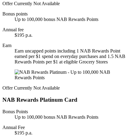
Offer Currently Not Available
Bonus points
Up to 100,000 bonus NAB Rewards Points
Annual fee
$195 p.a.
Earn
Earn uncapped points including 1 NAB Rewards Point
earned per $1 spend on everyday purchases and 1.5 NAB
Rewards Points per $1 at eligible Grocery Stores
Offer Currently Not Available
NAB Rewards Platinum Card
Bonus Points
Up to 100,000 bonus NAB Rewards Points
Annual Fee
$195 p.a.