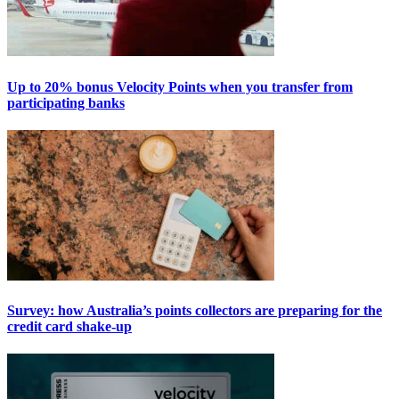
Up to 20% bonus Velocity Points when you transfer from
participating banks
Survey: how Australia’s points collectors are preparing for the
credit card shake-up