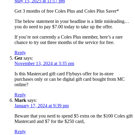
May 15, 2025 at 11:17 pm
Get 3 months of free Coles Plus and Coles Plus Saver*
The below statement in your headline is a little misleading…
you do need to pay $7.00 today to take up the offer.
If you’re not currently a Coles Plus member, here’s a rare
chance to try out three months of the service for free.
Reply
Gez
says:
November 13, 2024 at 3:35 pm
Is this Mastercard gift card Flybuys offer for in-store
purchases only or can be digital gift card bought from MC
online?
Reply
Mark
says:
January 17, 2024 at 9:39 pm
Beware that you nerd to spend $5 extra on the $100 Coles gift
Mastercard and $7 for the $250 card,
Reply