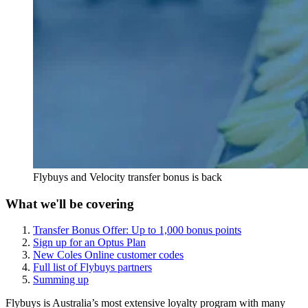
Flybuys and Velocity transfer bonus is back
What we'll be covering
Transfer Bonus Offer: Up to 1,000 bonus points
Sign up for an Optus Plan
New Coles Online customer codes
Full list of Flybuys partners
Summing up
Flybuys is Australia’s most extensive loyalty program with many