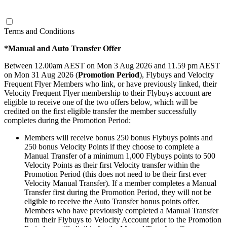
click to see offer
Terms and Conditions
*Manual and Auto Transfer Offer
Between 12.00am AEST on Mon 3 Aug 2026 and 11.59 pm AEST
on Mon 31 Aug 2026 (
Promotion Period
), Flybuys and Velocity
Frequent Flyer Members who link, or have previously linked, their
Velocity Frequent Flyer membership to their Flybuys account are
eligible to receive one of the two offers below, which will be
credited on the first eligible transfer the member successfully
completes during the Promotion Period:
Members will receive bonus 250 bonus Flybuys points and
250 bonus Velocity Points if they choose to complete a
Manual Transfer of a minimum 1,000 Flybuys points to 500
Velocity Points as their first Velocity transfer within the
Promotion Period (this does not need to be their first ever
Velocity Manual Transfer). If a member completes a Manual
Transfer first during the Promotion Period, they will not be
eligible to receive the Auto Transfer bonus points offer.
Members who have previously completed a Manual Transfer
from their Flybuys to Velocity Account prior to the Promotion