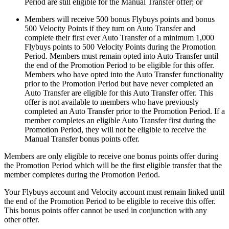
Period are still eligible for the Manual Transfer offer; or
Members will receive 500 bonus Flybuys points and bonus
500 Velocity Points if they turn on Auto Transfer and
complete their first ever Auto Transfer of a minimum 1,000
Flybuys points to 500 Velocity Points during the Promotion
Period. Members must remain opted into Auto Transfer until
the end of the Promotion Period to be eligible for this offer.
Members who have opted into the Auto Transfer functionality
prior to the Promotion Period but have never completed an
Auto Transfer are eligible for this Auto Transfer offer. This
offer is not available to members who have previously
completed an Auto Transfer prior to the Promotion Period. If a
member completes an eligible Auto Transfer first during the
Promotion Period, they will not be eligible to receive the
Manual Transfer bonus points offer.
Members are only eligible to receive one bonus points offer during
the Promotion Period which will be the first eligible transfer that the
member completes during the Promotion Period.
Your Flybuys account and Velocity account must remain linked until
the end of the Promotion Period to be eligible to receive this offer.
This bonus points offer cannot be used in conjunction with any
other offer.