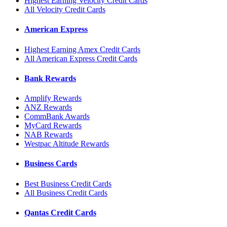
Highest Earning Velocity Credit Cards
All Velocity Credit Cards
American Express
Highest Earning Amex Credit Cards
All American Express Credit Cards
Bank Rewards
Amplify Rewards
ANZ Rewards
CommBank Awards
MyCard Rewards
NAB Rewards
Westpac Altitude Rewards
Business Cards
Best Business Credit Cards
All Business Credit Cards
Qantas Credit Cards