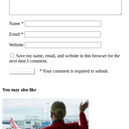
Name
*
Email
*
Website
Save my name, email, and website in this browser for the
next time I comment.
*
Your comment is required to submit.
You may also like