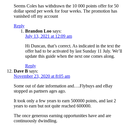
Seems Coles has withdrawn the 10 000 points offer for 50
dollar spend per week for four weeks. The promotion has
vanished off my account
Reply
Brandon Loo
says:
July 13, 2021 at 12:09 am
Hi Duncan, that’s correct. As indicated in the text the
offer had to be activated by last Sunday 11 July. We’ll
update this guide when the next one comes along.
Reply
Dave B
says:
November 23, 2020 at 8:05 am
Some out of date information and….Flybuys and eBay
stopped as partners ages ago.
It took only a few years to earn 500000 points, and last 2
years to earn but not quite reached 600000.
The once generous earning opportunities have and are
continuously dwindling.