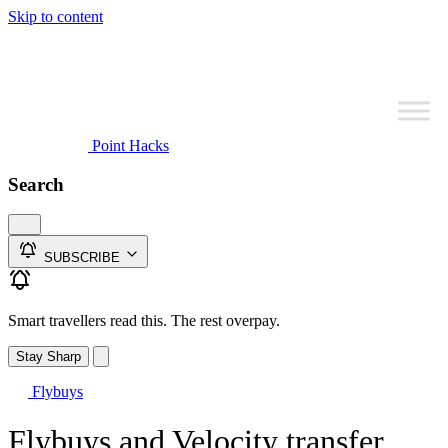
Skip to content
Point Hacks
Search
SUBSCRIBE
Smart travellers read this. The rest overpay.
Stay Sharp
Flybuys
Flybuys and Velocity transfer