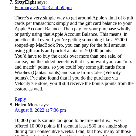
SixtyEight
says:
February 20, 2023 at 4:59 pm
There’s a very simple way to get around Apple’s limit of 8 gift
cards per transaction: simply add the gift card balance to your
Apple Account Balance. Then pay for your purchase wholly
or partly using that Apple Account Balance. This means, in
practice, that even if you’re getting something like a $5000
souped-up MacBook Pro, you can pay for the full amount
using gift cards and pocket a total of 50,000 points.
You’d have to buy the cards over more than one sale, of
course, but the added benefit is that if you want you can “mix
and match” points, so you could buy some gift cards from
Woolies (Qantas points) and some from Coles (Velocity
points). I’ve also found that if you do the purchase via
Velocity’s e-store, you’ll still receive the bonus points from the
e-store as well.
Reply
Helen Moss
says:
August 8, 2022 at 7:36 pm
10,000 points sounds too good to be true and it is. I was
offered 10,000 points if I spent at least $80 in a single shop
during four consecutive weeks. I did, but how many of those