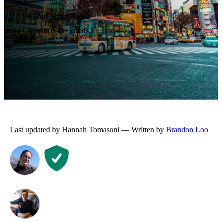
you.
✶
Find Your Match
Compare 40+ cards
✓
Last updated by Hannah Tomasoni — Written by
Brandon Loo