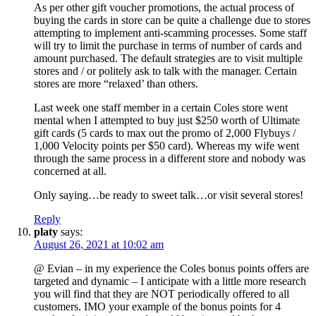
As per other gift voucher promotions, the actual process of
buying the cards in store can be quite a challenge due to stores
attempting to implement anti-scamming processes. Some staff
will try to limit the purchase in terms of number of cards and
amount purchased. The default strategies are to visit multiple
stores and / or politely ask to talk with the manager. Certain
stores are more “relaxed’ than others.
Last week one staff member in a certain Coles store went
mental when I attempted to buy just $250 worth of Ultimate
gift cards (5 cards to max out the promo of 2,000 Flybuys /
1,000 Velocity points per $50 card). Whereas my wife went
through the same process in a different store and nobody was
concerned at all.
Only saying…be ready to sweet talk…or visit several stores!
Reply
platy
says:
August 26, 2021 at 10:02 am
@ Evian – in my experience the Coles bonus points offers are
targeted and dynamic – I anticipate with a little more research
you will find that they are NOT periodically offered to all
customers. IMO your example of the bonus points for 4