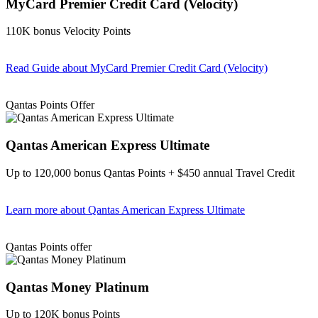
MyCard Premier Credit Card (Velocity)
110K bonus Velocity Points
Read Guide
about MyCard Premier Credit Card (Velocity)
Find out more & apply
Qantas Points Offer
Qantas American Express Ultimate
Up to 120,000 bonus Qantas Points + $450 annual Travel Credit
Learn more
about Qantas American Express Ultimate
Find out more & Apply
Qantas Points offer
Qantas Money Platinum
Up to 120K bonus Points