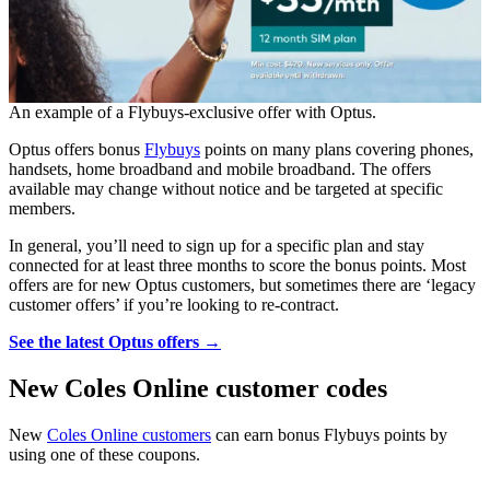
An example of a Flybuys-exclusive offer with Optus.
Optus offers bonus
Flybuys
points on many plans covering phones,
handsets, home broadband and mobile broadband. The offers
available may change without notice and be targeted at specific
members.
In general, you’ll need to sign up for a specific plan and stay
connected for at least three months to score the bonus points. Most
offers are for new Optus customers, but sometimes there are ‘legacy
customer offers’ if you’re looking to re-contract.
See the latest Optus offers →
New Coles Online customer codes
New
Coles Online customers
can earn bonus Flybuys points by
using one of these coupons.