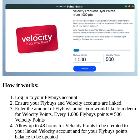
How it works:
Log in to your Flybuys account
Ensure your Flybuys and Velocity accounts are linked.
Enter the amount of Flybuys points you would like to redeem
for Velocity Points. Every 1,000 Flybuys points = 500
Velocity Points
Allow up to 48 hours for Velocity Points to be credited to
your linked Velocity account and for your Flybuys points
balance to be updated