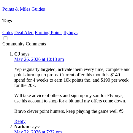
Points & Miles Guides
Tags
Coles
Deal Alert
Earning Points
flybuys
Community Comments
CJ
says:
May 26, 2026 at 10:13 am
Yep regularly targeted, activate them every time, complete and
points turn up no probs. Current offer this month is $140
spend for 4 weeks to earn 10k points tho, and $190 per week
for the 20k.
Will take advice of others and sign up my son for Flybuys,
use his account to shop for a bit until my offers come down.
Bravo clever point hunters, keep playing the game well 😉
Reply
Nathan
says:
May 22, 2026 at 7:32 pm