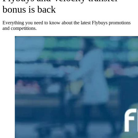
bonus is back
Everything you need to know about the latest Flybuys promotions
and competitions.