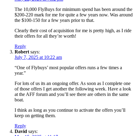
The 10,000 FlyBuys for minimum spend has been around the
$200-220 mark for me for quite a few years now. Was around
the $100-150 for a few years prior to that.
Clearly their cost of acquisition for me is pretty high, as I ride
their offers for all they’re worth!
Reply
Robert
says:
July 7, 2025 at 10:22 am
“One of Flybuys’ most popular offers runs a few times a
year.”
For lots of us its an ongoing offer. As soon as I complete one
of those offers I get another the following week. Have a look
at the AFF forum and you’ll see there are others in the same
boat.
I think as long as you continue to activate the offers you’ll
keep on getting them.
Reply
David
says: