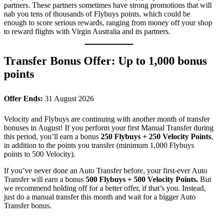
partners. These partners sometimes have strong promotions that will
nab you tens of thousands of Flybuys points, which could be
enough to score serious rewards, ranging from money off your shop
to reward flights with Virgin Australia and its partners.
Transfer Bonus Offer: Up to 1,000 bonus
points
Offer Ends:
31 August 2026
Velocity and Flybuys are continuing with another month of transfer
bonuses in August! If you perform your first Manual Transfer during
this period, you’ll earn a bonus
250 Flybuys + 250 Velocity Points
,
in addition to the points you transfer (minimum 1,000 Flybuys
points to 500 Velocity).
If you’ve never done an Auto Transfer before, your first-ever Auto
Transfer will earn a bonus
500 Flybuys + 500 Velocity Points.
But
we recommend holding off for a better offer, if that’s you. Instead,
just do a manual transfer this month and wait for a bigger Auto
Transfer bonus.