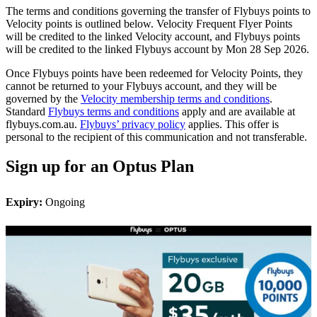
The terms and conditions governing the transfer of Flybuys points to
Velocity points is outlined below. Velocity Frequent Flyer Points
will be credited to the linked Velocity account, and Flybuys points
will be credited to the linked Flybuys account by Mon 28 Sep 2026.
Once Flybuys points have been redeemed for Velocity Points, they
cannot be returned to your Flybuys account, and they will be
governed by the
Velocity membership terms and conditions
.
Standard
Flybuys terms and conditions
apply and are available at
flybuys.com.au.
Flybuys’ privacy policy
applies. This offer is
personal to the recipient of this communication and not transferable.
Sign up for an Optus Plan
Expiry:
Ongoing