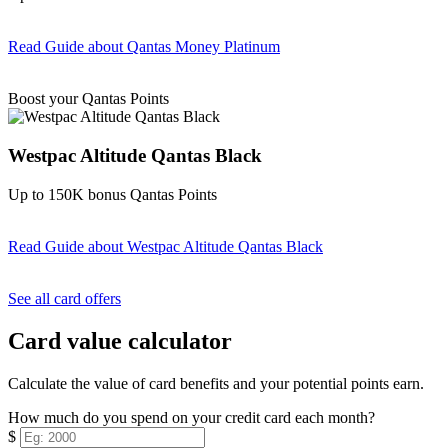
Read Guide
about Qantas Money Platinum
Find out more & apply
Boost your Qantas Points
Westpac Altitude Qantas Black
Up to 150K bonus Qantas Points
Read Guide
about Westpac Altitude Qantas Black
Find out more & apply
See all card offers
Card value calculator
Calculate the value of card benefits and your potential points earn.
How much do you spend on your credit card each month?
$