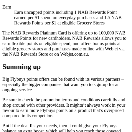
Earn
Earn uncapped points including 1 NAB Rewards Point
earned per $1 spend on everyday purchases and 1.5 NAB
Rewards Points per $1 at eligible Grocery Stores
The NAB Rewards Platinum Card is offering up to 100,000 NAB
Rewards Points for new cardholders. NAB Rewards allows you to
earn flexible points on eligible spend, and offers bonus points at
eligible grocery stores and purchases made online with Webjet via
the NAB Rewards Store or on Webjet.com.au.
Summing up
Big Flybuys points offers can be found with its various partners –
especially the bigger companies that want you to sign-up for an
ongoing service.
Be sure to check the promotion terms and conditions carefully and
shop around with other providers. It mightn’t always work in your
favour to earn more Flybuys points on a product that’s overpriced
compared to its competitors.
But if the deal fits your needs, then it could give your Flybuys
balance an extra boost, which will help you reach those coveted