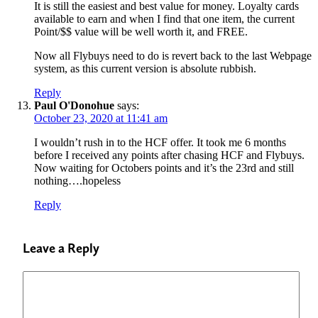
It is still the easiest and best value for money. Loyalty cards
available to earn and when I find that one item, the current
Point/$$ value will be well worth it, and FREE.
Now all Flybuys need to do is revert back to the last Webpage
system, as this current version is absolute rubbish.
Reply
Paul O'Donohue
says:
October 23, 2020 at 11:41 am
I wouldn’t rush in to the HCF offer. It took me 6 months
before I received any points after chasing HCF and Flybuys.
Now waiting for Octobers points and it’s the 23rd and still
nothing….hopeless
Reply
Leave a Reply