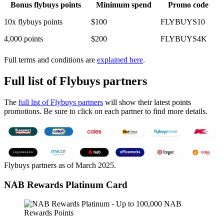
Bonus flybuys points
Minimum spend
Promo code
10x flybuys points
$100
FLYBUYS10
4,000 points
$200
FLYBUYS4K
Full terms and conditions are
explained here
.
Full list of Flybuys partners
The
full list of Flybuys partners
will show their latest points
promotions. Be sure to click on each partner to find more details.
Flybuys partners as of March 2025.
NAB Rewards Platinum Card