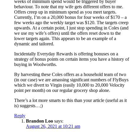
weeks of minimum spend would be triggered by buyer
behaviour. To note that my wife gets different offers to me.
Offers creep up in minimum spend as you meet targets.
Currently, I’m on a 20,000 bonus for four weeks of $170 – a
few weeks ago the weekly target was $120. The targets creep
upwards. At a certain point, I just stop spending in Coles (and
we use my wife’s offers) until the offers reset down to the
lower targets again. This appears to be an example of a
dynamic and tailored.
Incidentally Everyday Rewards is offering bonuses on a
strategy of bonus points on certain items you have a history of
buying in Woolworths.
By harvesting these Coles offers as a household team of two
(in our case) we are amassing significant numbers of FlyBuys
which we divert to Virgin (easily 10,000 to 20,000 Velocity
point per month) on our regular grocery shop alone.
There’s a lot more smarts to this than your article (useful as it
is) suggests…;)
Reply
Brandon Loo
says:
August 26, 2021 at 10:21 am