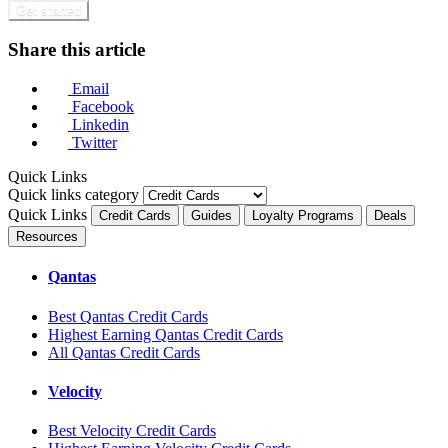
Get started
Share this article
Email
Facebook
Linkedin
Twitter
Quick Links
Quick links category
Quick Links
Credit Cards
Guides
Loyalty Programs
Deals
Resources
Qantas
Best Qantas Credit Cards
Highest Earning Qantas Credit Cards
All Qantas Credit Cards
Velocity
Best Velocity Credit Cards