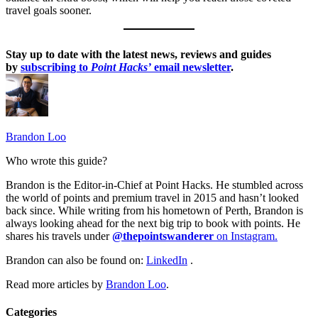
travel goals sooner.
Stay up to date with the latest news, reviews and guides
by
subscribing to
Point Hacks’
email newsletter
.
Brandon Loo
Who wrote this guide?
Brandon is the Editor-in-Chief at Point Hacks. He stumbled across
the world of points and premium travel in 2015 and hasn’t looked
back since. While writing from his hometown of Perth, Brandon is
always looking ahead for the next big trip to book with points. He
shares his travels under
@thepointswanderer
on Instagram.
Brandon can also be found on:
LinkedIn
.
Read more articles by
Brandon Loo
.
Categories