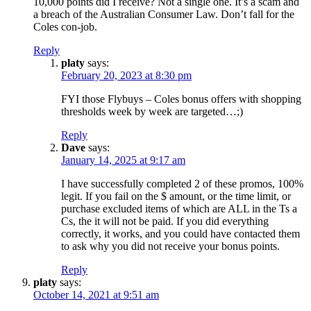
10,000 points did I receive? Not a single one. It’s a scam and
a breach of the Australian Consumer Law. Don’t fall for the
Coles con-job.
Reply
platy
says:
February 20, 2023 at 8:30 pm
FYI those Flybuys – Coles bonus offers with shopping
thresholds week by week are targeted…;)
Reply
Dave
says:
January 14, 2025 at 9:17 am
I have successfully completed 2 of these promos, 100%
legit. If you fail on the $ amount, or the time limit, or
purchase excluded items of which are ALL in the Ts a
Cs, the it will not be paid. If you did everything
correctly, it works, and you could have contacted them
to ask why you did not receive your bonus points.
Reply
platy
says:
October 14, 2021 at 9:51 am