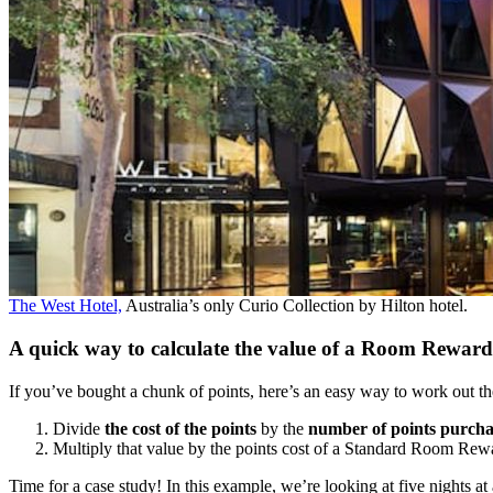
The West Hotel,
Australia’s only Curio Collection by Hilton hotel.
A quick way to calculate the value of a Room Reward
If you’ve bought a chunk of points, here’s an easy way to work out th
Divide
the cost of the points
by the
number of points purch
Multiply that value by the points cost of a Standard Room Rew
Time for a case study! In this example, we’re looking at five nights a