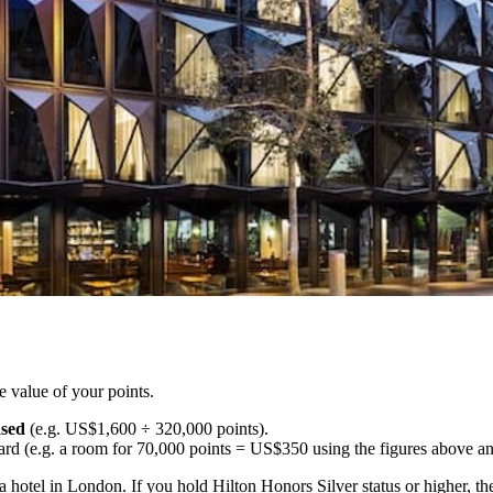
e value of your points.
ased
(e.g. US$1,600 ÷ 320,000 points).
ard (e.g. a room for 70,000 points = US$350 using the figures above 
t a hotel in London. If you hold Hilton Honors Silver status or higher, 