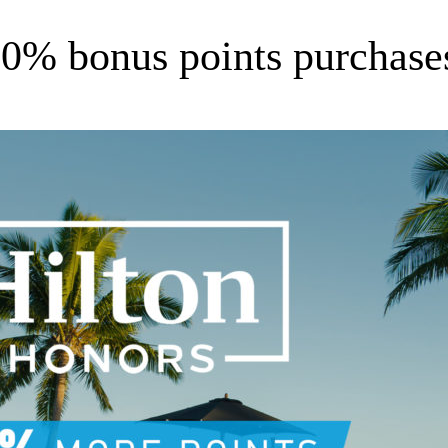
0% bonus points purchases