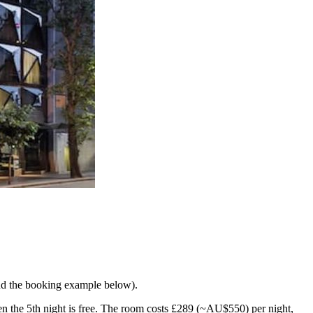
and the booking example below).
then the 5th night is free. The room costs £289 (~AU$550) per night,