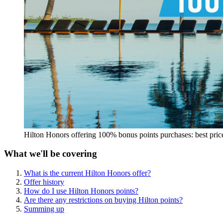
Hilton Honors offering 100% bonus points purchases: best pric
What we'll be covering
What is the current Hilton Honors offer?
Offer history
How do I use Hilton Honors points?
Are there any restrictions on buying Hilton points?
Summing up