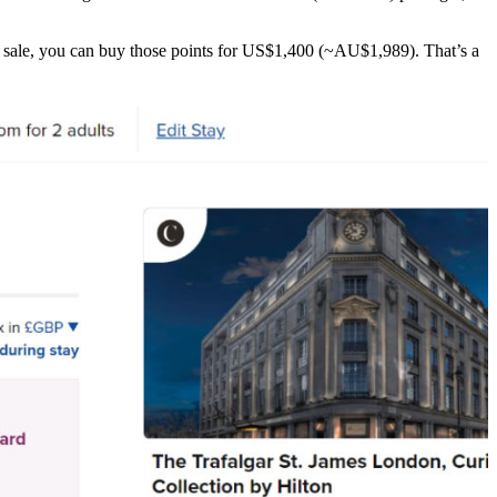
us sale, you can buy those points for US$1,400 (~AU$1,989). That’s a