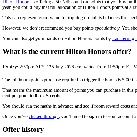
Hilton Honors
is offering a 50% discount on points that you buy unti
year, you could buy that full allocation of Hilton Honors points at a
This can represent good value for topping up points balances for spec
However, we don’t recommend you buy points
speculatively
. You sh
You can also get your hands on Hilton Honors points by
transferrin
What is the current Hilton Honors offer?
Expiry:
2:59pm AEST 25 July 2026 (converted from 11:59pm ET 24
The minimum points purchase required to trigger the bonus is 5,000 po
That means the maximum amount of points you can purchase in this p
cent per point to
0.5 US cents.
You should run the maths in advance and see if room reward costs and 
Once you’ve
clicked through
, you’ll need to sign in to your account a
Offer history