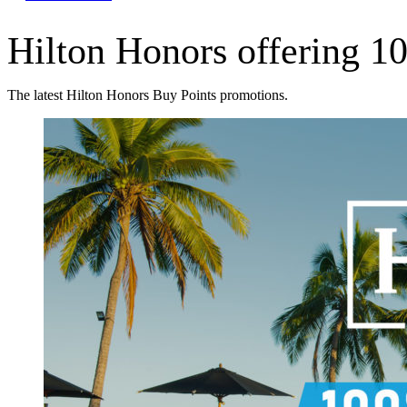
Hilton Honors offering 10
The latest Hilton Honors Buy Points promotions.