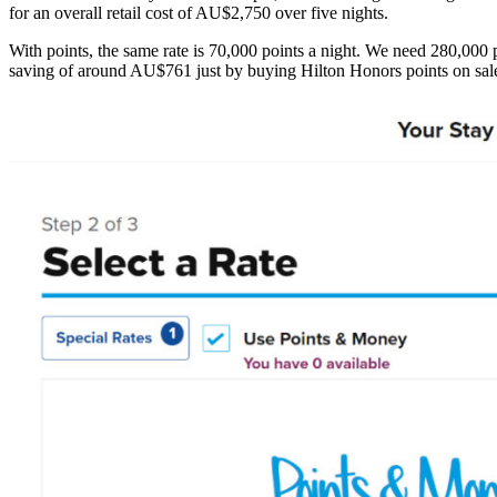
for an overall retail cost of AU$2,750 over five nights.
With points, the same rate is 70,000 points a night. We need 280,000 
saving of around AU$761 just by buying Hilton Honors points on sal