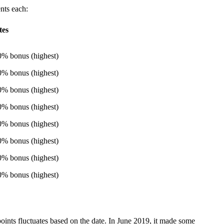
ents each:
tes
% bonus (highest)
% bonus (highest)
% bonus (highest)
% bonus (highest)
% bonus (highest)
% bonus (highest)
% bonus (highest)
% bonus (highest)
oints fluctuates based on the date. In June 2019, it made some