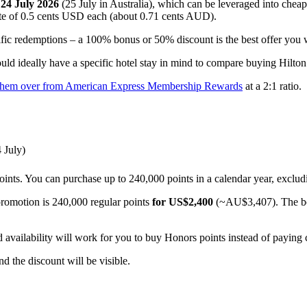
l
24 July 2026
(25 July in Australia), which can be leveraged into chea
 rate of 0.5 cents USD each (about 0.71 cents AUD).
ific redemptions – a 100% bonus or 50% discount is the best offer you w
ould ideally have a specific hotel stay in mind to compare buying Hilto
g them over from American Express Membership Rewards
at a 2:1 ratio.
 July)
ints. You can purchase up to 240,000 points in a calendar year, exclud
romotion is 240,000 regular points
for US$2,400
(~AU$3,407). The bon
availability will work for you to buy Honors points instead of paying 
nd the discount will be visible.