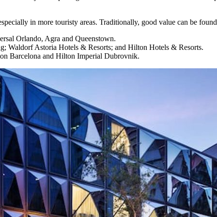
especially in more touristy areas. Traditionally, good value can be found
iversal Orlando, Agra and Queenstown.
 Waldorf Astoria Hotels & Resorts; and Hilton Hotels & Resorts.
 Hilton Barcelona and Hilton Imperial Dubrovnik.