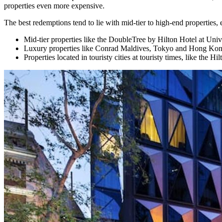
properties even more expensive.
The best redemptions tend to lie with mid-tier to high-end properties, 
Mid-tier properties like the DoubleTree by Hilton Hotel at Un
Luxury properties like Conrad Maldives, Tokyo and Hong Kong;
Properties located in touristy cities at touristy times, like the