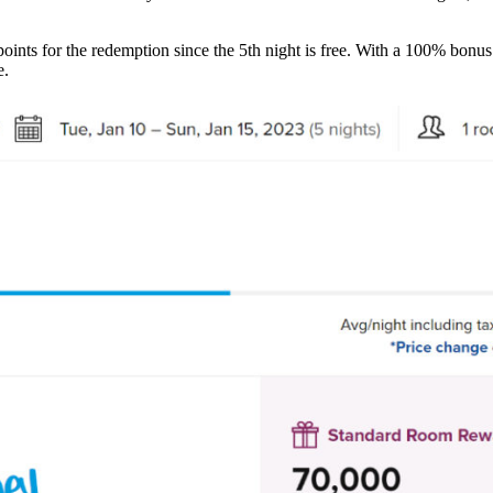
points for the redemption since the 5th night is free. With a 100% bon
e.