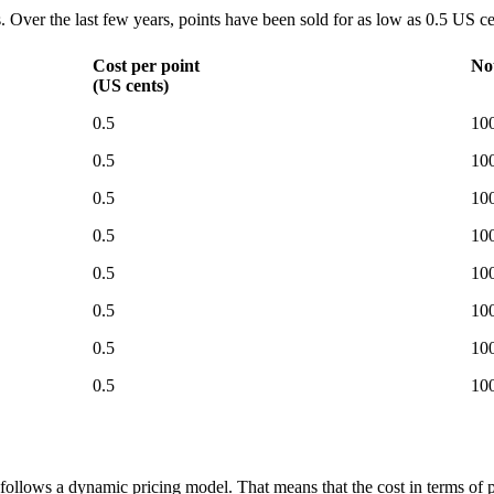
s. Over the last few years, points have been sold for as low as 0.5 US c
Cost per point
No
(US cents)
0.5
100
0.5
100
0.5
100
0.5
100
0.5
100
0.5
100
0.5
100
0.5
100
 follows a dynamic pricing model. That means that the cost in terms of p