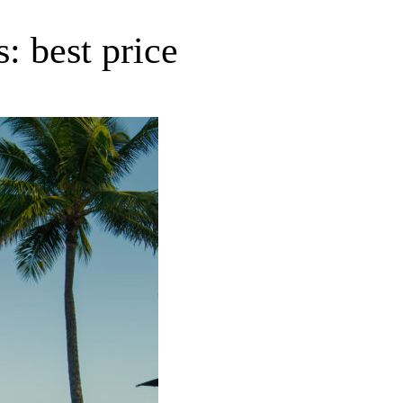
: best price