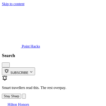
Skip to content
Guides
Credit Cards
Reviews
News
Travel
Point Hacks
Search
SUBSCRIBE
Smart travellers read this. The rest overpay.
Stay Sharp
Hilton Honors