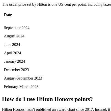
The usual price set by Hilton is one US cent per point, including taxe
Date
September 2024
August 2024
June 2024
April 2024
January 2024
December 2023
August-September 2023
February-March 2023
How do I use Hilton Honors points?
Hilton Honors hasn’t published an award chart since 2017. Instead, it