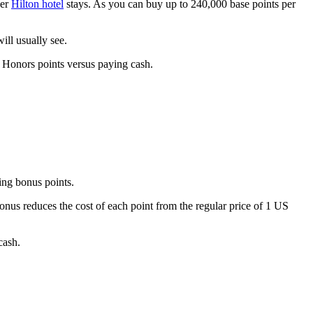
per
Hilton hotel
stays. As you can buy up to 240,000 base points per
ill usually see.
n Honors points versus paying cash.
ing bonus points.
us reduces the cost of each point from the regular price of 1 US
cash.