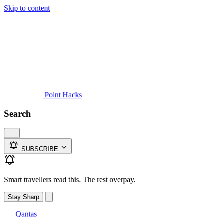
Skip to content
Guides
Credit Cards
Reviews
News
Travel
Point Hacks
Search
SUBSCRIBE
Smart travellers read this. The rest overpay.
Stay Sharp
Qantas