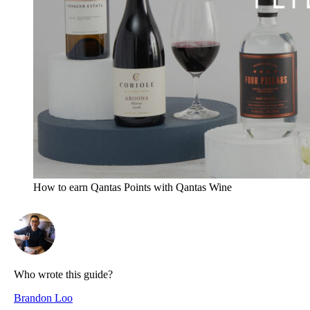
How to earn Qantas Points with Qantas Wine
Who wrote this guide?
Brandon Loo