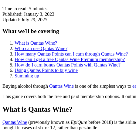
Time to read:
5
minutes
Published:
January 3, 2023
Updated:
July 29, 2025
What we'll be covering
What is Qantas Wine?
Who can use Qantas Wine?
How many Qantas Points can I earn through Qantas Wine?
How can I get a free Qantas Wine Premium membership?
How do I earn bonus Qantas Points with Qantas Wine?
Using Qantas Points to buy wine
Summing up
Buying alcohol through
Qantas Wine
is one of the simplest ways to
e
This guide covers both the free and paid membership options. It outli
What is Qantas Wine?
Qantas Wine
(previously known as
EpiQure
before 2018) is the airli
bought in cases of six or 12, rather than per-bottle.