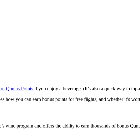
arn Qantas Points
if you enjoy a beverage. (It’s also a quick way to top-
nes how you can earn bonus points for free flights, and whether it’s w
ne’s wine program and offers the ability to earn thousands of bonus Qant