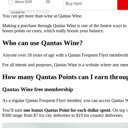
You can get more than wine at Qantas Wine.
Making a purchase through Qantas Wine is one of the fastest ways to
bonus points on cases, which really boosts your balance.
Who can use Qantas Wine?
Anyone over 18 years of age with a Qantas Frequent Flyer membersh
For all intents and purposes, Qantas Wine is a website where any memb
How many Qantas Points can I earn thro
Qantas Wine free membership
As a regular Qantas Frequent Flyer member, you can access Qantas Wi
You’ll earn
one bonus Qantas Point for each dollar spent
. On top o
$300 range from $7 for city deliveries to $19 for country deliveries.