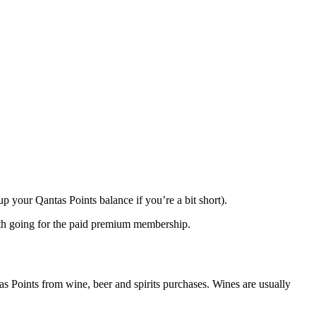
up your Qantas Points balance if you’re a bit short).
orth going for the paid premium membership.
as Points from wine, beer and spirits purchases. Wines are usually