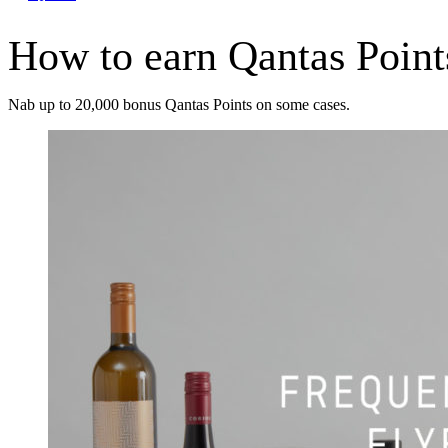
How to earn Qantas Point
Nab up to 20,000 bonus Qantas Points on some cases.