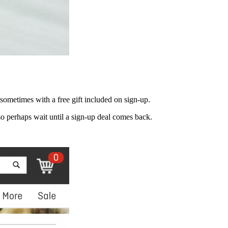
 sometimes with a free gift included on sign-up.
 perhaps wait until a sign-up deal comes back.