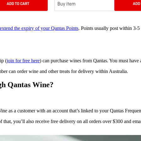
extend the expiry of your Qantas Points
. Points usually post within 3-5
ip (
join for free here
) can purchase wines from Qantas. You must have a
er can order wine and other treats for delivery within Australia.
ugh Qantas Wine?
ne as a customer with an account that’s linked to your Qantas Frequen
f that, you’ll also receive free delivery on all orders over $300 and em