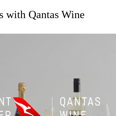
s with Qantas Wine