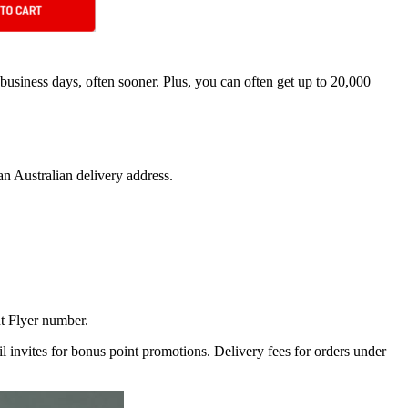
 business days, often sooner. Plus, you can often get up to 20,000
n Australian delivery address.
t Flyer number.
ail invites for bonus point promotions. Delivery fees for orders under