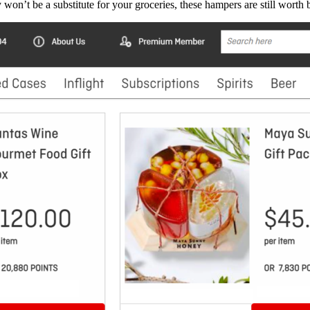
won’t be a substitute for your groceries, these hampers are still worth be