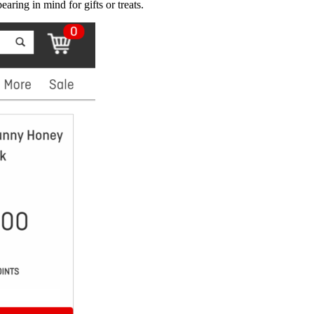
aring in mind for gifts or treats.