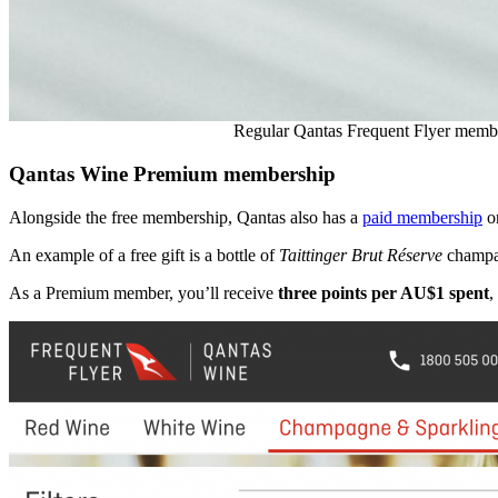
Regular Qantas Frequent Flyer member
Qantas Wine Premium membership
Alongside the free membership, Qantas also has a
paid membership
on
An example of a free gift is a bottle of
Taittinger Brut Réserve
champag
As a Premium member, you’ll receive
three points per AU$1 spent
,