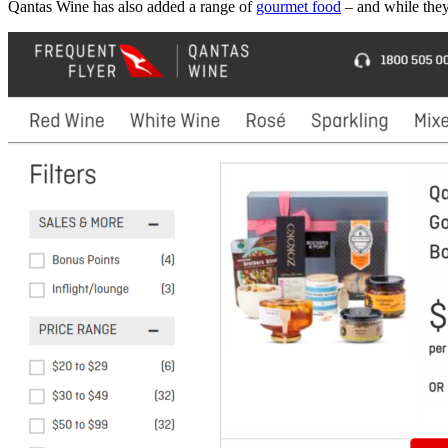
Qantas Wine has also added a range of
gourmet food
– and while they 