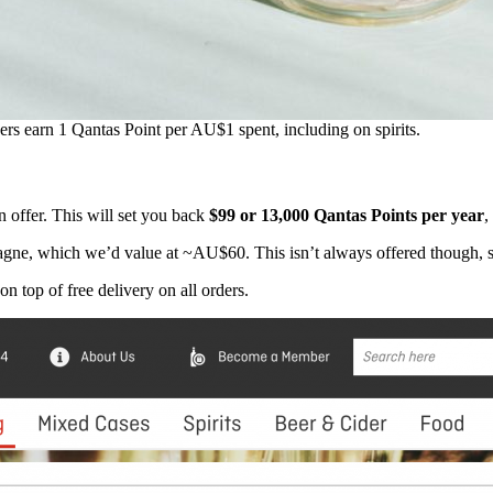
s earn 1 Qantas Point per AU$1 spent, including on spirits.
 offer. This will set you back
$99 or 13,000 Qantas Points per year
,
ne, which we’d value at ~AU$60. This isn’t always offered though, so
 on top of free delivery on all orders.