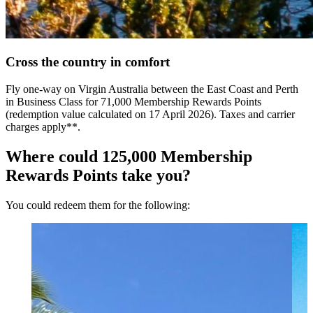
Cross the country in comfort
Fly one-way on Virgin Australia between the East Coast and Perth
in Business Class for 71,000 Membership Rewards Points
(redemption value calculated on 17 April 2026). Taxes and carrier
charges apply**.
Where could 125,000 Membership
Rewards Points take you?
You could redeem them for the following: