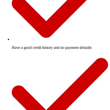
Have a good credit history and no payment defaults