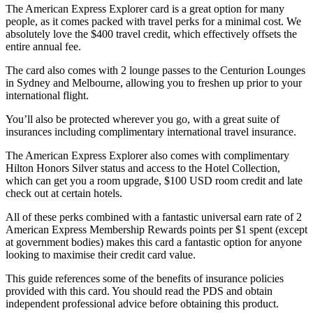
The American Express Explorer card is a great option for many
people, as it comes packed with travel perks for a minimal cost. We
absolutely love the $400 travel credit, which effectively offsets the
entire annual fee.
The card also comes with 2 lounge passes to the Centurion Lounges
in Sydney and Melbourne, allowing you to freshen up prior to your
international flight.
You’ll also be protected wherever you go, with a great suite of
insurances including complimentary international travel insurance.
The American Express Explorer also comes with complimentary
Hilton Honors Silver status and access to the Hotel Collection,
which can get you a room upgrade, $100 USD room credit and late
check out at certain hotels.
All of these perks combined with a fantastic universal earn rate of 2
American Express Membership Rewards points per $1 spent (except
at government bodies) makes this card a fantastic option for anyone
looking to maximise their credit card value.
This guide references some of the benefits of insurance policies
provided with this card. You should read the PDS and obtain
independent professional advice before obtaining this product.