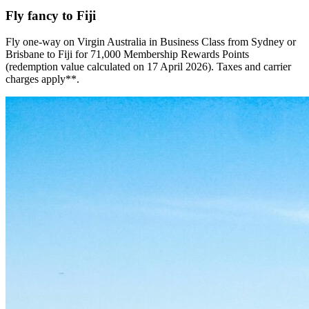
Fly fancy to Fiji
Fly one-way on Virgin Australia in Business Class from Sydney or
Brisbane to Fiji for 71,000 Membership Rewards Points
(redemption value calculated on 17 April 2026). Taxes and carrier
charges apply**.