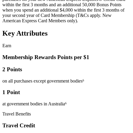
within the first 3 months and an additional 50,000 Bonus Points
when you spend an additional $4,000 within the first 3 months of
your second year of Card Membership (T&Cs apply. New
American Express Card Members only).
Key Attributes
Earn
Membership Rewards Points per $1
2 Points
on all purchases except government bodies⁶
1 Point
at government bodies in Australia⁶
Travel Benefits
Travel Credit