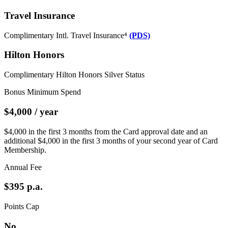
Travel Insurance
Complimentary Intl. Travel Insurance⁴
(PDS)
Hilton Honors
Complimentary Hilton Honors Silver Status
Bonus Minimum Spend
$4,000 / year
$4,000 in the first 3 months from the Card approval date and an
additional $4,000 in the first 3 months of your second year of Card
Membership.
Annual Fee
$395 p.a.
Points Cap
No