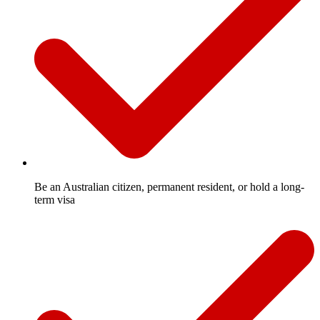
Be an Australian citizen, permanent resident, or hold a long-
term visa