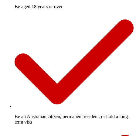
Be aged 18 years or over
Be an Australian citizen, permanent resident, or hold a long-
term visa