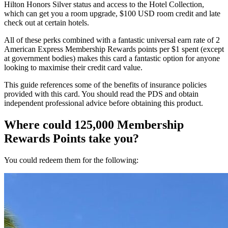
Hilton Honors Silver status and access to the Hotel Collection,
which can get you a room upgrade, $100 USD room credit and late
check out at certain hotels.
All of these perks combined with a fantastic universal earn rate of 2
American Express Membership Rewards points per $1 spent (except
at government bodies) makes this card a fantastic option for anyone
looking to maximise their credit card value.
This guide references some of the benefits of insurance policies
provided with this card. You should read the PDS and obtain
independent professional advice before obtaining this product.
Where could 125,000 Membership
Rewards Points take you?
You could redeem them for the following: