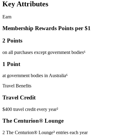
Key Attributes
Earn
Membership Rewards Points per $1
2 Points
on all purchases except government bodies⁶
1 Point
at government bodies in Australia⁶
Travel Benefits
Travel Credit
$400 travel credit every year²
The Centurion® Lounge
2 The Centurion® Lounge³ entries each year