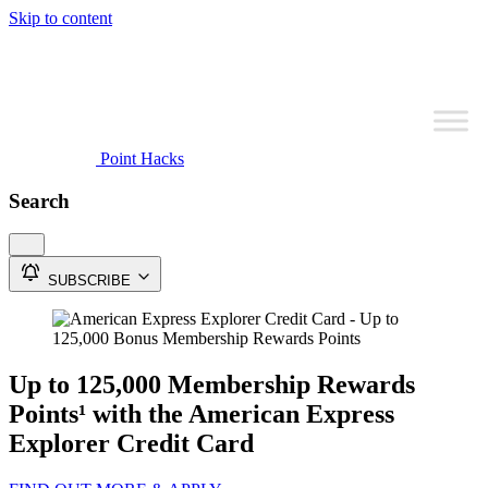
Skip to content
Point Hacks
Search
SUBSCRIBE
Up to 125,000 Membership Rewards
Points¹ with the American Express
Explorer Credit Card