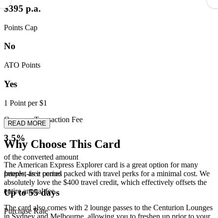
$395 p.a.
Points Cap
No
ATO Points
Yes
1 Point per $1
Overseas Transaction Fee
READ MORE
3.5%
Why Choose This Card
of the converted amount
The American Express Explorer card is a great option for many
Interest-free period
people, as it comes packed with travel perks for a minimal cost. We
absolutely love the $400 travel credit, which effectively offsets the
entire annual fee.
Up to 55 days
The card also comes with 2 lounge passes to the Centurion Lounges
Purchase Rate
in Sydney and Melbourne, allowing you to freshen up prior to your