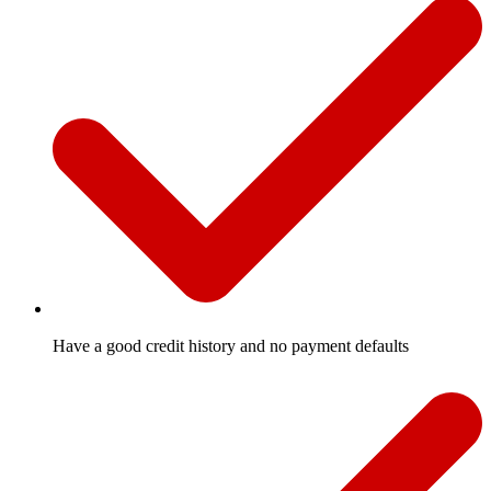
Have a good credit history and no payment defaults