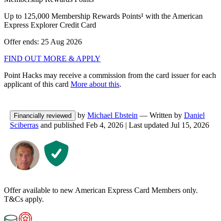
Up to 125,000 Membership Rewards Points¹ with the American
Express Explorer Credit Card
Offer ends: 25 Aug 2026
FIND OUT MORE & APPLY
Point Hacks may receive a commission from the card issuer for each
applicant of this card
More about this
.
by
Michael Ebstein
— Written by
Daniel
Financially reviewed
Sciberras
and published
Feb 4, 2026
|
Last updated
Jul 15, 2026
Offer available to new American Express Card Members only.
T&Cs apply.