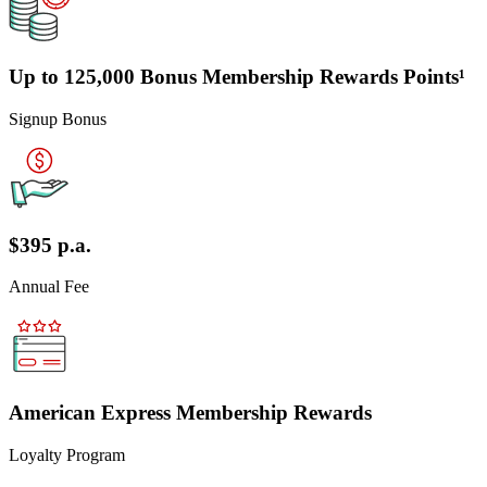
Up to 125,000 Bonus Membership Rewards Points¹
Signup Bonus
$395 p.a.
Annual Fee
American Express Membership Rewards
Loyalty Program