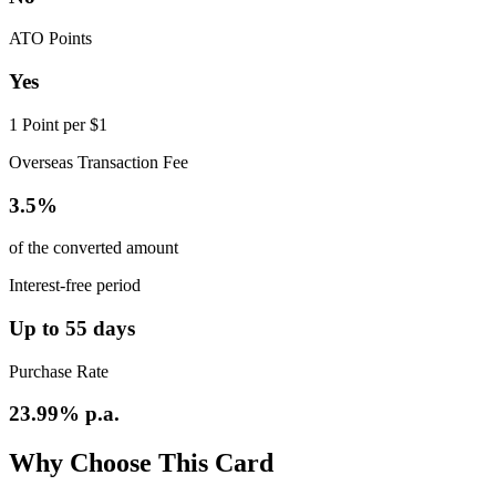
ATO Points
Yes
1 Point per $1
Overseas Transaction Fee
3.5%
of the converted amount
Interest-free period
Up to 55 days
Purchase Rate
23.99% p.a.
Why Choose This Card