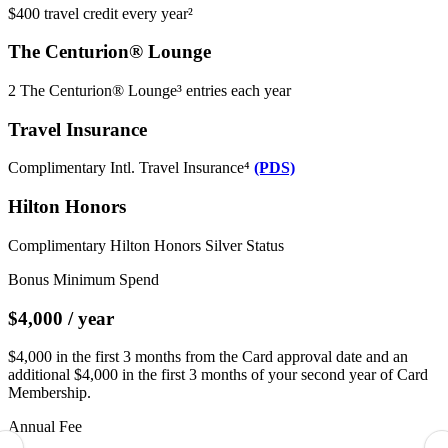
$400 travel credit every year²
The Centurion® Lounge
2 The Centurion® Lounge³ entries each year
Travel Insurance
Complimentary Intl. Travel Insurance⁴
(PDS)
Hilton Honors
Complimentary Hilton Honors Silver Status
Bonus Minimum Spend
$4,000 / year
$4,000 in the first 3 months from the Card approval date and an
additional $4,000 in the first 3 months of your second year of Card
Membership.
Annual Fee