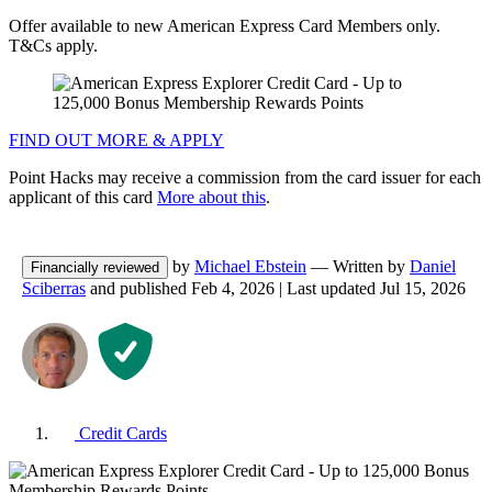
Offer available to new American Express Card Members only.
T&Cs apply.
FIND OUT MORE & APPLY
Point Hacks may receive a commission from the card issuer for each
applicant of this card
More about this
.
by
Michael Ebstein
— Written by
Daniel
Financially reviewed
Sciberras
and published
Feb 4, 2026
|
Last updated
Jul 15, 2026
Credit Cards