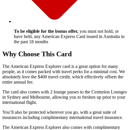
To be eligible for the bonus offer,
you must not hold, or
have held, any American Express Card issued in Australia in
the past 18 months
Why Choose This Card
The American Express Explorer card is a great option for many
people, as it comes packed with travel perks for a minimal cost. We
absolutely love the $400 travel credit, which effectively offsets the
entire annual fee.
The card also comes with 2 lounge passes to the Centurion Lounges
in Sydney and Melbourne, allowing you to freshen up prior to your
international flight.
You’ll also be protected wherever you go, with a great suite of
insurances including complimentary international travel insurance.
The American Express Explorer also comes with complimentary