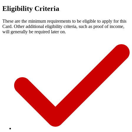
Eligibility Criteria
These are the minimum requirements to be eligible to apply for this
Card. Other additional eligibility criteria, such as proof of income,
will generally be required later on.