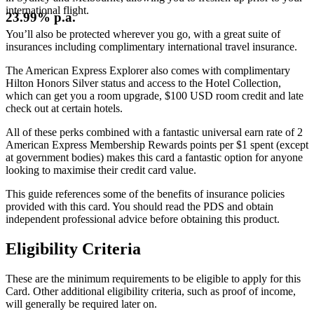
international flight.
23.99% p.a.
You’ll also be protected wherever you go, with a great suite of
insurances including complimentary international travel insurance.
The American Express Explorer also comes with complimentary
Hilton Honors Silver status and access to the Hotel Collection,
which can get you a room upgrade, $100 USD room credit and late
check out at certain hotels.
All of these perks combined with a fantastic universal earn rate of 2
American Express Membership Rewards points per $1 spent (except
at government bodies) makes this card a fantastic option for anyone
looking to maximise their credit card value.
This guide references some of the benefits of insurance policies
provided with this card. You should read the PDS and obtain
independent professional advice before obtaining this product.
Eligibility Criteria
These are the minimum requirements to be eligible to apply for this
Card. Other additional eligibility criteria, such as proof of income,
will generally be required later on.