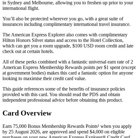
in Sydney and Melbourne, allowing you to freshen up prior to your
international flight.
You’ll also be protected wherever you go, with a great suite of
insurances including complimentary international travel insurance.
The American Express Explorer also comes with complimentary
Hilton Honors Silver status and access to the Hotel Collection,
which can get you a room upgrade, $100 USD room credit and late
check out at certain hotels.
All of these perks combined with a fantastic universal earn rate of 2
American Express Membership Rewards points per $1 spent (except
at government bodies) makes this card a fantastic option for anyone
looking to maximise their credit card value.
This guide references some of the benefits of insurance policies
provided with this card. You should read the PDS and obtain
independent professional advice before obtaining this product.
Card Overview
Earn 75,000 Bonus Membership Rewards Points¹ when you apply
by 25 August 2026, are approved and spend $4,000 on eligible
purchases on your new American Express Explorer® Credit Card