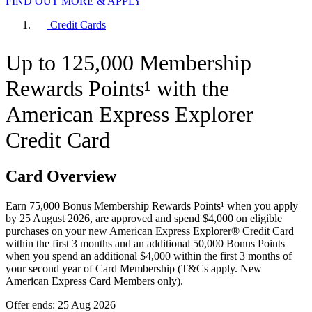
FIND OUT MORE & APPLY
Credit Cards
Up to 125,000 Membership
Rewards Points¹ with the
American Express Explorer
Credit Card
Card Overview
Earn 75,000 Bonus Membership Rewards Points¹ when you apply
by 25 August 2026, are approved and spend $4,000 on eligible
purchases on your new American Express Explorer® Credit Card
within the first 3 months and an additional 50,000 Bonus Points
when you spend an additional $4,000 within the first 3 months of
your second year of Card Membership (T&Cs apply. New
American Express Card Members only).
Offer ends: 25 Aug 2026