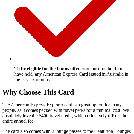
To be eligible for the bonus offer,
you must not hold, or
have held, any American Express Card issued in Australia in
the past 18 months
Why Choose This Card
The American Express Explorer card is a great option for many
people, as it comes packed with travel perks for a minimal cost. We
absolutely love the $400 travel credit, which effectively offsets the
entire annual fee.
The card also comes with 2 lounge passes to the Centurion Lounges