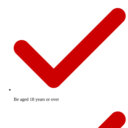
Be aged 18 years or over