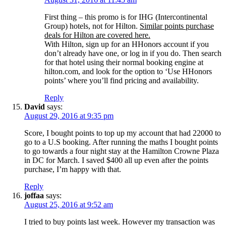
First thing – this promo is for IHG (Intercontinental
Group) hotels, not for Hilton.
Similar points purchase
deals for Hilton are covered here.
With Hilton, sign up for an HHonors account if you
don’t already have one, or log in if you do. Then search
for that hotel using their normal booking engine at
hilton.com, and look for the option to ‘Use HHonors
points’ where you’ll find pricing and availability.
Reply
David
says:
August 29, 2016 at 9:35 pm
Score, I bought points to top up my account that had 22000 to
go to a U.S booking. After running the maths I bought points
to go towards a four night stay at the Hamilton Crowne Plaza
in DC for March. I saved $400 all up even after the points
purchase, I’m happy with that.
Reply
joffaa
says:
August 25, 2016 at 9:52 am
I tried to buy points last week. However my transaction was