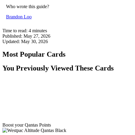
Who wrote this guide?
Brandon Loo
Time to read:
4
minutes
Published:
May 27, 2026
Updated:
May 30, 2026
Most Popular Cards
You Previously Viewed These Cards
Boost your Qantas Points