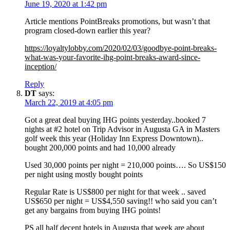
June 19, 2020 at 1:42 pm
Article mentions PointBreaks promotions, but wasn’t that
program closed-down earlier this year?
https://loyaltylobby.com/2020/02/03/goodbye-point-breaks-
what-was-your-favorite-ihg-point-breaks-award-since-
inception/
Reply
DT
says:
March 22, 2019 at 4:05 pm
Got a great deal buying IHG points yesterday..booked 7
nights at #2 hotel on Trip Advisor in Augusta GA in Masters
golf week this year (Holiday Inn Express Downtown)..
bought 200,000 points and had 10,000 already
Used 30,000 points per night = 210,000 points…. So US$150
per night using mostly bought points
Regular Rate is US$800 per night for that week .. saved
US$650 per night = US$4,550 saving!! who said you can’t
get any bargains from buying IHG points!
PS all half decent hotels in Augusta that week are about