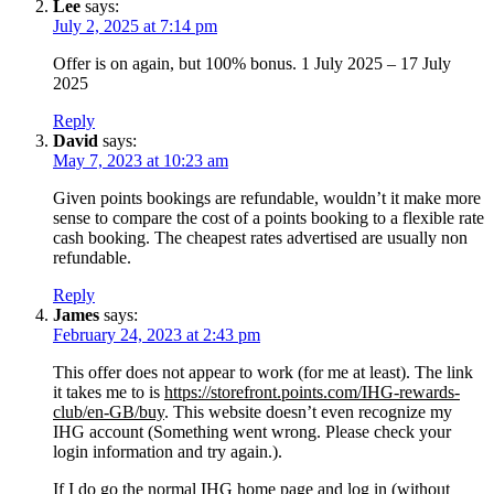
Lee
says:
July 2, 2025 at 7:14 pm
Offer is on again, but 100% bonus. 1 July 2025 – 17 July
2025
Reply
David
says:
May 7, 2023 at 10:23 am
Given points bookings are refundable, wouldn’t it make more
sense to compare the cost of a points booking to a flexible rate
cash booking. The cheapest rates advertised are usually non
refundable.
Reply
James
says:
February 24, 2023 at 2:43 pm
This offer does not appear to work (for me at least). The link
it takes me to is
https://storefront.points.com/IHG-rewards-
club/en-GB/buy
. This website doesn’t even recognize my
IHG account (Something went wrong. Please check your
login information and try again.).
If I do go the normal IHG home page and log in (without