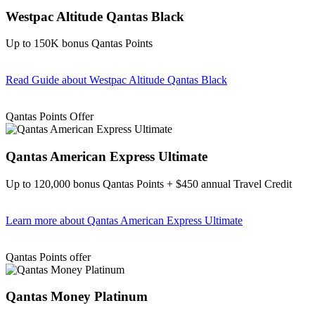
Westpac Altitude Qantas Black
Up to 150K bonus Qantas Points
Read Guide
about Westpac Altitude Qantas Black
Find out more & apply
Qantas Points Offer
Qantas American Express Ultimate
Up to 120,000 bonus Qantas Points + $450 annual Travel Credit
Learn more
about Qantas American Express Ultimate
Find out more & Apply
Qantas Points offer
Qantas Money Platinum