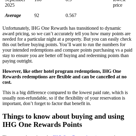
2025
price
Average
92
0.567
Unfortunately, IHG One Rewards has transitioned to dynamic
award pricing, so we can’t accurately tell you how many points are
needed for a particular night at a property. But you can easily check
this out before buying points. You’ll want to run the numbers for
your intended redemptions and compare points purchasing vs a paid
stay to ensure you are better off buying and redeeming points than
paying outright.
However, like other hotel program redemptions, IHG One
Rewards redemptions are flexible and can be cancelled at no
cost.
This is a big difference compared to the lowest paid rate, which is
usually non-refundable, so if the flexibility of your reservation is
important, don’t forget to factor that benefit in.
Things to know about buying and using
IHG One Rewards Points