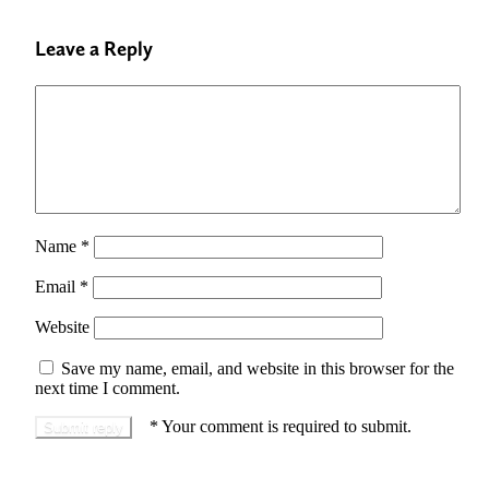
Leave a Reply
Name
*
Email
*
Website
Save my name, email, and website in this browser for the
next time I comment.
*
Your comment is required to submit.