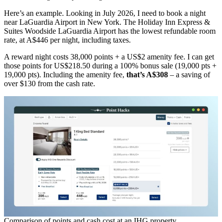
Here’s an example. Looking in July 2026, I need to book a night
near LaGuardia Airport in New York. The Holiday Inn Express &
Suites Woodside LaGuardia Airport has the lowest refundable room
rate, at A$446 per night, including taxes.
A reward night costs 38,000 points + a US$2 amenity fee. I can get
those points for US$218.50 during a 100% bonus sale (19,000 pts +
19,000 pts). Including the amenity fee,
that’s A$308
– a saving of
over $130 from the cash rate.
Comparison of points and cash cost at an IHG property.