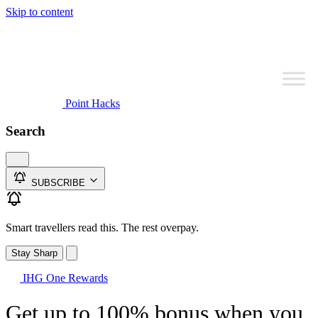
Skip to content
Point Hacks
Search
SUBSCRIBE
Smart travellers read this. The rest overpay.
Stay Sharp
IHG One Rewards
Get up to 100% bonus when you