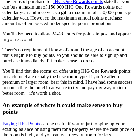
The terms of purchase for
IHG One Rewards points
state that you
can buy a maximum of 150,000 IHG One Rewards points per
calendar year and receive as a gift a maximum of 150,000 points per
calendar year. However, the maximum annual points purchase
amount is often boosted under specific points promotions.
You’ll also need to allow 24-48 hours for points to post and appear
in your account.
There’s no requirement I know of around the age of an account
that’s eligible to buy points, so you should be able to sign up and
purchase immediately if it makes sense to do so.
You’ll find that the rooms on offer using IHG One Rewards points
in each hotel are usually the base room type. If you’re after a
premium or larger room, bear this in mind. I have had some success
in contacting the hotel in advance to try and pay my way up to a
better room – it’s worth a shot.
An example of where it could make sense to buy
points
Buying IHG Points
can be useful if you’re just topping up your
existing balance or using them for a property where the cash price of
the room is high, and you can get a reward room for less.