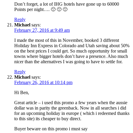
Don’t forget, a lot of IHG hotels have gone up to 60000
Points per night…. 🙁 🙁 🙁
Reply
Michael
says:
February 27, 2016 at 9:49 am
I made the most of this in November, booked 3 different
Holiday Inn Express in Colorado and Utah saving about 50%
on the best prices I could get. So much opportunity for small
towns where bigger hotels don’t have a presence. Also much
nicer than the alternatives I was going to have to settle for.
Reply
Michael
says:
February 26, 2016 at 10:14 pm
Hi Ben,
Great article – i used this promo a few years when the aussie
dollar was in parity the greenback. Now in all searches i did
for an upcoming holiday in europe ( which i redeemed thanks
to this site) its cheaper to buy direct.
Buyer beware on this promo i must say