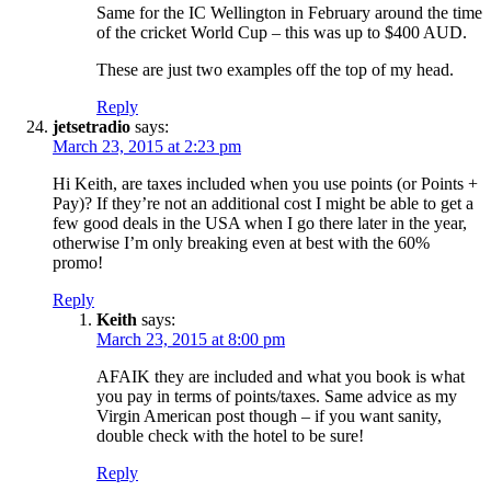
Same for the IC Wellington in February around the time
of the cricket World Cup – this was up to $400 AUD.
These are just two examples off the top of my head.
Reply
jetsetradio
says:
March 23, 2015 at 2:23 pm
Hi Keith, are taxes included when you use points (or Points +
Pay)? If they’re not an additional cost I might be able to get a
few good deals in the USA when I go there later in the year,
otherwise I’m only breaking even at best with the 60%
promo!
Reply
Keith
says:
March 23, 2015 at 8:00 pm
AFAIK they are included and what you book is what
you pay in terms of points/taxes. Same advice as my
Virgin American post though – if you want sanity,
double check with the hotel to be sure!
Reply