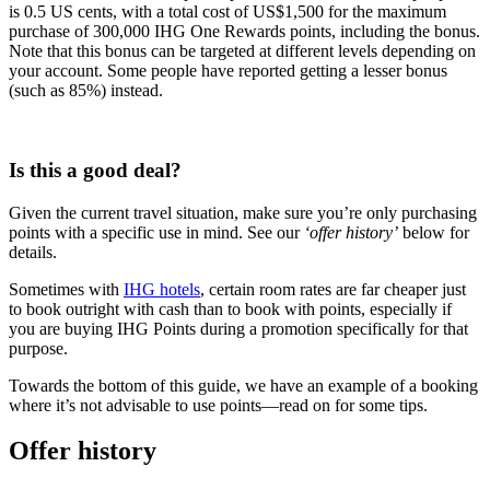
is 0.5 US cents, with a total cost of US$1,500 for the maximum
purchase of 300,000 IHG One Rewards points, including the bonus.
Note that this bonus can be targeted at different levels depending on
your account. Some people have reported getting a lesser bonus
(such as 85%) instead.
Buy IHG Points
Is this a good deal?
Given the current travel situation, make sure you’re only purchasing
points with a specific use in mind. See our
‘offer history’
below for
details.
Sometimes with
IHG hotels
, certain room rates are far cheaper just
to book outright with cash than to book with points, especially if
you are buying IHG Points during a promotion specifically for that
purpose.
Towards the bottom of this guide, we have an example of a booking
where it’s not advisable to use points—read on for some tips.
Offer history