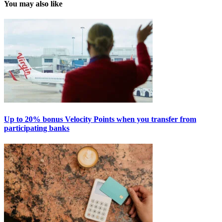
You may also like
Up to 20% bonus Velocity Points when you transfer from
participating banks