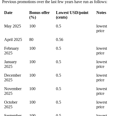
Previous promotions over the last few years have run as follows:
Date
Bonus offer
Lowest USD/point
Notes
(%)
(cents)
May 2025
100
0.5
lowest
price
April 2025
80
0.56
February
100
0.5
lowest
2025
price
January
100
0.5
lowest
2025
price
December
100
0.5
lowest
2025
price
November
100
0.5
lowest
2025
price
October
100
0.5
lowest
2025
price
September
100
0.5
lowest