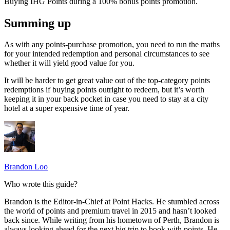
Buying IHG Points during a 100% bonus points promotion.
Summing up
As with any points-purchase promotion, you need to run the maths
for your intended redemption and personal circumstances to see
whether it will yield good value for you.
It will be harder to get great value out of the top-category points
redemptions if buying points outright to redeem, but it’s worth
keeping it in your back pocket in case you need to stay at a city
hotel at a super expensive time of year.
Brandon Loo
Who wrote this guide?
Brandon is the Editor-in-Chief at Point Hacks. He stumbled across
the world of points and premium travel in 2015 and hasn’t looked
back since. While writing from his hometown of Perth, Brandon is
always looking ahead for the next big trip to book with points. He