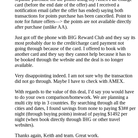
card (before the end date of the offer) and I received a
notification email (after the offer has ended) saying both
transactions for points purchase has been cancelled. Point to
note for future offers—> the points are not available directly
after purchase (unlike AA).
Just got off the phone with IHG Reward Club and they say its
most probably due to the credit/charge card payment not
going through because of the card. I offered to book with
another card and they say they cannot help because it has to
be booked through the website and the deal is no longer
available.
Very disappointing indeed. I am not sure why the transaction
did not go through. Maybe I have to check with AMEX.
With regards to the value of this deal, I’d say you would have
to do your own comparison/homework. We are planning a
multi city trip in 3 countries. By searching through all the
cities and dates, I found savings from none to paying $3## per
night (through buying points) instead of paying $1492 per
night (when book directly through IHG or other travel
websites).
Thanks again, Keith and team. Great work.