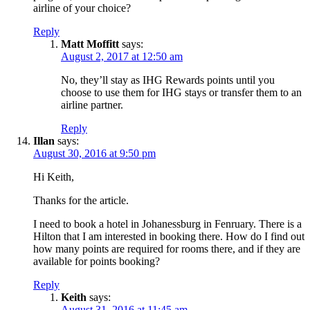
airline of your choice?
Reply
Matt Moffitt
says:
August 2, 2017 at 12:50 am
No, they’ll stay as IHG Rewards points until you
choose to use them for IHG stays or transfer them to an
airline partner.
Reply
Illan
says:
August 30, 2016 at 9:50 pm
Hi Keith,
Thanks for the article.
I need to book a hotel in Johanessburg in Fenruary. There is a
Hilton that I am interested in booking there. How do I find out
how many points are required for rooms there, and if they are
available for points booking?
Reply
Keith
says:
August 31, 2016 at 11:45 am