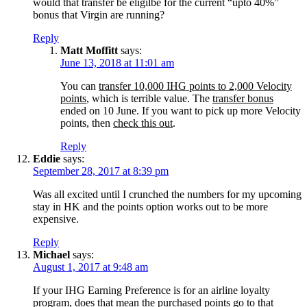
would that transfer be eligilbe for the current “upto 40%”
bonus that Virgin are running?
Reply
Matt Moffitt
says:
June 13, 2018 at 11:01 am
You can
transfer 10,000 IHG points to 2,000 Velocity
points
, which is terrible value. The
transfer bonus
ended on 10 June. If you want to pick up more Velocity
points, then
check this out
.
Reply
Eddie
says:
September 28, 2017 at 8:39 pm
Was all excited until I crunched the numbers for my upcoming
stay in HK and the points option works out to be more
expensive.
Reply
Michael
says:
August 1, 2017 at 9:48 am
If your IHG Earning Preference is for an airline loyalty
program, does that mean the purchased points go to that