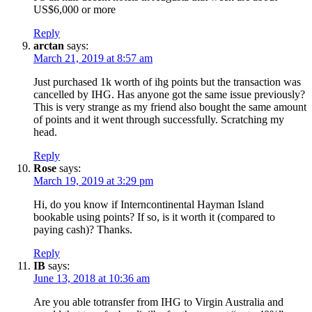
US$6,000 or more
Reply
arctan
says:
March 21, 2019 at 8:57 am
Just purchased 1k worth of ihg points but the transaction was
cancelled by IHG. Has anyone got the same issue previously?
This is very strange as my friend also bought the same amount
of points and it went through successfully. Scratching my
head.
Reply
Rose
says:
March 19, 2019 at 3:29 pm
Hi, do you know if Interncontinental Hayman Island
bookable using points? If so, is it worth it (compared to
paying cash)? Thanks.
Reply
IB
says:
June 13, 2018 at 10:36 am
Are you able totransfer from IHG to Virgin Australia and