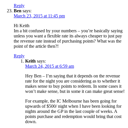
Reply
Ben
says:
March 23, 2015 at 11:45 pm
Hi Keith
Im a bit confused by your numbers – you’re basically saying
unless you want a flexible rate its always cheaper to just pay
the revenue rate instead of purchasing points? What was the
point of the article then?!
Reply
Keith
says:
March 24, 2015 at 6:59 am
Hey Ben – I’m saying that it depends on the revenue
rate for the night you are considering as to whether it
makes sense to buy points to redeem. In some cases it
won’t make sense, but in some it can make great sense!
For example, the IC Melbourne has been going for
upwards of $500/ night when I have been looking for
nights around the GP in the last couple of weeks. A
points purchase and redemption would bring that cost
down.