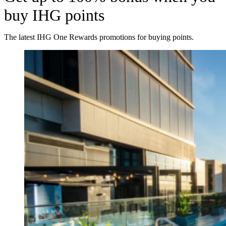
buy IHG points
The latest IHG One Rewards promotions for buying points.