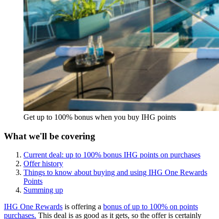
Get up to 100% bonus when you buy IHG points
What we'll be covering
Current deal: up to 100% bonus IHG points on purchases
Offer history
Things to know about buying and using IHG One Rewards
Points
Summing up
IHG One Rewards
is offering a
bonus of up to 100% on points
purchases.
This deal is as good as it gets, so the offer is certainly