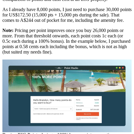
As I already have 8,000 points, I just need to purchase 30,000 points
for US$172.50 (15,000 pts + 15,000 pts during the sale). That
comes to A$244 out of pocket for me, including the amenity fee.
Note:
Pricing per point improves once you buy 26,000 points or
more. From that threshold onwards, each point costs 1c each (or
0.5c each during a 100% bonus). In the example below, I purchased
points at 0.58 cents each including the bonus, which is not as high
(but suited my needs fine).