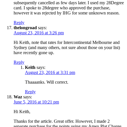
subsequently cancelled as few days later. I used my 28Degree
card. I spoke to 28degree who approved the purchase,
however it was rejected by IHG for some unknown reason.
Reply
thelongroad
says:
August 23, 2016 at 3:26 pm
Hi Keith, note that rates for Intercontinental Melbourne and
Sydney (and many others, not sure about those on your list)
have recently gone up.
Reply
Keith
says:
August 23, 2016 at 3:31 pm
Thaaaanks. Will correct.
Reply
Waz
says:
June 5, 2016 at 10:21 pm
Hi Keith,
Thanks for the article. Great offer. However, I made 2
separate purchase for the points using my Amex Plat Charge