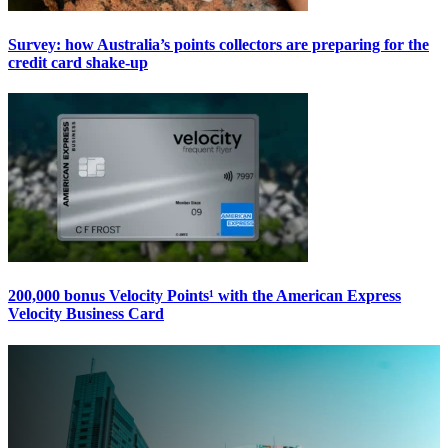
Survey: how Australia’s points collectors are preparing for the
credit card shake-up
200,000 bonus Velocity Points¹ with the American Express
Velocity Business Card