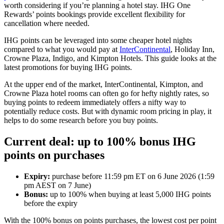
worth considering if you’re planning a hotel stay. IHG One
Rewards’ points bookings provide excellent flexibility for
cancellation where needed.
IHG points can be leveraged into some cheaper hotel nights
compared to what you would pay at
InterContinental
, Holiday Inn,
Crowne Plaza, Indigo, and Kimpton Hotels. This guide looks at the
latest promotions for buying IHG points.
At the upper end of the market, InterContinental, Kimpton, and
Crowne Plaza hotel rooms can often go for hefty nightly rates, so
buying points to redeem immediately offers a nifty way to
potentially reduce costs. But with dynamic room pricing in play, it
helps to do some research before you buy points.
Current deal: up to 100% bonus IHG
points on purchases
Expiry:
purchase before 11:59 pm ET on 6 June 2026 (1:59
pm AEST on 7 June)
Bonus:
up to 100% when buying at least 5,000 IHG points
before the expiry
With the 100% bonus on points purchases, the lowest cost per point