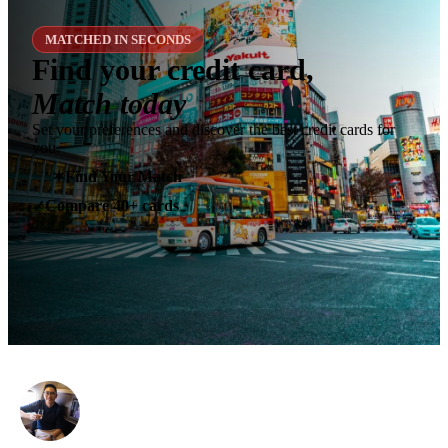
MATCHED IN SECONDS
Find your credit card,
Match today
Set your preferences and discover the best credit cards for
you.
✶
Find Your Match
Compare 40+ cards
✓