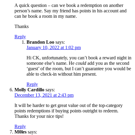
A quick question – can we book a redemption on another
person’s name. Say my friend has points in his account and
can he book a room in my name.
Thanks
Reply
Brandon Loo
says:
January 10, 2022 at 1:02 pm
Hi CK, unfortunately, you can’t book a reward night in
someone else’s name. He
could
add you as the second
‘guest’ of the room, but I can’t guarantee you would be
able to check-in without him present.
Reply
Molly Cardillo
says:
December 13, 2021 at 2:43 pm
It will be harder to get great value out of the top-category
points redemptions if buying points outright to redeem.
Thanks for your nice tips!
Reply
M0les
says: