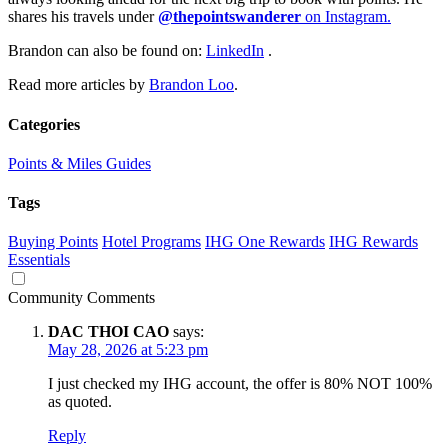
shares his travels under
@thepointswanderer
on Instagram.
Brandon can also be found on:
LinkedIn
.
Read more articles by
Brandon Loo
.
Categories
Points & Miles Guides
Tags
Buying Points
Hotel Programs
IHG One Rewards
IHG Rewards
Essentials
Community Comments
DAC THOI CAO
says:
May 28, 2026 at 5:23 pm
I just checked my IHG account, the offer is 80% NOT 100%
as quoted.
Reply