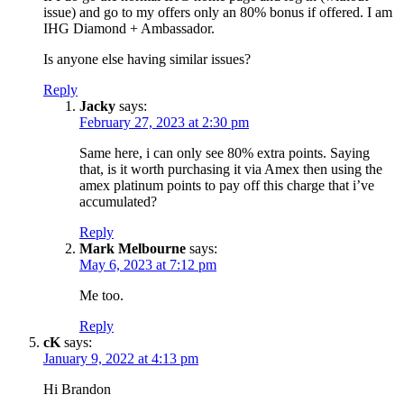
issue) and go to my offers only an 80% bonus if offered. I am
IHG Diamond + Ambassador.
Is anyone else having similar issues?
Reply
Jacky
says:
February 27, 2023 at 2:30 pm
Same here, i can only see 80% extra points. Saying
that, is it worth purchasing it via Amex then using the
amex platinum points to pay off this charge that i’ve
accumulated?
Reply
Mark Melbourne
says:
May 6, 2023 at 7:12 pm
Me too.
Reply
cK
says:
January 9, 2022 at 4:13 pm
Hi Brandon