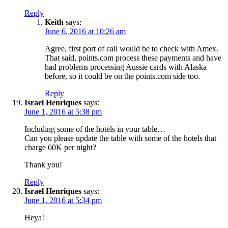
Reply
Keith
says:
June 6, 2016 at 10:26 am
Agree, first port of call would be to check with Amex.
That said, points.com process these payments and have
had problems processing Aussie cards with Alaska
before, so it could be on the points.com side too.
Reply
Israel Henriques
says:
June 1, 2016 at 5:38 pm
Including some of the hotels in your table…
Can you please update the table with some of the hotels that
charge 60K per night?
Thank you!
Reply
Israel Henriques
says:
June 1, 2016 at 5:34 pm
Heya!