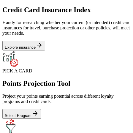
Credit Card Insurance Index
Handy for researching whether your current (or intended) credit card
insurances for travel, purchase protection or other policies, will meet
your needs.
Explore insurance
PICK A CARD
Points Projection Tool
Project your points earning potential across different loyalty
programs and credit cards.
Select Program