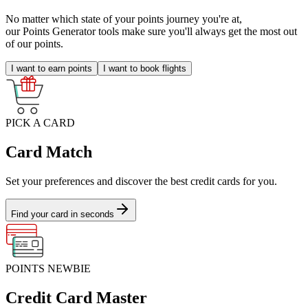
No matter which state of your points journey you're at,
our Points Generator tools make sure you'll always get the most out
of our points.
I want to earn points
I want to book flights
PICK A CARD
Card Match
Set your preferences and discover the best credit cards for you.
Find your card in seconds
POINTS NEWBIE
Credit Card Master