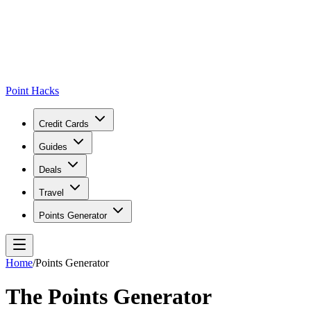
Point Hacks
Credit Cards
Guides
Deals
Travel
Points Generator
Home
/
Points Generator
The Points Generator