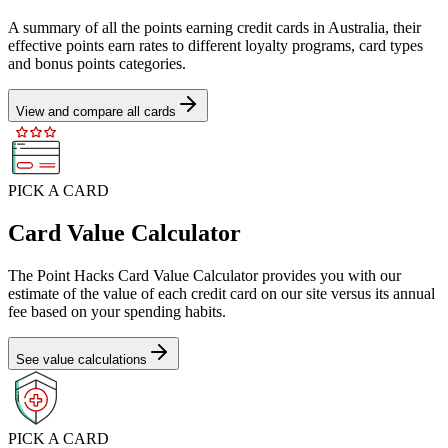
A summary of all the points earning credit cards in Australia, their
effective points earn rates to different loyalty programs, card types
and bonus points categories.
View and compare all cards
PICK A CARD
Card Value Calculator
The Point Hacks Card Value Calculator provides you with our
estimate of the value of each credit card on our site versus its annual
fee based on your spending habits.
See value calculations
PICK A CARD