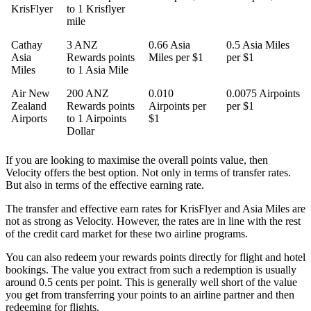
KrisFlyer
to 1 Krisflyer
mile
Cathay
3 ANZ
0.66 Asia
0.5 Asia Miles
Asia
Rewards points
Miles per $1
per $1
Miles
to 1 Asia Mile
Air New
200 ANZ
0.010
0.0075 Airpoints
Zealand
Rewards points
Airpoints per
per $1
Airports
to 1 Airpoints
$1
Dollar
If you are looking to maximise the overall points value, then
Velocity offers the best option. Not only in terms of transfer rates.
But also in terms of the effective earning rate.
The transfer and effective earn rates for KrisFlyer and Asia Miles are
not as strong as Velocity. However, the rates are in line with the rest
of the credit card market for these two airline programs.
You can also redeem your rewards points directly for flight and hotel
bookings. The value you extract from such a redemption is usually
around 0.5 cents per point. This is generally well short of the value
you get from transferring your points to an airline partner and then
redeeming for flights.