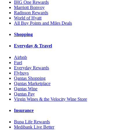
IHG One Rewards
Marriott Bonvoy
Radisson Rewards
World of Hyatt
All Buy Points and Miles Deals
Shopping
Everyday & Travel
Airbnb
Fuel
Everyday Rewards
Flybuys
Qantas Shopping
Qantas Marketplace
Qantas Wine
Qantas Pay
Virgin Wines & the Velocity Wine Store
Insurance
Bupa Life Rewards
Medibank Live Better