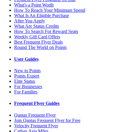
What's a Point Worth
How To Reach Your Minimum Spend
What Is An Eligible Purchase
After You Apply
What Are Status Credits
How To Search For Reward Seats
Weekly Gift Card Offers
Best Frequent Flyer Deals
Round The World on Points
User Guides
New to Points
Points Expert
Elite Status
For Businesses
For Families
Frequent Flyer Guides
Qantas Frequent Flyer
Join Qantas Frequent Flyer for Free
Velocity Frequent Flyer
Cathay Asia Miles