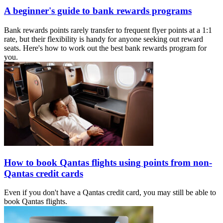
A beginner's guide to bank rewards programs
Bank rewards points rarely transfer to frequent flyer points at a 1:1
rate, but their flexibility is handy for anyone seeking out reward
seats. Here's how to work out the best bank rewards program for
you.
How to book Qantas flights using points from non-
Qantas credit cards
Even if you don't have a Qantas credit card, you may still be able to
book Qantas flights.