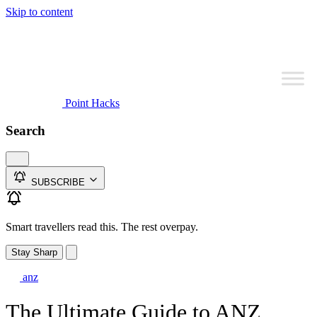
Skip to content
Point Hacks
Search
SUBSCRIBE
Smart travellers read this. The rest overpay.
Stay Sharp
anz
The Ultimate Guide to ANZ