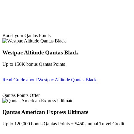
Boost your Qantas Points
Westpac Altitude Qantas Black
Up to 150K bonus Qantas Points
Read Guide
about Westpac Altitude Qantas Black
Find out more & apply
Qantas Points Offer
Qantas American Express Ultimate
Up to 120,000 bonus Qantas Points + $450 annual Travel Credit