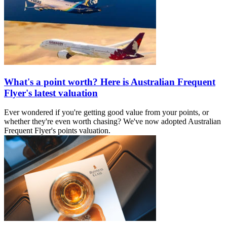
What's a point worth? Here is Australian Frequent
Flyer's latest valuation
Ever wondered if you're getting good value from your points, or
whether they're even worth chasing? We've now adopted Australian
Frequent Flyer's points valuation.