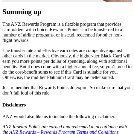
Summing up
The ANZ Rewards Program is a flexible program that provides
cardholders with choice. Rewards Points can be transferred to a
number of airline programs, or instead, redeemed for other non-
flight rewards.
The transfer rate and effective earn rates are competitive against
other cards in the market. Obviously, the higher-tier Black Card will
earn you more points per dollar of spending, along with additional
benefits. But it does come with a higher annual fee, so you’ll need to
do the cost-benefit sums to see if this Card is suitable for you.
Otherwise, the mid-tier Platinum Card may be better suited.
Just remember that Rewards Points do expire. So make sure that you
don’t fall foul of this rule.
Disclaimers
ANZ would also like us to include the following disclaimer.
ANZ Reward Points are earned and redeemed in accordance with
the
ANZ Rewards – Rewards Program Terms and Conditions