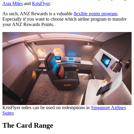
Asia Miles
and
KrisFlyer
.
As such, ANZ Rewards is a valuable
flexible points program
.
Especially if you want to choose which airline program to transfer
your ANZ Rewards Points.
KrisFlyer miles can be used on redemptions in
Singapore Airlines
Suites
The Card Range