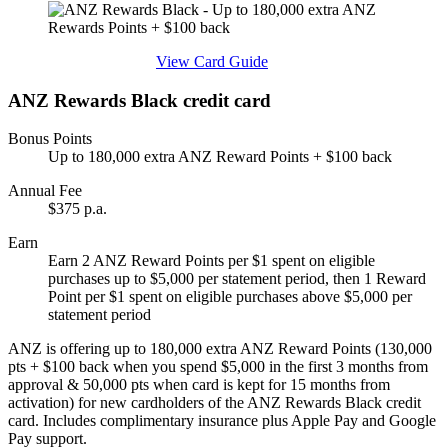
Find out more & apply
View Card Guide
ANZ Rewards Black credit card
Bonus Points
Up to 180,000 extra ANZ Reward Points + $100 back
Annual Fee
$375 p.a.
Earn
Earn 2 ANZ Reward Points per $1 spent on eligible
purchases up to $5,000 per statement period, then 1 Reward
Point per $1 spent on eligible purchases above $5,000 per
statement period
ANZ is offering up to 180,000 extra ANZ Reward Points (130,000
pts + $100 back when you spend $5,000 in the first 3 months from
approval & 50,000 pts when card is kept for 15 months from
activation) for new cardholders of the ANZ Rewards Black credit
card. Includes complimentary insurance plus Apple Pay and Google
Pay support.