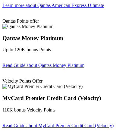
Learn more
about Qantas American Express Ultimate
Find out more & Apply
Qantas Points offer
Qantas Money Platinum
Up to 120K bonus Points
Read Guide
about Qantas Money Platinum
Find out more & apply
Velocity Points Offer
MyCard Premier Credit Card (Velocity)
110K bonus Velocity Points
Read Guide
about MyCard Premier Credit Card (Velocity)