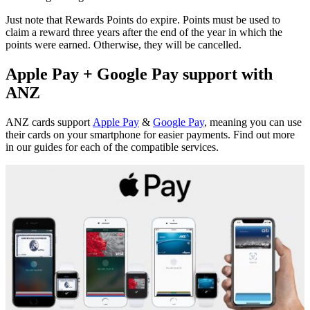
Just note that Rewards Points do expire. Points must be used to
claim a reward three years after the end of the year in which the
points were earned. Otherwise, they will be cancelled.
Apple Pay + Google Pay support with
ANZ
ANZ cards support
Apple Pay
&
Google Pay
, meaning you can use
their cards on your smartphone for easier payments. Find out more
in our guides for each of the compatible services.