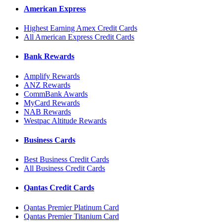
American Express
Highest Earning Amex Credit Cards
All American Express Credit Cards
Bank Rewards
Amplify Rewards
ANZ Rewards
CommBank Awards
MyCard Rewards
NAB Rewards
Westpac Altitude Rewards
Business Cards
Best Business Credit Cards
All Business Credit Cards
Qantas Credit Cards
Qantas Premier Platinum Card
Qantas Premier Titanium Card