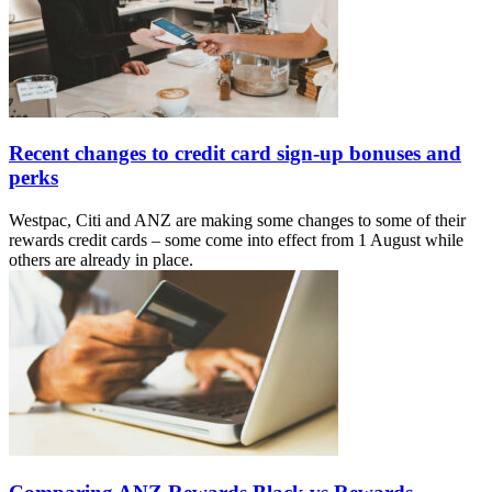
Recent changes to credit card sign-up bonuses and
perks
Westpac, Citi and ANZ are making some changes to some of their
rewards credit cards – some come into effect from 1 August while
others are already in place.