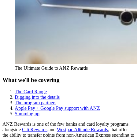
The Ultimate Guide to ANZ Rewards
What we'll be covering
The Card Range
Digging into the details
The program partners
Apple Pay + Google Pay support with ANZ
Summing up
ANZ Rewards is one of the few banks and card loyalty programs,
alongside
Citi Rewards
and
Westpac Altitude Rewards
, that offer
the ability to transfer points from non-American Express spending to