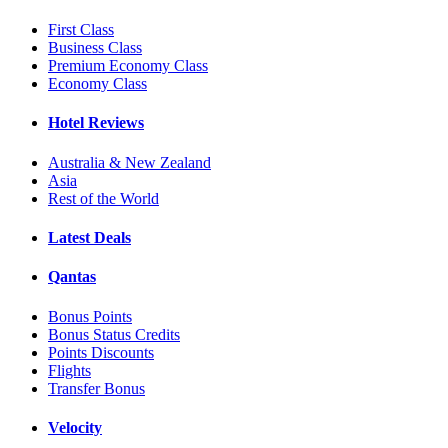
First Class
Business Class
Premium Economy Class
Economy Class
Hotel Reviews
Australia & New Zealand
Asia
Rest of the World
Latest Deals
Qantas
Bonus Points
Bonus Status Credits
Points Discounts
Flights
Transfer Bonus
Velocity