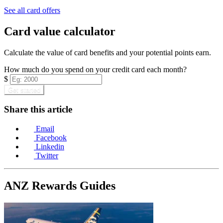
Find out more & apply
See all card offers
Card value calculator
Calculate the value of card benefits and your potential points earn.
How much do you spend on your credit card each month?
$
Get started
Share this article
Email
Facebook
Linkedin
Twitter
ANZ Rewards Guides