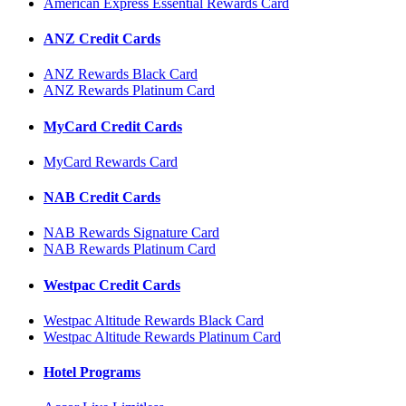
American Express Essential Rewards Card
ANZ Credit Cards
ANZ Rewards Black Card
ANZ Rewards Platinum Card
MyCard Credit Cards
MyCard Rewards Card
NAB Credit Cards
NAB Rewards Signature Card
NAB Rewards Platinum Card
Westpac Credit Cards
Westpac Altitude Rewards Black Card
Westpac Altitude Rewards Platinum Card
Hotel Programs