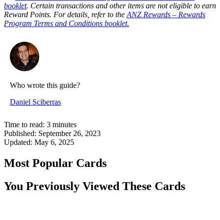
booklet
. Certain transactions and other items are not eligible to earn
Reward Points. For details, refer to the
ANZ Rewards – Rewards
Program Terms and Conditions booklet.
Who wrote this guide?
Daniel Sciberras
Time to read:
3
minutes
Published:
September 26, 2023
Updated:
May 6, 2025
Most Popular Cards
You Previously Viewed These Cards