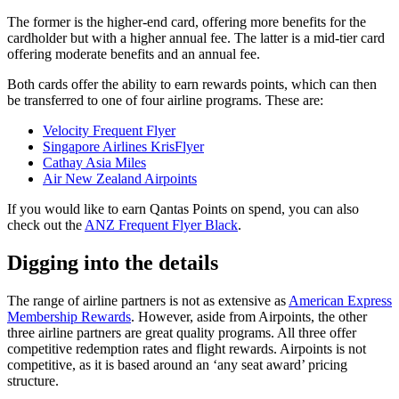
The former is the higher-end card, offering more benefits for the
cardholder but with a higher annual fee. The latter is a mid-tier card
offering moderate benefits and an annual fee.
Both cards offer the ability to earn rewards points, which can then
be transferred to one of four airline programs. These are:
Velocity Frequent Flyer
Singapore Airlines KrisFlyer
Cathay Asia Miles
Air New Zealand Airpoints
If you would like to earn Qantas Points on spend, you can also
check out the
ANZ Frequent Flyer Black
.
Digging into the details
The range of airline partners is not as extensive as
American Express
Membership Rewards
. However, aside from Airpoints, the other
three airline partners are great quality programs. All three offer
competitive redemption rates and flight rewards. Airpoints is not
competitive, as it is based around an ‘any seat award’ pricing
structure.