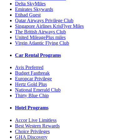
Delta SkyMiles
Emirates Skywards
Etihad Guest
Qatar Airways Privilege Club
Singapore Airlines KrisFlyer Miles
The British Airways Club
United MileagePlus miles
Virgin Atlantic Flying Club
Car Rental Programs
Avis Preferred
Budget Fastbreak
Europcar Privilege
Hertz Gold Plus
National Emerald Club
Thirty Blue Chip
Hotel Programs
Accor Live Limitless
Best Western Rewards
Choice Privileges
GHA Discovery