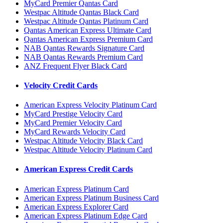
MyCard Premier Qantas Card
Westpac Altitude Qantas Black Card
Westpac Altitude Qantas Platinum Card
Qantas American Express Ultimate Card
Qantas American Express Premium Card
NAB Qantas Rewards Signature Card
NAB Qantas Rewards Premium Card
ANZ Frequent Flyer Black Card
Velocity Credit Cards
American Express Velocity Platinum Card
MyCard Prestige Velocity Card
MyCard Premier Velocity Card
MyCard Rewards Velocity Card
Westpac Altitude Velocity Black Card
Westpac Altitude Velocity Platinum Card
American Express Credit Cards
American Express Platinum Card
American Express Platinum Business Card
American Express Explorer Card
American Express Platinum Edge Card