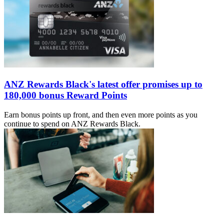
ANZ Rewards Black's latest offer promises up to
180,000 bonus Reward Points
Earn bonus points up front, and then even more points as you
continue to spend on ANZ Rewards Black.