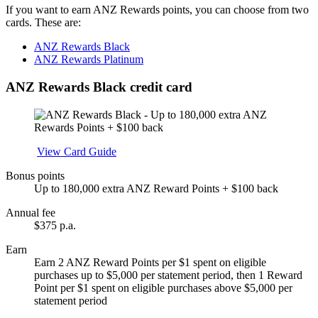
If you want to earn ANZ Rewards points, you can choose from two
cards. These are:
ANZ Rewards Black
ANZ Rewards Platinum
ANZ Rewards Black credit card
Apply
View Card Guide
Bonus points
Up to 180,000 extra ANZ Reward Points + $100 back
Annual fee
$375 p.a.
Earn
Earn 2 ANZ Reward Points per $1 spent on eligible
purchases up to $5,000 per statement period, then 1 Reward
Point per $1 spent on eligible purchases above $5,000 per
statement period