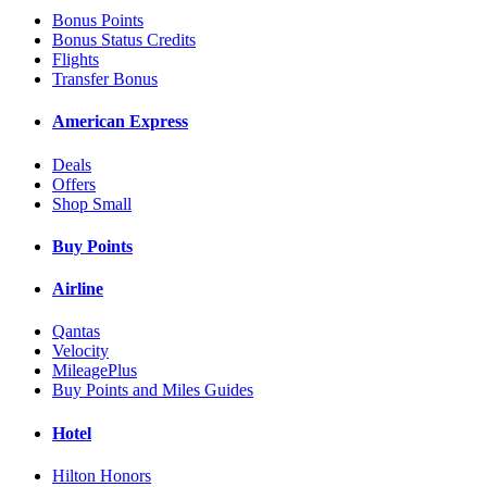
Bonus Points
Bonus Status Credits
Flights
Transfer Bonus
American Express
Deals
Offers
Shop Small
Buy Points
Airline
Qantas
Velocity
MileagePlus
Buy Points and Miles Guides
Hotel
Hilton Honors