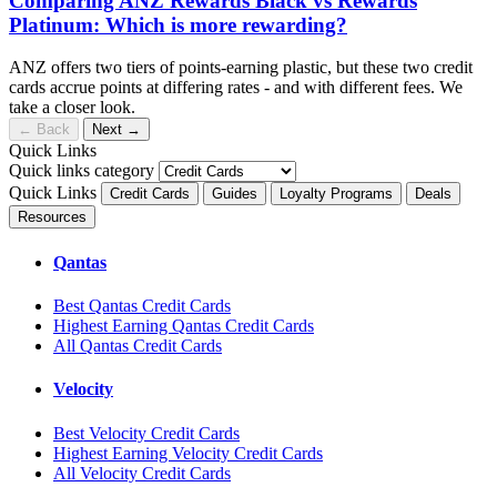
Comparing ANZ Rewards Black vs Rewards
Platinum: Which is more rewarding?
ANZ offers two tiers of points-earning plastic, but these two credit
cards accrue points at differing rates - and with different fees. We
take a closer look.
←
Back
Next
→
Quick Links
Quick links category
Quick Links
Credit Cards
Guides
Loyalty Programs
Deals
Resources
Qantas
Best Qantas Credit Cards
Highest Earning Qantas Credit Cards
All Qantas Credit Cards
Velocity
Best Velocity Credit Cards
Highest Earning Velocity Credit Cards
All Velocity Credit Cards