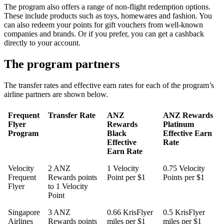
The program also offers a range of non-flight redemption options.
These include products such as toys, homewares and fashion. You
can also redeem your points for gift vouchers from well-known
companies and brands. Or if you prefer, you can get a cashback
directly to your account.
The program partners
The transfer rates and effective earn rates for each of the program’s
airline partners are shown below.
Frequent
Transfer Rate
ANZ
ANZ Rewards
Flyer
Rewards
Platinum
Program
Black
Effective Earn
Effective
Rate
Earn Rate
Velocity
2 ANZ
1 Velocity
0.75 Velocity
Frequent
Rewards points
Point per $1
Points per $1
Flyer
to 1 Velocity
Point
Singapore
3 ANZ
0.66 KrisFlyer
0.5 KrisFlyer
Airlines
Rewards points
miles per $1
miles per $1