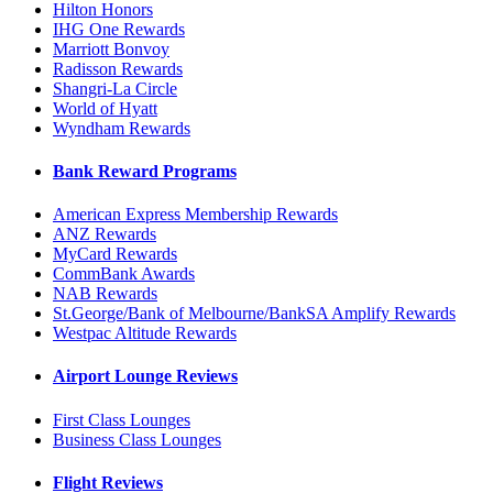
Hilton Honors
IHG One Rewards
Marriott Bonvoy
Radisson Rewards
Shangri-La Circle
World of Hyatt
Wyndham Rewards
Bank Reward Programs
American Express Membership Rewards
ANZ Rewards
MyCard Rewards
CommBank Awards
NAB Rewards
St.George/Bank of Melbourne/BankSA Amplify Rewards
Westpac Altitude Rewards
Airport Lounge Reviews
First Class Lounges
Business Class Lounges
Flight Reviews