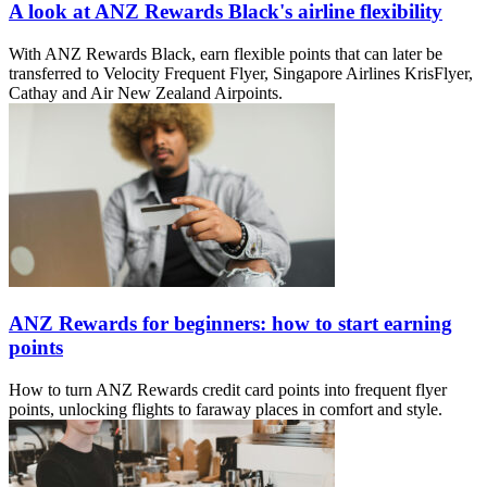
A look at ANZ Rewards Black's airline flexibility
With ANZ Rewards Black, earn flexible points that can later be
transferred to Velocity Frequent Flyer, Singapore Airlines KrisFlyer,
Cathay and Air New Zealand Airpoints.
ANZ Rewards for beginners: how to start earning
points
How to turn ANZ Rewards credit card points into frequent flyer
points, unlocking flights to faraway places in comfort and style.