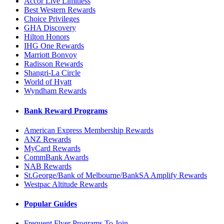
Accor Live Limitless
Best Western Rewards
Choice Privileges
GHA Discovery
Hilton Honors
IHG One Rewards
Marriott Bonvoy
Radisson Rewards
Shangri-La Circle
World of Hyatt
Wyndham Rewards
Bank Reward Programs
American Express Membership Rewards
ANZ Rewards
MyCard Rewards
CommBank Awards
NAB Rewards
St.George/Bank of Melbourne/BankSA Amplify Rewards
Westpac Altitude Rewards
Popular Guides
Frequent Flyer Programs To Join