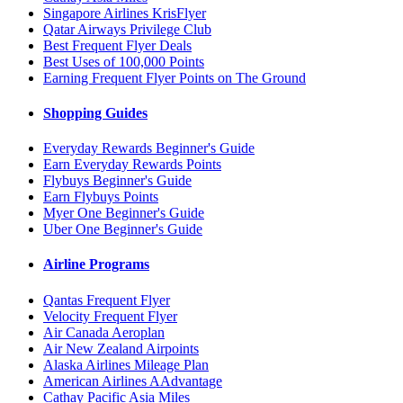
Singapore Airlines KrisFlyer
Qatar Airways Privilege Club
Best Frequent Flyer Deals
Best Uses of 100,000 Points
Earning Frequent Flyer Points on The Ground
Shopping Guides
Everyday Rewards Beginner's Guide
Earn Everyday Rewards Points
Flybuys Beginner's Guide
Earn Flybuys Points
Myer One Beginner's Guide
Uber One Beginner's Guide
Airline Programs
Qantas Frequent Flyer
Velocity Frequent Flyer
Air Canada Aeroplan
Air New Zealand Airpoints
Alaska Airlines Mileage Plan
American Airlines AAdvantage
Cathay Pacific Asia Miles