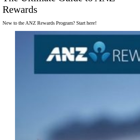
Rewards
New to the ANZ Rewards Program? Start here!