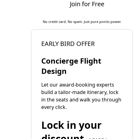
Join for Free
No credit card. No spam. Just pure points power.
EARLY BIRD OFFER
Concierge Flight
Design
Let our award-booking experts
build a tailor-made itinerary, lock
in the seats and walk you through
every click.
Lock in your
discount