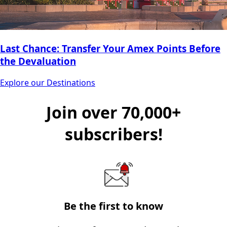
Last Chance: Transfer Your Amex Points Before
the Devaluation
Explore our Destinations
Join over 70,000+
subscribers!
Be the first to know