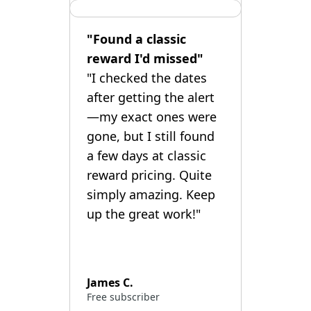
"Found a classic
reward I'd missed"
"I checked the dates
after getting the alert
—my exact ones were
gone, but I still found
a few days at classic
reward pricing. Quite
simply amazing. Keep
up the great work!"
James C.
Free subscriber