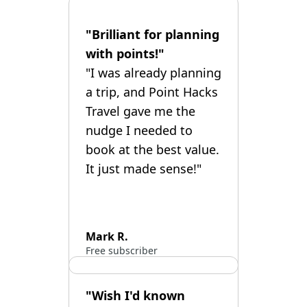
"Brilliant for planning
with points!"
"I was already planning
a trip, and Point Hacks
Travel gave me the
nudge I needed to
book at the best value.
It just made sense!"
Mark R.
Free subscriber
"Wish I'd known