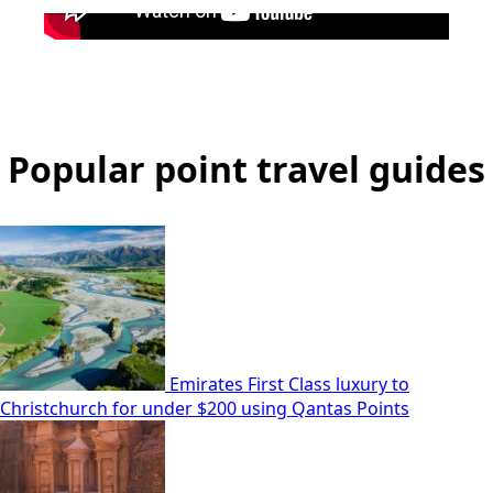
Popular point travel guides
Emirates First Class luxury to
Christchurch for under $200 using Qantas Points