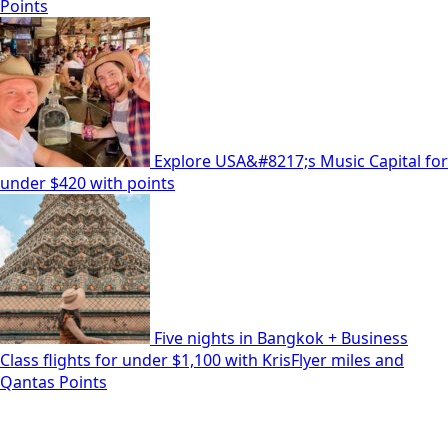
Points
Explore USA&#8217;s Music Capital for
under $420 with points
Five nights in Bangkok + Business
Class flights for under $1,100 with KrisFlyer miles and
Qantas Points