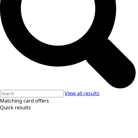
View all results
Matching card offers
Quick results