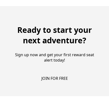
Ready to start your
next adventure?
Sign up now and get your first reward seat
alert today!
JOIN FOR FREE