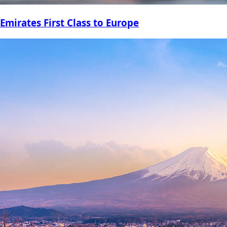
Emirates First Class to Europe