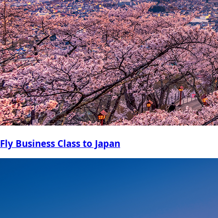
Fly Business Class to Japan