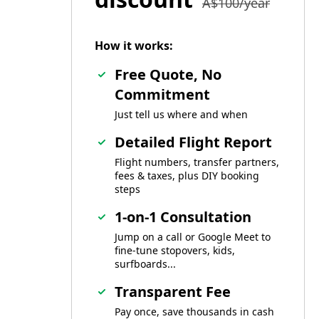
A$100/year
How it works:
Free Quote, No
Commitment
Just tell us where and when
Detailed Flight Report
Flight numbers, transfer partners,
fees & taxes, plus DIY booking
steps
1-on-1 Consultation
Jump on a call or Google Meet to
fine-tune stopovers, kids,
surfboards...
Transparent Fee
Pay once, save thousands in cash