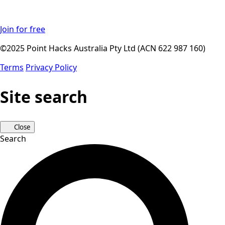
Join for free
©2025 Point Hacks Australia Pty Ltd (ACN 622 987 160)
Terms
Privacy Policy
Site search
Close
Search