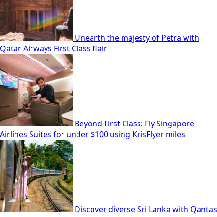
Unearth the majesty of Petra with
Qatar Airways First Class flair
Beyond First Class: Fly Singapore
Airlines Suites for under $100 using KrisFlyer miles
Discover diverse Sri Lanka with Qantas