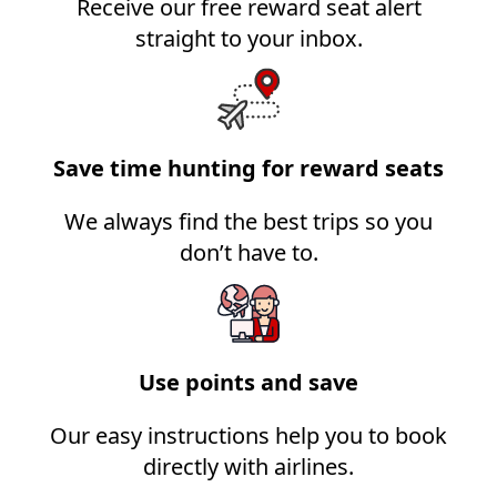
Receive our free reward seat alert
straight to your inbox.
Save time hunting for reward seats
We always find the best trips so you
don’t have to.
Use points and save
Our easy instructions help you to book
directly with airlines.