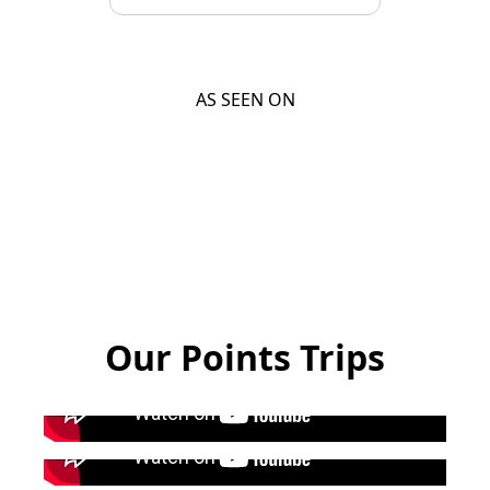
AS SEEN ON
Our Points Trips