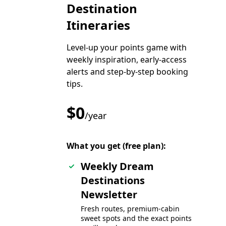
Destination
Itineraries
Level-up your points game with
weekly inspiration, early-access
alerts and step-by-step booking
tips.
$0
/year
What you get (free plan):
Weekly Dream
Destinations
Newsletter
Fresh routes, premium-cabin
sweet spots and the exact points