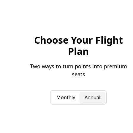
Choose Your Flight
Plan
Two ways to turn points into premium
seats
Monthly
Annual