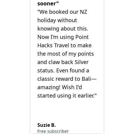
sooner"
"We booked our NZ
holiday without
knowing about this.
Now I'm using Point
Hacks Travel to make
the most of my points
and claw back Silver
status. Even found a
classic reward to Bali—
amazing! Wish I'd
started using it earlier."
Suzie B.
Free subscriber