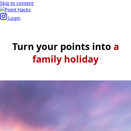
Skip to content
Login
Turn your points into
a
roma