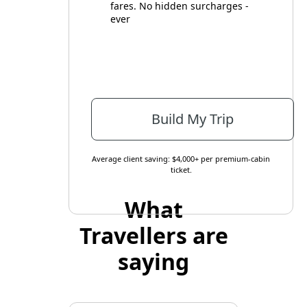
fares. No hidden surcharges -
ever
Build My Trip
Average client saving: $4,000+ per premium-cabin
ticket.
What
Travellers are
saying