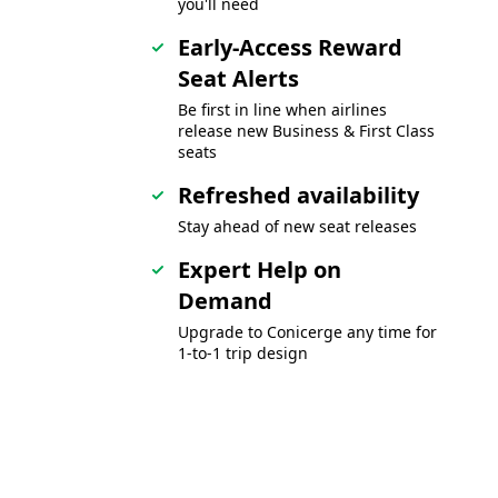
you'll need
Early-Access Reward
Seat Alerts
Be first in line when airlines
release new Business & First Class
seats
Refreshed availability
Stay ahead of new seat releases
Expert Help on
Demand
Upgrade to Conicerge any time for
1-to-1 trip design