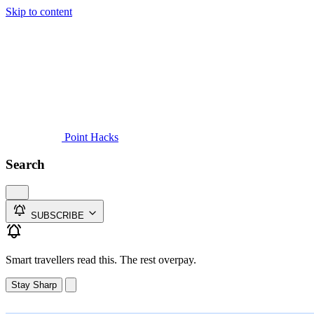
Skip to content
Guides
Credit Cards
Reviews
News
Travel
Point Hacks
Search
SUBSCRIBE
Smart travellers read this. The rest overpay.
Stay Sharp