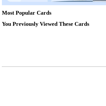
Most Popular Cards
You Previously Viewed These Cards