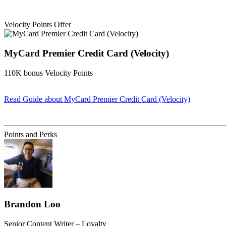
Velocity Points Offer
MyCard Premier Credit Card (Velocity)
110K bonus Velocity Points
Read Guide
about MyCard Premier Credit Card (Velocity)
Find out more & apply
Points and Perks
Brandon Loo
Senior Content Writer – Loyalty