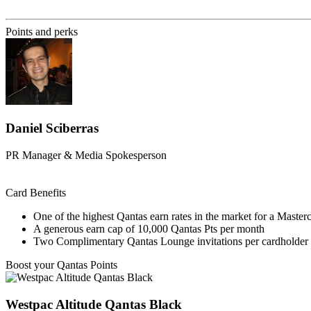
Find out more & apply
Points and perks
Daniel Sciberras
PR Manager & Media Spokesperson
Card Benefits
One of the highest Qantas earn rates in the market for a Master
A generous earn cap of 10,000 Qantas Pts per month
Two Complimentary Qantas Lounge invitations per cardholder 
Boost your Qantas Points
Westpac Altitude Qantas Black