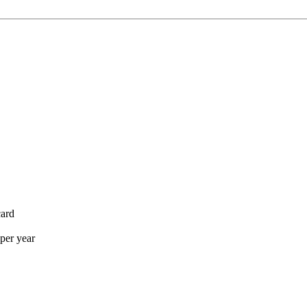
card
per year