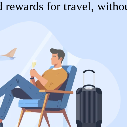
 rewards for travel, witho