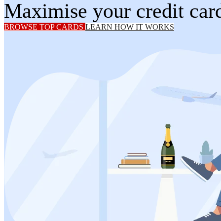
Maximise your credit card
BROWSE TOP CARDS
LEARN HOW IT WORKS