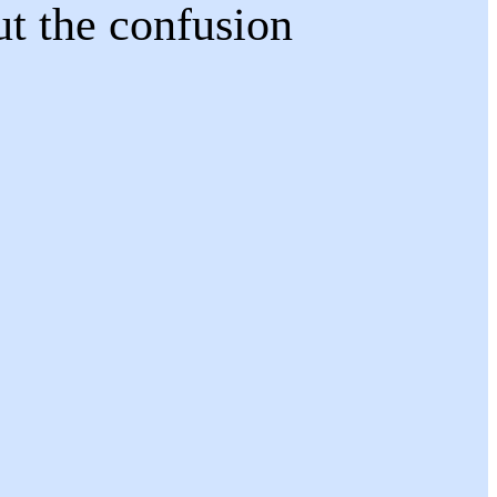
ut the confusion