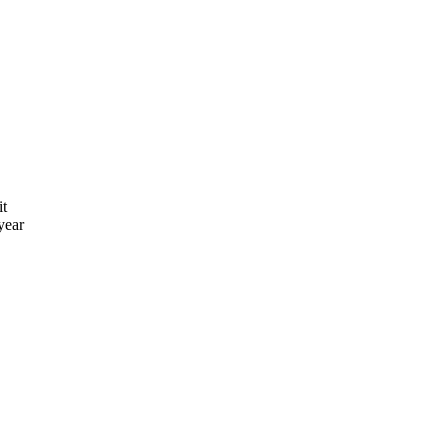
it
year