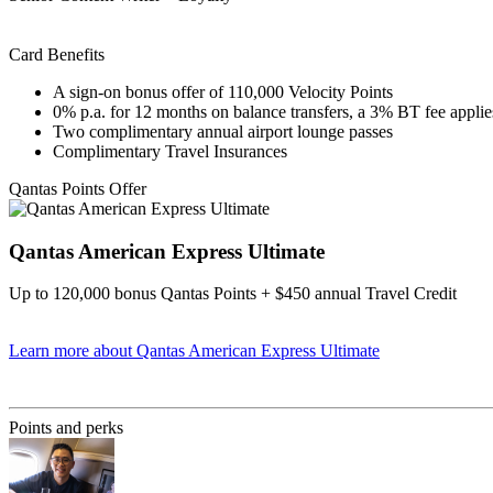
Card Benefits
A sign-on bonus offer of 110,000 Velocity Points
0% p.a. for 12 months on balance transfers, a 3% BT fee applie
Two complimentary annual airport lounge passes
Complimentary Travel Insurances
Qantas Points Offer
Qantas American Express Ultimate
Up to 120,000 bonus Qantas Points + $450 annual Travel Credit
Learn more
about Qantas American Express Ultimate
Find out more & Apply
Points and perks