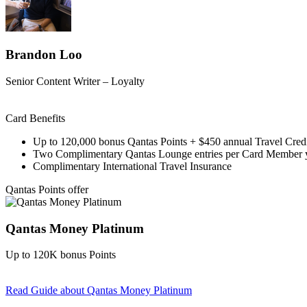
Brandon Loo
Senior Content Writer – Loyalty
Card Benefits
Up to 120,000 bonus Qantas Points + $450 annual Travel Cred
Two Complimentary Qantas Lounge entries per Card Member 
Complimentary International Travel Insurance
Qantas Points offer
Qantas Money Platinum
Up to 120K bonus Points
Read Guide
about Qantas Money Platinum