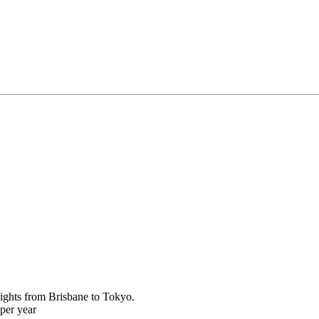
ights from Brisbane to Tokyo.
per year