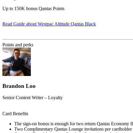
Up to 150K bonus Qantas Points
Read Guide
about Westpac Altitude Qantas Black
Find out more & apply
Points and perks
Brandon Loo
Senior Content Writer – Loyalty
Card Benefits
The sign-on bonus is enough for two return Qantas Economy fl
Two Complimentary Qantas Lounge invitations per cardholder 