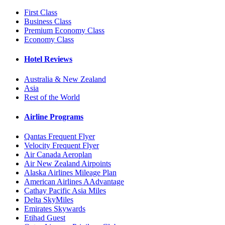
First Class
Business Class
Premium Economy Class
Economy Class
Hotel Reviews
Australia & New Zealand
Asia
Rest of the World
Airline Programs
Qantas Frequent Flyer
Velocity Frequent Flyer
Air Canada Aeroplan
Air New Zealand Airpoints
Alaska Airlines Mileage Plan
American Airlines AAdvantage
Cathay Pacific Asia Miles
Delta SkyMiles
Emirates Skywards
Etihad Guest