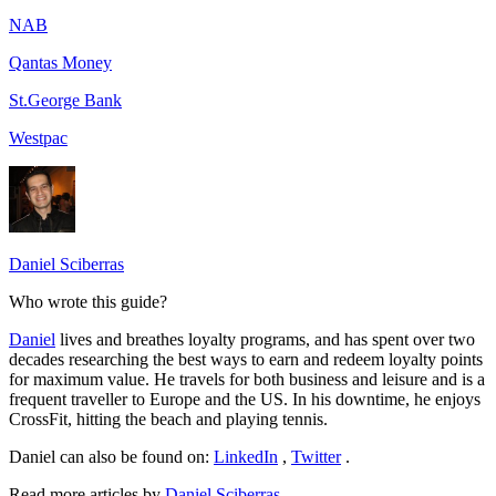
NAB
Qantas Money
St.George Bank
Westpac
Daniel Sciberras
Who wrote this guide?
Daniel
lives and breathes loyalty programs, and has spent over two
decades researching the best ways to earn and redeem loyalty points
for maximum value. He travels for both business and leisure and is a
frequent traveller to Europe and the US. In his downtime, he enjoys
CrossFit, hitting the beach and playing tennis.
Daniel can also be found on:
LinkedIn
,
Twitter
.
Read more articles by
Daniel Sciberras
.