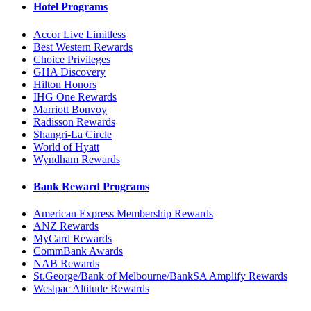
Hotel Programs
Accor Live Limitless
Best Western Rewards
Choice Privileges
GHA Discovery
Hilton Honors
IHG One Rewards
Marriott Bonvoy
Radisson Rewards
Shangri-La Circle
World of Hyatt
Wyndham Rewards
Bank Reward Programs
American Express Membership Rewards
ANZ Rewards
MyCard Rewards
CommBank Awards
NAB Rewards
St.George/Bank of Melbourne/BankSA Amplify Rewards
Westpac Altitude Rewards