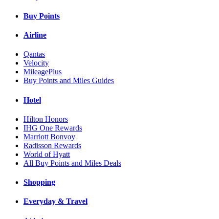
Buy Points
Airline
Qantas
Velocity
MileagePlus
Buy Points and Miles Guides
Hotel
Hilton Honors
IHG One Rewards
Marriott Bonvoy
Radisson Rewards
World of Hyatt
All Buy Points and Miles Deals
Shopping
Everyday & Travel