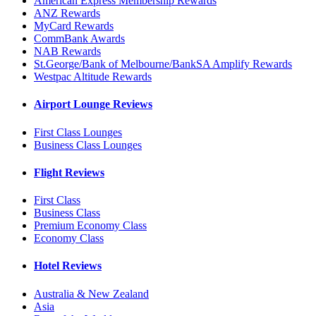
American Express Membership Rewards
ANZ Rewards
MyCard Rewards
CommBank Awards
NAB Rewards
St.George/Bank of Melbourne/BankSA Amplify Rewards
Westpac Altitude Rewards
Airport Lounge Reviews
First Class Lounges
Business Class Lounges
Flight Reviews
First Class
Business Class
Premium Economy Class
Economy Class
Hotel Reviews
Australia & New Zealand
Asia