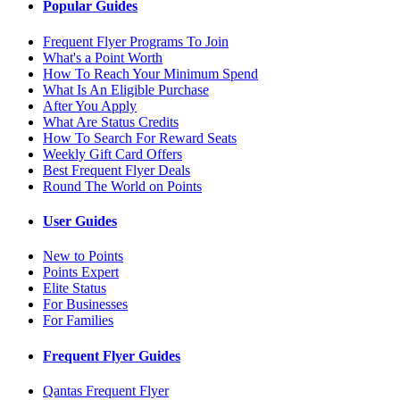
Popular Guides
Frequent Flyer Programs To Join
What's a Point Worth
How To Reach Your Minimum Spend
What Is An Eligible Purchase
After You Apply
What Are Status Credits
How To Search For Reward Seats
Weekly Gift Card Offers
Best Frequent Flyer Deals
Round The World on Points
User Guides
New to Points
Points Expert
Elite Status
For Businesses
For Families
Frequent Flyer Guides
Qantas Frequent Flyer