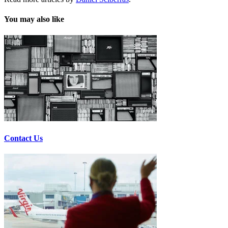
You may also like
Contact Us