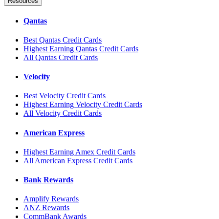
Resources
Qantas
Best Qantas Credit Cards
Highest Earning Qantas Credit Cards
All Qantas Credit Cards
Velocity
Best Velocity Credit Cards
Highest Earning Velocity Credit Cards
All Velocity Credit Cards
American Express
Highest Earning Amex Credit Cards
All American Express Credit Cards
Bank Rewards
Amplify Rewards
ANZ Rewards
CommBank Awards