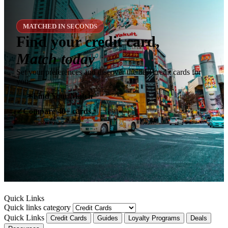
MATCHED IN SECONDS
Find your credit card,
Match today
Set your preferences and discover the best credit cards for
you.
✶
Find Your Match
Compare 40+ cards
✓
Quick Links
Quick links category
Quick Links
Credit Cards
Guides
Loyalty Programs
Deals