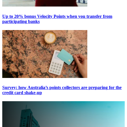
Up to 20% bonus Velocity Points when you transfer from
participating banks
Survey: how Australia’s points collectors are preparing for the
credit card shake-up