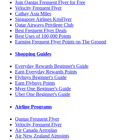
Join Qantas Frequent Flyer for Free
Velocity Frequent Flyer
Cathay Asia Miles
Singapore Airlines KrisFlyer
Qatar Airways Privilege Club
Best Frequent Flyer Deals
Best Uses of 100,000 Points
Earning Frequent Flyer Points on The Ground
Shopping Guides
Everyday Rewards Beginner's Guide
Earn Everyday Rewards Points
Flybuys Beginner's Guide
Earn Flybuys Points
Myer One Beginner's Guide
Uber One Beginner's Guide
Airline Programs
Qantas Frequent Flyer
Velocity Frequent Flyer
Air Canada Aeroplan
Air New Zealand Airpoints