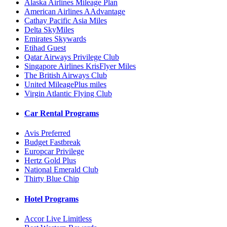
Alaska Airlines Mileage Plan
American Airlines AAdvantage
Cathay Pacific Asia Miles
Delta SkyMiles
Emirates Skywards
Etihad Guest
Qatar Airways Privilege Club
Singapore Airlines KrisFlyer Miles
The British Airways Club
United MileagePlus miles
Virgin Atlantic Flying Club
Car Rental Programs
Avis Preferred
Budget Fastbreak
Europcar Privilege
Hertz Gold Plus
National Emerald Club
Thirty Blue Chip
Hotel Programs
Accor Live Limitless