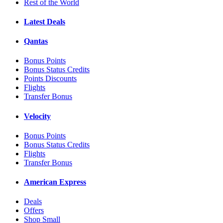
Rest of the World
Latest Deals
Qantas
Bonus Points
Bonus Status Credits
Points Discounts
Flights
Transfer Bonus
Velocity
Bonus Points
Bonus Status Credits
Flights
Transfer Bonus
American Express
Deals
Offers
Shop Small