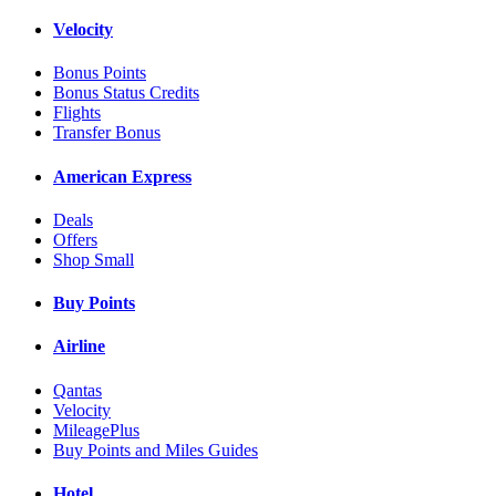
Velocity
Bonus Points
Bonus Status Credits
Flights
Transfer Bonus
American Express
Deals
Offers
Shop Small
Buy Points
Airline
Qantas
Velocity
MileagePlus
Buy Points and Miles Guides
Hotel