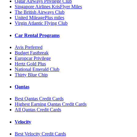
Qatar Airways Privilege Club
Singapore Airlines KrisFlyer Miles
The British Airways Club
United MileagePlus miles
Virgin Atlantic Flying Club
Car Rental Programs
Avis Preferred
Budget Fastbreak
Europcar Privilege
Hertz Gold Plus
National Emerald Club
Thirty Blue Chip
Qantas
Best Qantas Credit Cards
Highest Earning Qantas Credit Cards
All Qantas Credit Cards
Velocity
Best Velocity Credit Cards