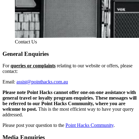
Contact Us
General Enquiries
For
queries or complaints
relating to our website or offers, please
contact:
Email:
assist@pointhacks.com.au
Please note Point Hacks cannot offer one-on-one assistance with
general travel or loyalty program enquiries. These messages will
be referred to our Point Hacks Community, where you are
welcome to post.
This is the most efficient way to have your query
addressed.
Please post your question to the
Point Hacks Community
.
Media Enquiries