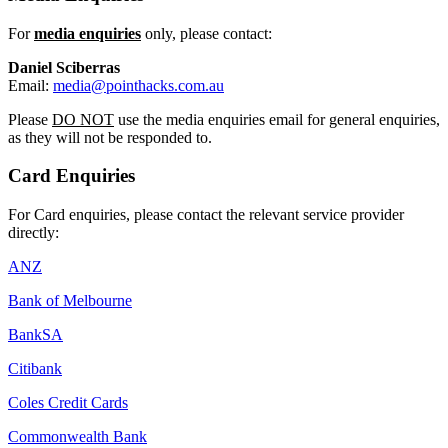
For
media enquiries
only, please contact:
Daniel Sciberras
Email:
media@pointhacks.com.au
Please
DO NOT
use the media enquiries email for general enquiries,
as they will not be responded to.
Card Enquiries
For Card enquiries, please contact the relevant service provider
directly:
ANZ
Bank of Melbourne
BankSA
Citibank
Coles Credit Cards
Commonwealth Bank