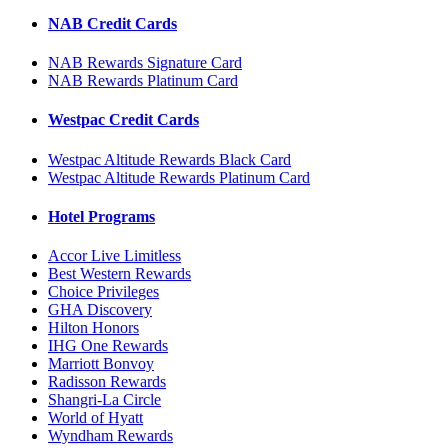
NAB Credit Cards
NAB Rewards Signature Card
NAB Rewards Platinum Card
Westpac Credit Cards
Westpac Altitude Rewards Black Card
Westpac Altitude Rewards Platinum Card
Hotel Programs
Accor Live Limitless
Best Western Rewards
Choice Privileges
GHA Discovery
Hilton Honors
IHG One Rewards
Marriott Bonvoy
Radisson Rewards
Shangri-La Circle
World of Hyatt
Wyndham Rewards