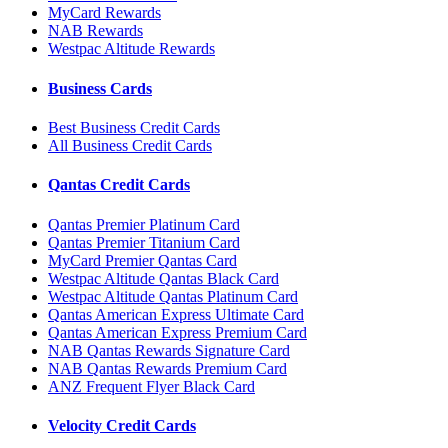
MyCard Rewards
NAB Rewards
Westpac Altitude Rewards
Business Cards
Best Business Credit Cards
All Business Credit Cards
Qantas Credit Cards
Qantas Premier Platinum Card
Qantas Premier Titanium Card
MyCard Premier Qantas Card
Westpac Altitude Qantas Black Card
Westpac Altitude Qantas Platinum Card
Qantas American Express Ultimate Card
Qantas American Express Premium Card
NAB Qantas Rewards Signature Card
NAB Qantas Rewards Premium Card
ANZ Frequent Flyer Black Card
Velocity Credit Cards