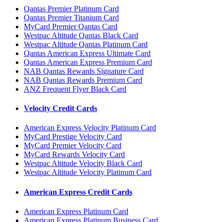
Qantas Premier Platinum Card
Qantas Premier Titanium Card
MyCard Premier Qantas Card
Westpac Altitude Qantas Black Card
Westpac Altitude Qantas Platinum Card
Qantas American Express Ultimate Card
Qantas American Express Premium Card
NAB Qantas Rewards Signature Card
NAB Qantas Rewards Premium Card
ANZ Frequent Flyer Black Card
Velocity Credit Cards
American Express Velocity Platinum Card
MyCard Prestige Velocity Card
MyCard Premier Velocity Card
MyCard Rewards Velocity Card
Westpac Altitude Velocity Black Card
Westpac Altitude Velocity Platinum Card
American Express Credit Cards
American Express Platinum Card
American Express Platinum Business Card