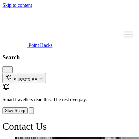
Skip to content
Point Hacks
Search
SUBSCRIBE
Smart travellers read this. The rest overpay.
Stay Sharp
Contact Us