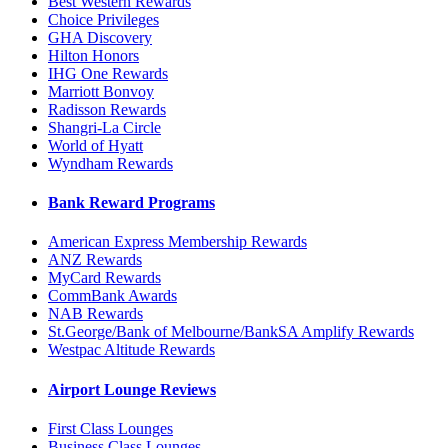
Best Western Rewards
Choice Privileges
GHA Discovery
Hilton Honors
IHG One Rewards
Marriott Bonvoy
Radisson Rewards
Shangri-La Circle
World of Hyatt
Wyndham Rewards
Bank Reward Programs
American Express Membership Rewards
ANZ Rewards
MyCard Rewards
CommBank Awards
NAB Rewards
St.George/Bank of Melbourne/BankSA Amplify Rewards
Westpac Altitude Rewards
Airport Lounge Reviews
First Class Lounges
Business Class Lounges