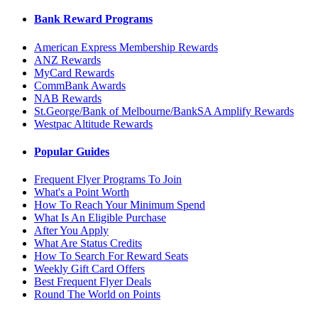
Bank Reward Programs
American Express Membership Rewards
ANZ Rewards
MyCard Rewards
CommBank Awards
NAB Rewards
St.George/Bank of Melbourne/BankSA Amplify Rewards
Westpac Altitude Rewards
Popular Guides
Frequent Flyer Programs To Join
What's a Point Worth
How To Reach Your Minimum Spend
What Is An Eligible Purchase
After You Apply
What Are Status Credits
How To Search For Reward Seats
Weekly Gift Card Offers
Best Frequent Flyer Deals
Round The World on Points