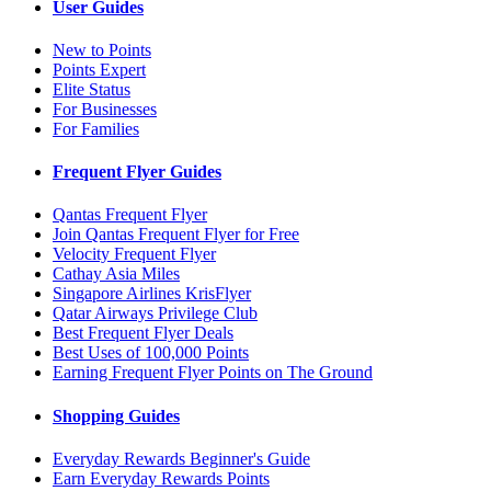
User Guides
New to Points
Points Expert
Elite Status
For Businesses
For Families
Frequent Flyer Guides
Qantas Frequent Flyer
Join Qantas Frequent Flyer for Free
Velocity Frequent Flyer
Cathay Asia Miles
Singapore Airlines KrisFlyer
Qatar Airways Privilege Club
Best Frequent Flyer Deals
Best Uses of 100,000 Points
Earning Frequent Flyer Points on The Ground
Shopping Guides
Everyday Rewards Beginner's Guide
Earn Everyday Rewards Points