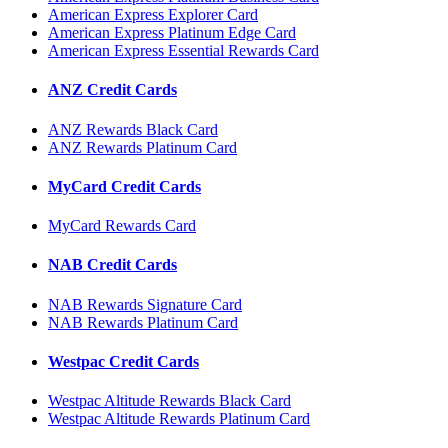
American Express Explorer Card
American Express Platinum Edge Card
American Express Essential Rewards Card
ANZ Credit Cards
ANZ Rewards Black Card
ANZ Rewards Platinum Card
MyCard Credit Cards
MyCard Rewards Card
NAB Credit Cards
NAB Rewards Signature Card
NAB Rewards Platinum Card
Westpac Credit Cards
Westpac Altitude Rewards Black Card
Westpac Altitude Rewards Platinum Card