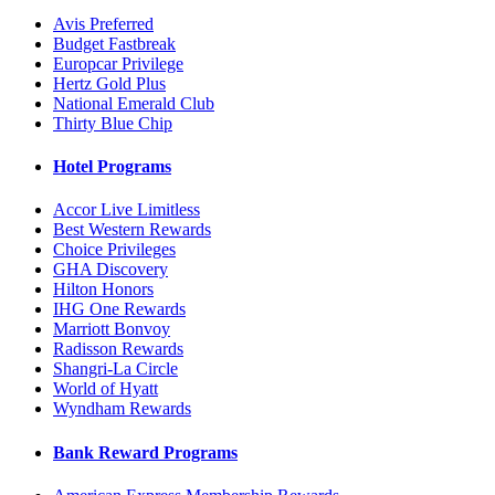
Avis Preferred
Budget Fastbreak
Europcar Privilege
Hertz Gold Plus
National Emerald Club
Thirty Blue Chip
Hotel Programs
Accor Live Limitless
Best Western Rewards
Choice Privileges
GHA Discovery
Hilton Honors
IHG One Rewards
Marriott Bonvoy
Radisson Rewards
Shangri-La Circle
World of Hyatt
Wyndham Rewards
Bank Reward Programs