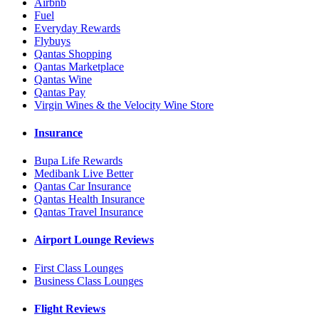
Airbnb
Fuel
Everyday Rewards
Flybuys
Qantas Shopping
Qantas Marketplace
Qantas Wine
Qantas Pay
Virgin Wines & the Velocity Wine Store
Insurance
Bupa Life Rewards
Medibank Live Better
Qantas Car Insurance
Qantas Health Insurance
Qantas Travel Insurance
Airport Lounge Reviews
First Class Lounges
Business Class Lounges
Flight Reviews