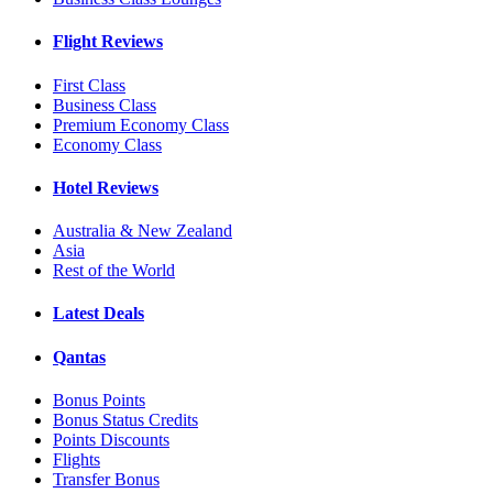
Flight Reviews
First Class
Business Class
Premium Economy Class
Economy Class
Hotel Reviews
Australia & New Zealand
Asia
Rest of the World
Latest Deals
Qantas
Bonus Points
Bonus Status Credits
Points Discounts
Flights
Transfer Bonus