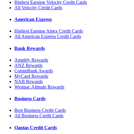
Highest Earning Velocity Credit Cards
All Velocity Credit Cards
American Express
Highest Earning Amex Credit Cards
All American Express Credit Cards
Bank Rewards
Amplify Rewards
ANZ Rewards
CommBank Awards
MyCard Rewards
NAB Rewards
Westpac Altitude Rewards
Business Cards
Best Business Credit Cards
All Business Credit Cards
Qantas Credit Cards