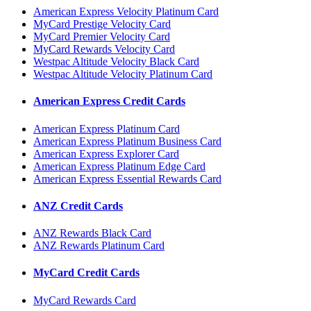
American Express Velocity Platinum Card
MyCard Prestige Velocity Card
MyCard Premier Velocity Card
MyCard Rewards Velocity Card
Westpac Altitude Velocity Black Card
Westpac Altitude Velocity Platinum Card
American Express Credit Cards
American Express Platinum Card
American Express Platinum Business Card
American Express Explorer Card
American Express Platinum Edge Card
American Express Essential Rewards Card
ANZ Credit Cards
ANZ Rewards Black Card
ANZ Rewards Platinum Card
MyCard Credit Cards
MyCard Rewards Card