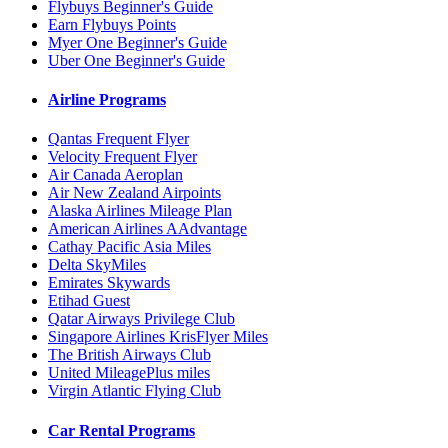
Flybuys Beginner's Guide
Earn Flybuys Points
Myer One Beginner's Guide
Uber One Beginner's Guide
Airline Programs
Qantas Frequent Flyer
Velocity Frequent Flyer
Air Canada Aeroplan
Air New Zealand Airpoints
Alaska Airlines Mileage Plan
American Airlines AAdvantage
Cathay Pacific Asia Miles
Delta SkyMiles
Emirates Skywards
Etihad Guest
Qatar Airways Privilege Club
Singapore Airlines KrisFlyer Miles
The British Airways Club
United MileagePlus miles
Virgin Atlantic Flying Club
Car Rental Programs