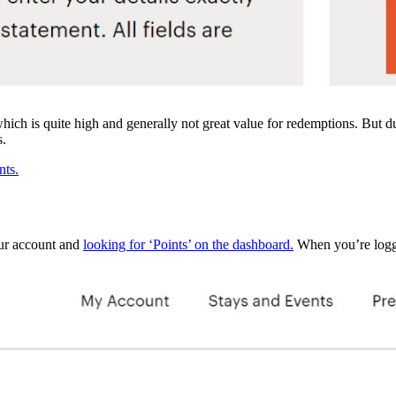
hich is quite high and generally not great value for redemptions. But 
s.
nts.
your account and
looking for ‘Points’ on the dashboard.
When you’re logged