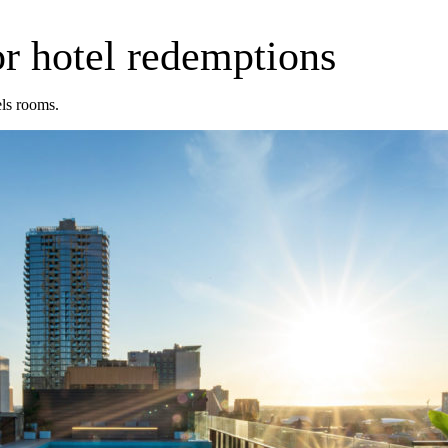
r hotel redemptions
ls rooms.