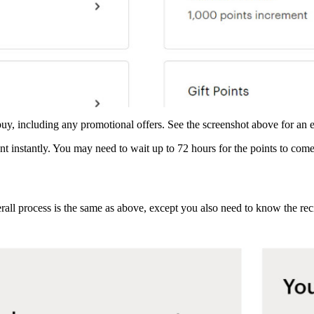
buy, including any promotional offers. See the screenshot above for an
t instantly. You may need to wait up to 72 hours for the points to com
verall process is the same as above, except you also need to know the r