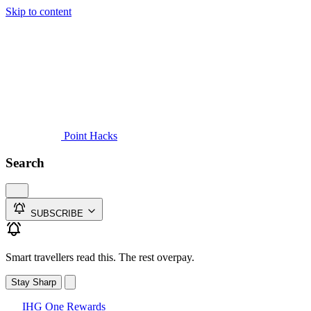
Skip to content
Guides
Credit Cards
Reviews
News
Travel
Point Hacks
Search
SUBSCRIBE
Smart travellers read this. The rest overpay.
Stay Sharp
IHG One Rewards