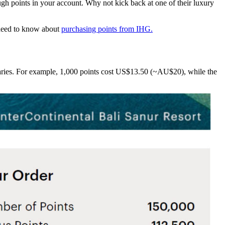
gh points in your account. Why not kick back at one of their luxury
 need to know about
purchasing points from IHG.
varies. For example, 1,000 points cost US$13.50 (~AU$20), while the