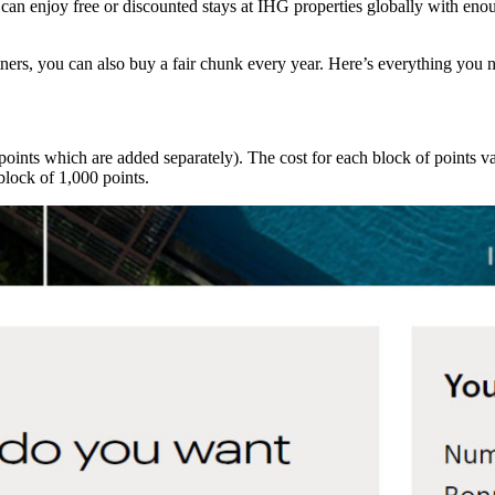
an enjoy free or discounted stays at IHG properties globally with enou
tners, you can also buy a fair chunk every year. Here’s everything you
oints which are added separately). The cost for each block of points 
lock of 1,000 points.