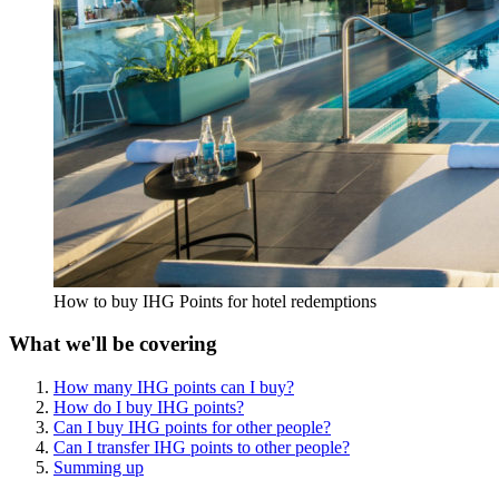
How to buy IHG Points for hotel redemptions
What we'll be covering
How many IHG points can I buy?
How do I buy IHG points?
Can I buy IHG points for other people?
Can I transfer IHG points to other people?
Summing up