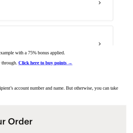
 example with a 75% bonus applied.
e through.
Click here to buy points →
ecipient’s account number and name. But otherwise, you can take