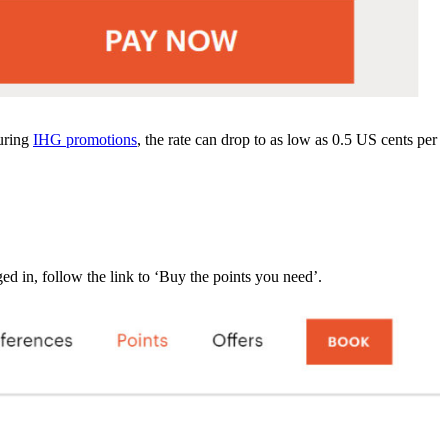
during
IHG promotions
, the rate can drop to as low as 0.5 US cents per
 in, follow the link to ‘Buy the points you need’.