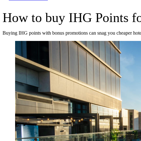
How to buy IHG Points fo
Buying IHG points with bonus promotions can snag you cheaper hote