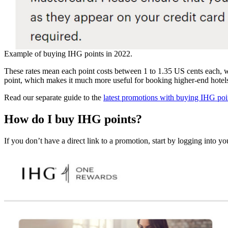
Example of buying IHG points in 2022.
These rates mean each point costs between 1 to 1.35 US cents each, w
point, which makes it much more useful for booking higher-end hotel
Read our separate guide to the
latest promotions with buying IHG poi
H
ow do I buy IHG points?
If you don’t have a direct link to a promotion, start by logging into 