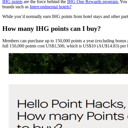
IHG points
are the force behind the
IHG One Rewards program.
You c
brands such as
Intercontinental hotels?
While you’d normally earn IHG points from hotel stays and other par
H
ow many IHG points can I buy?
Members can purchase up to 150,000 points a year (excluding bonus p
full 150,000 points cost US$1,500, which is US$10 (AU$14.83) per b