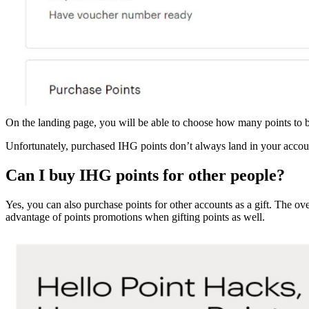
On the landing page, you will be able to choose how many points to 
Unfortunately, purchased IHG points don’t always land in your accoun
Can I buy IHG points for other people?
Yes, you can also purchase points for other accounts as a gift. The o
advantage of points promotions when gifting points as well.