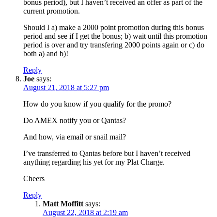
bonus period), but I haven’t received an offer as part of the
current promotion.
Should I a) make a 2000 point promotion during this bonus
period and see if I get the bonus; b) wait until this promotion
period is over and try transfering 2000 points again or c) do
both a) and b)!
Reply
Joe
says:
August 21, 2018 at 5:27 pm
How do you know if you qualify for the promo?
Do AMEX notify you or Qantas?
And how, via email or snail mail?
I’ve transferred to Qantas before but I haven’t received
anything regarding his yet for my Plat Charge.
Cheers
Reply
Matt Moffitt
says:
August 22, 2018 at 2:19 am