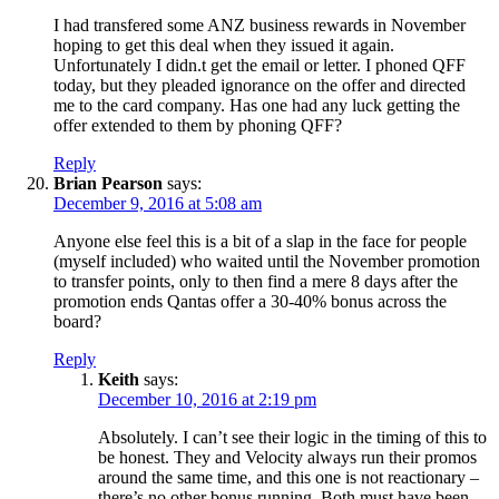
I had transfered some ANZ business rewards in November
hoping to get this deal when they issued it again.
Unfortunately I didn.t get the email or letter. I phoned QFF
today, but they pleaded ignorance on the offer and directed
me to the card company. Has one had any luck getting the
offer extended to them by phoning QFF?
Reply
Brian Pearson
says:
December 9, 2016 at 5:08 am
Anyone else feel this is a bit of a slap in the face for people
(myself included) who waited until the November promotion
to transfer points, only to then find a mere 8 days after the
promotion ends Qantas offer a 30-40% bonus across the
board?
Reply
Keith
says:
December 10, 2016 at 2:19 pm
Absolutely. I can’t see their logic in the timing of this to
be honest. They and Velocity always run their promos
around the same time, and this one is not reactionary –
there’s no other bonus running. Both must have been