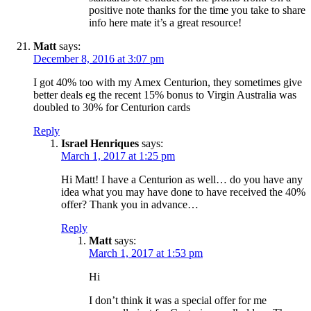
positive note thanks for the time you take to share
info here mate it’s a great resource!
Matt
says:
December 8, 2016 at 3:07 pm
I got 40% too with my Amex Centurion, they sometimes give
better deals eg the recent 15% bonus to Virgin Australia was
doubled to 30% for Centurion cards
Reply
Israel Henriques
says:
March 1, 2017 at 1:25 pm
Hi Matt! I have a Centurion as well… do you have any
idea what you may have done to have received the 40%
offer? Thank you in advance…
Reply
Matt
says:
March 1, 2017 at 1:53 pm
Hi
I don’t think it was a special offer for me