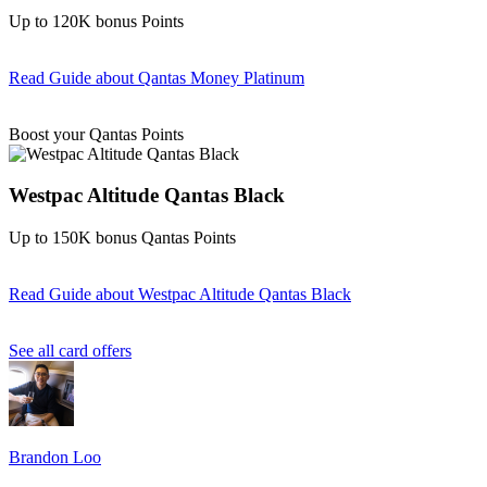
Up to 120K bonus Points
Read Guide
about Qantas Money Platinum
Find out more & apply
Boost your Qantas Points
Westpac Altitude Qantas Black
Up to 150K bonus Qantas Points
Read Guide
about Westpac Altitude Qantas Black
Find out more & apply
See all card offers
Brandon Loo