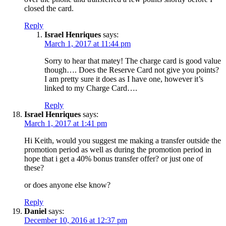
closed the card.
Reply
Israel Henriques
says:
March 1, 2017 at 11:44 pm
Sorry to hear that matey! The charge card is good value
though…. Does the Reserve Card not give you points?
I am pretty sure it does as I have one, however it’s
linked to my Charge Card….
Reply
Israel Henriques
says:
March 1, 2017 at 1:41 pm
Hi Keith, would you suggest me making a transfer outside the
promotion period as well as during the promotion period in
hope that i get a 40% bonus transfer offer? or just one of
these?
or does anyone else know?
Reply
Daniel
says:
December 10, 2016 at 12:37 pm