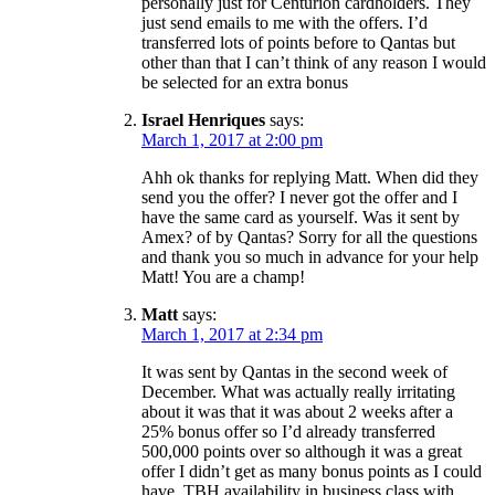
personally just for Centurion cardholders. They
just send emails to me with the offers. I’d
transferred lots of points before to Qantas but
other than that I can’t think of any reason I would
be selected for an extra bonus
Israel Henriques
says:
March 1, 2017 at 2:00 pm
Ahh ok thanks for replying Matt. When did they
send you the offer? I never got the offer and I
have the same card as yourself. Was it sent by
Amex? of by Qantas? Sorry for all the questions
and thank you so much in advance for your help
Matt! You are a champ!
Matt
says:
March 1, 2017 at 2:34 pm
It was sent by Qantas in the second week of
December. What was actually really irritating
about it was that it was about 2 weeks after a
25% bonus offer so I’d already transferred
500,000 points over so although it was a great
offer I didn’t get as many bonus points as I could
have. TBH availability in business class with