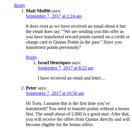
Reply
Matt Moffitt
says:
September 7, 2017 at 2:24 am
It does exist as we have received an email about it but
the email does say: “We are sending you this offer as
you have transferred reward points earned on a credit or
charge card to Qantas Points in the past.” Have you
transferred points previously?
Reply
Israel Henriques
says:
September 7, 2017 at 8:22 am
I have received an email and letter…
Peter
says:
September 7, 2017 at 10:50 am
Hi Tony, I assume this is the first time you’ve
transferred? You need to transfer points without a bonus
first. The small about of 2,000 is a good start. After that,
you will receive the offers from Qantas directly and will
become eligible for the bonus offers.