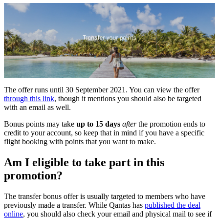
The offer runs until 30 September 2021. You can view the offer
through this link
, though it mentions you should also be targeted
with an email as well.
Bonus points may take
up to 15 days
after
the promotion ends to
credit to your account, so keep that in mind if you have a specific
flight booking with points that you want to make.
Am I eligible to take part in this
promotion?
The transfer bonus offer is usually targeted to members who have
previously made a transfer. While Qantas has
published the deal
online
, you should also check your email and physical mail to see if