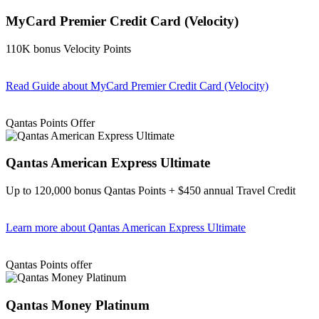
MyCard Premier Credit Card (Velocity)
110K bonus Velocity Points
Read Guide
about MyCard Premier Credit Card (Velocity)
Find out more & apply
Qantas Points Offer
Qantas American Express Ultimate
Up to 120,000 bonus Qantas Points + $450 annual Travel Credit
Learn more
about Qantas American Express Ultimate
Find out more & Apply
Qantas Points offer
Qantas Money Platinum