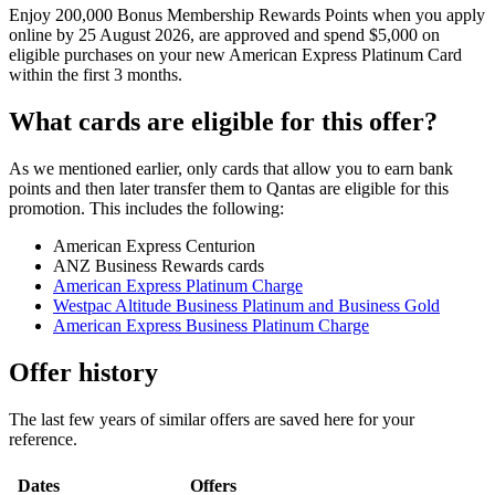
Enjoy 200,000 Bonus Membership Rewards Points when you apply
online by 25 August 2026, are approved and spend $5,000 on
eligible purchases on your new American Express Platinum Card
within the first 3 months.
What cards are eligible for this offer?
As we mentioned earlier, only cards that allow you to earn bank
points and then later transfer them to Qantas are eligible for this
promotion. This includes the following:
American Express Centurion
ANZ Business Rewards cards
American Express Platinum Charge
Westpac Altitude Business Platinum and Business Gold
American Express Business Platinum Charge
Offer history
The last few years of similar offers are saved here for your
reference.
Dates
Offers