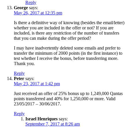
Reply
George
says:
May 26, 2017 at 12:35 pm
Is there a definitive way of knowing (besides the email/letter)
whether you are included in the offer or not? If you are
included, is there any restriction of the number of transfers
that you can make during the offer period?
I may have inadvertently deleted some emails and prefer to
transfer the minimum of 2000 points (in the first instance) to
test whether I receive the bonus, before transferring more.
Thank you.
Reply
Peter
says:
May 23, 2017 at 1:42 pm
Just received an offer of 25% bonus up to 1,249,000 Qantas
points transferred and 40% for 1,250,000 or more. Valid
23/05/2017 – 30/06/2017.
Reply
Israel Henriques
says:
September 7, 2017 at 8:26 am