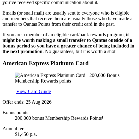
you’ve received specific communication about it.
Emails (or snail mail) are usually sent to everyone who is eligible,
and members that receive them are usually those who have made a
transfer to Qantas Points from their credit card in the past.
If you are a member of an eligible card/bank rewards program,
it
might be worth making a small transfer to Qantas outside of a
bonus period so you have a greater chance of being included in
the next promotion
. No guarantees, but it is worth a shot.
American Express Platinum Card
Apply
View Card Guide
Offer ends: 25 Aug 2026
Bonus points
200,000 bonus Membership Rewards Points¹
Annual fee
$1,450 p.a.