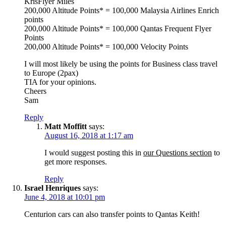
KrisFlyer Miles
200,000 Altitude Points* = 100,000 Malaysia Airlines Enrich
points
200,000 Altitude Points* = 100,000 Qantas Frequent Flyer
Points
200,000 Altitude Points* = 100,000 Velocity Points
I will most likely be using the points for Business class travel
to Europe (2pax)
TIA for your opinions.
Cheers
Sam
Reply
Matt Moffitt
says:
August 16, 2018 at 1:17 am
I would suggest posting this in
our Questions section
to
get more responses.
Reply
Israel Henriques
says:
June 4, 2018 at 10:01 pm
Centurion cars can also transfer points to Qantas Keith!