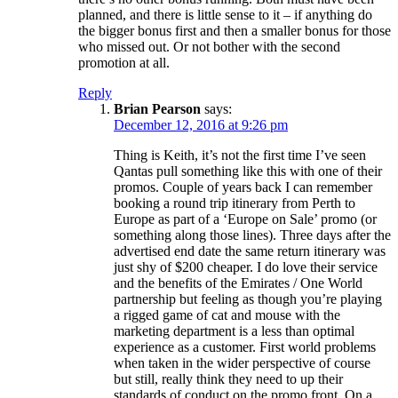
planned, and there is little sense to it – if anything do
the bigger bonus first and then a smaller bonus for those
who missed out. Or not bother with the second
promotion at all.
Reply
Brian Pearson
says:
December 12, 2016 at 9:26 pm
Thing is Keith, it’s not the first time I’ve seen
Qantas pull something like this with one of their
promos. Couple of years back I can remember
booking a round trip itinerary from Perth to
Europe as part of a ‘Europe on Sale’ promo (or
something along those lines). Three days after the
advertised end date the same return itinerary was
just shy of $200 cheaper. I do love their service
and the benefits of the Emirates / One World
partnership but feeling as though you’re playing
a rigged game of cat and mouse with the
marketing department is a less than optimal
experience as a customer. First world problems
when taken in the wider perspective of course
but still, really think they need to up their
standards of conduct on the promo front. On a