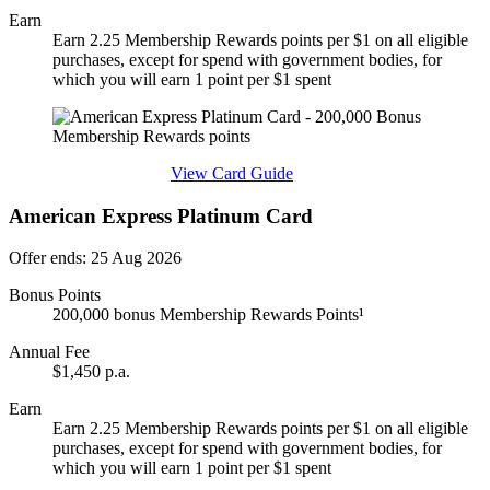
Earn
Earn 2.25 Membership Rewards points per $1 on all eligible
purchases, except for spend with government bodies, for
which you will earn 1 point per $1 spent
Find out more & apply
View Card Guide
American Express Platinum Card
Offer ends: 25 Aug 2026
Bonus Points
200,000 bonus Membership Rewards Points¹
Annual Fee
$1,450 p.a.
Earn
Earn 2.25 Membership Rewards points per $1 on all eligible
purchases, except for spend with government bodies, for
which you will earn 1 point per $1 spent