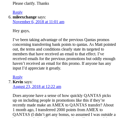
Please clarify. Thanks
Reply
mileexchange
says:
November 6, 2018 at 11:01 am
Hey guys,
I’ve been taking advantage of the previous Qantas promos
concerning transferring bank points to qantas. As Matt pointed
out, the terms and conditions clearly state its targeted to
members that have received an email to that effect. I’ve
received emails for the previous promotions but oddly enough
haven’t received an email for this promo. If anyone has any
input I’d appreciate it greatly.
Reply
Kevin
says:
August 23, 2018 at 12:22 am
Does anyone have a sense of how quickly QANTAS picks
up on including people in promotions like this if they’re
recently made make an AMEX to QANTAS transfer? About
1 month ago, I transferred 2000 points from AMEX to
QANTAS (I didn’t get any bonus, so assumed I was outside a