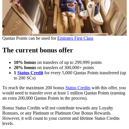
Qantas Points can be used for
Emirates First Class
The current bonus offer
10% bonus
on transfers of up to 299,999 points
20% bonus
on transfers of 300,000+ points
1
Status Credit
for every 5,000 Qantas Points transferred (up
to 200 SCs)
To reach the maximum 200 bonus
Status Credits
with this offer, you
would need to transfer over at least 1 million Qantas Points (earning
an extra 200,000 Qantas Points in the process).
Bonus Status Credits will not contribute towards any Loyalty
Bonuses, or any Platinum or Platinum One Bonus Rewards.
However, it will count to your current and lifetime Status Credits
levels.