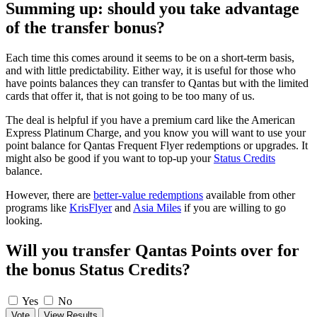
Summing up: should you take advantage
of the transfer bonus?
Each time this comes around it seems to be on a short-term basis,
and with little predictability. Either way, it is useful for those who
have points balances they can transfer to Qantas but with the limited
cards that offer it, that is not going to be too many of us.
The deal is helpful if you have a premium card like the American
Express Platinum Charge, and you know you will want to use your
point balance for Qantas Frequent Flyer redemptions or upgrades. It
might also be good if you want to top-up your
Status Credits
balance.
However, there are
better-value redemptions
available from other
programs like
KrisFlyer
and
Asia Miles
if you are willing to go
looking.
Will you transfer Qantas Points over for
the bonus Status Credits?
Yes
No
Vote
View Results