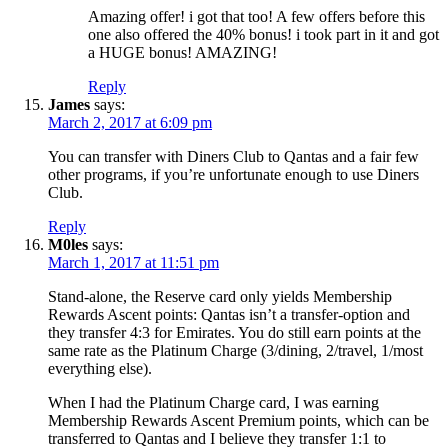
Amazing offer! i got that too! A few offers before this
one also offered the 40% bonus! i took part in it and got
a HUGE bonus! AMAZING!
Reply
James
says:
March 2, 2017 at 6:09 pm
You can transfer with Diners Club to Qantas and a fair few
other programs, if you’re unfortunate enough to use Diners
Club.
Reply
M0les
says:
March 1, 2017 at 11:51 pm
Stand-alone, the Reserve card only yields Membership
Rewards Ascent points: Qantas isn’t a transfer-option and
they transfer 4:3 for Emirates. You do still earn points at the
same rate as the Platinum Charge (3/dining, 2/travel, 1/most
everything else).
When I had the Platinum Charge card, I was earning
Membership Rewards Ascent Premium points, which can be
transferred to Qantas and I believe they transfer 1:1 to