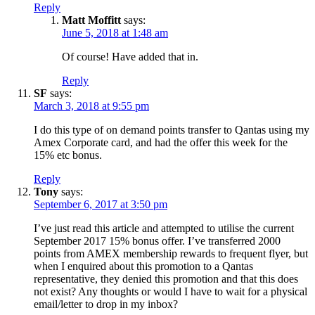
Reply
Matt Moffitt
says:
June 5, 2018 at 1:48 am
Of course! Have added that in.
Reply
SF
says:
March 3, 2018 at 9:55 pm
I do this type of on demand points transfer to Qantas using my
Amex Corporate card, and had the offer this week for the
15% etc bonus.
Reply
Tony
says:
September 6, 2017 at 3:50 pm
I’ve just read this article and attempted to utilise the current
September 2017 15% bonus offer. I’ve transferred 2000
points from AMEX membership rewards to frequent flyer, but
when I enquired about this promotion to a Qantas
representative, they denied this promotion and that this does
not exist? Any thoughts or would I have to wait for a physical
email/letter to drop in my inbox?