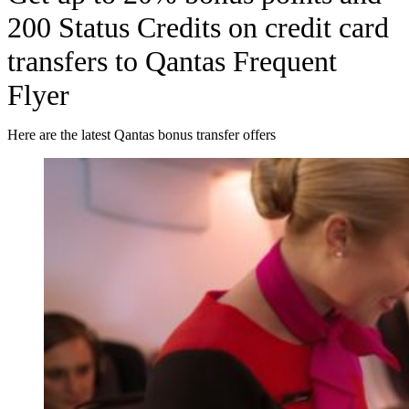
200 Status Credits on credit card
transfers to Qantas Frequent
Flyer
Here are the latest Qantas bonus transfer offers