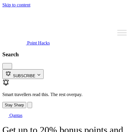
Skip to content
Point Hacks
Search
SUBSCRIBE
Smart travellers read this. The rest overpay.
Stay Sharp
Qantas
Get up to 20% bonus points and