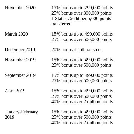
November 2020
15% bonus up to 299,000 points
25% bonus over 300,000 points
1 Status Credit per 5,000 points
transferred
March 2020
15% bonus up to 499,000 points
25% bonus over 500,000 points
December 2019
20% bonus on all transfers
November 2019
15% bonus up to 499,000 points
25% bonus over 500,000 points
September 2019
15% bonus up to 499,000 points
25% bonus over 500,000 points
April 2019
15% bonus up to 499,000 points
25% bonus over 500,000 points
40% bonus over 2 million points
January-February
15% bonus up to 499,000 points
2019
25% bonus over 500,000 points
40% bonus over 2 million points