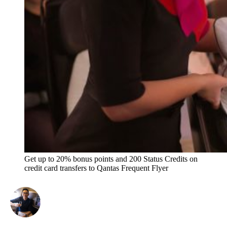
Get up to 20% bonus points and 200 Status Credits on
credit card transfers to Qantas Frequent Flyer