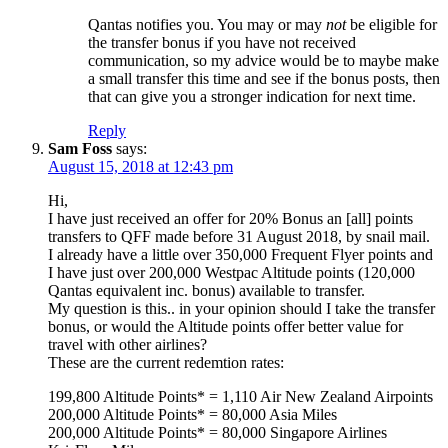
Qantas notifies you. You may or may
not
be eligible for
the transfer bonus if you have not received
communication, so my advice would be to maybe make
a small transfer this time and see if the bonus posts, then
that can give you a stronger indication for next time.
Reply
Sam Foss
says:
August 15, 2018 at 12:43 pm
Hi,
I have just received an offer for 20% Bonus an [all] points
transfers to QFF made before 31 August 2018, by snail mail.
I already have a little over 350,000 Frequent Flyer points and
I have just over 200,000 Westpac Altitude points (120,000
Qantas equivalent inc. bonus) available to transfer.
My question is this.. in your opinion should I take the transfer
bonus, or would the Altitude points offer better value for
travel with other airlines?
These are the current redemtion rates:
199,800 Altitude Points* = 1,110 Air New Zealand Airpoints
200,000 Altitude Points* = 80,000 Asia Miles
200,000 Altitude Points* = 80,000 Singapore Airlines