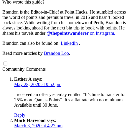
Who wrote this guide?
Brandon is the Editor-in-Chief at Point Hacks. He stumbled across
the world of points and premium travel in 2015 and hasn’t looked
back since. While writing from his hometown of Perth, Brandon is
always looking ahead for the next big trip to book with points. He
shares his travels under
@thepointswanderer
on Instagram.
Brandon can also be found on:
LinkedIn
.
Read more articles by
Brandon Loo
.
Community Comments
Esther A
says:
May 28, 2020 at 9:52 pm
I received an offer yesterday entitled “It’s time to transfer for
25% more Qantas Points”. It’s a flat rate with no minimum.
Available until 30 June.
Reply
Mark Harwood
says:
March 3, 2020 at 4:27 pm