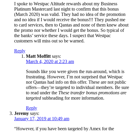
I spoke to Westpac Altitude rewards about my Business
Platinum Mastercard last night to confirm that this bonus
(March 2020) was valid. They had no idea of the promotion
and no idea if I would receive the bonus!!! They pushed me
to card services, then to Qantas and none of them knew about
the promo nor whether I would get the bonus. So typical of
the banks’ service these days. I suspect that Westpac
customers will miss out so be warned.
Reply
Matt Moffitt
says:
March 4, 2020 at 2:23 am
Sounds like you were given the run-around, which is
frustrating. However, I’m not surprised that Westpac
nor Qantas had info on this offer. These are not public
offers—they’re targeted to individual members. Be sure
to read under the
These transfer bonus promotions are
targeted
subheading for more information.
Reply
Jeremy
says:
January 17, 2019 at 10:49 am
“However, if you have been targeted by Amex for the