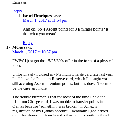
Emirates.
Reply
Israel Henriques
says:
March 1, 2017 at 11:54 pm
Ahh ok! So 4 Ascent points for 3 Emirates points? is
that what you mean?
Reply
M0les
says:
March 1, 2017 at 10:57 pm
FWIW I just got the 15/25/30% offer in the form of a physical
letter.
Unfortunately I closed my Platinum Charge card late last year.
I still have the Platinum Reserve card, which I thought was
still accruing Ascent Premium points, but this doesn’t seem to
be the case any more.
The double bummer is that for most of the time I held the
Platinum Charge card, I was unable to transfer points to
Qantas because “something was broken” in Amex’s
registration of my Qantas account. Eventually I got it fixed
over the phone and transferred a few points shortly before I