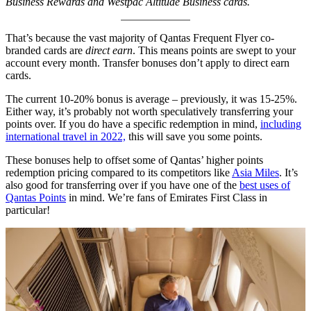
Business Rewards and Westpac Altitude Business cards.
That’s because the vast majority of Qantas Frequent Flyer co-
branded cards are
direct earn
. This means points are swept to your
account every month. Transfer bonuses don’t apply to direct earn
cards.
The current 10-20% bonus is average – previously, it was 15-25%.
Either way, it’s probably not worth speculatively transferring your
points over. If you do have a specific redemption in mind,
including
international travel in 2022,
this will save you some points.
These bonuses help to offset some of Qantas’ higher points
redemption pricing compared to its competitors like
Asia Miles
. It’s
also good for transferring over if you have one of the
best uses of
Qantas Points
in mind. We’re fans of Emirates First Class in
particular!