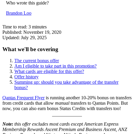
Who wrote this guide?
Brandon Loo
Time to read:
3
minutes
Published:
November 19, 2020
Updated:
July 29, 2025
What we'll be covering
The current bonus offer
Am I eligible to take part in this promotion?
What cards are eligible for this offer?
Offer history
Summing up: should you take advantage of the transfer
bonus?
Qantas Frequent Flyer
is running another 10-20% bonus on transfers
from credit cards that allow
manual
transfers to Qantas Points. But
now, you can also earn bonus Status Credits with transfers too!
Note:
this offer excludes most cards except American Express
Membership Rewards Ascent Premium and Business Ascent, ANZ