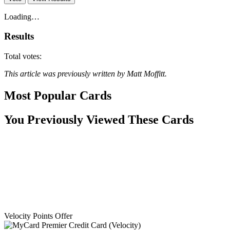
Loading…
Results
Total votes:
This article was previously written by Matt Moffitt.
Most Popular Cards
You Previously Viewed These Cards
Velocity Points Offer