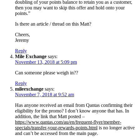
doubling of your points balance to retain you as a customer,
then you may want to skip this offer and hold onto your
points.”
Is there an article / thread on this Matt?
Cheers,
Jeremy
Reply
Mile Exchange
says:
November 13, 2018 at 5:09 pm
Can someone please weigh in??
Reply
mileexchange
says:
November 7, 2018 at 9:52 am
Has anyone received an email from Qantas confirming their
eligibility for the promo? I don’t know anyone that has. In
addition, the link that Matt posted –
https://www.qantas.com/au/en/frequent-flyer/member-
specials/transfer-your-rewards-points.html
is no longer active
and can’t be accessed from the main page.