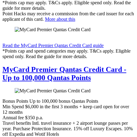
*Points cap may apply. T&Cs apply. Eligible spend only. Read the
guide for more details.
Point Hacks may receive a commission from the card issuer for each
applicant of this card.
More about this
Find out more & apply
Read the MyCard Premier Qantas Credit Card guide
*Points cap and spend categories may apply. T&Cs apply. Eligible
spend only. Read the guide for more details.
MyCard Premier Qantas Credit Card -
Up to 100,000 Qantas Points
Bonus Points
Up to 100,000 bonus Qantas Points
Min Spend
$6,000 in the first 3 months + keep card open for over
12 months
Annual fee
$350 p.a.
Travel benefits
Intl. travel insurance + 2 airport lounge passes per
year. Purchase Protection Insurance. 15% off Luxury Escapes. 10%
off Expedia and Wotif Hotels