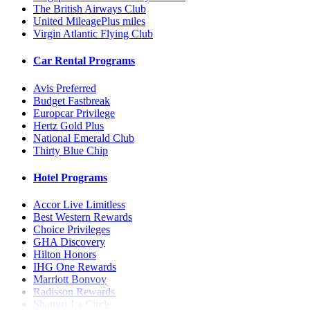
The British Airways Club
United MileagePlus miles
Virgin Atlantic Flying Club
Car Rental Programs
Avis Preferred
Budget Fastbreak
Europcar Privilege
Hertz Gold Plus
National Emerald Club
Thirty Blue Chip
Hotel Programs
Accor Live Limitless
Best Western Rewards
Choice Privileges
GHA Discovery
Hilton Honors
IHG One Rewards
Marriott Bonvoy
Radisson Rewards
Shangri-La Circle