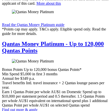
applicant of this card.
More about this
Find out more & apply
Read the Qantas Money Platinum guide
*Points cap may apply. T&Cs apply. Eligible spend only. Read the
guide for more details.
Qantas Money Platinum - Up to 120,000
Qantas Points
Bonus Points
Up to 120,000 bonus Qantas Points*
Min Spend
$5,000 in first 3 months
Annual fee
$349 p.a.
Travel benefits
Intl. travel insurance + 2 Qantas lounge passes per
year.
Earn
1 Qantas Point per whole AU$1 on Domestic Spend up to
$10,000 per statement period and 0.5 thereafter. 1.5 Qantas Points
per whole AU$1 equivalent on international spend plus 1 additional
Qantas Point per whole AU$1 on selected Qantas spend
Find out more & apply