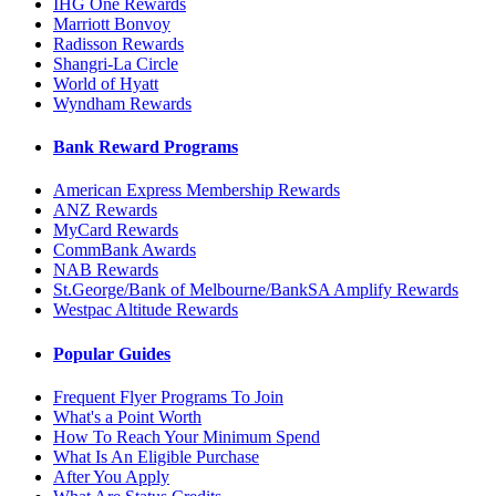
IHG One Rewards
Marriott Bonvoy
Radisson Rewards
Shangri-La Circle
World of Hyatt
Wyndham Rewards
Bank Reward Programs
American Express Membership Rewards
ANZ Rewards
MyCard Rewards
CommBank Awards
NAB Rewards
St.George/Bank of Melbourne/BankSA Amplify Rewards
Westpac Altitude Rewards
Popular Guides
Frequent Flyer Programs To Join
What's a Point Worth
How To Reach Your Minimum Spend
What Is An Eligible Purchase
After You Apply