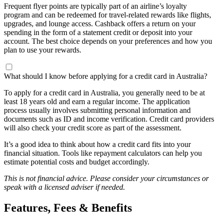
Frequent flyer points are typically part of an airline’s loyalty
program and can be redeemed for travel-related rewards like flights,
upgrades, and lounge access. Cashback offers a return on your
spending in the form of a statement credit or deposit into your
account. The best choice depends on your preferences and how you
plan to use your rewards.
What should I know before applying for a credit card in Australia?
To apply for a credit card in Australia, you generally need to be at
least 18 years old and earn a regular income. The application
process usually involves submitting personal information and
documents such as ID and income verification. Credit card providers
will also check your credit score as part of the assessment.
It’s a good idea to think about how a credit card fits into your
financial situation. Tools like repayment calculators can help you
estimate potential costs and budget accordingly.
This is not financial advice. Please consider your circumstances or
speak with a licensed adviser if needed.
Features, Fees & Benefits