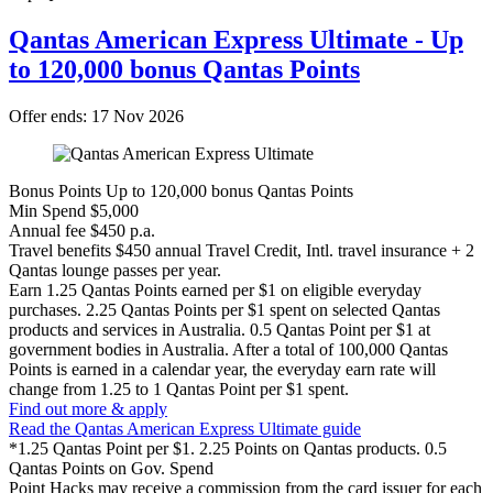
Please bear in mind that none of the information here constitutes
personal advice that is relevant to your own financial circumstances.
Qantas American Express Ultimate - Up
to 120,000 bonus Qantas Points
Offer ends: 17 Nov 2026
Bonus Points
Up to 120,000 bonus Qantas Points
Min Spend
$5,000
Annual fee
$450 p.a.
Travel benefits
$450 annual Travel Credit, Intl. travel insurance + 2
Qantas lounge passes per year.
Earn
1.25 Qantas Points earned per $1 on eligible everyday
purchases. 2.25 Qantas Points per $1 spent on selected Qantas
products and services in Australia. 0.5 Qantas Point per $1 at
government bodies in Australia. After a total of 100,000 Qantas
Points is earned in a calendar year, the everyday earn rate will
change from 1.25 to 1 Qantas Point per $1 spent.
Find out more & apply
Read the Qantas American Express Ultimate guide
*1.25 Qantas Point per $1. 2.25 Points on Qantas products. 0.5
Qantas Points on Gov. Spend
Point Hacks may receive a commission from the card issuer for each