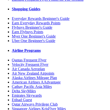
Shopping Guides
Everyday Rewards Beginner's Guide
Earn Everyday Rewards Points
Flybuys Beginner's Guide
Earn Flybuys Points
Myer One Beginner's Guide
Uber One Beginner's Guide
Airline Programs
Qantas Frequent Flyer
Velocity Frequent Flyer
Air Canada Aeroplan
Air New Zealand Airpoints
Alaska Airlines Mileage Plan
American Airlines AAdvantage
Cathay Pacific Asia Miles
Delta SkyMiles
Emirates Skywards
Etihad Guest
Qatar Airways Privilege Club
Singapore Airlines KrisFlyer Miles