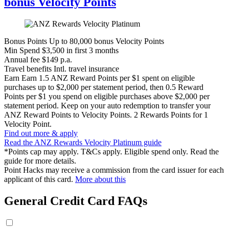
bonus Velocity Points
Bonus Points
Up to 80,000 bonus Velocity Points
Min Spend
$3,500 in first 3 months
Annual fee
$149 p.a.
Travel benefits
Intl. travel insurance
Earn
Earn 1.5 ANZ Reward Points per $1 spent on eligible
purchases up to $2,000 per statement period, then 0.5 Reward
Points per $1 you spend on eligible purchases above $2,000 per
statement period. Keep on your auto redemption to transfer your
ANZ Reward Points to Velocity Points. 2 Rewards Points for 1
Velocity Point.
Find out more & apply
Read the ANZ Rewards Velocity Platinum guide
*Points cap may apply. T&Cs apply. Eligible spend only. Read the
guide for more details.
Point Hacks may receive a commission from the card issuer for each
applicant of this card.
More about this
General Credit Card FAQs