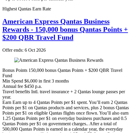
Highest Qantas Earn Rate
American Express Qantas Business
Rewards - 150,000 bonus Qantas Points +
$200 QBR Travel Fund
Offer ends: 6 Oct 2026
Bonus Points
150,000 bonus Qantas Points + $200 QBR Travel
Fund
Min Spend
$6,000 in first 3 months
Annual fee
$450 p.a.
Travel benefits
Intl. travel insurance + 2 Qantas lounge passes per
year.
Earn
Earn up to 4 Qantas Points per $1 spent. You’ll earn 2 Qantas
Points per $1 on Qantas products and services, plus 2 bonus Qantas
Points per $1 on eligible Qantas flights once flown. You’ll also earn
1.25 Qantas Points per $1 on everyday business purchases and 0.5
Qantas Points per $1 on government charges.. After a total of
500,000 Qantas Points is earned in a calendar year, the everyday