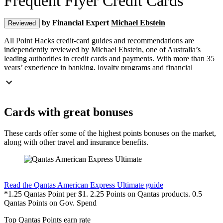
Frequent Flyer Credit Cards
by Financial Expert
Michael Ebstein
Reviewed
All Point Hacks credit-card guides and recommendations are
independently reviewed by
Michael Ebstein
, one of Australia’s
leading authorities in credit cards and payments. With more than 35
years’ experience in banking, loyalty programs and financial
regulation, Michael ensures our content is accurate, transparent and
aligned with Australian financial-industry best practice.
Offers, Deals & News for Points Collectors
Cards with great bonuses
T
hese frequent flyer point earning credit cards are all worth
considering if you’re looking for a new frequent flyer or
These cards offer some of the highest points bonuses on the market,
credit card points program card to ensure you’re earning
along with other travel and insurance benefits.
the most points from your everyday spending. Point
Hacks showcases a number of the best offers for
American Express, Visa & Mastercard branded Credit Cards, along
with in-depth guides to each card.
Find out more & apply
Read the Qantas American Express Ultimate guide
Note: Point Hacks does not show offers across all credit cards in the
*1.25 Qantas Point per $1. 2.25 Points on Qantas products. 0.5
Australian market, or all rewards-program linked cards. Many of
Qantas Points on Gov. Spend
these cards will offer a bonus or commission for us sending you
their way – you can read more about the
policies on referrals here
.
Top Qantas Points earn rate