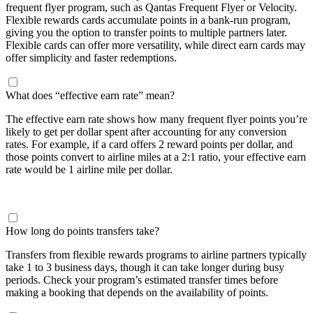
frequent flyer program, such as Qantas Frequent Flyer or Velocity.
Flexible rewards cards accumulate points in a bank-run program,
giving you the option to transfer points to multiple partners later.
Flexible cards can offer more versatility, while direct earn cards may
offer simplicity and faster redemptions.
What does “effective earn rate” mean?
The effective earn rate shows how many frequent flyer points you’re
likely to get per dollar spent after accounting for any conversion
rates. For example, if a card offers 2 reward points per dollar, and
those points convert to airline miles at a 2:1 ratio, your effective earn
rate would be 1 airline mile per dollar.
How long do points transfers take?
Transfers from flexible rewards programs to airline partners typically
take 1 to 3 business days, though it can take longer during busy
periods. Check your program’s estimated transfer times before
making a booking that depends on the availability of points.