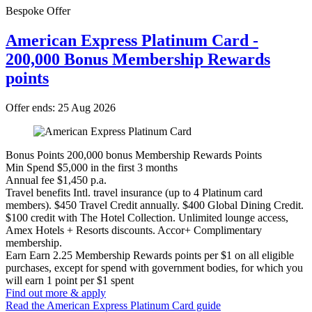
Bespoke Offer
American Express Platinum Card -
200,000 Bonus Membership Rewards
points
Offer ends: 25 Aug 2026
Bonus Points
200,000 bonus Membership Rewards Points
Min Spend
$5,000 in the first 3 months
Annual fee
$1,450 p.a.
Travel benefits
Intl. travel insurance (up to 4 Platinum card
members). $450 Travel Credit annually. $400 Global Dining Credit.
$100 credit with The Hotel Collection. Unlimited lounge access,
Amex Hotels + Resorts discounts. Accor+ Complimentary
membership.
Earn
Earn 2.25 Membership Rewards points per $1 on all eligible
purchases, except for spend with government bodies, for which you
will earn 1 point per $1 spent
Find out more & apply
Read the American Express Platinum Card guide