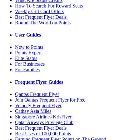
What Are Status Credits
How To Search For Reward Seats
Weekly Gift Card Offers
Best Frequent Flyer Deals
Round The World on Points
User Guides
New to Points
Points Expert
Elite Status
For Businesses
For Families
Frequent Flyer Guides
Qantas Frequent Flyer
Join Qantas Frequent Flyer for Free
Velocity Frequent Flyer
Cathay Asia Miles
Singapore Airlines KrisFlyer
Qatar Airways Privilege Club
Best Frequent Flyer Deals
Best Uses of 100,000 Points
Earning Frequent Flyer Points on The Ground