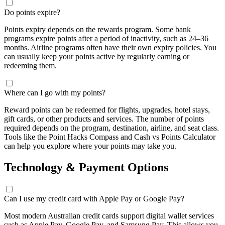
Do points expire?
Points expiry depends on the rewards program. Some bank
programs expire points after a period of inactivity, such as 24–
36
months
. Airline programs often have their own expiry policies. You
can usually keep your points active by regularly earning or
redeeming them.
Where can I go with my points?
Reward points can be redeemed for flights, upgrades, hotel stays,
gift cards, or other products and services. The number of points
required depends on the program, destination, airline, and seat class.
Tools like the Point Hacks Compass and Cash vs Points Calculator
can help you explore where your points may take you.
Technology & Payment Options
Can I use my credit card with Apple Pay or Google Pay?
Most modern Australian credit cards support digital wallet services
such as Apple Pay, Google Pay, and Samsung Pay. This allows you