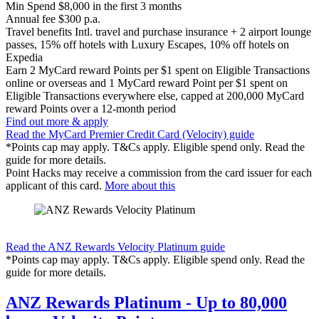
Min Spend
$8,000 in the first 3 months
Annual fee
$300 p.a.
Travel benefits
Intl. travel and purchase insurance + 2 airport lounge
passes, 15% off hotels with Luxury Escapes, 10% off hotels on
Expedia
Earn
2 MyCard reward Points per $1 spent on Eligible Transactions
online or overseas and 1 MyCard reward Point per $1 spent on
Eligible Transactions everywhere else, capped at 200,000 MyCard
reward Points over a 12-month period
Find out more & apply
Read the MyCard Premier Credit Card (Velocity) guide
*Points cap may apply. T&Cs apply. Eligible spend only. Read the
guide for more details.
Point Hacks may receive a commission from the card issuer for each
applicant of this card.
More about this
Find out more & apply
Read the ANZ Rewards Velocity Platinum guide
*Points cap may apply. T&Cs apply. Eligible spend only. Read the
guide for more details.
ANZ Rewards Platinum - Up to 80,000