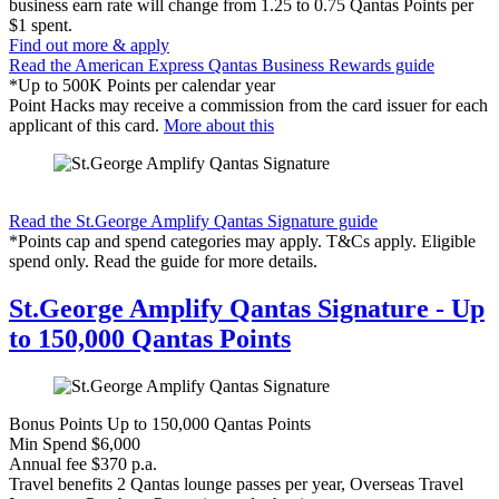
business earn rate will change from 1.25 to 0.75 Qantas Points per
$1 spent.
Find out more & apply
Read the American Express Qantas Business Rewards guide
*Up to 500K Points per calendar year
Point Hacks may receive a commission from the card issuer for each
applicant of this card.
More about this
Find out more & apply
Read the St.George Amplify Qantas Signature guide
*Points cap and spend categories may apply. T&Cs apply. Eligible
spend only. Read the guide for more details.
St.George Amplify Qantas Signature - Up
to 150,000 Qantas Points
Bonus Points
Up to 150,000 Qantas Points
Min Spend
$6,000
Annual fee
$370 p.a.
Travel benefits
2 Qantas lounge passes per year, Overseas Travel