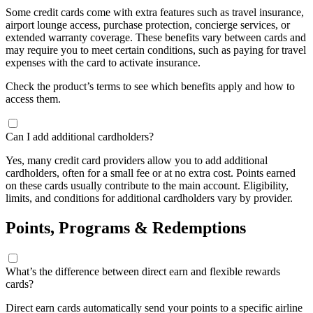
Some credit cards come with extra features such as travel insurance,
airport lounge access, purchase protection, concierge services, or
extended warranty coverage. These benefits vary between cards and
may require you to meet certain conditions, such as paying for travel
expenses with the card to activate insurance.
Check the product’s terms to see which benefits apply and how to
access them.
Can I add additional cardholders?
Yes, many credit card providers allow you to add additional
cardholders, often for a small fee or at no extra cost. Points earned
on these cards usually contribute to the main account. Eligibility,
limits, and conditions for additional cardholders vary by provider.
Points, Programs & Redemptions
What’s the difference between direct earn and flexible rewards
cards?
Direct earn cards automatically send your points to a specific airline