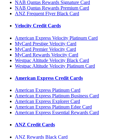
NAB Qantas Rewards Signature Card
NAB Qantas Rewards Premium Card
ANZ Frequent Flyer Black Card
Velocity Credit Cards
American Express Velocity Platinum Card
MyCard Prestige Velocity Card
MyCard Premier Velocity Card
MyCard Rewards Velocity Card
Westpac Altitude Velocity Black Card
Westpac Altitude Velocity Platinum Card
American Express Credit Cards
American Express Platinum Card
American Express Platinum Business Card
American Express Explorer Card
American Express Platinum Edge Card
American Express Essential Rewards Card
ANZ Credit Cards
ANZ Rewards Black Card