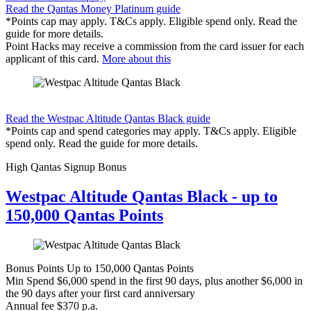
Read the Qantas Money Platinum guide
*Points cap may apply. T&Cs apply. Eligible spend only. Read the
guide for more details.
Point Hacks may receive a commission from the card issuer for each
applicant of this card.
More about this
Find out more & apply
Read the Westpac Altitude Qantas Black guide
*Points cap and spend categories may apply. T&Cs apply. Eligible
spend only. Read the guide for more details.
High Qantas Signup Bonus
Westpac Altitude Qantas Black - up to
150,000 Qantas Points
Bonus Points
Up to 150,000 Qantas Points
Min Spend
$6,000 spend in the first 90 days, plus another $6,000 in
the 90 days after your first card anniversary
Annual fee
$370 p.a.