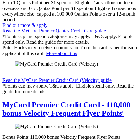
Earn
1 Qantas Point per $1 spent on Eligible Transactions online or
overseas and 0.5 Qantas Point per $1 spent on Eligible Transactions
everywhere else, capped at 100,000 Qantas Points over a 12-month
period
Find out more & apply
Read the MyCard Premier Qantas Credit Card guide
*Points cap and spend categories may apply. T&Cs apply. Eligible
spend only. Read the guide for more details.
Point Hacks may receive a commission from the card issuer for each
applicant of this card.
More about this
Find out more & apply
Read the MyCard Premier Credit Card (Velocity) guide
*Points cap may apply. T&Cs apply. Eligible spend only. Read the
guide for more details.
MyCard Premier Credit Card - 110,000
bonus Velocity Frequent Flyer Points¹
Bonus Points
110,000 bonus Velocity Frequent Flyer Points