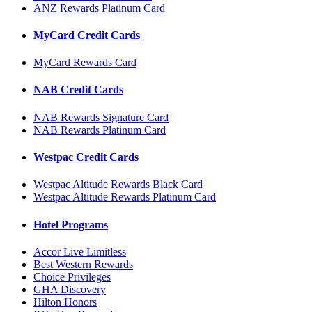
ANZ Rewards Platinum Card
MyCard Credit Cards
MyCard Rewards Card
NAB Credit Cards
NAB Rewards Signature Card
NAB Rewards Platinum Card
Westpac Credit Cards
Westpac Altitude Rewards Black Card
Westpac Altitude Rewards Platinum Card
Hotel Programs
Accor Live Limitless
Best Western Rewards
Choice Privileges
GHA Discovery
Hilton Honors