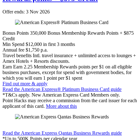
Offer ends: 3 Nov 2026
Bonus Points
350,000 Bonus Membership Rewards Points + $875
Credit
Min Spend
$12,000 in first 3 months
Annual fee
$1,750 p.a.
Travel benefits
Intl. travel insurance + unlimited access to lounges +
Amex Hotels + Resorts discounts.
Earn
Earn 2.25 Membership Rewards points per $1 on all eligible
business purchases, except for spend with government bodies, for
which you will earn 1 point per $1 spent
Find out more & apply
Read the American Express® Platinum Business Card guide
*T&Cs apply. New American Express Card Members only.
Point Hacks may receive a commission from the card issuer for each
applicant of this card.
More about this
Find out more & apply
Read the American Express Qantas Business Rewards guide
*Up to 500K Points per calendar year