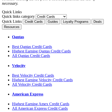
necessary.
Quick Links
Quick links category
Quick Links
Credit Cards
Guides
Loyalty Programs
Deals
Resources
Qantas
Best Qantas Credit Cards
Highest Earning Qantas Credit Cards
All Qantas Credit Cards
Velocity
Best Velocity Credit Cards
Highest Earning Velocity Credit Cards
All Velocity Credit Cards
American Express
Highest Earning Amex Credit Cards
All American Express Credit Cards