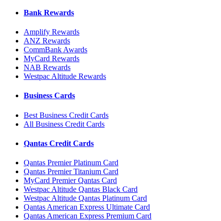
Bank Rewards
Amplify Rewards
ANZ Rewards
CommBank Awards
MyCard Rewards
NAB Rewards
Westpac Altitude Rewards
Business Cards
Best Business Credit Cards
All Business Credit Cards
Qantas Credit Cards
Qantas Premier Platinum Card
Qantas Premier Titanium Card
MyCard Premier Qantas Card
Westpac Altitude Qantas Black Card
Westpac Altitude Qantas Platinum Card
Qantas American Express Ultimate Card
Qantas American Express Premium Card