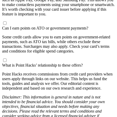
to make contactless payments using your smartphone or smartwatch.
It’s worth checking with your card issuer before applying if this
feature is important to you.
Can I earn points on ATO or government payments?
Some credit cards allow you to earn points on government-related
payments, such as ATO tax bills, while others exclude these
transactions. Surcharges may also apply. Check your card’s terms
and conditions for eligible spend categories.
What is Point Hacks’ relationship to these offers?
Point Hacks receives commissions from credit card providers when
users apply through links on our website. This helps us fund the
tools, guides and analysis we offer. Our editorial content is
independent and based on our own research and experience.
Disclaimer: This information is general in nature and is not
intended to be financial advice. You should consider your own
objectives, financial situation and needs before making any
decisions. Please read the relevant terms and conditions and
consider seeking advice from a licensed financial adviser if