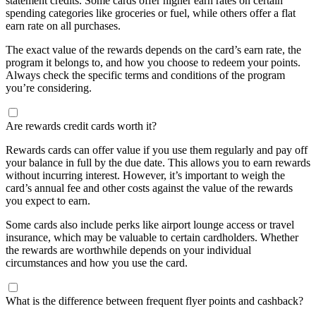
statement credits. Some cards offer higher earn rates on certain
spending categories like groceries or fuel, while others offer a flat
earn rate on all purchases.
The exact value of the rewards depends on the card’s earn rate, the
program it belongs to, and how you choose to redeem your points.
Always check the specific terms and conditions of the program
you’re considering.
Are rewards credit cards worth it?
Rewards cards can offer value if you use them regularly and pay off
your balance in full by the due date. This allows you to earn rewards
without incurring interest. However, it’s important to weigh the
card’s annual fee and other costs against the value of the rewards
you expect to earn.
Some cards also include perks like airport lounge access or travel
insurance, which may be valuable to certain cardholders. Whether
the rewards are worthwhile depends on your individual
circumstances and how you use the card.
What is the difference between frequent flyer points and cashback?