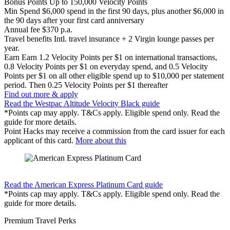
Bonus Points
Up to 150,000 Velocity Points
Min Spend
$6,000 spend in the first 90 days, plus another $6,000 in
the 90 days after your first card anniversary
Annual fee
$370 p.a.
Travel benefits
Intl. travel insurance + 2 Virgin lounge passes per
year.
Earn
Earn 1.2 Velocity Points per $1 on international transactions,
0.8 Velocity Points per $1 on everyday spend, and 0.5 Velocity
Points per $1 on all other eligible spend up to $10,000 per statement
period. Then 0.25 Velocity Points per $1 thereafter
Find out more & apply
Read the Westpac Altitude Velocity Black guide
*Points cap may apply. T&Cs apply. Eligible spend only. Read the
guide for more details.
Point Hacks may receive a commission from the card issuer for each
applicant of this card.
More about this
Find out more & apply
Read the American Express Platinum Card guide
*Points cap may apply. T&Cs apply. Eligible spend only. Read the
guide for more details.
Premium Travel Perks