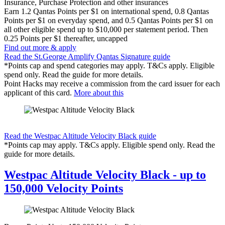
Insurance, Purchase Protection and other insurances
Earn
1.2 Qantas Points per $1 on international spend, 0.8 Qantas
Points per $1 on everyday spend, and 0.5 Qantas Points per $1 on
all other eligible spend up to $10,000 per statement period. Then
0.25 Points per $1 thereafter, uncapped
Find out more & apply
Read the St.George Amplify Qantas Signature guide
*Points cap and spend categories may apply. T&Cs apply. Eligible
spend only. Read the guide for more details.
Point Hacks may receive a commission from the card issuer for each
applicant of this card.
More about this
Find out more & apply
Read the Westpac Altitude Velocity Black guide
*Points cap may apply. T&Cs apply. Eligible spend only. Read the
guide for more details.
Westpac Altitude Velocity Black - up to
150,000 Velocity Points