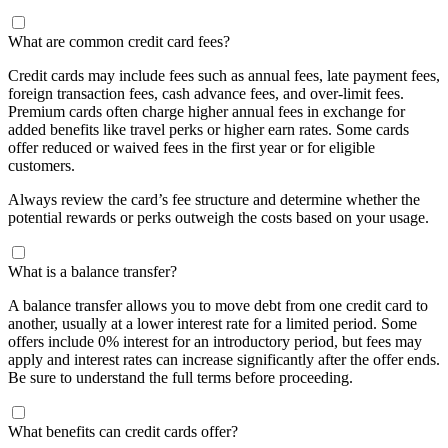
What are common credit card fees?
Credit cards may include fees such as annual fees, late payment fees,
foreign transaction fees, cash advance fees, and over-limit fees.
Premium cards often charge higher annual fees in exchange for
added benefits like travel perks or higher earn rates. Some cards
offer reduced or waived fees in the first year or for eligible
customers.
Always review the card’s fee structure and determine whether the
potential rewards or perks outweigh the costs based on your usage.
What is a balance transfer?
A balance transfer allows you to move debt from one credit card to
another, usually at a lower interest rate for a limited period. Some
offers include 0% interest for an introductory period, but fees may
apply and interest rates can increase significantly after the offer ends.
Be sure to understand the full terms before proceeding.
What benefits can credit cards offer?