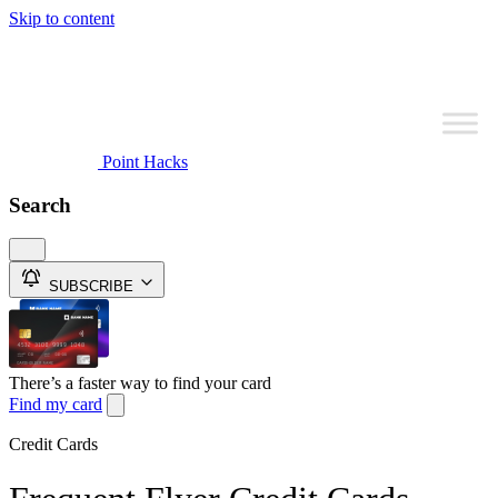
Skip to content
Point Hacks
Search
SUBSCRIBE
There’s a faster way to find your card
Find my card
Credit Cards