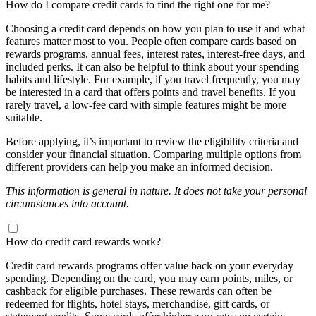
How do I compare credit cards to find the right one for me?
Choosing a credit card depends on how you plan to use it and what
features matter most to you. People often compare cards based on
rewards programs, annual fees, interest rates, interest-free days, and
included perks. It can also be helpful to think about your spending
habits and lifestyle. For example, if you travel frequently, you may
be interested in a card that offers points and travel benefits. If you
rarely travel, a low-fee card with simple features might be more
suitable.
Before applying, it’s important to review the eligibility criteria and
consider your financial situation. Comparing multiple options from
different providers can help you make an informed decision.
This information is general in nature. It does not take your personal
circumstances into account.
How do credit card rewards work?
Credit card rewards programs offer value back on your everyday
spending. Depending on the card, you may earn points, miles, or
cashback for eligible purchases. These rewards can often be
redeemed for flights, hotel stays, merchandise, gift cards, or