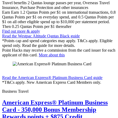
Travel benefits
2 Qantas lounge passes per year, Overseas Travel
Insurance, Purchase Protection and other insurances
Earn
Earn 1.2 Qantas Points per $1 on international transactions, 0.8
Qantas Points per $1 on everyday spend, and 0.5 Qantas Points per
$1 on all other eligible spend up to $10,000 per statement period.
Then 0.25 Qantas Points per $1 thereafter
Find out more & apply
Read the Westpac Altitude Qantas Black guide
*Points cap and spend categories may apply. T&Cs apply. Eligible
spend only. Read the guide for more details.
Point Hacks may receive a commission from the card issuer for each
applicant of this card.
More about this
Find out more & apply
Read the American Express® Platinum Business Card guide
*T&Cs apply. New American Express Card Members only.
Business Travel
American Express® Platinum Business
Card - 350,000 Bonus Membership
Rewards points + $875 Credit