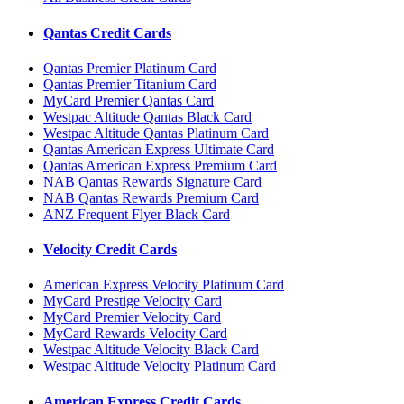
Qantas Credit Cards
Qantas Premier Platinum Card
Qantas Premier Titanium Card
MyCard Premier Qantas Card
Westpac Altitude Qantas Black Card
Westpac Altitude Qantas Platinum Card
Qantas American Express Ultimate Card
Qantas American Express Premium Card
NAB Qantas Rewards Signature Card
NAB Qantas Rewards Premium Card
ANZ Frequent Flyer Black Card
Velocity Credit Cards
American Express Velocity Platinum Card
MyCard Prestige Velocity Card
MyCard Premier Velocity Card
MyCard Rewards Velocity Card
Westpac Altitude Velocity Black Card
Westpac Altitude Velocity Platinum Card
American Express Credit Cards