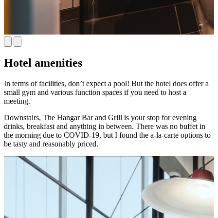
Hotel amenities
In terms of facilities, don’t expect a pool! But the hotel does offer a
small gym and various function spaces if you need to host a
meeting.
Downstairs, The Hangar Bar and Grill is your stop for evening
drinks, breakfast and anything in between. There was no buffet in
the morning due to COVID-19, but I found the a-la-carte options to
be tasty and reasonably priced.