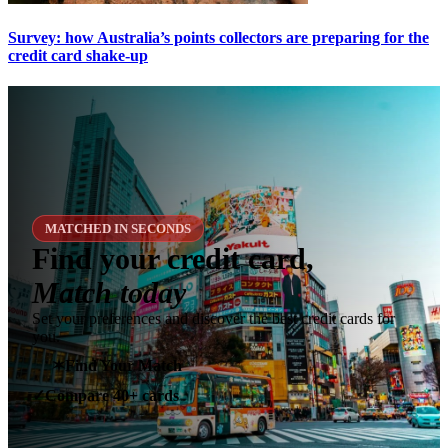
Survey: how Australia’s points collectors are preparing for the
credit card shake-up
MATCHED IN SECONDS
Find your credit card,
Match today
Set your preferences and discover the best credit cards for
you.
✶
Find Your Match
Compare 40+ cards
✓