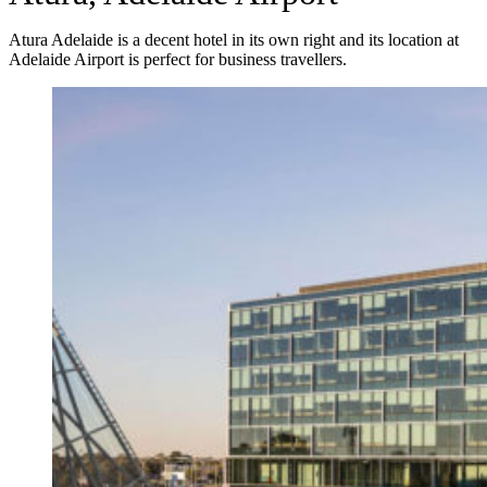
Atura Adelaide is a decent hotel in its own right and its location at
Adelaide Airport is perfect for business travellers.