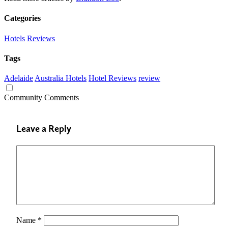
Categories
Hotels
Reviews
Tags
Adelaide
Australia Hotels
Hotel Reviews
review
Community Comments
Leave a Reply
Name
*