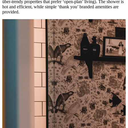
über-trendy properties that prefer ‘open-plan’ living). The shower is
hot and efficient, while simple ‘thank you’ branded amenities are
provided.