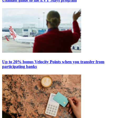
Ultimate guide to the EVT Stays program
Up to 20% bonus Velocity Points when you transfer from
participating banks