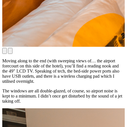
Moving along to the end (with sweeping views of… the airport
forecourt on this side of the hotel), you’ll find a reading nook and
the 49″ LCD TV. Speaking of tech, the bed-side power ports also
have USB outlets, and there is a wireless charging pad which I
utilised overnight.
The windows are all double-glazed, of course, so airport noise is
kept to a minimum. I didn’t once get disturbed by the sound of a jet
taking off.