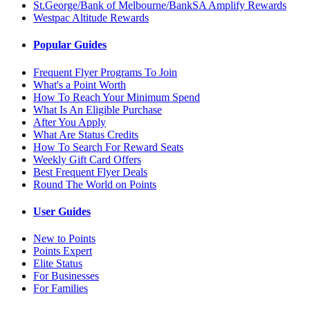
St.George/Bank of Melbourne/BankSA Amplify Rewards
Westpac Altitude Rewards
Popular Guides
Frequent Flyer Programs To Join
What's a Point Worth
How To Reach Your Minimum Spend
What Is An Eligible Purchase
After You Apply
What Are Status Credits
How To Search For Reward Seats
Weekly Gift Card Offers
Best Frequent Flyer Deals
Round The World on Points
User Guides
New to Points
Points Expert
Elite Status
For Businesses
For Families