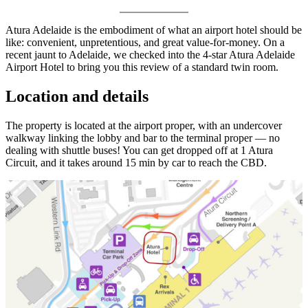
Atura Adelaide is the embodiment of what an airport hotel should be
like: convenient, unpretentious, and great value-for-money. On a
recent jaunt to Adelaide, we checked into the 4-star Atura Adelaide
Airport Hotel to bring you this review of a standard twin room.
Location and details
The property is located at the airport proper, with an undercover
walkway linking the lobby and bar to the terminal proper — no
dealing with shuttle buses! You can get dropped off at 1 Atura
Circuit, and it takes around 15 min by car to reach the CBD.