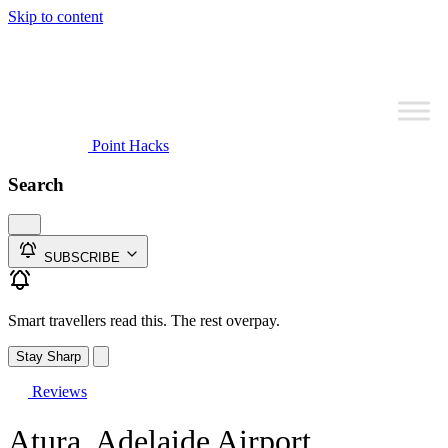
Skip to content
Point Hacks
Search
SUBSCRIBE
Smart travellers read this. The rest overpay.
Stay Sharp
Reviews
Atura, Adelaide Airport