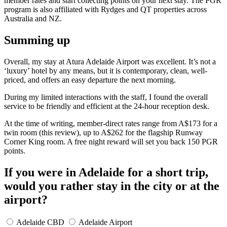
member rates and start collecting points on your next stay. The PGR
program is also affiliated with Rydges and QT properties across
Australia and NZ.
Summing up
Overall, my stay at Atura Adelaide Airport was excellent. It’s not a
‘luxury’ hotel by any means, but it is contemporary, clean, well-
priced, and offers an easy departure the next morning.
During my limited interactions with the staff, I found the overall
service to be friendly and efficient at the 24-hour reception desk.
At the time of writing, member-direct rates range from A$173 for a
twin room (this review), up to A$262 for the flagship Runway
Corner King room. A free night reward will set you back 150 PGR
points.
If you were in Adelaide for a short trip,
would you rather stay in the city or at the
airport?
Adelaide CBD
Adelaide Airport