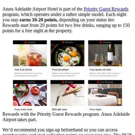
Atura Adelaide Airport Hotel is part of the
Priority Guest Rewards
program, which operates under a rather simple model. Each night
you stay
earns 10-20 points,
depending on your status tier.
Rewards start from 20 points for two free drinks, ranging up to 150
points for a free night at the property.
Rewards with the Priority Guest Rewards program. Atura Adelaide
Airport takes part.
We’d recommend you sign-up beforehand so you can access