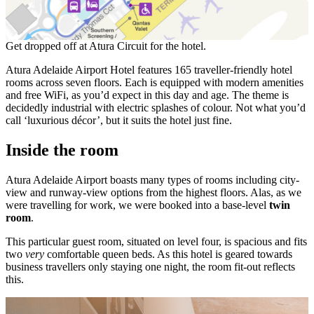
Get dropped off at Atura Circuit for the hotel.
Atura Adelaide Airport Hotel features 165 traveller-friendly hotel
rooms across seven floors. Each is equipped with modern amenities
and free WiFi, as you’d expect in this day and age. The theme is
decidedly industrial with electric splashes of colour. Not what you’d
call ‘luxurious décor’, but it suits the hotel just fine.
Inside the room
Atura Adelaide Airport boasts many types of rooms including city-
view and runway-view options from the highest floors. Alas, as we
were travelling for work, we were booked into a base-level
twin
room
.
This particular guest room, situated on level four, is spacious and fits
two
very
comfortable queen beds. As this hotel is geared towards
business travellers only staying one night, the room fit-out reflects
this.