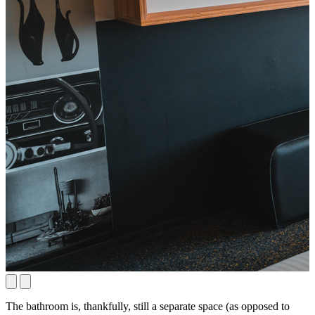
The bathroom is, thankfully, still a separate space (as opposed to