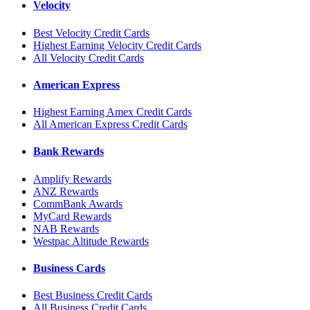
Velocity
Best Velocity Credit Cards
Highest Earning Velocity Credit Cards
All Velocity Credit Cards
American Express
Highest Earning Amex Credit Cards
All American Express Credit Cards
Bank Rewards
Amplify Rewards
ANZ Rewards
CommBank Awards
MyCard Rewards
NAB Rewards
Westpac Altitude Rewards
Business Cards
Best Business Credit Cards
All Business Credit Cards