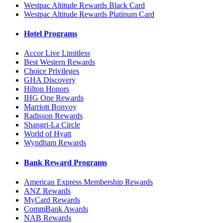
Westpac Altitude Rewards Black Card
Westpac Altitude Rewards Platinum Card
Hotel Programs
Accor Live Limitless
Best Western Rewards
Choice Privileges
GHA Discovery
Hilton Honors
IHG One Rewards
Marriott Bonvoy
Radisson Rewards
Shangri-La Circle
World of Hyatt
Wyndham Rewards
Bank Reward Programs
American Express Membership Rewards
ANZ Rewards
MyCard Rewards
CommBank Awards
NAB Rewards