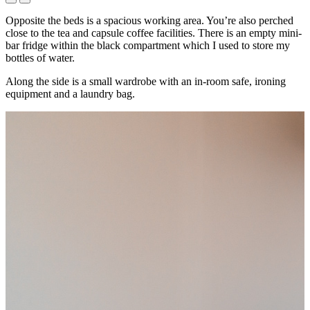
Opposite the beds is a spacious working area. You’re also perched
close to the tea and capsule coffee facilities. There is an empty mini-
bar fridge within the black compartment which I used to store my
bottles of water.
Along the side is a small wardrobe with an in-room safe, ironing
equipment and a laundry bag.