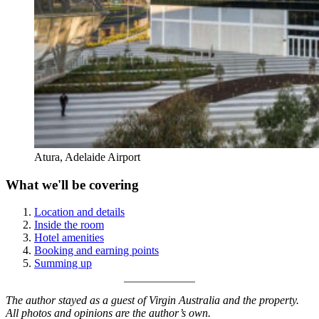
Atura, Adelaide Airport
What we'll be covering
Location and details
Inside the room
Hotel amenities
Booking and earning points
Summing up
The author stayed as a guest of Virgin Australia and the property.
All photos and opinions are the author’s own.