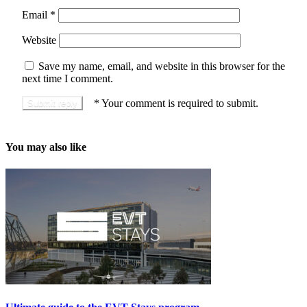
Email
*
Website
Save my name, email, and website in this browser for the
next time I comment.
*
Your comment is required to submit.
You may also like