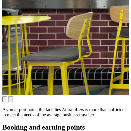
As an airport hotel, the facilities Atura offers is more than sufficient
to meet the needs of the average business traveller.
Booking and earning points