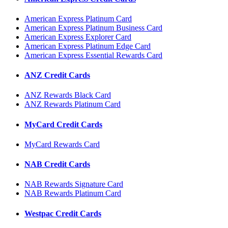
American Express Platinum Card
American Express Platinum Business Card
American Express Explorer Card
American Express Platinum Edge Card
American Express Essential Rewards Card
ANZ Credit Cards
ANZ Rewards Black Card
ANZ Rewards Platinum Card
MyCard Credit Cards
MyCard Rewards Card
NAB Credit Cards
NAB Rewards Signature Card
NAB Rewards Platinum Card
Westpac Credit Cards