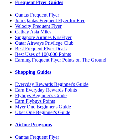
Frequent Flyer Guides
Qantas Frequent Flyer
Join Qantas Frequent Flyer for Free
Velocity Frequent Flyer
Cathay Asia Miles
Singapore Airlines KrisFlyer
Qatar Airways Privilege Club
Best Frequent Flyer Deals
Best Uses of 100,000 Points
Earning Frequent Flyer Points on The Ground
Shopping Guides
Everyday Rewards Beginner's Guide
Earn Everyday Rewards Points
Flybuys Beginner's Guide
Earn Flybuys Points
Myer One Beginner's Guide
Uber One Beginner's Guide
Airline Programs
Qantas Frequent Flyer