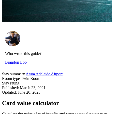
Who wrote this guide?
Brandon Loo
Stay summary
Atura Adelaide Airport
Room type
Twin Room
Stay rating
Published:
March 23, 2021
Updated:
June 20, 2023
Card value calculator
Calculate the value of card benefits and your potential points earn.