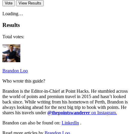
Vote
View Results
Loading…
Results
Total votes:
Brandon Loo
Who wrote this guide?
Brandon is the Editor-in-Chief at Point Hacks. He stumbled across
the world of points and premium travel in 2015 and hasn’t looked
back since. While writing from his hometown of Perth, Brandon is
always looking ahead for the next big trip to book with points. He
shares his travels under
@thepointswanderer
on Instagram.
Brandon can also be found on:
LinkedIn
.
Read more articles by
Brandon Loo
.