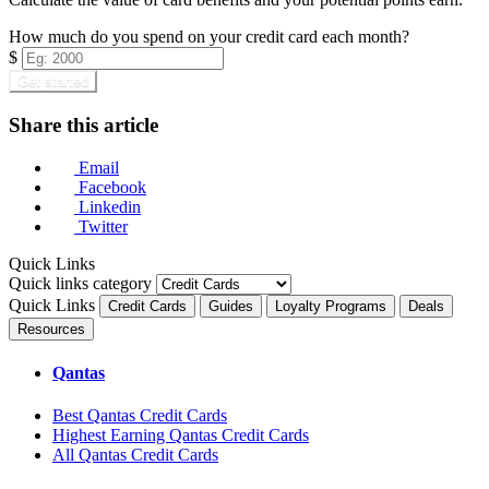
How much do you spend on your credit card each month?
$
Get started
Share this article
Email
Facebook
Linkedin
Twitter
Quick Links
Quick links category
Quick Links
Credit Cards
Guides
Loyalty Programs
Deals
Resources
Qantas
Best Qantas Credit Cards
Highest Earning Qantas Credit Cards
All Qantas Credit Cards