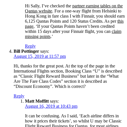
Hi Sally, I’ve checked the
partner earning tables on the
Qantas website
. For a one-way flight from Helsinki to
Hong Kong in fare class I with Finnair, you should earn
6,125 Qantas Points and 120 Status Credits. As per
this
page
, ‘If your Qantas Points haven’t been credited
within 15 days after your Finnair flight, you can
claim
missing points
.’
Reply
Bill Pottinger
says:
August 15, 2019 at 11:57 pm
Hi, thanks for the great post. At the top of the page in the
International Flights section, Booking Class “U” is described
as “Classic Flight Reward Business” but later in the “What
Are The Fare Class Codes” section it is described as
“Discount Economy”. Which is correct?
Reply
Matt Moffitt
says:
August 16, 2019 at 10:43 pm
It can be confusing. As I said, ‘Each airline differs in
how it prices their tickets’, so whilst U may be Classic
Flight Reward Business for Qantas, for most airlines,