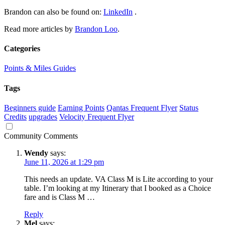
Brandon can also be found on:
LinkedIn
.
Read more articles by
Brandon Loo
.
Categories
Points & Miles Guides
Tags
Beginners guide
Earning Points
Qantas Frequent Flyer
Status
Credits
upgrades
Velocity Frequent Flyer
Community Comments
Wendy
says:
June 11, 2026 at 1:29 pm
This needs an update. VA Class M is Lite according to your
table. I’m looking at my Itinerary that I booked as a Choice
fare and is Class M …
Reply
Mel
says: