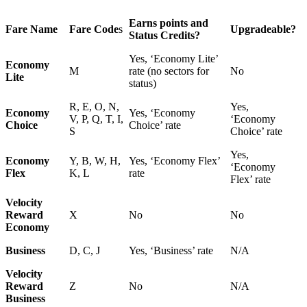
Earns points and
Fare Name
Fare Code
s
Upgradeable?
Status Credits?
Yes, ‘Economy Lite’
Economy
M
rate (no sectors for
No
Lite
status)
R, E, O, N,
Yes,
Economy
Yes, ‘Economy
V, P, Q, T, I,
‘Economy
Choice
Choice’ rate
S
Choice’ rate
Yes,
Economy
Y, B, W, H,
Yes, ‘Economy Flex’
‘Economy
Flex
K, L
rate
Flex’ rate
Velocity
Reward
X
No
No
Economy
Business
D, C, J
Yes, ‘Business’ rate
N/A
Velocity
Reward
Z
No
N/A
Business