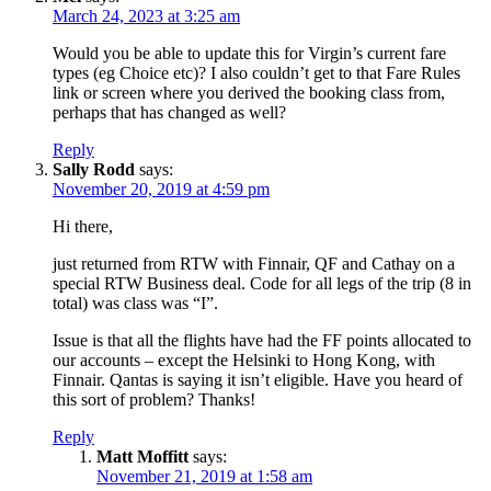
March 24, 2023 at 3:25 am
Would you be able to update this for Virgin’s current fare
types (eg Choice etc)? I also couldn’t get to that Fare Rules
link or screen where you derived the booking class from,
perhaps that has changed as well?
Reply
Sally Rodd
says:
November 20, 2019 at 4:59 pm
Hi there,
just returned from RTW with Finnair, QF and Cathay on a
special RTW Business deal. Code for all legs of the trip (8 in
total) was class was “I”.
Issue is that all the flights have had the FF points allocated to
our accounts – except the Helsinki to Hong Kong, with
Finnair. Qantas is saying it isn’t eligible. Have you heard of
this sort of problem? Thanks!
Reply
Matt Moffitt
says:
November 21, 2019 at 1:58 am