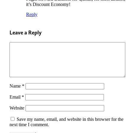
it’s Discount Economy!
Reply
Leave a Reply
Name
*
Email
*
Website
Save my name, email, and website in this browser for the
next time I comment.