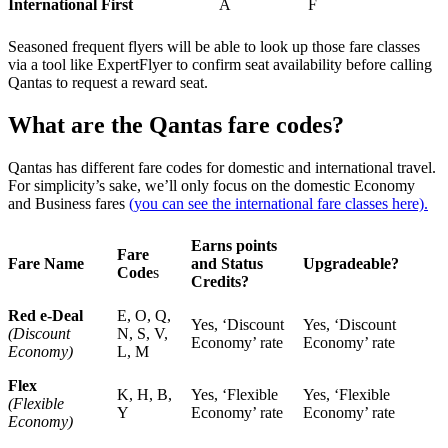
International First
A
F
Seasoned frequent flyers will be able to look up those fare classes
via a tool like ExpertFlyer to confirm seat availability before calling
Qantas to request a reward seat.
What are the Qantas fare codes?
Qantas has different fare codes for domestic and international travel.
For simplicity’s sake, we’ll only focus on the domestic Economy
and Business fares
(you can see the international fare classes here).
Earns points
Fare
Fare Name
and Status
Upgradeable?
Code
s
Credits?
Red e-Deal
E, O, Q,
Yes, ‘Discount
Yes, ‘Discount
(Discount
N, S, V,
Economy’ rate
Economy’ rate
Economy)
L, M
Flex
K, H, B,
Yes, ‘Flexible
Yes, ‘Flexible
(Flexible
Y
Economy’ rate
Economy’ rate
Economy)