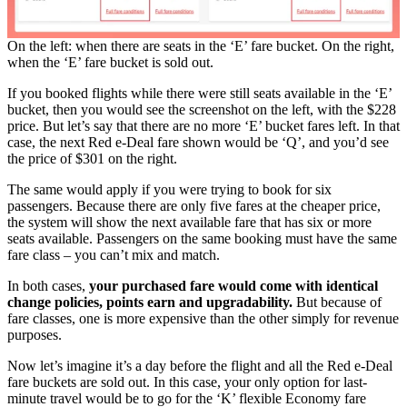
On the left: when there are seats in the ‘E’ fare bucket. On the right,
when the ‘E’ fare bucket is sold out.
If you booked flights while there were still seats available in the ‘E’
bucket, then you would see the screenshot on the left, with the $228
price. But let’s say that there are no more ‘E’ bucket fares left. In that
case, the next Red e-Deal fare shown would be ‘Q’, and you’d see
the price of $301 on the right.
The same would apply if you were trying to book for six
passengers. Because there are only five fares at the cheaper price,
the system will show the next available fare that has six or more
seats available. Passengers on the same booking must have the same
fare class – you can’t mix and match.
In both cases,
your purchased fare would come with identical
change policies, points earn and upgradability.
But because of
fare classes, one is more expensive than the other simply for revenue
purposes.
Now let’s imagine it’s a day before the flight and all the Red e-Deal
fare buckets are sold out. In this case, your only option for last-
minute travel would be to go for the ‘K’ flexible Economy fare