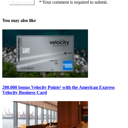
*
Your comment is required to submit.
You may also like
200,000 bonus Velocity Points¹ with the American Express
Velocity Business Card