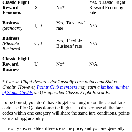
Classic Flight
Yes, ‘Classic Flight
Reward
X
No*
Reward Economy’
Economy
rate
Business
Yes, ‘Business’
I, D
N/A
(Standard)
rate
Business
Yes, ‘Flexible
(Flexible
C, J
N/A
Business’ rate
Business)
Classic Flight
Reward
U
No*
N/A
Business
*
Classic Flight Rewards don’t usually earn points and Status
Credits. However,
Points Club members
may earn a
limited number
of Status Credits
on QF-operated Classic Flight Rewards.
To be honest, you don’t have to get too hung up on the actual fare
code itself for Qantas domestic flights. That’s because all the fare
codes within one category will share the same fare conditions, points
earn and upgradability.
The only discernable difference is the price, and you are generally