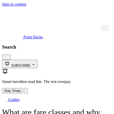
Skip to content
Point Hacks
Search
SUBSCRIBE
Smart travellers read this. The rest overpay.
Stay Sharp
Guides
What are fare classes and why