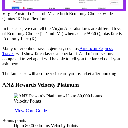
Virgin Australia ‘T’ and ‘V’ are both Economy Choice, while
Qantas ‘K’ is a Flex fare.
In this case, we can tell the Virgin Australia fares are different levels
of Economy Choice (‘T’ and ‘V’) whereas the $966 Qantas fare is
Economy Flex (K).
Many other online travel agencies, such as
American Express
Travel
, will show fare classes at checkout. And of course, any
competent travel agent will be able to tell you the fare class if you
ask them.
The fare class will also be visible on your e-ticket after booking.
ANZ Rewards Velocity Platinum
Apply
View Card Guide
Bonus points
Up to 80,000 bonus Velocity Points