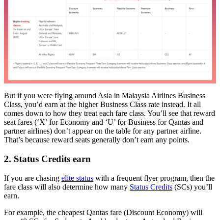
But if you were flying around Asia in Malaysia Airlines Business
Class, you’d earn at the higher Business Class rate instead. It all
comes down to how they treat each fare class. You’ll see that reward
seat fares (‘X’ for Economy and ‘U’ for Business for Qantas and
partner airlines) don’t appear on the table for any partner airline.
That’s because reward seats generally don’t earn any points.
2. Status Credits earn
If you are chasing
elite status
with a frequent flyer program, then the
fare class will also determine how many
Status Credits
(SCs) you’ll
earn.
For example, the cheapest Qantas fare (Discount Economy) will