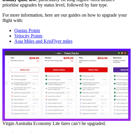
prioritise upgrades by status level, followed by fare type.
For more information, here are our guides on how to upgrade your
flight with:
Qantas Points
Velocity Points
Asia Miles and KrisFlyer miles
Virgin Australia Economy Lite fares can’t be upgraded.