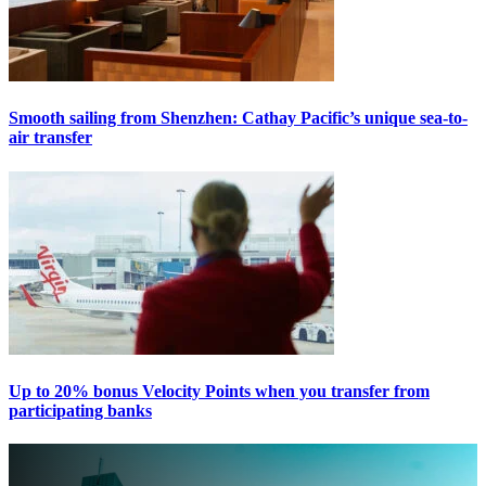
Smooth sailing from Shenzhen: Cathay Pacific’s unique sea-to-
air transfer
Up to 20% bonus Velocity Points when you transfer from
participating banks