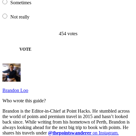
Sometimes
Not really
454
votes
VOTE
Brandon Loo
Who wrote this guide?
Brandon is the Editor-in-Chief at Point Hacks. He stumbled across
the world of points and premium travel in 2015 and hasn’t looked
back since. While writing from his hometown of Perth, Brandon is
always looking ahead for the next big trip to book with points. He
shares his travels under
@thepointswanderer
on Instagram.