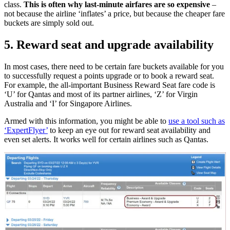
class.
This is often why last-minute airfares are so expensive
–
not because the airline ‘inflates’ a price, but because the cheaper fare
buckets are simply sold out.
5. Reward seat and upgrade availability
In most cases, there need to be certain fare buckets available for you
to successfully request a points upgrade or to book a reward seat.
For example, the all-important Business Reward Seat fare code is
‘U’ for Qantas and most of its partner airlines, ‘Z’ for Virgin
Australia and ‘I’ for Singapore Airlines.
Armed with this information, you might be able to
use a tool such as
‘ExpertFlyer’
to keep an eye out for reward seat availability and
even set alerts. It works well for certain airlines such as Qantas.