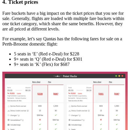
4. Ticket prices
Fare buckets have a big impact on the ticket prices that you see for
sale. Generally, flights are loaded with multiple fare buckets within
one ticket category, which share the same benefits. However, they
are all priced at different levels.
For example, let’s say Qantas has the following fares for sale on a
Perth-Broome domestic flight:
5 seats in ‘E’ (Red e-Deal) for $228
9+ seats in ‘Q’ (Red e-Deal) for $301
9+ seats in ‘K’ (Flex) for $687