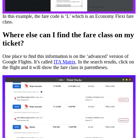
In this example, the fare code is ‘L’ which is an Economy Flexi fare
class.
Where else can I find the fare class on my
ticket?
One place to find this information is on the ‘advanced’ version of
Google Flights. It’s called
ITA Matrix
. In the search results, click on
the flight and it will show the fare class in parentheses.