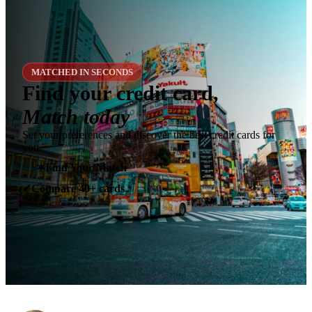
MATCHED IN SECONDS
Find your credit card,
Match today
Set your preferences and discover the best credit cards for
you.
✶
Find Your Match
Compare 40+ cards
✓