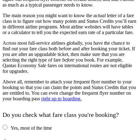
as much as a typical passenger needs to know.
The main reason you might want to know the
actual
letter of a fare
class is to figure out how many points and Status Credits you’ll earn
in different airline programs. Most airline websites will have tables
or a calculator to tell you the expected earn rate of a particular fare.
Across most full-service airlines globally, you have the chance to
find out your fare class both before and after booking your ticket. If
you are after an upgradable ticket, then make sure that you are
selecting the right type of fare
before
you book. For example,
Qantas Economy Sale fares on international routes are not eligible
for upgrades.
Above all, remember to attach your frequent flyer number to your
booking so that you can claim the points and Status Credits that you
are entitled to. You can even change the frequent flyer number on
your boarding pass
right up to boarding.
Do you check what fare class you're booking?
Yes, most of the time