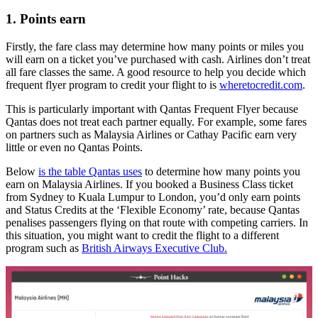
1. Points earn
Firstly, the fare class may determine how many points or miles you
will earn on a ticket you’ve purchased with cash. Airlines don’t treat
all fare classes the same. A good resource to help you decide which
frequent flyer program to credit your flight to is
wheretocredit.com
.
This is particularly important with Qantas Frequent Flyer because
Qantas does not treat each partner equally. For example, some fares
on partners such as Malaysia Airlines or Cathay Pacific earn very
little or even no Qantas Points.
Below
is the table Qantas uses
to determine how many points you
earn on Malaysia Airlines. If you booked a Business Class ticket
from Sydney to Kuala Lumpur to London, you’d only earn points
and Status Credits at the ‘Flexible Economy’ rate, because Qantas
penalises passengers flying on that route with competing carriers. In
this situation, you might want to credit the flight to a different
program such as
British Airways Executive Club.