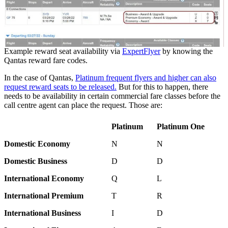
Example reward seat availability via
ExpertFlyer
by knowing the
Qantas reward fare codes.
In the case of Qantas,
Platinum frequent flyers and higher can also
request reward seats to be released.
But for this to happen, there
needs to be availability in certain commercial fare classes before the
call centre agent can place the request. Those are:
Platinum
Platinum One
Domestic Economy
N
N
Domestic Business
D
D
International Economy
Q
L
International Premium
T
R
International Business
I
D