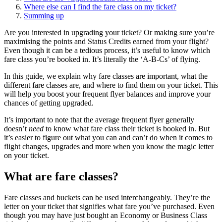
Where else can I find the fare class on my ticket?
Summing up
Are you interested in upgrading your ticket? Or making sure you’re
maximising the points and Status Credits earned from your flight?
Even though it can be a tedious process, it’s useful to know which
fare class you’re booked in. It’s literally the ‘A-B-Cs’ of flying.
In this guide, we explain why fare classes are important, what the
different fare classes are, and where to find them on your ticket. This
will help you boost your frequent flyer balances and improve your
chances of getting upgraded.
It’s important to note that the average frequent flyer generally
doesn’t
need
to know what fare class their ticket is booked in. But
it’s easier to figure out what you can and can’t do when it comes to
flight changes, upgrades and more when you know the magic letter
on your ticket.
What are fare classes?
Fare classes and buckets can be used interchangeably. They’re the
letter on your ticket that signifies what fare you’ve purchased. Even
though you may have just bought an Economy or Business Class