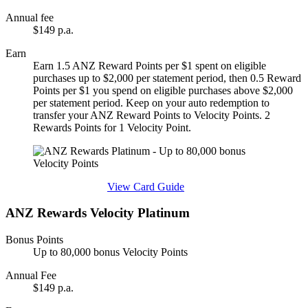
Annual fee
$149 p.a.
Earn
Earn 1.5 ANZ Reward Points per $1 spent on eligible
purchases up to $2,000 per statement period, then 0.5 Reward
Points per $1 you spend on eligible purchases above $2,000
per statement period. Keep on your auto redemption to
transfer your ANZ Reward Points to Velocity Points. 2
Rewards Points for 1 Velocity Point.
Find out more & apply
View Card Guide
ANZ Rewards Velocity Platinum
Bonus Points
Up to 80,000 bonus Velocity Points
Annual Fee
$149 p.a.