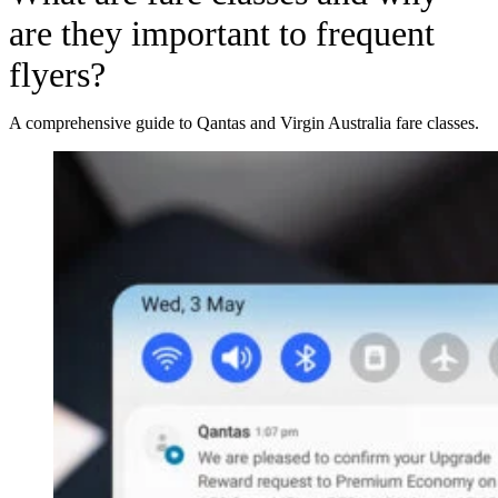
are they important to frequent
flyers?
A comprehensive guide to Qantas and Virgin Australia fare classes.