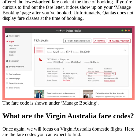
offered the lowest-priced fare code at the time of booking. If you’re
curious to find out the fare letter, it does show up on your ‘Manage
Booking’ page after you’ve booked. Unfortunately, Qantas does not
display fare classes at the time of booking.
The fare code is shown under ‘Manage Booking’.
What are the Virgin Australia fare codes?
Once again, we will focus on Virgin Australia domestic flights. Here
are the fare codes you can expect to find.