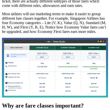
ticket, there are actually different subtypes of those fares which
come with different rules, allowances and earn rates.
Most airlines will use marketing terms to make it easier to group
different fare classes together. For example, Singapore Airlines has
four Economy categories – Lite (V, K), Value (Q, N), Standard (M,
H, W), and Flexi (Y, B, E). Notice how Economy Value fares can’t
be upgraded, and how Economy Flexi fares earn more miles.
Why are fare classes important?