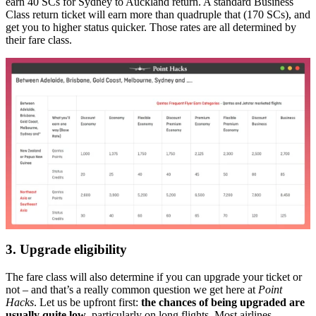
earn 40 SCs for Sydney to Auckland return. A standard Business
Class return ticket will earn more than quadruple that (170 SCs), and
get you to higher status quicker. Those rates are all determined by
their fare class.
3. Upgrade eligibility
The fare class will also determine if you can upgrade your ticket or
not – and that’s a really common question we get here at
Point
Hacks
. Let us be upfront first:
the chances of being upgraded are
usually quite low
, particularly on long flights. Most airlines