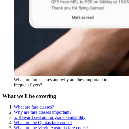
What are fare classes and why are they important to
frequent flyers?
What we'll be covering
What are fare classes?
Why are fare classes important?
5. Reward seat and upgrade availability
What are the Qantas fare codes?
What are the Virgin Australia fare codes?