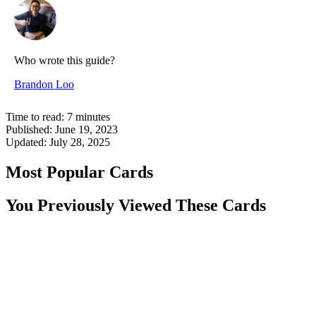
Who wrote this guide?
Brandon Loo
Time to read:
7
minutes
Published:
June 19, 2023
Updated:
July 28, 2025
Most Popular Cards
You Previously Viewed These Cards