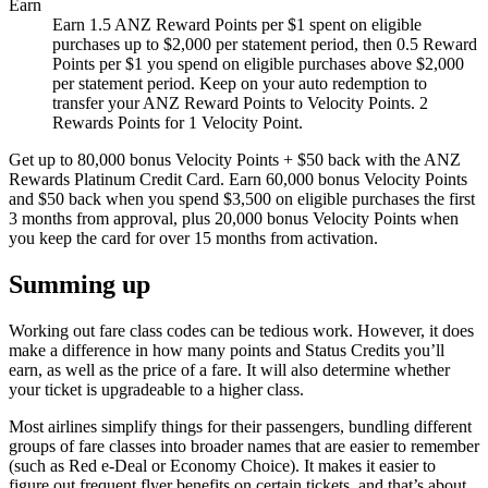
Earn
Earn 1.5 ANZ Reward Points per $1 spent on eligible
purchases up to $2,000 per statement period, then 0.5 Reward
Points per $1 you spend on eligible purchases above $2,000
per statement period. Keep on your auto redemption to
transfer your ANZ Reward Points to Velocity Points. 2
Rewards Points for 1 Velocity Point.
Get up to 80,000 bonus Velocity Points + $50 back with the ANZ
Rewards Platinum Credit Card. Earn 60,000 bonus Velocity Points
and $50 back when you spend $3,500 on eligible purchases the first
3 months from approval, plus 20,000 bonus Velocity Points when
you keep the card for over 15 months from activation.
Summing up
Working out fare class codes can be tedious work. However, it does
make a difference in how many points and Status Credits you’ll
earn, as well as the price of a fare. It will also determine whether
your ticket is upgradeable to a higher class.
Most airlines simplify things for their passengers, bundling different
groups of fare classes into broader names that are easier to remember
(such as Red e-Deal or Economy Choice). It makes it easier to
figure out frequent flyer benefits on certain tickets, and that’s about