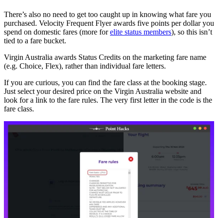
There’s also no need to get too caught up in knowing what fare you
purchased. Velocity Frequent Flyer awards five points per dollar you
spend on domestic fares (more for
elite status members
), so this isn’t
tied to a fare bucket.
Virgin Australia awards Status Credits on the marketing fare name
(e.g. Choice, Flex), rather than individual fare letters.
If you are curious, you can find the fare class at the booking stage.
Just select your desired price on the Virgin Australia website and
look for a link to the fare rules. The very first letter in the code is the
fare class.