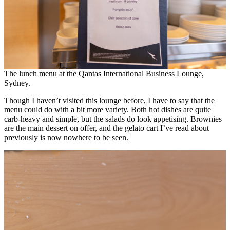
The lunch menu at the Qantas International Business Lounge,
Sydney.
Though I haven’t visited this lounge before, I have to say that the
menu could do with a bit more variety. Both hot dishes are quite
carb-heavy and simple, but the salads do look appetising. Brownies
are the main dessert on offer, and the gelato cart I’ve read about
previously is now nowhere to be seen.