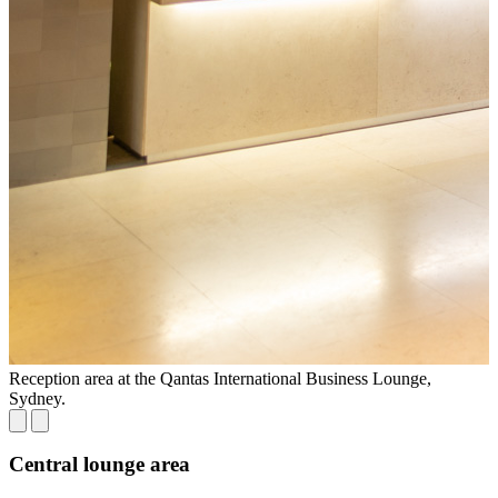
Reception area at the Qantas International Business Lounge,
S
Sydney.
Central lounge area