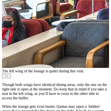
The left wing of the lounge is quiter during this visit.
T
Though both wings have identical dining areas, only the one on the
right side is open at the moment. Do keep that in mind if you take a
seat in the left wing, as you’ll have to cross to the other side to
access the buffet.
When the lounge gets even busier, Qantas may open a ‘hidden’
space that is beyond the fire doors on the right. It leads to a secret