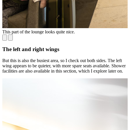
This part of the lounge looks quite nice.
H
The left and right wings
But this is also the busiest area, so I check out both sides. The left
wing appears to be quieter, with more spare seats available. Shower
facilities are also available in this section, which I explore later on.