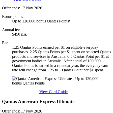
Offer ends: 17 Nov 2026
Bonus points
Up to 120,000 bonus Qantas Points¹
Annual fee
$450 p.a.
Earn
1.25 Qantas Points earned per $1 on eligible everyday
purchases. 2.25 Qantas Points per $1 spent on selected Qantas
products and services in Australia. 0.5 Qantas Point per $1 at
government bodies in Australia. After a total of 100,000
Qantas Points is earned in a calendar year, the everyday earn
rate will change from 1.25 to 1 Qantas Point per $1 spent.
Find out more & apply
View Card Guide
Qantas American Express Ultimate
Offer ends: 17 Nov 2026