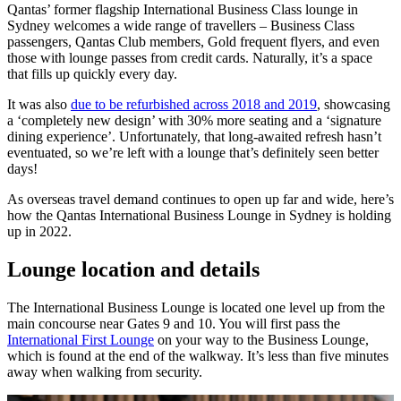
Qantas’ former flagship International Business Class lounge in
Sydney welcomes a wide range of travellers – Business Class
passengers, Qantas Club members, Gold frequent flyers, and even
those with lounge passes from credit cards. Naturally, it’s a space
that fills up quickly every day.
It was also
due to be refurbished across 2018 and 2019
, showcasing
a ‘completely new design’ with 30% more seating and a ‘signature
dining experience’. Unfortunately, that long-awaited refresh hasn’t
eventuated, so we’re left with a lounge that’s definitely seen better
days!
As overseas travel demand continues to open up far and wide, here’s
how the Qantas International Business Lounge in Sydney is holding
up in 2022.
Lounge location and details
The International Business Lounge is located one level up from the
main concourse near Gates 9 and 10. You will first pass the
International First Lounge
on your way to the Business Lounge,
which is found at the end of the walkway. It’s less than five minutes
away when walking from security.