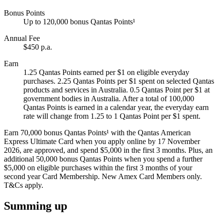
Bonus Points
Up to 120,000 bonus Qantas Points¹
Annual Fee
$450 p.a.
Earn
1.25 Qantas Points earned per $1 on eligible everyday
purchases. 2.25 Qantas Points per $1 spent on selected Qantas
products and services in Australia. 0.5 Qantas Point per $1 at
government bodies in Australia. After a total of 100,000
Qantas Points is earned in a calendar year, the everyday earn
rate will change from 1.25 to 1 Qantas Point per $1 spent.
Earn 70,000 bonus Qantas Points¹ with the Qantas American
Express Ultimate Card when you apply online by 17 November
2026, are approved, and spend $5,000 in the first 3 months. Plus, an
additional 50,000 bonus Qantas Points when you spend a further
$5,000 on eligible purchases within the first 3 months of your
second year Card Membership. New Amex Card Members only.
T&Cs apply.
Summing up