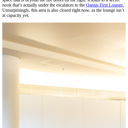
nook that’s actually under the escalators to the
Qantas First Lounge.
Unsurprisingly, this area is also closed right now, as the lounge isn’t
at capacity yet.