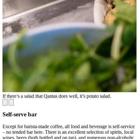
If there’s a salad that Qantas does well, it’s potato salad.
T
Self-serve bar
Except for barista-made coffee, all food and beverage is self-service
– no tended bar here. There is an excellent selection of spirits, local
wines, beers (both bottled and on tap), and numerous non-alcoholic