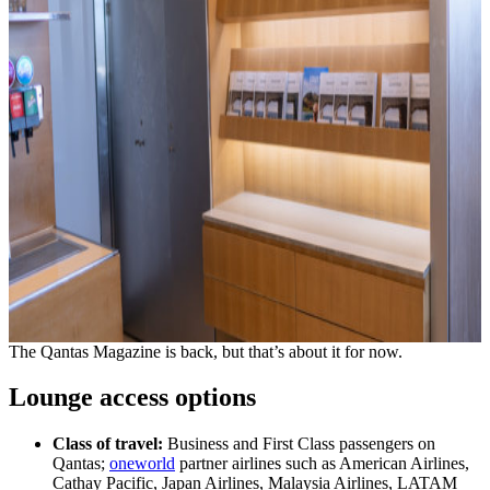
The Qantas Magazine is back, but that’s about it for now.
Lounge access options
Class of travel:
Business and First Class passengers on
Qantas;
oneworld
partner airlines such as American Airlines,
Cathay Pacific, Japan Airlines, Malaysia Airlines, LATAM