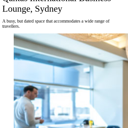
Lounge, Sydney
A busy, but dated space that accommodates a wide range of
travellers.