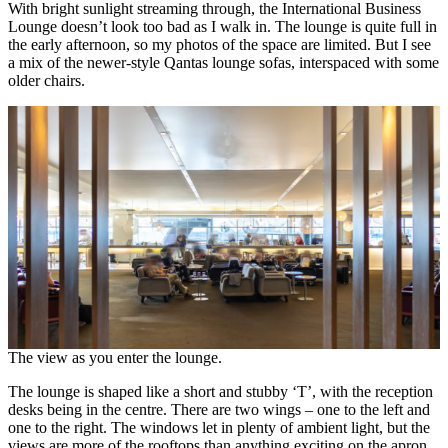
With bright sunlight streaming through, the International Business
Lounge doesn’t look too bad as I walk in. The lounge is quite full in
the early afternoon, so my photos of the space are limited. But I see
a mix of the newer-style Qantas lounge sofas, interspaced with some
older chairs.
The view as you enter the lounge.
The lounge is shaped like a short and stubby ‘T’, with the reception
desks being in the centre. There are two wings – one to the left and
one to the right. The windows let in plenty of ambient light, but the
views are more of the rooftops than anything exciting on the apron.