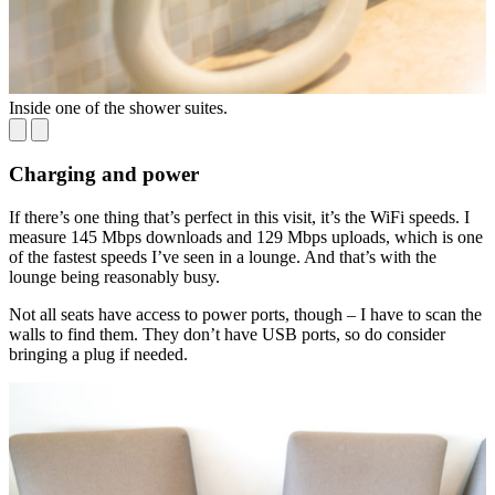
Inside one of the shower suites.
L
Charging and power
If there’s one thing that’s perfect in this visit, it’s the WiFi speeds. I
measure 145 Mbps downloads and 129 Mbps uploads, which is one
of the fastest speeds I’ve seen in a lounge. And that’s with the
lounge being reasonably busy.
Not all seats have access to power ports, though – I have to scan the
walls to find them. They don’t have USB ports, so do consider
bringing a plug if needed.