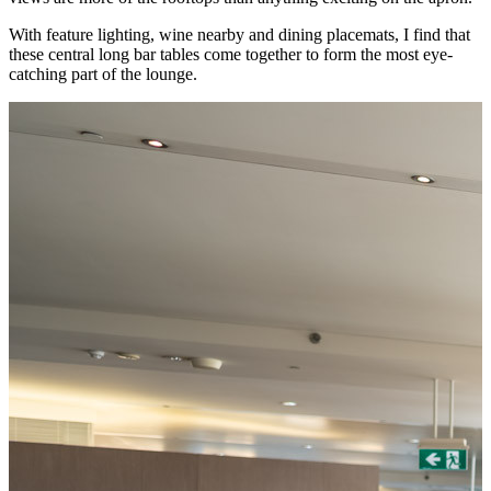
With feature lighting, wine nearby and dining placemats, I find that
these central long bar tables come together to form the most eye-
catching part of the lounge.