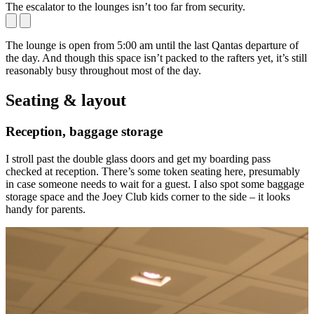
The escalator to the lounges isn’t too far from security.
C
The lounge is open from 5:00 am until the last Qantas departure of
the day. And though this space isn’t packed to the rafters yet, it’s still
reasonably busy throughout most of the day.
Seating & layout
Reception, baggage storage
I stroll past the double glass doors and get my boarding pass
checked at reception. There’s some token seating here, presumably
in case someone needs to wait for a guest. I also spot some baggage
storage space and the Joey Club kids corner to the side – it looks
handy for parents.