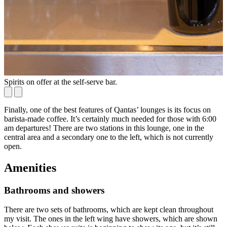
Spirits on offer at the self-serve bar.
W
Finally, one of the best features of Qantas’ lounges is its focus on
barista-made coffee. It’s certainly much needed for those with 6:00
am departures! There are two stations in this lounge, one in the
central area and a secondary one to the left, which is not currently
open.
Amenities
Bathrooms and showers
There are two sets of bathrooms, which are kept clean throughout
my visit. The ones in the left wing have showers, which are shown