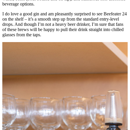
beverage options.
I do love a good gin and am pleasantly surprised to see Beefeater 24
on the shelf – it’s a smooth step up from the standard entry-level
drops. And though I’m not a heavy beer drinker, I’m sure that fans
of these brews will be happy to pull their drink straight into chilled
glasses from the taps.