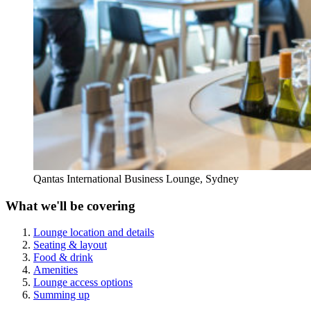
Qantas International Business Lounge, Sydney
What we'll be covering
Lounge location and details
Seating & layout
Food & drink
Amenities
Lounge access options
Summing up