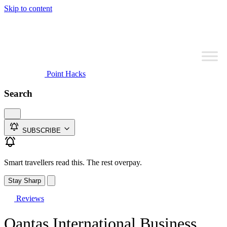
Skip to content
Point Hacks
Search
SUBSCRIBE
Smart travellers read this. The rest overpay.
Stay Sharp
Reviews
Qantas International Business