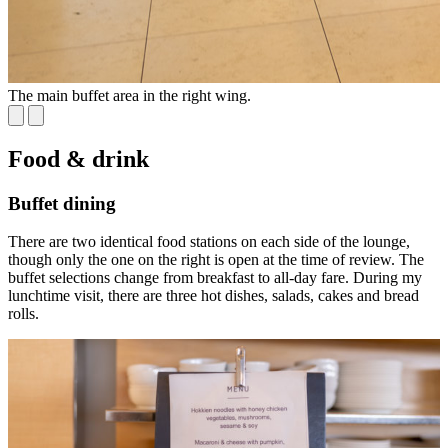
The main buffet area in the right wing.
S
Food & drink
Buffet dining
There are two identical food stations on each side of the lounge,
though only the one on the right is open at the time of review. The
buffet selections change from breakfast to all-day fare. During my
lunchtime visit, there are three hot dishes, salads, cakes and bread
rolls.