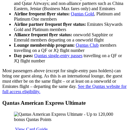
and Qatar Airways; and non-alliance partners such as China
Eastern, Jetstar (Business Max fares only) and Emirates
Airline frequent flyer status:
Qantas Gold
, Platinum and
Platinum One members
Airline partner frequent flyer status:
Emirates Skywards
Gold and Platinum members
Alliance frequent flyer status:
oneworld Sapphire or
Emerald members departing on a oneworld flight
Lounge membership program:
Qantas Club
members
travelling on a QF or JQ flight number
Day pass:
Qantas single-entry passes
travelling on a QF or
JQ flight number
Most passengers above (except for single-entry pass holders) can
bring one guest along. As this is an international lounge, the guest
must either be on the same flight – or at least on a oneworld or
Emirates flight – departing the same day.
See the Qantas website for
full access eligibility.
Qantas American Express Ultimate
Apply
View Card Guide