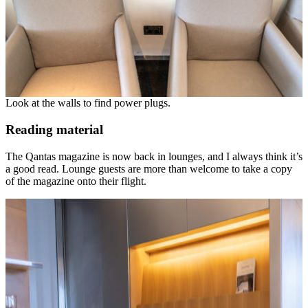
Look at the walls to find power plugs.
Reading material
The Qantas magazine is now back in lounges, and I always think it’s
a good read. Lounge guests are more than welcome to take a copy
of the magazine onto their flight.