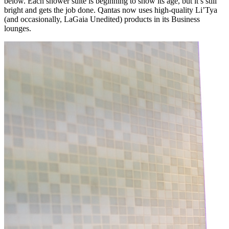
below. Each shower suite is beginning to show its age, but it’s still
bright and gets the job done. Qantas now uses high-quality Li’Tya
(and occasionally, LaGaia Unedited) products in its Business
lounges.