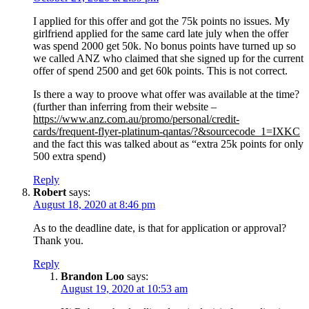
I applied for this offer and got the 75k points no issues. My
girlfriend applied for the same card late july when the offer
was spend 2000 get 50k. No bonus points have turned up so
we called ANZ who claimed that she signed up for the current
offer of spend 2500 and get 60k points. This is not correct.
Is there a way to proove what offer was available at the time?
(further than inferring from their website –
https://www.anz.com.au/promo/personal/credit-
cards/frequent-flyer-platinum-qantas/?&sourcecode_1=IXKC
and the fact this was talked about as “extra 25k points for only
500 extra spend)
Reply
Robert
says:
August 18, 2020 at 8:46 pm
As to the deadline date, is that for application or approval?
Thank you.
Reply
Brandon Loo
says:
August 19, 2020 at 10:53 am