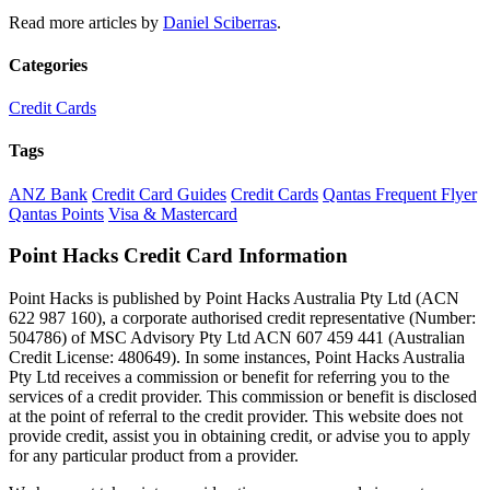
Read more articles by
Daniel Sciberras
.
Categories
Credit Cards
Tags
ANZ Bank
Credit Card Guides
Credit Cards
Qantas Frequent Flyer
Qantas Points
Visa & Mastercard
Point Hacks Credit Card Information
Point Hacks is published by Point Hacks Australia Pty Ltd (ACN
622 987 160), a corporate authorised credit representative (Number:
504786) of MSC Advisory Pty Ltd ACN 607 459 441 (Australian
Credit License: 480649). In some instances, Point Hacks Australia
Pty Ltd receives a commission or benefit for referring you to the
services of a credit provider. This commission or benefit is disclosed
at the point of referral to the credit provider. This website does not
provide credit, assist you in obtaining credit, or advise you to apply
for any particular product from a provider.