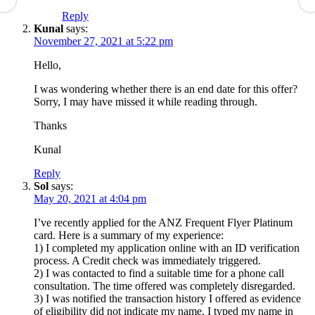
Reply
Kunal
says:
November 27, 2021 at 5:22 pm
Hello,
I was wondering whether there is an end date for this offer?
Sorry, I may have missed it while reading through.
Thanks
Kunal
Reply
Sol
says:
May 20, 2021 at 4:04 pm
I’ve recently applied for the ANZ Frequent Flyer Platinum
card. Here is a summary of my experience:
1) I completed my application online with an ID verification
process. A Credit check was immediately triggered.
2) I was contacted to find a suitable time for a phone call
consultation. The time offered was completely disregarded.
3) I was notified the transaction history I offered as evidence
of eligibility did not indicate my name. I typed my name in