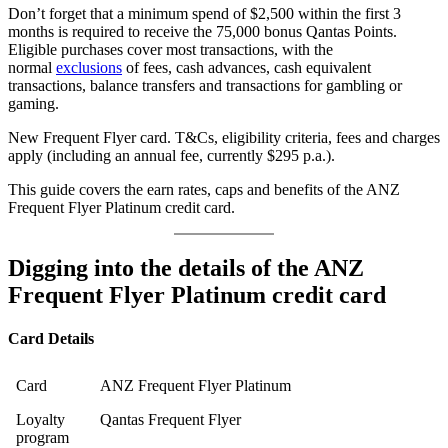
Don’t forget that a minimum spend of $2,500 within the first 3
months is required to receive the 75,000 bonus Qantas Points.
Eligible purchases cover most transactions, with the
normal
exclusions
of fees, cash advances, cash equivalent
transactions, balance transfers and transactions for gambling or
gaming.
New Frequent Flyer card. T&Cs, eligibility criteria, fees and charges
apply (including an annual fee, currently $295 p.a.).
This guide covers the earn rates, caps and benefits of the ANZ
Frequent Flyer Platinum credit card.
Digging into the details of the ANZ
Frequent Flyer Platinum credit card
Card Details
Card
ANZ Frequent Flyer Platinum
Loyalty
Qantas Frequent Flyer
program