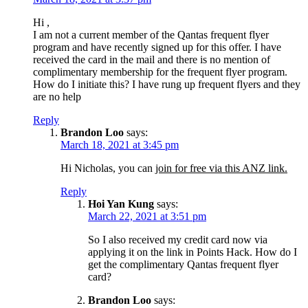
Hi ,
I am not a current member of the Qantas frequent flyer
program and have recently signed up for this offer. I have
received the card in the mail and there is no mention of
complimentary membership for the frequent flyer program.
How do I initiate this? I have rung up frequent flyers and they
are no help
Reply
Brandon Loo
says:
March 18, 2021 at 3:45 pm
Hi Nicholas, you can
join for free via this ANZ link.
Reply
Hoi Yan Kung
says:
March 22, 2021 at 3:51 pm
So I also received my credit card now via
applying it on the link in Points Hack. How do I
get the complimentary Qantas frequent flyer
card?
Brandon Loo
says: