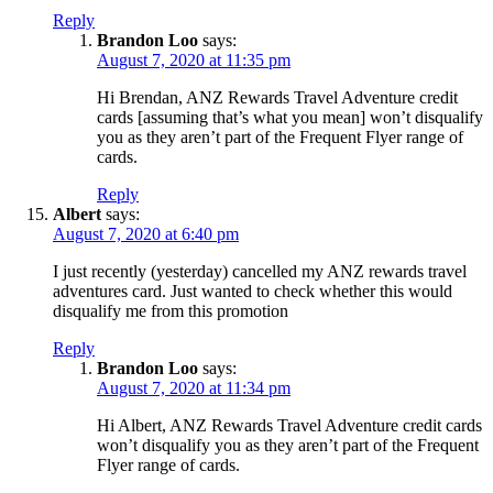
Reply
Brandon Loo
says:
August 7, 2020 at 11:35 pm
Hi Brendan, ANZ Rewards Travel Adventure credit
cards [assuming that’s what you mean] won’t disqualify
you as they aren’t part of the Frequent Flyer range of
cards.
Reply
Albert
says:
August 7, 2020 at 6:40 pm
I just recently (yesterday) cancelled my ANZ rewards travel
adventures card. Just wanted to check whether this would
disqualify me from this promotion
Reply
Brandon Loo
says:
August 7, 2020 at 11:34 pm
Hi Albert, ANZ Rewards Travel Adventure credit cards
won’t disqualify you as they aren’t part of the Frequent
Flyer range of cards.