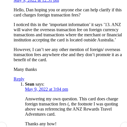
May 9, 2022 at 12:51 pm
Hello, Dan hoping you or anyone else can help clarify if this
card charges foreign transaction fees?
I noticed this in the ‘important information’ it says ’13. ANZ
will waive the overseas transaction fee on foreign currency
transactions and transactions where the merchant or financial
institution accepting the card is located outside Australia.’
However, I can’t see any other mention of foreign/ overseas
transaction fees anywhere else and they don’t promote it as a
benefit of the card.
Many thanks
Reply
Sean
says:
May 9, 2022 at 3:04 pm
Answering my own question. This card does charge
foreign transaction fees (, the footnote I was quoting
above was referencing the ANZ Rewards Travel
Adventures card.
Thanks any how!