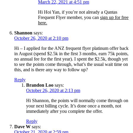
March 22, 2021 at 4:51 pm
Hi Hoi Yan, if you’re not already a Qantas
Frequent Flyer member, you can
sign up for free
here.
Shannon
says:
October 26, 2020 at 2:10 pm
Hi – I applied for the ANZ frequent flyer platinum offer back
in August (spend $2.5k in the first 3 months, earn 75k points,
no annual fee for the first year). I spent the $2.5k, though yet
to see the points come through, what’s the usual wait time on
this, and is there any way to follow up?
Reply
Brandon Loo
says:
October 26, 2020 at 2:13 pm
Hi Shannon, the points will normally come through on
your next billing cycle. It’s done once a month, not
immediately after you complete the offer.
Reply
Dave W
says:
October 21, 2020 at 2:59 pm