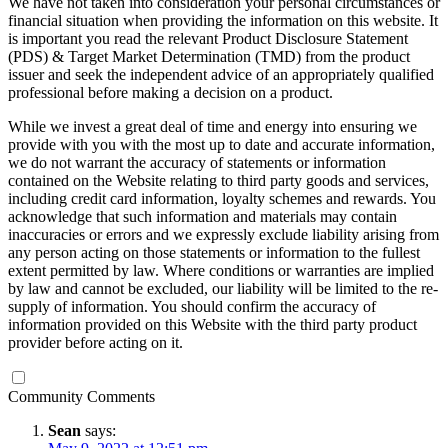
We have not taken into consideration your personal circumstances or
financial situation when providing the information on this website. It
is important you read the relevant Product Disclosure Statement
(PDS) & Target Market Determination (TMD) from the product
issuer and seek the independent advice of an appropriately qualified
professional before making a decision on a product.
While we invest a great deal of time and energy into ensuring we
provide with you with the most up to date and accurate information,
we do not warrant the accuracy of statements or information
contained on the Website relating to third party goods and services,
including credit card information, loyalty schemes and rewards. You
acknowledge that such information and materials may contain
inaccuracies or errors and we expressly exclude liability arising from
any person acting on those statements or information to the fullest
extent permitted by law. Where conditions or warranties are implied
by law and cannot be excluded, our liability will be limited to the re-
supply of information. You should confirm the accuracy of
information provided on this Website with the third party product
provider before acting on it.
Community Comments
Sean
says: