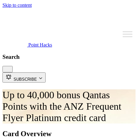
Skip to content
Point Hacks
Search
SUBSCRIBE
Up to 40,000 bonus Qantas
Points with the ANZ Frequent
Flyer Platinum credit card
Card Overview