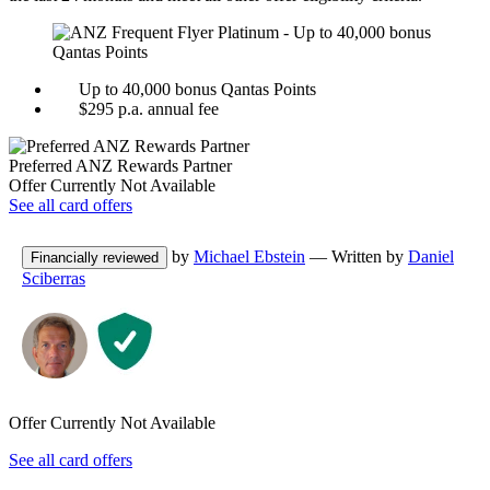
Up to 40,000 bonus Qantas Points
$295 p.a. annual fee
Preferred
ANZ Rewards
Partner
Offer Currently Not Available
See all card offers
by
Michael Ebstein
— Written by
Daniel
Financially reviewed
Sciberras
Offer Currently Not Available
See all card offers