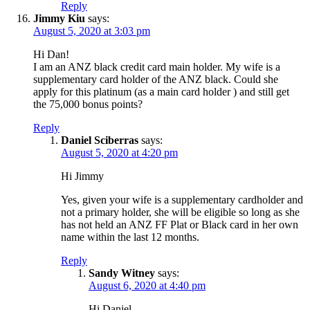
Reply
Jimmy Kiu
says:
August 5, 2020 at 3:03 pm
Hi Dan!
I am an ANZ black credit card main holder. My wife is a
supplementary card holder of the ANZ black. Could she
apply for this platinum (as a main card holder ) and still get
the 75,000 bonus points?
Reply
Daniel Sciberras
says:
August 5, 2020 at 4:20 pm
Hi Jimmy
Yes, given your wife is a supplementary cardholder and
not a primary holder, she will be eligible so long as she
has not held an ANZ FF Plat or Black card in her own
name within the last 12 months.
Reply
Sandy Witney
says:
August 6, 2020 at 4:40 pm
Hi Daniel