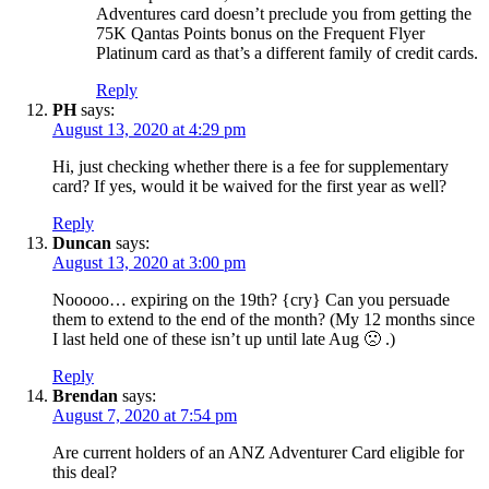
Adventures card doesn’t preclude you from getting the
75K Qantas Points bonus on the Frequent Flyer
Platinum card as that’s a different family of credit cards.
Reply
PH
says:
August 13, 2020 at 4:29 pm
Hi, just checking whether there is a fee for supplementary
card? If yes, would it be waived for the first year as well?
Reply
Duncan
says:
August 13, 2020 at 3:00 pm
Nooooo… expiring on the 19th? {cry} Can you persuade
them to extend to the end of the month? (My 12 months since
I last held one of these isn’t up until late Aug 🙁 .)
Reply
Brendan
says:
August 7, 2020 at 7:54 pm
Are current holders of an ANZ Adventurer Card eligible for
this deal?