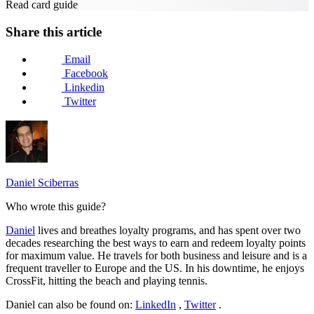
Read card guide
Share this article
Email
Facebook
Linkedin
Twitter
Daniel Sciberras
Who wrote this guide?
Daniel
lives and breathes loyalty programs, and has spent over two
decades researching the best ways to earn and redeem loyalty points
for maximum value. He travels for both business and leisure and is a
frequent traveller to Europe and the US. In his downtime, he enjoys
CrossFit, hitting the beach and playing tennis.
Daniel can also be found on:
LinkedIn
,
Twitter
.