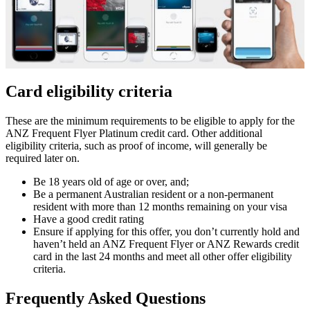
Card eligibility criteria
These are the minimum requirements to be eligible to apply for the
ANZ Frequent Flyer Platinum credit card. Other additional
eligibility criteria, such as proof of income, will generally be
required later on.
Be 18 years old of age or over, and;
Be a permanent Australian resident or a non-permanent
resident with more than 12 months remaining on your visa
Have a good credit rating
Ensure if applying for this offer, you don’t currently hold and
haven’t held an ANZ Frequent Flyer or ANZ Rewards credit
card in the last 24 months and meet all other offer eligibility
criteria.
Frequently Asked Questions