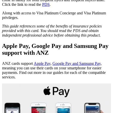
Click the link to read the
PDS
.
Along with access to Visa Platinum Concierge and Visa Platinum
privileges.
This guide references some of the benefits of insurance policies
provided with this card. You should read the PDS and obtain
independent professional advice before obtaining this product.
Apple Pay, Google Pay and Samsung Pay
support with ANZ
ANZ cards support
Apple Pay
,
Google Pay and Samsung Pay
,
meaning you can use their cards on your smartphone for easier
payments. Find out more in our guides for each of the compatible
services.