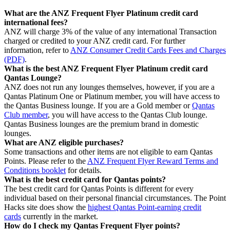
What are the ANZ Frequent Flyer Platinum credit card
international fees?
ANZ will charge 3% of the value of any international Transaction
charged or credited to your ANZ credit card. For further
information, refer to
ANZ Consumer Credit Cards Fees and Charges
(PDF)
.
What is the best ANZ Frequent Flyer Platinum credit card
Qantas Lounge?
ANZ does not run any lounges themselves, however, if you are a
Qantas Platinum One or Platinum member, you will have access to
the Qantas Business lounge. If you are a Gold member or
Qantas
Club member
, you will have access to the Qantas Club lounge.
Qantas Business lounges are the premium brand in domestic
lounges.
What are ANZ eligible purchases?
Some transactions and other items are not eligible to earn Qantas
Points. Please refer to the
ANZ Frequent Flyer Reward Terms and
Conditions booklet
for details.
What is the best credit card for Qantas points?
The best credit card for Qantas Points is different for every
individual based on their personal financial circumstances. The Point
Hacks site does show the
highest Qantas Point-earning credit
cards
currently in the market.
How do I check my Qantas Frequent Flyer points?