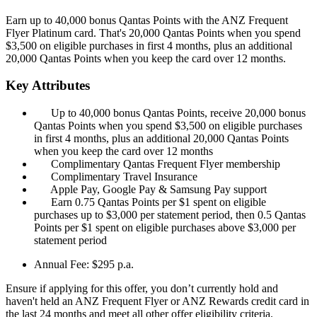
Earn up to 40,000 bonus Qantas Points with the ANZ Frequent
Flyer Platinum card. That's 20,000 Qantas Points when you spend
$3,500 on eligible purchases in first 4 months, plus an additional
20,000 Qantas Points when you keep the card over 12 months.
Key Attributes
Up to 40,000 bonus Qantas Points, receive 20,000 bonus
Qantas Points when you spend $3,500 on eligible purchases
in first 4 months, plus an additional 20,000 Qantas Points
when you keep the card over 12 months
Complimentary Qantas Frequent Flyer membership
Complimentary Travel Insurance
Apple Pay, Google Pay & Samsung Pay support
Earn 0.75 Qantas Points per $1 spent on eligible
purchases up to $3,000 per statement period, then 0.5 Qantas
Points per $1 spent on eligible purchases above $3,000 per
statement period
Annual Fee:
$295 p.a.
Ensure if applying for this offer, you don’t currently hold and
haven't held an ANZ Frequent Flyer or ANZ Rewards credit card in
the last 24 months and meet all other offer eligibility criteria.