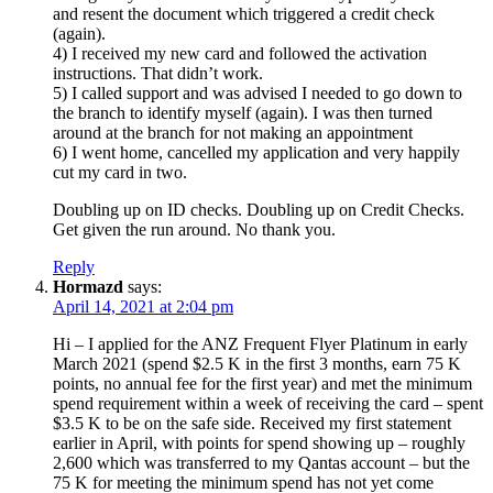
and resent the document which triggered a credit check
(again).
4) I received my new card and followed the activation
instructions. That didn’t work.
5) I called support and was advised I needed to go down to
the branch to identify myself (again). I was then turned
around at the branch for not making an appointment
6) I went home, cancelled my application and very happily
cut my card in two.
Doubling up on ID checks. Doubling up on Credit Checks.
Get given the run around. No thank you.
Reply
Hormazd
says:
April 14, 2021 at 2:04 pm
Hi – I applied for the ANZ Frequent Flyer Platinum in early
March 2021 (spend $2.5 K in the first 3 months, earn 75 K
points, no annual fee for the first year) and met the minimum
spend requirement within a week of receiving the card – spent
$3.5 K to be on the safe side. Received my first statement
earlier in April, with points for spend showing up – roughly
2,600 which was transferred to my Qantas account – but the
75 K for meeting the minimum spend has not yet come