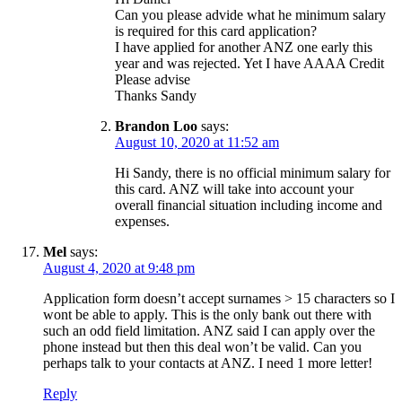
Can you please advide what he minimum salary
is required for this card application?
I have applied for another ANZ one early this
year and was rejected. Yet I have AAAA Credit
Please advise
Thanks Sandy
Brandon Loo
says:
August 10, 2020 at 11:52 am
Hi Sandy, there is no official minimum salary for
this card. ANZ will take into account your
overall financial situation including income and
expenses.
Mel
says:
August 4, 2020 at 9:48 pm
Application form doesn’t accept surnames > 15 characters so I
wont be able to apply. This is the only bank out there with
such an odd field limitation. ANZ said I can apply over the
phone instead but then this deal won’t be valid. Can you
perhaps talk to your contacts at ANZ. I need 1 more letter!
Reply