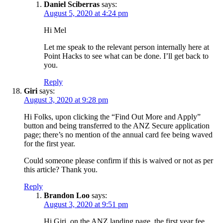
Daniel Sciberras
says:
August 5, 2020 at 4:24 pm
Hi Mel
Let me speak to the relevant person internally here at
Point Hacks to see what can be done. I’ll get back to
you.
Reply
Giri
says:
August 3, 2020 at 9:28 pm
Hi Folks, upon clicking the “Find Out More and Apply”
button and being transferred to the ANZ Secure application
page; there’s no mention of the annual card fee being waved
for the first year.
Could someone please confirm if this is waived or not as per
this article? Thank you.
Reply
Brandon Loo
says:
August 3, 2020 at 9:51 pm
Hi Giri, on the ANZ landing page, the first year fee