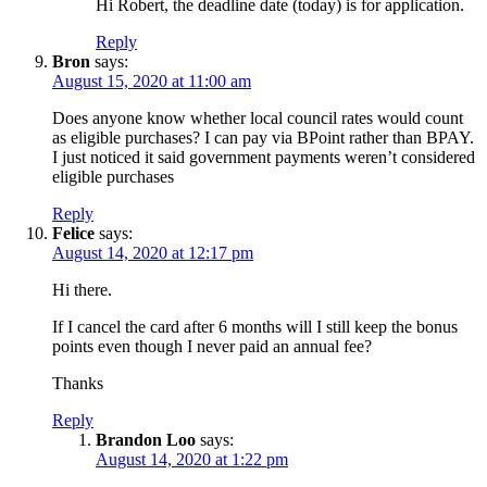
Hi Robert, the deadline date (today) is for application.
Reply
Bron
says:
August 15, 2020 at 11:00 am
Does anyone know whether local council rates would count
as eligible purchases? I can pay via BPoint rather than BPAY.
I just noticed it said government payments weren’t considered
eligible purchases
Reply
Felice
says:
August 14, 2020 at 12:17 pm
Hi there.
If I cancel the card after 6 months will I still keep the bonus
points even though I never paid an annual fee?
Thanks
Reply
Brandon Loo
says:
August 14, 2020 at 1:22 pm