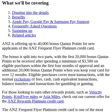
What we'll be covering
Digging into the details
Benefits
Apple Pay, Google Pay & Samsung Pay Support
Frequently Asked Questions
Summing up
Related articles
ANZ is offering up to 40,000 bonus Qantas Points for new
applicants of the ANZ Frequent Flyer Platinum credit card.
The bonus is split into two parts, with the first 20,000 bonus Qantas
Points to be received after spending a minimum of $3,500 on
eligible purchases within the first four months of approval and an
additional 20,000 bonus Qantas Points when you keep your card for
over 12 months. Eligible purchases cover most transactions, with the
normal
exclusions
of fees, cash, cash equivalent transactions,
balance transfers and transactions for gambling or gaming.
For those looking to earn other rewards points, such as
Velocity
Points
,
KrisFlyer miles
or
Asia Miles
, check out our current offer for
the
ANZ Rewards Platinum credit card
.
The ANZ Frequent Flyer Platinum credit card is one of the most