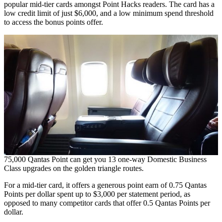
popular mid-tier cards amongst Point Hacks readers. The card has a
low credit limit of just $6,000, and a low minimum spend threshold
to access the bonus points offer.
75,000 Qantas Point can get you 13 one-way Domestic Business
Class upgrades on the golden triangle routes.
For a mid-tier card, it offers a generous point earn of 0.75 Qantas
Points per dollar spent up to $3,000 per statement period, as
opposed to many competitor cards that offer 0.5 Qantas Points per
dollar.