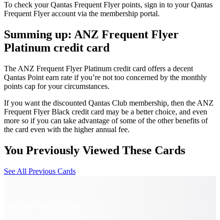
To check your Qantas Frequent Flyer points, sign in to your Qantas
Frequent Flyer account via the membership portal.
Summing up: ANZ Frequent Flyer
Platinum credit card
The ANZ Frequent Flyer Platinum credit card offers a decent
Qantas Point earn rate if you’re not too concerned by the monthly
points cap for your circumstances.
If you want the discounted Qantas Club membership, then the ANZ
Frequent Flyer Black credit card may be a better choice, and even
more so if you can take advantage of some of the other benefits of
the card even with the higher annual fee.
You Previously Viewed These Cards
See All Previous Cards
Find Out More & Apply