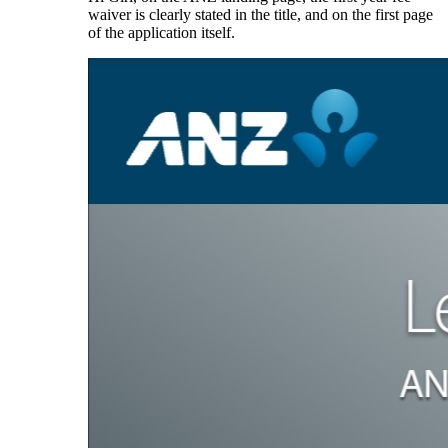
waiver is clearly stated in the title, and on the first page
of the application itself.