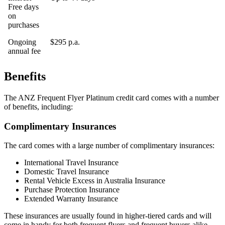
Free days
on
purchases
Ongoing
$295 p.a.
annual fee
Benefits
The ANZ Frequent Flyer Platinum credit card comes with a number
of benefits, including:
Complimentary Insurances
The card comes with a large number of complimentary insurances:
International Travel Insurance
Domestic Travel Insurance
Rental Vehicle Excess in Australia Insurance
Purchase Protection Insurance
Extended Warranty Insurance
These insurances are usually found in higher-tiered cards and will
come in handy for both frequent flyers and frequent buyers alike.