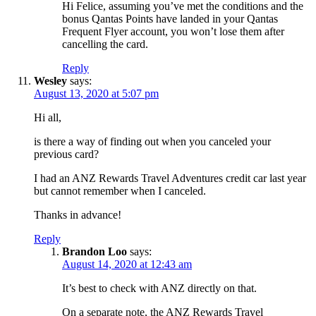
Hi Felice, assuming you’ve met the conditions and the
bonus Qantas Points have landed in your Qantas
Frequent Flyer account, you won’t lose them after
cancelling the card.
Reply
Wesley
says:
August 13, 2020 at 5:07 pm
Hi all,
is there a way of finding out when you canceled your
previous card?
I had an ANZ Rewards Travel Adventures credit car last year
but cannot remember when I canceled.
Thanks in advance!
Reply
Brandon Loo
says:
August 14, 2020 at 12:43 am
It’s best to check with ANZ directly on that.
On a separate note, the ANZ Rewards Travel