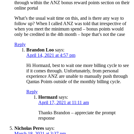
through within the ANZ bonus reward points section on their
online portal
What’s the usual wait time on this, and is there any way to
follow up? When I called ANZ was told that irrespective of
when you meet the minimum spend – bonus points would
only be credited in the 4th month – hope that’s not the case
Reply
Brandon Loo
says:
April 14, 2021 at 4:57 pm
Hi Hormazd, best to wait one more billing cycle to see
if it comes through. Unfortunately, from personal
experience ANZ are unable to manually push through
Qantas Points outside of the monthly billing cycle.
Reply
Hormazd
says:
April 17, 2021 at 11:11 am
Thanks Brandon – appreciate the prompt
response
Nicholas Peres
says:
March 18, 2021 at 3:37 pm