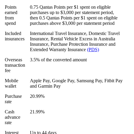
Points
0.75 Qantas Points per $1 spent on eligible
earned
purchases up to $3,000 per statement period,
from
then 0.5 Qantas Points per $1 spent on eligible
spend
purchases above $3,000 per statement period
Included
International Travel Insurance, Domestic Travel
insurances
Insurance, Rental Vehicle Excess in Australia
Insurance, Purchase Protection Insurance and
Extended Warranty Insurance
(PDS)
Overseas
3.5% of the converted amount
transaction
fee
Mobile
Apple Pay, Google Pay, Samsung Pay, Fitbit Pay
wallet
and Garmin Pay
Purchase
20.99%
rate
Cash
21.99%
advance
rate
Interest
Up to 44 days