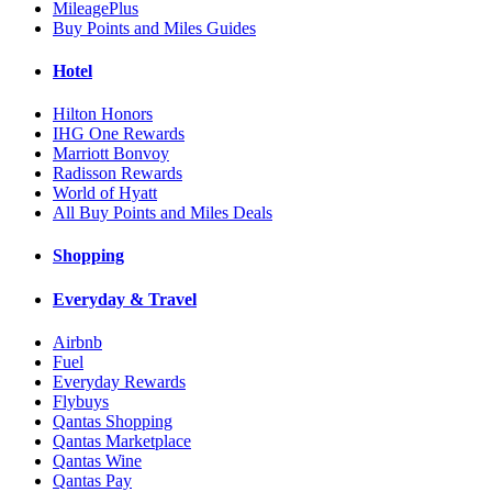
MileagePlus
Buy Points and Miles Guides
Hotel
Hilton Honors
IHG One Rewards
Marriott Bonvoy
Radisson Rewards
World of Hyatt
All Buy Points and Miles Deals
Shopping
Everyday & Travel
Airbnb
Fuel
Everyday Rewards
Flybuys
Qantas Shopping
Qantas Marketplace
Qantas Wine
Qantas Pay