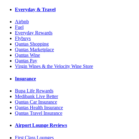
Everyday & Travel
Airbnb
Fuel
Everyday Rewards
Flybuys
Qantas Shopping
Qantas Marketplace
Qantas Wine
Qantas Pay
Virgin Wines & the Velocity Wine Store
Insurance
Bupa Life Rewards
Medibank Live Better
Qantas Car Insurance
Qantas Health Insurance
Qantas Travel Insurance
Airport Lounge Reviews
First Class Lounges