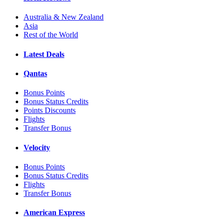
Australia & New Zealand
Asia
Rest of the World
Latest Deals
Qantas
Bonus Points
Bonus Status Credits
Points Discounts
Flights
Transfer Bonus
Velocity
Bonus Points
Bonus Status Credits
Flights
Transfer Bonus
American Express