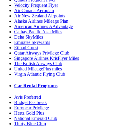
Velocity Frequent Flyer
Air Canada Aeroplan
Air New Zealand Airpoints
Alaska Airlines Mileage Plan
American Airlines AAdvantage
Cathay Pacific Asia Miles
Delta SkyMiles
Emirates Skywards
Etihad Guest
Qatar Airways Privilege Club
Singapore Airlines KrisFlyer Miles
The British Airways Club
United MileagePlus miles
Virgin Atlantic Flying Club
Car Rental Programs
Avis Preferred
Budget Fastbreak
Europcar Privilege
Hertz Gold Plus
National Emerald Club
Thirty Blue Chip