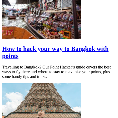
How to hack your way to Bangkok with
points
Travelling to Bangkok? Our Point Hacker’s guide covers the best
ways to fly there and where to stay to maximise your points, plus
some handy tips and tricks.