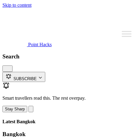
Skip to content
Point Hacks
Search
SUBSCRIBE
Smart travellers read this. The rest overpay.
Stay Sharp
Latest Bangkok
Bangkok