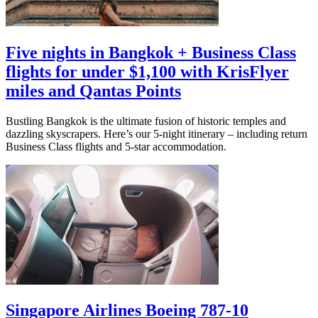
Five nights in Bangkok + Business Class
flights for under $1,100 with KrisFlyer
miles and Qantas Points
Bustling Bangkok is the ultimate fusion of historic temples and
dazzling skyscrapers. Here’s our 5-night itinerary – including return
Business Class flights and 5-star accommodation.
Singapore Airlines Boeing 787-10