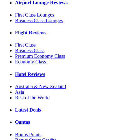
Airport Lounge Reviews
First Class Lounges
Business Class Lounges
Flight Reviews
First Class
Business Class
Premium Economy Class
Economy Class
Hotel Reviews
Australia & New Zealand
Asia
Rest of the World
Latest Deals
Qantas
Bonus Points