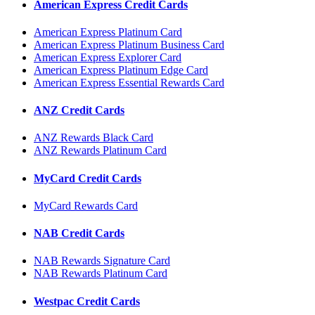
American Express Credit Cards
American Express Platinum Card
American Express Platinum Business Card
American Express Explorer Card
American Express Platinum Edge Card
American Express Essential Rewards Card
ANZ Credit Cards
ANZ Rewards Black Card
ANZ Rewards Platinum Card
MyCard Credit Cards
MyCard Rewards Card
NAB Credit Cards
NAB Rewards Signature Card
NAB Rewards Platinum Card
Westpac Credit Cards