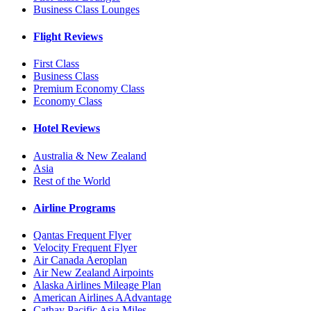
Business Class Lounges
Flight Reviews
First Class
Business Class
Premium Economy Class
Economy Class
Hotel Reviews
Australia & New Zealand
Asia
Rest of the World
Airline Programs
Qantas Frequent Flyer
Velocity Frequent Flyer
Air Canada Aeroplan
Air New Zealand Airpoints
Alaska Airlines Mileage Plan
American Airlines AAdvantage
Cathay Pacific Asia Miles