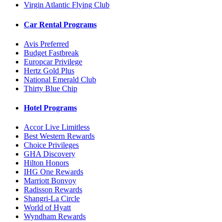
Virgin Atlantic Flying Club
Car Rental Programs
Avis Preferred
Budget Fastbreak
Europcar Privilege
Hertz Gold Plus
National Emerald Club
Thirty Blue Chip
Hotel Programs
Accor Live Limitless
Best Western Rewards
Choice Privileges
GHA Discovery
Hilton Honors
IHG One Rewards
Marriott Bonvoy
Radisson Rewards
Shangri-La Circle
World of Hyatt
Wyndham Rewards