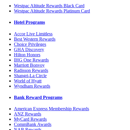
Westpac Altitude Rewards Black Card
Westpac Altitude Rewards Platinum Card
Hotel Programs
Accor Live Limitless
Best Western Rewards
Choice Privileges
GHA Discovery
Hilton Honors
IHG One Rewards
Marriott Bonvoy
Radisson Rewards
Shangri-La Circle
World of Hyatt
Wyndham Rewards
Bank Reward Programs
American Express Membership Rewards
ANZ Rewards
MyCard Rewards
CommBank Awards
NAB Rewards