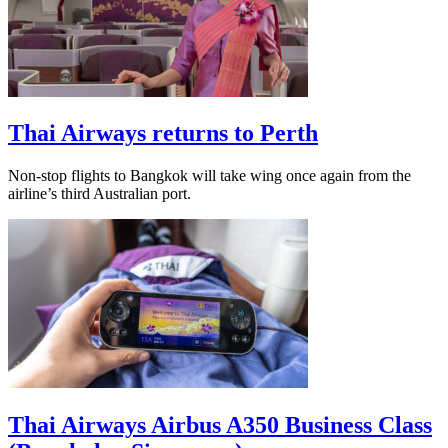
Thai Airways returns to Perth
Non-stop flights to Bangkok will take wing once again from the
airline’s third Australian port.
Thai Airways Airbus A350 Business Class