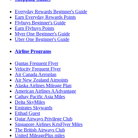
Everyday Rewards Beginner's Guide
Earn Everyday Rewards Points
Flybuys Beginner's Guide
Earn Flybuys Points
Myer One Beginner's Guide
Uber One Beginner's Guide
Airline Programs
Qantas Frequent Flyer
Velocity Frequent Flyer
Air Canada Aeroplan
Air New Zealand Airpoints
Alaska Airlines Mileage Plan
American Airlines AAdvantage
Cathay Pacific Asia Miles
Delta SkyMiles
Emirates Skywards
Etihad Guest
Qatar Airways Privilege Club
Singapore Airlines KrisFlyer Miles
The British Airways Club
United MileagePlus miles