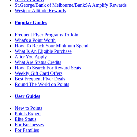
St.George/Bank of Melbourne/BankSA Amplify Rewards
Westpac Altitude Rewards
Popular Guides
Frequent Flyer Programs To Join
What's a Point Worth
How To Reach Your Minimum Spend
What Is An Eligible Purchase
After You Apply
What Are Status Credits
How To Search For Reward Seats
Weekly Gift Card Offers
Best Frequent Flyer Deals
Round The World on Points
User Guides
New to Points
Points Expert
Elite Status
For Businesses
For Families