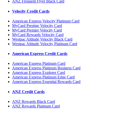
ANZ Frequent Flyer Black Card
Velocity Credit Cards
American Express Velocity Platinum Card
MyCard Prestige Velocity Card
MyCard Premier Velocity Card
MyCard Rewards Velocity Card
Westpac Altitude Velocity Black Card
Westpac Altitude Velocity Platinum Card
American Express Credit Cards
American Express Platinum Card
American Express Platinum Business Card
American Express Explorer Card
American Express Platinum Edge Card
American Express Essential Rewards Card
ANZ Credit Cards
ANZ Rewards Black Card
ANZ Rewards Platinum Card