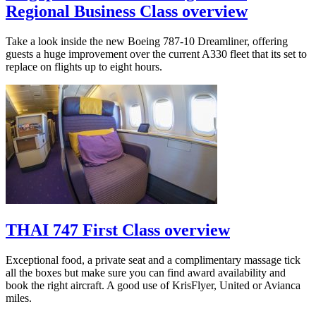
Regional Business Class overview
Take a look inside the new Boeing 787-10 Dreamliner, offering
guests a huge improvement over the current A330 fleet that its set to
replace on flights up to eight hours.
THAI 747 First Class overview
Exceptional food, a private seat and a complimentary massage tick
all the boxes but make sure you can find award availability and
book the right aircraft. A good use of KrisFlyer, United or Avianca
miles.