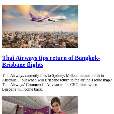
Thai Airways tips return of Bangkok-
Brisbane flights
Thai Airways currently flies to Sydney, Melbourne and Perth in
Australia… but when will Brisbane return to the airline’s route map?
Thai Airways’ Commercial Advisor to the CEO hints when
Brisbane will come back.