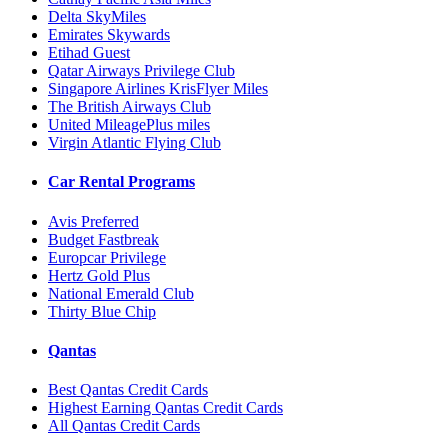
Delta SkyMiles
Emirates Skywards
Etihad Guest
Qatar Airways Privilege Club
Singapore Airlines KrisFlyer Miles
The British Airways Club
United MileagePlus miles
Virgin Atlantic Flying Club
Car Rental Programs
Avis Preferred
Budget Fastbreak
Europcar Privilege
Hertz Gold Plus
National Emerald Club
Thirty Blue Chip
Qantas
Best Qantas Credit Cards
Highest Earning Qantas Credit Cards
All Qantas Credit Cards