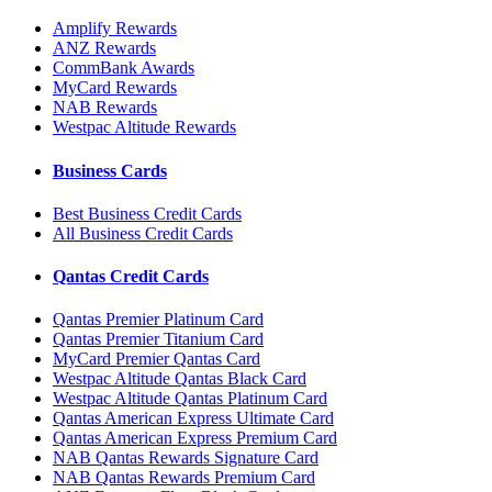
Amplify Rewards
ANZ Rewards
CommBank Awards
MyCard Rewards
NAB Rewards
Westpac Altitude Rewards
Business Cards
Best Business Credit Cards
All Business Credit Cards
Qantas Credit Cards
Qantas Premier Platinum Card
Qantas Premier Titanium Card
MyCard Premier Qantas Card
Westpac Altitude Qantas Black Card
Westpac Altitude Qantas Platinum Card
Qantas American Express Ultimate Card
Qantas American Express Premium Card
NAB Qantas Rewards Signature Card
NAB Qantas Rewards Premium Card