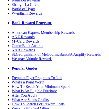
Radisson Rewards
Shangri-La Circle
World of Hyatt
Wyndham Rewards
Bank Reward Programs
American Express Membership Rewards
ANZ Rewards
MyCard Rewards
CommBank Awards
NAB Rewards
St.George/Bank of Melbourne/BankSA Amplify Rewards
Westpac Altitude Rewards
Popular Guides
Frequent Flyer Programs To Join
What's a Point Worth
How To Reach Your Minimum Spend
What Is An Eligible Purchase
After You Apply
What Are Status Credits
How To Search For Reward Seats
Weekly Gift Card Offers