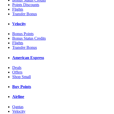
Bonus Status Credits
Points Discounts
Flights
Transfer Bonus
Velocity
Bonus Points
Bonus Status Credits
Flights
Transfer Bonus
American Express
Deals
Offers
Shop Small
Buy Points
Airline
Qantas
Velocity