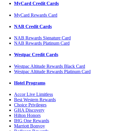
MyCard Credit Cards
MyCard Rewards Card
NAB Credit Cards
NAB Rewards Signature Card
NAB Rewards Platinum Card
Westpac Credit Cards
Westpac Altitude Rewards Black Card
Westpac Altitude Rewards Platinum Card
Hotel Programs
Accor Live Limitless
Best Western Rewards
Choice Privileges
GHA Discovery
Hilton Honors
IHG One Rewards
Marriott Bonvoy