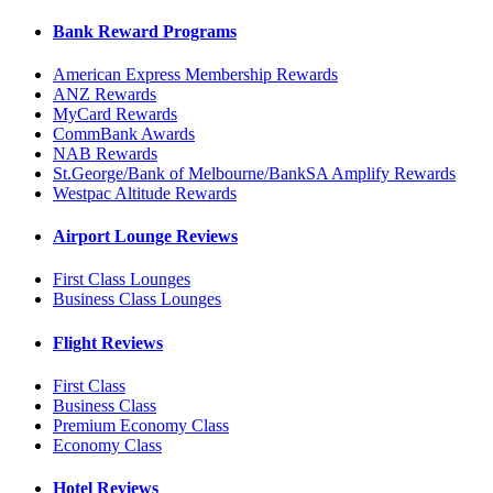
Bank Reward Programs
American Express Membership Rewards
ANZ Rewards
MyCard Rewards
CommBank Awards
NAB Rewards
St.George/Bank of Melbourne/BankSA Amplify Rewards
Westpac Altitude Rewards
Airport Lounge Reviews
First Class Lounges
Business Class Lounges
Flight Reviews
First Class
Business Class
Premium Economy Class
Economy Class
Hotel Reviews