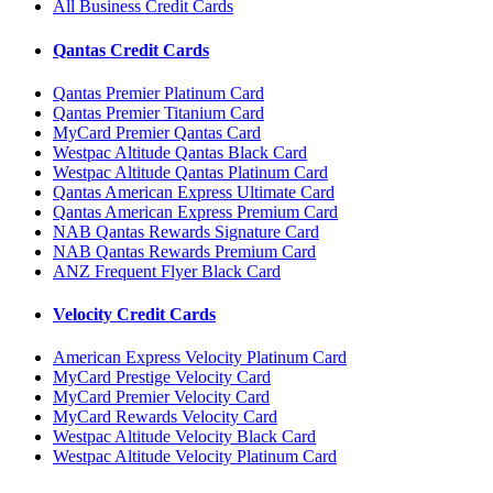
All Business Credit Cards
Qantas Credit Cards
Qantas Premier Platinum Card
Qantas Premier Titanium Card
MyCard Premier Qantas Card
Westpac Altitude Qantas Black Card
Westpac Altitude Qantas Platinum Card
Qantas American Express Ultimate Card
Qantas American Express Premium Card
NAB Qantas Rewards Signature Card
NAB Qantas Rewards Premium Card
ANZ Frequent Flyer Black Card
Velocity Credit Cards
American Express Velocity Platinum Card
MyCard Prestige Velocity Card
MyCard Premier Velocity Card
MyCard Rewards Velocity Card
Westpac Altitude Velocity Black Card
Westpac Altitude Velocity Platinum Card