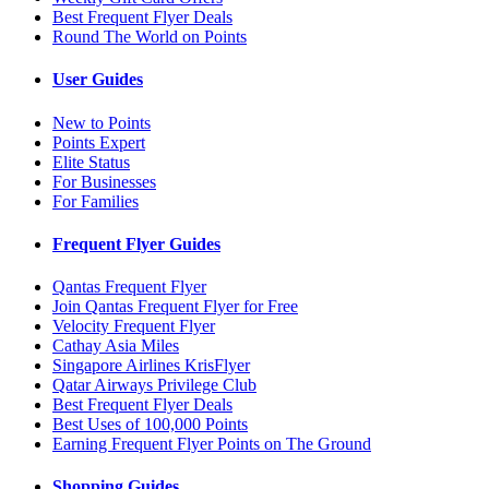
Best Frequent Flyer Deals
Round The World on Points
User Guides
New to Points
Points Expert
Elite Status
For Businesses
For Families
Frequent Flyer Guides
Qantas Frequent Flyer
Join Qantas Frequent Flyer for Free
Velocity Frequent Flyer
Cathay Asia Miles
Singapore Airlines KrisFlyer
Qatar Airways Privilege Club
Best Frequent Flyer Deals
Best Uses of 100,000 Points
Earning Frequent Flyer Points on The Ground
Shopping Guides