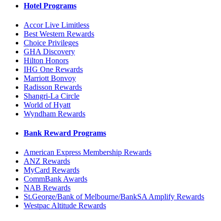
Hotel Programs
Accor Live Limitless
Best Western Rewards
Choice Privileges
GHA Discovery
Hilton Honors
IHG One Rewards
Marriott Bonvoy
Radisson Rewards
Shangri-La Circle
World of Hyatt
Wyndham Rewards
Bank Reward Programs
American Express Membership Rewards
ANZ Rewards
MyCard Rewards
CommBank Awards
NAB Rewards
St.George/Bank of Melbourne/BankSA Amplify Rewards
Westpac Altitude Rewards