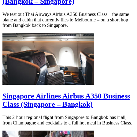
(Bangkok – Singapore)
We test out Thai Airways Airbus A350 Business Class – the same
plane and cabin that currently flies to Melbourne – on a short hop
from Bangkok back to Singapore.
Singapore Airlines Airbus A350 Business
Class (Singapore – Bangkok)
This 2-hour regional flight from Singapore to Bangkok has it all,
from Champagne and cocktails to a full hot meal in Business Class.