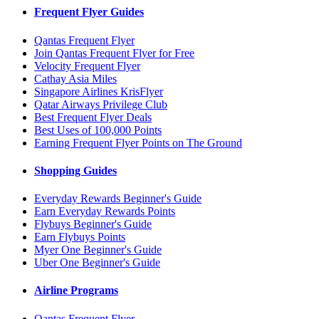
Frequent Flyer Guides
Qantas Frequent Flyer
Join Qantas Frequent Flyer for Free
Velocity Frequent Flyer
Cathay Asia Miles
Singapore Airlines KrisFlyer
Qatar Airways Privilege Club
Best Frequent Flyer Deals
Best Uses of 100,000 Points
Earning Frequent Flyer Points on The Ground
Shopping Guides
Everyday Rewards Beginner's Guide
Earn Everyday Rewards Points
Flybuys Beginner's Guide
Earn Flybuys Points
Myer One Beginner's Guide
Uber One Beginner's Guide
Airline Programs
Qantas Frequent Flyer