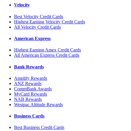
Velocity
Best Velocity Credit Cards
Highest Earning Velocity Credit Cards
All Velocity Credit Cards
American Express
Highest Earning Amex Credit Cards
All American Express Credit Cards
Bank Rewards
Amplify Rewards
ANZ Rewards
CommBank Awards
MyCard Rewards
NAB Rewards
Westpac Altitude Rewards
Business Cards
Best Business Credit Cards