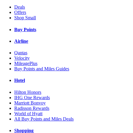
Deals
Offers
Shop Small
Buy Points
Airline
Qantas
Velocity
MileagePlus
Buy Points and Miles Guides
Hotel
Hilton Honors
IHG One Rewards
Marriott Bonvoy
Radisson Rewards
World of Hyatt
All Buy Points and Miles Deals
Shopping