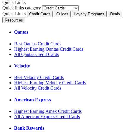
Quick Links
Quick links category
Quick Links
Credit Cards
Guides
Loyalty Programs
Deals
Resources
Qantas
Best Qantas Credit Cards
Highest Earning Qantas Credit Cards
All Qantas Credit Cards
Velocity
Best Velocity Credit Cards
Highest Earning Velocity Credit Cards
All Velocity Credit Cards
American Express
Highest Earning Amex Credit Cards
All American Express Credit Cards
Bank Rewards