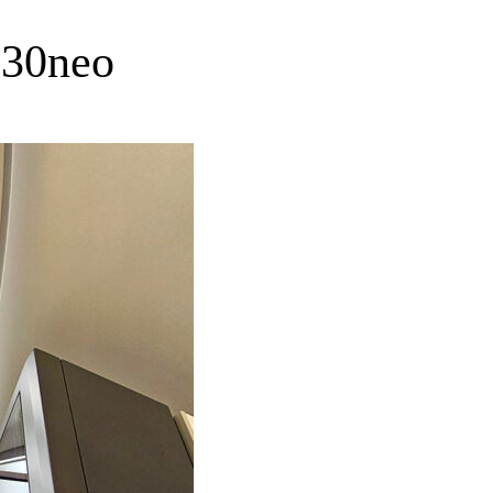
330neo