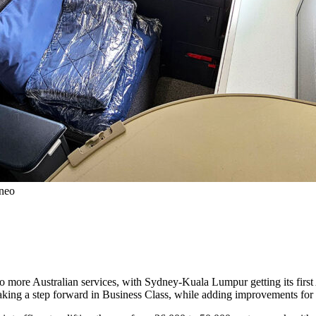
0neo
to more Australian services, with Sydney-Kuala Lumpur getting its first
 taking a step forward in Business Class, while adding improvements for