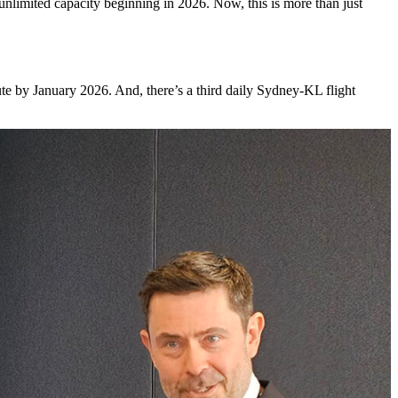
h unlimited capacity beginning in 2026. Now, this is more than just
oute by January 2026. And, there’s a third daily Sydney-KL flight