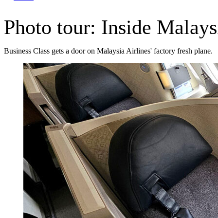
Photo tour: Inside Malay
Business Class gets a door on Malaysia Airlines' factory fresh plane.