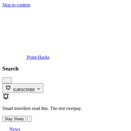
Skip to content
Guides
Credit Cards
Reviews
News
Travel
Point Hacks
Search
SUBSCRIBE
Smart travellers read this. The rest overpay.
Stay Sharp
News