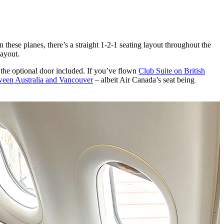
hese planes, there’s a straight 1-2-1 seating layout throughout the
layout.
h the optional door included. If you’ve flown
Club Suite on British
ween Australia and Vancouver
– albeit Air Canada’s seat being