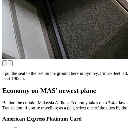
I put the seat to the test on the ground here in Sydney. I’m six feet ta
least 190cm.
Economy on MAS’ newest plane
Behind the curtain, Malaysia Airlines Economy takes on a 2-4-2 layout
Translation: if you’re travelling as a pair, select one of the duos by
American Express Platinum Card