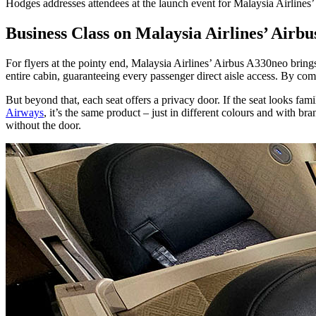
Hodges addresses attendees at the launch event for Malaysia Airlines
Business Class on Malaysia Airlines’ Airb
For flyers at the pointy end, Malaysia Airlines’ Airbus A330neo bring
entire cabin, guaranteeing every passenger direct aisle access. By c
But beyond that, each seat offers a privacy door. If the seat looks fam
Airways
, it’s the same product – just in different colours and with br
without the door.