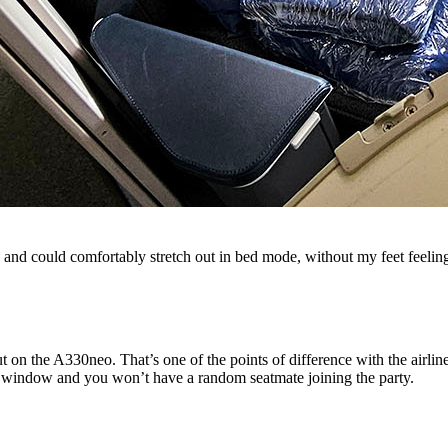
ll, and could comfortably stretch out in bed mode, without my feet feelin
 on the A330neo. That’s one of the points of difference with the airli
 the window and you won’t have a random seatmate joining the party.