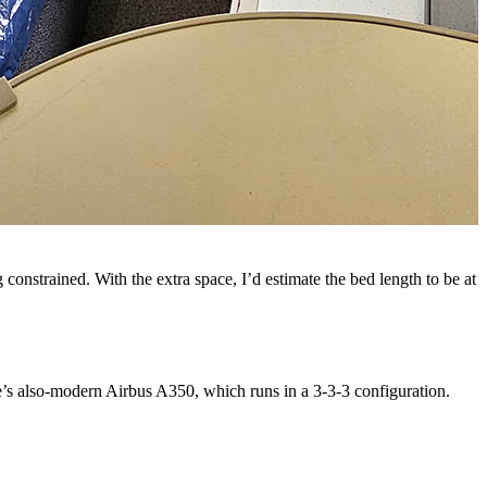
g constrained. With the extra space, I’d estimate the bed length to be at
ne’s also-modern Airbus A350, which runs in a 3-3-3 configuration.