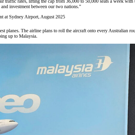
air traffic rates, lifting the cap from 36,000 to 50,000 seats a week wit
e, and investment between our two nations.”
nt at Sydney Airport, August 2025
t planes. The airline plans to roll the aircraft onto every Australian r
pping up to Malaysia.