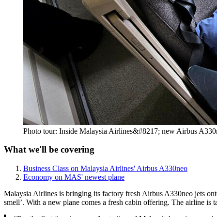
Photo tour: Inside Malaysia Airlines&#8217; new Airbus A33
What we'll be covering
Business Class on Malaysia Airlines' Airbus A330neo
Economy on MAS' newest plane
Malaysia Airlines is bringing its factory fresh Airbus A330neo jets on
smell’. With a new plane comes a fresh cabin offering. The airline is