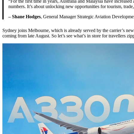
“For the first time in years, Australia and Malaysia have increased 
numbers. It’s about unlocking new opportunities for tourism, trad
– Shane Hodges
, General Manager Strategic Aviation Developme
Sydney joins Melbourne, which is already served by the carrier’s newes
coming from late August. So let’s see what’s in store for travellers zi