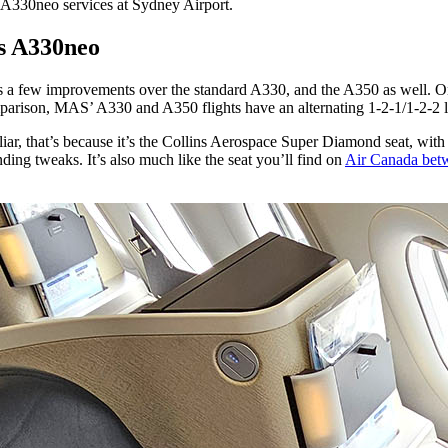
’ A330neo services at Sydney Airport.
us A330neo
s a few improvements over the standard A330, and the A350 as well. On t
omparison, MAS’ A330 and A350 flights have an alternating 1-2-1/1-2-2 
iliar, that’s because it’s the Collins Aerospace Super Diamond seat, wit
anding tweaks. It’s also much like the seat you’ll find on
Air Canada bet