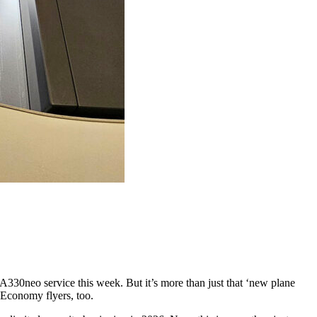
 A330neo service this week. But it’s more than just that ‘new plane
 Economy flyers, too.