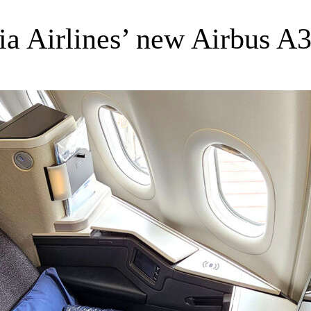
sia Airlines’ new Airbus A