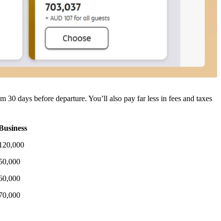
em 30 days before departure.
You’ll also pay far less in fees and taxes
Business
120,000
50,000
60,000
70,000