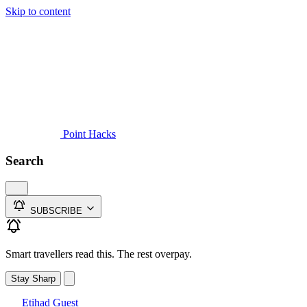
Skip to content
Guides
Credit Cards
Reviews
News
Travel
Point Hacks
Search
SUBSCRIBE
Smart travellers read this. The rest overpay.
Stay Sharp
Etihad Guest