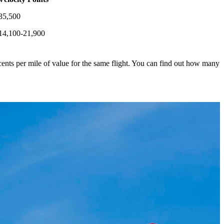
35,500
14,100-21,900
ents per mile of value for the same flight. You can find out how many