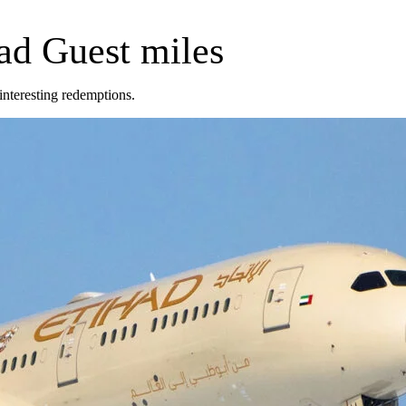
had Guest miles
 interesting redemptions.