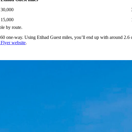
30,000
15,000
ble by route.
60 one-way. Using Etihad Guest miles, you’ll end up with around 2.6 c
 Flyer website
.