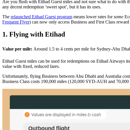
Are you flush with Etihad Guest miles and not sure what to do with the
any decent redemption ‘sweet spot’, but it has its uses.
The
relaunched Etihad Guest program
means lower rates for
some
Eco
Frequent Flyer
) can now only access Business and First Class reward 
1. Flying with Etihad
Value per mile:
Around 1.5 to 4 cents per mile for Sydney-Abu Dha
Etihad Guest miles can be used for redemptions on Etihad Airways it
value with fixed, reduced fares.
Unfortunately, flying Business between Abu Dhabi and Australia cost
Business Class costs 190,000 miles (120,000 SYD-AUH and 70,000 AUH