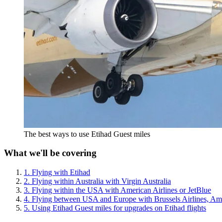
The best ways to use Etihad Guest miles
What we'll be covering
1. Flying with Etihad
2. Flying within Australia with Virgin Australia
3. Flying within the USA with American Airlines or JetBlue
4. Flying between USA and Europe with Brussels Airlines, Ame
5. Using Etihad Guest miles for upgrades on Etihad flights