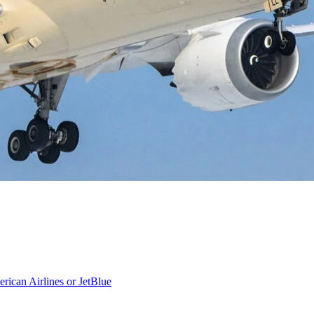
rican Airlines or JetBlue