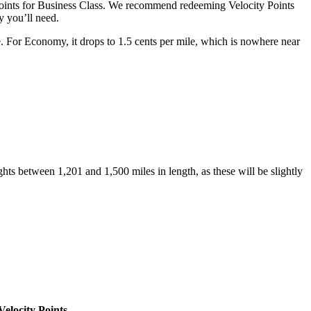
Points for Business Class. We recommend redeeming Velocity Points
 you’ll need.
e. For Economy, it drops to 1.5 cents per mile, which is nowhere near
ghts between 1,201 and 1,500 miles in length, as these will be slightly
Velocity Points