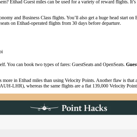
m? Etihad Guest miles can be used for a variety of reward flights. It’s
nomy and Business Class flights. You’ll also get a huge head start on E
seats on Etihad-operated flights from 30 days before departure.
bi
self. You can book two types of fares: GuestSeats and OpenSeats.
Gues
s more in Etihad miles than using Velocity Points. Another flaw is th
-LHR), whereas the same flights are a flat 139,000 Velocity Points 