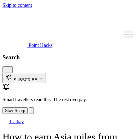
Skip to content
Point Hacks
Search
SUBSCRIBE
Smart travellers read this. The rest overpay.
Stay Sharp
Cathay
How to earn Asia miles from