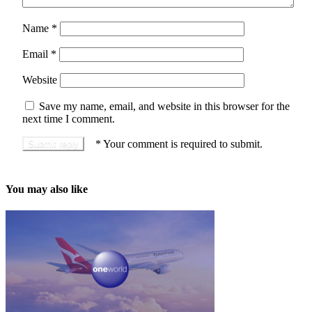
Name
*
Email
*
Website
Save my name, email, and website in this browser for the
next time I comment.
*
Your comment is required to submit.
You may also like