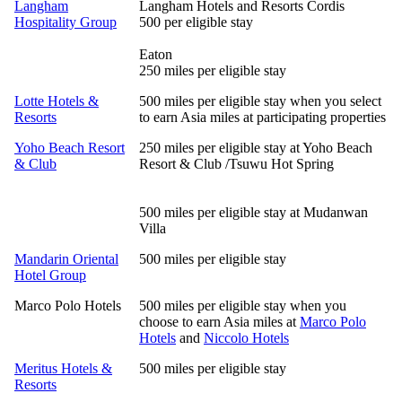
Langham
Langham Hotels and Resorts Cordis
Hospitality Group
500 per eligible stay
Eaton
250 miles per eligible stay
Lotte Hotels &
500 miles per eligible stay when you select
Resorts
to earn Asia miles at participating properties
Yoho Beach Resort
250 miles per eligible stay at Yoho Beach
& Club
Resort & Club /Tsuwu Hot Spring
500 miles per eligible stay at Mudanwan
Villa
Mandarin Oriental
500 miles per eligible stay
Hotel Group
Marco Polo Hotels
500 miles per eligible stay when you
choose to earn Asia miles at
Marco Polo
Hotels
and
Niccolo Hotels
Meritus Hotels &
500 miles per eligible stay
Resorts