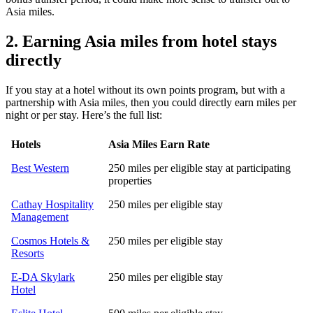
Asia miles.
2. Earning Asia miles from hotel stays
directly
If you stay at a hotel without its own points program, but with a
partnership with Asia miles, then you could directly earn miles per
night or per stay. Here’s the full list:
Hotels
Asia Miles Earn Rate
Best Western
250 miles per eligible stay at participating
properties
Cathay Hospitality
250 miles per eligible stay
Management
Cosmos Hotels &
250 miles per eligible stay
Resorts
E-DA Skylark
250 miles per eligible stay
Hotel