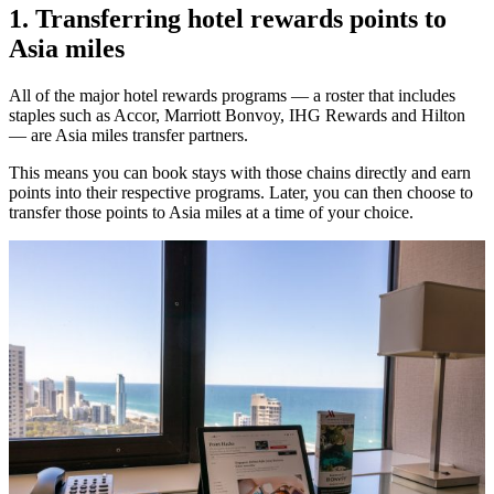
1. Transferring hotel rewards points to
Asia miles
All of the major hotel rewards programs — a roster that includes
staples such as Accor, Marriott Bonvoy, IHG Rewards and Hilton
— are Asia miles transfer partners.
This means you can book stays with those chains directly and earn
points into their respective programs. Later, you can then choose to
transfer those points to Asia miles at a time of your choice.