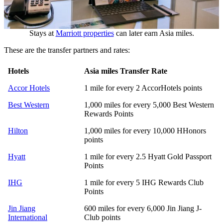
Stays at
Marriott properties
can later earn Asia miles.
These are the transfer partners and rates:
Hotels
Asia miles Transfer Rate
Accor Hotels
1 mile for every 2 AccorHotels points
Best Western
1,000 miles for every 5,000 Best Western
Rewards Points
Hilton
1,000 miles for every 10,000 HHonors
points
Hyatt
1 mile for every 2.5 Hyatt Gold Passport
Points
IHG
1 mile for every 5 IHG Rewards Club
Points
Jin Jiang
600 miles for every 6,000 Jin Jiang J-
International
Club points