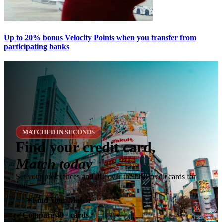
Up to 20% bonus Velocity Points when you transfer from
participating banks
MATCHED IN SECONDS
Find your credit card,
Match today
Set your preferences and discover the best credit cards for
you.
✶
Find Your Match
Compare 40+ cards
✓