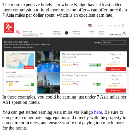
The more expensive hotels – or where Kaligo have at least added
more commission to fund more miles on offer – can offer more than
7 Asia miles per dollar spent, which is an excellent earn rate.
In these examples, you could be earning just under 7 Asia miles per
A$1 spent on hotels.
You can get started earning Asia miles via Kaligo
here
. Be sure to
compare to other hotel aggregators and directly with the property to
compare room rates, and ensure you’re not paying too much more
for the points.