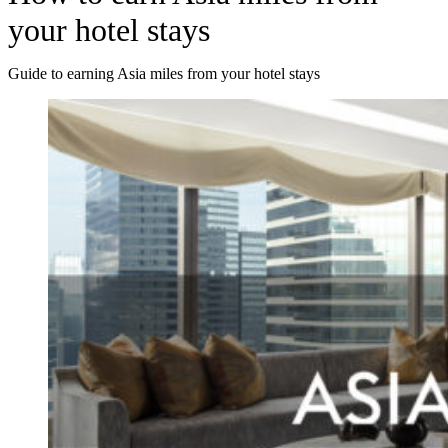
your hotel stays
Guide to earning Asia miles from your hotel stays