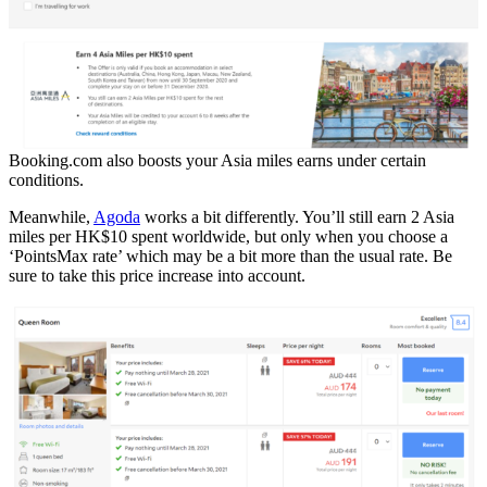
Booking.com also boosts your Asia miles earns under certain
conditions.
Meanwhile,
Agoda
works a bit differently. You’ll still earn 2 Asia
miles per HK$10 spent worldwide, but only when you choose a
‘PointsMax rate’ which may be a bit more than the usual rate. Be
sure to take this price increase into account.