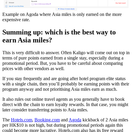
Example on Agoda where Asia miles is only earned on the more
expensive rate.
Summing up: which is the best way to
earn Asia miles?
This is very difficult to answer. Often Kaligo will come out on top in
terms of pure points earned from a single stay, especially during a
promotional period. But, you have to be careful about comparing
prices with other vendors as well.
If you stay frequently and are going after hotel program elite status
with a single chain, then you’ll probably be earning points with their
program anyway and not prioritising Asia miles earn as much.
It also rules out online travel agents as you generally have to book
direct with the chain to earn loyalty rewards. In that case, you might
later consider transferring points to Asia miles.
The
Hotels.com
,
Booking.com
and
Agoda
kickback of 2 Asia miles
per HK$10 is not high, but during promotional periods again this
could become more lucrative. Hotels.com also has its free reward