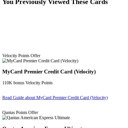
You Previously Viewed These Cards
Velocity Points Offer
MyCard Premier Credit Card (Velocity)
110K bonus Velocity Points
Read Guide
about MyCard Premier Credit Card (Velocity)
Find out more & apply
Qantas Points Offer