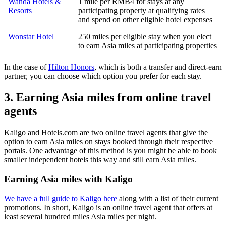
Wanda Hotels &
1 mile per RMB4 for stays at any
Resorts
participating property at qualifying rates
and spend on other eligible hotel expenses
Wonstar Hotel
250 miles per eligible stay when you elect
to earn Asia miles at participating properties
In the case of
Hilton Honors
, which is both a transfer and direct-earn
partner, you can choose which option you prefer for each stay.
3. Earning Asia miles from online travel
agents
Kaligo and Hotels.com are two online travel agents that give the
option to earn Asia miles on stays booked through their respective
portals. One advantage of this method is you might be able to book
smaller independent hotels this way and still earn Asia miles.
Earning Asia miles with Kaligo
We have a full guide to Kaligo here
along with a list of their current
promotions. In short, Kaligo is an online travel agent that offers at
least several hundred miles Asia miles per night.