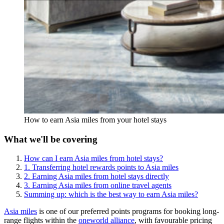
How to earn Asia miles from your hotel stays
What we'll be covering
How can I earn Asia miles from hotel stays?
1. Transferring hotel rewards points to Asia miles
2. Earning Asia miles from hotel stays directly
3. Earning Asia miles from online travel agents
Summing up: which is the best way to earn Asia miles?
Asia miles
is one of our preferred points programs for booking long-
range flights within the
oneworld alliance
, with favourable pricing