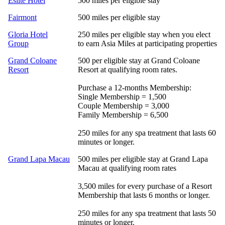
Eslite Hotel
500 miles per eligible stay
Fairmont
500 miles per eligible stay
Gloria Hotel
250 miles per eligible stay when you elect
Group
to earn Asia Miles at participating properties
Grand Coloane
500 per eligible stay at Grand Coloane
Resort
Resort at qualifying room rates.
Purchase a 12-months Membership:
Single Membership = 1,500
Couple Membership = 3,000
Family Membership = 6,500
250 miles for any spa treatment that lasts 60
minutes or longer.
Grand Lapa Macau
500 miles per eligible stay at Grand Lapa
Macau at qualifying room rates
3,500 miles for every purchase of a Resort
Membership that lasts 6 months or longer.
250 miles for any spa treatment that lasts 50
minutes or longer.