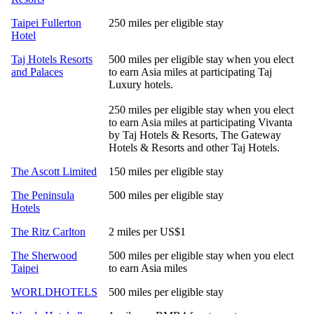
Taipei Fullerton
250 miles per eligible stay
Hotel
Taj Hotels Resorts
500 miles per eligible stay when you elect
and Palaces
to earn Asia miles at participating Taj
Luxury hotels.
250 miles per eligible stay when you elect
to earn Asia miles at participating Vivanta
by Taj Hotels & Resorts, The Gateway
Hotels & Resorts and other Taj Hotels.
The Ascott Limited
150 miles per eligible stay
The Peninsula
500 miles per eligible stay
Hotels
The Ritz Carlton
2 miles per US$1
The Sherwood
500 miles per eligible stay when you elect
Taipei
to earn Asia miles
WORLDHOTELS
500 miles per eligible stay