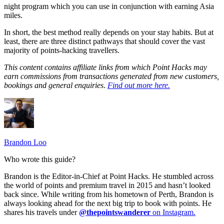
night program which you can use in conjunction with earning Asia
miles.
In short, the best method really depends on your stay habits. But at
least, there are three distinct pathways that should cover the vast
majority of points-hacking travellers.
This content contains affiliate links from which Point Hacks may
earn commissions from transactions generated from new customers,
bookings and general enquiries
.
Find out more here.
Brandon Loo
Who wrote this guide?
Brandon is the Editor-in-Chief at Point Hacks. He stumbled across
the world of points and premium travel in 2015 and hasn’t looked
back since. While writing from his hometown of Perth, Brandon is
always looking ahead for the next big trip to book with points. He
shares his travels under
@thepointswanderer
on Instagram.