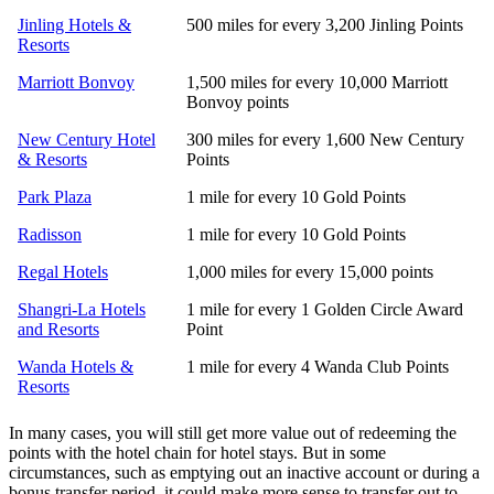
Jinling Hotels &
500 miles for every 3,200 Jinling Points
Resorts
Marriott Bonvoy
1,500 miles for every 10,000 Marriott
Bonvoy points
New Century Hotel
300 miles for every 1,600 New Century
& Resorts
Points
Park Plaza
1 mile for every 10 Gold Points
Radisson
1 mile for every 10 Gold Points
Regal Hotels
1,000 miles for every 15,000 points
Shangri-La Hotels
1 mile for every 1 Golden Circle Award
and Resorts
Point
Wanda Hotels &
1 mile for every 4 Wanda Club Points
Resorts
In many cases, you will still get more value out of redeeming the
points with the hotel chain for hotel stays. But in some
circumstances, such as emptying out an inactive account or during a
bonus transfer period, it could make more sense to transfer out to