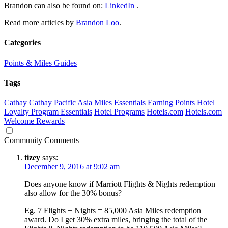
Brandon can also be found on:
LinkedIn
.
Read more articles by
Brandon Loo
.
Categories
Points & Miles Guides
Tags
Cathay
Cathay Pacific Asia Miles Essentials
Earning Points
Hotel
Loyalty Program Essentials
Hotel Programs
Hotels.com
Hotels.com
Welcome Rewards
Community Comments
tizey
says:
December 9, 2016 at 9:02 am
Does anyone know if Marriott Flights & Nights redemption
also allow for the 30% bonus?
Eg. 7 Flights + Nights = 85,000 Asia Miles redemption
award. Do I get 30% extra miles, bringing the total of the