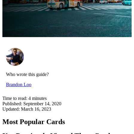
Who wrote this guide?
Brandon Loo
Time to read:
4
minutes
Published:
September 14, 2020
Updated:
March 16, 2023
Most Popular Cards