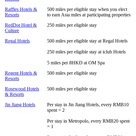
Raffles Hotels &
500 miles per eligible stay when you elect
Resorts
to earn Asia miles at participating properties
RedDot Hotel &
250 miles per eligible stay
Culture
Regal Hotels
500 miles per eligible stay at Regal Hotels
250 miles per eligible stay at iclub Hotels
5 miles per 8HKD at OM Spa
Regent Hotels &
500 miles per eligible stay
Resorts
Rosewood Hotels
500 miles per eligible stay
& Resorts
Jin Jiang Hotels
Per stay in Jin Jiang Hotels, every RMB10
spent = 2
Per stay in Metropolo, every RMB20 spent
= 1