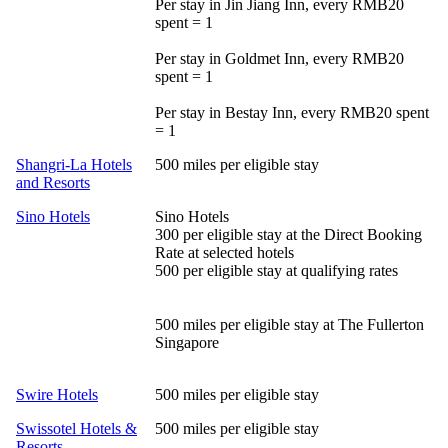
Per stay in Jin Jiang Inn, every RMB20
spent = 1
Per stay in Goldmet Inn, every RMB20
spent = 1
Per stay in Bestay Inn, every RMB20 spent
= 1
Shangri-La Hotels
500 miles per eligible stay
and Resorts
Sino Hotels
Sino Hotels
300 per eligible stay at the Direct Booking
Rate at selected hotels
500 per eligible stay at qualifying rates
500 miles per eligible stay at The Fullerton
Singapore
Swire Hotels
500 miles per eligible stay
Swissotel Hotels &
500 miles per eligible stay
Resorts