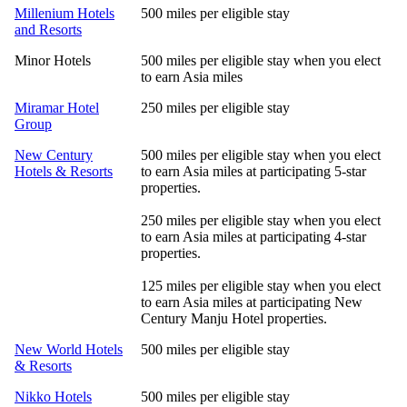
Millenium Hotels
500 miles per eligible stay
and Resorts
Minor Hotels
500 miles per eligible stay when you elect
to earn Asia miles
Miramar Hotel
250 miles per eligible stay
Group
New Century
500 miles per eligible stay when you elect
Hotels & Resorts
to earn Asia miles at participating 5-star
properties.
250 miles per eligible stay when you elect
to earn Asia miles at participating 4-star
properties.
125 miles per eligible stay when you elect
to earn Asia miles at participating New
Century Manju Hotel properties.
New World Hotels
500 miles per eligible stay
& Resorts
Nikko Hotels
500 miles per eligible stay