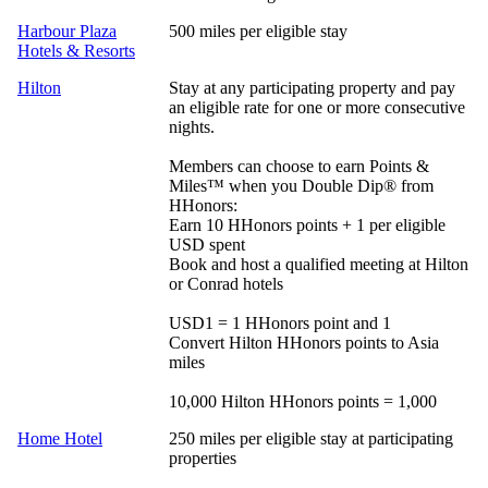
Harbour Plaza
500 miles per eligible stay
Hotels & Resorts
Hilton
Stay at any participating property and pay
an eligible rate for one or more consecutive
nights.
Members can choose to earn Points &
Miles™ when you Double Dip® from
HHonors:
Earn 10 HHonors points + 1 per eligible
USD spent
Book and host a qualified meeting at Hilton
or Conrad hotels
USD1 = 1 HHonors point and 1
Convert Hilton HHonors points to Asia
miles
10,000 Hilton HHonors points = 1,000
Home Hotel
250 miles per eligible stay at participating
properties