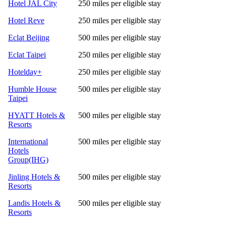
Hotel JAL City
250 miles per eligible stay
Hotel Reve
250 miles per eligible stay
Eclat Beijing
500 miles per eligible stay
Eclat Taipei
250 miles per eligible stay
Hotelday+
250 miles per eligible stay
Humble House
500 miles per eligible stay
Taipei
HYATT Hotels &
500 miles per eligible stay
Resorts
International
500 miles per eligible stay
Hotels
Group(IHG)
Jinling Hotels &
500 miles per eligible stay
Resorts
Landis Hotels &
500 miles per eligible stay
Resorts