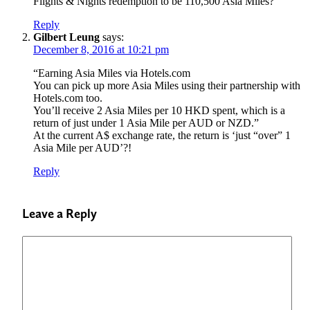
Flights & Nights redemption to be 110,500 Asia Miles?
Reply
Gilbert Leung
says:
December 8, 2016 at 10:21 pm
“Earning Asia Miles via Hotels.com
You can pick up more Asia Miles using their partnership with
Hotels.com too.
You’ll receive 2 Asia Miles per 10 HKD spent, which is a
return of just under 1 Asia Mile per AUD or NZD.”
At the current A$ exchange rate, the return is ‘just “over” 1
Asia Mile per AUD’?!
Reply
Leave a Reply