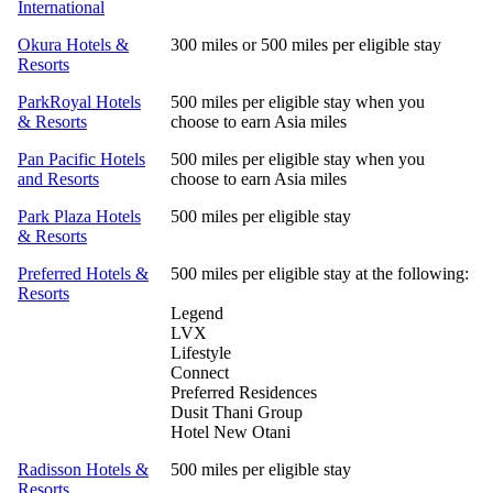
International
Okura Hotels &
300 miles or 500 miles per eligible stay
Resorts
ParkRoyal Hotels
500 miles per eligible stay when you
& Resorts
choose to earn Asia miles
Pan Pacific Hotels
500 miles per eligible stay when you
and Resorts
choose to earn Asia miles
Park Plaza Hotels
500 miles per eligible stay
& Resorts
Preferred Hotels &
500 miles per eligible stay at the following:
Resorts
Legend
LVX
Lifestyle
Connect
Preferred Residences
Dusit Thani Group
Hotel New Otani
Radisson Hotels &
500 miles per eligible stay
Resorts