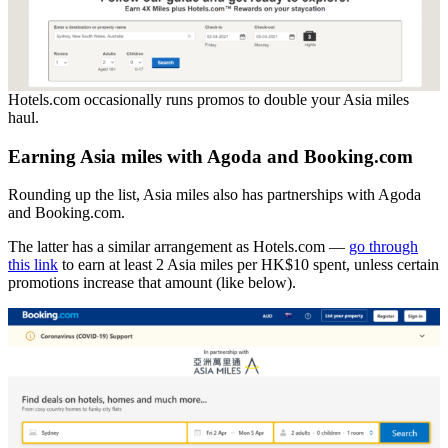
Hotels.com occasionally runs promos to double your Asia miles
haul.
Earning Asia miles with Agoda and Booking.com
Rounding up the list, Asia miles also has partnerships with Agoda
and Booking.com.
The latter has a similar arrangement as Hotels.com —
go through
this link
to earn at least 2 Asia miles per HK$10 spent, unless certain
promotions increase that amount (like below).