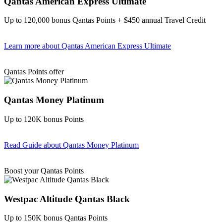
Qantas American Express Ultimate
Up to 120,000 bonus Qantas Points + $450 annual Travel Credit
Learn more
about Qantas American Express Ultimate
Find out more & Apply
Qantas Points offer
Qantas Money Platinum
Up to 120K bonus Points
Read Guide
about Qantas Money Platinum
Find out more & apply
Boost your Qantas Points
Westpac Altitude Qantas Black
Up to 150K bonus Qantas Points