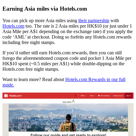
Earning Asia miles via Hotels.com
You can pick up more Asia miles using
their partnership
with
Hotels.com
too. The rate is 2 Asia miles per HK$10 (or just under 1
Asia Mile per A$1 depending on the exchange rate) if you apply the
code ‘AML’ at checkout. Doing so forfeits any Hotels.com rewards
including free night stamps.
If you’d rather still earn Hotels.com rewards, then you can still
forego the aforementioned coupon code and pocket 1 Asia Mile per
HK$10 spent (~0.5 miles per A$1) while double-dipping on the
Hotels.com free night stamps.
Want to learn more? Read about
Hotels.com Rewards in our full
guide.