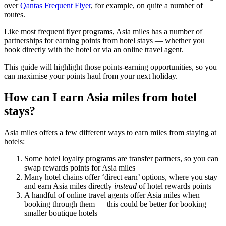
over
Qantas Frequent Flyer
, for example, on quite a number of
routes.
Like most frequent flyer programs, Asia miles has a number of
partnerships for earning points from hotel stays — whether you
book directly with the hotel or via an online travel agent.
This guide will highlight those points-earning opportunities, so you
can maximise your points haul from your next holiday.
How can I earn Asia miles from hotel
stays?
Asia miles offers a few different ways to earn miles from staying at
hotels:
Some hotel loyalty programs are transfer partners, so you can
swap rewards points for Asia miles
Many hotel chains offer ‘direct earn’ options, where you stay
and earn Asia miles directly
instead
of hotel rewards points
A handful of online travel agents offer Asia miles when
booking through them — this could be better for booking
smaller boutique hotels