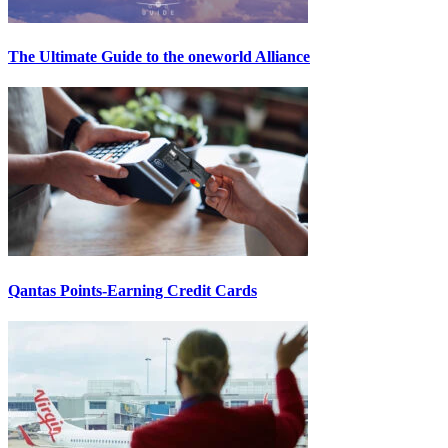
The Ultimate Guide to the oneworld Alliance
Qantas Points-Earning Credit Cards