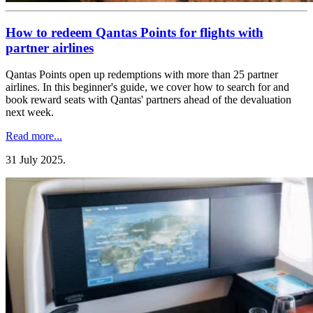
How to redeem Qantas Points for flights with
partner airlines
Qantas Points open up redemptions with more than 25 partner
airlines. In this beginner's guide, we cover how to search for and
book reward seats with Qantas' partners ahead of the devaluation
next week.
Read more...
31 July 2025
.