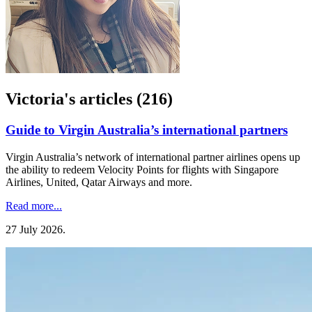
Victoria's articles (216)
Guide to Virgin Australia’s international partners
Virgin Australia’s network of international partner airlines opens up
the ability to redeem Velocity Points for flights with Singapore
Airlines, United, Qatar Airways and more.
Read more...
27 July 2026
.