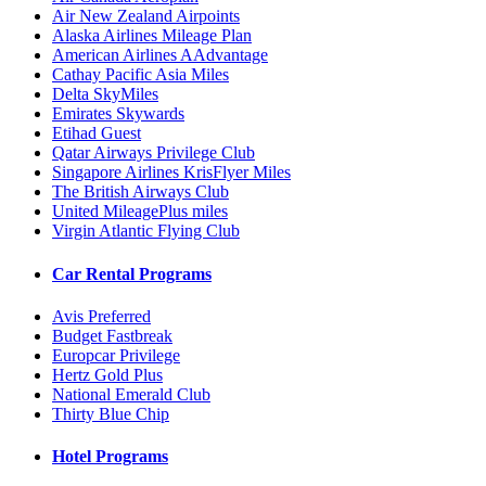
Air New Zealand Airpoints
Alaska Airlines Mileage Plan
American Airlines AAdvantage
Cathay Pacific Asia Miles
Delta SkyMiles
Emirates Skywards
Etihad Guest
Qatar Airways Privilege Club
Singapore Airlines KrisFlyer Miles
The British Airways Club
United MileagePlus miles
Virgin Atlantic Flying Club
Car Rental Programs
Avis Preferred
Budget Fastbreak
Europcar Privilege
Hertz Gold Plus
National Emerald Club
Thirty Blue Chip
Hotel Programs