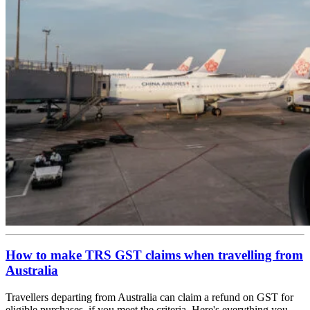
How to make TRS GST claims when travelling from
Australia
Travellers departing from Australia can claim a refund on GST for
eligible purchases, if you meet the criteria. Here's everything you