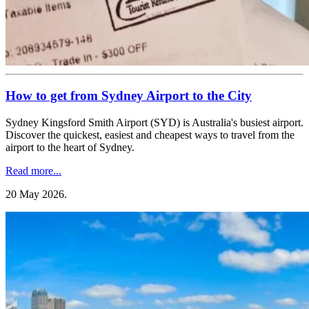
How to get from Sydney Airport to the City
Sydney Kingsford Smith Airport (SYD) is Australia's busiest airport.
Discover the quickest, easiest and cheapest ways to travel from the
airport to the heart of Sydney.
Read more...
20 May 2026
.