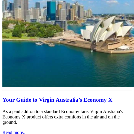
Your Guide to Virgin Australia’s Economy X
As a paid add-on to a standard Economy fare, Virgin Australia's
Economy X product offers extra comforts in the air and on the
ground.
Read more...