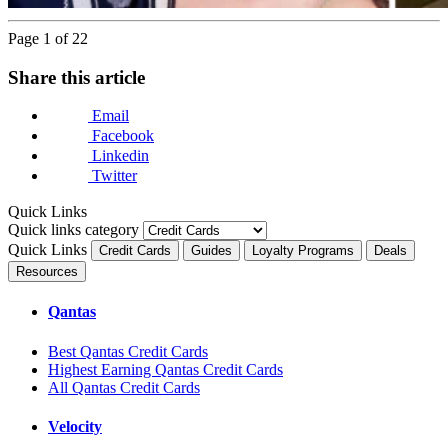
Page 1 of 22
Next
Share this article
Email
Facebook
Linkedin
Twitter
Quick Links
Quick links category
Quick Links
Credit Cards
Guides
Loyalty Programs
Deals
Resources
Qantas
Best Qantas Credit Cards
Highest Earning Qantas Credit Cards
All Qantas Credit Cards
Velocity