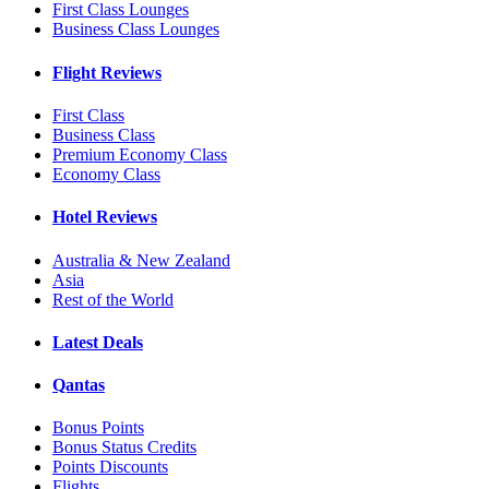
First Class Lounges
Business Class Lounges
Flight Reviews
First Class
Business Class
Premium Economy Class
Economy Class
Hotel Reviews
Australia & New Zealand
Asia
Rest of the World
Latest Deals
Qantas
Bonus Points
Bonus Status Credits
Points Discounts
Flights