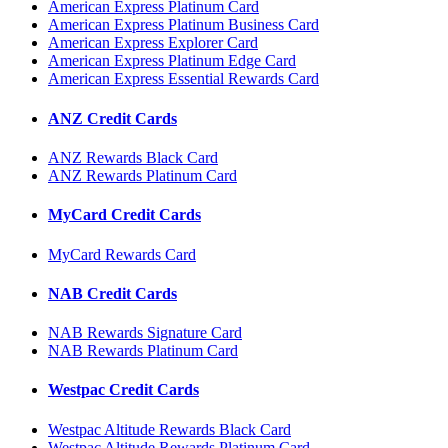
American Express Platinum Card
American Express Platinum Business Card
American Express Explorer Card
American Express Platinum Edge Card
American Express Essential Rewards Card
ANZ Credit Cards
ANZ Rewards Black Card
ANZ Rewards Platinum Card
MyCard Credit Cards
MyCard Rewards Card
NAB Credit Cards
NAB Rewards Signature Card
NAB Rewards Platinum Card
Westpac Credit Cards
Westpac Altitude Rewards Black Card
Westpac Altitude Rewards Platinum Card