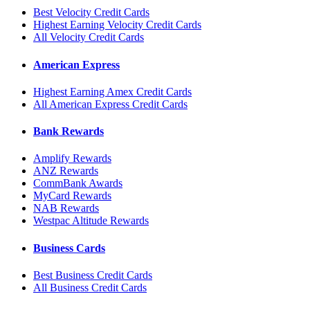
Best Velocity Credit Cards
Highest Earning Velocity Credit Cards
All Velocity Credit Cards
American Express
Highest Earning Amex Credit Cards
All American Express Credit Cards
Bank Rewards
Amplify Rewards
ANZ Rewards
CommBank Awards
MyCard Rewards
NAB Rewards
Westpac Altitude Rewards
Business Cards
Best Business Credit Cards
All Business Credit Cards