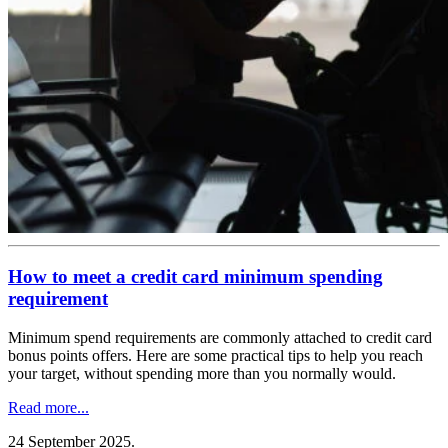
How to meet a credit card minimum spending
requirement
Minimum spend requirements are commonly attached to credit card
bonus points offers. Here are some practical tips to help you reach
your target, without spending more than you normally would.
Read more...
24 September 2025
.