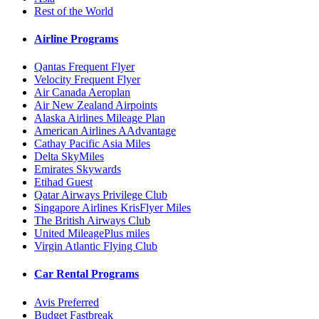
Rest of the World
Airline Programs
Qantas Frequent Flyer
Velocity Frequent Flyer
Air Canada Aeroplan
Air New Zealand Airpoints
Alaska Airlines Mileage Plan
American Airlines AAdvantage
Cathay Pacific Asia Miles
Delta SkyMiles
Emirates Skywards
Etihad Guest
Qatar Airways Privilege Club
Singapore Airlines KrisFlyer Miles
The British Airways Club
United MileagePlus miles
Virgin Atlantic Flying Club
Car Rental Programs
Avis Preferred
Budget Fastbreak