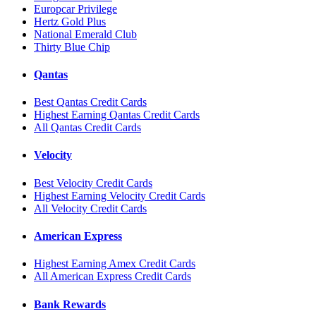
Europcar Privilege
Hertz Gold Plus
National Emerald Club
Thirty Blue Chip
Qantas
Best Qantas Credit Cards
Highest Earning Qantas Credit Cards
All Qantas Credit Cards
Velocity
Best Velocity Credit Cards
Highest Earning Velocity Credit Cards
All Velocity Credit Cards
American Express
Highest Earning Amex Credit Cards
All American Express Credit Cards
Bank Rewards