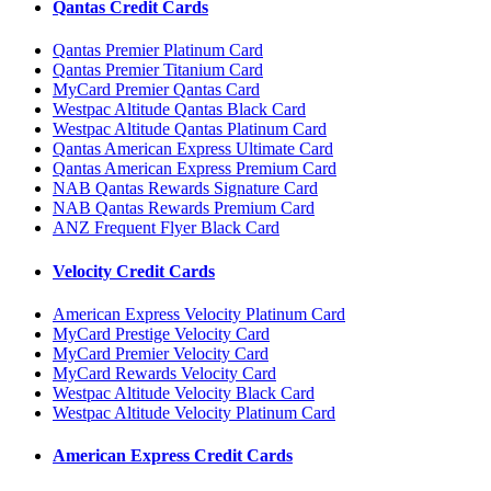
Qantas Credit Cards
Qantas Premier Platinum Card
Qantas Premier Titanium Card
MyCard Premier Qantas Card
Westpac Altitude Qantas Black Card
Westpac Altitude Qantas Platinum Card
Qantas American Express Ultimate Card
Qantas American Express Premium Card
NAB Qantas Rewards Signature Card
NAB Qantas Rewards Premium Card
ANZ Frequent Flyer Black Card
Velocity Credit Cards
American Express Velocity Platinum Card
MyCard Prestige Velocity Card
MyCard Premier Velocity Card
MyCard Rewards Velocity Card
Westpac Altitude Velocity Black Card
Westpac Altitude Velocity Platinum Card
American Express Credit Cards