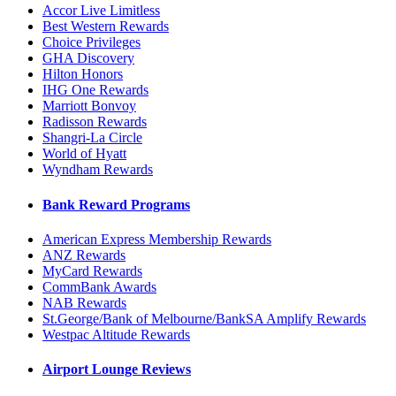
Accor Live Limitless
Best Western Rewards
Choice Privileges
GHA Discovery
Hilton Honors
IHG One Rewards
Marriott Bonvoy
Radisson Rewards
Shangri-La Circle
World of Hyatt
Wyndham Rewards
Bank Reward Programs
American Express Membership Rewards
ANZ Rewards
MyCard Rewards
CommBank Awards
NAB Rewards
St.George/Bank of Melbourne/BankSA Amplify Rewards
Westpac Altitude Rewards
Airport Lounge Reviews