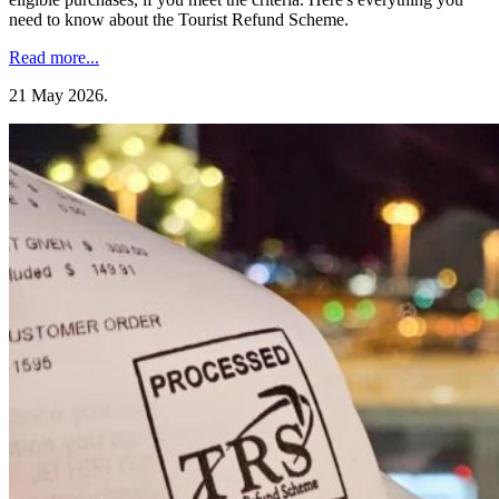
need to know about the Tourist Refund Scheme.
Read more...
21 May 2026
.