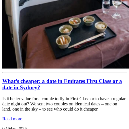
What’s cheaper: a date in Emirates First Class or a
date in Sydney?
Is it better value for a couple to fly in First Class or to have a regular
date night out? We sent two couples on identical dates – one on
land, one in the sky – to see who could do it cheaper.
Read more...
02 May 2025
.