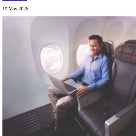
19 May 2026
.