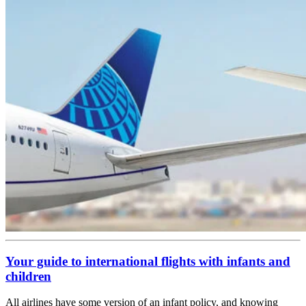
Your guide to international flights with infants and
children
All airlines have some version of an infant policy, and knowing