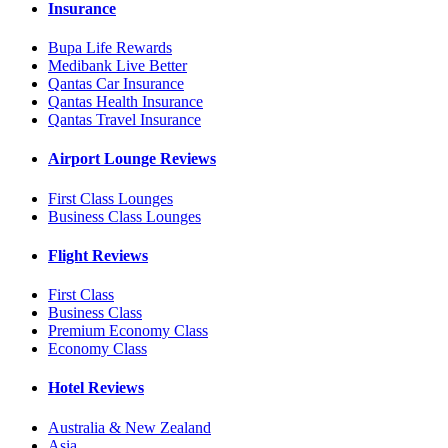
Insurance
Bupa Life Rewards
Medibank Live Better
Qantas Car Insurance
Qantas Health Insurance
Qantas Travel Insurance
Airport Lounge Reviews
First Class Lounges
Business Class Lounges
Flight Reviews
First Class
Business Class
Premium Economy Class
Economy Class
Hotel Reviews
Australia & New Zealand
Asia