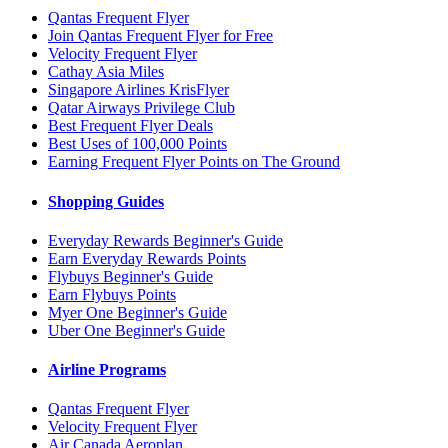
Qantas Frequent Flyer
Join Qantas Frequent Flyer for Free
Velocity Frequent Flyer
Cathay Asia Miles
Singapore Airlines KrisFlyer
Qatar Airways Privilege Club
Best Frequent Flyer Deals
Best Uses of 100,000 Points
Earning Frequent Flyer Points on The Ground
Shopping Guides
Everyday Rewards Beginner's Guide
Earn Everyday Rewards Points
Flybuys Beginner's Guide
Earn Flybuys Points
Myer One Beginner's Guide
Uber One Beginner's Guide
Airline Programs
Qantas Frequent Flyer
Velocity Frequent Flyer
Air Canada Aeroplan