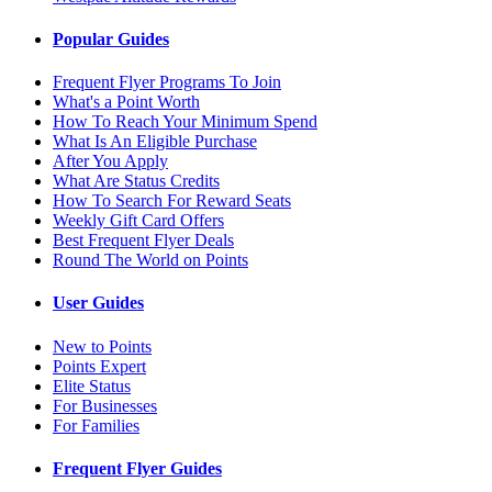
Popular Guides
Frequent Flyer Programs To Join
What's a Point Worth
How To Reach Your Minimum Spend
What Is An Eligible Purchase
After You Apply
What Are Status Credits
How To Search For Reward Seats
Weekly Gift Card Offers
Best Frequent Flyer Deals
Round The World on Points
User Guides
New to Points
Points Expert
Elite Status
For Businesses
For Families
Frequent Flyer Guides