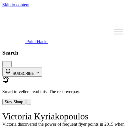
Skip to content
Point Hacks
Search
SUBSCRIBE
Smart travellers read this. The rest overpay.
Stay Sharp
Victoria Kyriakopoulos
Victoria discovered the power of frequent flyer points in 2015 when