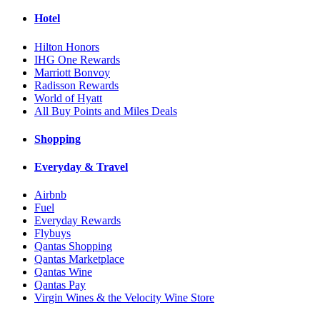
Hotel
Hilton Honors
IHG One Rewards
Marriott Bonvoy
Radisson Rewards
World of Hyatt
All Buy Points and Miles Deals
Shopping
Everyday & Travel
Airbnb
Fuel
Everyday Rewards
Flybuys
Qantas Shopping
Qantas Marketplace
Qantas Wine
Qantas Pay
Virgin Wines & the Velocity Wine Store