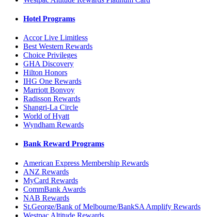
Hotel Programs
Accor Live Limitless
Best Western Rewards
Choice Privileges
GHA Discovery
Hilton Honors
IHG One Rewards
Marriott Bonvoy
Radisson Rewards
Shangri-La Circle
World of Hyatt
Wyndham Rewards
Bank Reward Programs
American Express Membership Rewards
ANZ Rewards
MyCard Rewards
CommBank Awards
NAB Rewards
St.George/Bank of Melbourne/BankSA Amplify Rewards
Westpac Altitude Rewards