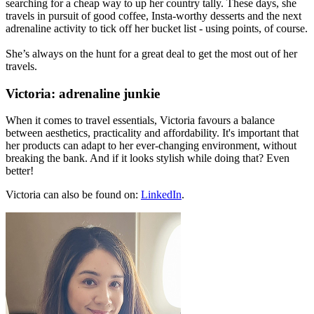
searching for a cheap way to up her country tally. These days, she
travels in pursuit of good coffee, Insta-worthy desserts and the next
adrenaline activity to tick off her bucket list - using points, of course.
She’s always on the hunt for a great deal to get the most out of her
travels.
Victoria: adrenaline junkie
When it comes to travel essentials, Victoria favours a balance
between aesthetics, practicality and affordability. It's important that
her products can adapt to her ever-changing environment, without
breaking the bank. And if it looks stylish while doing that? Even
better!
Victoria can also be found on:
LinkedIn
.