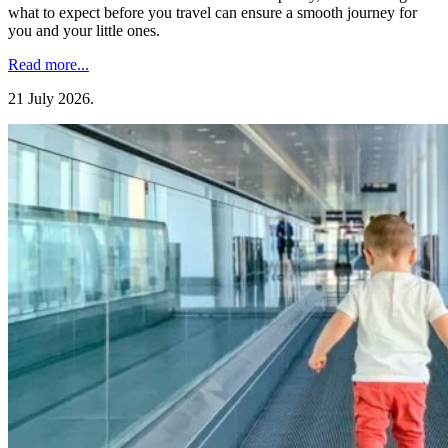
what to expect before you travel can ensure a smooth journey for
you and your little ones.
Read more...
21 July 2026
.