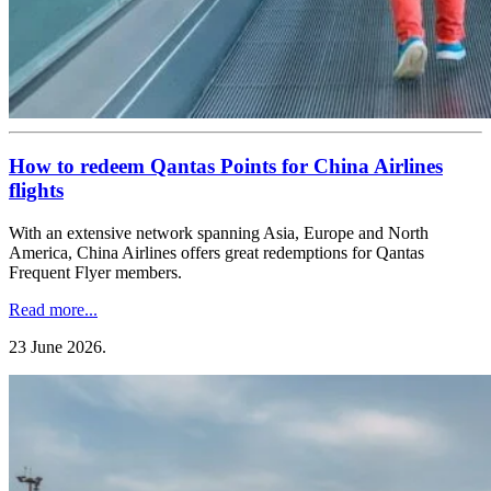
How to redeem Qantas Points for China Airlines
flights
With an extensive network spanning Asia, Europe and North
America, China Airlines offers great redemptions for Qantas
Frequent Flyer members.
Read more...
23 June 2026
.