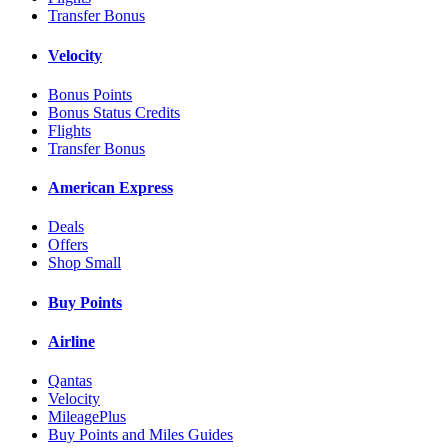
Transfer Bonus
Velocity
Bonus Points
Bonus Status Credits
Flights
Transfer Bonus
American Express
Deals
Offers
Shop Small
Buy Points
Airline
Qantas
Velocity
MileagePlus
Buy Points and Miles Guides