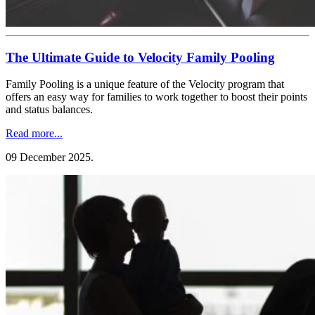
The Ultimate Guide to Velocity Family Pooling
Family Pooling is a unique feature of the Velocity program that
offers an easy way for families to work together to boost their points
and status balances.
Read more...
09 December 2025
.