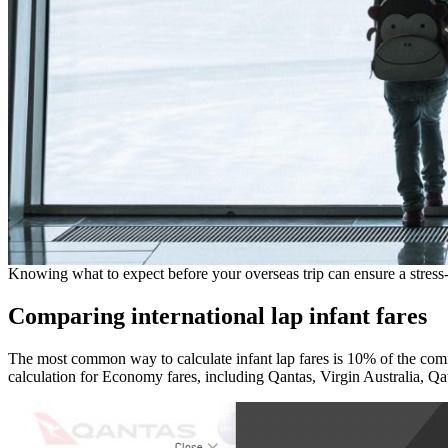
Knowing what to expect before your overseas trip can ensure a stress-
Comparing international lap infant fares
The most common way to calculate infant lap fares is 10% of the commer
calculation for Economy fares, including Qantas, Virgin Australia, Qa