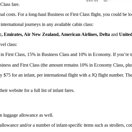
Class fare.
nal costs. For a long-haul Business or First Class flight, you could be l
 international journeys in any available cabin class:
ic, Emirates, Air New Zealand, American Airlines, Delta
and
United
vel class:
ng in First Class, 15% in Business Class and 10% in Economy. If you’re t
usiness and First Class (the amount remains 10% in Economy Class, plus
ll pay $75 for an infant, per international flight with a JQ flight number
ir website for a full list of infant fares.
wn luggage allowance as well.
allowance and/or a number of infant-specific items such as strollers, c