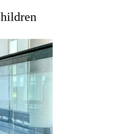
children