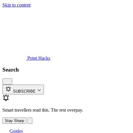
Skip to content
Guides
Credit Cards
Reviews
News
Travel
Point Hacks
Search
SUBSCRIBE
Smart travellers read this. The rest overpay.
Stay Sharp
Guides