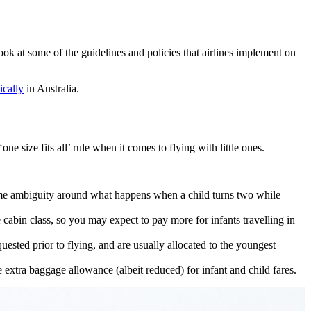
look at some of the guidelines and policies that airlines implement on
ically
in Australia.
one size fits all’ rule when it comes to flying with little ones.
s some ambiguity around what happens when a child turns two while
 cabin class, so you may expect to pay more for infants travelling in
quested prior to flying, and are usually allocated to the youngest
e extra baggage allowance (albeit reduced) for infant and child fares.