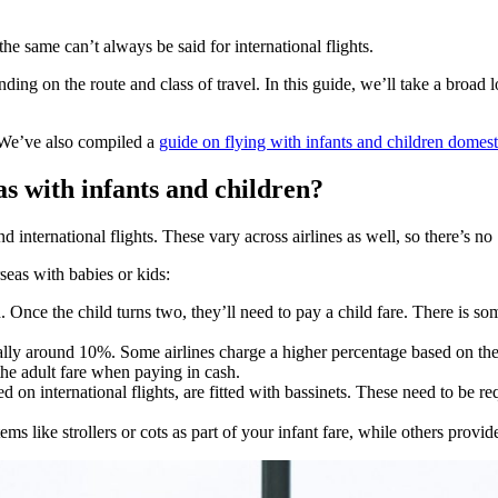
 the same can’t always be said for international flights.
nding on the route and class of travel. In this guide, we’ll take a broad 
. We’ve also compiled a
guide on flying with infants and children domest
s with infants and children?
 international flights. These vary across airlines as well, so there’s no ‘
seas with babies or kids:
d. Once the child turns two, they’ll need to pay a child fare. There i
sually around 10%. Some airlines charge a higher percentage based on the
 the adult fare when paying in cash.
 on international flights, are fitted with bassinets. These need to be re
ms like strollers or cots as part of your infant fare, while others provid