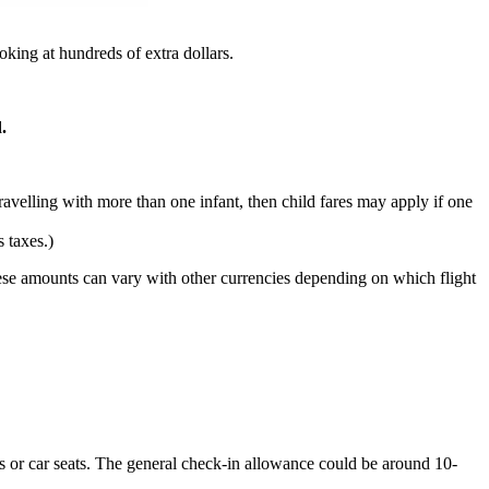
ooking at hundreds of extra dollars.
.
ravelling with more than one infant, then child fares may apply if one
 taxes.)
. These amounts can vary with other currencies depending on which flight
ots or car seats. The general check-in allowance could be around 10-