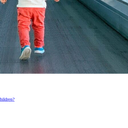
hildren?