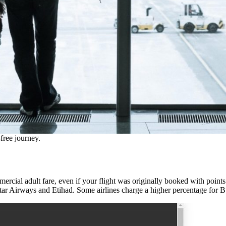
free journey.
cial adult fare, even if your flight was originally booked with points o
tar Airways and Etihad. Some airlines charge a higher percentage for B