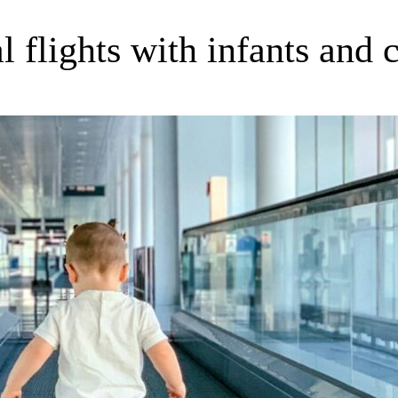
l flights with infants and 