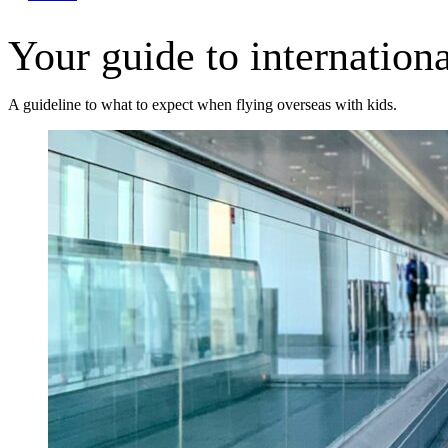
Your guide to internationa
A guideline to what to expect when flying overseas with kids.