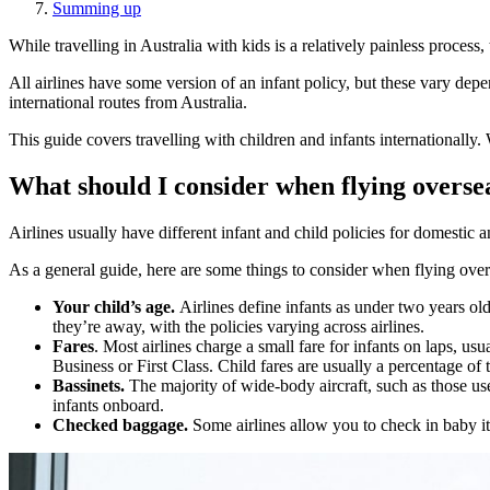
Summing up
While travelling in Australia with kids is a relatively painless process,
All airlines have some version of an infant policy, but these vary depe
international routes from Australia.
This guide covers travelling with children and infants internationally
What should I consider when flying oversea
Airlines usually have different infant and child policies for domestic and
As a general guide, here are some things to consider when flying over
Your child’s age.
Airlines define infants as under two years ol
they’re away, with the policies varying across airlines.
Fares
. Most airlines charge a small fare for infants on laps, u
Business or First Class. Child fares are usually a percentage of
Bassinets.
The majority of wide-body aircraft, such as those used
infants onboard.
Checked baggage.
Some airlines allow you to check in baby ite