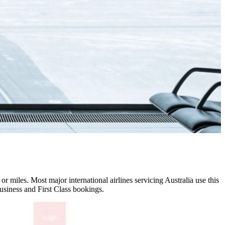
r miles. Most major international airlines servicing Australia use this
usiness and First Class bookings.