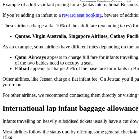
Example of adult vs infant pricing for a Qantas international Business 
If you’re adding an infant to a
reward seat booking
, beware of additio
These airlines charge a flat 10% of the adult fare (excluding taxes) for
Qantas, Virgin Australia, Singapore Airlines, Cathay Pacif
As an example, some airlines have different rates depending on the tra
Qatar Airways
appears to charge full fare for infants travelli
of the two babies need to occupy a seat.
Etihad
appears to charge 25% of the base fare for infants in B
Other airlines, like Jetstar, charge a flat infant fee. On Jetstar, you’
you’re on.
For other airlines, we recommend contacting them directly or visiting the
International lap infant baggage allowance
Infants travelling on heavily subsidised tickets usually have a cut-do
Most airlines follow the status quo by offering some general check-in 
15kg.