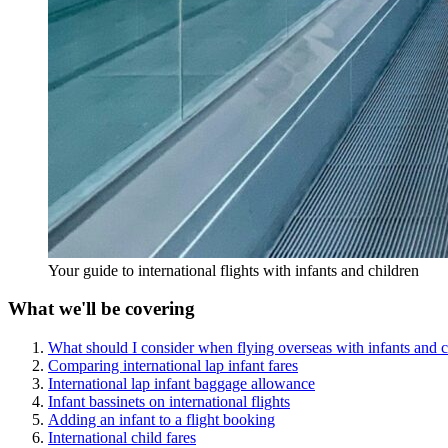
Your guide to international flights with infants and children
What we'll be covering
What should I consider when flying overseas with infants and c
Comparing international lap infant fares
International lap infant baggage allowance
Infant bassinets on international flights
Adding an infant to a flight booking
International child fares