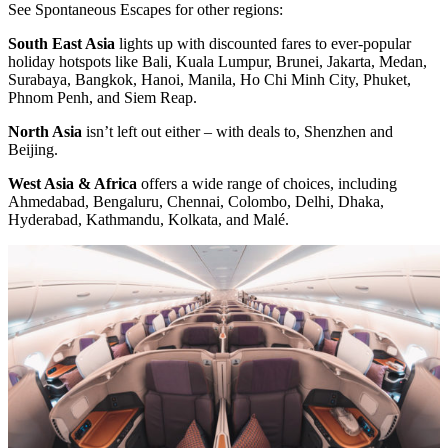
See Spontaneous Escapes for other regions:
South East Asia
lights up with discounted fares to ever-popular
holiday hotspots like Bali, Kuala Lumpur, Brunei, Jakarta, Medan,
Surabaya, Bangkok, Hanoi, Manila, Ho Chi Minh City, Phuket,
Phnom Penh, and Siem Reap.
North Asia
isn’t left out either – with deals to, Shenzhen and
Beijing.
West Asia & Africa
offers a wide range of choices, including
Ahmedabad, Bengaluru, Chennai, Colombo, Delhi, Dhaka,
Hyderabad, Kathmandu, Kolkata, and Malé.