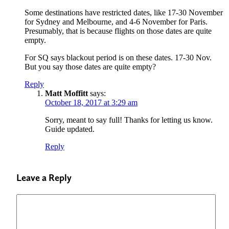
Some destinations have restricted dates, like 17-30 November
for Sydney and Melbourne, and 4-6 November for Paris.
Presumably, that is because flights on those dates are quite
empty.
For SQ says blackout period is on these dates. 17-30 Nov.
But you say those dates are quite empty?
Reply
Matt Moffitt
says:
October 18, 2017 at 3:29 am
Sorry, meant to say full! Thanks for letting us know.
Guide updated.
Reply
Leave a Reply