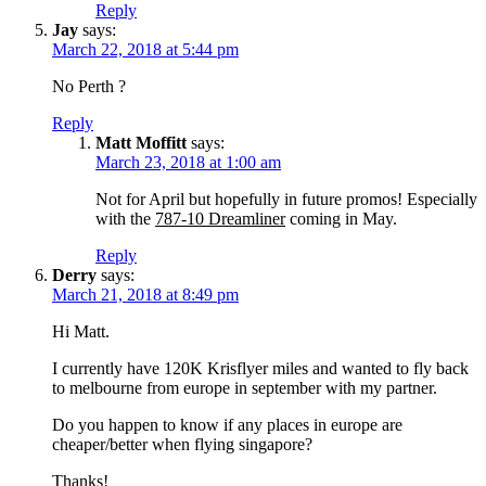
Reply
Jay
says:
March 22, 2018 at 5:44 pm
No Perth ?
Reply
Matt Moffitt
says:
March 23, 2018 at 1:00 am
Not for April but hopefully in future promos! Especially
with the
787-10 Dreamliner
coming in May.
Reply
Derry
says:
March 21, 2018 at 8:49 pm
Hi Matt.
I currently have 120K Krisflyer miles and wanted to fly back
to melbourne from europe in september with my partner.
Do you happen to know if any places in europe are
cheaper/better when flying singapore?
Thanks!