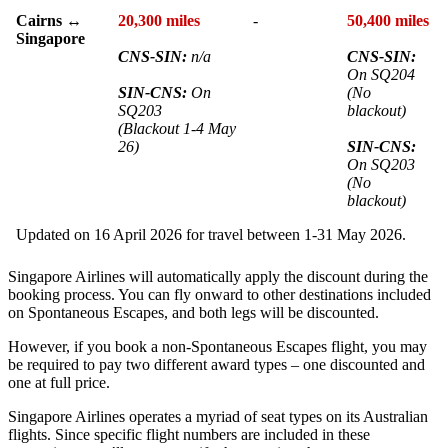
Cairns ↔
20,300 miles
-
50,400 miles
Singapore
CNS-SIN:
n/a
CNS-SIN:
On SQ204
SIN-CNS:
On
(No
SQ203
blackout)
(Blackout 1-4 May
26)
SIN-CNS:
On SQ203
(No
blackout)
Updated on 16 April 2026 for travel between 1-31 May 2026.
Singapore Airlines will automatically apply the discount during the
booking process. You can fly onward to other destinations included
on Spontaneous Escapes, and both legs will be discounted.
However, if you book a non-Spontaneous Escapes flight, you may
be required to pay two different award types – one discounted and
one at full price.
Singapore Airlines operates a myriad of seat types on its Australian
flights. Since specific flight numbers are included in these