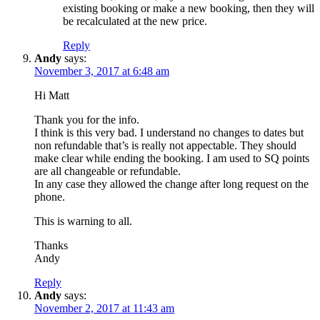
existing booking or make a new booking, then they will
be recalculated at the new price.
Reply
Andy
says:
November 3, 2017 at 6:48 am
Hi Matt
Thank you for the info.
I think is this very bad. I understand no changes to dates but
non refundable that’s is really not appectable. They should
make clear while ending the booking. I am used to SQ points
are all changeable or refundable.
In any case they allowed the change after long request on the
phone.
This is warning to all.
Thanks
Andy
Reply
Andy
says:
November 2, 2017 at 11:43 am