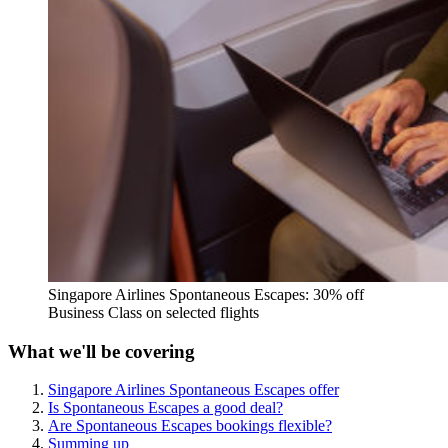
Singapore Airlines Spontaneous Escapes: 30% off
Business Class on selected flights
What we'll be covering
Singapore Airlines Spontaneous Escapes offer
Is Spontaneous Escapes a good deal?
Are Spontaneous Escapes bookings flexible?
Summing up