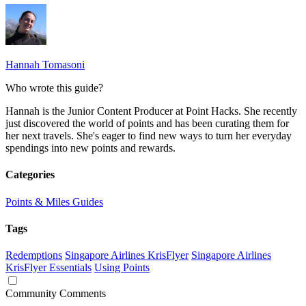
Hannah Tomasoni
Who wrote this guide?
Hannah is the Junior Content Producer at Point Hacks. She recently
just discovered the world of points and has been curating them for
her next travels. She's eager to find new ways to turn her everyday
spendings into new points and rewards.
Categories
Points & Miles Guides
Tags
Redemptions
Singapore Airlines KrisFlyer
Singapore Airlines
KrisFlyer Essentials
Using Points
Community Comments