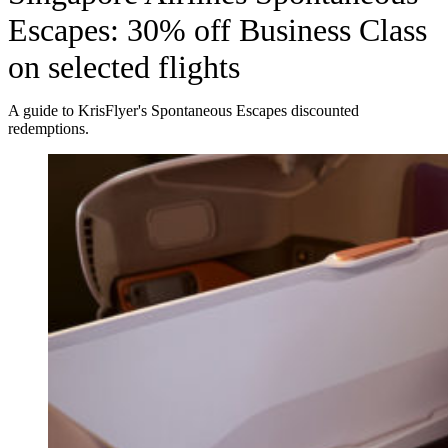
Escapes: 30% off Business Class
on selected flights
A guide to KrisFlyer's Spontaneous Escapes discounted
redemptions.