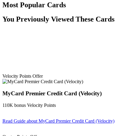
Most Popular Cards
You Previously Viewed These Cards
Velocity Points Offer
MyCard Premier Credit Card (Velocity)
110K bonus Velocity Points
Read Guide
about MyCard Premier Credit Card (Velocity)
Find out more & apply