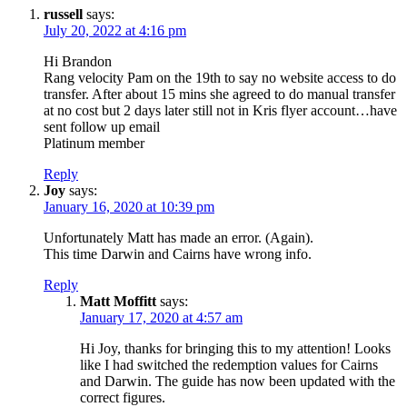
russell
says:
July 20, 2022 at 4:16 pm
Hi Brandon
Rang velocity Pam on the 19th to say no website access to do
transfer. After about 15 mins she agreed to do manual transfer
at no cost but 2 days later still not in Kris flyer account…have
sent follow up email
Platinum member
Reply
Joy
says:
January 16, 2020 at 10:39 pm
Unfortunately Matt has made an error. (Again).
This time Darwin and Cairns have wrong info.
Reply
Matt Moffitt
says:
January 17, 2020 at 4:57 am
Hi Joy, thanks for bringing this to my attention! Looks
like I had switched the redemption values for Cairns
and Darwin. The guide has now been updated with the
correct figures.