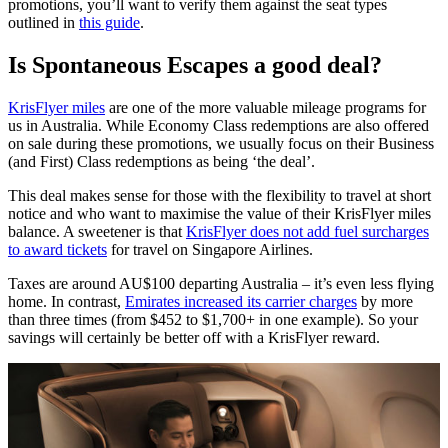
promotions, you’ll want to verify them against the seat types
outlined in
this guide
.
Is Spontaneous Escapes a good deal?
KrisFlyer miles
are one of the more valuable mileage programs for
us in Australia. While Economy Class redemptions are also offered
on sale during these promotions, we usually focus on their Business
(and First) Class redemptions as being ‘the deal’.
This deal makes sense for those with the flexibility to travel at short
notice and who want to maximise the value of their KrisFlyer miles
balance. A sweetener is that
KrisFlyer does not add fuel surcharges
to award tickets
for travel on Singapore Airlines.
Taxes are around AU$100 departing Australia – it’s even less flying
home. In contrast,
Emirates increased its carrier charges
by more
than three times (from $452 to $1,700+ in one example). So your
savings will certainly be better off with a KrisFlyer reward.