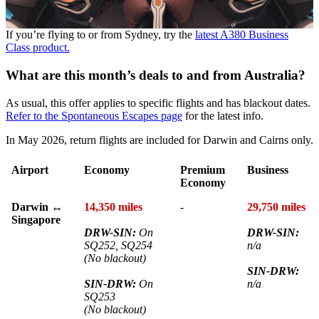
If you’re flying to or from Sydney, try the
latest A380 Business
Class product.
What are this month’s deals to and from Australia?
As usual, this offer applies to specific flights and has blackout dates.
Refer to the Spontaneous Escapes page
for the latest info.
In May 2026, return flights are included for Darwin and Cairns only.
Airport
Economy
Premium
Business
Economy
Darwin ↔
14,350 miles
-
29,750 miles
Singapore
DRW-SIN:
On
DRW-SIN:
SQ252, SQ254
n/a
(No blackout)
SIN-DRW:
SIN-DRW:
On
n/a
SQ253
(No blackout)