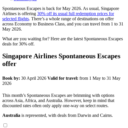
Spontaneous Escapes is back for May 2026. As usual, Singapore
Airlines is offering
30% off its usual full redemption prices for
selected flights
. There’s a whole range of destinations on offer
across Economy to Business Class, and you can travel from 1 to 31
May 2026.
What are you waiting for? Here are the latest Spontaneous Escapes
deals for 30% off.
Singapore Airlines Spontaneous Escapes
offer
Book by:
30 April 2026
Valid for travel:
from 1 May to 31 May
2026
This month’s Spontaneous Escapes are brimming with options
across Asia, Africa, and Australia. However, keep in mind that
discounted rates often only apply one-way on select routes.
Australia
is represented, with deals from Darwin and Cairns.