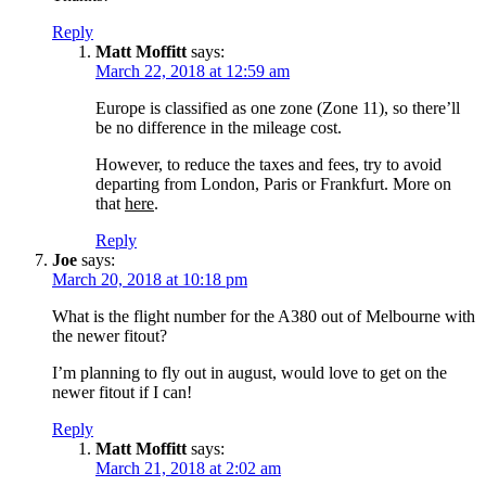
Reply
Matt Moffitt
says:
March 22, 2018 at 12:59 am
Europe is classified as one zone (Zone 11), so there’ll
be no difference in the mileage cost.
However, to reduce the taxes and fees, try to avoid
departing from London, Paris or Frankfurt. More on
that
here
.
Reply
Joe
says:
March 20, 2018 at 10:18 pm
What is the flight number for the A380 out of Melbourne with
the newer fitout?
I’m planning to fly out in august, would love to get on the
newer fitout if I can!
Reply
Matt Moffitt
says:
March 21, 2018 at 2:02 am