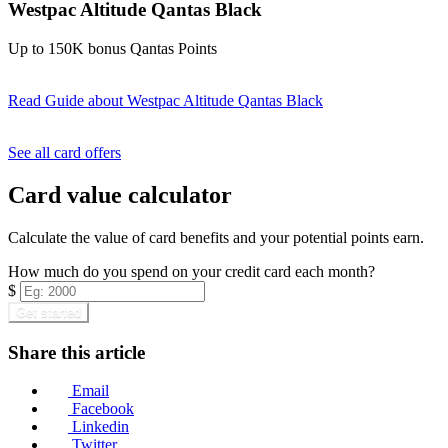
Westpac Altitude Qantas Black
Up to 150K bonus Qantas Points
Read Guide
about Westpac Altitude Qantas Black
Find out more & apply
See all card offers
Card value calculator
Calculate the value of card benefits and your potential points earn.
How much do you spend on your credit card each month?
$
Get started
Share this article
Email
Facebook
Linkedin
Twitter