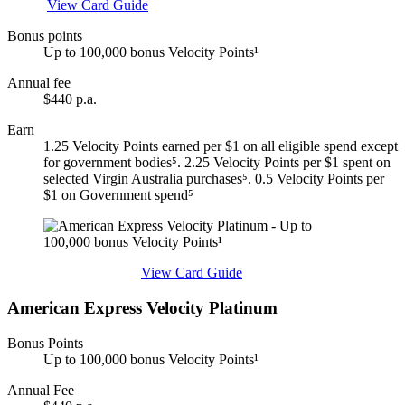
Apply
View Card Guide
Bonus points
Up to 100,000 bonus Velocity Points¹
Annual fee
$440 p.a.
Earn
1.25 Velocity Points earned per $1 on all eligible spend except
for government bodies⁵. 2.25 Velocity Points per $1 spent on
selected Virgin Australia purchases⁵. 0.5 Velocity Points per
$1 on Government spend⁵
Find out more & apply
View Card Guide
American Express Velocity Platinum
Bonus Points
Up to 100,000 bonus Velocity Points¹
Annual Fee