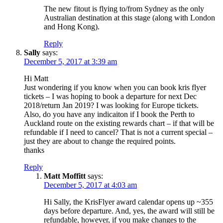
The new fitout is flying to/from Sydney as the only
Australian destination at this stage (along with London
and Hong Kong).
Reply
Sally
says:
December 5, 2017 at 3:39 am
Hi Matt
Just wondering if you know when you can book kris flyer
tickets – I was hoping to book a departure for next Dec
2018/return Jan 2019? I was looking for Europe tickets.
Also, do you have any indicaiton if I book the Perth to
Auckland route on the existing rewards chart – if that will be
refundable if I need to cancel? That is not a current special –
just they are about to change the required points.
thanks
Reply
Matt Moffitt
says:
December 5, 2017 at 4:03 am
Hi Sally, the KrisFlyer award calendar opens up ~355
days before departure. And, yes, the award will still be
refundable, however, if you make changes to the