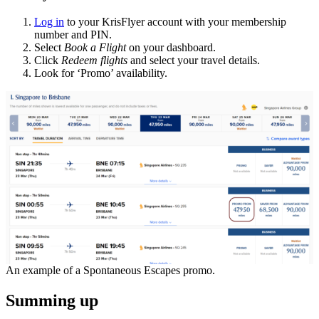
Log in
to your KrisFlyer account with your membership
number and PIN.
Select
Book a Flight
on your dashboard.
Click
Redeem flights
and select your travel details.
Look for ‘Promo’ availability.
An example of a Spontaneous Escapes promo.
Summing up