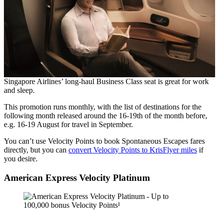
Singapore Airlines’ long-haul Business Class seat is great for work
and sleep.
This promotion runs monthly, with the list of destinations for the
following month released around the 16-19th of the month before,
e.g. 16-19 August for travel in September.
You can’t use Velocity Points to book Spontaneous Escapes fares
directly, but you can
convert Velocity Points to KrisFlyer miles
if
you desire.
American Express Velocity Platinum