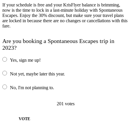
If your schedule is free and your KrisFlyer balance is brimming,
now is the time to lock in a last-minute holiday with Spontaneous
Escapes. Enjoy the 30% discount, but make sure your travel plans
are locked in because there are no changes or cancellations with this
fare.
Are you booking a Spontaneous Escapes trip in
2023?
Yes, sign me up!
Not yet, maybe later this year.
No, I'm not planning to.
201
votes
VOTE