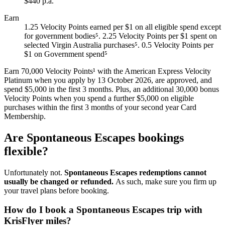
$440 p.a.
Earn
1.25 Velocity Points earned per $1 on all eligible spend except
for government bodies⁵. 2.25 Velocity Points per $1 spent on
selected Virgin Australia purchases⁵. 0.5 Velocity Points per
$1 on Government spend⁵
Earn 70,000 Velocity Points¹ with the American Express Velocity
Platinum when you apply by 13 October 2026, are approved, and
spend $5,000 in the first 3 months. Plus, an additional 30,000 bonus
Velocity Points when you spend a further $5,000 on eligible
purchases within the first 3 months of your second year Card
Membership.
Are Spontaneous Escapes bookings
flexible?
Unfortunately not.
Spontaneous Escapes redemptions cannot
usually be changed or refunded.
As such, make sure you firm up
your travel plans before booking.
How do I book a Spontaneous Escapes trip with
KrisFlyer miles?