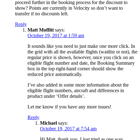
proceed further in the booking process for the discount to
show? Points are currently in Velocity so don’t want to
transfer if no discounts left.
Reply
Matt Moffitt
says:
October 19, 2017 at 1:59 am
It sounds like you need to just make one more click. In
the grid with all the available flights (waitlist or not), the
regular price is shown, however, once you click on an
eligible flight number and date, the Booking Summary
box in the top right-hand corner should show the
reduced price automatically.
I’ve also added in some more information about the
eligible flight numbers, aircraft and differences in
product under ‘Offer details’.
Let me know if you have any more issues!
Reply
Michael
says:
October 19, 2017 at 7:54 am
Hi Matt, thank you. I just tried as one way