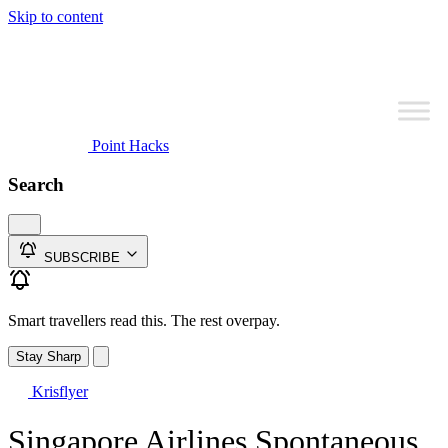
Skip to content
Point Hacks
Search
SUBSCRIBE
Smart travellers read this. The rest overpay.
Stay Sharp
Krisflyer
Singapore Airlines Spontaneous