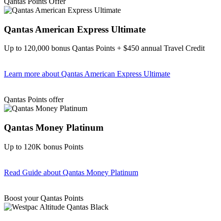
Qantas Points Offer
Qantas American Express Ultimate
Up to 120,000 bonus Qantas Points + $450 annual Travel Credit
Learn more
about Qantas American Express Ultimate
Find out more & Apply
Qantas Points offer
Qantas Money Platinum
Up to 120K bonus Points
Read Guide
about Qantas Money Platinum
Find out more & apply
Boost your Qantas Points