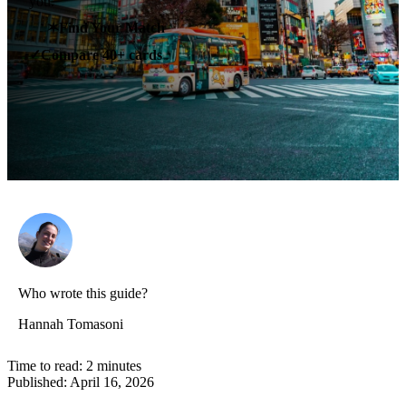
you.
✶
Find Your Match
Compare 40+ cards
✓
Who wrote this guide?
Hannah Tomasoni
Time to read:
2
minutes
Published:
April 16, 2026