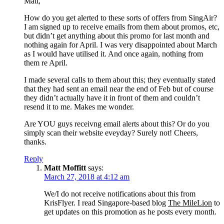
Matt,
How do you get alerted to these sorts of offers from SingAir?
I am signed up to receive emails from them about promos, etc,
but didn’t get anything about this promo for last month and
nothing again for April. I was very disappointed about March
as I would have utilised it. And once again, nothing from
them re April.
I made several calls to them about this; they eventually stated
that they had sent an email near the end of Feb but of course
they didn’t actually have it in front of them and couldn’t
resend it to me. Makes me wonder.
Are YOU guys receivng email alerts about this? Or do you
simply scan their website eveyday? Surely not! Cheers,
thanks.
Reply
Matt Moffitt
says:
March 27, 2018 at 4:12 am
We/I do not receive notifications about this from
KrisFlyer. I read Singapore-based blog
The MileLion
to
get updates on this promotion as he posts every month.