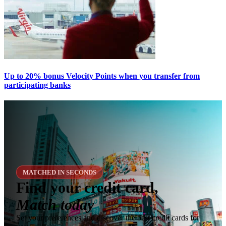
Up to 20% bonus Velocity Points when you transfer from
participating banks
MATCHED IN SECONDS
Find your credit card,
Match today
Set your preferences and discover the best credit cards for