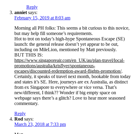
Reply
anniet
says:
February 15, 2019 at 8:03 am
Morning all PH folks: This seems a bit curious to this novice,
but may help fill someone’s requirements.
Hot to trot on today’s high-hype Spontaneous Escape (SE)
launch: the general release doesn’t yet appear to be out,
including on MileLion, mentioned by Matt previously.
BUT THIS IS:
https://www.singaporeair.com/en_UK/au/plan-travel/local-
promotions/australia/krisflyer/spontaneous-
escapes/discounted-redemption-award-flights-promotion/
.
Certainly, it speaks of travel next month, bookable from today
and states it’s SE. Here, journeys are ex Australia, as distinct
from ex Singapore to everywhere or vice versa. That’s
new/different, I think?? Wonder if big empty space on
webpage says there’s a glitch? Love to hear more seasoned
commentary.
Reply
Rod
says:
March 23, 2018 at 7:33 pm