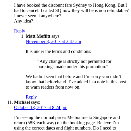
I have booked the discount fare Sydney to Hong Kong. But I
had to cancel. I called SQ now they will be is non refundable?
I never seen it anywhere?
Any idea?
Reply
Matt Moffitt
says:
November 3, 2017 at 3:47 am
It is under the terms and conditions:
“Any change is strictly not permitted for
bookings made under this promotion.”
We hadn’t seen that before and I’m sorry you didn’t
know that beforehand. I’ve added in a note in this post
to warn readers from now on.
Reply
Michael
says:
October 18, 2017 at 8:24 pm
I’m seeing the normal prices Melbourne to Singapore and
return (58K each way) on the booking page. Believe I’m
using the correct dates and flight numbers. Do I need to