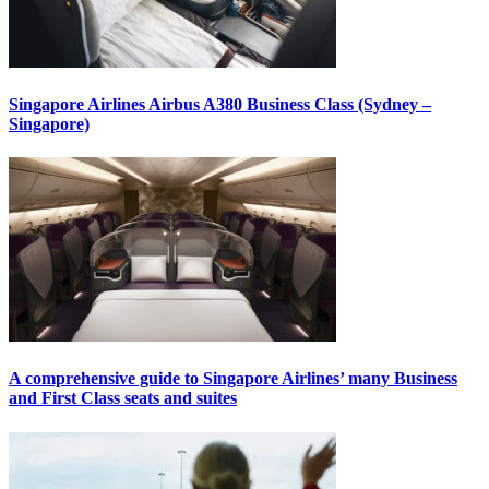
Singapore Airlines Airbus A380 Business Class (Sydney –
Singapore)
A comprehensive guide to Singapore Airlines’ many Business
and First Class seats and suites