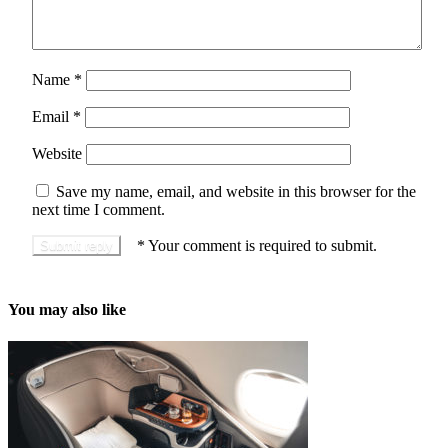
Name
*
Email
*
Website
Save my name, email, and website in this browser for the
next time I comment.
*
Your comment is required to submit.
You may also like