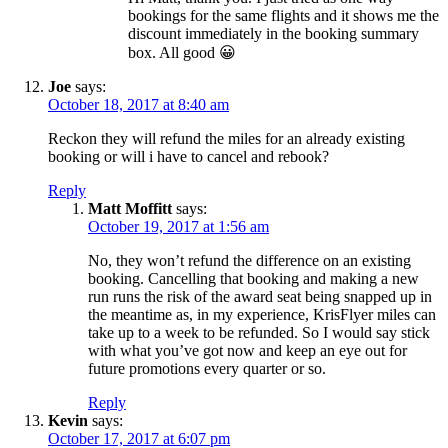
bookings for the same flights and it shows me the
discount immediately in the booking summary
box. All good 😀
Joe
says:
October 18, 2017 at 8:40 am
Reckon they will refund the miles for an already existing
booking or will i have to cancel and rebook?
Reply
Matt Moffitt
says:
October 19, 2017 at 1:56 am
No, they won’t refund the difference on an existing
booking. Cancelling that booking and making a new
run runs the risk of the award seat being snapped up in
the meantime as, in my experience, KrisFlyer miles can
take up to a week to be refunded. So I would say stick
with what you’ve got now and keep an eye out for
future promotions every quarter or so.
Reply
Kevin
says:
October 17, 2017 at 6:07 pm