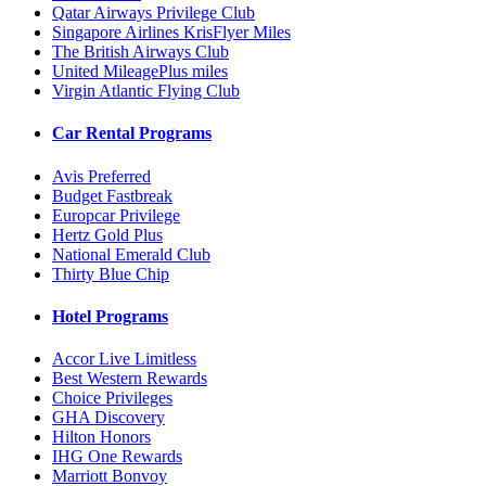
Qatar Airways Privilege Club
Singapore Airlines KrisFlyer Miles
The British Airways Club
United MileagePlus miles
Virgin Atlantic Flying Club
Car Rental Programs
Avis Preferred
Budget Fastbreak
Europcar Privilege
Hertz Gold Plus
National Emerald Club
Thirty Blue Chip
Hotel Programs
Accor Live Limitless
Best Western Rewards
Choice Privileges
GHA Discovery
Hilton Honors
IHG One Rewards
Marriott Bonvoy