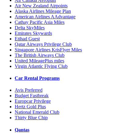
Air Canada Aeroplan
Air New Zealand Airpoints
Alaska Airlines Mileage Plan
American Airlines AAdvantage
Cathay Pacific Asia Miles
Delta SkyMiles
Emirates Skywards
Etihad Guest
Qatar Airways Privilege Club
Singapore Airlines KrisFlyer Miles
The British Airways Club
United MileagePlus miles
Virgin Atlantic Flying Club
Car Rental Programs
Avis Preferred
Budget Fastbreak
Europcar Privilege
Hertz Gold Plus
National Emerald Club
Thirty Blue Chip
Qantas