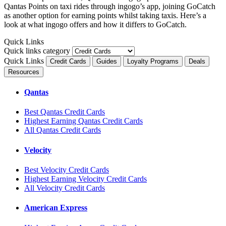
Qantas Points on taxi rides through ingogo’s app, joining GoCatch
as another option for earning points whilst taking taxis. Here’s a
look at what ingogo offers and how it differs to GoCatch.
Quick Links
Quick links category
Quick Links
Credit Cards
Guides
Loyalty Programs
Deals
Resources
Qantas
Best Qantas Credit Cards
Highest Earning Qantas Credit Cards
All Qantas Credit Cards
Velocity
Best Velocity Credit Cards
Highest Earning Velocity Credit Cards
All Velocity Credit Cards
American Express