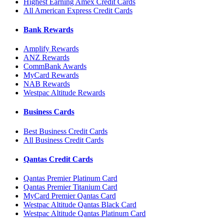
Highest Earning Amex Credit Cards
All American Express Credit Cards
Bank Rewards
Amplify Rewards
ANZ Rewards
CommBank Awards
MyCard Rewards
NAB Rewards
Westpac Altitude Rewards
Business Cards
Best Business Credit Cards
All Business Credit Cards
Qantas Credit Cards
Qantas Premier Platinum Card
Qantas Premier Titanium Card
MyCard Premier Qantas Card
Westpac Altitude Qantas Black Card
Westpac Altitude Qantas Platinum Card