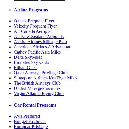
Airline Programs
Qantas Frequent Flyer
Velocity Frequent Flyer
Air Canada Aeroplan
Air New Zealand Airpoints
Alaska Airlines Mileage Plan
American Airlines AAdvantage
Cathay Pacific Asia Miles
Delta SkyMiles
Emirates Skywards
Etihad Guest
Qatar Airways Privilege Club
Singapore Airlines KrisFlyer Miles
The British Airways Club
United MileagePlus miles
Virgin Atlantic Flying Club
Car Rental Programs
Avis Preferred
Budget Fastbreak
Europcar Privilege