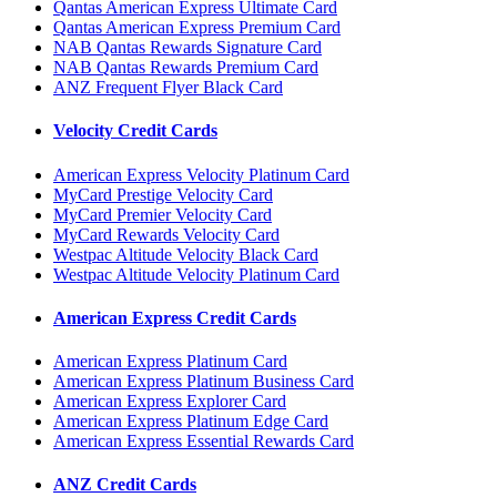
Qantas American Express Ultimate Card
Qantas American Express Premium Card
NAB Qantas Rewards Signature Card
NAB Qantas Rewards Premium Card
ANZ Frequent Flyer Black Card
Velocity Credit Cards
American Express Velocity Platinum Card
MyCard Prestige Velocity Card
MyCard Premier Velocity Card
MyCard Rewards Velocity Card
Westpac Altitude Velocity Black Card
Westpac Altitude Velocity Platinum Card
American Express Credit Cards
American Express Platinum Card
American Express Platinum Business Card
American Express Explorer Card
American Express Platinum Edge Card
American Express Essential Rewards Card
ANZ Credit Cards