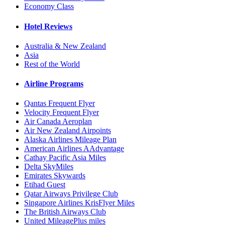
Economy Class
Hotel Reviews
Australia & New Zealand
Asia
Rest of the World
Airline Programs
Qantas Frequent Flyer
Velocity Frequent Flyer
Air Canada Aeroplan
Air New Zealand Airpoints
Alaska Airlines Mileage Plan
American Airlines AAdvantage
Cathay Pacific Asia Miles
Delta SkyMiles
Emirates Skywards
Etihad Guest
Qatar Airways Privilege Club
Singapore Airlines KrisFlyer Miles
The British Airways Club
United MileagePlus miles