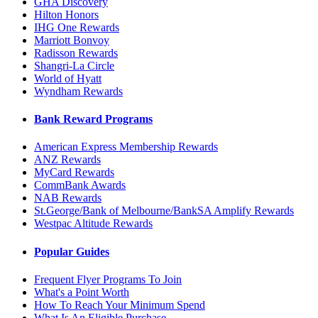
GHA Discovery
Hilton Honors
IHG One Rewards
Marriott Bonvoy
Radisson Rewards
Shangri-La Circle
World of Hyatt
Wyndham Rewards
Bank Reward Programs
American Express Membership Rewards
ANZ Rewards
MyCard Rewards
CommBank Awards
NAB Rewards
St.George/Bank of Melbourne/BankSA Amplify Rewards
Westpac Altitude Rewards
Popular Guides
Frequent Flyer Programs To Join
What's a Point Worth
How To Reach Your Minimum Spend
What Is An Eligible Purchase