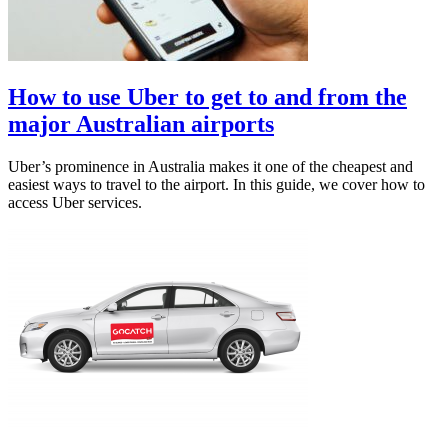
How to use Uber to get to and from the
major Australian airports
Uber’s prominence in Australia makes it one of the cheapest and
easiest ways to travel to the airport. In this guide, we cover how to
access Uber services.