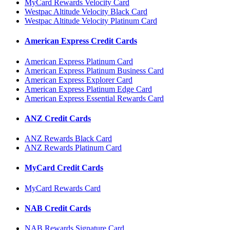
MyCard Rewards Velocity Card
Westpac Altitude Velocity Black Card
Westpac Altitude Velocity Platinum Card
American Express Credit Cards
American Express Platinum Card
American Express Platinum Business Card
American Express Explorer Card
American Express Platinum Edge Card
American Express Essential Rewards Card
ANZ Credit Cards
ANZ Rewards Black Card
ANZ Rewards Platinum Card
MyCard Credit Cards
MyCard Rewards Card
NAB Credit Cards
NAB Rewards Signature Card