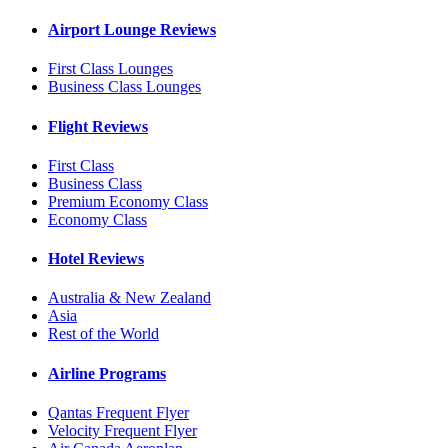
Airport Lounge Reviews
First Class Lounges
Business Class Lounges
Flight Reviews
First Class
Business Class
Premium Economy Class
Economy Class
Hotel Reviews
Australia & New Zealand
Asia
Rest of the World
Airline Programs
Qantas Frequent Flyer
Velocity Frequent Flyer