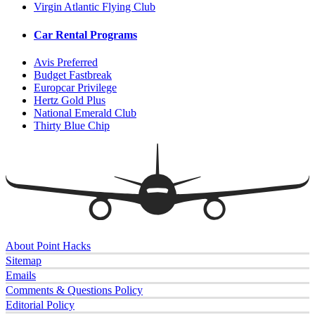
Virgin Atlantic Flying Club
Car Rental Programs
Avis Preferred
Budget Fastbreak
Europcar Privilege
Hertz Gold Plus
National Emerald Club
Thirty Blue Chip
About Point Hacks
Sitemap
Emails
Comments & Questions Policy
Editorial Policy