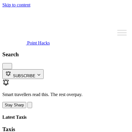
Skip to content
Point Hacks
Search
SUBSCRIBE
Smart travellers read this. The rest overpay.
Stay Sharp
Latest Taxis
Taxis