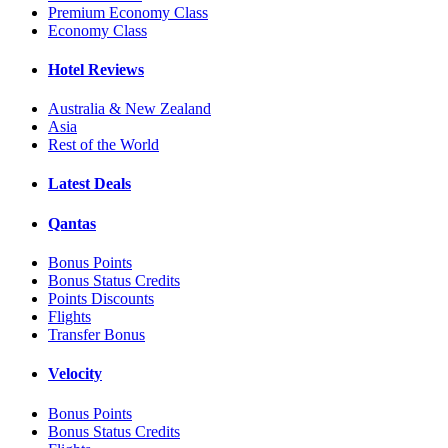
Premium Economy Class
Economy Class
Hotel Reviews
Australia & New Zealand
Asia
Rest of the World
Latest Deals
Qantas
Bonus Points
Bonus Status Credits
Points Discounts
Flights
Transfer Bonus
Velocity
Bonus Points
Bonus Status Credits