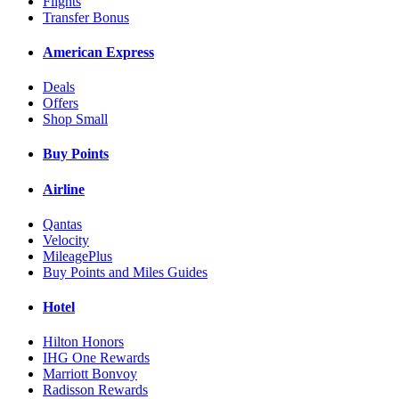
Flights
Transfer Bonus
American Express
Deals
Offers
Shop Small
Buy Points
Airline
Qantas
Velocity
MileagePlus
Buy Points and Miles Guides
Hotel
Hilton Honors
IHG One Rewards
Marriott Bonvoy
Radisson Rewards