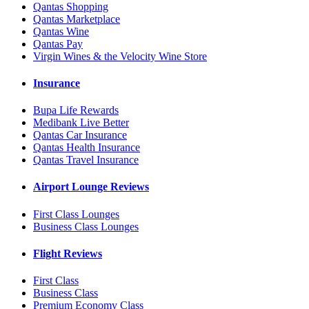
Qantas Shopping
Qantas Marketplace
Qantas Wine
Qantas Pay
Virgin Wines & the Velocity Wine Store
Insurance
Bupa Life Rewards
Medibank Live Better
Qantas Car Insurance
Qantas Health Insurance
Qantas Travel Insurance
Airport Lounge Reviews
First Class Lounges
Business Class Lounges
Flight Reviews
First Class
Business Class
Premium Economy Class