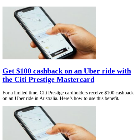
Get $100 cashback on an Uber ride with
the Citi Prestige Mastercard
For a limited time, Citi Prestige cardholders receive $100 cashback
on an Uber ride in Australia. Here’s how to use this benefit.