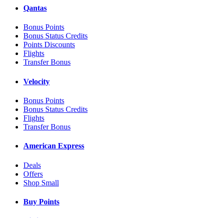
Qantas
Bonus Points
Bonus Status Credits
Points Discounts
Flights
Transfer Bonus
Velocity
Bonus Points
Bonus Status Credits
Flights
Transfer Bonus
American Express
Deals
Offers
Shop Small
Buy Points