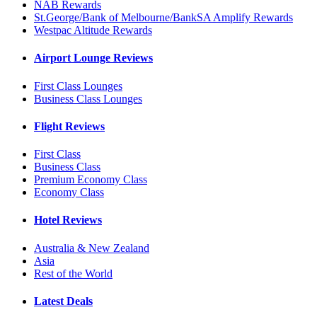
NAB Rewards
St.George/Bank of Melbourne/BankSA Amplify Rewards
Westpac Altitude Rewards
Airport Lounge Reviews
First Class Lounges
Business Class Lounges
Flight Reviews
First Class
Business Class
Premium Economy Class
Economy Class
Hotel Reviews
Australia & New Zealand
Asia
Rest of the World
Latest Deals