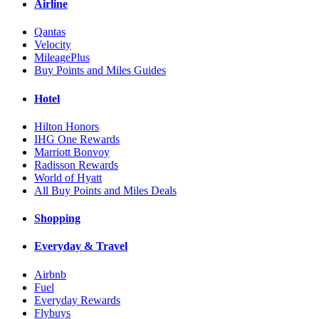
Airline
Qantas
Velocity
MileagePlus
Buy Points and Miles Guides
Hotel
Hilton Honors
IHG One Rewards
Marriott Bonvoy
Radisson Rewards
World of Hyatt
All Buy Points and Miles Deals
Shopping
Everyday & Travel
Airbnb
Fuel
Everyday Rewards
Flybuys