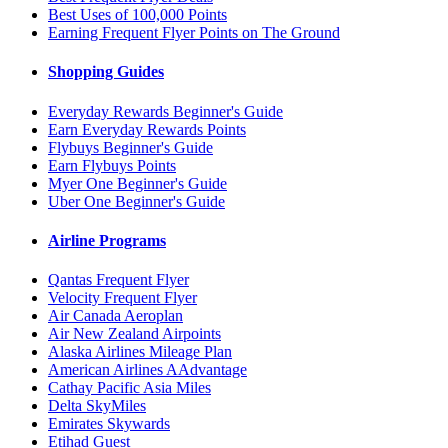
Best Uses of 100,000 Points
Earning Frequent Flyer Points on The Ground
Shopping Guides
Everyday Rewards Beginner's Guide
Earn Everyday Rewards Points
Flybuys Beginner's Guide
Earn Flybuys Points
Myer One Beginner's Guide
Uber One Beginner's Guide
Airline Programs
Qantas Frequent Flyer
Velocity Frequent Flyer
Air Canada Aeroplan
Air New Zealand Airpoints
Alaska Airlines Mileage Plan
American Airlines AAdvantage
Cathay Pacific Asia Miles
Delta SkyMiles
Emirates Skywards
Etihad Guest