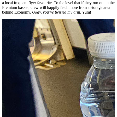
a local frequent flyer favourite. To the level that if they run out in the
Premium basket, crew will happily fetch more from a storage area
behind Economy.
Okay, you’ve twisted my arm.
Yum!