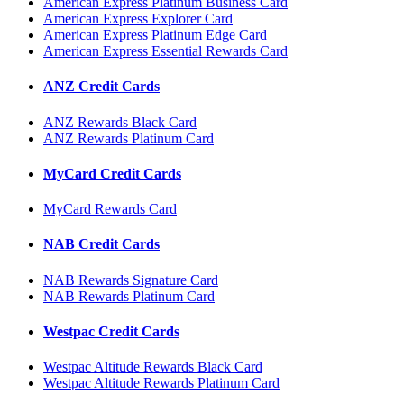
American Express Platinum Business Card
American Express Explorer Card
American Express Platinum Edge Card
American Express Essential Rewards Card
ANZ Credit Cards
ANZ Rewards Black Card
ANZ Rewards Platinum Card
MyCard Credit Cards
MyCard Rewards Card
NAB Credit Cards
NAB Rewards Signature Card
NAB Rewards Platinum Card
Westpac Credit Cards
Westpac Altitude Rewards Black Card
Westpac Altitude Rewards Platinum Card