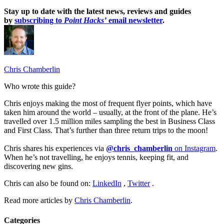
Stay up to date with the latest news, reviews and guides
by
subscribing to
Point Hacks’
email newsletter
.
Chris Chamberlin
Who wrote this guide?
Chris enjoys making the most of frequent flyer points, which have
taken him around the world – usually, at the front of the plane. He’s
travelled over 1.5 million miles sampling the best in Business Class
and First Class. That’s further than three return trips to the moon!
Chris shares his experiences via
@chris_chamberlin
on Instagram
.
When he’s not travelling, he enjoys tennis, keeping fit, and
discovering new gins.
Chris can also be found on:
LinkedIn
,
Twitter
.
Read more articles by
Chris Chamberlin
.
Categories