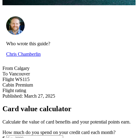
Who wrote this guide?
Chris Chamberlin
From
Calgary
To
Vancouver
Flight
WS115
Cabin
Premium
Flight rating
Published:
March 27, 2025
Card value calculator
Calculate the value of card benefits and your potential points earn.
How much do you spend on your credit card each month?