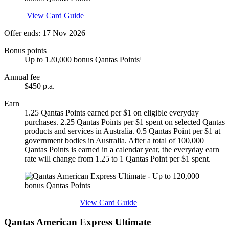
Apply
View Card Guide
Offer ends: 17 Nov 2026
Bonus points
Up to 120,000 bonus Qantas Points¹
Annual fee
$450 p.a.
Earn
1.25 Qantas Points earned per $1 on eligible everyday
purchases. 2.25 Qantas Points per $1 spent on selected Qantas
products and services in Australia. 0.5 Qantas Point per $1 at
government bodies in Australia. After a total of 100,000
Qantas Points is earned in a calendar year, the everyday earn
rate will change from 1.25 to 1 Qantas Point per $1 spent.
Find out more & apply
View Card Guide
Qantas American Express Ultimate