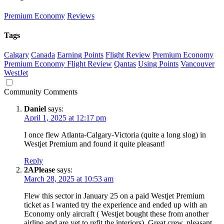
Premium Economy
Reviews
Tags
Calgary
Canada
Earning Points
Flight Review
Premium Economy
Premium Economy Flight Review
Qantas
Using Points
Vancouver
WestJet
Community Comments
Daniel
says:
April 1, 2025 at 12:17 pm
I once flew Atlanta-Calgary-Victoria (quite a long slog) in
Westjet Premium and found it quite pleasant!
Reply
2APlease
says:
March 28, 2025 at 10:53 am
Flew this sector in January 25 on a paid Westjet Premium
ticket as I wanted try the experience and ended up with an
Economy only aircraft ( Westjet bought these from another
airline and are yet to refit the interiors). Great crew, pleasant