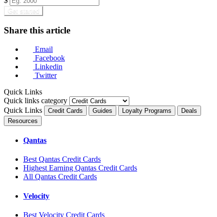
$
Get started
Share this article
Email
Facebook
Linkedin
Twitter
Quick Links
Quick links category
Quick Links
Credit Cards
Guides
Loyalty Programs
Deals
Resources
Qantas
Best Qantas Credit Cards
Highest Earning Qantas Credit Cards
All Qantas Credit Cards
Velocity
Best Velocity Credit Cards