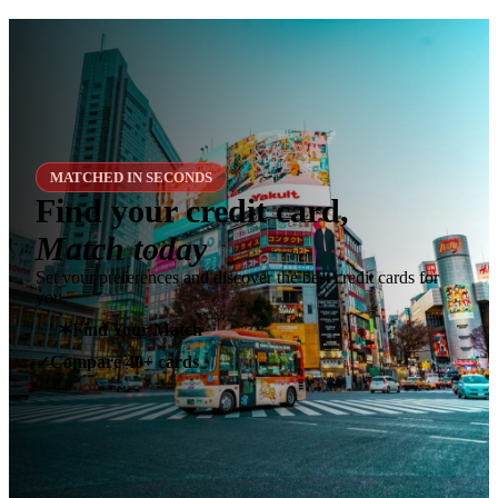
MATCHED IN SECONDS
Find your credit card,
Match today
Set your preferences and discover the best credit cards for
you.
✶
Find Your Match
Compare 40+ cards
✓