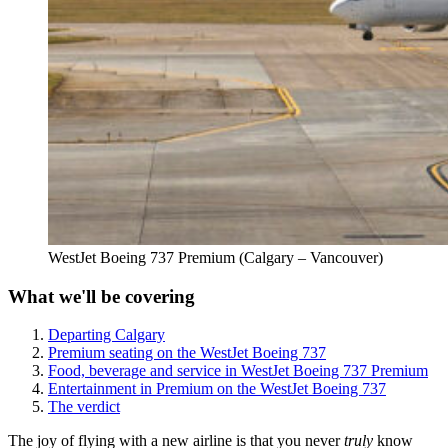
WestJet Boeing 737 Premium (Calgary – Vancouver)
What we'll be covering
Departing Calgary
Premium seating on the WestJet Boeing 737
Food, beverage and service in WestJet Boeing 737 Premium
Entertainment in Premium on the WestJet Boeing 737
The verdict
The joy of flying with a new airline is that you never
truly
know