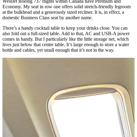
WestJet Boeing 737 flights within Canada have Premium and
Economy. My seat in row one offers solid stretch-friendly legroom
at the bulkhead and a generously sized recliner. It is, in effect, a
domestic Business Class seat by another name.
There’s a handy cocktail table to keep your drinks close. You can
also fold out a full-sized table. Add to that, AC and USB-A power
comes in handy. But I particularly like the little storage net, which
lives just below that centre table. It’s large enough to store a water
bottle and cables, yet small enough that it’s not in the way.