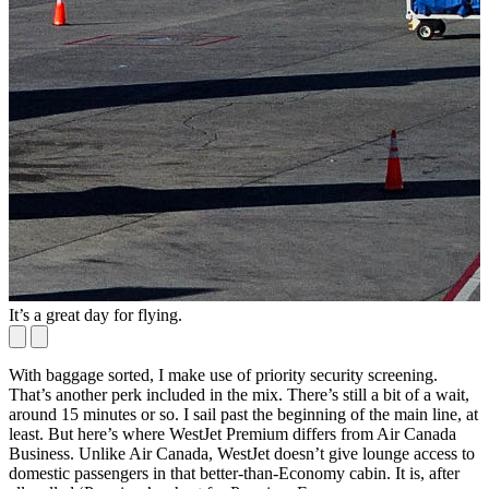
It’s a great day for flying.
P
With baggage sorted, I make use of priority security screening.
That’s another perk included in the mix. There’s still a bit of a wait,
around 15 minutes or so. I sail past the beginning of the main line, at
least. But here’s where WestJet Premium differs from Air Canada
Business. Unlike Air Canada, WestJet doesn’t give lounge access to
domestic passengers in that better-than-Economy cabin. It is, after