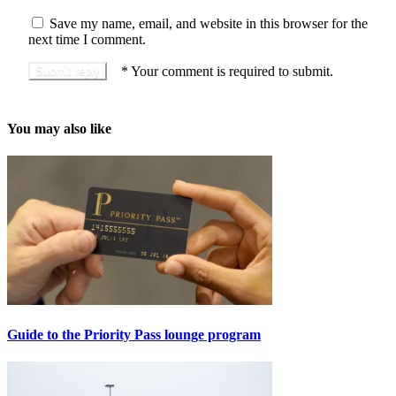
Save my name, email, and website in this browser for the
next time I comment.
*
Your comment is required to submit.
You may also like
Guide to the Priority Pass lounge program