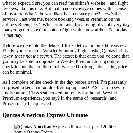
what to expect. Sure, you can read the airline’s website – and flight
reviews, like this one. But that maiden voyage comes with a sense
of mystery. What’s the seat like? Is it a newer plane? How’s the
service? That was me, before booking WestJet Premium on the
airline’s Boeing 737. When you travel for a living, it’s not every day
that you get to take that maiden flight with a new airline. But today
is that day.
Before we dive into the details, I’ll also let you in on a little secret.
Firstly, you can book WestJet Economy flights using Qantas Points
(okay, that’s not the secret)
. The secret is that once you’ve done that,
you may be able to upgrade to WestJet Premium during online
check-in, and that on these points-based bookings, the asking price
can be minimal.
As I complete online check-in the day before travel, I’m pleasantly
surprised to see an upgrade offer pop up. Just CA$51.45 to swap
my Economy Class seat booked on points for the full WestJet
Premium experience, you say? In the name of ‘research’ (and
Prosecco…), I acquiesced.
Qantas American Express Ultimate