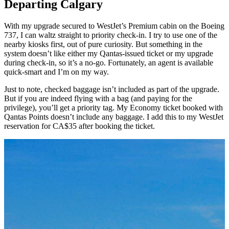
Departing Calgary
With my upgrade secured to WestJet’s Premium cabin on the Boeing
737, I can waltz straight to priority check-in. I try to use one of the
nearby kiosks first, out of pure curiosity. But something in the
system doesn’t like either my Qantas-issued ticket or my upgrade
during check-in, so it’s a no-go. Fortunately, an agent is available
quick-smart and I’m on my way.
Just to note, checked baggage isn’t included as part of the upgrade.
But if you are indeed flying with a bag (and paying for the
privilege), you’ll get a priority tag. My Economy ticket booked with
Qantas Points doesn’t include any baggage. I add this to my WestJet
reservation for CA$35 after booking the ticket.