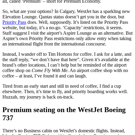
all, called ‘Premium’ – short for Premium Economy.
So, what are your options? In Calgary, WestJet has a sparkling new
Elevation Lounge. Qantas status doesn’t get you in the door, but
Priority Pass
does. Well, supposedly. It’s listed on the Priority Pass
website, but today, it’s a no-go. ‘Capacity’ restrictions, it seems.
Staff suggest I visit the airport’s Aspire Lounge as an alternative. But
Aspire’s own Priority Pass restrictions only allow entry when taking
an international flight from the international concourse.
Instead, I wander off to Tim Hortons for coffee. I ask for a latte, and
the staff reply, “we don’t have that here”. Given it’s available at the
brand’s other locations, I can’t help but be reminded of the airport
coffee shop on
Come Fly With Me
. An airport coffee shop with no
coffee – at least, I’ve found it and can laugh.
Tired from an early start and still in need of coffee, I find a cup
elsewhere. Then, it’s time to fly, and priority boarding works well.
Huzzah, my journey is back on-track.
Premium seating on the WestJet Boeing
737
There’s no Business cabin on WestJet’s domestic flights. Instead,