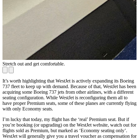
Stretch out and get comfortable.
I
It’s worth highlighting that WestJet is actively expanding its Boeing
737 fleet to keep up with demand. Because of that, WestJet has been
acquiring some Boeing 737 jets from other airlines, with a different
seating configuration. While WestJet is reconfiguring them all to
have proper Premium seats, some of these planes are currently flying
with only Economy seats.
I’m lucky that today, my flight has the ‘real’ Premium seat. But if
you’re booking (or upgrading) on the WestJet website, watch out for
flights sold as Premium, but marked as ‘Economy seating only’.
WestJet will generally give you a travel voucher as compensation for