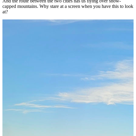
And the route between the two cities has us flying over snow-
capped mountains. Why stare at a screen when you have this to look
at?