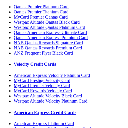
Qantas Premier Platinum Card
Qantas Premier Titanium Card
MyCard Premier Qantas Card
Westpac Altitude Qantas Black Card
Westpac Altitude Qantas Platinum Card
Qantas American Express Ultimate Card
Qantas American Express Premium Card
NAB Qantas Rewards Signature Card
NAB Qantas Rewards Premium Card
ANZ Frequent Flyer Black Card
Velocity Credit Cards
American Express Velocity Platinum Card
MyCard Prestige Velocity Card
MyCard Premier Velocity Card
MyCard Rewards Velocity Card
Westpac Altitude Velocity Black Card
Westpac Altitude Velocity Platinum Card
American Express Credit Cards
American Express Platinum Card