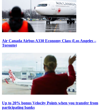
Air Canada Airbus A330 Economy Class (Los Angeles –
Toronto)
Up to 20% bonus Velocity Points when you transfer from
participating banks