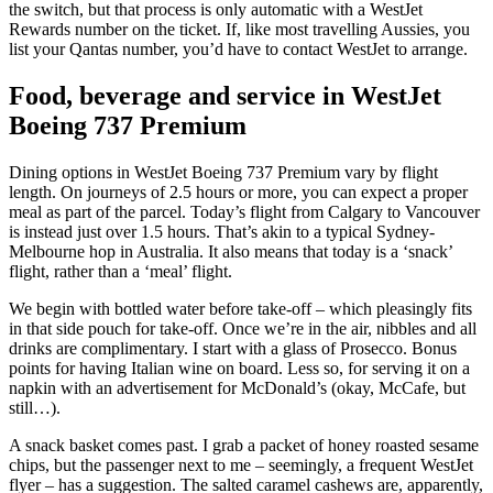
the switch, but that process is only automatic with a WestJet
Rewards number on the ticket. If, like most travelling Aussies, you
list your Qantas number, you’d have to contact WestJet to arrange.
Food, beverage and service in WestJet
Boeing 737 Premium
Dining options in WestJet Boeing 737 Premium vary by flight
length. On journeys of 2.5 hours or more, you can expect a proper
meal as part of the parcel. Today’s flight from Calgary to Vancouver
is instead just over 1.5 hours. That’s akin to a typical Sydney-
Melbourne hop in Australia. It also means that today is a ‘snack’
flight, rather than a ‘meal’ flight.
We begin with bottled water before take-off – which pleasingly fits
in that side pouch for take-off. Once we’re in the air, nibbles and all
drinks are complimentary. I start with a glass of Prosecco. Bonus
points for having Italian wine on board. Less so, for serving it on a
napkin with an advertisement for McDonald’s (okay, McCafe, but
still…).
A snack basket comes past. I grab a packet of honey roasted sesame
chips, but the passenger next to me – seemingly, a frequent WestJet
flyer – has a suggestion. The salted caramel cashews are, apparently,