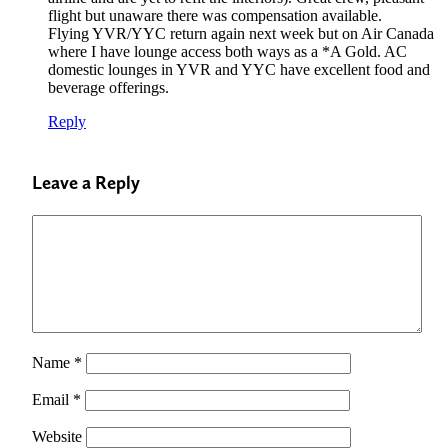
flight but unaware there was compensation available.
Flying YVR/YYC return again next week but on Air Canada
where I have lounge access both ways as a *A Gold. AC
domestic lounges in YVR and YYC have excellent food and
beverage offerings.
Reply
Leave a Reply
Name
*
Email
*
Website