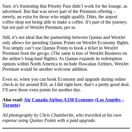
Sure, it’s frustrating that Priority Pass didn’t work for the lounge, as
advertised. But that was never part of the Premium offering –
merely, an extra for those who might qualify. Ditto, the airport
coffee shop not being able to make a coffee. It’s part of the journey,
but not part of WestJet Premium, per se.
Still, it’s not ideal that the partnership between Qantas and WestJet
only allows for spending Qantas Points on WestJet Economy flights.
You simply can’t use Qantas Points to book a ticket in WestJet
Premium from the get-go. (The same is true of WestJet Business on
the airline’s long-haul flights). As Qantas expands its redemption
options within North America to include Hawaiian Airlines, WestJet
Premium would be another welcome addition.
Even so, when you can book Economy and upgrade during online
check-in for around $50, as I did right here, that’s a pretty good deal.
I’ll save those extra points for another day.
Also read:
Air Canada Airbus A330 Economy (Los Angeles –
Toronto)
All photography by Chris Chamberlin, who travelled at his own
expense using Qantas Points with a paid upgrade.