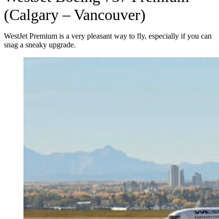
(Calgary – Vancouver)
WestJet Premium is a very pleasant way to fly, especially if you can
snag a sneaky upgrade.