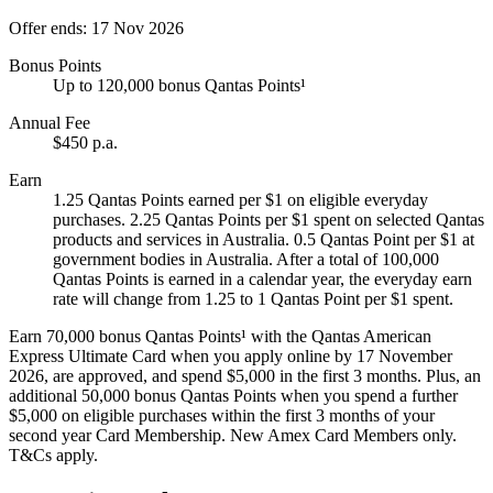
Offer ends: 17 Nov 2026
Bonus Points
Up to 120,000 bonus Qantas Points¹
Annual Fee
$450 p.a.
Earn
1.25 Qantas Points earned per $1 on eligible everyday
purchases. 2.25 Qantas Points per $1 spent on selected Qantas
products and services in Australia. 0.5 Qantas Point per $1 at
government bodies in Australia. After a total of 100,000
Qantas Points is earned in a calendar year, the everyday earn
rate will change from 1.25 to 1 Qantas Point per $1 spent.
Earn 70,000 bonus Qantas Points¹ with the Qantas American
Express Ultimate Card when you apply online by 17 November
2026, are approved, and spend $5,000 in the first 3 months. Plus, an
additional 50,000 bonus Qantas Points when you spend a further
$5,000 on eligible purchases within the first 3 months of your
second year Card Membership. New Amex Card Members only.
T&Cs apply.