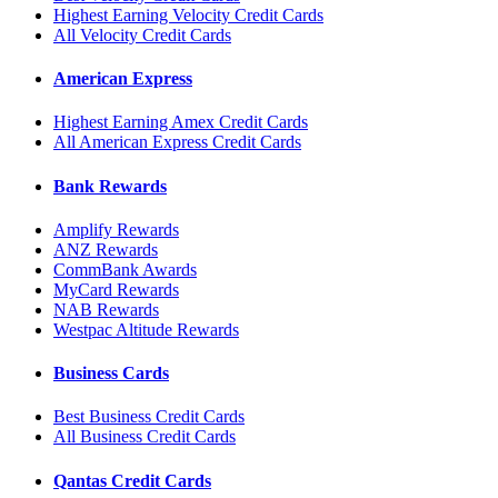
Highest Earning Velocity Credit Cards
All Velocity Credit Cards
American Express
Highest Earning Amex Credit Cards
All American Express Credit Cards
Bank Rewards
Amplify Rewards
ANZ Rewards
CommBank Awards
MyCard Rewards
NAB Rewards
Westpac Altitude Rewards
Business Cards
Best Business Credit Cards
All Business Credit Cards
Qantas Credit Cards