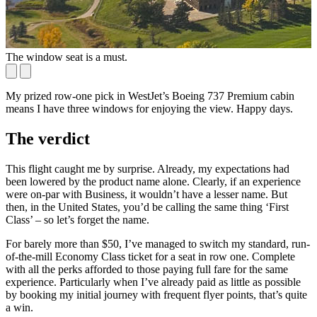
The window seat is a must.
B
My prized row-one pick in WestJet’s Boeing 737 Premium cabin
means I have three windows for enjoying the view. Happy days.
The verdict
This flight caught me by surprise. Already, my expectations had
been lowered by the product name alone. Clearly, if an experience
were on-par with Business, it wouldn’t have a lesser name. But
then, in the United States, you’d be calling the same thing ‘First
Class’ – so let’s forget the name.
For barely more than $50, I’ve managed to switch my standard, run-
of-the-mill Economy Class ticket for a seat in row one. Complete
with all the perks afforded to those paying full fare for the same
experience. Particularly when I’ve already paid as little as possible
by booking my initial journey with frequent flyer points, that’s quite
a win.