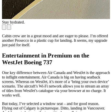
Stay hydrated.
Y
Cabin crew are in a great mood and are eager to please. I’m offered
another Prosecco in a plastic cup for landing. It seems, my upgrade
just paid for itself.
Entertainment in Premium on the
WestJet Boeing 737
One key difference between Air Canada and WestJet is the approach
to inflight entertainment. Air Canada is big on having seatback
screens. Whereas on WestJet, it’s more of a ‘bring your own device’
scenario. The aircraft’s Wi-Fi network allows you to stream an array
of titles from WestJet’s catalogue via your browser at no charge. It
works well.
But today, I’ve selected a window seat – and for good reason.
Flying out of Calgary is picturesque. Ditto, landing in Vancouver.