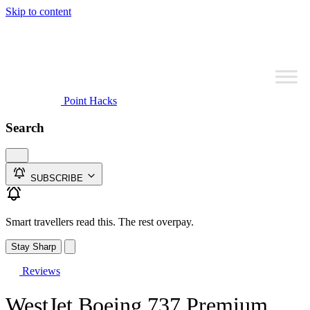
Skip to content
Point Hacks
Search
SUBSCRIBE
Smart travellers read this. The rest overpay.
Stay Sharp
Reviews
WestJet Boeing 737 Premium