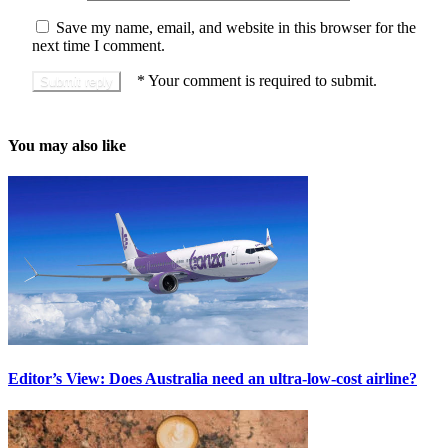
Save my name, email, and website in this browser for the
next time I comment.
*
Your comment is required to submit.
You may also like
Editor’s View: Does Australia need an ultra-low-cost airline?