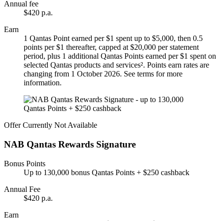
Annual fee
$420 p.a.
Earn
1 Qantas Point earned per $1 spent up to $5,000, then 0.5
points per $1 thereafter, capped at $20,000 per statement
period, plus 1 additional Qantas Points earned per $1 spent on
selected Qantas products and services². Points earn rates are
changing from 1 October 2026. See terms for more
information.
Offer Currently Not Available
NAB Qantas Rewards Signature
Bonus Points
Up to 130,000 bonus Qantas Points + $250 cashback
Annual Fee
$420 p.a.
Earn