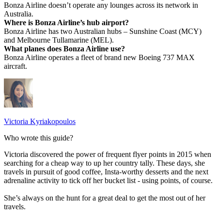
Bonza Airline doesn’t operate any lounges across its network in
Australia.
Where is Bonza Airline’s hub airport?
Bonza Airline has two Australian hubs – Sunshine Coast (MCY)
and Melbourne Tullamarine (MEL).
What planes does Bonza Airline use?
Bonza Airline operates a fleet of brand new Boeing 737 MAX
aircraft.
Victoria Kyriakopoulos
Who wrote this guide?
Victoria discovered the power of frequent flyer points in 2015 when
searching for a cheap way to up her country tally. These days, she
travels in pursuit of good coffee, Insta-worthy desserts and the next
adrenaline activity to tick off her bucket list - using points, of course.
She’s always on the hunt for a great deal to get the most out of her
travels.