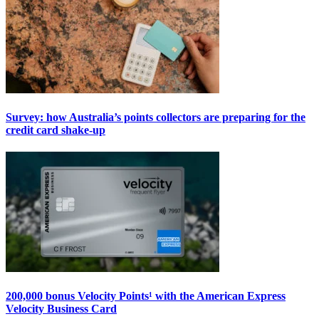
Survey: how Australia’s points collectors are preparing for the
credit card shake-up
200,000 bonus Velocity Points¹ with the American Express
Velocity Business Card