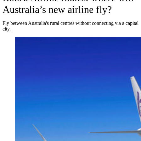
Australia’s new airline fly?
Fly between Australia's rural centres without connecting via a capital
city.