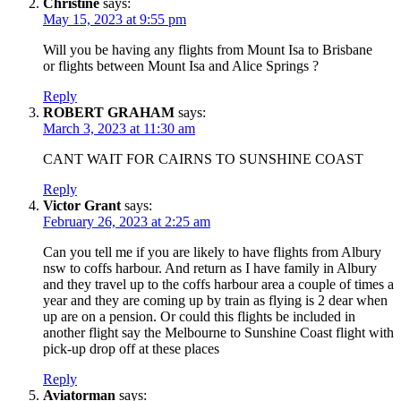
Christine
says:
May 15, 2023 at 9:55 pm
Will you be having any flights from Mount Isa to Brisbane
or flights between Mount Isa and Alice Springs ?
Reply
ROBERT GRAHAM
says:
March 3, 2023 at 11:30 am
CANT WAIT FOR CAIRNS TO SUNSHINE COAST
Reply
Victor Grant
says:
February 26, 2023 at 2:25 am
Can you tell me if you are likely to have flights from Albury
nsw to coffs harbour. And return as I have family in Albury
and they travel up to the coffs harbour area a couple of times a
year and they are coming up by train as flying is 2 dear when
up are on a pension. Or could this flights be included in
another flight say the Melbourne to Sunshine Coast flight with
pick-up drop off at these places
Reply
Aviatorman
says: