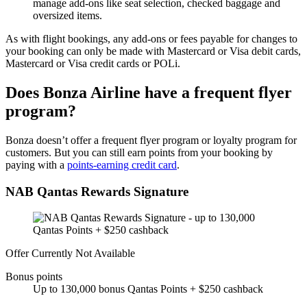
manage add-ons like seat selection, checked baggage and
oversized items.
As with flight bookings, any add-ons or fees payable for changes to
your booking can only be made with Mastercard or Visa debit cards,
Mastercard or Visa credit cards or POLi.
Does Bonza Airline have a frequent flyer
program?
Bonza doesn’t offer a frequent flyer program or loyalty program for
customers. But you can still earn points from your booking by
paying with a
points-earning credit card
.
NAB Qantas Rewards Signature
Offer Currently Not Available
Bonus points
Up to 130,000 bonus Qantas Points + $250 cashback