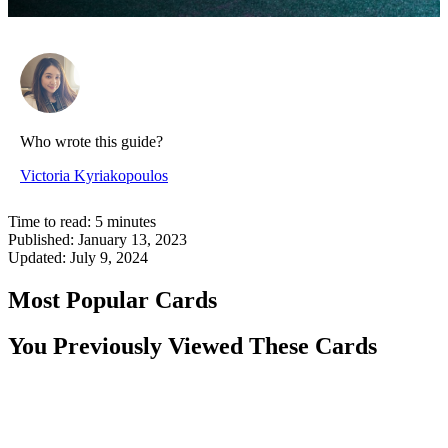
Who wrote this guide?
Victoria Kyriakopoulos
Time to read:
5
minutes
Published:
January 13, 2023
Updated:
July 9, 2024
Most Popular Cards
You Previously Viewed These Cards