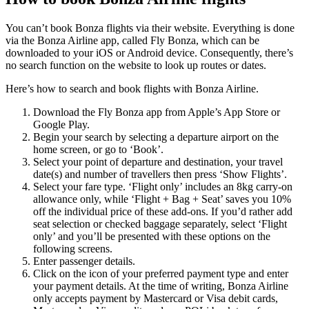
You can’t book Bonza flights via their website. Everything is done
via the Bonza Airline app, called Fly Bonza, which can be
downloaded to your iOS or Android device. Consequently, there’s
no search function on the website to look up routes or dates.
Here’s how to search and book flights with Bonza Airline.
Download the Fly Bonza app from Apple’s App Store or
Google Play.
Begin your search by selecting a departure airport on the
home screen, or go to ‘Book’.
Select your point of departure and destination, your travel
date(s) and number of travellers then press ‘Show Flights’.
Select your fare type. ‘Flight only’ includes an 8kg carry-on
allowance only, while ‘Flight + Bag + Seat’ saves you 10%
off the individual price of these add-ons. If you’d rather add
seat selection or checked baggage separately, select ‘Flight
only’ and you’ll be presented with these options on the
following screens.
Enter passenger details.
Click on the icon of your preferred payment type and enter
your payment details. At the time of writing, Bonza Airline
only accepts payment by Mastercard or Visa debit cards,