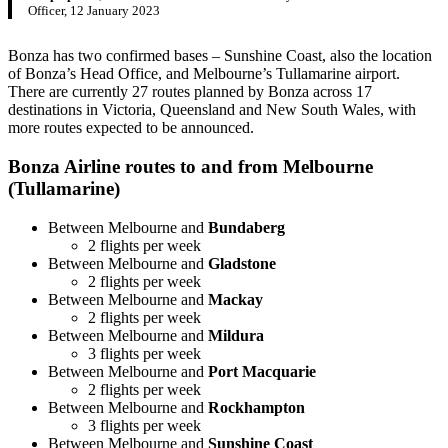
Officer, 12 January 2023
Bonza has two confirmed bases – Sunshine Coast, also the location
of Bonza’s Head Office, and Melbourne’s Tullamarine airport.
There are currently 27 routes planned by Bonza across 17
destinations in Victoria, Queensland and New South Wales, with
more routes expected to be announced.
Bonza Airline routes to and from Melbourne
(Tullamarine)
Between Melbourne and
Bundaberg
2 flights per week
Between Melbourne and
Gladstone
2 flights per week
Between Melbourne and
Mackay
2 flights per week
Between Melbourne and
Mildura
3 flights per week
Between Melbourne and
Port Macquarie
2 flights per week
Between Melbourne and
Rockhampton
3 flights per week
Between Melbourne and
Sunshine Coast