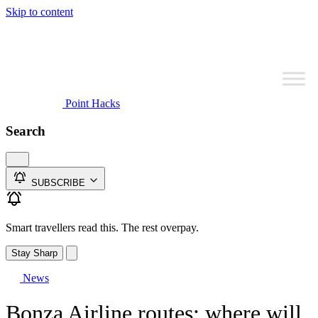
Skip to content
Point Hacks
Search
SUBSCRIBE
Smart travellers read this. The rest overpay.
Stay Sharp
News
Bonza Airline routes: where will