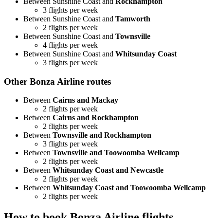
Between Sunshine Coast and
Rockhampton
3 flights per week
Between Sunshine Coast and
Tamworth
2 flights per week
Between Sunshine Coast and
Townsville
4 flights per week
Between Sunshine Coast and
Whitsunday Coast
3 flights per week
Other Bonza Airline routes
Between
Cairns and Mackay
2 flights per week
Between
Cairns and Rockhampton
2 flights per week
Between
Townsville and Rockhampton
3 flights per week
Between
Townsville and Toowoomba Wellcamp
2 flights per week
Between
Whitsunday Coast and Newcastle
2 flights per week
Between
Whitsunday Coast and Toowoomba Wellcamp
2 flights per week
How to book Bonza Airline flights