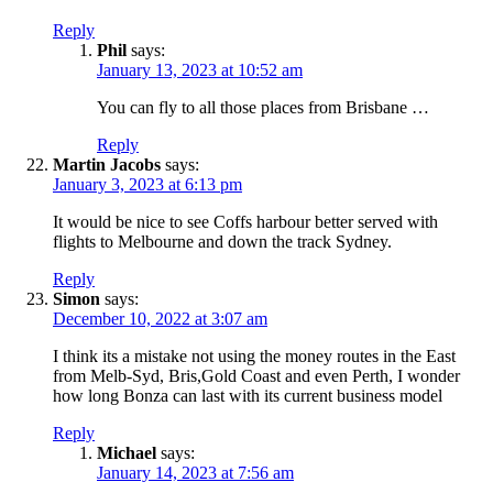
Reply
Phil
says:
January 13, 2023 at 10:52 am
You can fly to all those places from Brisbane …
Reply
Martin Jacobs
says:
January 3, 2023 at 6:13 pm
It would be nice to see Coffs harbour better served with
flights to Melbourne and down the track Sydney.
Reply
Simon
says:
December 10, 2022 at 3:07 am
I think its a mistake not using the money routes in the East
from Melb-Syd, Bris,Gold Coast and even Perth, I wonder
how long Bonza can last with its current business model
Reply
Michael
says:
January 14, 2023 at 7:56 am