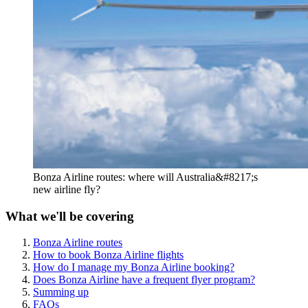
Bonza Airline routes: where will Australia&#8217;s
new airline fly?
What we'll be covering
Bonza Airline routes
How to book Bonza Airline flights
How do I manage my Bonza Airline booking?
Does Bonza Airline have a frequent flyer program?
Summing up
FAQs