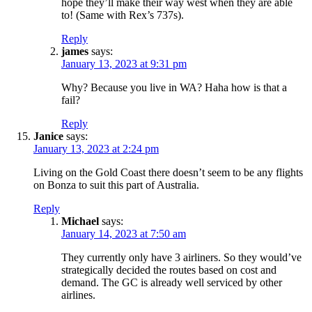
hope they’ll make their way west when they are able
to! (Same with Rex’s 737s).
Reply
james
says:
January 13, 2023 at 9:31 pm
Why? Because you live in WA? Haha how is that a
fail?
Reply
Janice
says:
January 13, 2023 at 2:24 pm
Living on the Gold Coast there doesn’t seem to be any flights
on Bonza to suit this part of Australia.
Reply
Michael
says:
January 14, 2023 at 7:50 am
They currently only have 3 airliners. So they would’ve
strategically decided the routes based on cost and
demand. The GC is already well serviced by other
airlines.