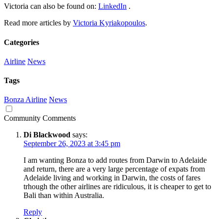
Victoria can also be found on:
LinkedIn
.
Read more articles by
Victoria Kyriakopoulos
.
Categories
Airline
News
Tags
Bonza Airline
News
Community Comments
Di Blackwood
says:
September 26, 2023 at 3:45 pm
I am wanting Bonza to add routes from Darwin to Adelaide
and return, there are a very large percentage of expats from
Adelaide living and working in Darwin, the costs of fares
trhough the other airlines are ridiculous, it is cheaper to get to
Bali than within Australia.
Reply