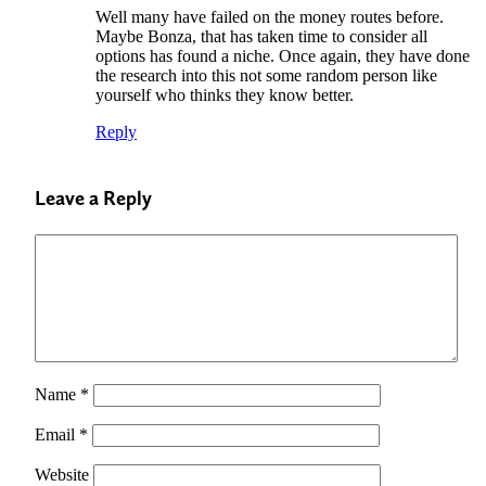
Well many have failed on the money routes before.
Maybe Bonza, that has taken time to consider all
options has found a niche. Once again, they have done
the research into this not some random person like
yourself who thinks they know better.
Reply
Leave a Reply
Name
*
Email
*
Website