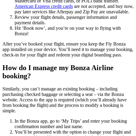
Mastercard or Visa credit cards, or POLi bank transfer.
American Express credit cards
are not accepted, and buy now,
pay later services like Afterpay and Zip Pay are unavailable.
Review your flight details, passenger information and
payment details.
Hit ‘Book now’, and you’re on your way to flying with
Bonza!
After you’ve booked your flight, ensure you keep the Fly Bonza
app installed on your device. You’ll need it to manage your booking,
check-in for your flight and redeem your digital boarding pass.
How do I manage my Bonza Airline
booking?
Similarly, you can’t manage an existing booking – including
purchasing checked baggage or selecting a seat – via the Bonza
website. Access to the app is required (which you’ll already have
from booking the flight) and the process to modify a booking is
simple.
In the Bonza app, go to ‘My Trips’ and enter your booking
confirmation number and last name.
You’ll be presented with the option to change your flight and