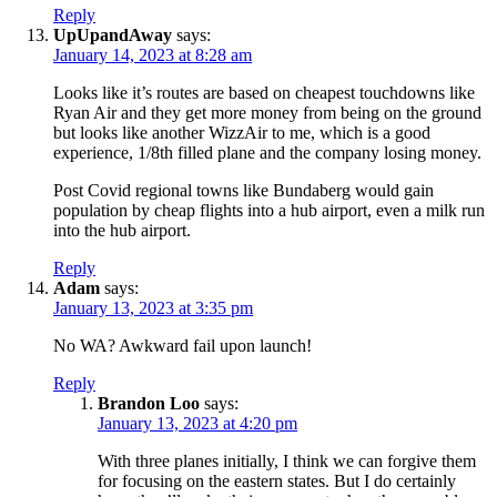
Reply
UpUpandAway
says:
January 14, 2023 at 8:28 am
Looks like it’s routes are based on cheapest touchdowns like
Ryan Air and they get more money from being on the ground
but looks like another WizzAir to me, which is a good
experience, 1/8th filled plane and the company losing money.
Post Covid regional towns like Bundaberg would gain
population by cheap flights into a hub airport, even a milk run
into the hub airport.
Reply
Adam
says:
January 13, 2023 at 3:35 pm
No WA? Awkward fail upon launch!
Reply
Brandon Loo
says:
January 13, 2023 at 4:20 pm
With three planes initially, I think we can forgive them
for focusing on the eastern states. But I do certainly