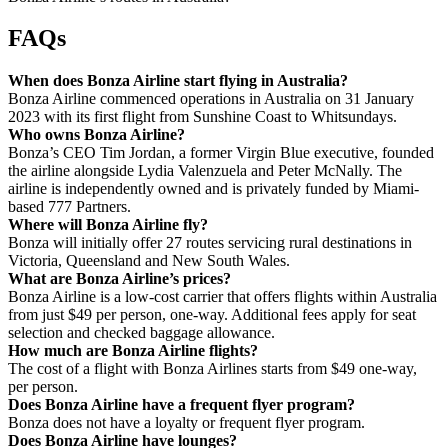
FAQs
When does Bonza Airline start flying in Australia?
Bonza Airline commenced operations in Australia on 31 January
2023 with its first flight from Sunshine Coast to Whitsundays.
Who owns Bonza Airline?
Bonza’s CEO Tim Jordan, a former Virgin Blue executive, founded
the airline alongside Lydia Valenzuela and Peter McNally. The
airline is independently owned and is privately funded by Miami-
based 777 Partners.
Where will Bonza Airline fly?
Bonza will initially offer 27 routes servicing rural destinations in
Victoria, Queensland and New South Wales.
What are Bonza Airline’s prices?
Bonza Airline is a low-cost carrier that offers flights within Australia
from just $49 per person, one-way. Additional fees apply for seat
selection and checked baggage allowance.
How much are Bonza Airline flights?
The cost of a flight with Bonza Airlines starts from $49 one-way,
per person.
Does Bonza Airline have a frequent flyer program?
Bonza does not have a loyalty or frequent flyer program.
Does Bonza Airline have lounges?