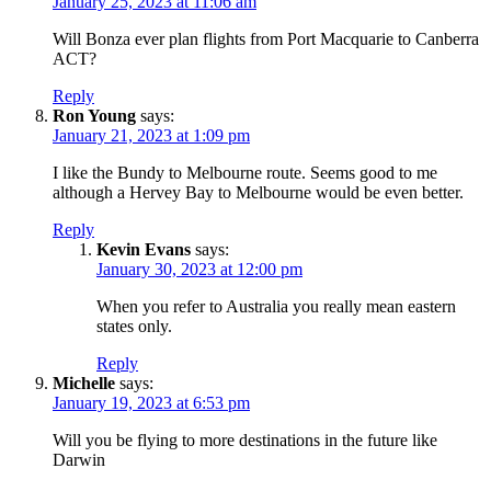
January 25, 2023 at 11:06 am
Will Bonza ever plan flights from Port Macquarie to Canberra
ACT?
Reply
Ron Young
says:
January 21, 2023 at 1:09 pm
I like the Bundy to Melbourne route. Seems good to me
although a Hervey Bay to Melbourne would be even better.
Reply
Kevin Evans
says:
January 30, 2023 at 12:00 pm
When you refer to Australia you really mean eastern
states only.
Reply
Michelle
says:
January 19, 2023 at 6:53 pm
Will you be flying to more destinations in the future like
Darwin