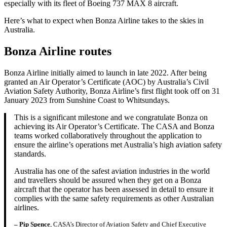
especially with its fleet of Boeing 737 MAX 8 aircraft.
Here’s what to expect when Bonza Airline takes to the skies in
Australia.
Bonza Airline routes
Bonza Airline initially aimed to launch in late 2022. After being
granted an Air Operator’s Certificate (AOC) by Australia’s Civil
Aviation Safety Authority, Bonza Airline’s first flight took off on 31
January 2023 from Sunshine Coast to Whitsundays.
This is a significant milestone and we congratulate Bonza on
achieving its Air Operator’s Certificate. The CASA and Bonza
teams worked collaboratively throughout the application to
ensure the airline’s operations met Australia’s high aviation safety
standards.
Australia has one of the safest aviation industries in the world
and travellers should be assured when they get on a Bonza
aircraft that the operator has been assessed in detail to ensure it
complies with the same safety requirements as other Australian
airlines.
– Pip Spence
, CASA’s Director of Aviation Safety and Chief Executive