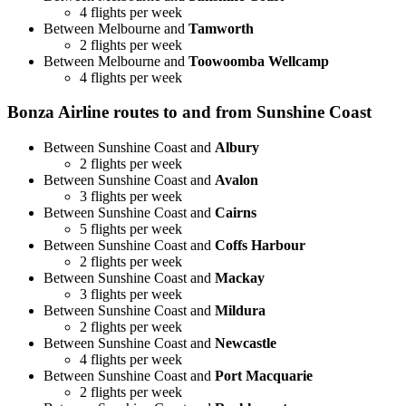
4 flights per week
Between Melbourne and
Tamworth
2 flights per week
Between Melbourne and
Toowoomba Wellcamp
4 flights per week
Bonza Airline routes to and from Sunshine Coast
Between Sunshine Coast and
Albury
2 flights per week
Between Sunshine Coast and
Avalon
3 flights per week
Between Sunshine Coast and
Cairns
5 flights per week
Between Sunshine Coast and
Coffs Harbour
2 flights per week
Between Sunshine Coast and
Mackay
3 flights per week
Between Sunshine Coast and
Mildura
2 flights per week
Between Sunshine Coast and
Newcastle
4 flights per week
Between Sunshine Coast and
Port Macquarie
2 flights per week