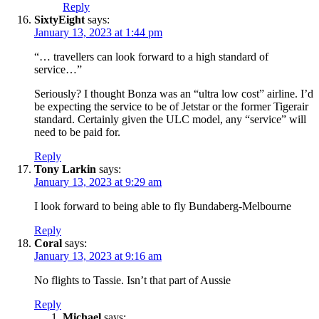
Reply
SixtyEight
says:
January 13, 2023 at 1:44 pm
“… travellers can look forward to a high standard of
service…”
Seriously? I thought Bonza was an “ultra low cost” airline. I’d
be expecting the service to be of Jetstar or the former Tigerair
standard. Certainly given the ULC model, any “service” will
need to be paid for.
Reply
Tony Larkin
says:
January 13, 2023 at 9:29 am
I look forward to being able to fly Bundaberg-Melbourne
Reply
Coral
says:
January 13, 2023 at 9:16 am
No flights to Tassie. Isn’t that part of Aussie
Reply
Michael
says: