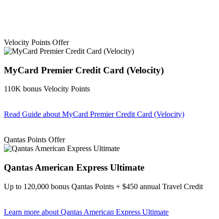
Velocity Points Offer
MyCard Premier Credit Card (Velocity)
110K bonus Velocity Points
Read Guide
about MyCard Premier Credit Card (Velocity)
Find out more & apply
Qantas Points Offer
Qantas American Express Ultimate
Up to 120,000 bonus Qantas Points + $450 annual Travel Credit
Learn more
about Qantas American Express Ultimate