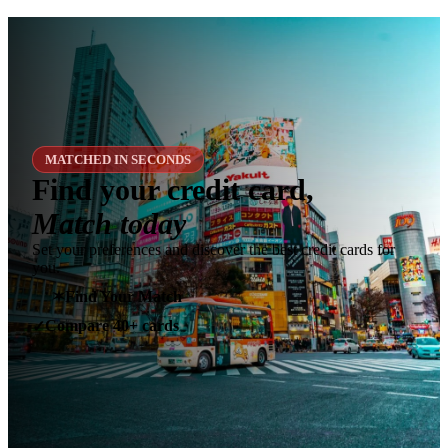
MATCHED IN SECONDS
Find your credit card,
Match today
Set your preferences and discover the best credit cards for
you.
✶
Find Your Match
Compare 40+ cards
✓