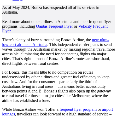
As of May 2024, Bonza has suspended all of its services in
Australia.
Read more about other airlines in Australia and their frequent flyer
programs, including
Qantas Frequent Flyer
or
Velocity Frequent
Flyer
.
There’s plenty of buzz surrounding Bonza Airline, the
new ultra-
low-cost airline in Australia
. This independent carrier plans to send
waves through the Australian market by making regional travel more
accessible, eliminating the need for connecting flights via major
cities. That’s right – most of Bonza Airline’s routes are short-haul,
direct flights between rural centres.
For Bonza, this means little to no competition on routes
underserviced by other airlines and greater fuel efficiency to keep
costs low. And for the consumer – particularly the third of
Australians living in rural areas – this means better accessibility
between points A and B. Bonza’s flights also open up the gateway
to rural travel for those in major cities like Melbourne, where the
airline has established a base.
While Bonza Airline won’t offer a
frequent flyer program
or
airport
lounges
, travellers can look forward to a high standard of service –