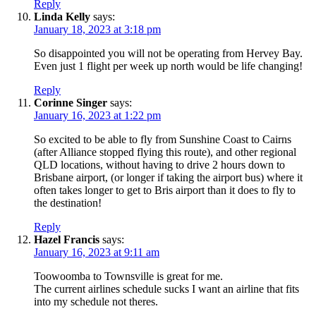
Reply
Linda Kelly
says:
January 18, 2023 at 3:18 pm
So disappointed you will not be operating from Hervey Bay.
Even just 1 flight per week up north would be life changing!
Reply
Corinne Singer
says:
January 16, 2023 at 1:22 pm
So excited to be able to fly from Sunshine Coast to Cairns
(after Alliance stopped flying this route), and other regional
QLD locations, without having to drive 2 hours down to
Brisbane airport, (or longer if taking the airport bus) where it
often takes longer to get to Bris airport than it does to fly to
the destination!
Reply
Hazel Francis
says:
January 16, 2023 at 9:11 am
Toowoomba to Townsville is great for me.
The current airlines schedule sucks I want an airline that fits
into my schedule not theres.