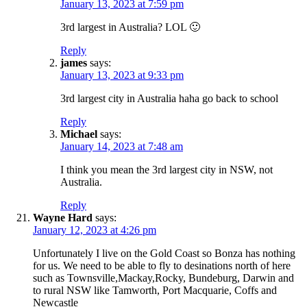
January 13, 2023 at 7:59 pm
3rd largest in Australia? LOL 🙂
Reply
james
says:
January 13, 2023 at 9:33 pm
3rd largest city in Australia haha go back to school
Reply
Michael
says:
January 14, 2023 at 7:48 am
I think you mean the 3rd largest city in NSW, not
Australia.
Reply
Wayne Hard
says:
January 12, 2023 at 4:26 pm
Unfortunately I live on the Gold Coast so Bonza has nothing
for us. We need to be able to fly to desinations north of here
such as Townsville,Mackay,Rocky, Bundeburg, Darwin and
to rural NSW like Tamworth, Port Macquarie, Coffs and
Newcastle