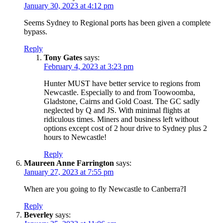
January 30, 2023 at 4:12 pm
Seems Sydney to Regional ports has been given a complete
bypass.
Reply
Tony Gates
says:
February 4, 2023 at 3:23 pm
Hunter MUST have better service to regions from
Newcastle. Especially to and from Toowoomba,
Gladstone, Cairns and Gold Coast. The GC sadly
neglected by Q and JS. With minimal flights at
ridiculous times. Miners and business left without
options except cost of 2 hour drive to Sydney plus 2
hours to Newcastle!
Reply
Maureen Anne Farrington
says:
January 27, 2023 at 7:55 pm
When are you going to fly Newcastle to Canberra?I
Reply
Beverley
says: