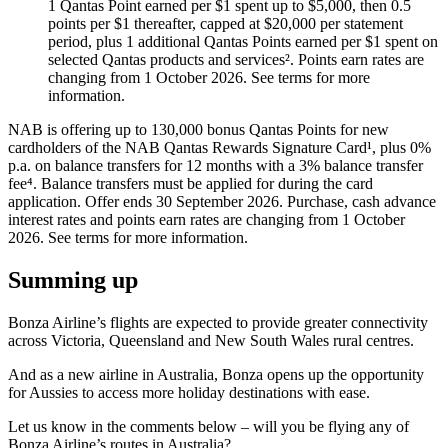
1 Qantas Point earned per $1 spent up to $5,000, then 0.5
points per $1 thereafter, capped at $20,000 per statement
period, plus 1 additional Qantas Points earned per $1 spent on
selected Qantas products and services². Points earn rates are
changing from 1 October 2026. See terms for more
information.
NAB is offering up to 130,000 bonus Qantas Points for new
cardholders of the NAB Qantas Rewards Signature Card¹, plus 0%
p.a. on balance transfers for 12 months with a 3% balance transfer
fee⁴. Balance transfers must be applied for during the card
application. Offer ends 30 September 2026. Purchase, cash advance
interest rates and points earn rates are changing from 1 October
2026. See terms for more information.
Summing up
Bonza Airline’s flights are expected to provide greater connectivity
across Victoria, Queensland and New South Wales rural centres.
And as a new airline in Australia, Bonza opens up the opportunity
for Aussies to access more holiday destinations with ease.
Let us know in the comments below – will you be flying any of
Bonza Airline’s routes in Australia?