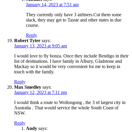
January 14, 2023 at 7:51 am
They currently only have 3 airliners.Cut them some
slack, they may get to Tassie and other states in due
course.
Reply
Robert Tyter
says:
January 13, 2023 at 9:05 am
I would love to fly bonza. Once they include Bendigo in their
list of destinations. I have family in Albury, Gladstone and
Mackay so it would be very convenient for me to keep in
touch with the family.
Reply
Max Smedley
says:
January 12, 2023 at 7:11 pm
I would think a route to Wollongong , the 3 rd largest city in
Australia . That would service the whole South Coast of
NSW.
Reply
Andy
says: