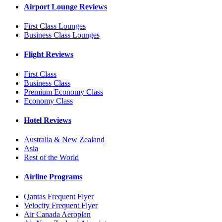
Airport Lounge Reviews
First Class Lounges
Business Class Lounges
Flight Reviews
First Class
Business Class
Premium Economy Class
Economy Class
Hotel Reviews
Australia & New Zealand
Asia
Rest of the World
Airline Programs
Qantas Frequent Flyer
Velocity Frequent Flyer
Air Canada Aeroplan