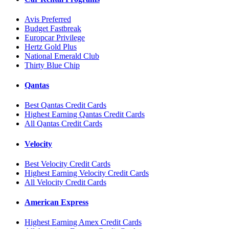
Avis Preferred
Budget Fastbreak
Europcar Privilege
Hertz Gold Plus
National Emerald Club
Thirty Blue Chip
Qantas
Best Qantas Credit Cards
Highest Earning Qantas Credit Cards
All Qantas Credit Cards
Velocity
Best Velocity Credit Cards
Highest Earning Velocity Credit Cards
All Velocity Credit Cards
American Express
Highest Earning Amex Credit Cards