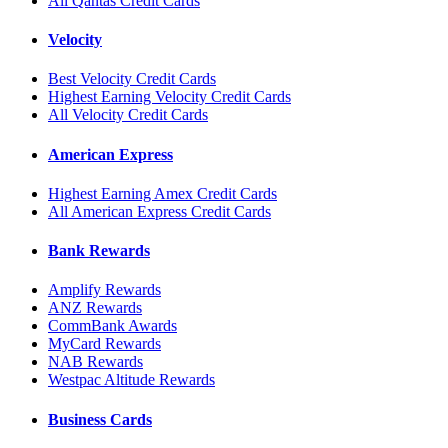
All Qantas Credit Cards
Velocity
Best Velocity Credit Cards
Highest Earning Velocity Credit Cards
All Velocity Credit Cards
American Express
Highest Earning Amex Credit Cards
All American Express Credit Cards
Bank Rewards
Amplify Rewards
ANZ Rewards
CommBank Awards
MyCard Rewards
NAB Rewards
Westpac Altitude Rewards
Business Cards