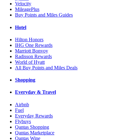
Velocity
MileagePlus
Buy Points and Miles Guides
Hotel
Hilton Honors
IHG One Rewards
Marriott Bonvoy
Radisson Rewards
World of Hyatt
All Buy Points and Miles Deals
Shopping
Everyday & Travel
Airbnb
Fuel
Everyday Rewards
Flybuys
Qantas Shopping
Qantas Marketplace
Qantas Wine