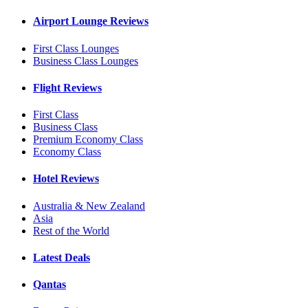
Airport Lounge Reviews
First Class Lounges
Business Class Lounges
Flight Reviews
First Class
Business Class
Premium Economy Class
Economy Class
Hotel Reviews
Australia & New Zealand
Asia
Rest of the World
Latest Deals
Qantas