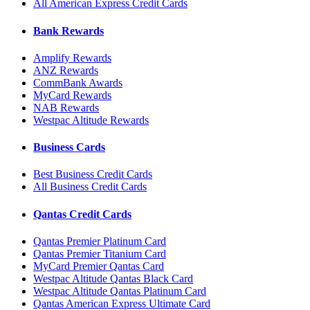
All American Express Credit Cards
Bank Rewards
Amplify Rewards
ANZ Rewards
CommBank Awards
MyCard Rewards
NAB Rewards
Westpac Altitude Rewards
Business Cards
Best Business Credit Cards
All Business Credit Cards
Qantas Credit Cards
Qantas Premier Platinum Card
Qantas Premier Titanium Card
MyCard Premier Qantas Card
Westpac Altitude Qantas Black Card
Westpac Altitude Qantas Platinum Card
Qantas American Express Ultimate Card