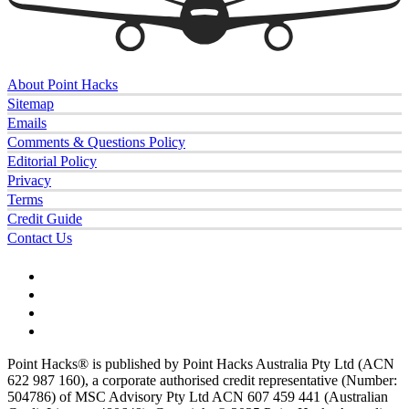
About Point Hacks
Sitemap
Emails
Comments & Questions Policy
Editorial Policy
Privacy
Terms
Credit Guide
Contact Us
Point Hacks® is published by Point Hacks Australia Pty Ltd (ACN
622 987 160), a corporate authorised credit representative (Number:
504786) of MSC Advisory Pty Ltd ACN 607 459 441 (Australian