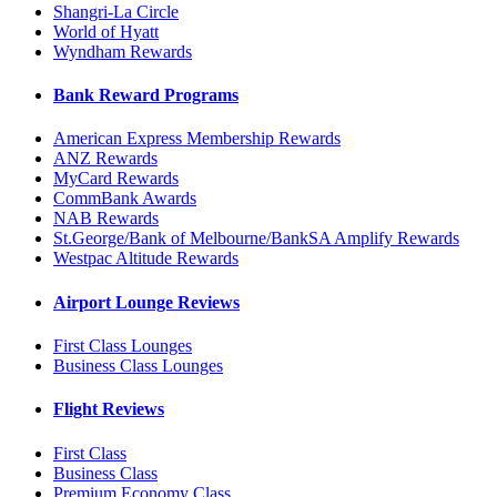
Shangri-La Circle
World of Hyatt
Wyndham Rewards
Bank Reward Programs
American Express Membership Rewards
ANZ Rewards
MyCard Rewards
CommBank Awards
NAB Rewards
St.George/Bank of Melbourne/BankSA Amplify Rewards
Westpac Altitude Rewards
Airport Lounge Reviews
First Class Lounges
Business Class Lounges
Flight Reviews
First Class
Business Class
Premium Economy Class