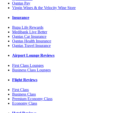
Qantas Pay
Virgin Wines & the Velocity Wine Store
Insurance
Bupa Life Rewards
Medibank Live Better
Qantas Car Insurance
Qantas Health Insurance
Qantas Travel Insurance
Airport Lounge Reviews
First Class Lounges
Business Class Lounges
Flight Reviews
First Class
Business Class
Premium Economy Class
Economy Class