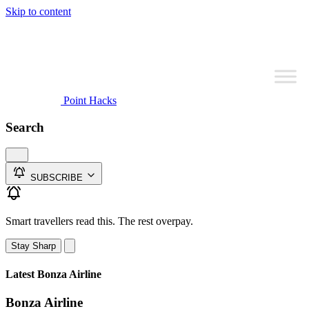
Skip to content
Point Hacks
Search
SUBSCRIBE
Smart travellers read this. The rest overpay.
Stay Sharp
Latest Bonza Airline
Bonza Airline