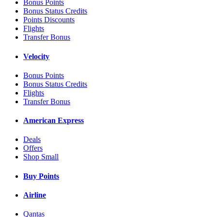
Bonus Points
Bonus Status Credits
Points Discounts
Flights
Transfer Bonus
Velocity
Bonus Points
Bonus Status Credits
Flights
Transfer Bonus
American Express
Deals
Offers
Shop Small
Buy Points
Airline
Qantas