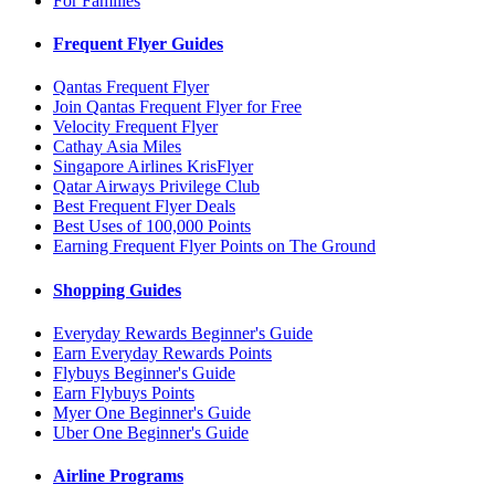
For Families
Frequent Flyer Guides
Qantas Frequent Flyer
Join Qantas Frequent Flyer for Free
Velocity Frequent Flyer
Cathay Asia Miles
Singapore Airlines KrisFlyer
Qatar Airways Privilege Club
Best Frequent Flyer Deals
Best Uses of 100,000 Points
Earning Frequent Flyer Points on The Ground
Shopping Guides
Everyday Rewards Beginner's Guide
Earn Everyday Rewards Points
Flybuys Beginner's Guide
Earn Flybuys Points
Myer One Beginner's Guide
Uber One Beginner's Guide
Airline Programs