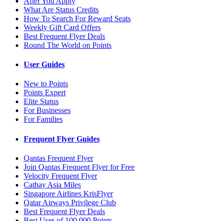
After You Apply
What Are Status Credits
How To Search For Reward Seats
Weekly Gift Card Offers
Best Frequent Flyer Deals
Round The World on Points
User Guides
New to Points
Points Expert
Elite Status
For Businesses
For Families
Frequent Flyer Guides
Qantas Frequent Flyer
Join Qantas Frequent Flyer for Free
Velocity Frequent Flyer
Cathay Asia Miles
Singapore Airlines KrisFlyer
Qatar Airways Privilege Club
Best Frequent Flyer Deals
Best Uses of 100,000 Points