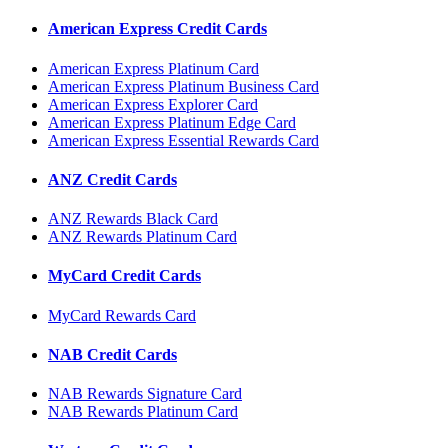
American Express Credit Cards
American Express Platinum Card
American Express Platinum Business Card
American Express Explorer Card
American Express Platinum Edge Card
American Express Essential Rewards Card
ANZ Credit Cards
ANZ Rewards Black Card
ANZ Rewards Platinum Card
MyCard Credit Cards
MyCard Rewards Card
NAB Credit Cards
NAB Rewards Signature Card
NAB Rewards Platinum Card