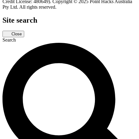
Credit License: 480649). Copyright © 2025 Point Hacks Australia
Pty Ltd. All rights reserved.
Site search
Close
Search