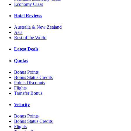
Economy Class
Hotel Reviews
Australia & New Zealand
Asia
Rest of the World
Latest Deals
Qantas
Bonus Points
Bonus Status Credits
Points Discounts
Flights
Transfer Bonus
Velocity
Bonus Points
Bonus Status Credits
Flights