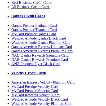
Best Business Credit Cards
All Business Credit Cards
Qantas Credit Cards
Qantas Premier Platinum Card
Qantas Premier Titanium Card
MyCard Premier Qantas Card
Westpac Altitude Qantas Black Card
Westpac Altitude Qantas Platinum Card
Qantas American Express Ultimate Card
Qantas American Express Premium Card
NAB Qantas Rewards Signature Card
NAB Qantas Rewards Premium Card
ANZ Frequent Flyer Black Card
Velocity Credit Cards
American Express Velocity Platinum Card
MyCard Prestige Velocity Card
MyCard Premier Velocity Card
MyCard Rewards Velocity Card
Westpac Altitude Velocity Black Card
Westpac Altitude Velocity Platinum Card