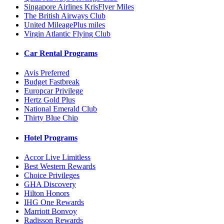
Singapore Airlines KrisFlyer Miles
The British Airways Club
United MileagePlus miles
Virgin Atlantic Flying Club
Car Rental Programs
Avis Preferred
Budget Fastbreak
Europcar Privilege
Hertz Gold Plus
National Emerald Club
Thirty Blue Chip
Hotel Programs
Accor Live Limitless
Best Western Rewards
Choice Privileges
GHA Discovery
Hilton Honors
IHG One Rewards
Marriott Bonvoy
Radisson Rewards