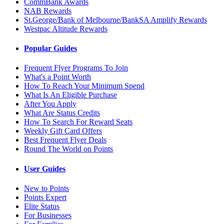
CommBank Awards
NAB Rewards
St.George/Bank of Melbourne/BankSA Amplify Rewards
Westpac Altitude Rewards
Popular Guides
Frequent Flyer Programs To Join
What's a Point Worth
How To Reach Your Minimum Spend
What Is An Eligible Purchase
After You Apply
What Are Status Credits
How To Search For Reward Seats
Weekly Gift Card Offers
Best Frequent Flyer Deals
Round The World on Points
User Guides
New to Points
Points Expert
Elite Status
For Businesses