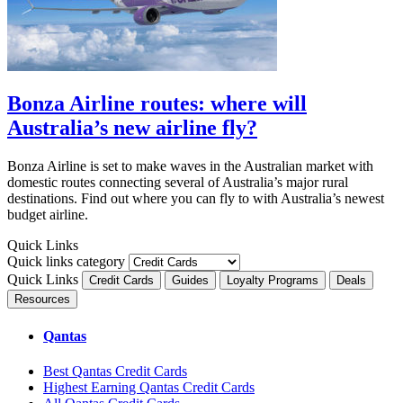
Bonza Airline routes: where will
Australia’s new airline fly?
Bonza Airline is set to make waves in the Australian market with
domestic routes connecting several of Australia’s major rural
destinations. Find out where you can fly to with Australia’s newest
budget airline.
Quick Links
Quick links category
Quick Links
Credit Cards
Guides
Loyalty Programs
Deals
Resources
Qantas
Best Qantas Credit Cards
Highest Earning Qantas Credit Cards