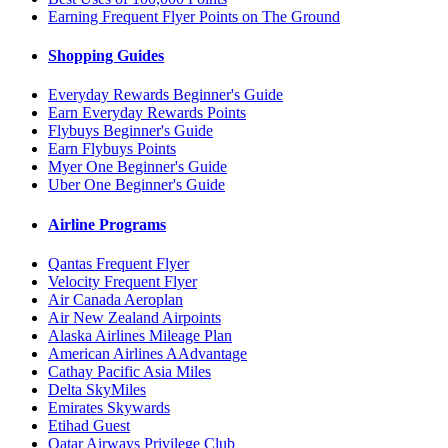
Earning Frequent Flyer Points on The Ground
Shopping Guides
Everyday Rewards Beginner's Guide
Earn Everyday Rewards Points
Flybuys Beginner's Guide
Earn Flybuys Points
Myer One Beginner's Guide
Uber One Beginner's Guide
Airline Programs
Qantas Frequent Flyer
Velocity Frequent Flyer
Air Canada Aeroplan
Air New Zealand Airpoints
Alaska Airlines Mileage Plan
American Airlines AAdvantage
Cathay Pacific Asia Miles
Delta SkyMiles
Emirates Skywards
Etihad Guest
Qatar Airways Privilege Club