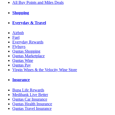
All Buy Points and Miles Deals
Shopping
Everyday & Travel
Airbnb
Fuel
Everyday Rewards
Flybuys
Qantas Shopping
Qantas Marketplace
Qantas Wine
Qantas Pay
Virgin Wines & the Velocity Wine Store
Insurance
Bupa Life Rewards
Medibank Live Better
Qantas Car Insurance
Qantas Health Insurance
Qantas Travel Insurance