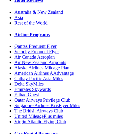
Hotel Reviews
Australia & New Zealand
Asia
Rest of the World
Airline Programs
Qantas Frequent Flyer
Velocity Frequent Flyer
Air Canada Aeroplan
Air New Zealand Airpoints
Alaska Airlines Mileage Plan
American Airlines AAdvantage
Cathay Pacific Asia Miles
Delta SkyMiles
Emirates Skywards
Etihad Guest
Qatar Airways Privilege Club
Singapore Airlines KrisFlyer Miles
The British Airways Club
United MileagePlus miles
Virgin Atlantic Flying Club
Car Rental Programs