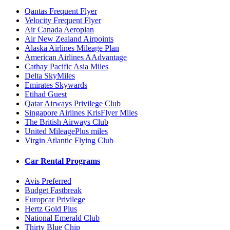
Qantas Frequent Flyer
Velocity Frequent Flyer
Air Canada Aeroplan
Air New Zealand Airpoints
Alaska Airlines Mileage Plan
American Airlines AAdvantage
Cathay Pacific Asia Miles
Delta SkyMiles
Emirates Skywards
Etihad Guest
Qatar Airways Privilege Club
Singapore Airlines KrisFlyer Miles
The British Airways Club
United MileagePlus miles
Virgin Atlantic Flying Club
Car Rental Programs
Avis Preferred
Budget Fastbreak
Europcar Privilege
Hertz Gold Plus
National Emerald Club
Thirty Blue Chip