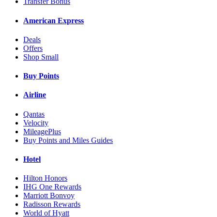
Transfer Bonus
American Express
Deals
Offers
Shop Small
Buy Points
Airline
Qantas
Velocity
MileagePlus
Buy Points and Miles Guides
Hotel
Hilton Honors
IHG One Rewards
Marriott Bonvoy
Radisson Rewards
World of Hyatt