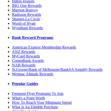
Hilton Honors
IHG One Rewards
Marriott Bonvoy
Radisson Rewards
Shangri-La Circle
World of Hyatt
Wyndham Rewards
Bank Reward Programs
American Express Membership Rewards
ANZ Rewards
MyCard Rewards
CommBank Awards
NAB Rewards
St.George/Bank of Melbourne/BankSA Amplify Rewards
Westpac Altitude Rewards
Popular Guides
Frequent Flyer Programs To Join
What's a Point Worth
How To Reach Your Minimum Spend
What Is An Eligible Purchase