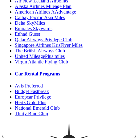
Air New Zealand Airpoints
Alaska Airlines Mileage Plan
American Airlines AAdvantage
Cathay Pacific Asia Miles
Delta SkyMiles
Emirates Skywards
Etihad Guest
Qatar Airways Privilege Club
Singapore Airlines KrisFlyer Miles
The British Airways Club
United MileagePlus miles
Virgin Atlantic Flying Club
Car Rental Programs
Avis Preferred
Budget Fastbreak
Europcar Privilege
Hertz Gold Plus
National Emerald Club
Thirty Blue Chip