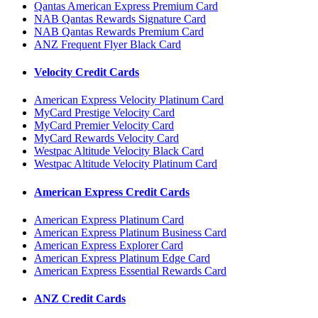
Qantas American Express Premium Card
NAB Qantas Rewards Signature Card
NAB Qantas Rewards Premium Card
ANZ Frequent Flyer Black Card
Velocity Credit Cards
American Express Velocity Platinum Card
MyCard Prestige Velocity Card
MyCard Premier Velocity Card
MyCard Rewards Velocity Card
Westpac Altitude Velocity Black Card
Westpac Altitude Velocity Platinum Card
American Express Credit Cards
American Express Platinum Card
American Express Platinum Business Card
American Express Explorer Card
American Express Platinum Edge Card
American Express Essential Rewards Card
ANZ Credit Cards