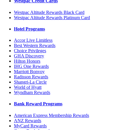
Westpac Credit Cards
Westpac Altitude Rewards Black Card
Westpac Altitude Rewards Platinum Card
Hotel Programs
Accor Live Limitless
Best Western Rewards
Choice Privileges
GHA Discovery
Hilton Honors
IHG One Rewards
Marriott Bonvoy
Radisson Rewards
Shangri-La Circle
World of Hyatt
Wyndham Rewards
Bank Reward Programs
American Express Membership Rewards
ANZ Rewards
MyCard Rewards