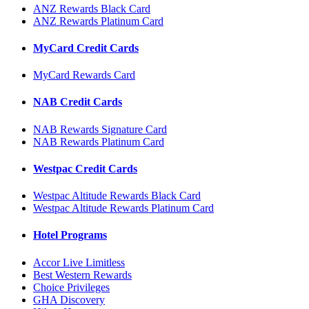
ANZ Rewards Black Card
ANZ Rewards Platinum Card
MyCard Credit Cards
MyCard Rewards Card
NAB Credit Cards
NAB Rewards Signature Card
NAB Rewards Platinum Card
Westpac Credit Cards
Westpac Altitude Rewards Black Card
Westpac Altitude Rewards Platinum Card
Hotel Programs
Accor Live Limitless
Best Western Rewards
Choice Privileges
GHA Discovery