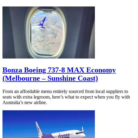
Bonza Boeing 737-8 MAX Economy
(Melbourne – Sunshine Coast)
From an affordable menu entirely sourced from local suppliers to
seats with extra legroom, here’s what to expect when you fly with
Australia’s new airline.