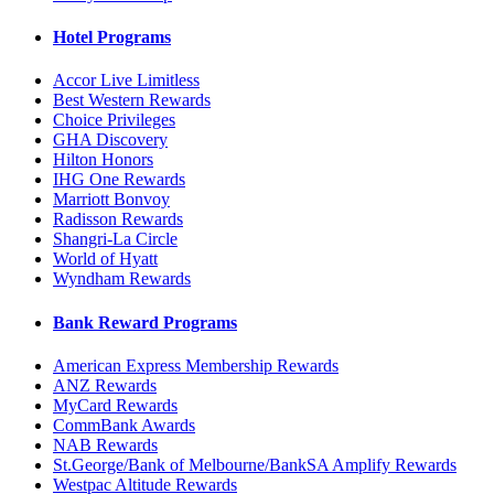
Hotel Programs
Accor Live Limitless
Best Western Rewards
Choice Privileges
GHA Discovery
Hilton Honors
IHG One Rewards
Marriott Bonvoy
Radisson Rewards
Shangri-La Circle
World of Hyatt
Wyndham Rewards
Bank Reward Programs
American Express Membership Rewards
ANZ Rewards
MyCard Rewards
CommBank Awards
NAB Rewards
St.George/Bank of Melbourne/BankSA Amplify Rewards
Westpac Altitude Rewards