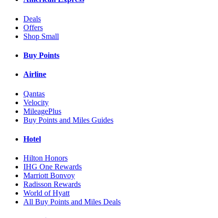
Deals
Offers
Shop Small
Buy Points
Airline
Qantas
Velocity
MileagePlus
Buy Points and Miles Guides
Hotel
Hilton Honors
IHG One Rewards
Marriott Bonvoy
Radisson Rewards
World of Hyatt
All Buy Points and Miles Deals