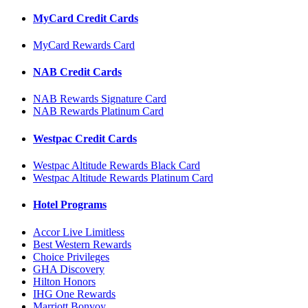
MyCard Credit Cards
MyCard Rewards Card
NAB Credit Cards
NAB Rewards Signature Card
NAB Rewards Platinum Card
Westpac Credit Cards
Westpac Altitude Rewards Black Card
Westpac Altitude Rewards Platinum Card
Hotel Programs
Accor Live Limitless
Best Western Rewards
Choice Privileges
GHA Discovery
Hilton Honors
IHG One Rewards
Marriott Bonvoy