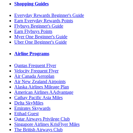
Shopping Guides
Everyday Rewards Beginner's Guide
Earn Everyday Rewards Points
Flybuys Beginner's Guide
Earn Flybuys Points
Myer One Beginner's Guide
Uber One Beginner's Guide
Airline Programs
Qantas Frequent Flyer
Velocity Frequent Flyer
Air Canada Aeroplan
Air New Zealand Airpoints
Alaska Airlines Mileage Plan
American Airlines AAdvantage
Cathay Pacific Asia Miles
Delta SkyMiles
Emirates Skywards
Etihad Guest
Qatar Airways Privilege Club
Singapore Airlines KrisFlyer Miles
The British Airways Club