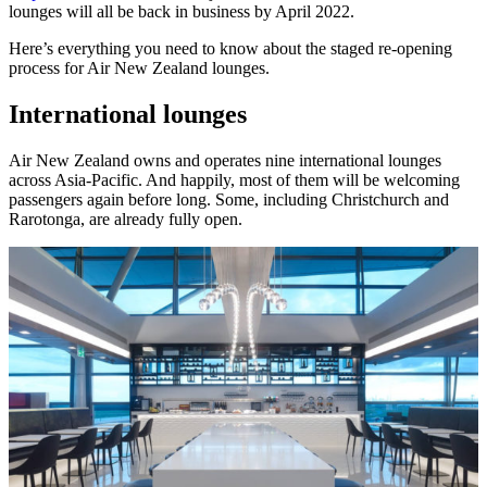
lounges will all be back in business by April 2022.
Here’s everything you need to know about the staged re-opening
process for Air New Zealand lounges.
International lounges
Air New Zealand owns and operates nine international lounges
across Asia-Pacific. And happily, most of them will be welcoming
passengers again before long. Some, including Christchurch and
Rarotonga, are already fully open.