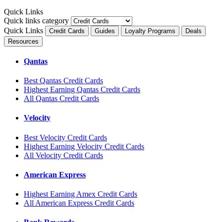
Quick Links
Quick links category
Quick Links
Credit Cards
Guides
Loyalty Programs
Deals
Resources
Qantas
Best Qantas Credit Cards
Highest Earning Qantas Credit Cards
All Qantas Credit Cards
Velocity
Best Velocity Credit Cards
Highest Earning Velocity Credit Cards
All Velocity Credit Cards
American Express
Highest Earning Amex Credit Cards
All American Express Credit Cards