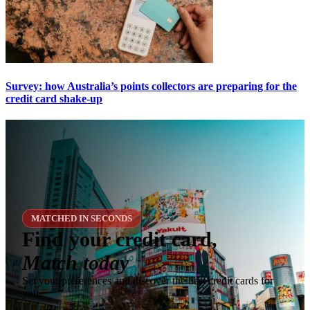
Survey: how Australia’s points collectors are preparing for the
credit card shake-up
MATCHED IN SECONDS
Find your credit card,
Match today
Set your preferences and discover the best credit cards for
you.