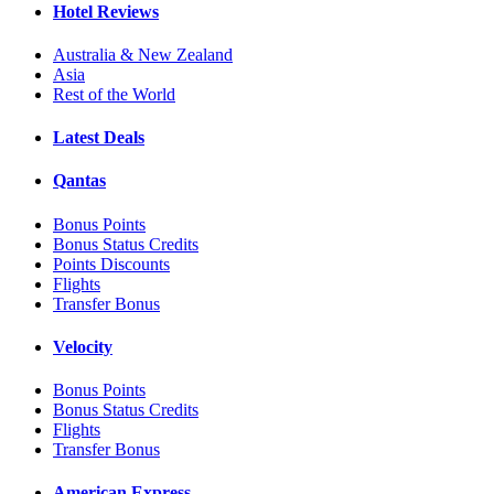
Hotel Reviews
Australia & New Zealand
Asia
Rest of the World
Latest Deals
Qantas
Bonus Points
Bonus Status Credits
Points Discounts
Flights
Transfer Bonus
Velocity
Bonus Points
Bonus Status Credits
Flights
Transfer Bonus
American Express