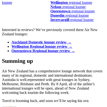
lounge
Wellington
regional lounge
Nelson
regional lounge
Queenstown
regional lounge
Dunedin
regional lounge
Invercargill
regional lounge
Interested in reviews? We’ve previously covered these Air New
Zealand lounges:
Auckland Domestic lounge review →
Wellington Regional lounge review →
Queenstown Regional lounge review →
Summing up
Air New Zealand has a comprehensive lounge network that covers
many of its regional, domestic and international destinations.
Australia is well-represented with great lounges in Sydney,
Melbourne, Brisbane and Perth. By 8 April, all of the airline’s
international lounges will be open, ahead of New Zealand
welcoming back tourists the following week.
Travel is booming back, and soon we’ll be saying
kia ora.