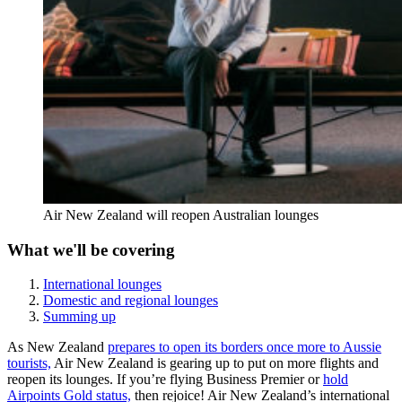
Air New Zealand will reopen Australian lounges
What we'll be covering
International lounges
Domestic and regional lounges
Summing up
As New Zealand
prepares to open its borders once more to Aussie
tourists,
Air New Zealand is gearing up to put on more flights and
reopen its lounges. If you’re flying Business Premier or
hold
Airpoints Gold status,
then rejoice! Air New Zealand’s international