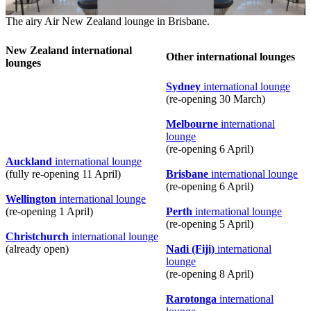
The airy Air New Zealand lounge in Brisbane.
New Zealand international
Other international lounges
lounges
Sydney
international lounge
(re-opening 30 March)
Melbourne
international
lounge
(re-opening 6 April)
Auckland
international lounge
(fully re-opening 11 April)
Brisbane
international lounge
(re-opening 6 April)
Wellington
international lounge
(re-opening 1 April)
Perth
international lounge
(re-opening 5 April)
Christchurch
international lounge
(already open)
Nadi (Fiji)
international
lounge
(re-opening 8 April)
Rarotonga
international