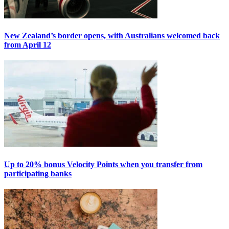
New Zealand’s border opens, with Australians welcomed back
from April 12
Up to 20% bonus Velocity Points when you transfer from
participating banks