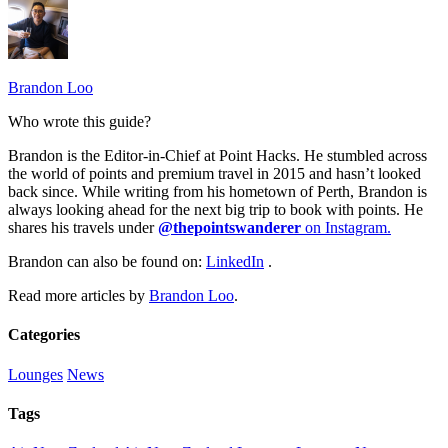
Brandon Loo
Who wrote this guide?
Brandon is the Editor-in-Chief at Point Hacks. He stumbled across
the world of points and premium travel in 2015 and hasn’t looked
back since. While writing from his hometown of Perth, Brandon is
always looking ahead for the next big trip to book with points. He
shares his travels under
@thepointswanderer
on Instagram.
Brandon can also be found on:
LinkedIn
.
Read more articles by
Brandon Loo
.
Categories
Lounges
News
Tags