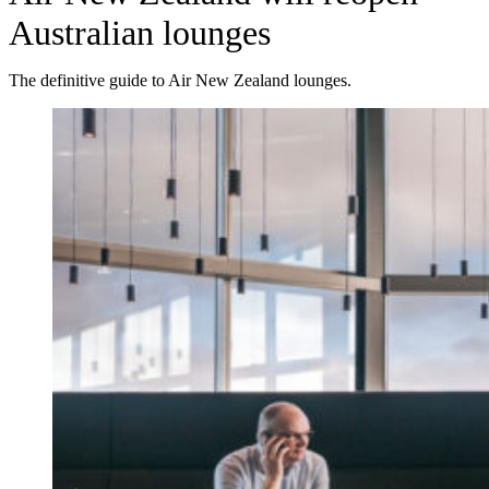
Australian lounges
The definitive guide to Air New Zealand lounges.