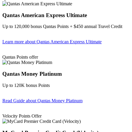
Qantas American Express Ultimate
Up to 120,000 bonus Qantas Points + $450 annual Travel Credit
Learn more
about Qantas American Express Ultimate
Find out more & Apply
Qantas Points offer
Qantas Money Platinum
Up to 120K bonus Points
Read Guide
about Qantas Money Platinum
Find out more & apply
Velocity Points Offer