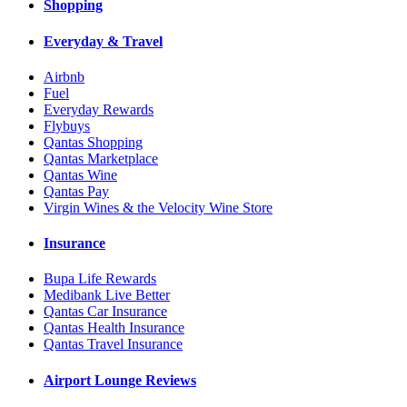
Shopping
Everyday & Travel
Airbnb
Fuel
Everyday Rewards
Flybuys
Qantas Shopping
Qantas Marketplace
Qantas Wine
Qantas Pay
Virgin Wines & the Velocity Wine Store
Insurance
Bupa Life Rewards
Medibank Live Better
Qantas Car Insurance
Qantas Health Insurance
Qantas Travel Insurance
Airport Lounge Reviews