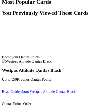
Most Popular Cards
You Previously Viewed These Cards
Boost your Qantas Points
Westpac Altitude Qantas Black
Up to 150K bonus Qantas Points
Read Guide
about Westpac Altitude Qantas Black
Find out more & apply
Qantas Points Offer