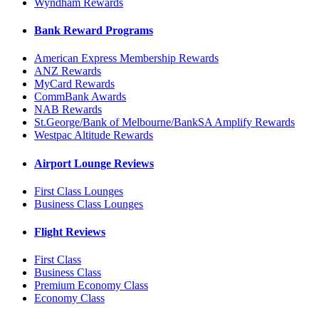
Wyndham Rewards
Bank Reward Programs
American Express Membership Rewards
ANZ Rewards
MyCard Rewards
CommBank Awards
NAB Rewards
St.George/Bank of Melbourne/BankSA Amplify Rewards
Westpac Altitude Rewards
Airport Lounge Reviews
First Class Lounges
Business Class Lounges
Flight Reviews
First Class
Business Class
Premium Economy Class
Economy Class