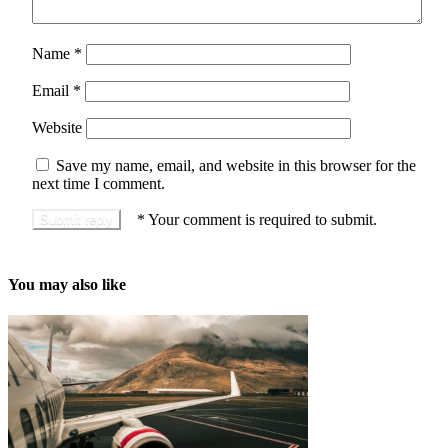
Name
*
Email
*
Website
Save my name, email, and website in this browser for the
next time I comment.
*
Your comment is required to submit.
You may also like