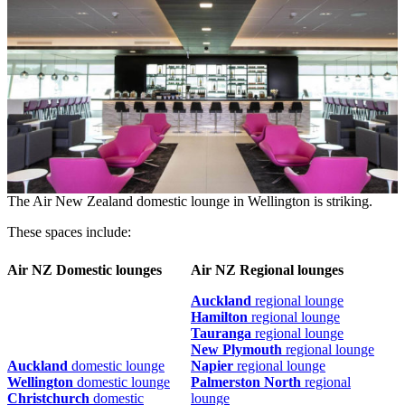
The Air New Zealand domestic lounge in Wellington is striking.
These spaces include:
Air NZ Domestic lounges
Air NZ Regional lounges
Auckland
regional lounge
Hamilton
regional lounge
Tauranga
regional lounge
New Plymouth
regional lounge
Auckland
domestic lounge
Napier
regional lounge
Wellington
domestic lounge
Palmerston North
regional
Christchurch
domestic
lounge