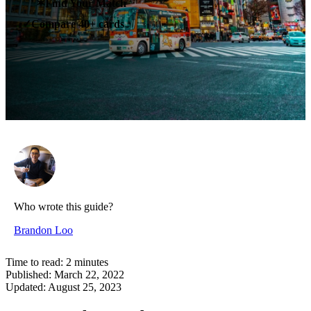
✶
Find Your Match
Compare 40+ cards
✓
Who wrote this guide?
Brandon Loo
Time to read:
2
minutes
Published:
March 22, 2022
Updated:
August 25, 2023