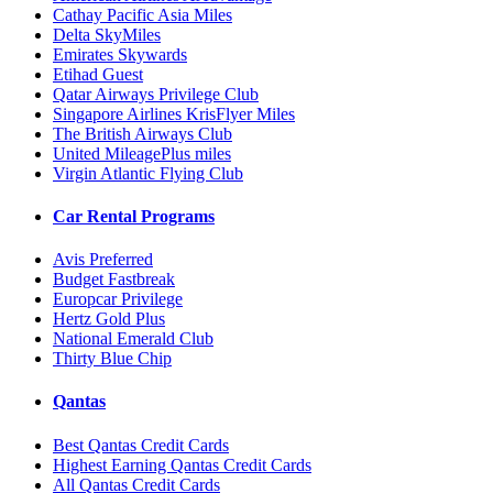
Cathay Pacific Asia Miles
Delta SkyMiles
Emirates Skywards
Etihad Guest
Qatar Airways Privilege Club
Singapore Airlines KrisFlyer Miles
The British Airways Club
United MileagePlus miles
Virgin Atlantic Flying Club
Car Rental Programs
Avis Preferred
Budget Fastbreak
Europcar Privilege
Hertz Gold Plus
National Emerald Club
Thirty Blue Chip
Qantas
Best Qantas Credit Cards
Highest Earning Qantas Credit Cards
All Qantas Credit Cards