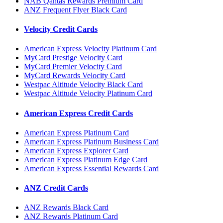
NAB Qantas Rewards Premium Card
ANZ Frequent Flyer Black Card
Velocity Credit Cards
American Express Velocity Platinum Card
MyCard Prestige Velocity Card
MyCard Premier Velocity Card
MyCard Rewards Velocity Card
Westpac Altitude Velocity Black Card
Westpac Altitude Velocity Platinum Card
American Express Credit Cards
American Express Platinum Card
American Express Platinum Business Card
American Express Explorer Card
American Express Platinum Edge Card
American Express Essential Rewards Card
ANZ Credit Cards
ANZ Rewards Black Card
ANZ Rewards Platinum Card