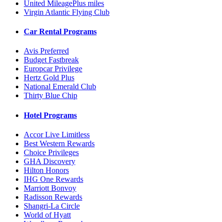
United MileagePlus miles
Virgin Atlantic Flying Club
Car Rental Programs
Avis Preferred
Budget Fastbreak
Europcar Privilege
Hertz Gold Plus
National Emerald Club
Thirty Blue Chip
Hotel Programs
Accor Live Limitless
Best Western Rewards
Choice Privileges
GHA Discovery
Hilton Honors
IHG One Rewards
Marriott Bonvoy
Radisson Rewards
Shangri-La Circle
World of Hyatt