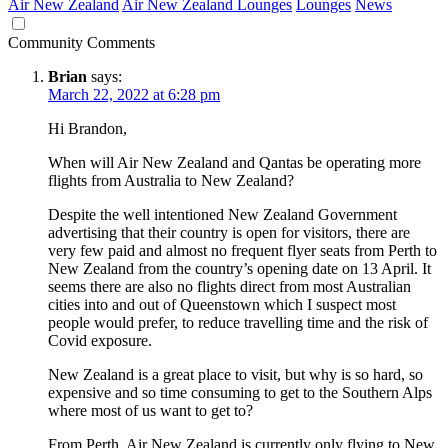
Air New Zealand
Air New Zealand Lounges
Lounges
News
Community Comments
Brian
says:
March 22, 2022 at 6:28 pm
Hi Brandon,
When will Air New Zealand and Qantas be operating more
flights from Australia to New Zealand?
Despite the well intentioned New Zealand Government
advertising that their country is open for visitors, there are
very few paid and almost no frequent flyer seats from Perth to
New Zealand from the country’s opening date on 13 April. It
seems there are also no flights direct from most Australian
cities into and out of Queenstown which I suspect most
people would prefer, to reduce travelling time and the risk of
Covid exposure.
New Zealand is a great place to visit, but why is so hard, so
expensive and so time consuming to get to the Southern Alps
where most of us want to get to?
From Perth, Air New Zealand is currently only flying to New