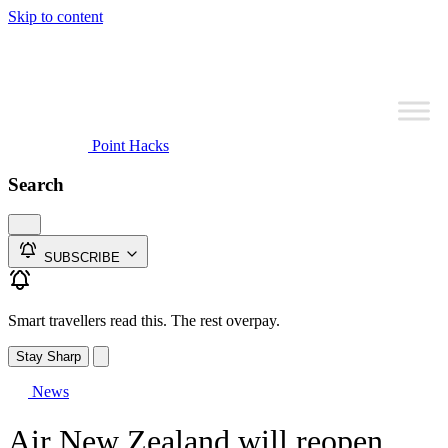
Skip to content
Point Hacks
Search
SUBSCRIBE
Smart travellers read this. The rest overpay.
Stay Sharp
News
Air New Zealand will reopen