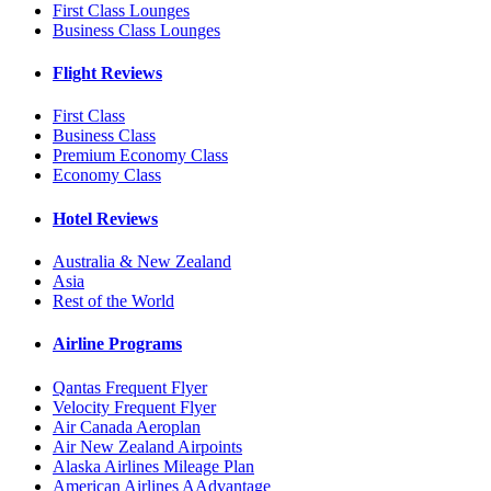
First Class Lounges
Business Class Lounges
Flight Reviews
First Class
Business Class
Premium Economy Class
Economy Class
Hotel Reviews
Australia & New Zealand
Asia
Rest of the World
Airline Programs
Qantas Frequent Flyer
Velocity Frequent Flyer
Air Canada Aeroplan
Air New Zealand Airpoints
Alaska Airlines Mileage Plan
American Airlines AAdvantage