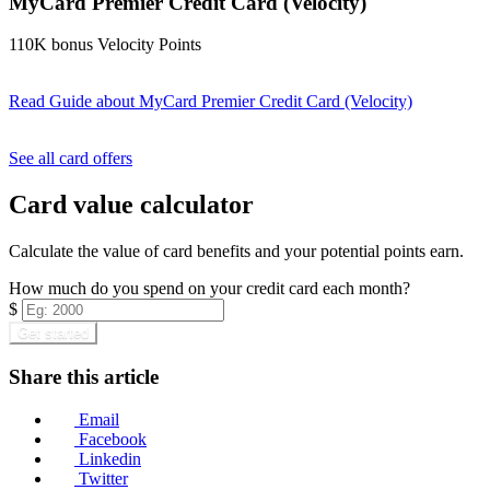
MyCard Premier Credit Card (Velocity)
110K bonus Velocity Points
Read Guide
about MyCard Premier Credit Card (Velocity)
Find out more & apply
See all card offers
Card value calculator
Calculate the value of card benefits and your potential points earn.
How much do you spend on your credit card each month?
$
Get started
Share this article
Email
Facebook
Linkedin
Twitter