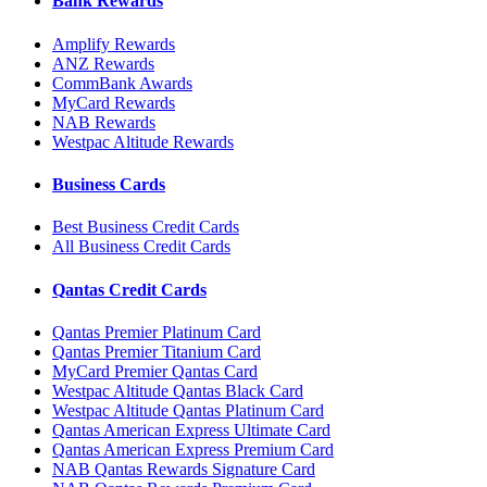
Bank Rewards
Amplify Rewards
ANZ Rewards
CommBank Awards
MyCard Rewards
NAB Rewards
Westpac Altitude Rewards
Business Cards
Best Business Credit Cards
All Business Credit Cards
Qantas Credit Cards
Qantas Premier Platinum Card
Qantas Premier Titanium Card
MyCard Premier Qantas Card
Westpac Altitude Qantas Black Card
Westpac Altitude Qantas Platinum Card
Qantas American Express Ultimate Card
Qantas American Express Premium Card
NAB Qantas Rewards Signature Card