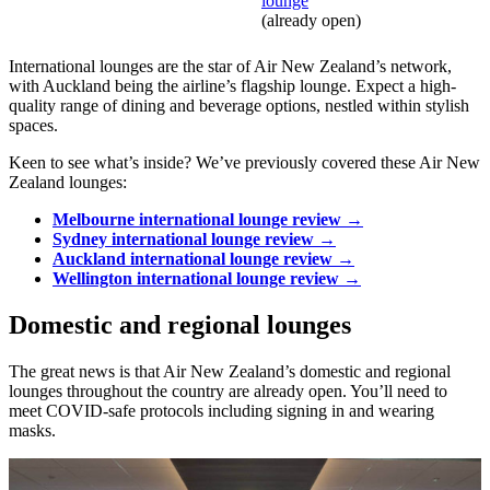
lounge
(already open)
International lounges are the star of Air New Zealand’s network,
with Auckland being the airline’s flagship lounge. Expect a high-
quality range of dining and beverage options, nestled within stylish
spaces.
Keen to see what’s inside? We’ve previously covered these Air New
Zealand lounges:
Melbourne international lounge review →
Sydney international lounge review →
Auckland international lounge review →
Wellington international lounge review →
Domestic and regional lounges
The great news is that Air New Zealand’s domestic and regional
lounges throughout the country are already open. You’ll need to
meet COVID-safe protocols including signing in and wearing
masks.