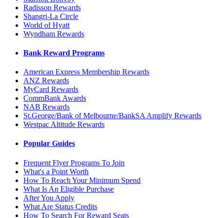
Radisson Rewards
Shangri-La Circle
World of Hyatt
Wyndham Rewards
Bank Reward Programs
American Express Membership Rewards
ANZ Rewards
MyCard Rewards
CommBank Awards
NAB Rewards
St.George/Bank of Melbourne/BankSA Amplify Rewards
Westpac Altitude Rewards
Popular Guides
Frequent Flyer Programs To Join
What's a Point Worth
How To Reach Your Minimum Spend
What Is An Eligible Purchase
After You Apply
What Are Status Credits
How To Search For Reward Seats