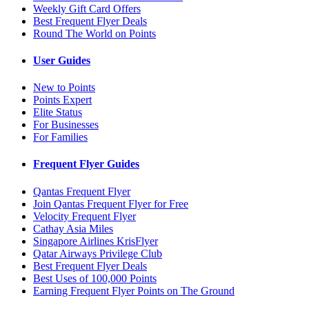
Weekly Gift Card Offers
Best Frequent Flyer Deals
Round The World on Points
User Guides
New to Points
Points Expert
Elite Status
For Businesses
For Families
Frequent Flyer Guides
Qantas Frequent Flyer
Join Qantas Frequent Flyer for Free
Velocity Frequent Flyer
Cathay Asia Miles
Singapore Airlines KrisFlyer
Qatar Airways Privilege Club
Best Frequent Flyer Deals
Best Uses of 100,000 Points
Earning Frequent Flyer Points on The Ground