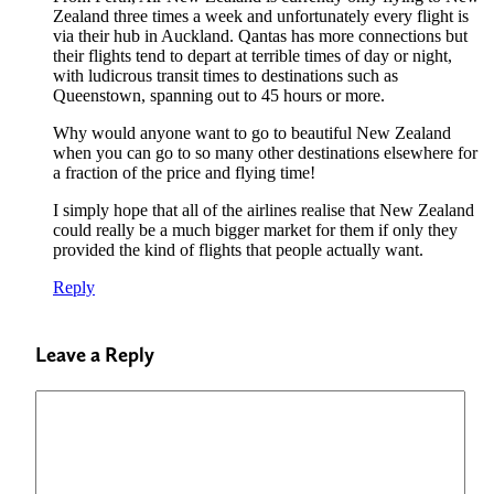
Zealand three times a week and unfortunately every flight is
via their hub in Auckland. Qantas has more connections but
their flights tend to depart at terrible times of day or night,
with ludicrous transit times to destinations such as
Queenstown, spanning out to 45 hours or more.
Why would anyone want to go to beautiful New Zealand
when you can go to so many other destinations elsewhere for
a fraction of the price and flying time!
I simply hope that all of the airlines realise that New Zealand
could really be a much bigger market for them if only they
provided the kind of flights that people actually want.
Reply
Leave a Reply