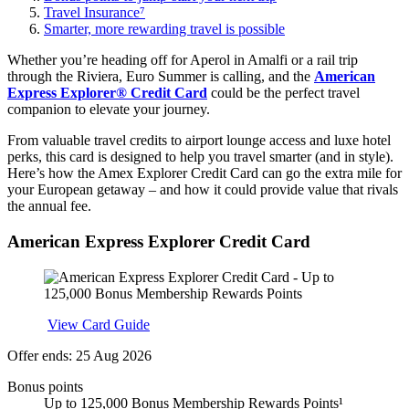
Travel Insurance⁷
Smarter, more rewarding travel is possible
Whether you’re heading off for Aperol in Amalfi or a rail trip
through the Riviera, Euro Summer is calling, and the
American
Express Explorer® Credit Card
could be the perfect travel
companion to elevate your journey.
From valuable travel credits to airport lounge access and luxe hotel
perks, this card is designed to help you travel smarter (and in style).
Here’s how the Amex Explorer Credit Card can go the extra mile for
your European getaway – and how it could provide value that rivals
the annual fee.
American Express Explorer Credit Card
Apply
View Card Guide
Offer ends: 25 Aug 2026
Bonus points
Up to 125,000 Bonus Membership Rewards Points¹