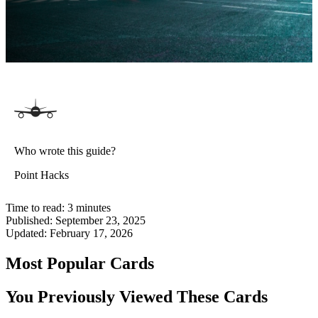
Who wrote this guide?
Point Hacks
Time to read:
3
minutes
Published:
September 23, 2025
Updated:
February 17, 2026
Most Popular Cards
You Previously Viewed These Cards