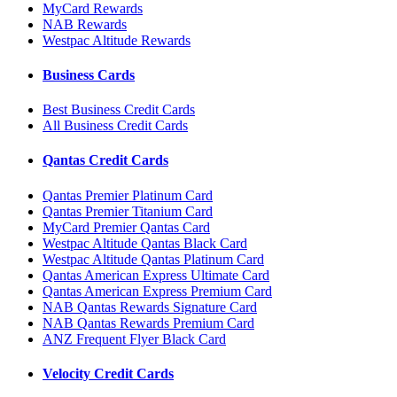
MyCard Rewards
NAB Rewards
Westpac Altitude Rewards
Business Cards
Best Business Credit Cards
All Business Credit Cards
Qantas Credit Cards
Qantas Premier Platinum Card
Qantas Premier Titanium Card
MyCard Premier Qantas Card
Westpac Altitude Qantas Black Card
Westpac Altitude Qantas Platinum Card
Qantas American Express Ultimate Card
Qantas American Express Premium Card
NAB Qantas Rewards Signature Card
NAB Qantas Rewards Premium Card
ANZ Frequent Flyer Black Card
Velocity Credit Cards