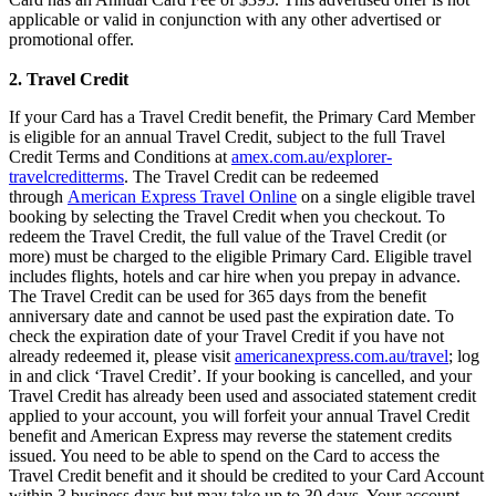
applicable or valid in conjunction with any other advertised or
promotional offer.
2. Travel Credit
If your Card has a Travel Credit benefit, the Primary Card Member
is eligible for an annual Travel Credit, subject to the full Travel
Credit Terms and Conditions at
amex.com.au/explorer-
travelcreditterms
. The Travel Credit can be redeemed
through
American Express Travel Online
on a single eligible travel
booking by selecting the Travel Credit when you checkout. To
redeem the Travel Credit, the full value of the Travel Credit (or
more) must be charged to the eligible Primary Card. Eligible travel
includes flights, hotels and car hire when you prepay in advance.
The Travel Credit can be used for 365 days from the benefit
anniversary date and cannot be used past the expiration date. To
check the expiration date of your Travel Credit if you have not
already redeemed it, please visit
americanexpress.com.au/travel
; log
in and click ‘Travel Credit’. If your booking is cancelled, and your
Travel Credit has already been used and associated statement credit
applied to your account, you will forfeit your annual Travel Credit
benefit and American Express may reverse the statement credits
issued. You need to be able to spend on the Card to access the
Travel Credit benefit and it should be credited to your Card Account
within 3 business days but may take up to 30 days. Your account