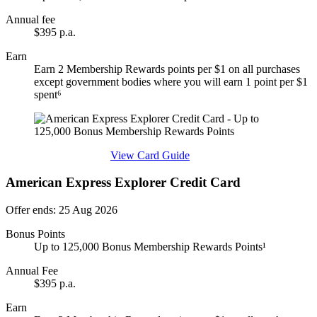
Annual fee
$395 p.a.
Earn
Earn 2 Membership Rewards points per $1 on all purchases
except government bodies where you will earn 1 point per $1
spent⁶
Find out more & apply
View Card Guide
American Express Explorer Credit Card
Offer ends: 25 Aug 2026
Bonus Points
Up to 125,000 Bonus Membership Rewards Points¹
Annual Fee
$395 p.a.
Earn