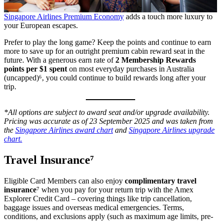
Singapore Airlines Premium Economy
adds a touch more luxury to
your European escapes.
Prefer to play the long game? Keep the points and continue to earn
more to save up for an outright premium cabin reward seat in the
future. With a generous earn rate of
2 Membership Rewards
points per $1 spent
on most everyday purchases in Australia
(uncapped)⁶, you could continue to build rewards long after your
trip.
*All options are subject to award seat and/or upgrade availability.
Pricing was accurate as of 23 September 2025 and was taken from
the
Singapore Airlines award chart
and
Singapore Airlines upgrade
chart.
Travel Insurance⁷
Eligible Card Members can also enjoy
complimentary travel
insurance
⁷ when you pay for your return trip with the Amex
Explorer Credit Card – covering things like trip cancellation,
baggage issues and overseas medical emergencies. Terms,
conditions, and exclusions apply (such as maximum age limits, pre-