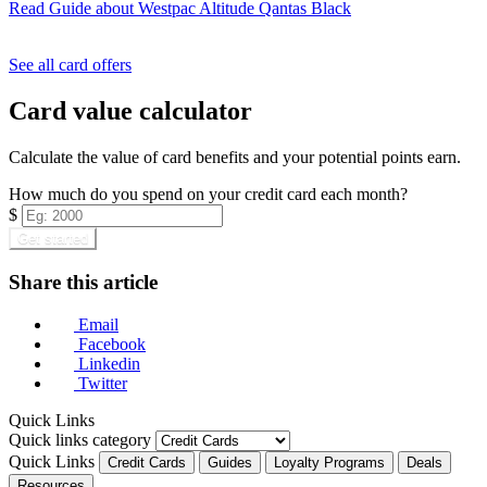
Read Guide
about Westpac Altitude Qantas Black
Find out more & apply
See all card offers
Card value calculator
Calculate the value of card benefits and your potential points earn.
How much do you spend on your credit card each month?
$
Get started
Share this article
Email
Facebook
Linkedin
Twitter
Quick Links
Quick links category
Quick Links
Credit Cards
Guides
Loyalty Programs
Deals
Resources