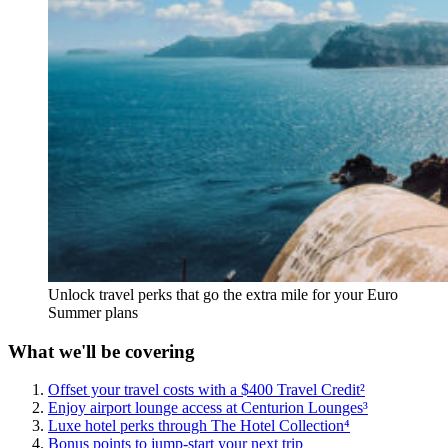
Unlock travel perks that go the extra mile for your Euro
Summer plans
What we'll be covering
Offset your travel costs with a $400 Travel Credit²
Enjoy airport lounge access at Centurion Lounges³
Luxe hotel perks through The Hotel Collection⁴
Bonus points to jump-start your next trip