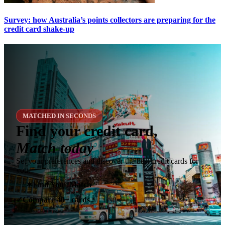
Survey: how Australia’s points collectors are preparing for the
credit card shake-up
MATCHED IN SECONDS
Find your credit card,
Match today
Set your preferences and discover the best credit cards for
you.
✶
Find Your Match
Compare 40+ cards
✓