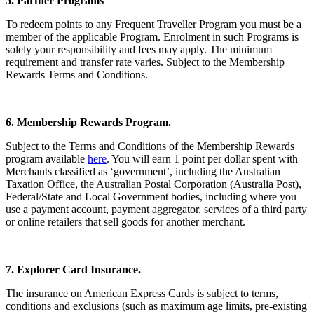
5. Partner Programs
To redeem points to any Frequent Traveller Program you must be a
member of the applicable Program. Enrolment in such Programs is
solely your responsibility and fees may apply. The minimum
requirement and transfer rate varies. Subject to the Membership
Rewards Terms and Conditions.
6. Membership Rewards Program.
Subject to the Terms and Conditions of the Membership Rewards
program available
here
. You will earn 1 point per dollar spent with
Merchants classified as ‘government’, including the Australian
Taxation Office, the Australian Postal Corporation (Australia Post),
Federal/State and Local Government bodies, including where you
use a payment account, payment aggregator, services of a third party
or online retailers that sell goods for another merchant.
7. Explorer Card Insurance.
The insurance on American Express Cards is subject to terms,
conditions and exclusions (such as maximum age limits, pre-existing