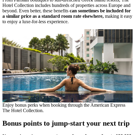
Hotel Collection includes hundreds of properties across Europe and
beyond. Even better, these benefits
can sometimes be included for
a similar price as a standard room rate elsewhere,
making it easy
to enjoy a luxe-for-less experience.
Enjoy bonus perks when booking through the American Express
The Hotel Collection.
Bonus points to jump-start your next trip