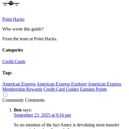
Point Hacks
Who wrote this guide?
From the team at Point Hacks.
Categories
Credit Cards
Tags
American Express
American Express Explorer
American Express
Membership Rewards
Credit Card Guides
Earning Points
Community Comments
Ben
says:
September 23, 2025 at 9:16 pm
So no mention of the fact Amex is devaluing most transfer