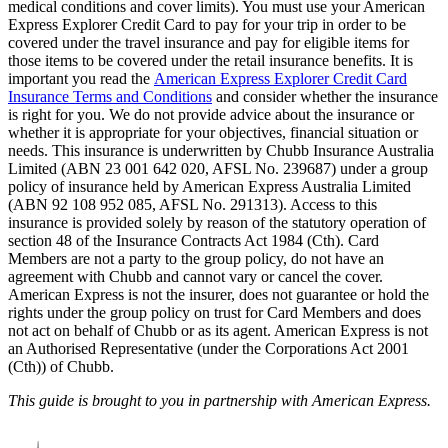
medical conditions and cover limits). You must use your American
Express Explorer Credit Card to pay for your trip in order to be
covered under the travel insurance and pay for eligible items for
those items to be covered under the retail insurance benefits. It is
important you read the
American Express Explorer Credit Card
Insurance Terms and Conditions
and consider whether the insurance
is right for you. We do not provide advice about the insurance or
whether it is appropriate for your objectives, financial situation or
needs. This insurance is underwritten by Chubb Insurance Australia
Limited (ABN 23 001 642 020, AFSL No. 239687) under a group
policy of insurance held by American Express Australia Limited
(ABN 92 108 952 085, AFSL No. 291313). Access to this
insurance is provided solely by reason of the statutory operation of
section 48 of the Insurance Contracts Act 1984 (Cth). Card
Members are not a party to the group policy, do not have an
agreement with Chubb and cannot vary or cancel the cover.
American Express is not the insurer, does not guarantee or hold the
rights under the group policy on trust for Card Members and does
not act on behalf of Chubb or as its agent. American Express is not
an Authorised Representative (under the Corporations Act 2001
(Cth)) of Chubb.
This guide is brought to you in partnership with American Express.