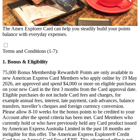
The Amex Explorer Card can help you steadily build your points
balance with everyday expenses.
Terms and Conditions (1-7):
1. Bonus & Eligibility
75,000 Bonus Membership Rewards® Points are only available to
new American Express Card Members who apply online by 19 May
2026, are approved and spend $4,000 or more on eligible purchases
on your new Card in the first 3 months from the Card approval date.
Eligible purchases do not include Card fees and charges, for
example annual fees, interest, late payment, cash advances, balance
transfers, traveller’s cheques and foreign currency conversion.
Please allow 8-10 weeks for the bonus points to be credited to your
Account after the spend criteria has been met. Card Members who
currently hold or who have previously held any Card product issued
by American Express Australia Limited in the past 18 months are
ineligible for this offer. The American Express Explorer® Credit
Card has an Annual Card Fee of $395. This advertised offer is not