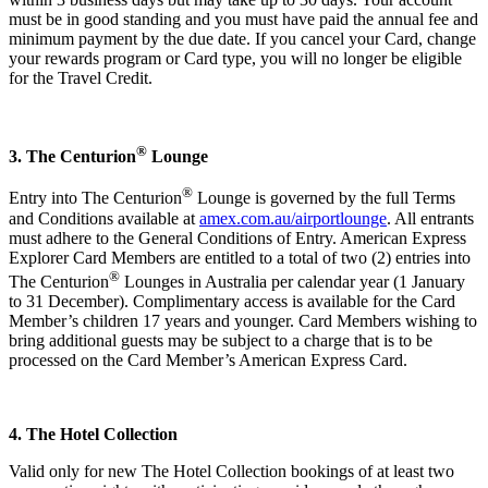
must be in good standing and you must have paid the annual fee and
minimum payment by the due date. If you cancel your Card, change
your rewards program or Card type, you will no longer be eligible
for the Travel Credit.
®
3. The Centurion
Lounge
®
Entry into The Centurion
Lounge is governed by the full Terms
and Conditions available at
amex.com.au/airportlounge
. All entrants
must adhere to the General Conditions of Entry. American Express
Explorer Card Members are entitled to a total of two (2) entries into
®
The Centurion
Lounges in Australia per calendar year (1 January
to 31 December). Complimentary access is available for the Card
Member’s children 17 years and younger. Card Members wishing to
bring additional guests may be subject to a charge that is to be
processed on the Card Member’s American Express Card.
4. The Hotel Collection
Valid only for new The Hotel Collection bookings of at least two