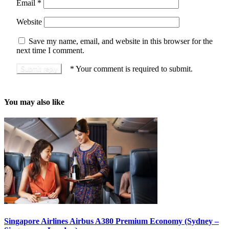
Email
*
Website
Save my name, email, and website in this browser for the
next time I comment.
*
Your comment is required to submit.
You may also like
Singapore Airlines Airbus A380 Premium Economy (Sydney –