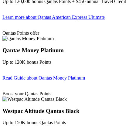
Up to 120,000 bonus Qantas Points + $450 annual Travel Credit
Learn more
about Qantas American Express Ultimate
Find out more & Apply
Qantas Points offer
Qantas Money Platinum
Up to 120K bonus Points
Read Guide
about Qantas Money Platinum
Find out more & apply
Boost your Qantas Points
Westpac Altitude Qantas Black
Up to 150K bonus Qantas Points