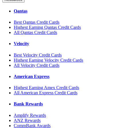
Qantas
Best Qantas Credit Cards
Highest Earning Qantas Credit Cards
All Qantas Credit Cards
Velocity
Best Velocity Credit Cards
Highest Earning Velocity Credit Cards
All Velocity Credit Cards
American Express
Highest Earning Amex Credit Cards
All American Express Credit Cards
Bank Rewards
Amplify Rewards
ANZ Rewards
CommBank Awards