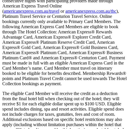
consecutive nights with participating providers made through
American Express Travel Online
(
americanexpress.com.au/travel
or
americanexpress.com.au/thc
),
Platinum Travel Service or Centurion Travel Service. Online
bookings currently only available to Primary Card Members. The
following American Express Card Members are eligible to book
through The Hotel Collection: American Express® Rewards
Advantage Card, American Express® Explorer Credit Card,
American Express® Platinum Reserve Credit Card, American
Express® Gold Card, American Express® Gold Business Card,
American Express® Platinum Card, American Express® Business
Platinum Card® and American Express® Centurion Card. Payment
must be made in full with an eligible American Express Card in the
Card Member’s name. Card Member must travel on itinerary
booked to be eligible for benefits described. Membership Rewards®
points and Platinum Travel Credit cannot be used towards The Hotel
Collection bookings as payment.
The eligible Card Member will receive the credit as a deduction
from the final hotel bill when checking out of the hotel; they will
receive $1 for each eligible dollar spent up to $100 USD. Eligible
spend includes dining, spa and resort activities. Eligible spend does
not include charges for taxes, gratuities, fees and cost of room.
Additional exclusions based on specific hotel restrictions may also
apply (including without limitation purchases within the hotel that