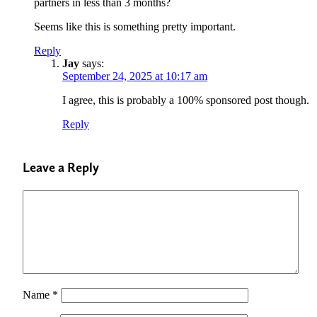
partners in less than 3 months?
Seems like this is something pretty important.
Reply
Jay
says:
September 24, 2025 at 10:17 am
I agree, this is probably a 100% sponsored post though.
Reply
Leave a Reply
Name
*