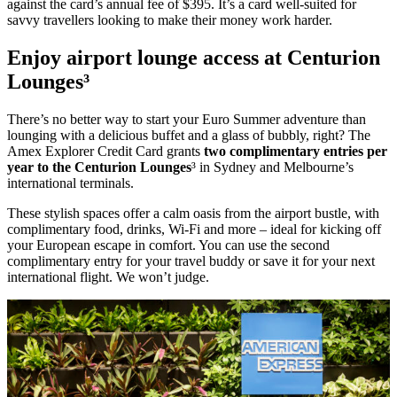
against the card’s annual fee of $395. It’s a card well-suited for
savvy travellers looking to make their money work harder.
Enjoy airport lounge access at Centurion
Lounges³
There’s no better way to start your Euro Summer adventure than
lounging with a delicious buffet and a glass of bubbly, right? The
Amex Explorer Credit Card grants
two complimentary entries per
year to the Centurion Lounges
³ in Sydney and Melbourne’s
international terminals.
These stylish spaces offer a calm oasis from the airport bustle, with
complimentary food, drinks, Wi-Fi and more – ideal for kicking off
your European escape in comfort. You can use the second
complimentary entry for your travel buddy or save it for your next
international flight. We won’t judge.