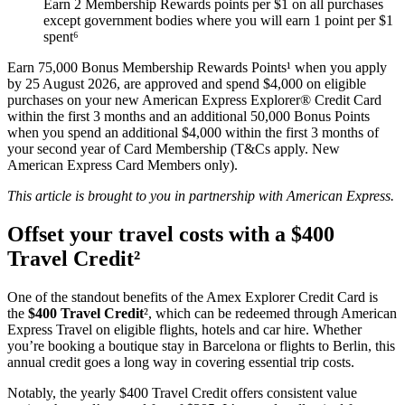
Earn 2 Membership Rewards points per $1 on all purchases
except government bodies where you will earn 1 point per $1
spent⁶
Earn 75,000 Bonus Membership Rewards Points¹ when you apply
by 25 August 2026, are approved and spend $4,000 on eligible
purchases on your new American Express Explorer® Credit Card
within the first 3 months and an additional 50,000 Bonus Points
when you spend an additional $4,000 within the first 3 months of
your second year of Card Membership (T&Cs apply. New
American Express Card Members only).
This article is brought to you in partnership with American Express.
Offset your travel costs with a $400
Travel Credit²
One of the standout benefits of the Amex Explorer Credit Card is
the
$400 Travel Credit
², which can be redeemed through American
Express Travel on eligible flights, hotels and car hire. Whether
you’re booking a boutique stay in Barcelona or flights to Berlin, this
annual credit goes a long way in covering essential trip costs.
Notably, the yearly $400 Travel Credit offers consistent value