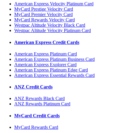
American Express Velocity Platinum Card
MyCard Prestige Velocity Card
MyCard Premier Velocity Card
MyCard Rewards Velocity Card
Westpac Altitude Velocity Black Card
Westpac Altitude Velocity Platinum Card
American Express Credit Cards
American Express Platinum Card
American Express Platinum Business Card
American Express Explorer Card
American Express Platinum Edge Card
American Express Essential Rewards Card
ANZ Credit Cards
ANZ Rewards Black Card
ANZ Rewards Platinum Card
MyCard Credit Cards
MyCard Rewards Card