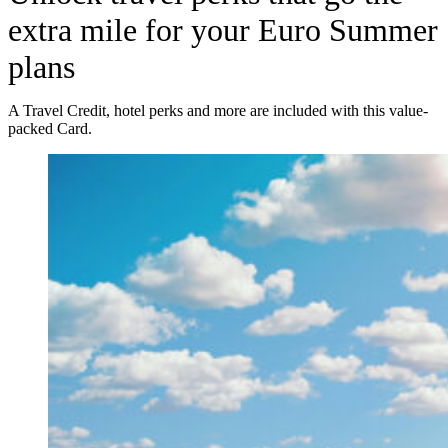
extra mile for your Euro Summer
plans
A Travel Credit, hotel perks and more are included with this value-
packed Card.