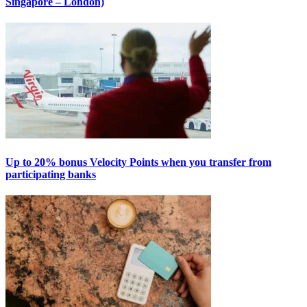
Singapore – London)
Up to 20% bonus Velocity Points when you transfer from
participating banks