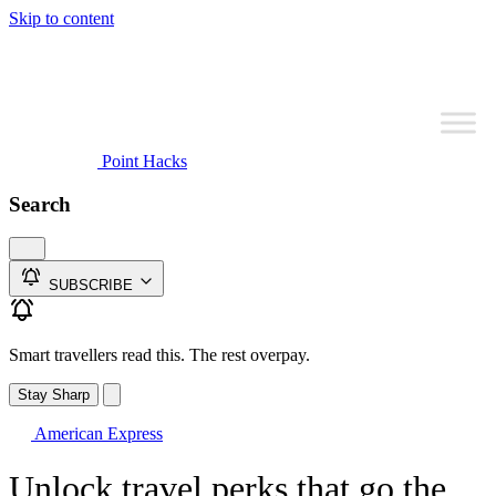
Skip to content
Point Hacks
Search
SUBSCRIBE
Smart travellers read this. The rest overpay.
Stay Sharp
American Express
Unlock travel perks that go the