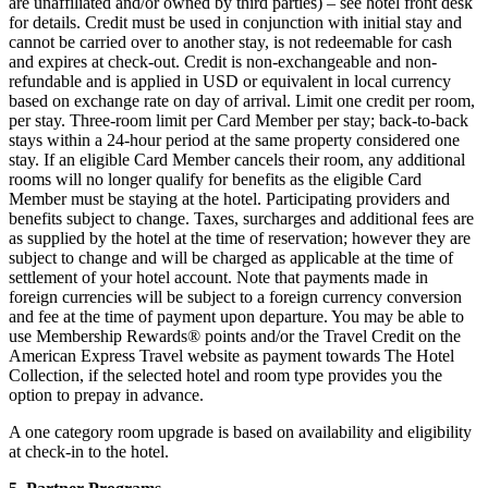
are unaffiliated and/or owned by third parties) – see hotel front desk
for details. Credit must be used in conjunction with initial stay and
cannot be carried over to another stay, is not redeemable for cash
and expires at check-out. Credit is non-exchangeable and non-
refundable and is applied in USD or equivalent in local currency
based on exchange rate on day of arrival. Limit one credit per room,
per stay. Three-room limit per Card Member per stay; back-to-back
stays within a 24-hour period at the same property considered one
stay. If an eligible Card Member cancels their room, any additional
rooms will no longer qualify for benefits as the eligible Card
Member must be staying at the hotel. Participating providers and
benefits subject to change. Taxes, surcharges and additional fees are
as supplied by the hotel at the time of reservation; however they are
subject to change and will be charged as applicable at the time of
settlement of your hotel account. Note that payments made in
foreign currencies will be subject to a foreign currency conversion
and fee at the time of payment upon departure. You may be able to
use Membership Rewards® points and/or the Travel Credit on the
American Express Travel website as payment towards The Hotel
Collection, if the selected hotel and room type provides you the
option to prepay in advance.
A one category room upgrade is based on availability and eligibility
at check-in to the hotel.