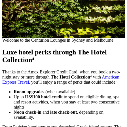
Welcome to the Centurion Lounges in Sydney and Melbourne.
Luxe hotel perks through The Hotel
Collection⁴
Thanks to the Amex Explorer Credit Card, when you book a two-
night stay or more through
The Hotel Collection
⁴ with
American
Express Travel,
you’ll enjoy a range of perks that could include:
Room upgrades
(when available).
Up to
US$100 hotel credit
to spend on eligible dining, spa
and resort activities, when you stay at least two consecutive
nights.
Noon check-in
and
late check-out
, depending on
availability.
From Parisian boutiques to sun-drenched Greek island resorts, The