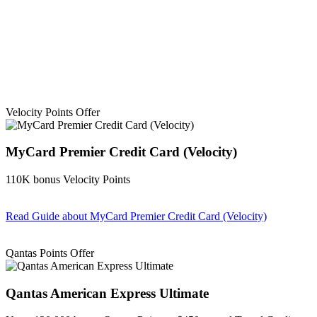
Velocity Points Offer
MyCard Premier Credit Card (Velocity)
110K bonus Velocity Points
Read Guide
about MyCard Premier Credit Card (Velocity)
Find out more & apply
Qantas Points Offer
Qantas American Express Ultimate