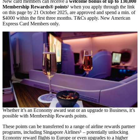
New card members can receive a
welcome bonus of up to 130,000
Membership Rewards® points
¹ when you apply through the link
on this page by 21 October 2025, are approved and spend a min. of
$4000 within the first three months. T&Cs apply. New American
Express Card Members only.
Whether it’s an Economy award seat or an upgrade to Business, it’s
possible with Membership Rewards points.
These points can be transferred to a range of airline rewards partner
programs, including Singapore Airlines⁵ – potentially unlocking
Economy reward flights to Europe or even upgrades to a higher