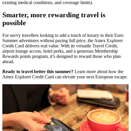
existing medical conditions, and coverage limits).
Smarter, more rewarding travel is
possible
For savvy travellers looking to add a touch of luxury to their Euro
Summer adventures without paying full price, the Amex Explorer
Credit Card delivers real value. With its versatile Travel Credit,
airport lounge access, hotel perks, and a generous Membership
Rewards points program, it’s designed to reward those who plan
ahead.
Ready to travel better this summer?
Learn more about how the
Amex Explorer Credit Card can elevate your next European escape.