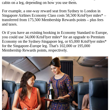
cabin on a leg, depending on how you use them.
For example, a one-way reward seat from Sydney to London in
Singapore Airlines Economy Class costs 58,500 KrisFlyer miles* –
transferred from 175,500 Membership Rewards points – plus fees
and taxes.
Or if you have an existing booking in Economy Standard to Europe,
you could use 34,000 KrisFlyer miles* for an upgrade to Premium
Economy on the Sydney-Singapore leg, or 65,000 KrisFlyer miles*
for the Singapore-Europe leg. That’s 102,000 or 195,000
Membership Rewards points, respectively.