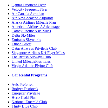
Qantas Frequent Flyer
Velocity Frequent Flyer
Air Canada Aeroplan
Air New Zealand Airpoints
Alaska Airlines Mileage Plan
American Airlines AAdvantage
Cathay Pacific Asia Miles
Delta SkyMiles
Emirates Skywards
Etihad Guest
Qatar Airways Privilege Club
Singapore Airlines KrisFlyer Miles
The British Airways Club
United MileagePlus miles
Virgin Atlantic Flying Club
Car Rental Programs
Avis Preferred
Budget Fastbreak
Europcar Privilege
Hertz Gold Plus
National Emerald Club
Thirty Blue Chip