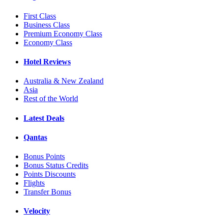
First Class
Business Class
Premium Economy Class
Economy Class
Hotel Reviews
Australia & New Zealand
Asia
Rest of the World
Latest Deals
Qantas
Bonus Points
Bonus Status Credits
Points Discounts
Flights
Transfer Bonus
Velocity