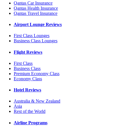
Qantas Car Insurance
Qantas Health Insurance
Qantas Travel Insurance
Airport Lounge Reviews
First Class Lounges
Business Class Lounges
Flight Reviews
First Class
Business Class
Premium Economy Class
Economy Class
Hotel Reviews
Australia & New Zealand
Asia
Rest of the World
Airline Programs