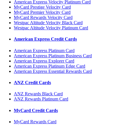
American Express Velocity Platinum Card
MyCard Prestige Velocity Card
MyCard Premier Velocity Card
MyCard Rewards Velocity Card
Westpac Altitude Velocity Black Card
Westpac Altitude Velocity Platinum Card
American Express Credit Cards
American Express Platinum Card
American Express Platinum Business Card
American Express Explorer Card
American Express Platinum Edge Card
American Express Essential Rewards Card
ANZ Credit Cards
ANZ Rewards Black Card
ANZ Rewards Platinum Card
MyCard Credit Cards
MyCard Rewards Card