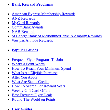
Bank Reward Programs
American Express Membership Rewards
ANZ Rewards
MyCard Rewards
CommBank Awards
NAB Rewards
St.George/Bank of Melbourne/BankSA Amplify Rewards
Westpac Altitude Rewards
Popular Guides
Frequent Flyer Programs To Join
What's a Point Worth
How To Reach Your Minimum Spend
What Is An Eligible Purchase
After You Apply
What Are Status Credits
How To Search For Reward Seats
Weekly Gift Card Offers
Best Frequent Flyer Deals
Round The World on Points
User Guides