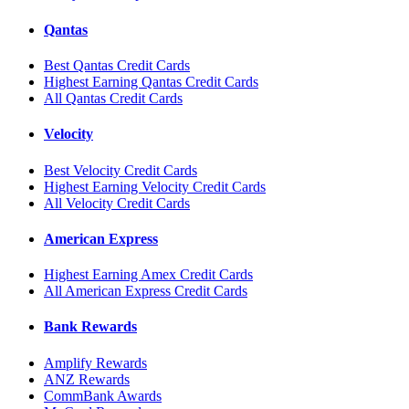
Qantas
Best Qantas Credit Cards
Highest Earning Qantas Credit Cards
All Qantas Credit Cards
Velocity
Best Velocity Credit Cards
Highest Earning Velocity Credit Cards
All Velocity Credit Cards
American Express
Highest Earning Amex Credit Cards
All American Express Credit Cards
Bank Rewards
Amplify Rewards
ANZ Rewards
CommBank Awards