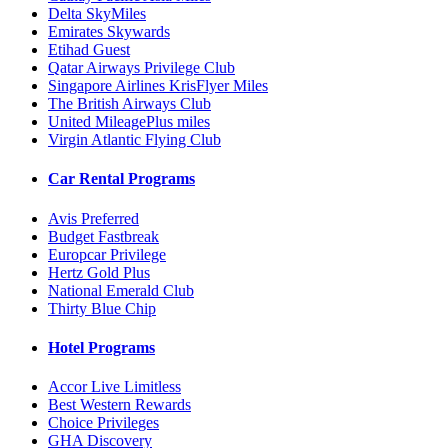
Delta SkyMiles
Emirates Skywards
Etihad Guest
Qatar Airways Privilege Club
Singapore Airlines KrisFlyer Miles
The British Airways Club
United MileagePlus miles
Virgin Atlantic Flying Club
Car Rental Programs
Avis Preferred
Budget Fastbreak
Europcar Privilege
Hertz Gold Plus
National Emerald Club
Thirty Blue Chip
Hotel Programs
Accor Live Limitless
Best Western Rewards
Choice Privileges
GHA Discovery