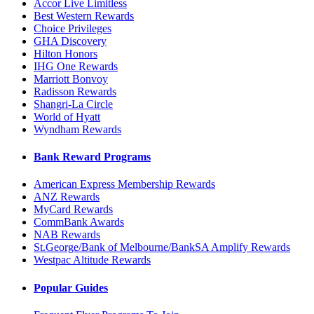
Accor Live Limitless
Best Western Rewards
Choice Privileges
GHA Discovery
Hilton Honors
IHG One Rewards
Marriott Bonvoy
Radisson Rewards
Shangri-La Circle
World of Hyatt
Wyndham Rewards
Bank Reward Programs
American Express Membership Rewards
ANZ Rewards
MyCard Rewards
CommBank Awards
NAB Rewards
St.George/Bank of Melbourne/BankSA Amplify Rewards
Westpac Altitude Rewards
Popular Guides