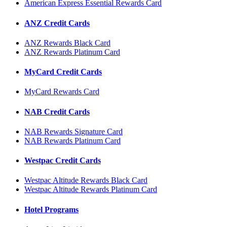
American Express Essential Rewards Card
ANZ Credit Cards
ANZ Rewards Black Card
ANZ Rewards Platinum Card
MyCard Credit Cards
MyCard Rewards Card
NAB Credit Cards
NAB Rewards Signature Card
NAB Rewards Platinum Card
Westpac Credit Cards
Westpac Altitude Rewards Black Card
Westpac Altitude Rewards Platinum Card
Hotel Programs