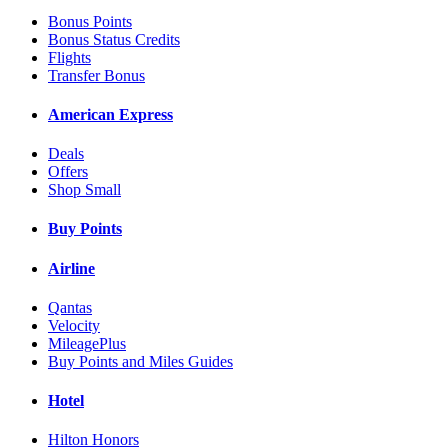
Bonus Points
Bonus Status Credits
Flights
Transfer Bonus
American Express
Deals
Offers
Shop Small
Buy Points
Airline
Qantas
Velocity
MileagePlus
Buy Points and Miles Guides
Hotel
Hilton Honors