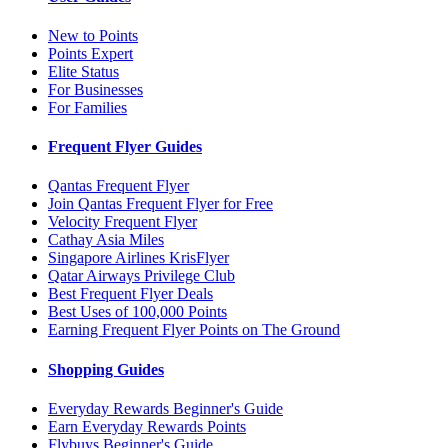
New to Points
Points Expert
Elite Status
For Businesses
For Families
Frequent Flyer Guides
Qantas Frequent Flyer
Join Qantas Frequent Flyer for Free
Velocity Frequent Flyer
Cathay Asia Miles
Singapore Airlines KrisFlyer
Qatar Airways Privilege Club
Best Frequent Flyer Deals
Best Uses of 100,000 Points
Earning Frequent Flyer Points on The Ground
Shopping Guides
Everyday Rewards Beginner's Guide
Earn Everyday Rewards Points
Flybuys Beginner's Guide