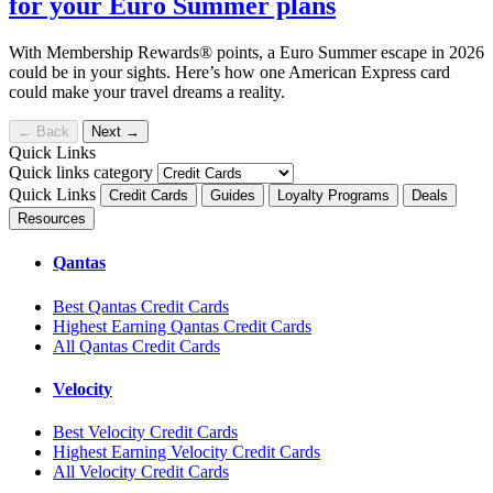
for your Euro Summer plans
With Membership Rewards® points, a Euro Summer escape in 2026
could be in your sights. Here’s how one American Express card
could make your travel dreams a reality.
←
Back
Next
→
Quick Links
Quick links category
Quick Links
Credit Cards
Guides
Loyalty Programs
Deals
Resources
Qantas
Best Qantas Credit Cards
Highest Earning Qantas Credit Cards
All Qantas Credit Cards
Velocity
Best Velocity Credit Cards
Highest Earning Velocity Credit Cards
All Velocity Credit Cards