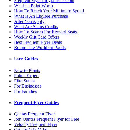
Frequent Flyer Programs To Join
What's a Point Worth
How To Reach Your Minimum Spend
What Is An Eligible Purchase
After You Apply
What Are Status Credits
How To Search For Reward Seats
Weekly Gift Card Offers
Best Frequent Flyer Deals
Round The World on Points
User Guides
New to Points
Points Expert
Elite Status
For Businesses
For Families
Frequent Flyer Guides
Qantas Frequent Flyer
Join Qantas Frequent Flyer for Free
Velocity Frequent Flyer
Cathay Asia Miles