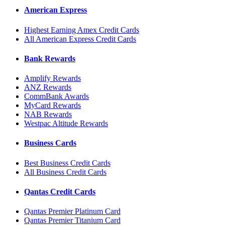
American Express
Highest Earning Amex Credit Cards
All American Express Credit Cards
Bank Rewards
Amplify Rewards
ANZ Rewards
CommBank Awards
MyCard Rewards
NAB Rewards
Westpac Altitude Rewards
Business Cards
Best Business Credit Cards
All Business Credit Cards
Qantas Credit Cards
Qantas Premier Platinum Card
Qantas Premier Titanium Card