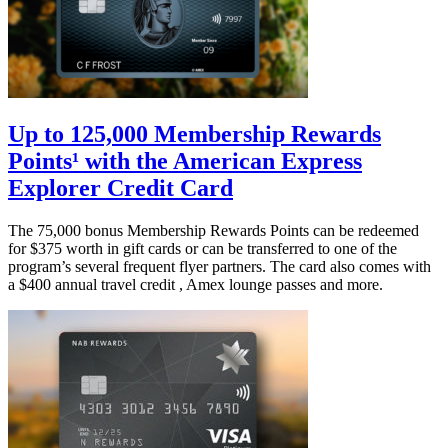
Up to 125,000 Membership Rewards
Points¹ with the American Express
Explorer Credit Card
The 75,000 bonus Membership Rewards Points can be redeemed
for $375 worth in gift cards or can be transferred to one of the
program’s several frequent flyer partners. The card also comes with
a $400 annual travel credit , Amex lounge passes and more.