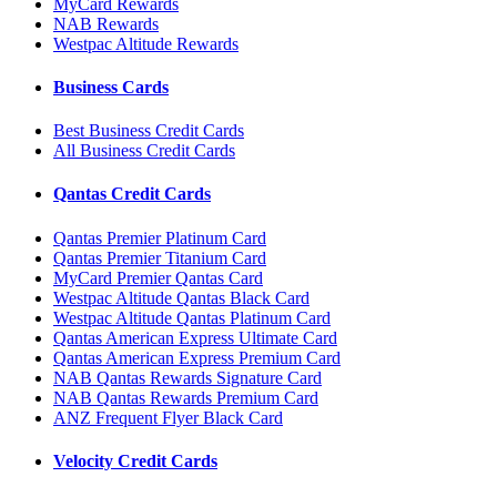
MyCard Rewards
NAB Rewards
Westpac Altitude Rewards
Business Cards
Best Business Credit Cards
All Business Credit Cards
Qantas Credit Cards
Qantas Premier Platinum Card
Qantas Premier Titanium Card
MyCard Premier Qantas Card
Westpac Altitude Qantas Black Card
Westpac Altitude Qantas Platinum Card
Qantas American Express Ultimate Card
Qantas American Express Premium Card
NAB Qantas Rewards Signature Card
NAB Qantas Rewards Premium Card
ANZ Frequent Flyer Black Card
Velocity Credit Cards