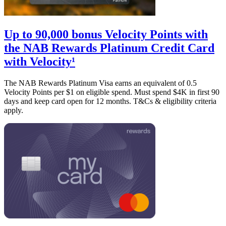
Up to 90,000 bonus Velocity Points with
the NAB Rewards Platinum Credit Card
with Velocity¹
The NAB Rewards Platinum Visa earns an equivalent of 0.5
Velocity Points per $1 on eligible spend. Must spend $4K in first 90
days and keep card open for 12 months. T&Cs & eligibility criteria
apply.