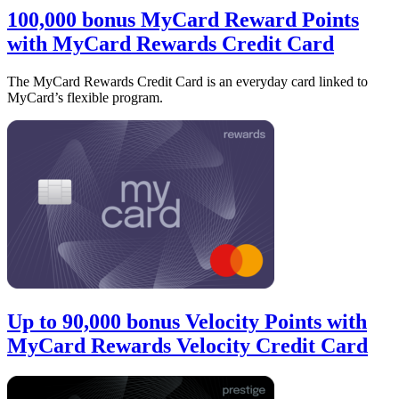
100,000 bonus MyCard Reward Points
with MyCard Rewards Credit Card
The MyCard Rewards Credit Card is an everyday card linked to
MyCard’s flexible program.
Up to 90,000 bonus Velocity Points with
MyCard Rewards Velocity Credit Card