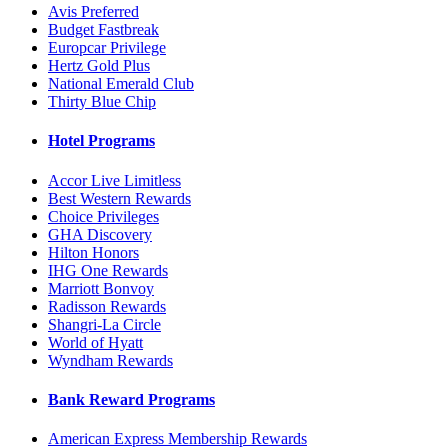
Avis Preferred
Budget Fastbreak
Europcar Privilege
Hertz Gold Plus
National Emerald Club
Thirty Blue Chip
Hotel Programs
Accor Live Limitless
Best Western Rewards
Choice Privileges
GHA Discovery
Hilton Honors
IHG One Rewards
Marriott Bonvoy
Radisson Rewards
Shangri-La Circle
World of Hyatt
Wyndham Rewards
Bank Reward Programs
American Express Membership Rewards