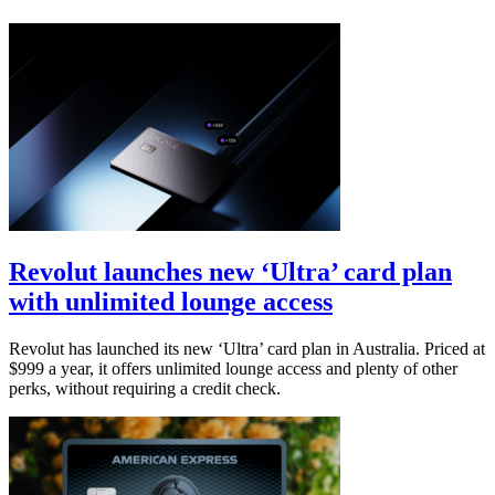
Revolut launches new ‘Ultra’ card plan
with unlimited lounge access
Revolut has launched its new ‘Ultra’ card plan in Australia. Priced at
$999 a year, it offers unlimited lounge access and plenty of other
perks, without requiring a credit check.