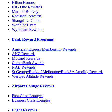
Hilton Honors
IHG One Rewards
Marriott Bonvoy
Radisson Rewards
Shangri-La Circle
World of Hyatt
Wyndham Rewards
Bank Reward Programs
American Express Membership Rewards
ANZ Rewards
MyCard Rewards
CommBank Awards
NAB Rewards
St.George/Bank of Melbourne/BankSA Amplify Rewards
Westpac Altitude Rewards
Airport Lounge Reviews
First Class Lounges
Business Class Lounges
Flight Reviews