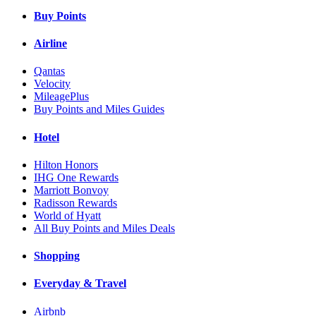
Buy Points
Airline
Qantas
Velocity
MileagePlus
Buy Points and Miles Guides
Hotel
Hilton Honors
IHG One Rewards
Marriott Bonvoy
Radisson Rewards
World of Hyatt
All Buy Points and Miles Deals
Shopping
Everyday & Travel
Airbnb