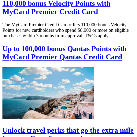
110,000 bonus Velocity Points with
MyCard Premier Credit Card
The MyCard Premier Credit Card offers 110,000 bonus Velocity
Points for new cardholders who spend $8,000 or more on eligible
purchases within 3 months from approval. T&Cs apply.
Up to 100,000 bonus Qantas Points with
MyCard Premier Qantas Credit Card
Unlock travel perks that go the extra mile