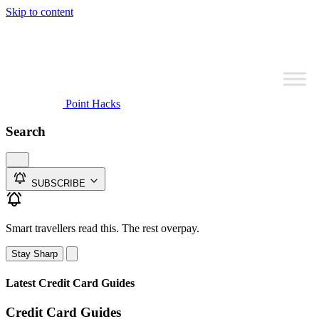
Skip to content
Point Hacks
Search
SUBSCRIBE
Smart travellers read this. The rest overpay.
Stay Sharp
Latest Credit Card Guides
Credit Card Guides