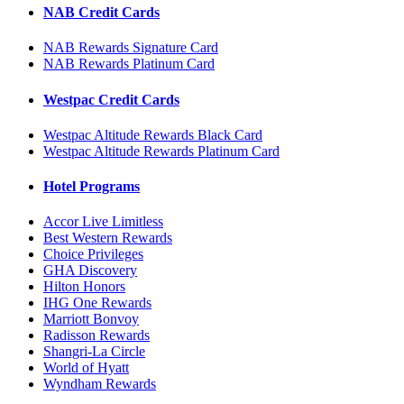
NAB Credit Cards
NAB Rewards Signature Card
NAB Rewards Platinum Card
Westpac Credit Cards
Westpac Altitude Rewards Black Card
Westpac Altitude Rewards Platinum Card
Hotel Programs
Accor Live Limitless
Best Western Rewards
Choice Privileges
GHA Discovery
Hilton Honors
IHG One Rewards
Marriott Bonvoy
Radisson Rewards
Shangri-La Circle
World of Hyatt
Wyndham Rewards