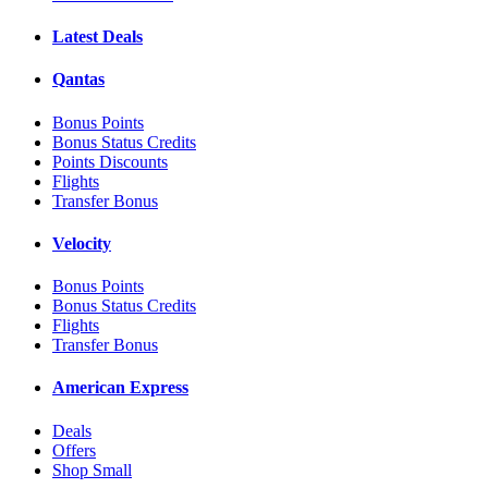
Latest Deals
Qantas
Bonus Points
Bonus Status Credits
Points Discounts
Flights
Transfer Bonus
Velocity
Bonus Points
Bonus Status Credits
Flights
Transfer Bonus
American Express
Deals
Offers
Shop Small