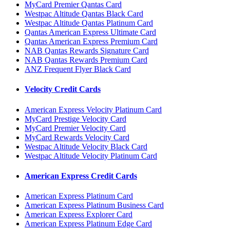
MyCard Premier Qantas Card
Westpac Altitude Qantas Black Card
Westpac Altitude Qantas Platinum Card
Qantas American Express Ultimate Card
Qantas American Express Premium Card
NAB Qantas Rewards Signature Card
NAB Qantas Rewards Premium Card
ANZ Frequent Flyer Black Card
Velocity Credit Cards
American Express Velocity Platinum Card
MyCard Prestige Velocity Card
MyCard Premier Velocity Card
MyCard Rewards Velocity Card
Westpac Altitude Velocity Black Card
Westpac Altitude Velocity Platinum Card
American Express Credit Cards
American Express Platinum Card
American Express Platinum Business Card
American Express Explorer Card
American Express Platinum Edge Card