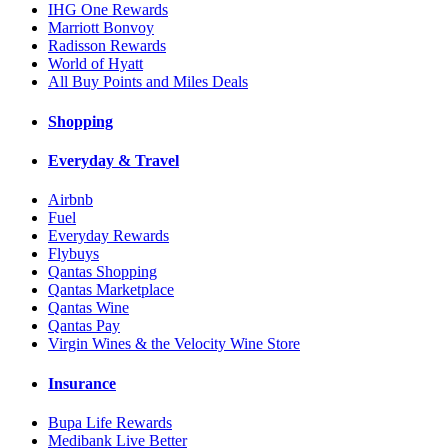
IHG One Rewards
Marriott Bonvoy
Radisson Rewards
World of Hyatt
All Buy Points and Miles Deals
Shopping
Everyday & Travel
Airbnb
Fuel
Everyday Rewards
Flybuys
Qantas Shopping
Qantas Marketplace
Qantas Wine
Qantas Pay
Virgin Wines & the Velocity Wine Store
Insurance
Bupa Life Rewards
Medibank Live Better