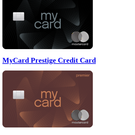
MyCard Prestige Credit Card