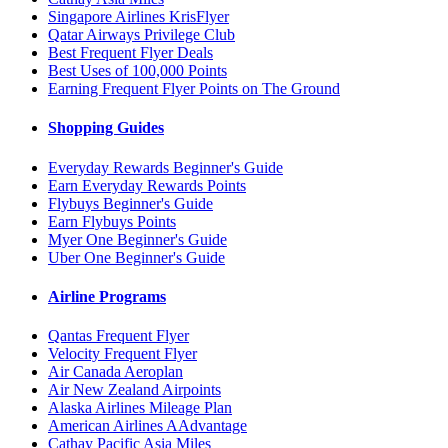
Singapore Airlines KrisFlyer
Qatar Airways Privilege Club
Best Frequent Flyer Deals
Best Uses of 100,000 Points
Earning Frequent Flyer Points on The Ground
Shopping Guides
Everyday Rewards Beginner's Guide
Earn Everyday Rewards Points
Flybuys Beginner's Guide
Earn Flybuys Points
Myer One Beginner's Guide
Uber One Beginner's Guide
Airline Programs
Qantas Frequent Flyer
Velocity Frequent Flyer
Air Canada Aeroplan
Air New Zealand Airpoints
Alaska Airlines Mileage Plan
American Airlines AAdvantage
Cathay Pacific Asia Miles