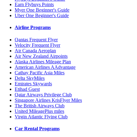
Earn Flybuys Points
Myer One Beginner's Guide
Uber One Beginner's Guide
Airline Programs
Qantas Frequent Flyer
Velocity Frequent Flyer
Air Canada Aeroplan
Air New Zealand Airpoints
Alaska Airlines Mileage Plan
American Airlines AAdvantage
Cathay Pacific Asia Miles
Delta SkyMiles
Emirates Skywards
Etihad Guest
Qatar Airways Privilege Club
Singapore Airlines KrisFlyer Miles
The British Airways Club
United MileagePlus miles
Virgin Atlantic Flying Club
Car Rental Programs