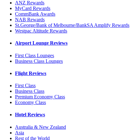
ANZ Rewards
MyCard Rewards
CommBank Awards
NAB Rewards
St.George/Bank of Melbourne/BankSA Amplify Rewards
Westpac Altitude Rewards
Airport Lounge Reviews
First Class Lounges
Business Class Lounges
Flight Reviews
First Class
Business Class
Premium Economy Class
Economy Class
Hotel Reviews
Australia & New Zealand
Asia
Rest of the World