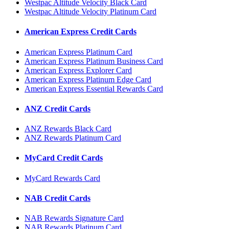
Westpac Altitude Velocity Black Card
Westpac Altitude Velocity Platinum Card
American Express Credit Cards
American Express Platinum Card
American Express Platinum Business Card
American Express Explorer Card
American Express Platinum Edge Card
American Express Essential Rewards Card
ANZ Credit Cards
ANZ Rewards Black Card
ANZ Rewards Platinum Card
MyCard Credit Cards
MyCard Rewards Card
NAB Credit Cards
NAB Rewards Signature Card
NAB Rewards Platinum Card