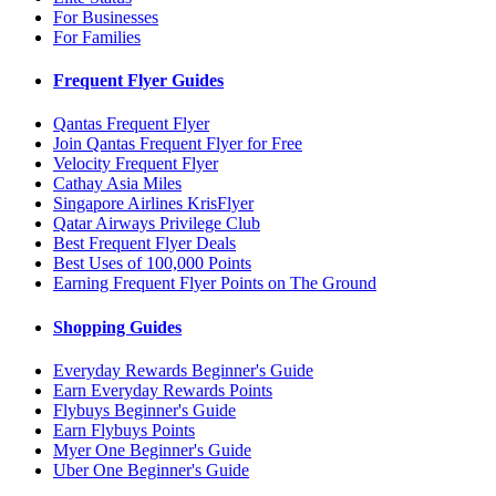
For Businesses
For Families
Frequent Flyer Guides
Qantas Frequent Flyer
Join Qantas Frequent Flyer for Free
Velocity Frequent Flyer
Cathay Asia Miles
Singapore Airlines KrisFlyer
Qatar Airways Privilege Club
Best Frequent Flyer Deals
Best Uses of 100,000 Points
Earning Frequent Flyer Points on The Ground
Shopping Guides
Everyday Rewards Beginner's Guide
Earn Everyday Rewards Points
Flybuys Beginner's Guide
Earn Flybuys Points
Myer One Beginner's Guide
Uber One Beginner's Guide