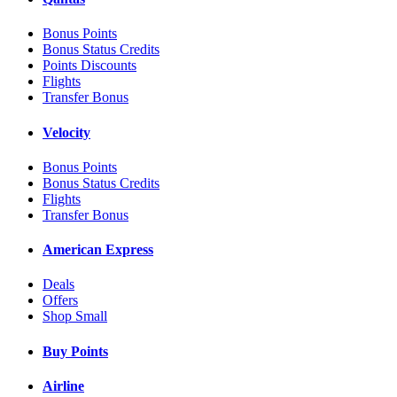
Bonus Points
Bonus Status Credits
Points Discounts
Flights
Transfer Bonus
Velocity
Bonus Points
Bonus Status Credits
Flights
Transfer Bonus
American Express
Deals
Offers
Shop Small
Buy Points
Airline