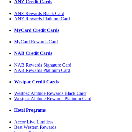
ANZ Credit Cards
ANZ Rewards Black Card
ANZ Rewards Platinum Card
MyCard Credit Cards
MyCard Rewards Card
NAB Credit Cards
NAB Rewards Signature Card
NAB Rewards Platinum Card
Westpac Credit Cards
Westpac Altitude Rewards Black Card
Westpac Altitude Rewards Platinum Card
Hotel Programs
Accor Live Limitless
Best Western Rewards