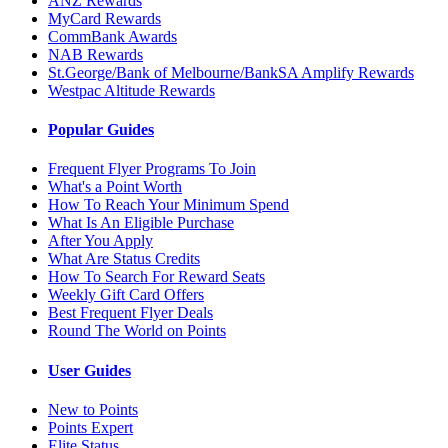
ANZ Rewards
MyCard Rewards
CommBank Awards
NAB Rewards
St.George/Bank of Melbourne/BankSA Amplify Rewards
Westpac Altitude Rewards
Popular Guides
Frequent Flyer Programs To Join
What's a Point Worth
How To Reach Your Minimum Spend
What Is An Eligible Purchase
After You Apply
What Are Status Credits
How To Search For Reward Seats
Weekly Gift Card Offers
Best Frequent Flyer Deals
Round The World on Points
User Guides
New to Points
Points Expert
Elite Status