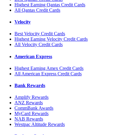
Highest Earning Qantas Credit Cards
All Qantas Credit Cards
Velocity
Best Velocity Credit Cards
Highest Earning Velocity Credit Cards
All Velocity Credit Cards
American Express
Highest Earning Amex Credit Cards
All American Express Credit Cards
Bank Rewards
Amplify Rewards
ANZ Rewards
CommBank Awards
MyCard Rewards
NAB Rewards
Westpac Altitude Rewards