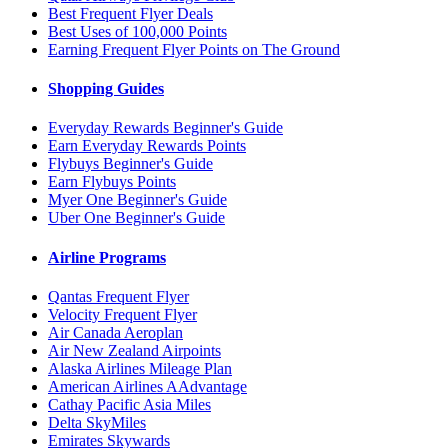
Best Frequent Flyer Deals
Best Uses of 100,000 Points
Earning Frequent Flyer Points on The Ground
Shopping Guides
Everyday Rewards Beginner's Guide
Earn Everyday Rewards Points
Flybuys Beginner's Guide
Earn Flybuys Points
Myer One Beginner's Guide
Uber One Beginner's Guide
Airline Programs
Qantas Frequent Flyer
Velocity Frequent Flyer
Air Canada Aeroplan
Air New Zealand Airpoints
Alaska Airlines Mileage Plan
American Airlines AAdvantage
Cathay Pacific Asia Miles
Delta SkyMiles
Emirates Skywards