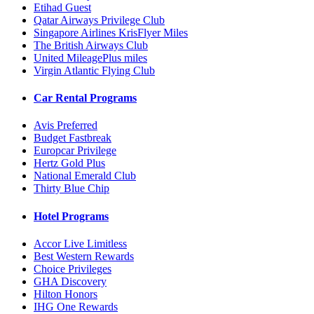
Etihad Guest
Qatar Airways Privilege Club
Singapore Airlines KrisFlyer Miles
The British Airways Club
United MileagePlus miles
Virgin Atlantic Flying Club
Car Rental Programs
Avis Preferred
Budget Fastbreak
Europcar Privilege
Hertz Gold Plus
National Emerald Club
Thirty Blue Chip
Hotel Programs
Accor Live Limitless
Best Western Rewards
Choice Privileges
GHA Discovery
Hilton Honors
IHG One Rewards