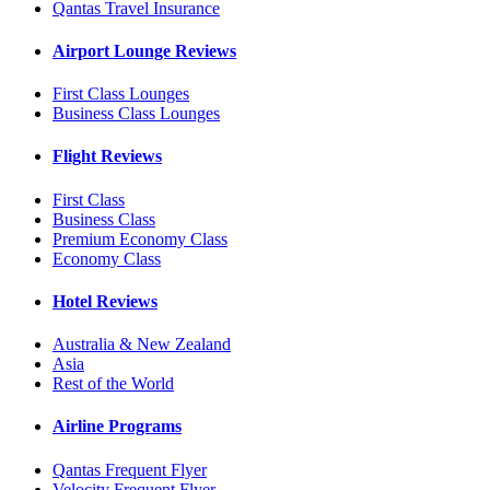
Qantas Travel Insurance
Airport Lounge Reviews
First Class Lounges
Business Class Lounges
Flight Reviews
First Class
Business Class
Premium Economy Class
Economy Class
Hotel Reviews
Australia & New Zealand
Asia
Rest of the World
Airline Programs
Qantas Frequent Flyer
Velocity Frequent Flyer