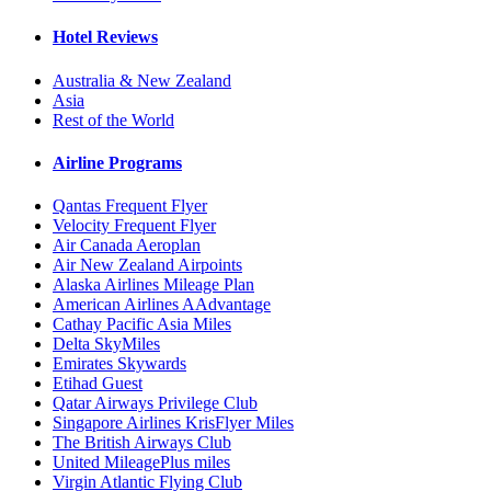
Hotel Reviews
Australia & New Zealand
Asia
Rest of the World
Airline Programs
Qantas Frequent Flyer
Velocity Frequent Flyer
Air Canada Aeroplan
Air New Zealand Airpoints
Alaska Airlines Mileage Plan
American Airlines AAdvantage
Cathay Pacific Asia Miles
Delta SkyMiles
Emirates Skywards
Etihad Guest
Qatar Airways Privilege Club
Singapore Airlines KrisFlyer Miles
The British Airways Club
United MileagePlus miles
Virgin Atlantic Flying Club