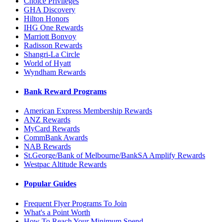
Choice Privileges
GHA Discovery
Hilton Honors
IHG One Rewards
Marriott Bonvoy
Radisson Rewards
Shangri-La Circle
World of Hyatt
Wyndham Rewards
Bank Reward Programs
American Express Membership Rewards
ANZ Rewards
MyCard Rewards
CommBank Awards
NAB Rewards
St.George/Bank of Melbourne/BankSA Amplify Rewards
Westpac Altitude Rewards
Popular Guides
Frequent Flyer Programs To Join
What's a Point Worth
How To Reach Your Minimum Spend