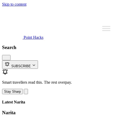
Skip to content
Point Hacks
Search
SUBSCRIBE
Smart travellers read this. The rest overpay.
Stay Sharp
Latest Narita
Narita