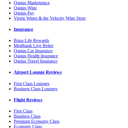
Qantas Marketplace
Qantas Wine
Qantas Pay
Virgin Wines & the Velocity Wine Store
Insurance
Bupa Life Rewards
Medibank Live Better
Qantas Car Insurance
Qantas Health Insurance
Qantas Travel Insurance
Airport Lounge Reviews
First Class Lounges
Business Class Lounges
Flight Reviews
First Class
Business Class
Premium Economy Class
Economy Class