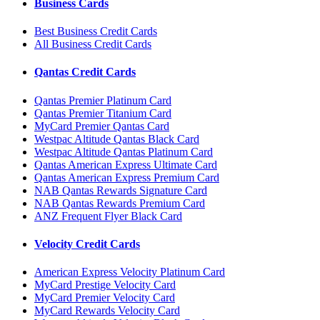
Business Cards
Best Business Credit Cards
All Business Credit Cards
Qantas Credit Cards
Qantas Premier Platinum Card
Qantas Premier Titanium Card
MyCard Premier Qantas Card
Westpac Altitude Qantas Black Card
Westpac Altitude Qantas Platinum Card
Qantas American Express Ultimate Card
Qantas American Express Premium Card
NAB Qantas Rewards Signature Card
NAB Qantas Rewards Premium Card
ANZ Frequent Flyer Black Card
Velocity Credit Cards
American Express Velocity Platinum Card
MyCard Prestige Velocity Card
MyCard Premier Velocity Card
MyCard Rewards Velocity Card