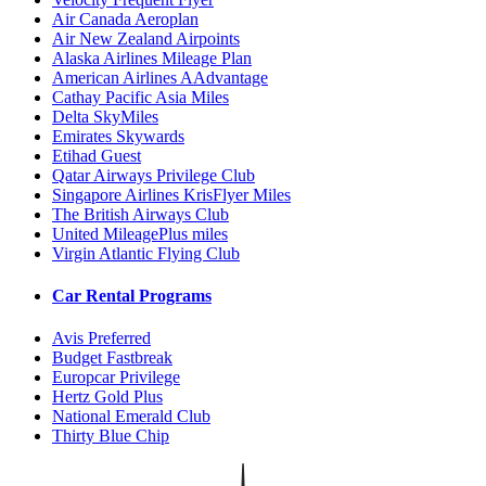
Air Canada Aeroplan
Air New Zealand Airpoints
Alaska Airlines Mileage Plan
American Airlines AAdvantage
Cathay Pacific Asia Miles
Delta SkyMiles
Emirates Skywards
Etihad Guest
Qatar Airways Privilege Club
Singapore Airlines KrisFlyer Miles
The British Airways Club
United MileagePlus miles
Virgin Atlantic Flying Club
Car Rental Programs
Avis Preferred
Budget Fastbreak
Europcar Privilege
Hertz Gold Plus
National Emerald Club
Thirty Blue Chip