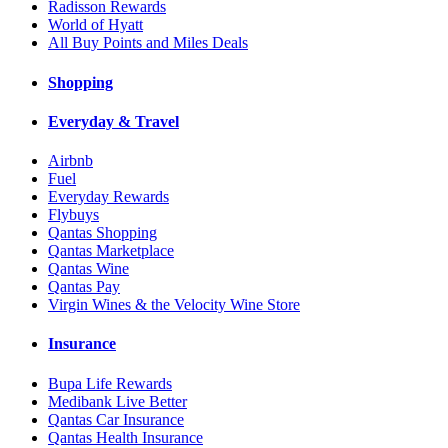
Radisson Rewards
World of Hyatt
All Buy Points and Miles Deals
Shopping
Everyday & Travel
Airbnb
Fuel
Everyday Rewards
Flybuys
Qantas Shopping
Qantas Marketplace
Qantas Wine
Qantas Pay
Virgin Wines & the Velocity Wine Store
Insurance
Bupa Life Rewards
Medibank Live Better
Qantas Car Insurance
Qantas Health Insurance