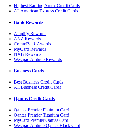
Highest Earning Amex Credit Cards
All American Express Credit Cards
Bank Rewards
Amplify Rewards
ANZ Rewards
CommBank Awards
MyCard Rewards
NAB Rewards
Westpac Altitude Rewards
Business Cards
Best Business Credit Cards
All Business Credit Cards
Qantas Credit Cards
Qantas Premier Platinum Card
Qantas Premier Titanium Card
MyCard Premier Qantas Card
Westpac Altitude Qantas Black Card