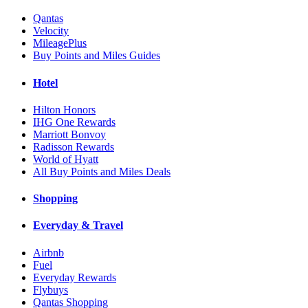
Qantas
Velocity
MileagePlus
Buy Points and Miles Guides
Hotel
Hilton Honors
IHG One Rewards
Marriott Bonvoy
Radisson Rewards
World of Hyatt
All Buy Points and Miles Deals
Shopping
Everyday & Travel
Airbnb
Fuel
Everyday Rewards
Flybuys
Qantas Shopping