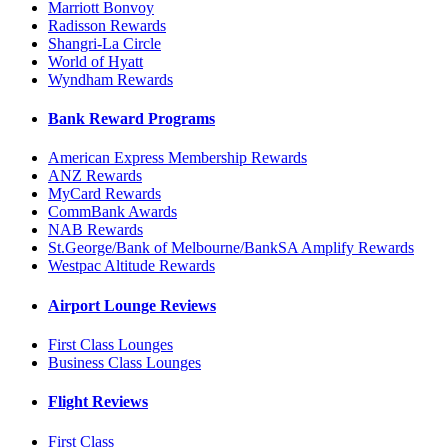
Marriott Bonvoy
Radisson Rewards
Shangri-La Circle
World of Hyatt
Wyndham Rewards
Bank Reward Programs
American Express Membership Rewards
ANZ Rewards
MyCard Rewards
CommBank Awards
NAB Rewards
St.George/Bank of Melbourne/BankSA Amplify Rewards
Westpac Altitude Rewards
Airport Lounge Reviews
First Class Lounges
Business Class Lounges
Flight Reviews
First Class