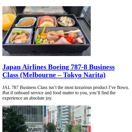
Japan Airlines Boeing 787-8 Business
Class (Melbourne – Tokyo Narita)
JAL 787 Business Class isn’t the most luxurious product I’ve flown.
But if onboard service and food matter to you, you’ll find the
experience an absolute joy.