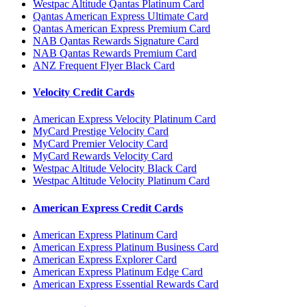
Westpac Altitude Qantas Platinum Card
Qantas American Express Ultimate Card
Qantas American Express Premium Card
NAB Qantas Rewards Signature Card
NAB Qantas Rewards Premium Card
ANZ Frequent Flyer Black Card
Velocity Credit Cards
American Express Velocity Platinum Card
MyCard Prestige Velocity Card
MyCard Premier Velocity Card
MyCard Rewards Velocity Card
Westpac Altitude Velocity Black Card
Westpac Altitude Velocity Platinum Card
American Express Credit Cards
American Express Platinum Card
American Express Platinum Business Card
American Express Explorer Card
American Express Platinum Edge Card
American Express Essential Rewards Card