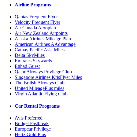
Airline Programs
Qantas Frequent Flyer
Velocity Frequent Flyer
Air Canada Aeroplan
Air New Zealand Airpoints
Alaska Airlines Mileage Plan
American Airlines AAdvantage
Cathay Pacific Asia Miles
Delta SkyMiles
Emirates Skywards
Etihad Guest
Qatar Airways Privilege Club
Singapore Airlines KrisFlyer Miles
The British Airways Club
United MileagePlus miles
Virgin Atlantic Flying Club
Car Rental Programs
Avis Preferred
Budget Fastbreak
Europcar Privilege
Hertz Gold Plus