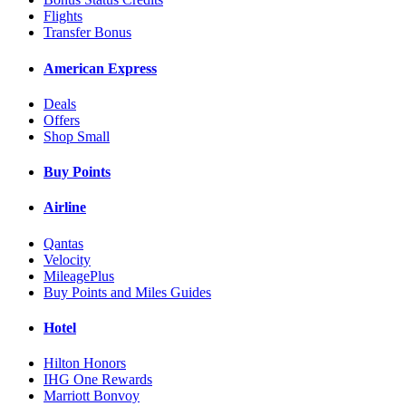
Flights
Transfer Bonus
American Express
Deals
Offers
Shop Small
Buy Points
Airline
Qantas
Velocity
MileagePlus
Buy Points and Miles Guides
Hotel
Hilton Honors
IHG One Rewards
Marriott Bonvoy