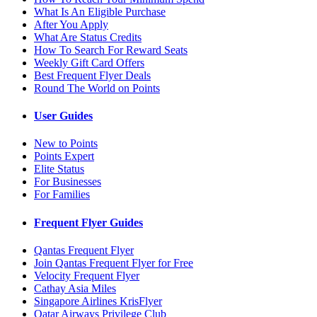
What Is An Eligible Purchase
After You Apply
What Are Status Credits
How To Search For Reward Seats
Weekly Gift Card Offers
Best Frequent Flyer Deals
Round The World on Points
User Guides
New to Points
Points Expert
Elite Status
For Businesses
For Families
Frequent Flyer Guides
Qantas Frequent Flyer
Join Qantas Frequent Flyer for Free
Velocity Frequent Flyer
Cathay Asia Miles
Singapore Airlines KrisFlyer
Qatar Airways Privilege Club