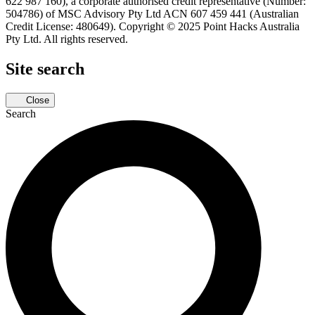
622 987 160), a corporate authorised credit representative (Number:
504786) of MSC Advisory Pty Ltd ACN 607 459 441 (Australian
Credit License: 480649). Copyright © 2025 Point Hacks Australia
Pty Ltd. All rights reserved.
Site search
Close
Search