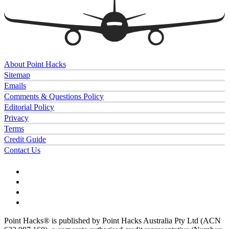
About Point Hacks
Sitemap
Emails
Comments & Questions Policy
Editorial Policy
Privacy
Terms
Credit Guide
Contact Us
Point Hacks® is published by Point Hacks Australia Pty Ltd (ACN