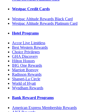
Westpac Credit Cards
Westpac Altitude Rewards Black Card
Westpac Altitude Rewards Platinum Card
Hotel Programs
Accor Live Limitless
Best Western Rewards
Choice Privileges
GHA Discovery
Hilton Honors
IHG One Rewards
Marriott Bonvoy
Radisson Rewards
Shangri-La Circle
World of Hyatt
Wyndham Rewards
Bank Reward Programs
American Express Membership Rewards