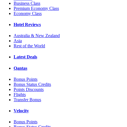
Business Class
Premium Economy Class
Economy Class
Hotel Reviews
Australia & New Zealand
Asia
Rest of the World
Latest Deals
Qantas
Bonus Points
Bonus Status Credits
Points Discounts
Flights
Transfer Bonus
Velocity
Bonus Points
Bonus Status Credits