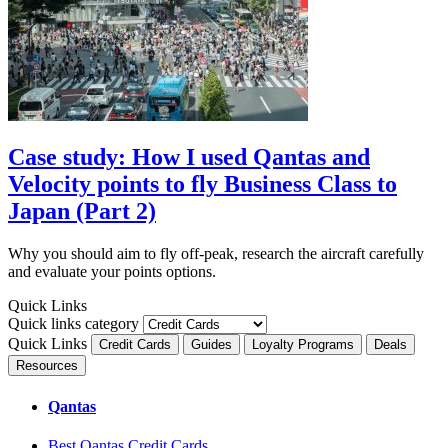
Case study: How I used Qantas and
Velocity points to fly Business Class to
Japan (Part 2)
Why you should aim to fly off-peak, research the aircraft carefully
and evaluate your points options.
Quick Links
Quick links category
Quick Links
Credit Cards
Guides
Loyalty Programs
Deals
Resources
Qantas
Best Qantas Credit Cards