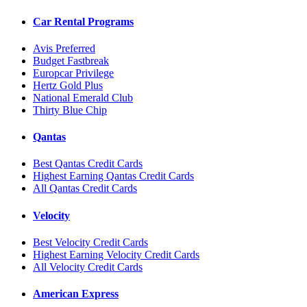
Car Rental Programs
Avis Preferred
Budget Fastbreak
Europcar Privilege
Hertz Gold Plus
National Emerald Club
Thirty Blue Chip
Qantas
Best Qantas Credit Cards
Highest Earning Qantas Credit Cards
All Qantas Credit Cards
Velocity
Best Velocity Credit Cards
Highest Earning Velocity Credit Cards
All Velocity Credit Cards
American Express