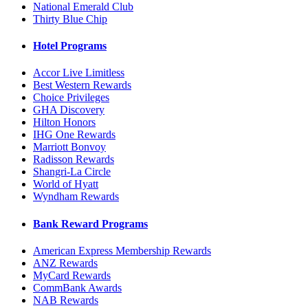
National Emerald Club
Thirty Blue Chip
Hotel Programs
Accor Live Limitless
Best Western Rewards
Choice Privileges
GHA Discovery
Hilton Honors
IHG One Rewards
Marriott Bonvoy
Radisson Rewards
Shangri-La Circle
World of Hyatt
Wyndham Rewards
Bank Reward Programs
American Express Membership Rewards
ANZ Rewards
MyCard Rewards
CommBank Awards
NAB Rewards