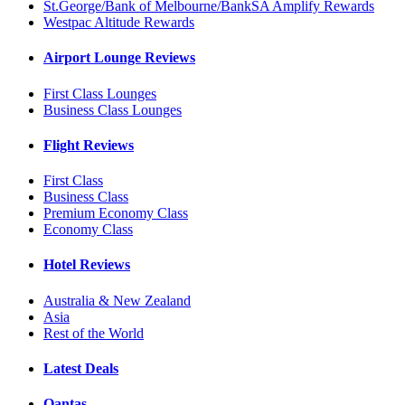
St.George/Bank of Melbourne/BankSA Amplify Rewards
Westpac Altitude Rewards
Airport Lounge Reviews
First Class Lounges
Business Class Lounges
Flight Reviews
First Class
Business Class
Premium Economy Class
Economy Class
Hotel Reviews
Australia & New Zealand
Asia
Rest of the World
Latest Deals
Qantas