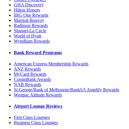
GHA Discovery
Hilton Honors
IHG One Rewards
Marriott Bonvoy
Radisson Rewards
Shangri-La Circle
World of Hyatt
Wyndham Rewards
Bank Reward Programs
American Express Membership Rewards
ANZ Rewards
MyCard Rewards
CommBank Awards
NAB Rewards
St.George/Bank of Melbourne/BankSA Amplify Rewards
Westpac Altitude Rewards
Airport Lounge Reviews
First Class Lounges
Business Class Lounges