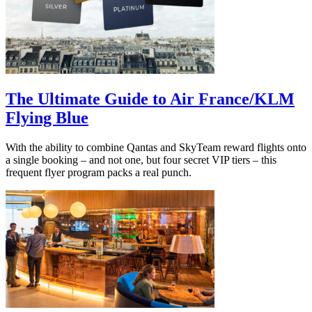
The Ultimate Guide to Air France/KLM
Flying Blue
With the ability to combine Qantas and SkyTeam reward flights onto
a single booking – and not one, but four secret VIP tiers – this
frequent flyer program packs a real punch.