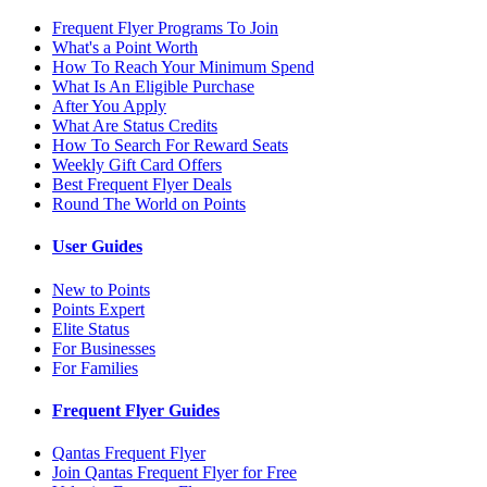
Frequent Flyer Programs To Join
What's a Point Worth
How To Reach Your Minimum Spend
What Is An Eligible Purchase
After You Apply
What Are Status Credits
How To Search For Reward Seats
Weekly Gift Card Offers
Best Frequent Flyer Deals
Round The World on Points
User Guides
New to Points
Points Expert
Elite Status
For Businesses
For Families
Frequent Flyer Guides
Qantas Frequent Flyer
Join Qantas Frequent Flyer for Free