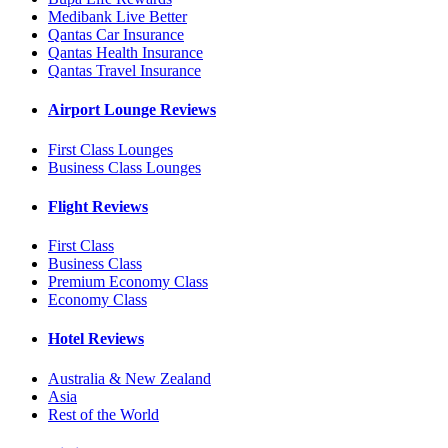
Medibank Live Better
Qantas Car Insurance
Qantas Health Insurance
Qantas Travel Insurance
Airport Lounge Reviews
First Class Lounges
Business Class Lounges
Flight Reviews
First Class
Business Class
Premium Economy Class
Economy Class
Hotel Reviews
Australia & New Zealand
Asia
Rest of the World