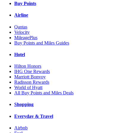
Buy Points
Airline
Qantas
Velocity
MileagePlus
Buy Points and Miles Guides
Hotel
Hilton Honors
IHG One Rewards
Marriott Bonvoy
Radisson Rewards
World of Hyatt
All Buy Points and Miles Deals
Shopping
Everyday & Travel
Airbnb