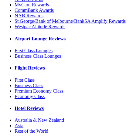
MyCard Rewards
CommBank Awards
NAB Rewards
St.George/Bank of Melbourne/BankSA Amplify Rewards
Westpac Altitude Rewards
Airport Lounge Reviews
First Class Lounges
Business Class Lounges
Flight Reviews
First Class
Business Class
Premium Economy Class
Economy Class
Hotel Reviews
Australia & New Zealand
Asia
Rest of the World