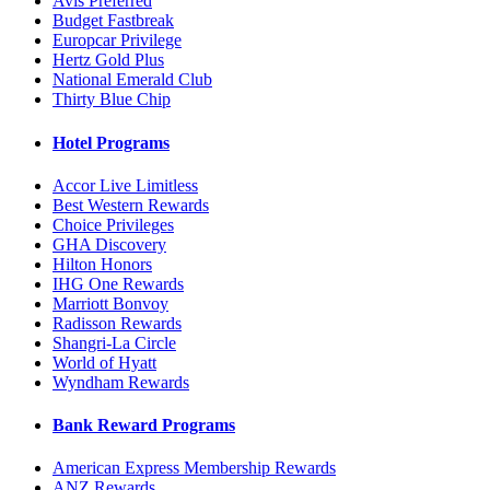
Avis Preferred
Budget Fastbreak
Europcar Privilege
Hertz Gold Plus
National Emerald Club
Thirty Blue Chip
Hotel Programs
Accor Live Limitless
Best Western Rewards
Choice Privileges
GHA Discovery
Hilton Honors
IHG One Rewards
Marriott Bonvoy
Radisson Rewards
Shangri-La Circle
World of Hyatt
Wyndham Rewards
Bank Reward Programs
American Express Membership Rewards
ANZ Rewards