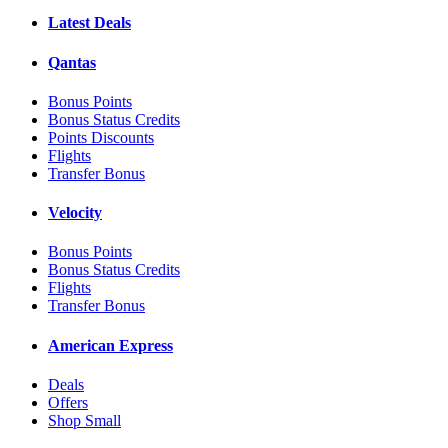
Latest Deals
Qantas
Bonus Points
Bonus Status Credits
Points Discounts
Flights
Transfer Bonus
Velocity
Bonus Points
Bonus Status Credits
Flights
Transfer Bonus
American Express
Deals
Offers
Shop Small