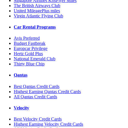
Singapore Airlines KrisFlyer Miles
The British Airways Club
United MileagePlus miles
Virgin Atlantic Flying Club
Car Rental Programs
Avis Preferred
Budget Fastbreak
Europcar Privilege
Hertz Gold Plus
National Emerald Club
Thirty Blue Chip
Qantas
Best Qantas Credit Cards
Highest Earning Qantas Credit Cards
All Qantas Credit Cards
Velocity
Best Velocity Credit Cards
Highest Earning Velocity Credit Cards