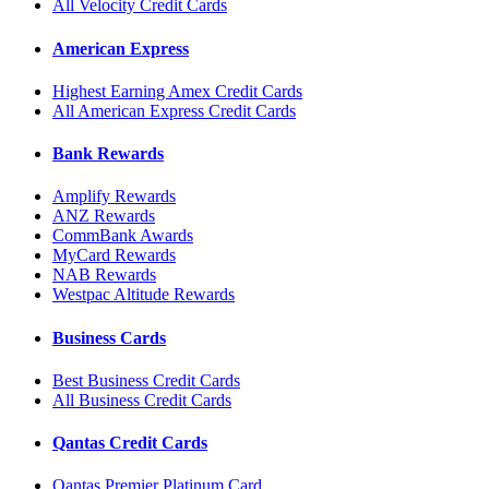
All Velocity Credit Cards
American Express
Highest Earning Amex Credit Cards
All American Express Credit Cards
Bank Rewards
Amplify Rewards
ANZ Rewards
CommBank Awards
MyCard Rewards
NAB Rewards
Westpac Altitude Rewards
Business Cards
Best Business Credit Cards
All Business Credit Cards
Qantas Credit Cards
Qantas Premier Platinum Card