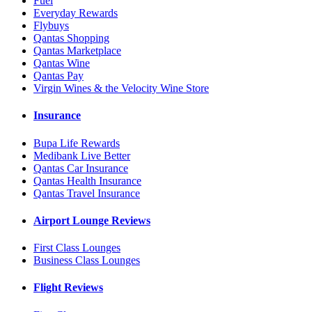
Fuel
Everyday Rewards
Flybuys
Qantas Shopping
Qantas Marketplace
Qantas Wine
Qantas Pay
Virgin Wines & the Velocity Wine Store
Insurance
Bupa Life Rewards
Medibank Live Better
Qantas Car Insurance
Qantas Health Insurance
Qantas Travel Insurance
Airport Lounge Reviews
First Class Lounges
Business Class Lounges
Flight Reviews