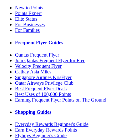
New to Points
Points Expert
Elite Status
For Businesses
For Families
Frequent Flyer Guides
Qantas Frequent Flyer
Join Qantas Frequent Flyer for Free
Velocity Frequent Flyer
Cathay Asia Miles
Singapore Airlines KrisFlyer
Qatar Airways Privilege Club
Best Frequent Flyer Deals
Best Uses of 100,000 Points
Earning Frequent Flyer Points on The Ground
Shopping Guides
Everyday Rewards Beginner's Guide
Earn Everyday Rewards Points
Flybuys Beginner's Guide