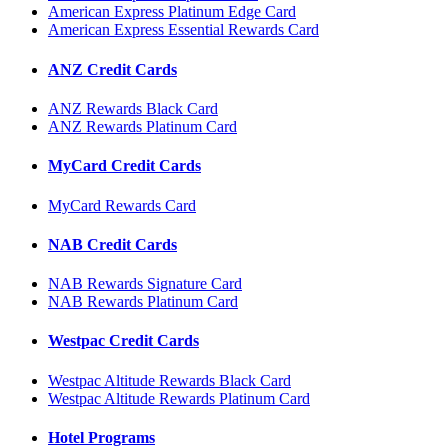
American Express Platinum Edge Card
American Express Essential Rewards Card
ANZ Credit Cards
ANZ Rewards Black Card
ANZ Rewards Platinum Card
MyCard Credit Cards
MyCard Rewards Card
NAB Credit Cards
NAB Rewards Signature Card
NAB Rewards Platinum Card
Westpac Credit Cards
Westpac Altitude Rewards Black Card
Westpac Altitude Rewards Platinum Card
Hotel Programs