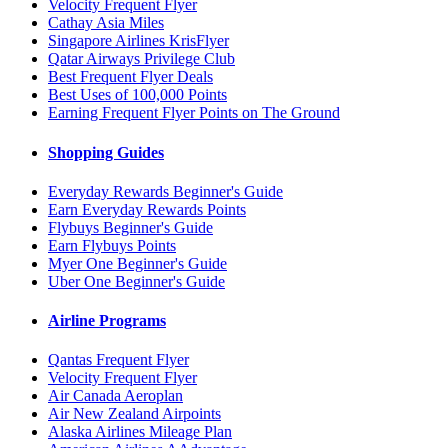
Velocity Frequent Flyer
Cathay Asia Miles
Singapore Airlines KrisFlyer
Qatar Airways Privilege Club
Best Frequent Flyer Deals
Best Uses of 100,000 Points
Earning Frequent Flyer Points on The Ground
Shopping Guides
Everyday Rewards Beginner's Guide
Earn Everyday Rewards Points
Flybuys Beginner's Guide
Earn Flybuys Points
Myer One Beginner's Guide
Uber One Beginner's Guide
Airline Programs
Qantas Frequent Flyer
Velocity Frequent Flyer
Air Canada Aeroplan
Air New Zealand Airpoints
Alaska Airlines Mileage Plan