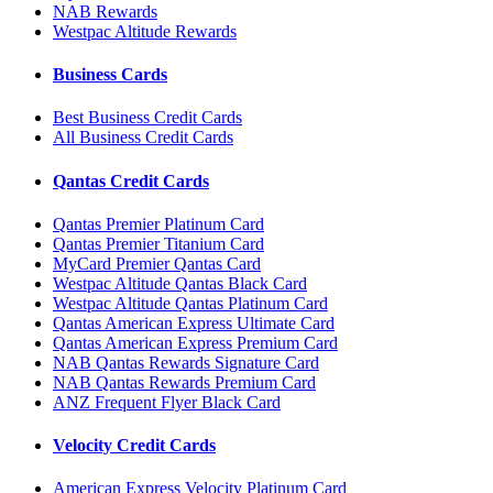
NAB Rewards
Westpac Altitude Rewards
Business Cards
Best Business Credit Cards
All Business Credit Cards
Qantas Credit Cards
Qantas Premier Platinum Card
Qantas Premier Titanium Card
MyCard Premier Qantas Card
Westpac Altitude Qantas Black Card
Westpac Altitude Qantas Platinum Card
Qantas American Express Ultimate Card
Qantas American Express Premium Card
NAB Qantas Rewards Signature Card
NAB Qantas Rewards Premium Card
ANZ Frequent Flyer Black Card
Velocity Credit Cards
American Express Velocity Platinum Card