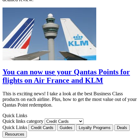
You can now use your Qantas Points for
flights on Air France and KLM
This is exciting news! I take a look at the best Business Class
products on each airline. Plus, how to get the most value out of your
Qantas Point redemption.
Quick Links
Quick links category
Quick Links
Credit Cards
Guides
Loyalty Programs
Deals
Resources