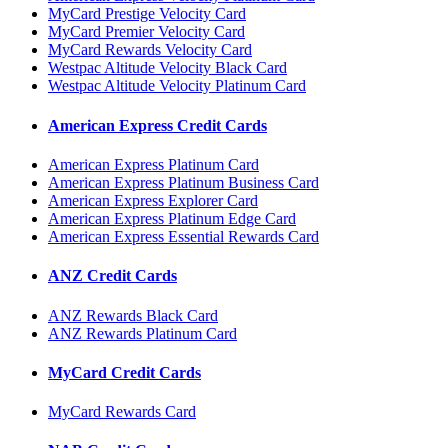
MyCard Prestige Velocity Card
MyCard Premier Velocity Card
MyCard Rewards Velocity Card
Westpac Altitude Velocity Black Card
Westpac Altitude Velocity Platinum Card
American Express Credit Cards
American Express Platinum Card
American Express Platinum Business Card
American Express Explorer Card
American Express Platinum Edge Card
American Express Essential Rewards Card
ANZ Credit Cards
ANZ Rewards Black Card
ANZ Rewards Platinum Card
MyCard Credit Cards
MyCard Rewards Card