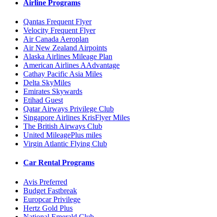
Airline Programs
Qantas Frequent Flyer
Velocity Frequent Flyer
Air Canada Aeroplan
Air New Zealand Airpoints
Alaska Airlines Mileage Plan
American Airlines AAdvantage
Cathay Pacific Asia Miles
Delta SkyMiles
Emirates Skywards
Etihad Guest
Qatar Airways Privilege Club
Singapore Airlines KrisFlyer Miles
The British Airways Club
United MileagePlus miles
Virgin Atlantic Flying Club
Car Rental Programs
Avis Preferred
Budget Fastbreak
Europcar Privilege
Hertz Gold Plus
National Emerald Club