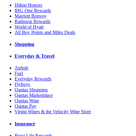
Hilton Honors
IHG One Rewards
Marriott Bonvoy
Radisson Rewards
World of Hyatt
All Buy Points and Miles Deals
Shopping
Everyday & Travel
Airbnb
Fuel
Everyday Rewards
Flybuys
Qantas Shopping
Qantas Marketplace
Qantas Wine
Qantas Pay
Virgin Wines & the Velocity Wine Store
Insurance
Bupa Life Rewards