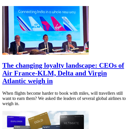
The changing loyalty landscape: CEOs of
Air France-KLM, Delta and Virgin
Atlantic weigh in
When flights become harder to book with miles, will travellers still
want to earn them? We asked the leaders of several global airlines to
weigh in.