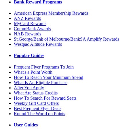
Bank Reward Programs
American Express Membership Rewards
ANZ Rewards
MyCard Rewards
CommBank Awards
NAB Rewards
St.George/Bank of Melbourne/BankSA Amplify Rewards
Westpac Altitude Rewards
Popular Guides
Frequent Flyer Programs To Join
What's a Point Worth
How To Reach Your Minimum Spend
What Is An Eligible Purchase
After You Apply
What Are Status Credits
How To Search For Reward Seats
Weekly Gift Card Offers
Best Frequent Flyer Deals
Round The World on Points
User Guides