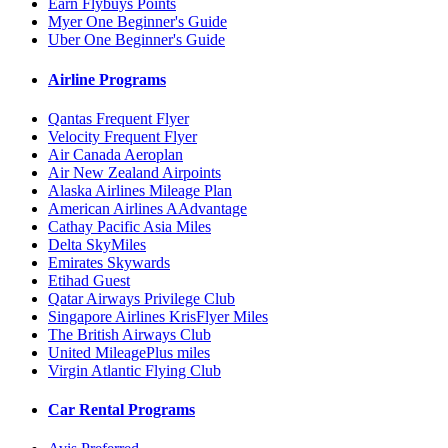
Earn Flybuys Points
Myer One Beginner's Guide
Uber One Beginner's Guide
Airline Programs
Qantas Frequent Flyer
Velocity Frequent Flyer
Air Canada Aeroplan
Air New Zealand Airpoints
Alaska Airlines Mileage Plan
American Airlines AAdvantage
Cathay Pacific Asia Miles
Delta SkyMiles
Emirates Skywards
Etihad Guest
Qatar Airways Privilege Club
Singapore Airlines KrisFlyer Miles
The British Airways Club
United MileagePlus miles
Virgin Atlantic Flying Club
Car Rental Programs