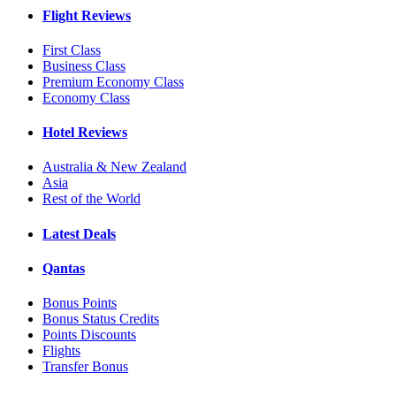
Flight Reviews
First Class
Business Class
Premium Economy Class
Economy Class
Hotel Reviews
Australia & New Zealand
Asia
Rest of the World
Latest Deals
Qantas
Bonus Points
Bonus Status Credits
Points Discounts
Flights
Transfer Bonus