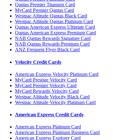
Qantas Premier Titanium Card
MyCard Premier Qantas Card
Westpac Altitude Qantas Black Card
Westpac Altitude Qantas Platinum Card
Qantas American Express Ultimate Card
Qantas American Express Premium Card
NAB Qantas Rewards Signature Card
NAB Qantas Rewards Premium Card
ANZ Frequent Flyer Black Card
Velocity Credit Cards
American Express Velocity Platinum Card
MyCard Prestige Velocity Card
MyCard Premier Velocity Card
MyCard Rewards Velocity Card
Westpac Altitude Velocity Black Card
Westpac Altitude Velocity Platinum Card
American Express Credit Cards
American Express Platinum Card
American Express Platinum Business Card
American Express Explorer Card