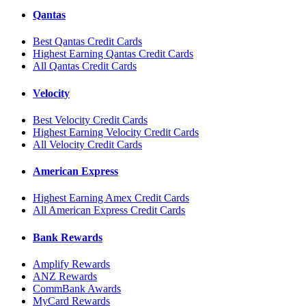
Qantas
Best Qantas Credit Cards
Highest Earning Qantas Credit Cards
All Qantas Credit Cards
Velocity
Best Velocity Credit Cards
Highest Earning Velocity Credit Cards
All Velocity Credit Cards
American Express
Highest Earning Amex Credit Cards
All American Express Credit Cards
Bank Rewards
Amplify Rewards
ANZ Rewards
CommBank Awards
MyCard Rewards