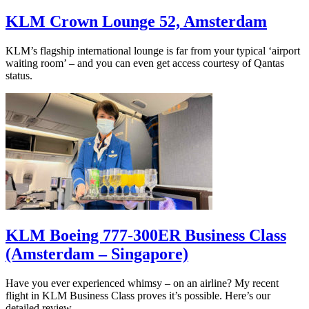
KLM Crown Lounge 52, Amsterdam
KLM’s flagship international lounge is far from your typical ‘airport
waiting room’ – and you can even get access courtesy of Qantas
status.
KLM Boeing 777-300ER Business Class
(Amsterdam – Singapore)
Have you ever experienced whimsy – on an airline? My recent
flight in KLM Business Class proves it’s possible. Here’s our
detailed review.