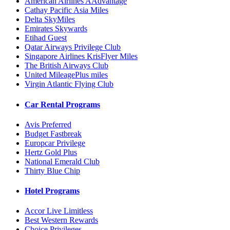
American Airlines AAdvantage
Cathay Pacific Asia Miles
Delta SkyMiles
Emirates Skywards
Etihad Guest
Qatar Airways Privilege Club
Singapore Airlines KrisFlyer Miles
The British Airways Club
United MileagePlus miles
Virgin Atlantic Flying Club
Car Rental Programs
Avis Preferred
Budget Fastbreak
Europcar Privilege
Hertz Gold Plus
National Emerald Club
Thirty Blue Chip
Hotel Programs
Accor Live Limitless
Best Western Rewards
Choice Privileges