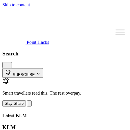
Skip to content
Point Hacks
Search
SUBSCRIBE
Smart travellers read this. The rest overpay.
Stay Sharp
Latest KLM
KLM