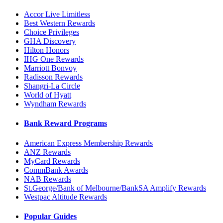
Accor Live Limitless
Best Western Rewards
Choice Privileges
GHA Discovery
Hilton Honors
IHG One Rewards
Marriott Bonvoy
Radisson Rewards
Shangri-La Circle
World of Hyatt
Wyndham Rewards
Bank Reward Programs
American Express Membership Rewards
ANZ Rewards
MyCard Rewards
CommBank Awards
NAB Rewards
St.George/Bank of Melbourne/BankSA Amplify Rewards
Westpac Altitude Rewards
Popular Guides