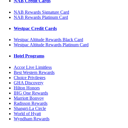
NAB Credit Cards
NAB Rewards Signature Card
NAB Rewards Platinum Card
Westpac Credit Cards
Westpac Altitude Rewards Black Card
Westpac Altitude Rewards Platinum Card
Hotel Programs
Accor Live Limitless
Best Western Rewards
Choice Privileges
GHA Discovery
Hilton Honors
IHG One Rewards
Marriott Bonvoy
Radisson Rewards
Shangri-La Circle
World of Hyatt
Wyndham Rewards