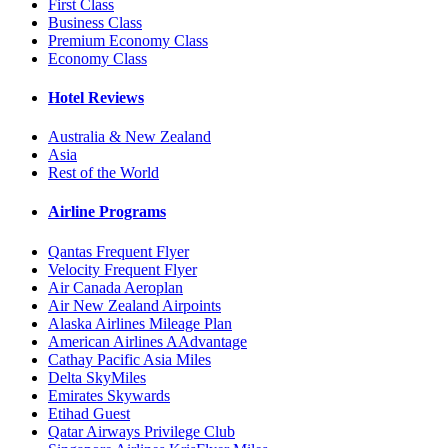
First Class
Business Class
Premium Economy Class
Economy Class
Hotel Reviews
Australia & New Zealand
Asia
Rest of the World
Airline Programs
Qantas Frequent Flyer
Velocity Frequent Flyer
Air Canada Aeroplan
Air New Zealand Airpoints
Alaska Airlines Mileage Plan
American Airlines AAdvantage
Cathay Pacific Asia Miles
Delta SkyMiles
Emirates Skywards
Etihad Guest
Qatar Airways Privilege Club