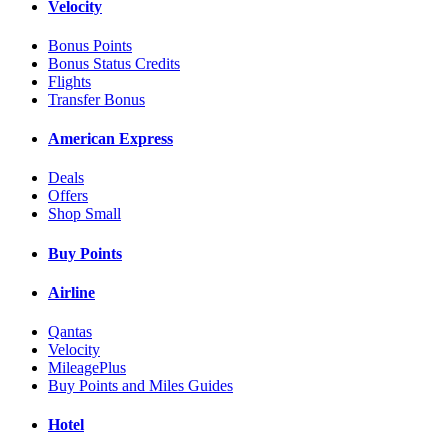
Velocity
Bonus Points
Bonus Status Credits
Flights
Transfer Bonus
American Express
Deals
Offers
Shop Small
Buy Points
Airline
Qantas
Velocity
MileagePlus
Buy Points and Miles Guides
Hotel