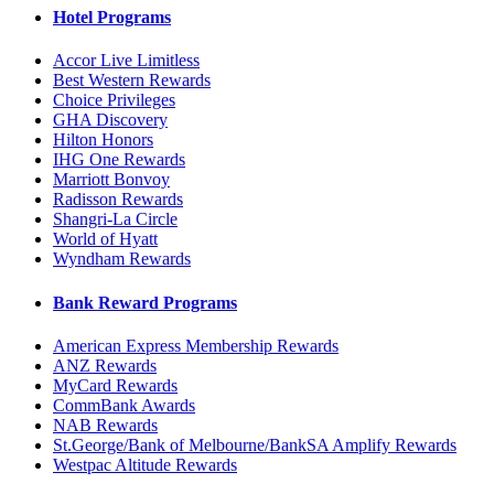
Hotel Programs
Accor Live Limitless
Best Western Rewards
Choice Privileges
GHA Discovery
Hilton Honors
IHG One Rewards
Marriott Bonvoy
Radisson Rewards
Shangri-La Circle
World of Hyatt
Wyndham Rewards
Bank Reward Programs
American Express Membership Rewards
ANZ Rewards
MyCard Rewards
CommBank Awards
NAB Rewards
St.George/Bank of Melbourne/BankSA Amplify Rewards
Westpac Altitude Rewards