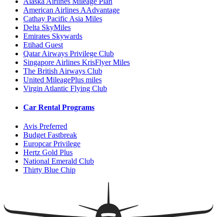
Alaska Airlines Mileage Plan
American Airlines AAdvantage
Cathay Pacific Asia Miles
Delta SkyMiles
Emirates Skywards
Etihad Guest
Qatar Airways Privilege Club
Singapore Airlines KrisFlyer Miles
The British Airways Club
United MileagePlus miles
Virgin Atlantic Flying Club
Car Rental Programs
Avis Preferred
Budget Fastbreak
Europcar Privilege
Hertz Gold Plus
National Emerald Club
Thirty Blue Chip