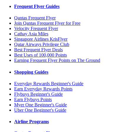
Frequent Flyer Guides
Qantas Frequent Flyer
Join Qantas Frequent Flyer for Free
Velocity Frequent Flyer
Cathay Asia Miles
Singapore Airlines KrisFlyer
Qatar Airways Privilege Club
Best Frequent Flyer Deals
Best Uses of 100,000 Points
Earning Frequent Flyer Points on The Ground
Shopping Guides
Everyday Rewards Beginner's Guide
Earn Everyday Rewards Points
Flybuys Beginner's Guide
Earn Flybuys Points
Myer One Beginner's Guide
Uber One Beginner's Guide
Airline Programs