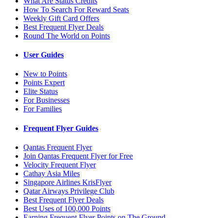
What Are Status Credits
How To Search For Reward Seats
Weekly Gift Card Offers
Best Frequent Flyer Deals
Round The World on Points
User Guides
New to Points
Points Expert
Elite Status
For Businesses
For Families
Frequent Flyer Guides
Qantas Frequent Flyer
Join Qantas Frequent Flyer for Free
Velocity Frequent Flyer
Cathay Asia Miles
Singapore Airlines KrisFlyer
Qatar Airways Privilege Club
Best Frequent Flyer Deals
Best Uses of 100,000 Points
Earning Frequent Flyer Points on The Ground