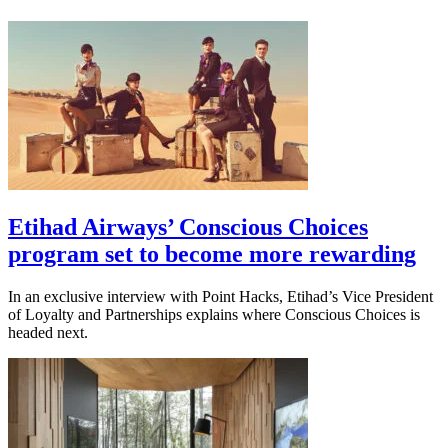
Etihad Airways’ Conscious Choices
program set to become more rewarding
In an exclusive interview with Point Hacks, Etihad’s Vice President
of Loyalty and Partnerships explains where Conscious Choices is
headed next.