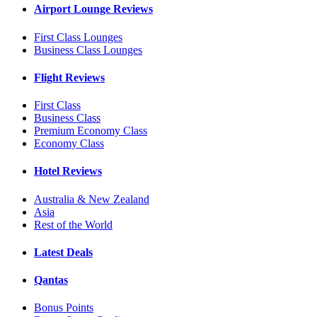
Airport Lounge Reviews
First Class Lounges
Business Class Lounges
Flight Reviews
First Class
Business Class
Premium Economy Class
Economy Class
Hotel Reviews
Australia & New Zealand
Asia
Rest of the World
Latest Deals
Qantas
Bonus Points