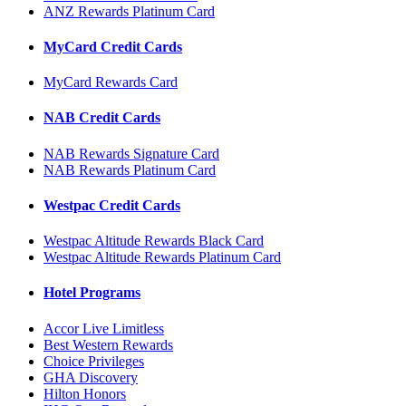
ANZ Rewards Platinum Card
MyCard Credit Cards
MyCard Rewards Card
NAB Credit Cards
NAB Rewards Signature Card
NAB Rewards Platinum Card
Westpac Credit Cards
Westpac Altitude Rewards Black Card
Westpac Altitude Rewards Platinum Card
Hotel Programs
Accor Live Limitless
Best Western Rewards
Choice Privileges
GHA Discovery
Hilton Honors