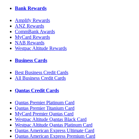
Bank Rewards
Amplify Rewards
ANZ Rewards
CommBank Awards
MyCard Rewards
NAB Rewards
Westpac Altitude Rewards
Business Cards
Best Business Credit Cards
All Business Credit Cards
Qantas Credit Cards
Qantas Premier Platinum Card
Qantas Premier Titanium Card
MyCard Premier Qantas Card
Westpac Altitude Qantas Black Card
Westpac Altitude Qantas Platinum Card
Qantas American Express Ultimate Card
Qantas American Express Premium Card