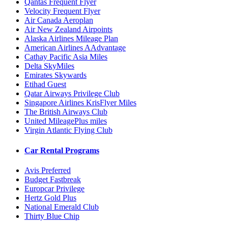
Qantas Frequent Flyer
Velocity Frequent Flyer
Air Canada Aeroplan
Air New Zealand Airpoints
Alaska Airlines Mileage Plan
American Airlines AAdvantage
Cathay Pacific Asia Miles
Delta SkyMiles
Emirates Skywards
Etihad Guest
Qatar Airways Privilege Club
Singapore Airlines KrisFlyer Miles
The British Airways Club
United MileagePlus miles
Virgin Atlantic Flying Club
Car Rental Programs
Avis Preferred
Budget Fastbreak
Europcar Privilege
Hertz Gold Plus
National Emerald Club
Thirty Blue Chip