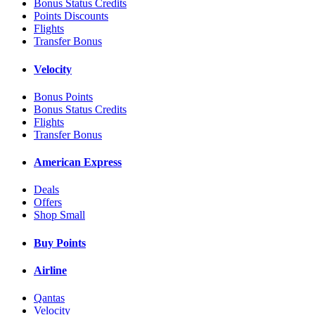
Bonus Status Credits
Points Discounts
Flights
Transfer Bonus
Velocity
Bonus Points
Bonus Status Credits
Flights
Transfer Bonus
American Express
Deals
Offers
Shop Small
Buy Points
Airline
Qantas
Velocity