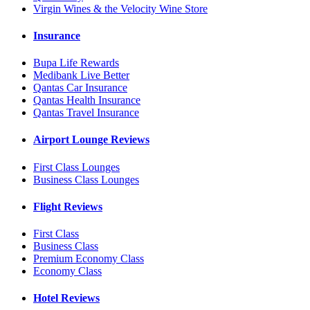
Virgin Wines & the Velocity Wine Store
Insurance
Bupa Life Rewards
Medibank Live Better
Qantas Car Insurance
Qantas Health Insurance
Qantas Travel Insurance
Airport Lounge Reviews
First Class Lounges
Business Class Lounges
Flight Reviews
First Class
Business Class
Premium Economy Class
Economy Class
Hotel Reviews