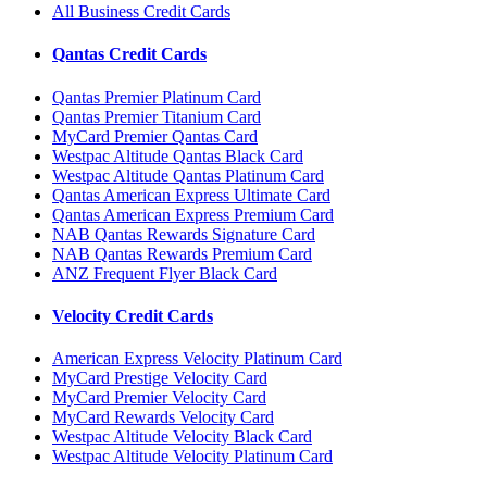
All Business Credit Cards
Qantas Credit Cards
Qantas Premier Platinum Card
Qantas Premier Titanium Card
MyCard Premier Qantas Card
Westpac Altitude Qantas Black Card
Westpac Altitude Qantas Platinum Card
Qantas American Express Ultimate Card
Qantas American Express Premium Card
NAB Qantas Rewards Signature Card
NAB Qantas Rewards Premium Card
ANZ Frequent Flyer Black Card
Velocity Credit Cards
American Express Velocity Platinum Card
MyCard Prestige Velocity Card
MyCard Premier Velocity Card
MyCard Rewards Velocity Card
Westpac Altitude Velocity Black Card
Westpac Altitude Velocity Platinum Card