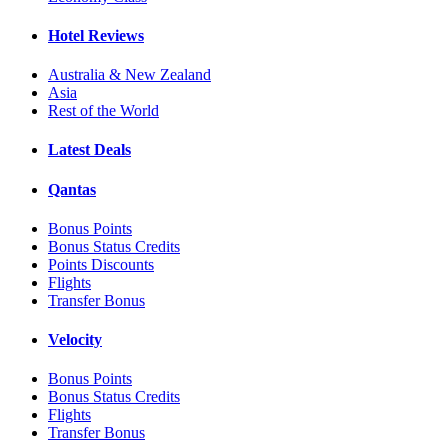
Hotel Reviews
Australia & New Zealand
Asia
Rest of the World
Latest Deals
Qantas
Bonus Points
Bonus Status Credits
Points Discounts
Flights
Transfer Bonus
Velocity
Bonus Points
Bonus Status Credits
Flights
Transfer Bonus