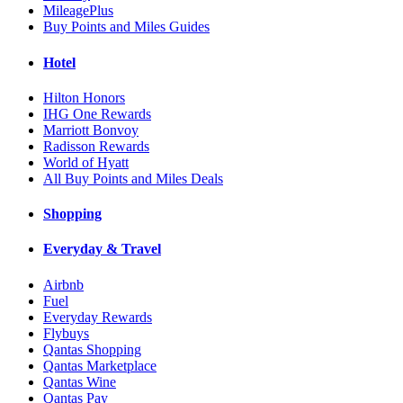
MileagePlus
Buy Points and Miles Guides
Hotel
Hilton Honors
IHG One Rewards
Marriott Bonvoy
Radisson Rewards
World of Hyatt
All Buy Points and Miles Deals
Shopping
Everyday & Travel
Airbnb
Fuel
Everyday Rewards
Flybuys
Qantas Shopping
Qantas Marketplace
Qantas Wine
Qantas Pay