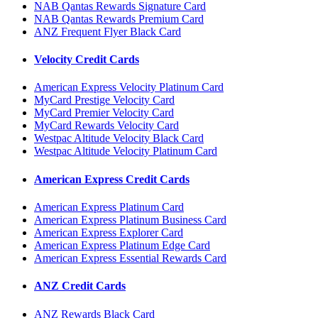
NAB Qantas Rewards Signature Card
NAB Qantas Rewards Premium Card
ANZ Frequent Flyer Black Card
Velocity Credit Cards
American Express Velocity Platinum Card
MyCard Prestige Velocity Card
MyCard Premier Velocity Card
MyCard Rewards Velocity Card
Westpac Altitude Velocity Black Card
Westpac Altitude Velocity Platinum Card
American Express Credit Cards
American Express Platinum Card
American Express Platinum Business Card
American Express Explorer Card
American Express Platinum Edge Card
American Express Essential Rewards Card
ANZ Credit Cards
ANZ Rewards Black Card