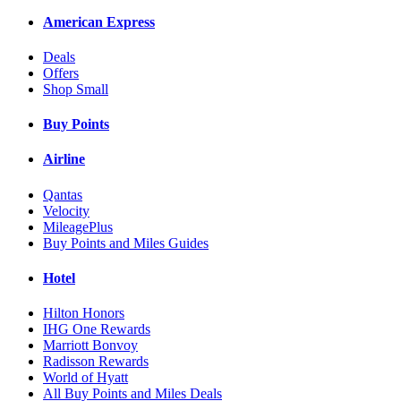
American Express
Deals
Offers
Shop Small
Buy Points
Airline
Qantas
Velocity
MileagePlus
Buy Points and Miles Guides
Hotel
Hilton Honors
IHG One Rewards
Marriott Bonvoy
Radisson Rewards
World of Hyatt
All Buy Points and Miles Deals