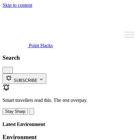
Skip to content
Point Hacks
Search
SUBSCRIBE
Smart travellers read this. The rest overpay.
Stay Sharp
Latest Environment
Environment