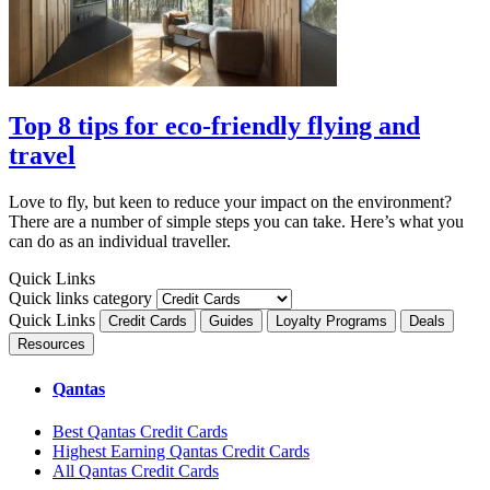
Top 8 tips for eco-friendly flying and
travel
Love to fly, but keen to reduce your impact on the environment?
There are a number of simple steps you can take. Here’s what you
can do as an individual traveller.
Quick Links
Quick links category
Quick Links
Credit Cards
Guides
Loyalty Programs
Deals
Resources
Qantas
Best Qantas Credit Cards
Highest Earning Qantas Credit Cards
All Qantas Credit Cards