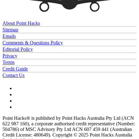
About Point Hacks
Sitemap
Emails
Comments & Questions Policy
Editorial Policy
Privacy
Terms
Credit Guide
Contact Us
Point Hacks® is published by Point Hacks Australia Pty Ltd (ACN
622 987 160), a corporate authorised credit representative (Number:
504786) of MSC Advisory Pty Ltd ACN 607 459 441 (Australian
Credit License: 480649). Copyright © 2025 Point Hacks Australia