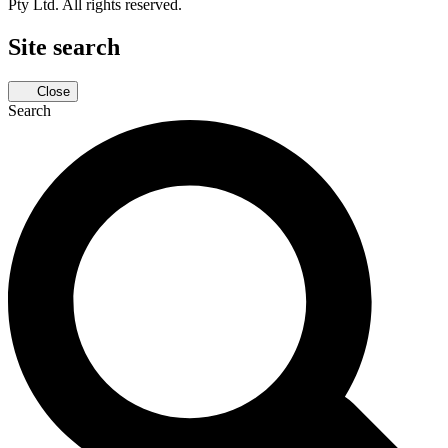
Pty Ltd. All rights reserved.
Site search
Close
Search