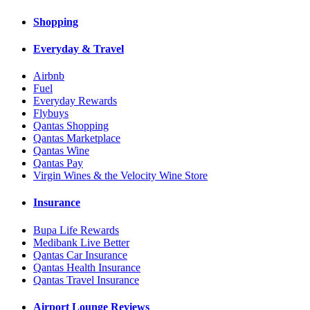
Shopping
Everyday & Travel
Airbnb
Fuel
Everyday Rewards
Flybuys
Qantas Shopping
Qantas Marketplace
Qantas Wine
Qantas Pay
Virgin Wines & the Velocity Wine Store
Insurance
Bupa Life Rewards
Medibank Live Better
Qantas Car Insurance
Qantas Health Insurance
Qantas Travel Insurance
Airport Lounge Reviews