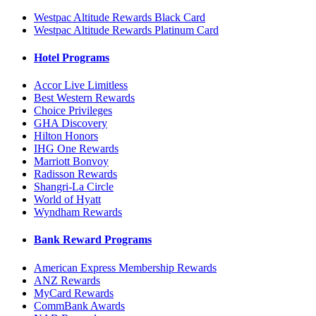
Westpac Altitude Rewards Black Card
Westpac Altitude Rewards Platinum Card
Hotel Programs
Accor Live Limitless
Best Western Rewards
Choice Privileges
GHA Discovery
Hilton Honors
IHG One Rewards
Marriott Bonvoy
Radisson Rewards
Shangri-La Circle
World of Hyatt
Wyndham Rewards
Bank Reward Programs
American Express Membership Rewards
ANZ Rewards
MyCard Rewards
CommBank Awards