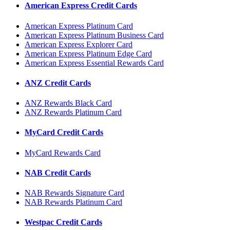
American Express Credit Cards
American Express Platinum Card
American Express Platinum Business Card
American Express Explorer Card
American Express Platinum Edge Card
American Express Essential Rewards Card
ANZ Credit Cards
ANZ Rewards Black Card
ANZ Rewards Platinum Card
MyCard Credit Cards
MyCard Rewards Card
NAB Credit Cards
NAB Rewards Signature Card
NAB Rewards Platinum Card
Westpac Credit Cards