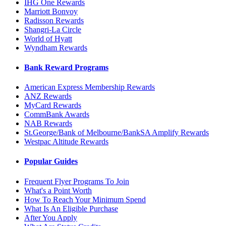
IHG One Rewards
Marriott Bonvoy
Radisson Rewards
Shangri-La Circle
World of Hyatt
Wyndham Rewards
Bank Reward Programs
American Express Membership Rewards
ANZ Rewards
MyCard Rewards
CommBank Awards
NAB Rewards
St.George/Bank of Melbourne/BankSA Amplify Rewards
Westpac Altitude Rewards
Popular Guides
Frequent Flyer Programs To Join
What's a Point Worth
How To Reach Your Minimum Spend
What Is An Eligible Purchase
After You Apply