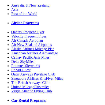
Australia & New Zealand
Asia
Rest of the World
Airline Programs
Qantas Frequent Flyer
Velocity Frequent Flyer
Air Canada Aeroplan
Air New Zealand Airpoints
Alaska Airlines Mileage Plan
American Airlines AAdvantage
Cathay Pacific Asia Miles
Delta SkyMiles
Emirates Skywards
Etihad Guest
Qatar Airways Privilege Club
Singapore Airlines KrisFlyer Miles
The British Airways Club
United MileagePlus miles
Virgin Atlantic Flying Club
Car Rental Programs