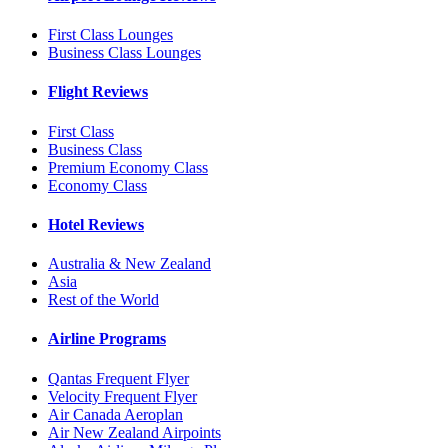
First Class Lounges
Business Class Lounges
Flight Reviews
First Class
Business Class
Premium Economy Class
Economy Class
Hotel Reviews
Australia & New Zealand
Asia
Rest of the World
Airline Programs
Qantas Frequent Flyer
Velocity Frequent Flyer
Air Canada Aeroplan
Air New Zealand Airpoints