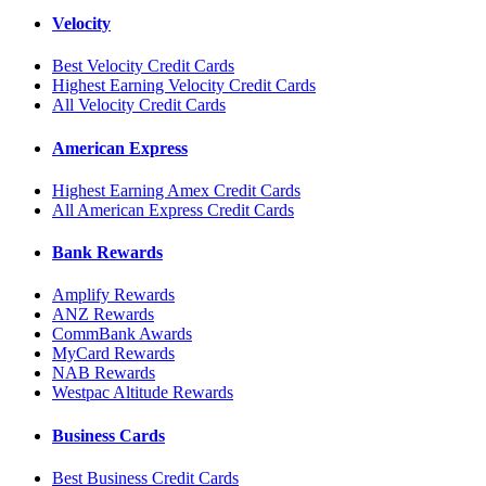
Velocity
Best Velocity Credit Cards
Highest Earning Velocity Credit Cards
All Velocity Credit Cards
American Express
Highest Earning Amex Credit Cards
All American Express Credit Cards
Bank Rewards
Amplify Rewards
ANZ Rewards
CommBank Awards
MyCard Rewards
NAB Rewards
Westpac Altitude Rewards
Business Cards
Best Business Credit Cards