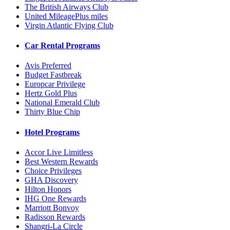
The British Airways Club
United MileagePlus miles
Virgin Atlantic Flying Club
Car Rental Programs
Avis Preferred
Budget Fastbreak
Europcar Privilege
Hertz Gold Plus
National Emerald Club
Thirty Blue Chip
Hotel Programs
Accor Live Limitless
Best Western Rewards
Choice Privileges
GHA Discovery
Hilton Honors
IHG One Rewards
Marriott Bonvoy
Radisson Rewards
Shangri-La Circle