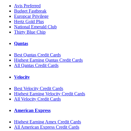
Avis Preferred
Budget Fastbreak
Europcar Privilege
Hertz Gold Plus
National Emerald Club
Thirty Blue Chip
Qantas
Best Qantas Credit Cards
Highest Earning Qantas Credit Cards
All Qantas Credit Cards
Velocity
Best Velocity Credit Cards
Highest Earning Velocity Credit Cards
All Velocity Credit Cards
American Express
Highest Earning Amex Credit Cards
All American Express Credit Cards