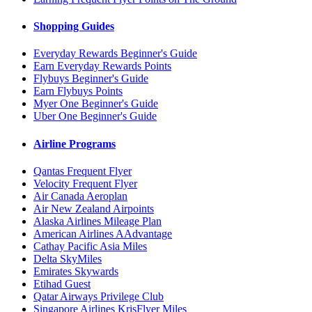
Shopping Guides
Everyday Rewards Beginner's Guide
Earn Everyday Rewards Points
Flybuys Beginner's Guide
Earn Flybuys Points
Myer One Beginner's Guide
Uber One Beginner's Guide
Airline Programs
Qantas Frequent Flyer
Velocity Frequent Flyer
Air Canada Aeroplan
Air New Zealand Airpoints
Alaska Airlines Mileage Plan
American Airlines AAdvantage
Cathay Pacific Asia Miles
Delta SkyMiles
Emirates Skywards
Etihad Guest
Qatar Airways Privilege Club
Singapore Airlines KrisFlyer Miles