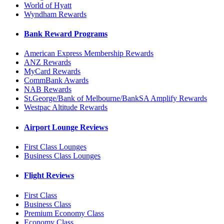
World of Hyatt
Wyndham Rewards
Bank Reward Programs
American Express Membership Rewards
ANZ Rewards
MyCard Rewards
CommBank Awards
NAB Rewards
St.George/Bank of Melbourne/BankSA Amplify Rewards
Westpac Altitude Rewards
Airport Lounge Reviews
First Class Lounges
Business Class Lounges
Flight Reviews
First Class
Business Class
Premium Economy Class
Economy Class