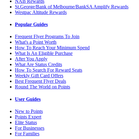
NAB Rewards
St.George/Bank of Melbourne/BankSA Amplify Rewards
Westpac Altitude Rewards
Popular Guides
Frequent Flyer Programs To Join
What's a Point Worth
How To Reach Your Minimum Spend
What Is An Eligible Purchase
After You Apply
What Are Status Credits
How To Search For Reward Seats
Weekly Gift Card Offers
Best Frequent Flyer Deals
Round The World on Points
User Guides
New to Points
Points Expert
Elite Status
For Businesses
For Families