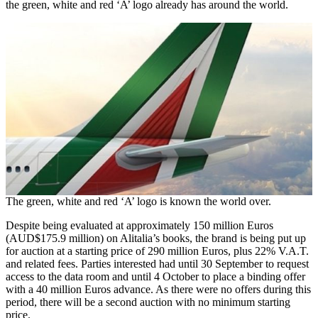
the green, white and red ‘A’ logo already has around the world.
The green, white and red ‘A’ logo is known the world over.
Despite being evaluated at approximately 150 million Euros
(AUD$175.9 million) on Alitalia’s books, the brand is being put up
for auction at a starting price of 290 million Euros, plus 22% V.A.T.
and related fees. Parties interested had until 30 September to request
access to the data room and until 4 October to place a binding offer
with a 40 million Euros advance. As there were no offers during this
period, there will be a second auction with no minimum starting
price.