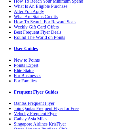
How To Reach Your Minimum Spend
What Is An Eligible Purchase
After You Apply
What Are Status Credits
How To Search For Reward Seats
Weekly Gift Card Offers
Best Frequent Flyer Deals
Round The World on Points
User Guides
New to Points
Points Expert
Elite Status
For Businesses
For Families
Frequent Flyer Guides
Qantas Frequent Flyer
Join Qantas Frequent Flyer for Free
Velocity Frequent Flyer
Cathay Asia Miles
Singapore Airlines KrisFlyer