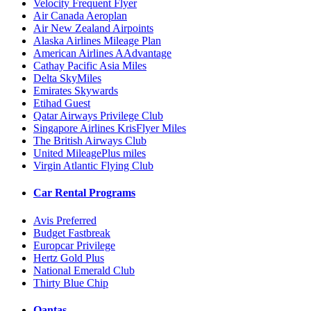
Velocity Frequent Flyer
Air Canada Aeroplan
Air New Zealand Airpoints
Alaska Airlines Mileage Plan
American Airlines AAdvantage
Cathay Pacific Asia Miles
Delta SkyMiles
Emirates Skywards
Etihad Guest
Qatar Airways Privilege Club
Singapore Airlines KrisFlyer Miles
The British Airways Club
United MileagePlus miles
Virgin Atlantic Flying Club
Car Rental Programs
Avis Preferred
Budget Fastbreak
Europcar Privilege
Hertz Gold Plus
National Emerald Club
Thirty Blue Chip
Qantas