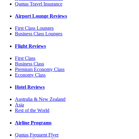
Qantas Travel Insurance
Airport Lounge Reviews
First Class Lounges
Business Class Lounges
Flight Reviews
First Class
Business Class
Premium Economy Class
Economy Class
Hotel Reviews
Australia & New Zealand
Asia
Rest of the World
Airline Programs
Qantas Frequent Flyer