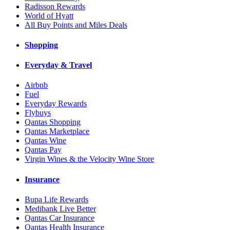
Radisson Rewards
World of Hyatt
All Buy Points and Miles Deals
Shopping
Everyday & Travel
Airbnb
Fuel
Everyday Rewards
Flybuys
Qantas Shopping
Qantas Marketplace
Qantas Wine
Qantas Pay
Virgin Wines & the Velocity Wine Store
Insurance
Bupa Life Rewards
Medibank Live Better
Qantas Car Insurance
Qantas Health Insurance