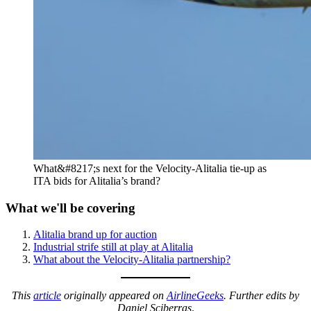
What&#8217;s next for the Velocity-Alitalia tie-up as
ITA bids for Alitalia’s brand?
What we'll be covering
Alitalia brand up for auction
Industrial strife still at play at Alitalia
What about the Velocity-Alitalia partnership?
This
article
originally appeared on
AirlineGeeks
.
Further edits by
Daniel Sciberras
.