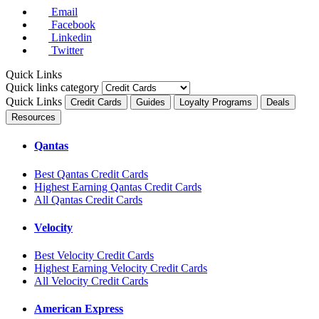
Email
Facebook
Linkedin
Twitter
Quick Links
Quick links category
Quick Links
Credit Cards
Guides
Loyalty Programs
Deals
Resources
Qantas
Best Qantas Credit Cards
Highest Earning Qantas Credit Cards
All Qantas Credit Cards
Velocity
Best Velocity Credit Cards
Highest Earning Velocity Credit Cards
All Velocity Credit Cards
American Express