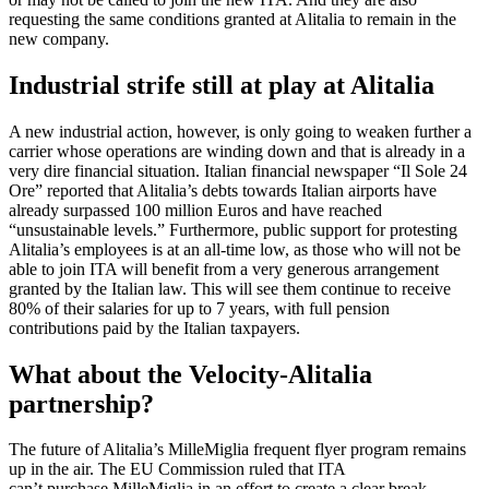
requesting the same conditions granted at Alitalia to remain in the
new company.
Industrial strife still at play at Alitalia
A new industrial action, however, is only going to weaken further a
carrier whose operations are winding down and that is already in a
very dire financial situation. Italian financial newspaper “Il Sole 24
Ore” reported that Alitalia’s debts towards Italian airports have
already surpassed 100 million Euros and have reached
“unsustainable levels.” Furthermore, public support for protesting
Alitalia’s employees is at an all-time low, as those who will not be
able to join ITA will benefit from a very generous arrangement
granted by the Italian law. This will see them continue to receive
80% of their salaries for up to 7 years, with full pension
contributions paid by the Italian taxpayers.
What about the Velocity-Alitalia
partnership?
The future of Alitalia’s MilleMiglia frequent flyer program remains
up in the air. The EU Commission ruled that ITA
can’t purchase MilleMiglia in an effort to create a clear break