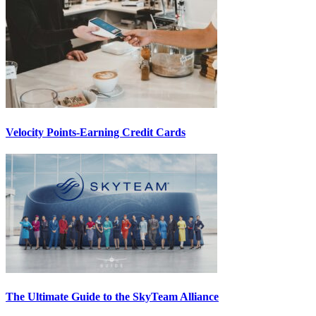
Velocity Points-Earning Credit Cards
The Ultimate Guide to the SkyTeam Alliance