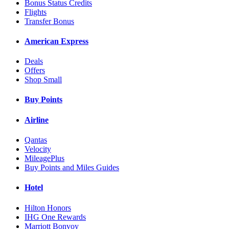
Bonus Status Credits
Flights
Transfer Bonus
American Express
Deals
Offers
Shop Small
Buy Points
Airline
Qantas
Velocity
MileagePlus
Buy Points and Miles Guides
Hotel
Hilton Honors
IHG One Rewards
Marriott Bonvoy