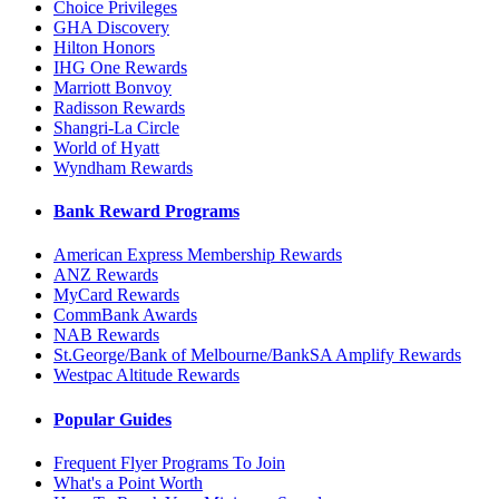
Choice Privileges
GHA Discovery
Hilton Honors
IHG One Rewards
Marriott Bonvoy
Radisson Rewards
Shangri-La Circle
World of Hyatt
Wyndham Rewards
Bank Reward Programs
American Express Membership Rewards
ANZ Rewards
MyCard Rewards
CommBank Awards
NAB Rewards
St.George/Bank of Melbourne/BankSA Amplify Rewards
Westpac Altitude Rewards
Popular Guides
Frequent Flyer Programs To Join
What's a Point Worth