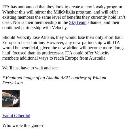
ITA has announced that they look to create a new loyalty program.
Whether this will mirror the MilleMiglia program, and will offer
existing members the same level of benefits they currently hold isn’t
clear. Nor is their membership in the
SkyTeam
alliance, and their
continued partnership with Velocity.
Should Velocity lose Alitalia, they would lose their only short-haul
European-based airline. However, any new partnership with ITA
would be beneficial, given the new airline will become more ‘long-
haul’ focused than its predecessor. ITA could offer Velocity
members additional ways to reach Europe from Australia.
We’ll just have to wait and see.
* Featured image of an Alitalia A321 courtesy of William
Derrickson.
Vanni Gibertini
Who wrote this guide?