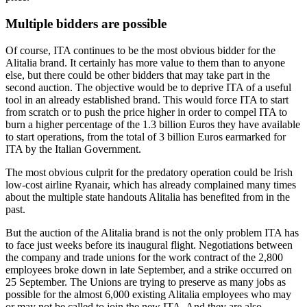
Multiple bidders are possible
Of course, ITA continues to be the most obvious bidder for the
Alitalia brand. It certainly has more value to them than to anyone
else, but there could be other bidders that may take part in the
second auction. The objective would be to deprive ITA of a useful
tool in an already established brand. This would force ITA to start
from scratch or to push the price higher in order to compel ITA to
burn a higher percentage of the 1.3 billion Euros they have available
to start operations, from the total of 3 billion Euros earmarked for
ITA by the Italian Government.
The most obvious culprit for the predatory operation could be Irish
low-cost airline Ryanair, which has already complained many times
about the multiple state handouts Alitalia has benefited from in the
past.
But the auction of the Alitalia brand is not the only problem ITA has
to face just weeks before its inaugural flight. Negotiations between
the company and trade unions for the work contract of the 2,800
employees broke down in late September, and a strike occurred on
25 September. The Unions are trying to preserve as many jobs as
possible for the almost 6,000 existing Alitalia employees who may
or may not be called to join the new ITA. And they are also