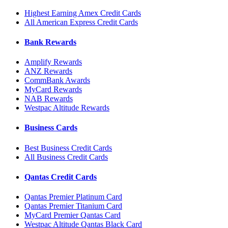
Highest Earning Amex Credit Cards
All American Express Credit Cards
Bank Rewards
Amplify Rewards
ANZ Rewards
CommBank Awards
MyCard Rewards
NAB Rewards
Westpac Altitude Rewards
Business Cards
Best Business Credit Cards
All Business Credit Cards
Qantas Credit Cards
Qantas Premier Platinum Card
Qantas Premier Titanium Card
MyCard Premier Qantas Card
Westpac Altitude Qantas Black Card