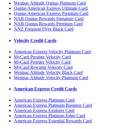
Westpac Altitude Qantas Platinum Card
Qantas American Express Ultimate Card
Qantas American Express Premium Card
NAB Qantas Rewards Signature Card
NAB Qantas Rewards Premium Card
ANZ Frequent Flyer Black Card
Velocity Credit Cards
American Express Velocity Platinum Card
MyCard Prestige Velocity Card
MyCard Premier Velocity Card
MyCard Rewards Velocity Card
Westpac Altitude Velocity Black Card
Westpac Altitude Velocity Platinum Card
American Express Credit Cards
American Express Platinum Card
American Express Platinum Business Card
American Express Explorer Card
American Express Platinum Edge Card
American Express Essential Rewards Card