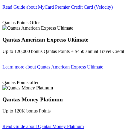
Read Guide
about MyCard Premier Credit Card (Velocity)
Find out more & apply
Qantas Points Offer
Qantas American Express Ultimate
Up to 120,000 bonus Qantas Points + $450 annual Travel Credit
Learn more
about Qantas American Express Ultimate
Find out more & Apply
Qantas Points offer
Qantas Money Platinum
Up to 120K bonus Points
Read Guide
about Qantas Money Platinum