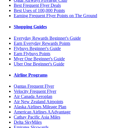
Qatar Airways Privilege Club
Best Frequent Flyer Deals
Best Uses of 100,000 Points
Earning Frequent Flyer Points on The Ground
Shopping Guides
Everyday Rewards Beginner's Guide
Earn Everyday Rewards Points
Flybuys Beginner's Guide
Earn Flybuys Points
Myer One Beginner's Guide
Uber One Beginner's Guide
Airline Programs
Qantas Frequent Flyer
Velocity Frequent Flyer
Air Canada Aeroplan
Air New Zealand Airpoints
Alaska Airlines Mileage Plan
American Airlines AAdvantage
Cathay Pacific Asia Miles
Delta SkyMiles
Emirates Skywards