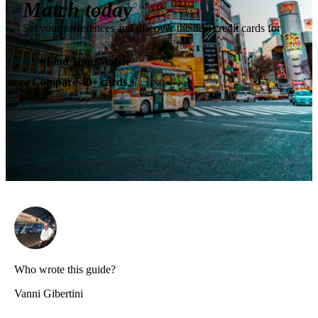
Match today
Set your preferences and discover the best credit cards for
you.
✶
Find Your Match
Compare 40+ cards
✓
Who wrote this guide?
Vanni Gibertini