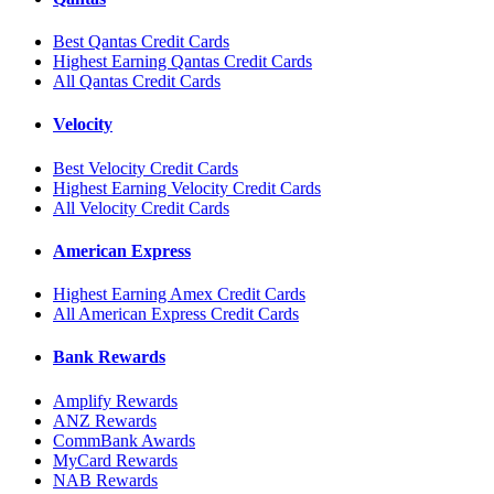
Best Qantas Credit Cards
Highest Earning Qantas Credit Cards
All Qantas Credit Cards
Velocity
Best Velocity Credit Cards
Highest Earning Velocity Credit Cards
All Velocity Credit Cards
American Express
Highest Earning Amex Credit Cards
All American Express Credit Cards
Bank Rewards
Amplify Rewards
ANZ Rewards
CommBank Awards
MyCard Rewards
NAB Rewards