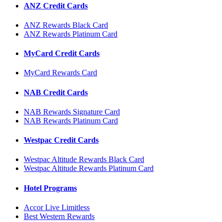
ANZ Credit Cards
ANZ Rewards Black Card
ANZ Rewards Platinum Card
MyCard Credit Cards
MyCard Rewards Card
NAB Credit Cards
NAB Rewards Signature Card
NAB Rewards Platinum Card
Westpac Credit Cards
Westpac Altitude Rewards Black Card
Westpac Altitude Rewards Platinum Card
Hotel Programs
Accor Live Limitless
Best Western Rewards