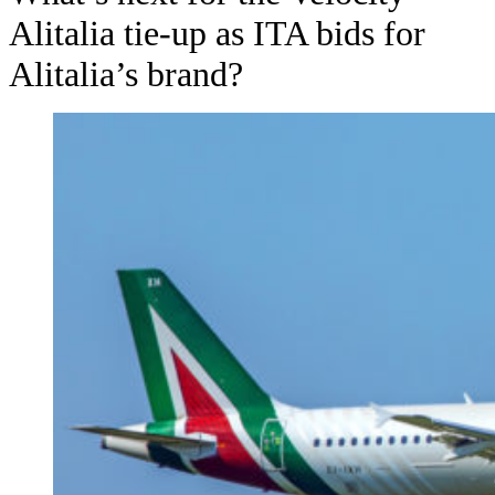
Alitalia tie-up as ITA bids for
Alitalia’s brand?