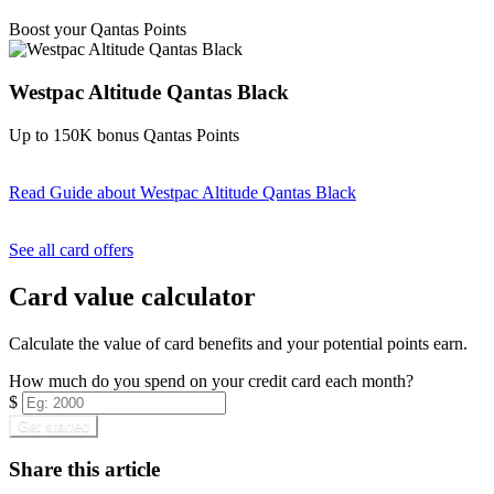
Find out more & apply
Boost your Qantas Points
Westpac Altitude Qantas Black
Up to 150K bonus Qantas Points
Read Guide
about Westpac Altitude Qantas Black
Find out more & apply
See all card offers
Card value calculator
Calculate the value of card benefits and your potential points earn.
How much do you spend on your credit card each month?
$
Get started
Share this article