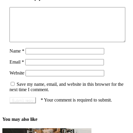
Name
*
Email
*
Website
Save my name, email, and website in this browser for the
next time I comment.
*
Your comment is required to submit.
You may also like