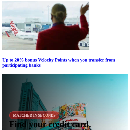
Up to 20% bonus Velocity Points when you transfer from
participating banks
MATCHED IN SECONDS
Find your credit card,