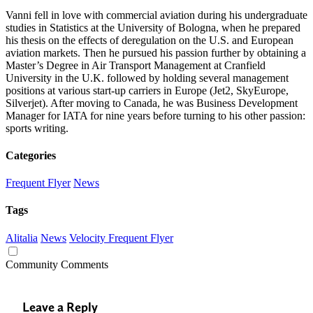
Vanni fell in love with commercial aviation during his undergraduate
studies in Statistics at the University of Bologna, when he prepared
his thesis on the effects of deregulation on the U.S. and European
aviation markets. Then he pursued his passion further by obtaining a
Master’s Degree in Air Transport Management at Cranfield
University in the U.K. followed by holding several management
positions at various start-up carriers in Europe (Jet2, SkyEurope,
Silverjet). After moving to Canada, he was Business Development
Manager for IATA for nine years before turning to his other passion:
sports writing.
Categories
Frequent Flyer
News
Tags
Alitalia
News
Velocity Frequent Flyer
Community Comments
Leave a Reply