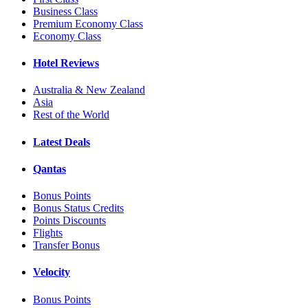
Business Class
Premium Economy Class
Economy Class
Hotel Reviews
Australia & New Zealand
Asia
Rest of the World
Latest Deals
Qantas
Bonus Points
Bonus Status Credits
Points Discounts
Flights
Transfer Bonus
Velocity
Bonus Points