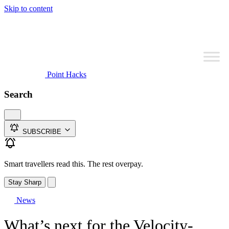
Skip to content
Point Hacks
Search
SUBSCRIBE
Smart travellers read this. The rest overpay.
Stay Sharp
News
What’s next for the Velocity-