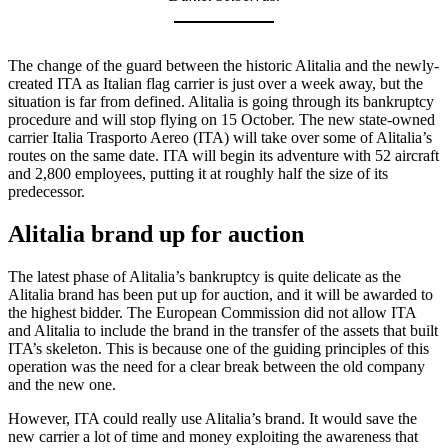
The change of the guard between the historic Alitalia and the newly-
created ITA as Italian flag carrier is just over a week away, but the
situation is far from defined. Alitalia is going through its bankruptcy
procedure and will stop flying on 15 October. The new state-owned
carrier Italia Trasporto Aereo (ITA) will take over some of Alitalia’s
routes on the same date. ITA will begin its adventure with 52 aircraft
and 2,800 employees, putting it at roughly half the size of its
predecessor.
Alitalia brand up for auction
The latest phase of Alitalia’s bankruptcy is quite delicate as the
Alitalia brand has been put up for auction, and it will be awarded to
the highest bidder. The European Commission did not allow ITA
and Alitalia to include the brand in the transfer of the assets that built
ITA’s skeleton. This is because one of the guiding principles of this
operation was the need for a clear break between the old company
and the new one.
However, ITA could really use Alitalia’s brand. It would save the
new carrier a lot of time and money exploiting the awareness that