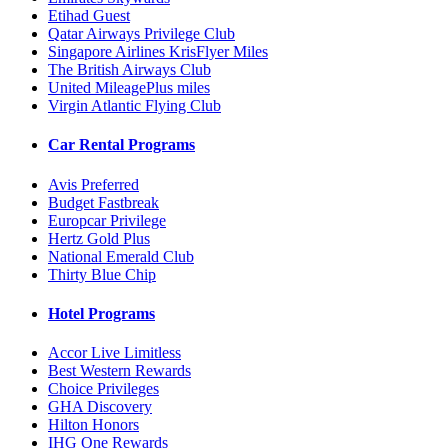
Etihad Guest
Qatar Airways Privilege Club
Singapore Airlines KrisFlyer Miles
The British Airways Club
United MileagePlus miles
Virgin Atlantic Flying Club
Car Rental Programs
Avis Preferred
Budget Fastbreak
Europcar Privilege
Hertz Gold Plus
National Emerald Club
Thirty Blue Chip
Hotel Programs
Accor Live Limitless
Best Western Rewards
Choice Privileges
GHA Discovery
Hilton Honors
IHG One Rewards