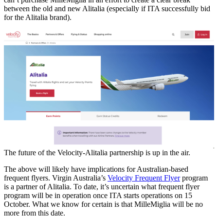
between the old and new Alitalia (especially if ITA successfully bid
for the Alitalia brand).
The future of the Velocity-Alitalia partnership is up in the air.
The above will likely have implications for Australian-based
frequent flyers. Virgin Australia’s
Velocity Frequent Flyer
program
is a partner of Alitalia. To date, it’s uncertain what frequent flyer
program will be in operation once ITA starts operations on 15
October. What we know for certain is that MilleMiglia will be no
more from this date.