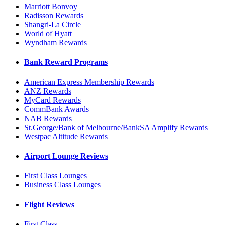
Marriott Bonvoy
Radisson Rewards
Shangri-La Circle
World of Hyatt
Wyndham Rewards
Bank Reward Programs
American Express Membership Rewards
ANZ Rewards
MyCard Rewards
CommBank Awards
NAB Rewards
St.George/Bank of Melbourne/BankSA Amplify Rewards
Westpac Altitude Rewards
Airport Lounge Reviews
First Class Lounges
Business Class Lounges
Flight Reviews
First Class