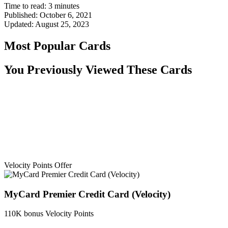
Time to read:
3
minutes
Published:
October 6, 2021
Updated:
August 25, 2023
Most Popular Cards
You Previously Viewed These Cards
Velocity Points Offer
MyCard Premier Credit Card (Velocity)
110K bonus Velocity Points