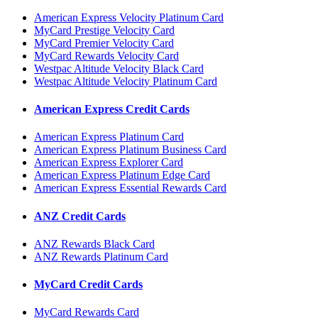
American Express Velocity Platinum Card
MyCard Prestige Velocity Card
MyCard Premier Velocity Card
MyCard Rewards Velocity Card
Westpac Altitude Velocity Black Card
Westpac Altitude Velocity Platinum Card
American Express Credit Cards
American Express Platinum Card
American Express Platinum Business Card
American Express Explorer Card
American Express Platinum Edge Card
American Express Essential Rewards Card
ANZ Credit Cards
ANZ Rewards Black Card
ANZ Rewards Platinum Card
MyCard Credit Cards
MyCard Rewards Card