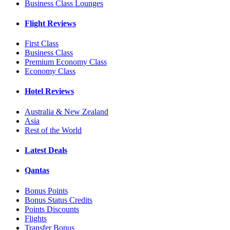
Business Class Lounges
Flight Reviews
First Class
Business Class
Premium Economy Class
Economy Class
Hotel Reviews
Australia & New Zealand
Asia
Rest of the World
Latest Deals
Qantas
Bonus Points
Bonus Status Credits
Points Discounts
Flights
Transfer Bonus