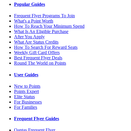
Popular Guides
Frequent Flyer Programs To Join
What's a Point Worth
How To Reach Your Minimum Spend
What Is An Eligible Purchase
After You Apply
What Are Status Credits
How To Search For Reward Seats
Weekly Gift Card Offers
Best Frequent Flyer Deals
Round The World on Points
User Guides
New to Points
Points Expert
Elite Status
For Businesses
For Families
Frequent Flyer Guides
Qantas Frequent Flyer