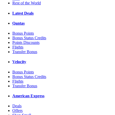
Rest of the World
Latest Deals
Qantas
Bonus Points
Bonus Status Credits
Points Discounts
Flights
Transfer Bonus
Velocity
Bonus Points
Bonus Status Credits
Flights
Transfer Bonus
American Express
Deals
Offers