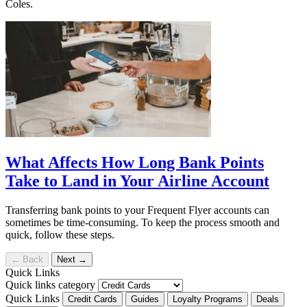
Coles.
What Affects How Long Bank Points
Take to Land in Your Airline Account
Transferring bank points to your Frequent Flyer accounts can
sometimes be time-consuming. To keep the process smooth and
quick, follow these steps.
←
Back
Next
→
Quick Links
Quick links category
Quick Links
Credit Cards
Guides
Loyalty Programs
Deals