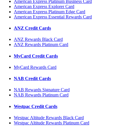
American Express Platinum Business Card
American Express Explorer Card
American Express Platinum Edge Card
American Express Essential Rewards Card
ANZ Credit Cards
ANZ Rewards Black Card
ANZ Rewards Platinum Card
MyCard Credit Cards
MyCard Rewards Card
NAB Credit Cards
NAB Rewards Signature Card
NAB Rewards Platinum Card
Westpac Credit Cards
Westpac Altitude Rewards Black Card
Westpac Altitude Rewards Platinum Card