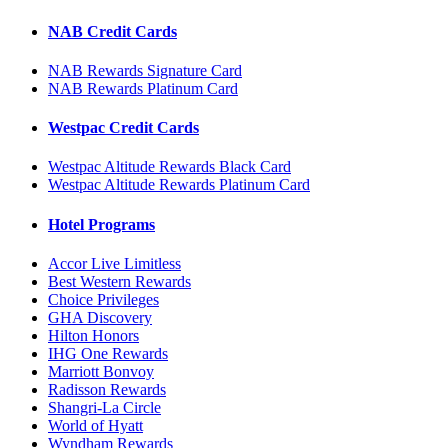
NAB Credit Cards
NAB Rewards Signature Card
NAB Rewards Platinum Card
Westpac Credit Cards
Westpac Altitude Rewards Black Card
Westpac Altitude Rewards Platinum Card
Hotel Programs
Accor Live Limitless
Best Western Rewards
Choice Privileges
GHA Discovery
Hilton Honors
IHG One Rewards
Marriott Bonvoy
Radisson Rewards
Shangri-La Circle
World of Hyatt
Wyndham Rewards