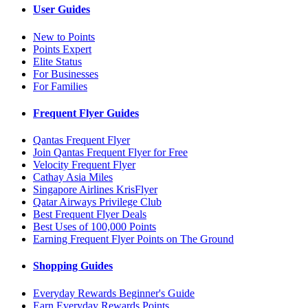
User Guides
New to Points
Points Expert
Elite Status
For Businesses
For Families
Frequent Flyer Guides
Qantas Frequent Flyer
Join Qantas Frequent Flyer for Free
Velocity Frequent Flyer
Cathay Asia Miles
Singapore Airlines KrisFlyer
Qatar Airways Privilege Club
Best Frequent Flyer Deals
Best Uses of 100,000 Points
Earning Frequent Flyer Points on The Ground
Shopping Guides
Everyday Rewards Beginner's Guide
Earn Everyday Rewards Points