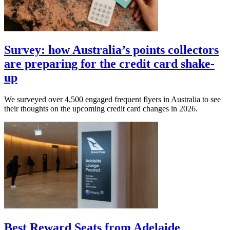
Survey: how Australia’s points collectors
are preparing for the credit card shake-
up
We surveyed over 4,500 engaged frequent flyers in Australia to see
their thoughts on the upcoming credit card changes in 2026.
Best Reward Seats from Adelaide