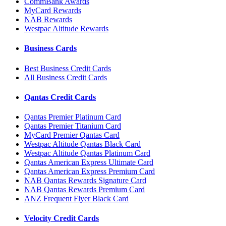
CommBank Awards
MyCard Rewards
NAB Rewards
Westpac Altitude Rewards
Business Cards
Best Business Credit Cards
All Business Credit Cards
Qantas Credit Cards
Qantas Premier Platinum Card
Qantas Premier Titanium Card
MyCard Premier Qantas Card
Westpac Altitude Qantas Black Card
Westpac Altitude Qantas Platinum Card
Qantas American Express Ultimate Card
Qantas American Express Premium Card
NAB Qantas Rewards Signature Card
NAB Qantas Rewards Premium Card
ANZ Frequent Flyer Black Card
Velocity Credit Cards