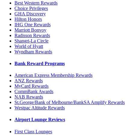
Best Western Rewards
Choice Privileges
GHA Discovery
Hilton Honors
IHG One Rewards
Marriott Bonvoy
Radisson Rewards
Shangri-La Circle
World of Hyatt
Wyndham Rewards
Bank Reward Programs
American Express Membership Rewards
ANZ Rewards
MyCard Rewards
CommBank Awards
NAB Rewards
St.George/Bank of Melbourne/BankSA Amplify Rewards
Westpac Altitude Rewards
Airport Lounge Reviews
First Class Lounges