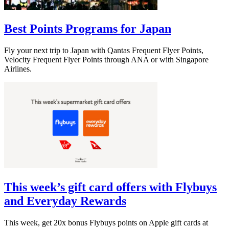
Best Points Programs for Japan
Fly your next trip to Japan with Qantas Frequent Flyer Points,
Velocity Frequent Flyer Points through ANA or with Singapore
Airlines.
This week’s gift card offers with Flybuys
and Everyday Rewards
This week, get 20x bonus Flybuys points on Apple gift cards at