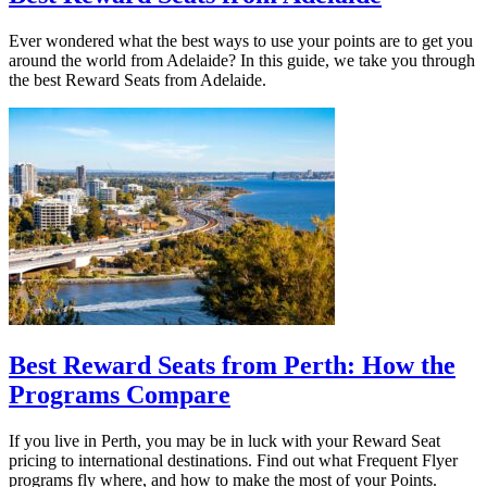
Ever wondered what the best ways to use your points are to get you
around the world from Adelaide? In this guide, we take you through
the best Reward Seats from Adelaide.
Best Reward Seats from Perth: How the
Programs Compare
If you live in Perth, you may be in luck with your Reward Seat
pricing to international destinations. Find out what Frequent Flyer
programs fly where, and how to make the most of your Points.