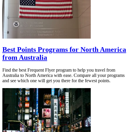
Best Points Programs for North America
from Australia
Find the best Frequent Flyer program to help you travel from
Australia to North America with ease. Compare all your programs
and see which one will get you there for the fewest points.