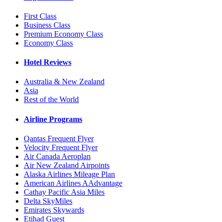
First Class
Business Class
Premium Economy Class
Economy Class
Hotel Reviews
Australia & New Zealand
Asia
Rest of the World
Airline Programs
Qantas Frequent Flyer
Velocity Frequent Flyer
Air Canada Aeroplan
Air New Zealand Airpoints
Alaska Airlines Mileage Plan
American Airlines AAdvantage
Cathay Pacific Asia Miles
Delta SkyMiles
Emirates Skywards
Etihad Guest