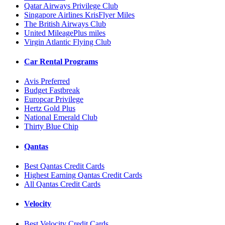
Qatar Airways Privilege Club
Singapore Airlines KrisFlyer Miles
The British Airways Club
United MileagePlus miles
Virgin Atlantic Flying Club
Car Rental Programs
Avis Preferred
Budget Fastbreak
Europcar Privilege
Hertz Gold Plus
National Emerald Club
Thirty Blue Chip
Qantas
Best Qantas Credit Cards
Highest Earning Qantas Credit Cards
All Qantas Credit Cards
Velocity
Best Velocity Credit Cards