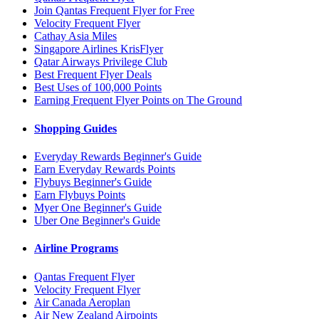
Join Qantas Frequent Flyer for Free
Velocity Frequent Flyer
Cathay Asia Miles
Singapore Airlines KrisFlyer
Qatar Airways Privilege Club
Best Frequent Flyer Deals
Best Uses of 100,000 Points
Earning Frequent Flyer Points on The Ground
Shopping Guides
Everyday Rewards Beginner's Guide
Earn Everyday Rewards Points
Flybuys Beginner's Guide
Earn Flybuys Points
Myer One Beginner's Guide
Uber One Beginner's Guide
Airline Programs
Qantas Frequent Flyer
Velocity Frequent Flyer
Air Canada Aeroplan
Air New Zealand Airpoints