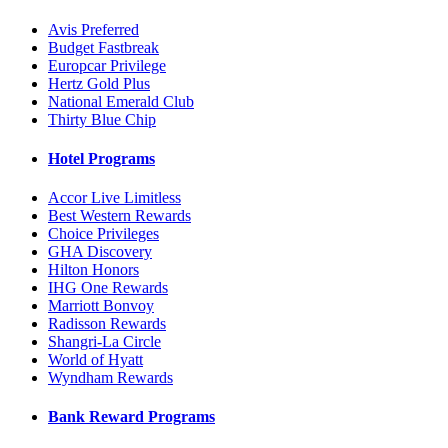
Avis Preferred
Budget Fastbreak
Europcar Privilege
Hertz Gold Plus
National Emerald Club
Thirty Blue Chip
Hotel Programs
Accor Live Limitless
Best Western Rewards
Choice Privileges
GHA Discovery
Hilton Honors
IHG One Rewards
Marriott Bonvoy
Radisson Rewards
Shangri-La Circle
World of Hyatt
Wyndham Rewards
Bank Reward Programs