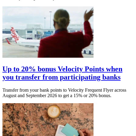
Up to 20% bonus Velocity Points when
you transfer from participating banks
Transfer from your bank points to Velocity Frequent Flyer across
August and September 2026 to get a 15% or 20% bonus.