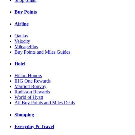
Shop Small
Buy Points
Airline
Qantas
Velocity
MileagePlus
Buy Points and Miles Guides
Hotel
Hilton Honors
IHG One Rewards
Marriott Bonvoy
Radisson Rewards
World of Hyatt
All Buy Points and Miles Deals
Shopping
Everyday & Travel