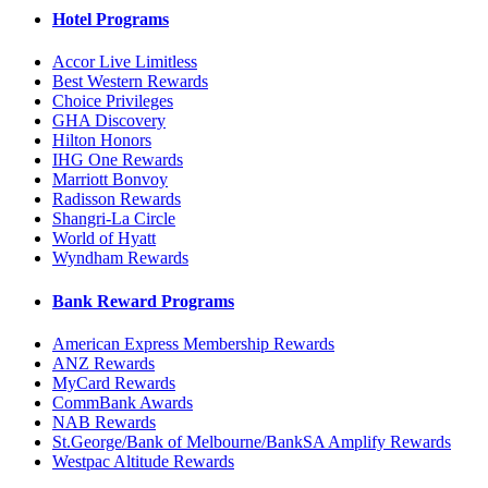
Hotel Programs
Accor Live Limitless
Best Western Rewards
Choice Privileges
GHA Discovery
Hilton Honors
IHG One Rewards
Marriott Bonvoy
Radisson Rewards
Shangri-La Circle
World of Hyatt
Wyndham Rewards
Bank Reward Programs
American Express Membership Rewards
ANZ Rewards
MyCard Rewards
CommBank Awards
NAB Rewards
St.George/Bank of Melbourne/BankSA Amplify Rewards
Westpac Altitude Rewards