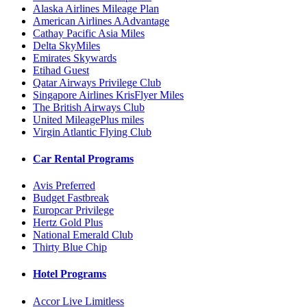
Alaska Airlines Mileage Plan
American Airlines AAdvantage
Cathay Pacific Asia Miles
Delta SkyMiles
Emirates Skywards
Etihad Guest
Qatar Airways Privilege Club
Singapore Airlines KrisFlyer Miles
The British Airways Club
United MileagePlus miles
Virgin Atlantic Flying Club
Car Rental Programs
Avis Preferred
Budget Fastbreak
Europcar Privilege
Hertz Gold Plus
National Emerald Club
Thirty Blue Chip
Hotel Programs
Accor Live Limitless