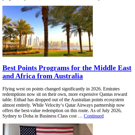
Best Points Programs for the Middle East
and Africa from Australia
Flying west on points changed significantly in 2026. Emirates
redemptions now sit on their own, more expensive Qantas reward
table. Etihad has dropped out of the Australian points ecosystem
almost entirely. While Velocity‘s Qatar Airways partnership now
offers the best-value redemption on this route. As of July 2026,
Sydney to Doha in Business Class cost …
Continued