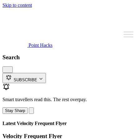
Skip to content
Point Hacks
Search
SUBSCRIBE
Smart travellers read this. The rest overpay.
Stay Sharp
Latest Velocity Frequent Flyer
Velocity Frequent Flyer