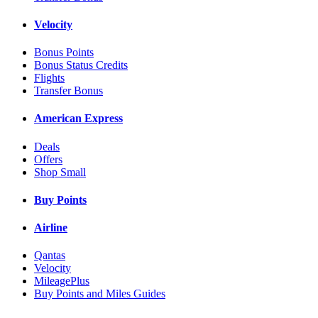
Velocity
Bonus Points
Bonus Status Credits
Flights
Transfer Bonus
American Express
Deals
Offers
Shop Small
Buy Points
Airline
Qantas
Velocity
MileagePlus
Buy Points and Miles Guides