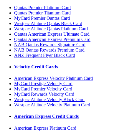
Qantas Premier Platinum Card
Qantas Premier Titanium Card
MyCard Premier Qantas Card
Westpac Altitude Qantas Black Card
Westpac Altitude Qantas Platinum Card
Qantas American Express Ultimate Card
Qantas American Express Premium Card
NAB Qantas Rewards Signature Card
NAB Qantas Rewards Premium Card
ANZ Frequent Flyer Black Card
Velocity Credit Cards
American Express Velocity Platinum Card
MyCard Prestige Velocity Card
MyCard Premier Velocity Card
MyCard Rewards Velocity Card
Westpac Altitude Velocity Black Card
Westpac Altitude Velocity Platinum Card
American Express Credit Cards
American Express Platinum Card