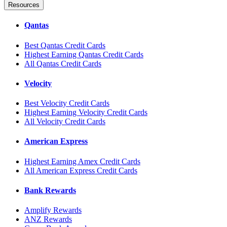
Resources
Qantas
Best Qantas Credit Cards
Highest Earning Qantas Credit Cards
All Qantas Credit Cards
Velocity
Best Velocity Credit Cards
Highest Earning Velocity Credit Cards
All Velocity Credit Cards
American Express
Highest Earning Amex Credit Cards
All American Express Credit Cards
Bank Rewards
Amplify Rewards
ANZ Rewards