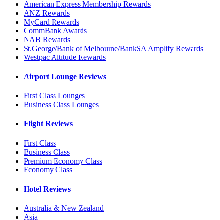
American Express Membership Rewards
ANZ Rewards
MyCard Rewards
CommBank Awards
NAB Rewards
St.George/Bank of Melbourne/BankSA Amplify Rewards
Westpac Altitude Rewards
Airport Lounge Reviews
First Class Lounges
Business Class Lounges
Flight Reviews
First Class
Business Class
Premium Economy Class
Economy Class
Hotel Reviews
Australia & New Zealand
Asia