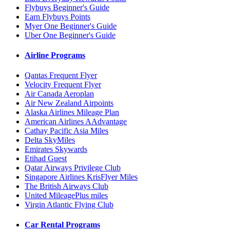
Flybuys Beginner's Guide
Earn Flybuys Points
Myer One Beginner's Guide
Uber One Beginner's Guide
Airline Programs
Qantas Frequent Flyer
Velocity Frequent Flyer
Air Canada Aeroplan
Air New Zealand Airpoints
Alaska Airlines Mileage Plan
American Airlines AAdvantage
Cathay Pacific Asia Miles
Delta SkyMiles
Emirates Skywards
Etihad Guest
Qatar Airways Privilege Club
Singapore Airlines KrisFlyer Miles
The British Airways Club
United MileagePlus miles
Virgin Atlantic Flying Club
Car Rental Programs