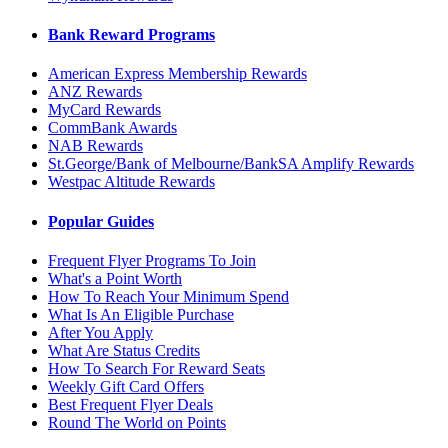
Bank Reward Programs
American Express Membership Rewards
ANZ Rewards
MyCard Rewards
CommBank Awards
NAB Rewards
St.George/Bank of Melbourne/BankSA Amplify Rewards
Westpac Altitude Rewards
Popular Guides
Frequent Flyer Programs To Join
What's a Point Worth
How To Reach Your Minimum Spend
What Is An Eligible Purchase
After You Apply
What Are Status Credits
How To Search For Reward Seats
Weekly Gift Card Offers
Best Frequent Flyer Deals
Round The World on Points