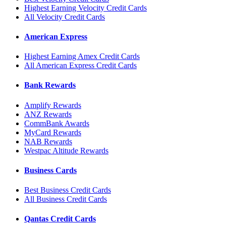
Highest Earning Velocity Credit Cards
All Velocity Credit Cards
American Express
Highest Earning Amex Credit Cards
All American Express Credit Cards
Bank Rewards
Amplify Rewards
ANZ Rewards
CommBank Awards
MyCard Rewards
NAB Rewards
Westpac Altitude Rewards
Business Cards
Best Business Credit Cards
All Business Credit Cards
Qantas Credit Cards