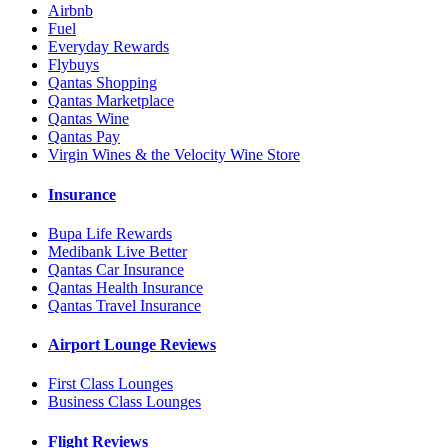
Airbnb
Fuel
Everyday Rewards
Flybuys
Qantas Shopping
Qantas Marketplace
Qantas Wine
Qantas Pay
Virgin Wines & the Velocity Wine Store
Insurance
Bupa Life Rewards
Medibank Live Better
Qantas Car Insurance
Qantas Health Insurance
Qantas Travel Insurance
Airport Lounge Reviews
First Class Lounges
Business Class Lounges
Flight Reviews