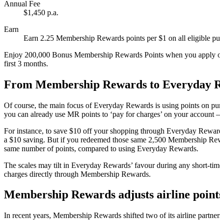
Annual Fee
$1,450 p.a.
Earn
Earn 2.25 Membership Rewards points per $1 on all eligible pur
Enjoy 200,000 Bonus Membership Rewards Points when you apply onl
first 3 months.
From Membership Rewards to Everyday 
Of course, the main focus of Everyday Rewards is using points on pu
you can already use MR points to ‘pay for charges’ on your account – 
For instance, to save $10 off your shopping through Everyday Reward
a $10 saving. But if you redeemed those same 2,500 Membership Rewar
same number of points, compared to using Everyday Rewards.
The scales may tilt in Everyday Rewards’ favour during any short-time 
charges directly through Membership Rewards.
Membership Rewards adjusts airline points
In recent years, Membership Rewards shifted two of its airline partner