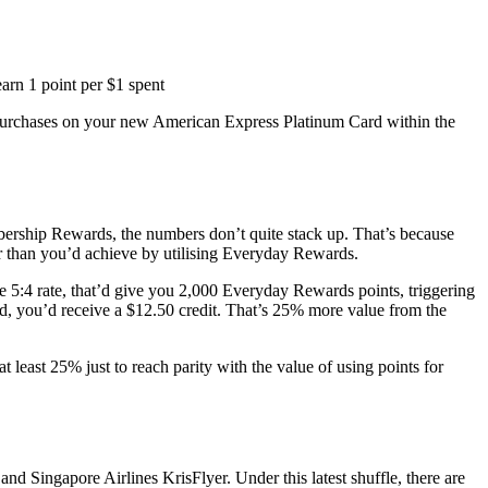
arn 1 point per $1 spent
urchases on your new American Express Platinum Card within the
ership Rewards, the numbers don’t quite stack up. That’s because
er than you’d achieve by utilising Everyday Rewards.
5:4 rate, that’d give you 2,000 Everyday Rewards points, triggering
, you’d receive a $12.50 credit. That’s 25% more value from the
 least 25% just to reach parity with the value of using points for
nd Singapore Airlines KrisFlyer. Under this latest shuffle, there are