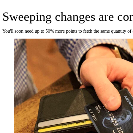
Sweeping changes are co
You'll soon need up to 50% more points to fetch the same quantity of 