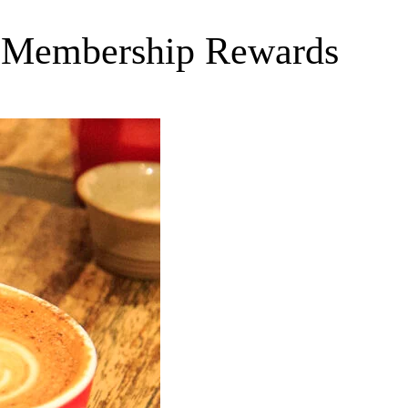
s Membership Rewards