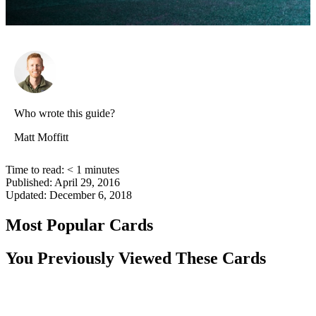
Who wrote this guide?
Matt Moffitt
Time to read:
< 1
minutes
Published:
April 29, 2016
Updated:
December 6, 2018
Most Popular Cards
You Previously Viewed These Cards