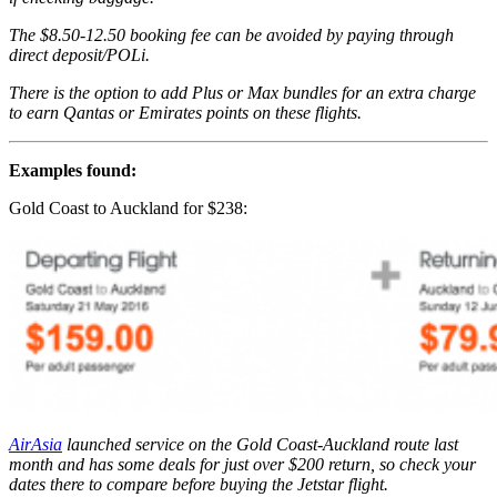
The $8.50-12.50 booking fee can be avoided by paying through
direct deposit/POLi.
There is the option to add Plus or Max bundles for an extra charge
to earn Qantas or Emirates points on these flights.
Examples found:
Gold Coast to Auckland for $238:
AirAsia
launched service on the Gold Coast-Auckland route last
month and has some deals for just over $200 return, so check your
dates there to compare before buying the Jetstar flight.