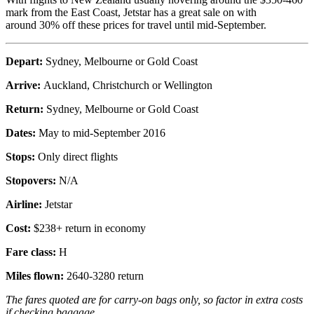
mark from the East Coast, Jetstar has a great sale on with
around 30% off these prices for travel until mid-September.
Depart:
Sydney, Melbourne or Gold Coast
Arrive:
Auckland, Christchurch or Wellington
Return:
Sydney, Melbourne or Gold Coast
Dates:
May to mid-September 2016
Stops:
Only direct flights
Stopovers:
N/A
Airline:
Jetstar
Cost:
$238+ return in economy
Fare class:
H
Miles flown:
2640-3280 return
The fares quoted are for carry-on bags only, so factor in extra costs
if checking baggage.