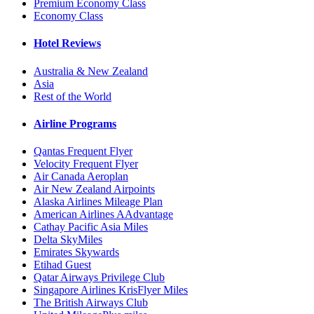
Premium Economy Class
Economy Class
Hotel Reviews
Australia & New Zealand
Asia
Rest of the World
Airline Programs
Qantas Frequent Flyer
Velocity Frequent Flyer
Air Canada Aeroplan
Air New Zealand Airpoints
Alaska Airlines Mileage Plan
American Airlines AAdvantage
Cathay Pacific Asia Miles
Delta SkyMiles
Emirates Skywards
Etihad Guest
Qatar Airways Privilege Club
Singapore Airlines KrisFlyer Miles
The British Airways Club