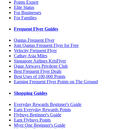
Points Expert
Elite Status
For Businesses
For Families
Frequent Flyer Guides
Qantas Frequent Flyer
Join Qantas Frequent Flyer for Free
Velocity Frequent Flyer
Cathay Asia Miles
Singapore Airlines KrisFlyer
Qatar Airways Privilege Club
Best Frequent Flyer Deals
Best Uses of 100,000 Points
Earning Frequent Flyer Points on The Ground
Shopping Guides
Everyday Rewards Beginner's Guide
Earn Everyday Rewards Points
Flybuys Beginner's Guide
Earn Flybuys Points
Myer One Beginner's Guide