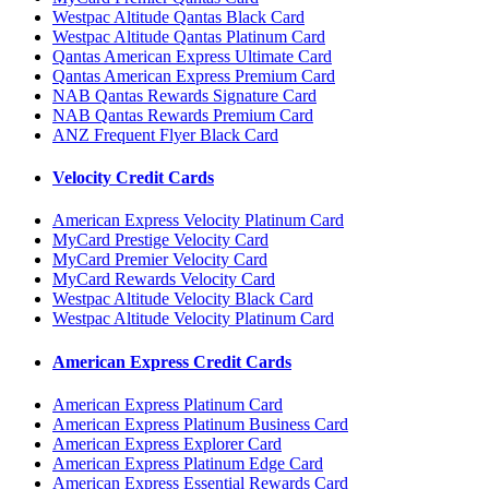
Westpac Altitude Qantas Black Card
Westpac Altitude Qantas Platinum Card
Qantas American Express Ultimate Card
Qantas American Express Premium Card
NAB Qantas Rewards Signature Card
NAB Qantas Rewards Premium Card
ANZ Frequent Flyer Black Card
Velocity Credit Cards
American Express Velocity Platinum Card
MyCard Prestige Velocity Card
MyCard Premier Velocity Card
MyCard Rewards Velocity Card
Westpac Altitude Velocity Black Card
Westpac Altitude Velocity Platinum Card
American Express Credit Cards
American Express Platinum Card
American Express Platinum Business Card
American Express Explorer Card
American Express Platinum Edge Card
American Express Essential Rewards Card