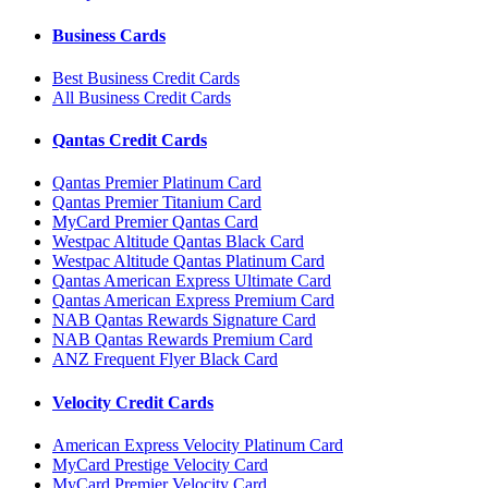
Business Cards
Best Business Credit Cards
All Business Credit Cards
Qantas Credit Cards
Qantas Premier Platinum Card
Qantas Premier Titanium Card
MyCard Premier Qantas Card
Westpac Altitude Qantas Black Card
Westpac Altitude Qantas Platinum Card
Qantas American Express Ultimate Card
Qantas American Express Premium Card
NAB Qantas Rewards Signature Card
NAB Qantas Rewards Premium Card
ANZ Frequent Flyer Black Card
Velocity Credit Cards
American Express Velocity Platinum Card
MyCard Prestige Velocity Card
MyCard Premier Velocity Card