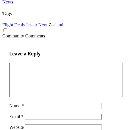
News
Tags
Flight Deals
Jetstar
New Zealand
Community Comments
Leave a Reply
Name
*
Email
*
Website