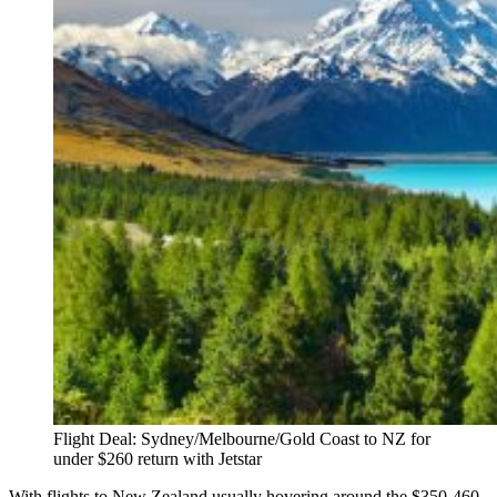
Flight Deal: Sydney/Melbourne/Gold Coast to NZ for
under $260 return with Jetstar
With flights to New Zealand usually hovering around the $350-460