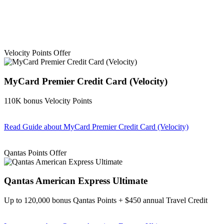
Velocity Points Offer
MyCard Premier Credit Card (Velocity)
110K bonus Velocity Points
Read Guide
about MyCard Premier Credit Card (Velocity)
Find out more & apply
Qantas Points Offer
Qantas American Express Ultimate
Up to 120,000 bonus Qantas Points + $450 annual Travel Credit