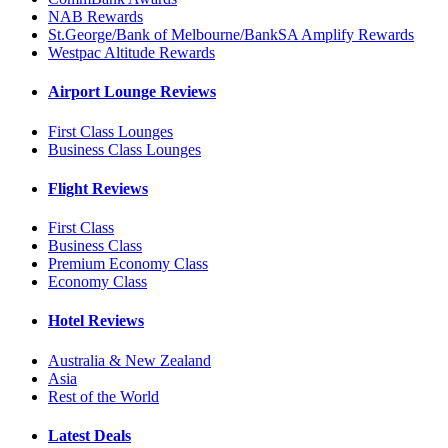
NAB Rewards
St.George/Bank of Melbourne/BankSA Amplify Rewards
Westpac Altitude Rewards
Airport Lounge Reviews
First Class Lounges
Business Class Lounges
Flight Reviews
First Class
Business Class
Premium Economy Class
Economy Class
Hotel Reviews
Australia & New Zealand
Asia
Rest of the World
Latest Deals