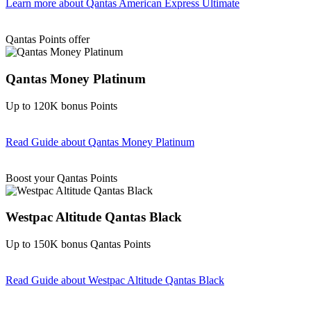
Learn more
about Qantas American Express Ultimate
Find out more & Apply
Qantas Points offer
Qantas Money Platinum
Up to 120K bonus Points
Read Guide
about Qantas Money Platinum
Find out more & apply
Boost your Qantas Points
Westpac Altitude Qantas Black
Up to 150K bonus Qantas Points
Read Guide
about Westpac Altitude Qantas Black
Find out more & apply