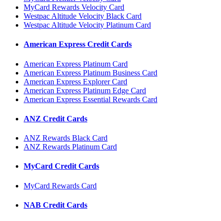
MyCard Rewards Velocity Card
Westpac Altitude Velocity Black Card
Westpac Altitude Velocity Platinum Card
American Express Credit Cards
American Express Platinum Card
American Express Platinum Business Card
American Express Explorer Card
American Express Platinum Edge Card
American Express Essential Rewards Card
ANZ Credit Cards
ANZ Rewards Black Card
ANZ Rewards Platinum Card
MyCard Credit Cards
MyCard Rewards Card
NAB Credit Cards