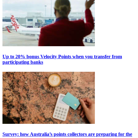
Up to 20% bonus Velocity Points when you transfer from
participating banks
Survey: how Australia’s points collectors are preparing for the