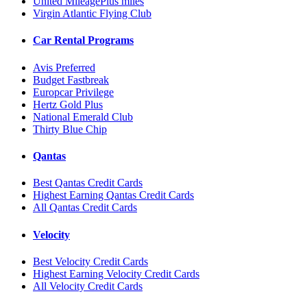
United MileagePlus miles
Virgin Atlantic Flying Club
Car Rental Programs
Avis Preferred
Budget Fastbreak
Europcar Privilege
Hertz Gold Plus
National Emerald Club
Thirty Blue Chip
Qantas
Best Qantas Credit Cards
Highest Earning Qantas Credit Cards
All Qantas Credit Cards
Velocity
Best Velocity Credit Cards
Highest Earning Velocity Credit Cards
All Velocity Credit Cards