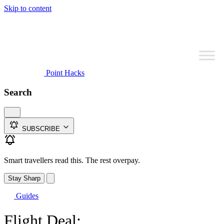
Skip to content
Point Hacks
Search
SUBSCRIBE
Smart travellers read this. The rest overpay.
Stay Sharp
Guides
Flight Deal: