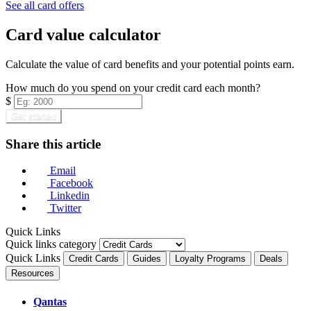
See all card offers
Card value calculator
Calculate the value of card benefits and your potential points earn.
How much do you spend on your credit card each month?
$
Get started
Share this article
Email
Facebook
Linkedin
Twitter
Quick Links
Quick links category
Quick Links
Credit Cards
Guides
Loyalty Programs
Deals
Resources
Qantas