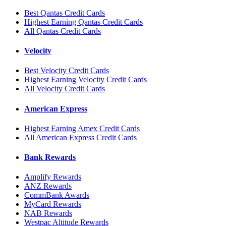
Best Qantas Credit Cards
Highest Earning Qantas Credit Cards
All Qantas Credit Cards
Velocity
Best Velocity Credit Cards
Highest Earning Velocity Credit Cards
All Velocity Credit Cards
American Express
Highest Earning Amex Credit Cards
All American Express Credit Cards
Bank Rewards
Amplify Rewards
ANZ Rewards
CommBank Awards
MyCard Rewards
NAB Rewards
Westpac Altitude Rewards