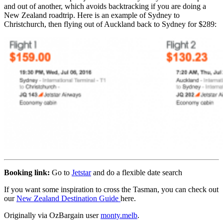
and out of another, which avoids backtracking if you are doing a
New Zealand roadtrip. Here is an example of Sydney to
Christchurch, then flying out of Auckland back to Sydney for $289:
Booking link:
Go to
Jetstar
and do a flexible date search
If you want some inspiration to cross the Tasman, you can check out
our
New Zealand Destination Guide
here.
Originally via OzBargain user
monty.melb
.