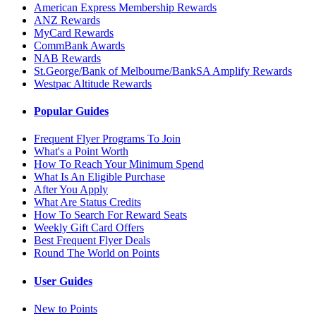
American Express Membership Rewards
ANZ Rewards
MyCard Rewards
CommBank Awards
NAB Rewards
St.George/Bank of Melbourne/BankSA Amplify Rewards
Westpac Altitude Rewards
Popular Guides
Frequent Flyer Programs To Join
What's a Point Worth
How To Reach Your Minimum Spend
What Is An Eligible Purchase
After You Apply
What Are Status Credits
How To Search For Reward Seats
Weekly Gift Card Offers
Best Frequent Flyer Deals
Round The World on Points
User Guides
New to Points