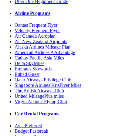
Uber One Beginner's Guide
Airline Programs
Qantas Frequent Flyer
Velocity Frequent Flyer
Air Canada Aeroplan
Air New Zealand Airpoints
Alaska Airlines Mileage Plan
American Airlines AAdvantage
Cathay Pacific Asia Miles
Delta SkyMiles
Emirates Skywards
Etihad Guest
Qatar Airways Privilege Club
Singapore Airlines KrisFlyer Miles
The British Airways Club
United MileagePlus miles
Virgin Atlantic Flying Club
Car Rental Programs
Avis Preferred
Budget Fastbreak