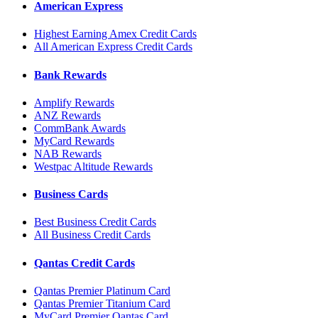
American Express
Highest Earning Amex Credit Cards
All American Express Credit Cards
Bank Rewards
Amplify Rewards
ANZ Rewards
CommBank Awards
MyCard Rewards
NAB Rewards
Westpac Altitude Rewards
Business Cards
Best Business Credit Cards
All Business Credit Cards
Qantas Credit Cards
Qantas Premier Platinum Card
Qantas Premier Titanium Card
MyCard Premier Qantas Card