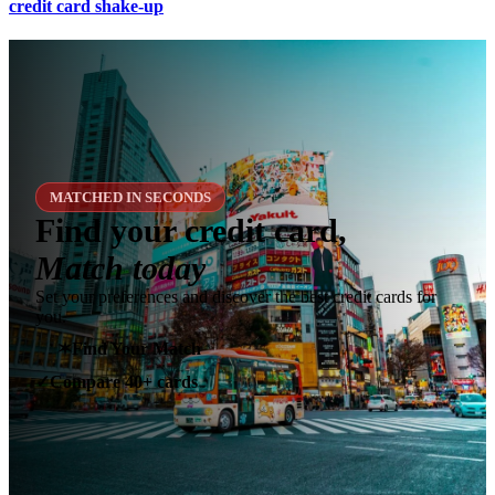
credit card shake-up
MATCHED IN SECONDS
Find your credit card,
Match today
Set your preferences and discover the best credit cards for
you.
✶
Find Your Match
Compare 40+ cards
✓