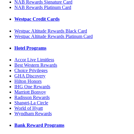
NAB Rewards Signature Card
NAB Rewards Platinum Card
Westpac Credit Cards
Westpac Altitude Rewards Black Card
Westpac Altitude Rewards Platinum Card
Hotel Programs
Accor Live Limitless
Best Western Rewards
Choice Privileges
GHA Discovery
Hilton Honors
IHG One Rewards
Marriott Bonvoy
Radisson Rewards
Shangri-La Circle
World of Hyatt
Wyndham Rewards
Bank Reward Programs