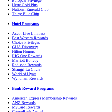
Europcar Privilege
Hertz Gold Plus
National Emerald Club
Thirty Blue Chip
Hotel Programs
Accor Live Limitless
Best Western Rewards
Choice Privileges
GHA Discovery
Hilton Honors
IHG One Rewards
Marriott Bonvoy
Radisson Rewards
Shangri-La Circle
World of Hyatt
Wyndham Rewards
Bank Reward Programs
American Express Membership Rewards
ANZ Rewards
MyCard Rewards
CommBank Awards