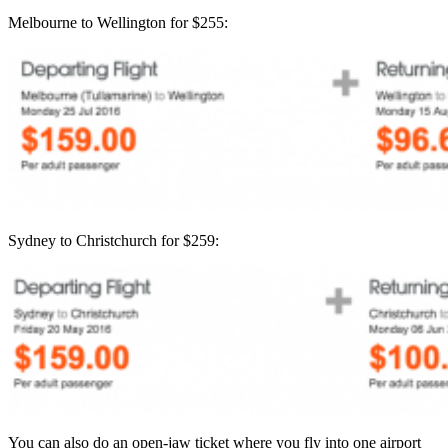
Melbourne to Wellington for $255:
Sydney to Christchurch for $259:
You can also do an open-jaw ticket where you fly into one airport