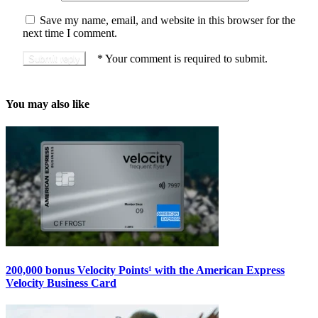
Save my name, email, and website in this browser for the
next time I comment.
*
Your comment is required to submit.
You may also like
200,000 bonus Velocity Points¹ with the American Express
Velocity Business Card