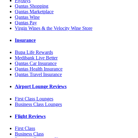
Flybuys
Qantas Shopping
Qantas Marketplace
Qantas Wine
Qantas Pay
Virgin Wines & the Velocity Wine Store
Insurance
Bupa Life Rewards
Medibank Live Better
Qantas Car Insurance
Qantas Health Insurance
Qantas Travel Insurance
Airport Lounge Reviews
First Class Lounges
Business Class Lounges
Flight Reviews
First Class
Business Class