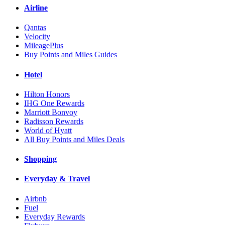
Airline
Qantas
Velocity
MileagePlus
Buy Points and Miles Guides
Hotel
Hilton Honors
IHG One Rewards
Marriott Bonvoy
Radisson Rewards
World of Hyatt
All Buy Points and Miles Deals
Shopping
Everyday & Travel
Airbnb
Fuel
Everyday Rewards