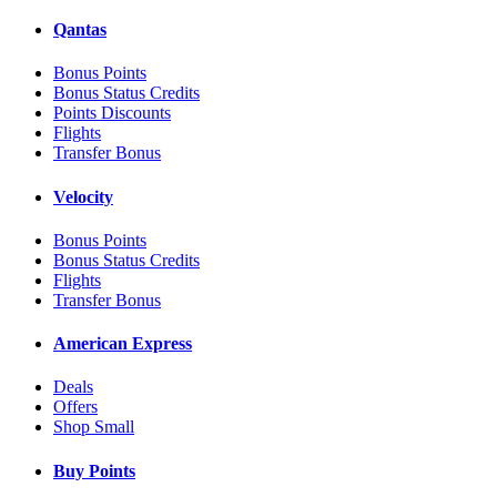
Qantas
Bonus Points
Bonus Status Credits
Points Discounts
Flights
Transfer Bonus
Velocity
Bonus Points
Bonus Status Credits
Flights
Transfer Bonus
American Express
Deals
Offers
Shop Small
Buy Points