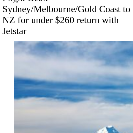
Sydney/Melbourne/Gold Coast to
NZ for under $260 return with
Jetstar