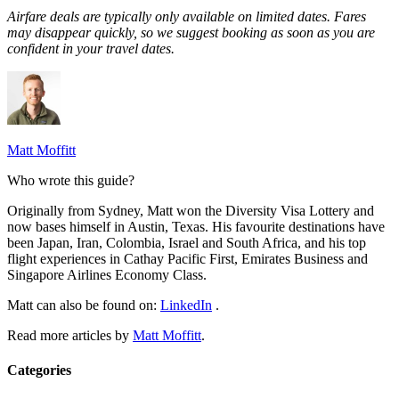
Airfare deals are typically
only
available on limited dates. Fares
may disappear quickly, so we suggest booking as soon as you are
confident in your travel dates.
Matt Moffitt
Who wrote this guide?
Originally from Sydney, Matt won the Diversity Visa Lottery and
now bases himself in Austin, Texas. His favourite destinations have
been Japan, Iran, Colombia, Israel and South Africa, and his top
flight experiences in Cathay Pacific First, Emirates Business and
Singapore Airlines Economy Class.
Matt can also be found on:
LinkedIn
.
Read more articles by
Matt Moffitt
.
Categories