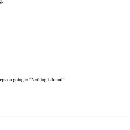
g.
keeps on going to “Nothing is found”.