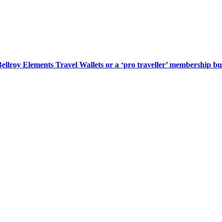
lroy Elements Travel Wallets or a ‘pro traveller’ membership bu