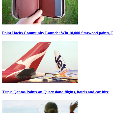
Point Hacks Community Launch: Win 10,000 Starwood points, Bel
Triple Qantas Points on Queensland flights, hotels and car hire