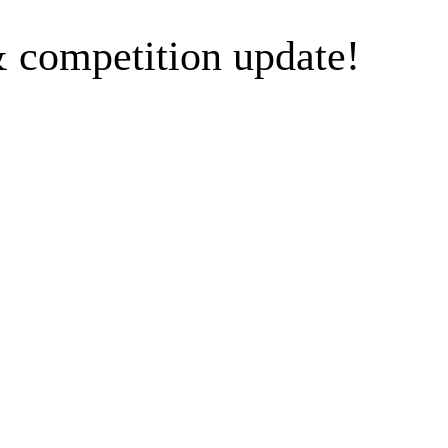
 competition update!