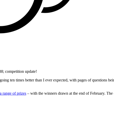
8; competition update!
ing ten times better than I ever expected, with pages of questions b
a range of prizes
– with the winners drawn at the end of February. The 