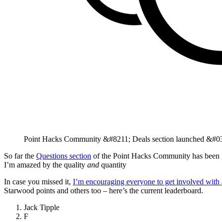
Point Hacks Community &#8211; Deals section launched &#03
So far the
Questions section
of the Point Hacks Community has been go
I’m amazed by the quality
and
quantity
In case you missed it,
I’m encouraging everyone to get involved with 
Starwood points and others too – here’s the current leaderboard.
Jack Tipple
F