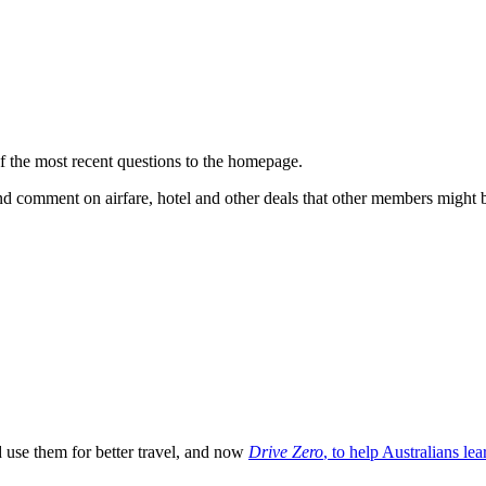
f the most recent questions to the homepage.
nd comment on airfare, hotel and other deals that other members might be
 use them for better travel, and now
Drive Zero
, to help Australians lea