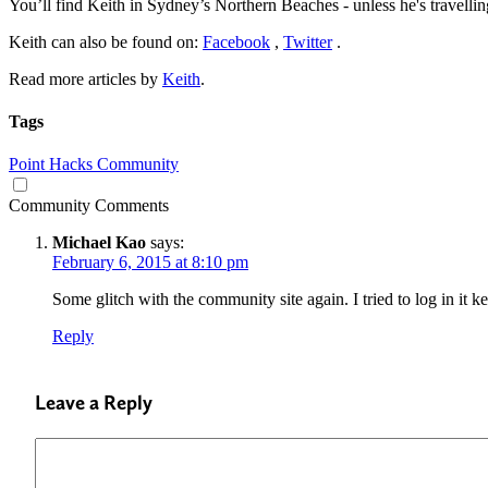
You’ll find Keith in Sydney’s Northern Beaches - unless he's travellin
Keith can also be found on:
Facebook
,
Twitter
.
Read more articles by
Keith
.
Tags
Point Hacks Community
Community Comments
Michael Kao
says:
February 6, 2015 at 8:10 pm
Some glitch with the community site again. I tried to log in it 
Reply
Leave a Reply