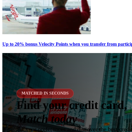
Up to 20% bonus Velocity Points when you transfer from partici
MATCHED IN SECONDS
Find your credit card,
Match today
Set your preferences and discover the best credit