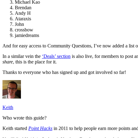
Michael Kao
Brendan
Andy H
Ataraxis
John
crossbow
jamiedreams
And for easy access to Community Questions, I’ve now added a list o
In a similar vein the
‘Deals’ section
is also live, for members to post a
share
, this is the place for it.
Thanks to everyone who has signed up and got involved so far!
Keith
Who wrote this guide?
Keith started
Point Hacks
in 2011 to help people earn more points and