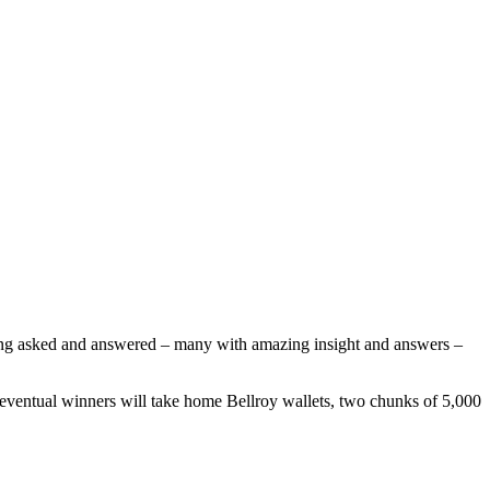
eing asked and answered – many with amazing insight and answers –
eventual winners will take home Bellroy wallets, two chunks of 5,000