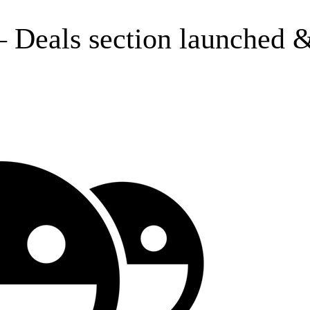
 Deals section launched &