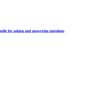
ndle for asking and answering questions