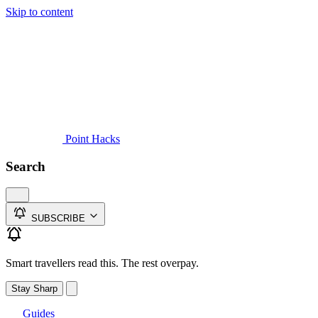
Skip to content
Guides
Credit Cards
Reviews
News
Travel
Point Hacks
Search
SUBSCRIBE
Smart travellers read this. The rest overpay.
Stay Sharp
Guides