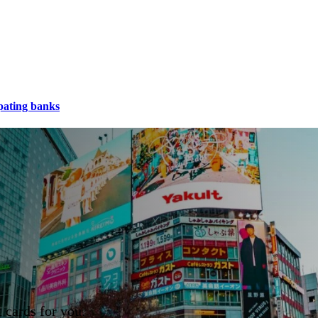
pating banks
 cards for you.