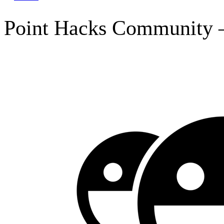
Point Hacks Community –