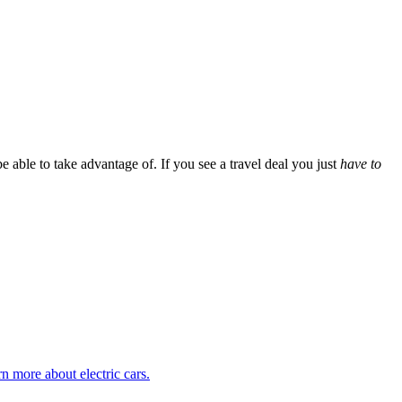
 able to take advantage of. If you see a travel deal you just
have to
rn more about electric cars.