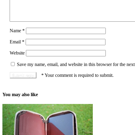
Name
*
Email
*
Website
Save my name, email, and website in this browser for the nex
*
Your comment is required to submit.
You may also like