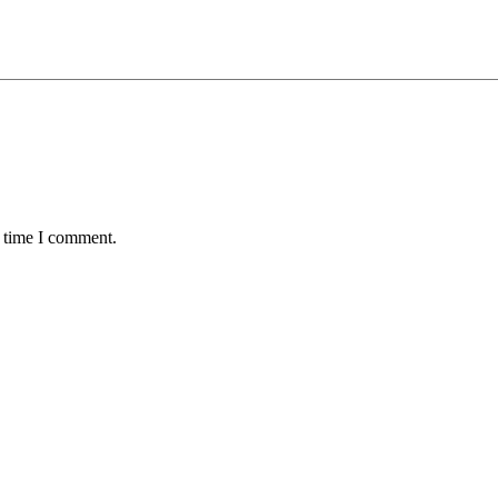
t time I comment.