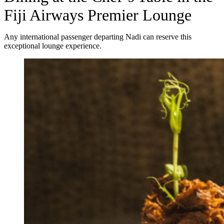
Fiji Airways Premier Lounge
Any international passenger departing Nadi can reserve this
exceptional lounge experience.