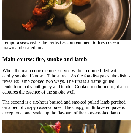
Tempura seaweed is the perfect accompaniment to fresh ocean
prawn and seared tuna.
Main course: fire, smoke and lamb
When the main course comes served within a dome filled with
earthy smoke, I know it’ll be a treat. As the fog dissipates, the dish is
revealed: lamb cooked two ways. The first is a flame-grilled
tenderloin that’s both juicy and tender. Cooked medium rare, it also
captures the essence of the smoke well.
The second is a six-hour braised and smoked pulled lamb perched
on a bed of crispy cassava pavé. The crispy, multi-layered pavé is
exceptional and soaks up the flavours of the slow-cooked lamb.