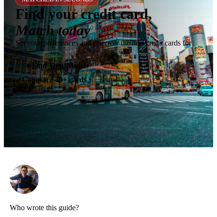
Find your credit card,
Match today
Set your preferences and discover the best credit cards for
you.
✶
Find Your Match
Compare 40+ cards
✓
Who wrote this guide?