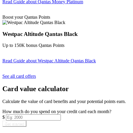
Read Guide
about Qantas Money Platinum
Find out more & apply
Boost your Qantas Points
Westpac Altitude Qantas Black
Up to 150K bonus Qantas Points
Read Guide
about Westpac Altitude Qantas Black
Find out more & apply
See all card offers
Card value calculator
Calculate the value of card benefits and your potential points earn.
How much do you spend on your credit card each month?
$
Get started