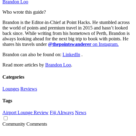
Brandon Loo
Who wrote this guide?
Brandon is the Editor-in-Chief at Point Hacks. He stumbled across
the world of points and premium travel in 2015 and hasn’t looked
back since. While writing from his hometown of Perth, Brandon is
always looking ahead for the next big trip to book with points. He
shares his travels under
@thepointswanderer
on Instagram.
Brandon can also be found on:
LinkedIn
.
Read more articles by
Brandon Loo
.
Categories
Lounges
Reviews
Tags
Airport Lounge Review
Fiji AIrways
News
Community Comments