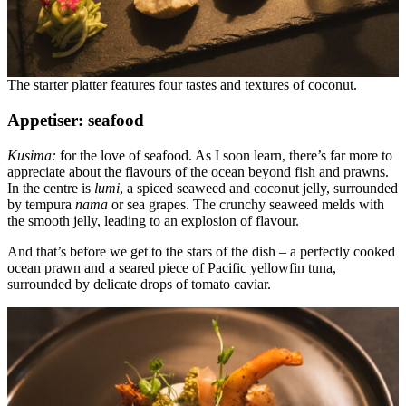
The starter platter features four tastes and textures of coconut.
Appetiser: seafood
Kusima:
for the love of seafood. As I soon learn, there’s far more to
appreciate about the flavours of the ocean beyond fish and prawns.
In the centre is
lumi
, a spiced seaweed and coconut jelly, surrounded
by tempura
nama
or sea grapes. The crunchy seaweed melds with
the smooth jelly, leading to an explosion of flavour.
And that’s before we get to the stars of the dish – a perfectly cooked
ocean prawn and a seared piece of Pacific yellowfin tuna,
surrounded by delicate drops of tomato caviar.