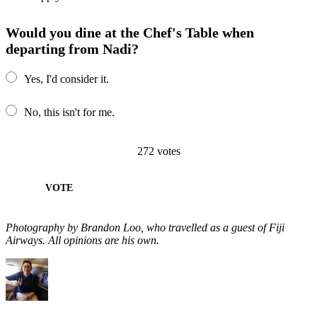
Would you dine at the Chef's Table when
departing from Nadi?
Yes, I'd consider it.
No, this isn't for me.
272
votes
VOTE
Photography by Brandon Loo, who travelled as a guest of Fiji
Airways. All opinions are his own.