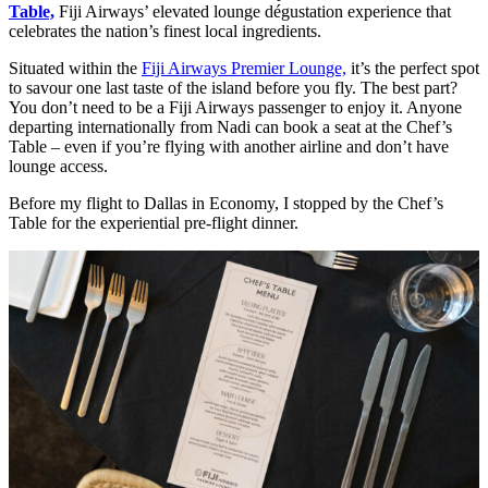
Table,
Fiji Airways’ elevated lounge dégustation experience that
celebrates the nation’s finest local ingredients.
Situated within the
Fiji Airways Premier Lounge,
it’s the perfect spot
to savour one last taste of the island before you fly. The best part?
You don’t need to be a Fiji Airways passenger to enjoy it. Anyone
departing internationally from Nadi can book a seat at the Chef’s
Table – even if you’re flying with another airline and don’t have
lounge access.
Before my flight to Dallas in Economy, I stopped by the Chef’s
Table for the experiential pre-flight dinner.