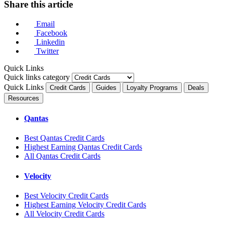
Share this article
Email
Facebook
Linkedin
Twitter
Quick Links
Quick links category
Quick Links
Credit Cards
Guides
Loyalty Programs
Deals
Resources
Qantas
Best Qantas Credit Cards
Highest Earning Qantas Credit Cards
All Qantas Credit Cards
Velocity
Best Velocity Credit Cards
Highest Earning Velocity Credit Cards
All Velocity Credit Cards