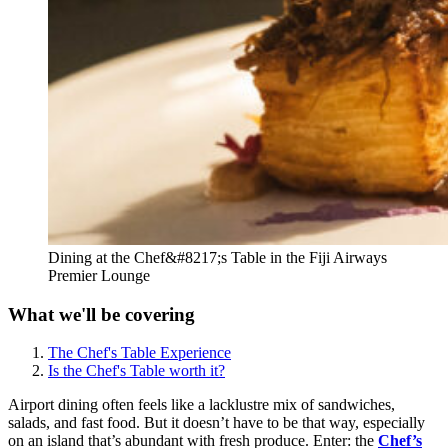
Dining at the Chef&#8217;s Table in the Fiji Airways
Premier Lounge
What we'll be covering
The Chef's Table Experience
Is the Chef's Table worth it?
Airport dining often feels like a lacklustre mix of sandwiches,
salads, and fast food. But it doesn’t have to be that way, especially
on an island that’s abundant with fresh produce. Enter: the
Chef’s