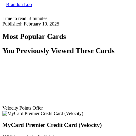
Brandon Loo
Time to read:
3
minutes
Published:
February 19, 2025
Most Popular Cards
You Previously Viewed These Cards
Velocity Points Offer
MyCard Premier Credit Card (Velocity)