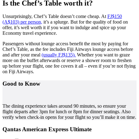
Is the Chef’s Table worth it?
Unsurprisingly, Chef’s Table doesn’t come cheap. At
FJ$150
(A$103) per person,
it’s a splurge. But for the quality of food on
offer, it’s well worth it if you want to indulge and spice up your
Economy travel experience.
Passengers without lounge access benefit the most by paying for
Chef’s Table, as the fee includes Fiji Airways lounge access before
and after your meal
(usually FJ$135).
Whether you want to graze
more on the buffet afterwards or reserve a shower room to freshen
up before your flight, one fee covers it all – even if you’re not flying
on Fiji Airways.
Good to Know
The dining experience takes around 90 minutes, so ensure your
flight departs after 3pm for lunch or 8pm for dinner seatings. Also
verify when check-in opens for your flight so you’ll make it on time.
Qantas American Express Ultimate