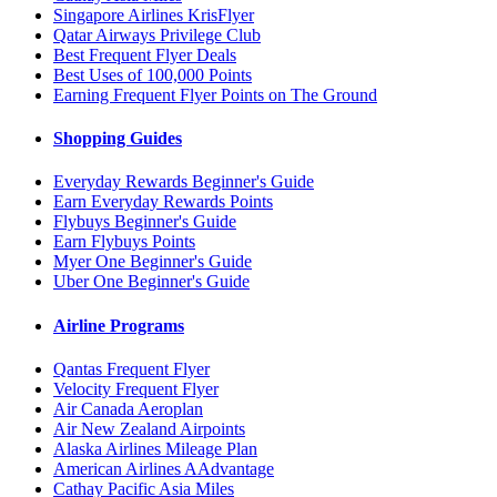
Singapore Airlines KrisFlyer
Qatar Airways Privilege Club
Best Frequent Flyer Deals
Best Uses of 100,000 Points
Earning Frequent Flyer Points on The Ground
Shopping Guides
Everyday Rewards Beginner's Guide
Earn Everyday Rewards Points
Flybuys Beginner's Guide
Earn Flybuys Points
Myer One Beginner's Guide
Uber One Beginner's Guide
Airline Programs
Qantas Frequent Flyer
Velocity Frequent Flyer
Air Canada Aeroplan
Air New Zealand Airpoints
Alaska Airlines Mileage Plan
American Airlines AAdvantage
Cathay Pacific Asia Miles