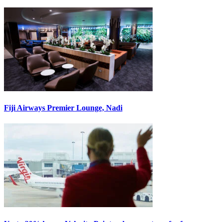
Fiji Airways Premier Lounge, Nadi