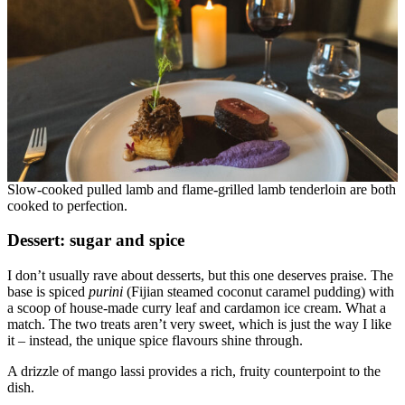
Slow-cooked pulled lamb and flame-grilled lamb tenderloin are both
cooked to perfection.
Dessert: sugar and spice
I don’t usually rave about desserts, but this one deserves praise. The
base is spiced
purini
(Fijian steamed coconut caramel pudding) with
a scoop of house-made curry leaf and cardamon ice cream. What a
match. The two treats aren’t very sweet, which is just the way I like
it – instead, the unique spice flavours shine through.
A drizzle of mango lassi provides a rich, fruity counterpoint to the
dish.