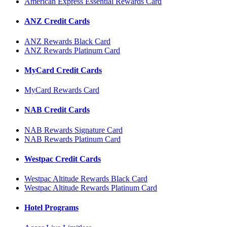
American Express Essential Rewards Card
ANZ Credit Cards
ANZ Rewards Black Card
ANZ Rewards Platinum Card
MyCard Credit Cards
MyCard Rewards Card
NAB Credit Cards
NAB Rewards Signature Card
NAB Rewards Platinum Card
Westpac Credit Cards
Westpac Altitude Rewards Black Card
Westpac Altitude Rewards Platinum Card
Hotel Programs