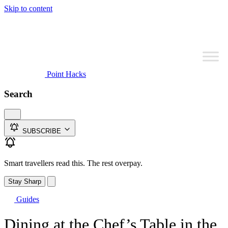
Skip to content
Point Hacks
Search
SUBSCRIBE
Smart travellers read this. The rest overpay.
Stay Sharp
Guides
Dining at the Chef’s Table in the