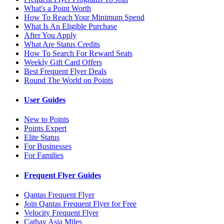
What's a Point Worth
How To Reach Your Minimum Spend
What Is An Eligible Purchase
After You Apply
What Are Status Credits
How To Search For Reward Seats
Weekly Gift Card Offers
Best Frequent Flyer Deals
Round The World on Points
User Guides
New to Points
Points Expert
Elite Status
For Businesses
For Families
Frequent Flyer Guides
Qantas Frequent Flyer
Join Qantas Frequent Flyer for Free
Velocity Frequent Flyer
Cathay Asia Miles