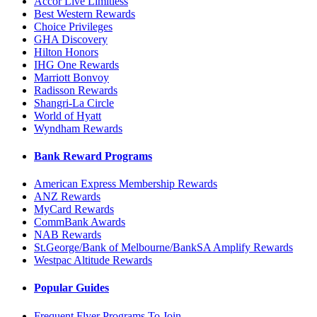
Accor Live Limitless
Best Western Rewards
Choice Privileges
GHA Discovery
Hilton Honors
IHG One Rewards
Marriott Bonvoy
Radisson Rewards
Shangri-La Circle
World of Hyatt
Wyndham Rewards
Bank Reward Programs
American Express Membership Rewards
ANZ Rewards
MyCard Rewards
CommBank Awards
NAB Rewards
St.George/Bank of Melbourne/BankSA Amplify Rewards
Westpac Altitude Rewards
Popular Guides
Frequent Flyer Programs To Join