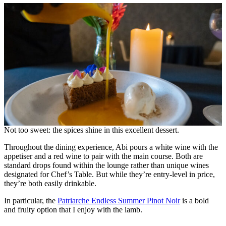
Not too sweet: the spices shine in this excellent dessert.
Throughout the dining experience, Abi pours a white wine with the
appetiser and a red wine to pair with the main course. Both are
standard drops found within the lounge rather than unique wines
designated for Chef’s Table. But while they’re entry-level in price,
they’re both easily drinkable.
In particular, the
Patriarche Endless Summer Pinot Noir
is a bold
and fruity option that I enjoy with the lamb.