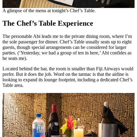
A glimpse of the menu at tonight’s Chef’s Table.
The Chef’s Table Experience
The personable Abi leads me to the private dining room, where I’m
the sole passenger for dinner. Chef’s Table usually seats up to eight
guests, though special arrangements can be considered for larger
parties. (‘Yesterday, we had a group of ten in here,’ Abi confides as
he seats me).
Located behind the bar, the room is smaller than Fiji Airways would
prefer. But it does the job. Word on the tarmac is that the airline is
looking to expand its lounge footprint, including a dedicated Chef’s
Table area.