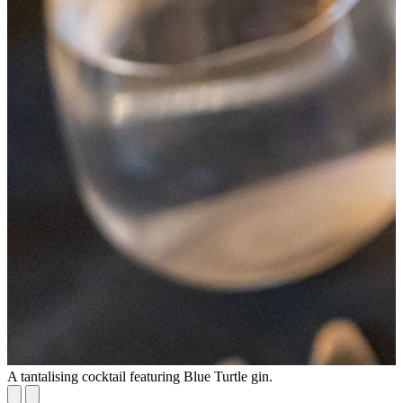
A tantalising cocktail featuring Blue Turtle gin.
S