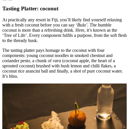
Tasting Platter: coconut
At practically any resort in Fiji, you’ll likely find yourself relaxing
with a fresh coconut before you can say ‘
Bula’.
The humble
coconut is more than a refreshing drink. Here, it’s known as the
‘Tree of Life’. Every component fulfils a purpose, from the soft flesh
to the thready husk.
The tasting platter pays homage to the coconut with four
components: young coconut noodles in smoked chestnut and
coriander pesto, a chunk of
vara
(coconut apple, the heart of a
sprouted coconut) brushed with bush lemon and chilli flakes, a
coconut rice arancini ball and finally, a shot of pure coconut water.
It’s bliss.