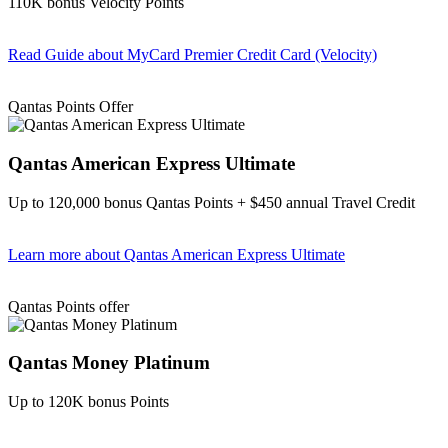
110K bonus Velocity Points
Read Guide
about MyCard Premier Credit Card (Velocity)
Find out more & apply
Qantas Points Offer
Qantas American Express Ultimate
Up to 120,000 bonus Qantas Points + $450 annual Travel Credit
Learn more
about Qantas American Express Ultimate
Find out more & Apply
Qantas Points offer
Qantas Money Platinum
Up to 120K bonus Points