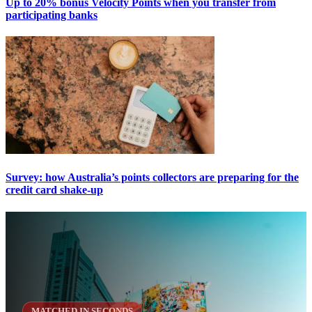
Up to 20% bonus Velocity Points when you transfer from
participating banks
Survey: how Australia’s points collectors are preparing for the
credit card shake-up
MATCHED IN SECONDS