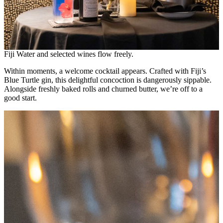
Fiji Water and selected wines flow freely.
Within moments, a welcome cocktail appears. Crafted with Fiji’s
Blue Turtle gin, this delightful concoction is dangerously sippable.
Alongside freshly baked rolls and churned butter, we’re off to a
good start.