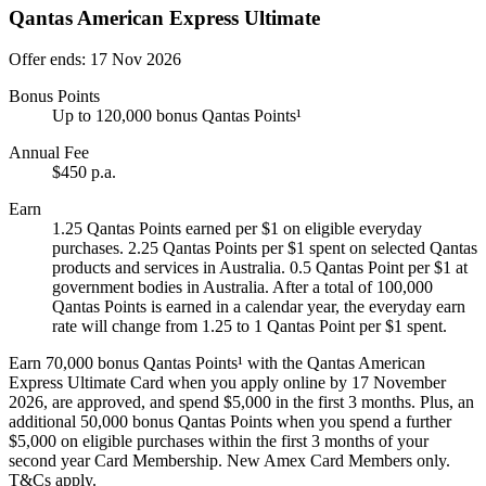
Qantas American Express Ultimate
Offer ends: 17 Nov 2026
Bonus Points
Up to 120,000 bonus Qantas Points¹
Annual Fee
$450 p.a.
Earn
1.25 Qantas Points earned per $1 on eligible everyday
purchases. 2.25 Qantas Points per $1 spent on selected Qantas
products and services in Australia. 0.5 Qantas Point per $1 at
government bodies in Australia. After a total of 100,000
Qantas Points is earned in a calendar year, the everyday earn
rate will change from 1.25 to 1 Qantas Point per $1 spent.
Earn 70,000 bonus Qantas Points¹ with the Qantas American
Express Ultimate Card when you apply online by 17 November
2026, are approved, and spend $5,000 in the first 3 months. Plus, an
additional 50,000 bonus Qantas Points when you spend a further
$5,000 on eligible purchases within the first 3 months of your
second year Card Membership. New Amex Card Members only.
T&Cs apply.