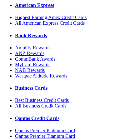
American Express
Highest Earning Amex Credit Cards
All American Express Credit Cards
Bank Rewards
Amplify Rewards
ANZ Rewards
CommBank Awards
MyCard Rewards
NAB Rewards
Westpac Altitude Rewards
Business Cards
Best Business Credit Cards
All Business Credit Cards
Qantas Credit Cards
Qantas Premier Platinum Card
Qantas Premier Titanium Card