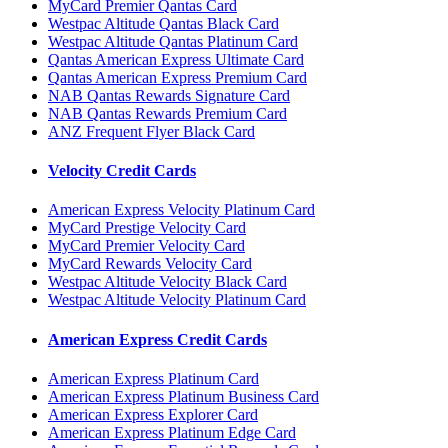
MyCard Premier Qantas Card
Westpac Altitude Qantas Black Card
Westpac Altitude Qantas Platinum Card
Qantas American Express Ultimate Card
Qantas American Express Premium Card
NAB Qantas Rewards Signature Card
NAB Qantas Rewards Premium Card
ANZ Frequent Flyer Black Card
Velocity Credit Cards
American Express Velocity Platinum Card
MyCard Prestige Velocity Card
MyCard Premier Velocity Card
MyCard Rewards Velocity Card
Westpac Altitude Velocity Black Card
Westpac Altitude Velocity Platinum Card
American Express Credit Cards
American Express Platinum Card
American Express Platinum Business Card
American Express Explorer Card
American Express Platinum Edge Card