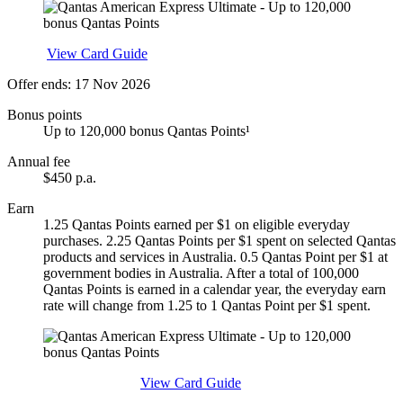
Apply
View Card Guide
Offer ends: 17 Nov 2026
Bonus points
Up to 120,000 bonus Qantas Points¹
Annual fee
$450 p.a.
Earn
1.25 Qantas Points earned per $1 on eligible everyday
purchases. 2.25 Qantas Points per $1 spent on selected Qantas
products and services in Australia. 0.5 Qantas Point per $1 at
government bodies in Australia. After a total of 100,000
Qantas Points is earned in a calendar year, the everyday earn
rate will change from 1.25 to 1 Qantas Point per $1 spent.
Find out more & apply
View Card Guide