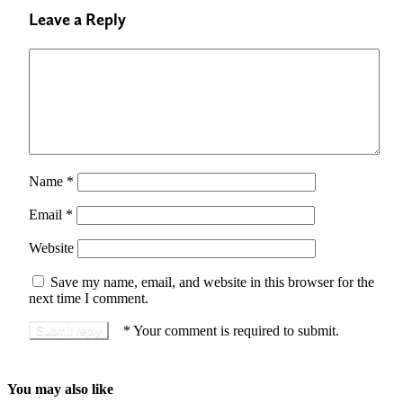
Leave a Reply
Name
*
Email
*
Website
Save my name, email, and website in this browser for the
next time I comment.
*
Your comment is required to submit.
You may also like