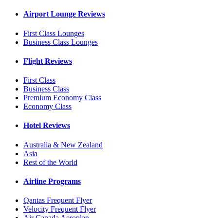
Airport Lounge Reviews
First Class Lounges
Business Class Lounges
Flight Reviews
First Class
Business Class
Premium Economy Class
Economy Class
Hotel Reviews
Australia & New Zealand
Asia
Rest of the World
Airline Programs
Qantas Frequent Flyer
Velocity Frequent Flyer
Air Canada Aeroplan