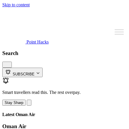
Skip to content
Point Hacks
Search
SUBSCRIBE
Smart travellers read this. The rest overpay.
Stay Sharp
Latest Oman Air
Oman Air