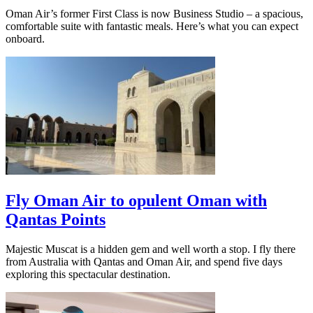
Oman Air’s former First Class is now Business Studio – a spacious,
comfortable suite with fantastic meals. Here’s what you can expect
onboard.
Fly Oman Air to opulent Oman with
Qantas Points
Majestic Muscat is a hidden gem and well worth a stop. I fly there
from Australia with Qantas and Oman Air, and spend five days
exploring this spectacular destination.