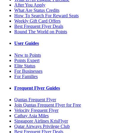
After You Apply
What Are Status Credits
How To Search For Reward Seats
Weekly Gift Card Offers
Best Frequent Flyer Deals
Round The World on Points
User Guides
New to Points
Points Expert
Elite Status
For Businesses
For Families
Frequent Flyer Guides
Qantas Frequent Flyer
Join Qantas Frequent Flyer for Free
Velocity Frequent Flyer
Cathay Asia Miles
Singapore Airlines KrisFlyer
Qatar Airways Privilege Club
Best Frequent Flyer Deals