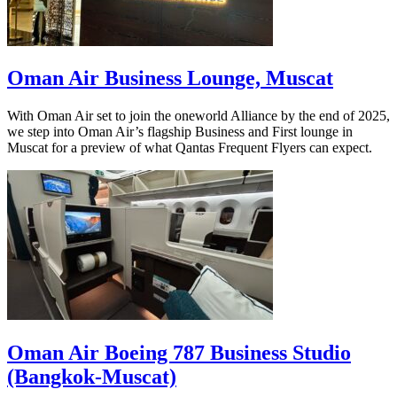
Oman Air Business Lounge, Muscat
With Oman Air set to join the oneworld Alliance by the end of 2025,
we step into Oman Air’s flagship Business and First lounge in
Muscat for a preview of what Qantas Frequent Flyers can expect.
Oman Air Boeing 787 Business Studio
(Bangkok-Muscat)