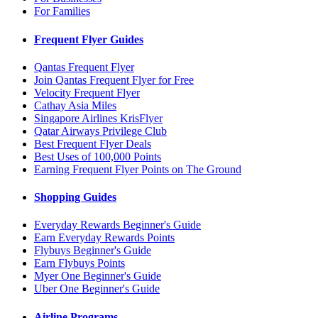
For Families
Frequent Flyer Guides
Qantas Frequent Flyer
Join Qantas Frequent Flyer for Free
Velocity Frequent Flyer
Cathay Asia Miles
Singapore Airlines KrisFlyer
Qatar Airways Privilege Club
Best Frequent Flyer Deals
Best Uses of 100,000 Points
Earning Frequent Flyer Points on The Ground
Shopping Guides
Everyday Rewards Beginner's Guide
Earn Everyday Rewards Points
Flybuys Beginner's Guide
Earn Flybuys Points
Myer One Beginner's Guide
Uber One Beginner's Guide
Airline Programs