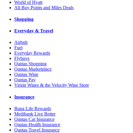
World of Hyatt
All Buy Points and Miles Deals
Shopping
Everyday & Travel
Airbnb
Fuel
Everyday Rewards
Flybuys
Qantas Shopping
Qantas Marketplace
Qantas Wine
Qantas Pay
Virgin Wines & the Velocity Wine Store
Insurance
Bupa Life Rewards
Medibank Live Better
Qantas Car Insurance
Qantas Health Insurance
Qantas Travel Insurance