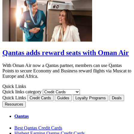
Qantas adds reward seats with Oman Air
With Oman Air now a Qantas partner, members can use Qantas
Points to secure Economy and Business reward flights via Muscat to
Europe and Africa.
Quick Links
Quick links category
Quick Links
Credit Cards
Guides
Loyalty Programs
Deals
Resources
Qantas
Best Qantas Credit Cards
Highest Earning Qantas Credit Cards