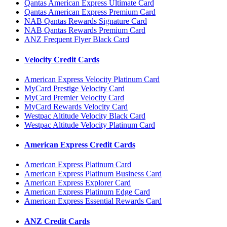
Qantas American Express Ultimate Card
Qantas American Express Premium Card
NAB Qantas Rewards Signature Card
NAB Qantas Rewards Premium Card
ANZ Frequent Flyer Black Card
Velocity Credit Cards
American Express Velocity Platinum Card
MyCard Prestige Velocity Card
MyCard Premier Velocity Card
MyCard Rewards Velocity Card
Westpac Altitude Velocity Black Card
Westpac Altitude Velocity Platinum Card
American Express Credit Cards
American Express Platinum Card
American Express Platinum Business Card
American Express Explorer Card
American Express Platinum Edge Card
American Express Essential Rewards Card
ANZ Credit Cards