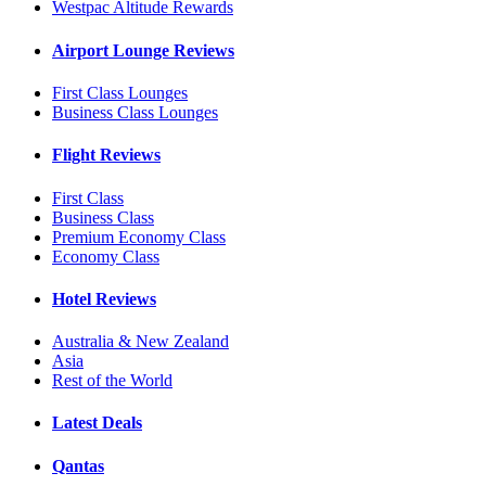
Westpac Altitude Rewards
Airport Lounge Reviews
First Class Lounges
Business Class Lounges
Flight Reviews
First Class
Business Class
Premium Economy Class
Economy Class
Hotel Reviews
Australia & New Zealand
Asia
Rest of the World
Latest Deals
Qantas