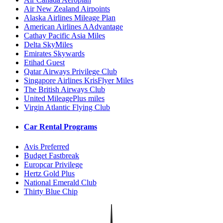
Air New Zealand Airpoints
Alaska Airlines Mileage Plan
American Airlines AAdvantage
Cathay Pacific Asia Miles
Delta SkyMiles
Emirates Skywards
Etihad Guest
Qatar Airways Privilege Club
Singapore Airlines KrisFlyer Miles
The British Airways Club
United MileagePlus miles
Virgin Atlantic Flying Club
Car Rental Programs
Avis Preferred
Budget Fastbreak
Europcar Privilege
Hertz Gold Plus
National Emerald Club
Thirty Blue Chip