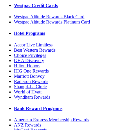
Westpac Credit Cards
Westpac Altitude Rewards Black Card
Westpac Altitude Rewards Platinum Card
Hotel Programs
Accor Live Limitless
Best Western Rewards
Choice Privileges
GHA Discovery
Hilton Honors
IHG One Rewards
Marriott Bonvoy
Radisson Rewards
Shangri-La Circle
World of Hyatt
Wyndham Rewards
Bank Reward Programs
American Express Membership Rewards
ANZ Rewards