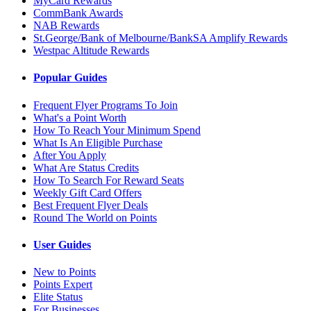
MyCard Rewards
CommBank Awards
NAB Rewards
St.George/Bank of Melbourne/BankSA Amplify Rewards
Westpac Altitude Rewards
Popular Guides
Frequent Flyer Programs To Join
What's a Point Worth
How To Reach Your Minimum Spend
What Is An Eligible Purchase
After You Apply
What Are Status Credits
How To Search For Reward Seats
Weekly Gift Card Offers
Best Frequent Flyer Deals
Round The World on Points
User Guides
New to Points
Points Expert
Elite Status
For Businesses