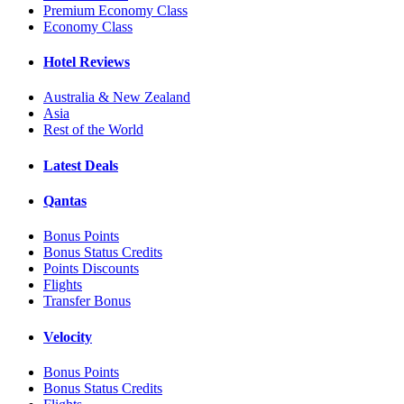
Premium Economy Class
Economy Class
Hotel Reviews
Australia & New Zealand
Asia
Rest of the World
Latest Deals
Qantas
Bonus Points
Bonus Status Credits
Points Discounts
Flights
Transfer Bonus
Velocity
Bonus Points
Bonus Status Credits