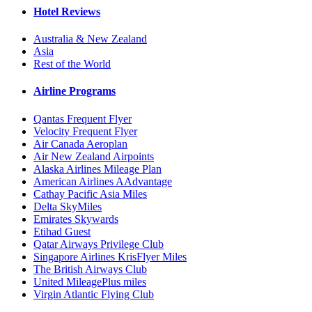
Hotel Reviews
Australia & New Zealand
Asia
Rest of the World
Airline Programs
Qantas Frequent Flyer
Velocity Frequent Flyer
Air Canada Aeroplan
Air New Zealand Airpoints
Alaska Airlines Mileage Plan
American Airlines AAdvantage
Cathay Pacific Asia Miles
Delta SkyMiles
Emirates Skywards
Etihad Guest
Qatar Airways Privilege Club
Singapore Airlines KrisFlyer Miles
The British Airways Club
United MileagePlus miles
Virgin Atlantic Flying Club