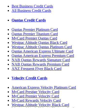
Best Business Credit Cards
All Business Credit Cards
Qantas Credit Cards
Qantas Premier Platinum Card
Qantas Premier Titanium Card
MyCard Premier Qantas Card
Westpac Altitude Qantas Black Card
Westpac Altitude Qantas Platinum Card
Qantas American Express Ultimate Card
Qantas American Express Premium Card
NAB Qantas Rewards Signature Card
NAB Qantas Rewards Premium Card
ANZ Frequent Flyer Black Card
Velocity Credit Cards
American Express Velocity Platinum Card
MyCard Prestige Velocity Card
MyCard Premier Velocity Card
MyCard Rewards Velocity Card
Westpac Altitude Velocity Black Card