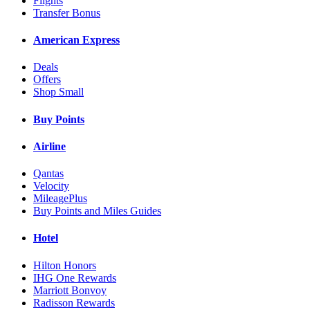
Flights
Transfer Bonus
American Express
Deals
Offers
Shop Small
Buy Points
Airline
Qantas
Velocity
MileagePlus
Buy Points and Miles Guides
Hotel
Hilton Honors
IHG One Rewards
Marriott Bonvoy
Radisson Rewards