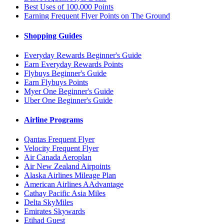
Best Uses of 100,000 Points
Earning Frequent Flyer Points on The Ground
Shopping Guides
Everyday Rewards Beginner's Guide
Earn Everyday Rewards Points
Flybuys Beginner's Guide
Earn Flybuys Points
Myer One Beginner's Guide
Uber One Beginner's Guide
Airline Programs
Qantas Frequent Flyer
Velocity Frequent Flyer
Air Canada Aeroplan
Air New Zealand Airpoints
Alaska Airlines Mileage Plan
American Airlines AAdvantage
Cathay Pacific Asia Miles
Delta SkyMiles
Emirates Skywards
Etihad Guest