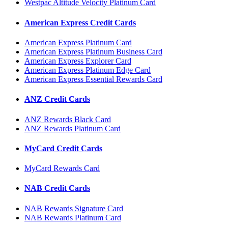
Westpac Altitude Velocity Platinum Card
American Express Credit Cards
American Express Platinum Card
American Express Platinum Business Card
American Express Explorer Card
American Express Platinum Edge Card
American Express Essential Rewards Card
ANZ Credit Cards
ANZ Rewards Black Card
ANZ Rewards Platinum Card
MyCard Credit Cards
MyCard Rewards Card
NAB Credit Cards
NAB Rewards Signature Card
NAB Rewards Platinum Card