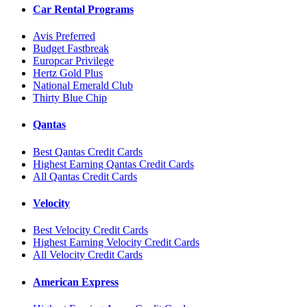
Car Rental Programs
Avis Preferred
Budget Fastbreak
Europcar Privilege
Hertz Gold Plus
National Emerald Club
Thirty Blue Chip
Qantas
Best Qantas Credit Cards
Highest Earning Qantas Credit Cards
All Qantas Credit Cards
Velocity
Best Velocity Credit Cards
Highest Earning Velocity Credit Cards
All Velocity Credit Cards
American Express