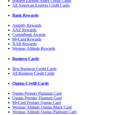
Highest Earning Amex Credit Cards
All American Express Credit Cards
Bank Rewards
Amplify Rewards
ANZ Rewards
CommBank Awards
MyCard Rewards
NAB Rewards
Westpac Altitude Rewards
Business Cards
Best Business Credit Cards
All Business Credit Cards
Qantas Credit Cards
Qantas Premier Platinum Card
Qantas Premier Titanium Card
MyCard Premier Qantas Card
Westpac Altitude Qantas Black Card
Westpac Altitude Qantas Platinum Card