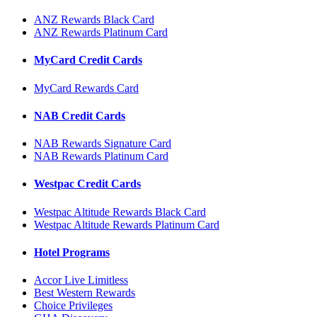
ANZ Rewards Black Card
ANZ Rewards Platinum Card
MyCard Credit Cards
MyCard Rewards Card
NAB Credit Cards
NAB Rewards Signature Card
NAB Rewards Platinum Card
Westpac Credit Cards
Westpac Altitude Rewards Black Card
Westpac Altitude Rewards Platinum Card
Hotel Programs
Accor Live Limitless
Best Western Rewards
Choice Privileges