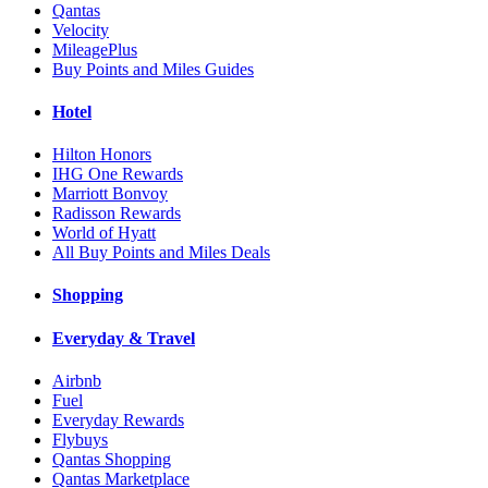
Qantas
Velocity
MileagePlus
Buy Points and Miles Guides
Hotel
Hilton Honors
IHG One Rewards
Marriott Bonvoy
Radisson Rewards
World of Hyatt
All Buy Points and Miles Deals
Shopping
Everyday & Travel
Airbnb
Fuel
Everyday Rewards
Flybuys
Qantas Shopping
Qantas Marketplace