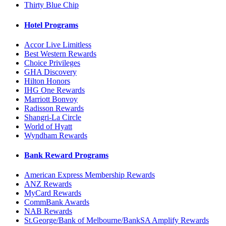
Thirty Blue Chip
Hotel Programs
Accor Live Limitless
Best Western Rewards
Choice Privileges
GHA Discovery
Hilton Honors
IHG One Rewards
Marriott Bonvoy
Radisson Rewards
Shangri-La Circle
World of Hyatt
Wyndham Rewards
Bank Reward Programs
American Express Membership Rewards
ANZ Rewards
MyCard Rewards
CommBank Awards
NAB Rewards
St.George/Bank of Melbourne/BankSA Amplify Rewards