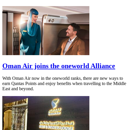
Oman Air joins the oneworld Alliance
With Oman Air now in the oneworld ranks, there are new ways to
earn Qantas Points and enjoy benefits when travelling to the Middle
East and beyond.