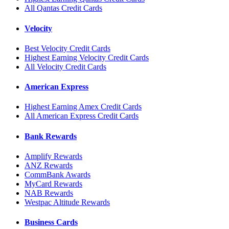
All Qantas Credit Cards
Velocity
Best Velocity Credit Cards
Highest Earning Velocity Credit Cards
All Velocity Credit Cards
American Express
Highest Earning Amex Credit Cards
All American Express Credit Cards
Bank Rewards
Amplify Rewards
ANZ Rewards
CommBank Awards
MyCard Rewards
NAB Rewards
Westpac Altitude Rewards
Business Cards