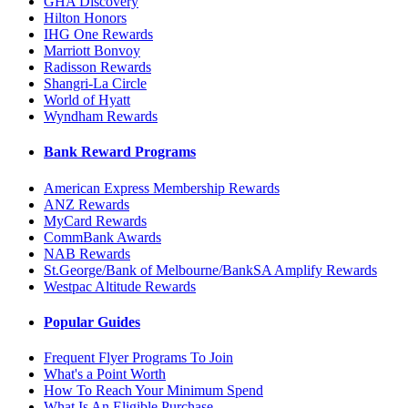
GHA Discovery
Hilton Honors
IHG One Rewards
Marriott Bonvoy
Radisson Rewards
Shangri-La Circle
World of Hyatt
Wyndham Rewards
Bank Reward Programs
American Express Membership Rewards
ANZ Rewards
MyCard Rewards
CommBank Awards
NAB Rewards
St.George/Bank of Melbourne/BankSA Amplify Rewards
Westpac Altitude Rewards
Popular Guides
Frequent Flyer Programs To Join
What's a Point Worth
How To Reach Your Minimum Spend
What Is An Eligible Purchase