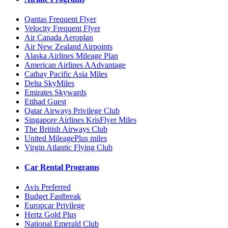
Qantas Frequent Flyer
Velocity Frequent Flyer
Air Canada Aeroplan
Air New Zealand Airpoints
Alaska Airlines Mileage Plan
American Airlines AAdvantage
Cathay Pacific Asia Miles
Delta SkyMiles
Emirates Skywards
Etihad Guest
Qatar Airways Privilege Club
Singapore Airlines KrisFlyer Miles
The British Airways Club
United MileagePlus miles
Virgin Atlantic Flying Club
Car Rental Programs
Avis Preferred
Budget Fastbreak
Europcar Privilege
Hertz Gold Plus
National Emerald Club