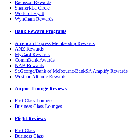
Radisson Rewards
Shangri-La Circle
World of Hyatt
Wyndham Rewards
Bank Reward Programs
American Express Membership Rewards
ANZ Rewards
MyCard Rewards
CommBank Awards
NAB Rewards
St.George/Bank of Melbourne/BankSA Amplify Rewards
Westpac Altitude Rewards
Airport Lounge Reviews
First Class Lounges
Business Class Lounges
Flight Reviews
First Class
Business Class