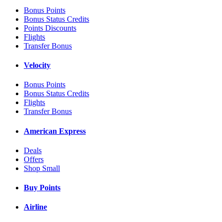
Bonus Points
Bonus Status Credits
Points Discounts
Flights
Transfer Bonus
Velocity
Bonus Points
Bonus Status Credits
Flights
Transfer Bonus
American Express
Deals
Offers
Shop Small
Buy Points
Airline