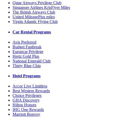
Qatar Airways Privilege Club
Singapore Airlines KrisFlyer Miles
The British Airways Club
United MileagePlus miles
Virgin Atlantic Flying Club
Car Rental Programs
Avis Preferred
Budget Fastbreak
Europcar Privilege
Hertz Gold Plus
National Emerald Club
Thirty Blue Chip
Hotel Programs
Accor Live Limitless
Best Western Rewards
Choice Privileges
GHA Discovery
Hilton Honors
IHG One Rewards
Marriott Bonvoy