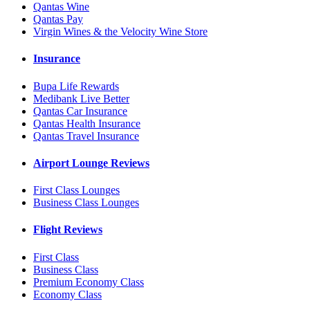
Qantas Wine
Qantas Pay
Virgin Wines & the Velocity Wine Store
Insurance
Bupa Life Rewards
Medibank Live Better
Qantas Car Insurance
Qantas Health Insurance
Qantas Travel Insurance
Airport Lounge Reviews
First Class Lounges
Business Class Lounges
Flight Reviews
First Class
Business Class
Premium Economy Class
Economy Class