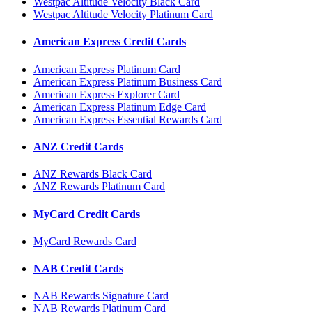
Westpac Altitude Velocity Black Card
Westpac Altitude Velocity Platinum Card
American Express Credit Cards
American Express Platinum Card
American Express Platinum Business Card
American Express Explorer Card
American Express Platinum Edge Card
American Express Essential Rewards Card
ANZ Credit Cards
ANZ Rewards Black Card
ANZ Rewards Platinum Card
MyCard Credit Cards
MyCard Rewards Card
NAB Credit Cards
NAB Rewards Signature Card
NAB Rewards Platinum Card