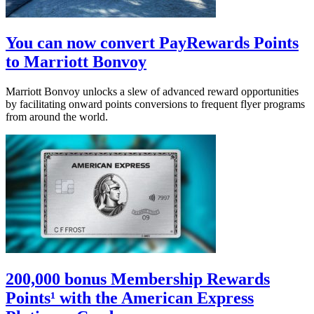
You can now convert PayRewards Points
to Marriott Bonvoy
Marriott Bonvoy unlocks a slew of advanced reward opportunities
by facilitating onward points conversions to frequent flyer programs
from around the world.
200,000 bonus Membership Rewards
Points¹ with the American Express