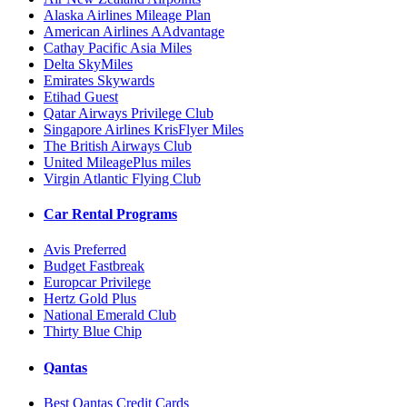
Alaska Airlines Mileage Plan
American Airlines AAdvantage
Cathay Pacific Asia Miles
Delta SkyMiles
Emirates Skywards
Etihad Guest
Qatar Airways Privilege Club
Singapore Airlines KrisFlyer Miles
The British Airways Club
United MileagePlus miles
Virgin Atlantic Flying Club
Car Rental Programs
Avis Preferred
Budget Fastbreak
Europcar Privilege
Hertz Gold Plus
National Emerald Club
Thirty Blue Chip
Qantas
Best Qantas Credit Cards