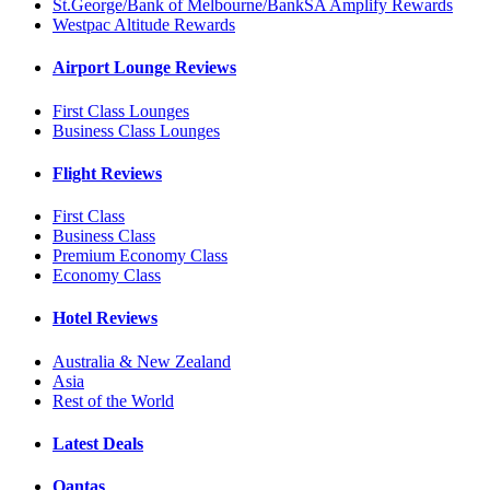
St.George/Bank of Melbourne/BankSA Amplify Rewards
Westpac Altitude Rewards
Airport Lounge Reviews
First Class Lounges
Business Class Lounges
Flight Reviews
First Class
Business Class
Premium Economy Class
Economy Class
Hotel Reviews
Australia & New Zealand
Asia
Rest of the World
Latest Deals
Qantas