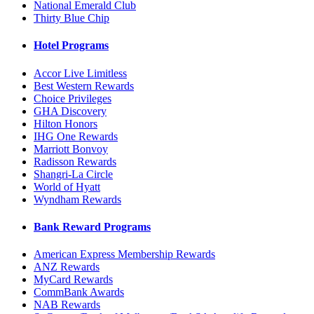
National Emerald Club
Thirty Blue Chip
Hotel Programs
Accor Live Limitless
Best Western Rewards
Choice Privileges
GHA Discovery
Hilton Honors
IHG One Rewards
Marriott Bonvoy
Radisson Rewards
Shangri-La Circle
World of Hyatt
Wyndham Rewards
Bank Reward Programs
American Express Membership Rewards
ANZ Rewards
MyCard Rewards
CommBank Awards
NAB Rewards