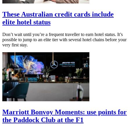
These Australian credit cards include
elite hotel status
Don’t wait until you’re a frequent traveller to earn hotel status. It’s
possible to jump to an elite tier with several hotel chains before your
very first stay.
Marriott Bonvoy Moments: use points for
the Paddock Club at the F1