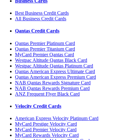
Business Cards
Best Business Credit Cards
All Business Credit Cards
Qantas Credit Cards
Qantas Premier Platinum Card
Qantas Premier Titanium Card
MyCard Premier Qantas Card
Westpac Altitude Qantas Black Card
Westpac Altitude Qantas Platinum Card
Qantas American Express Ultimate Card
Qantas American Express Premium Card
NAB Qantas Rewards Signature Card
NAB Qantas Rewards Premium Card
ANZ Frequent Flyer Black Card
Velocity Credit Cards
American Express Velocity Platinum Card
MyCard Prestige Velocity Card
MyCard Premier Velocity Card
MyCard Rewards Velocity Card