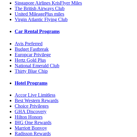
Singapore Airlines KrisFlyer Miles
The British Airways Club
United MileagePlus miles
Virgin Atlantic Flying Club
Car Rental Programs
Avis Preferred
Budget Fastbreak
Europcar Privilege
Hertz Gold Plus
National Emerald Club
Thirty Blue Chip
Hotel Programs
Accor Live Limitless
Best Western Rewards
Choice Privileges
GHA Discovery
Hilton Honors
IHG One Rewards
Marriott Bonvoy
Radisson Rewards