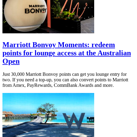
Marriott Bonvoy Moments: redeem
points for lounge access at the Australian
Open
Just 30,000 Marriott Bonvoy points can get you lounge entry for
two. If you need a top-up, you can also convert points to Marriott
from Amex, PayRewards, CommBank Awards and more.