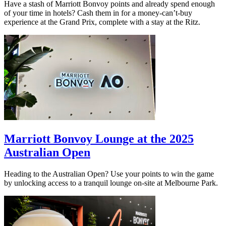
Have a stash of Marriott Bonvoy points and already spend enough
of your time in hotels? Cash them in for a money-can’t-buy
experience at the Grand Prix, complete with a stay at the Ritz.
Marriott Bonvoy Lounge at the 2025
Australian Open
Heading to the Australian Open? Use your points to win the game
by unlocking access to a tranquil lounge on-site at Melbourne Park.