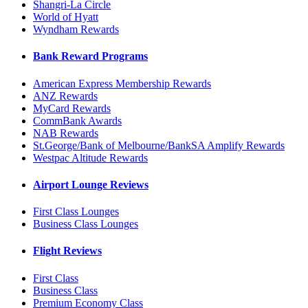
Shangri-La Circle
World of Hyatt
Wyndham Rewards
Bank Reward Programs
American Express Membership Rewards
ANZ Rewards
MyCard Rewards
CommBank Awards
NAB Rewards
St.George/Bank of Melbourne/BankSA Amplify Rewards
Westpac Altitude Rewards
Airport Lounge Reviews
First Class Lounges
Business Class Lounges
Flight Reviews
First Class
Business Class
Premium Economy Class