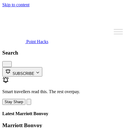
Skip to content
Point Hacks
Search
SUBSCRIBE
Smart travellers read this. The rest overpay.
Stay Sharp
Latest Marriott Bonvoy
Marriott Bonvoy