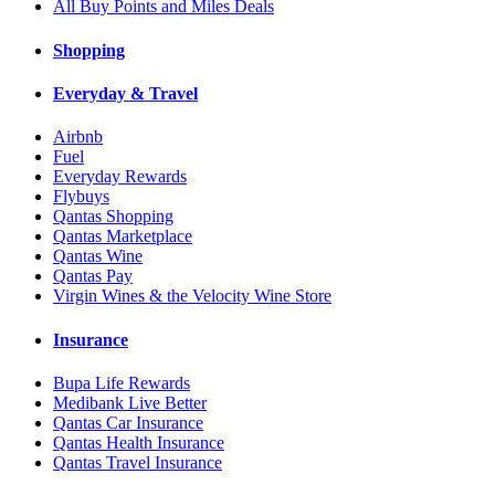
All Buy Points and Miles Deals
Shopping
Everyday & Travel
Airbnb
Fuel
Everyday Rewards
Flybuys
Qantas Shopping
Qantas Marketplace
Qantas Wine
Qantas Pay
Virgin Wines & the Velocity Wine Store
Insurance
Bupa Life Rewards
Medibank Live Better
Qantas Car Insurance
Qantas Health Insurance
Qantas Travel Insurance