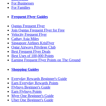
For Businesses
For Families
Frequent Flyer Guides
Qantas Frequent Flyer
Join Qantas Frequent Flyer for Free
Velocity Frequent Flyer
Cathay Asia Miles
Singapore Airlines KrisFlyer
Qatar Airways Privilege Club
Best Frequent Flyer Deals
Best Uses of 100,000 Points
Earning Frequent Flyer Points on The Ground
Shopping Guides
Everyday Rewards Beginner's Guide
Earn Everyday Rewards Points
Flybuys Beginner's Guide
Earn Flybuys Points
Myer One Beginner's Guide
Uber One Beginner's Guide