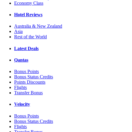
Economy Class
Hotel Reviews
Australia & New Zealand
Asia
Rest of the World
Latest Deals
Qantas
Bonus Points
Bonus Status Credits
Points Discounts
Flights
Transfer Bonus
Velocity
Bonus Points
Bonus Status Credits
Flights
Transfer Bonus