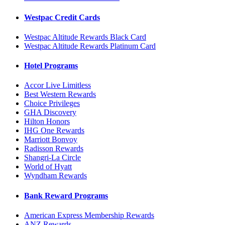
Westpac Credit Cards
Westpac Altitude Rewards Black Card
Westpac Altitude Rewards Platinum Card
Hotel Programs
Accor Live Limitless
Best Western Rewards
Choice Privileges
GHA Discovery
Hilton Honors
IHG One Rewards
Marriott Bonvoy
Radisson Rewards
Shangri-La Circle
World of Hyatt
Wyndham Rewards
Bank Reward Programs
American Express Membership Rewards
ANZ Rewards