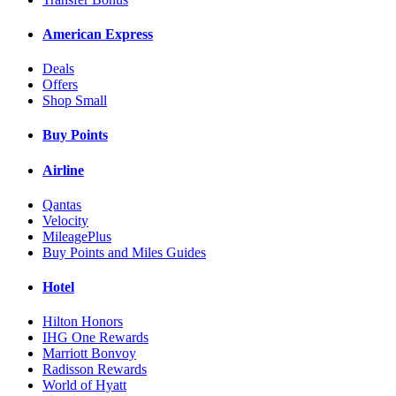
American Express
Deals
Offers
Shop Small
Buy Points
Airline
Qantas
Velocity
MileagePlus
Buy Points and Miles Guides
Hotel
Hilton Honors
IHG One Rewards
Marriott Bonvoy
Radisson Rewards
World of Hyatt