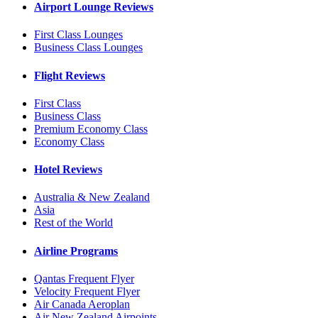
Airport Lounge Reviews
First Class Lounges
Business Class Lounges
Flight Reviews
First Class
Business Class
Premium Economy Class
Economy Class
Hotel Reviews
Australia & New Zealand
Asia
Rest of the World
Airline Programs
Qantas Frequent Flyer
Velocity Frequent Flyer
Air Canada Aeroplan
Air New Zealand Airpoints