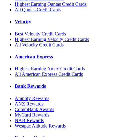
Highest Earning Qantas Credit Cards
All Qantas Credit Cards
Velocity
Best Velocity Credit Cards
Highest Earning Velocity Credit Cards
All Velocity Credit Cards
American Express
Highest Earning Amex Credit Cards
All American Express Credit Cards
Bank Rewards
Amplify Rewards
ANZ Rewards
CommBank Awards
MyCard Rewards
NAB Rewards
Westpac Altitude Rewards