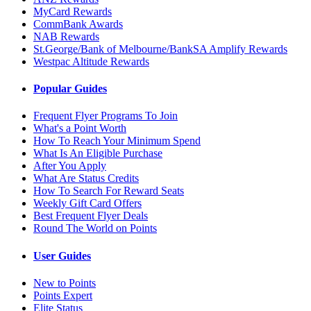
MyCard Rewards
CommBank Awards
NAB Rewards
St.George/Bank of Melbourne/BankSA Amplify Rewards
Westpac Altitude Rewards
Popular Guides
Frequent Flyer Programs To Join
What's a Point Worth
How To Reach Your Minimum Spend
What Is An Eligible Purchase
After You Apply
What Are Status Credits
How To Search For Reward Seats
Weekly Gift Card Offers
Best Frequent Flyer Deals
Round The World on Points
User Guides
New to Points
Points Expert
Elite Status