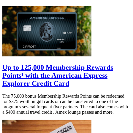
Up to 125,000 Membership Rewards
Points¹ with the American Express
Explorer Credit Card
The 75,000 bonus Membership Rewards Points can be redeemed
for $375 worth in gift cards or can be transferred to one of the
program’s several frequent flyer partners. The card also comes with
a $400 annual travel credit , Amex lounge passes and more.