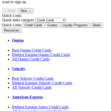
want to sign up.
←
Back
Next
→
Quick Links
Quick links category
Quick Links
Credit Cards
Guides
Loyalty Programs
Deals
Resources
Qantas
Best Qantas Credit Cards
Highest Earning Qantas Credit Cards
All Qantas Credit Cards
Velocity
Best Velocity Credit Cards
Highest Earning Velocity Credit Cards
All Velocity Credit Cards
American Express
Highest Earning Amex Credit Cards