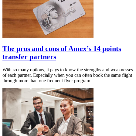
The pros and cons of Amex’s 14 points
transfer partners
With so many options, it pays to know the strengths and weaknesses
of each partner. Especially when you can often book the same flight
through more than one frequent flyer program.