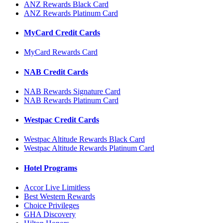
ANZ Rewards Black Card
ANZ Rewards Platinum Card
MyCard Credit Cards
MyCard Rewards Card
NAB Credit Cards
NAB Rewards Signature Card
NAB Rewards Platinum Card
Westpac Credit Cards
Westpac Altitude Rewards Black Card
Westpac Altitude Rewards Platinum Card
Hotel Programs
Accor Live Limitless
Best Western Rewards
Choice Privileges
GHA Discovery