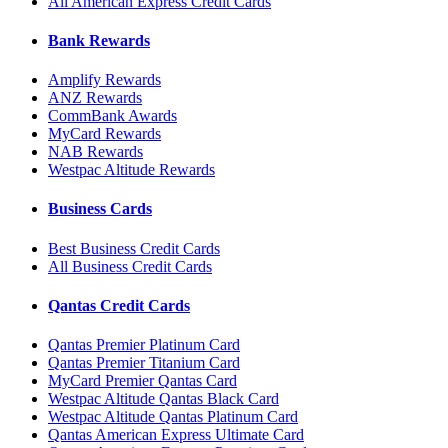
All American Express Credit Cards
Bank Rewards
Amplify Rewards
ANZ Rewards
CommBank Awards
MyCard Rewards
NAB Rewards
Westpac Altitude Rewards
Business Cards
Best Business Credit Cards
All Business Credit Cards
Qantas Credit Cards
Qantas Premier Platinum Card
Qantas Premier Titanium Card
MyCard Premier Qantas Card
Westpac Altitude Qantas Black Card
Westpac Altitude Qantas Platinum Card
Qantas American Express Ultimate Card