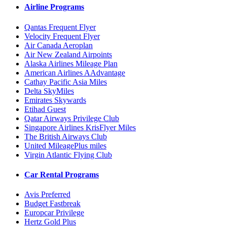
Airline Programs
Qantas Frequent Flyer
Velocity Frequent Flyer
Air Canada Aeroplan
Air New Zealand Airpoints
Alaska Airlines Mileage Plan
American Airlines AAdvantage
Cathay Pacific Asia Miles
Delta SkyMiles
Emirates Skywards
Etihad Guest
Qatar Airways Privilege Club
Singapore Airlines KrisFlyer Miles
The British Airways Club
United MileagePlus miles
Virgin Atlantic Flying Club
Car Rental Programs
Avis Preferred
Budget Fastbreak
Europcar Privilege
Hertz Gold Plus