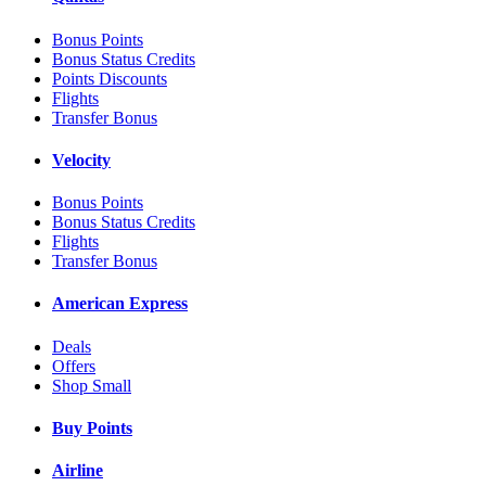
Bonus Points
Bonus Status Credits
Points Discounts
Flights
Transfer Bonus
Velocity
Bonus Points
Bonus Status Credits
Flights
Transfer Bonus
American Express
Deals
Offers
Shop Small
Buy Points
Airline