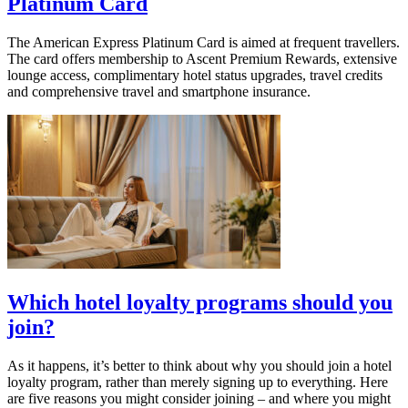
Platinum Card
The American Express Platinum Card is aimed at frequent travellers.
The card offers membership to Ascent Premium Rewards, extensive
lounge access, complimentary hotel status upgrades, travel credits
and comprehensive travel and smartphone insurance.
Which hotel loyalty programs should you
join?
As it happens, it’s better to think about why you should join a hotel
loyalty program, rather than merely signing up to everything. Here
are five reasons you might consider joining – and where you might