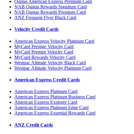
Qantas American Express Premium Card
NAB Qantas Rewards Signature Card
NAB Qantas Rewards Premium Card
ANZ Frequent Flyer Black Card
Velocity Credit Cards
American Express Velocity Platinum Card
MyCard Prestige Velocity Card
MyCard Premier Velocity Card
MyCard Rewards Velocity Card
Westpac Altitude Velocity Black Card
Westpac Altitude Velocity Platinum Card
American Express Credit Cards
American Express Platinum Card
American Express Platinum Business Card
American Express Explorer Card
American Express Platinum Edge Card
American Express Essential Rewards Card
ANZ Credit Cards