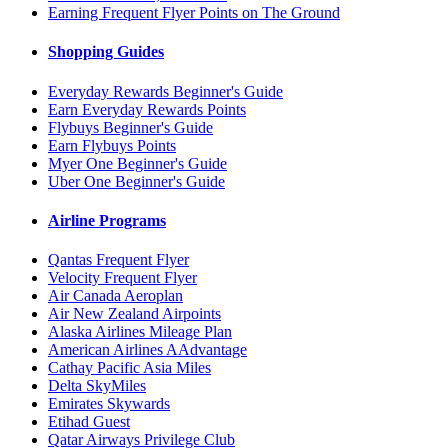
Earning Frequent Flyer Points on The Ground
Shopping Guides
Everyday Rewards Beginner's Guide
Earn Everyday Rewards Points
Flybuys Beginner's Guide
Earn Flybuys Points
Myer One Beginner's Guide
Uber One Beginner's Guide
Airline Programs
Qantas Frequent Flyer
Velocity Frequent Flyer
Air Canada Aeroplan
Air New Zealand Airpoints
Alaska Airlines Mileage Plan
American Airlines AAdvantage
Cathay Pacific Asia Miles
Delta SkyMiles
Emirates Skywards
Etihad Guest
Qatar Airways Privilege Club