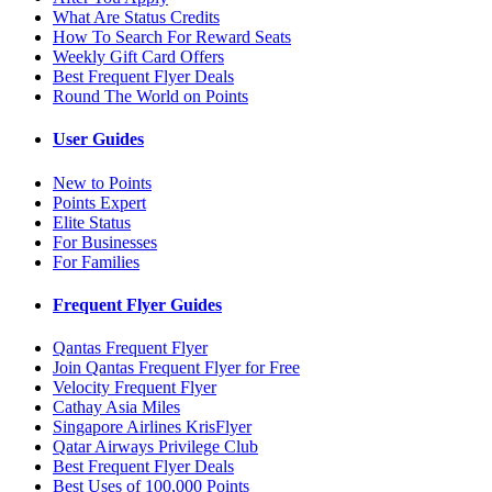
What Are Status Credits
How To Search For Reward Seats
Weekly Gift Card Offers
Best Frequent Flyer Deals
Round The World on Points
User Guides
New to Points
Points Expert
Elite Status
For Businesses
For Families
Frequent Flyer Guides
Qantas Frequent Flyer
Join Qantas Frequent Flyer for Free
Velocity Frequent Flyer
Cathay Asia Miles
Singapore Airlines KrisFlyer
Qatar Airways Privilege Club
Best Frequent Flyer Deals
Best Uses of 100,000 Points