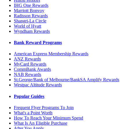
Hilton Honors
IHG One Rewards
Marriott Bonvoy
Radisson Rewards
Shangri-La Circle
World of Hyatt
Wyndham Rewards
Bank Reward Programs
American Express Membership Rewards
ANZ Rewards
MyCard Rewards
CommBank Awards
NAB Rewards
St.George/Bank of Melbourne/BankSA Amplify Rewards
Westpac Altitude Rewards
Popular Guides
Frequent Flyer Programs To Join
What's a Point Worth
How To Reach Your Minimum Spend
What Is An Eligible Purchase
After You Apply