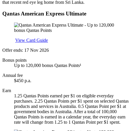
that recent red eye leg home from Sri Lanka.
Qantas American Express Ultimate
Apply
View Card Guide
Offer ends: 17 Nov 2026
Bonus points
Up to 120,000 bonus Qantas Points¹
Annual fee
$450 p.a.
Earn
1.25 Qantas Points earned per $1 on eligible everyday
purchases. 2.25 Qantas Points per $1 spent on selected Qantas
products and services in Australia. 0.5 Qantas Point per $1 at
government bodies in Australia. After a total of 100,000
Qantas Points is earned in a calendar year, the everyday earn
rate will change from 1.25 to 1 Qantas Point per $1 spent.