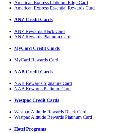
American Express Platinum Edge Card
American Express Essential Rewards Card
ANZ Credit Cards
ANZ Rewards Black Card
ANZ Rewards Platinum Card
MyCard Credit Cards
MyCard Rewards Card
NAB Credit Cards
NAB Rewards Signature Card
NAB Rewards Platinum Card
Westpac Credit Cards
Westpac Altitude Rewards Black Card
Westpac Altitude Rewards Platinum Card
Hotel Programs