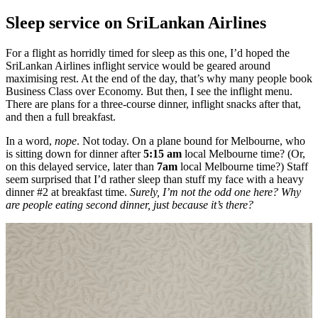
Sleep service on SriLankan Airlines
For a flight as horridly timed for sleep as this one, I’d hoped the
SriLankan Airlines inflight service would be geared around
maximising rest. At the end of the day, that’s why many people book
Business Class over Economy. But then, I see the inflight menu.
There are plans for a three-course dinner, inflight snacks after that,
and then a full breakfast.
In a word,
nope
. Not today. On a plane bound for Melbourne, who
is sitting down for dinner after
5:15 am
local Melbourne time? (Or,
on this delayed service, later than
7am
local Melbourne time?) Staff
seem surprised that I’d rather sleep than stuff my face with a heavy
dinner #2 at breakfast time.
Surely, I’m not the odd one here? Why
are people eating second dinner, just because it’s there?