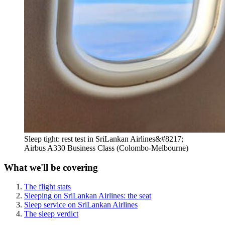
Sleep tight: rest test in SriLankan Airlines&#8217;
Airbus A330 Business Class (Colombo-Melbourne)
What we'll be covering
The flight stats
Sleeping on SriLankan Airlines: the seat
Sleep service on SriLankan Airlines
The sleep verdict