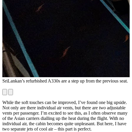
SriLankan’s refurbished A330s are a step up from the previous seat.
A
s
While the soft touches can be improved, I’ve found one big upside.
Not only are there individual air vents, but there are
two
adjustable
vents per passenger. I’m excited to see this, as I often observe many
of the Asian carriers dialling up the heat during the flight. With no
individual air, the cabin becomes quite unpleasant. But here, I have
two separate jets of cool air – this part is perfect.