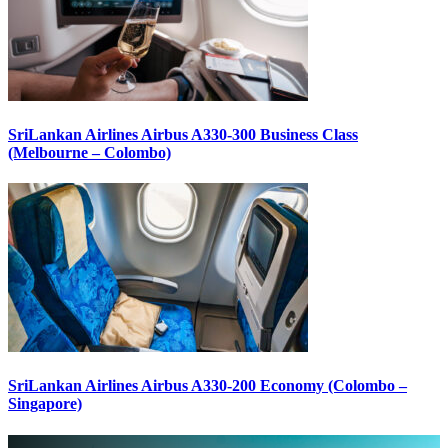
SriLankan Airlines Airbus A330-300 Business Class
(Melbourne – Colombo)
SriLankan Airlines Airbus A330-200 Economy (Colombo –
Singapore)