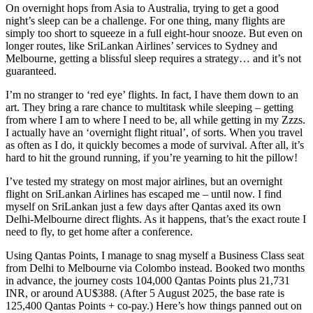
On overnight hops from Asia to Australia, trying to get a good
night’s sleep can be a challenge. For one thing, many flights are
simply too short to squeeze in a full eight-hour snooze. But even on
longer routes, like SriLankan Airlines’ services to Sydney and
Melbourne, getting a blissful sleep requires a strategy… and it’s not
guaranteed.
I’m no stranger to ‘red eye’ flights. In fact, I have them down to an
art. They bring a rare chance to multitask while sleeping – getting
from where I am to where I need to be, all while getting in my Zzzs.
I actually have an ‘overnight flight ritual’, of sorts. When you travel
as often as I do, it quickly becomes a mode of survival. After all, it’s
hard to hit the ground running, if you’re yearning to hit the pillow!
I’ve tested my strategy on most major airlines, but an overnight
flight on SriLankan Airlines has escaped me – until now. I find
myself on SriLankan just a few days after Qantas axed its own
Delhi-Melbourne direct flights. As it happens, that’s the exact route I
need to fly, to get home after a conference.
Using Qantas Points, I manage to snag myself a Business Class seat
from Delhi to Melbourne via Colombo instead. Booked two months
in advance, the journey costs 104,000 Qantas Points plus 21,731
INR, or around AU$388. (After 5 August 2025, the base rate is
125,400 Qantas Points + co-pay.) Here’s how things panned out on