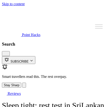
Skip to content
Point Hacks
Search
SUBSCRIBE
Smart travellers read this. The rest overpay.
Stay Sharp
Reviews
Sleep tight: rest test in SriLankan