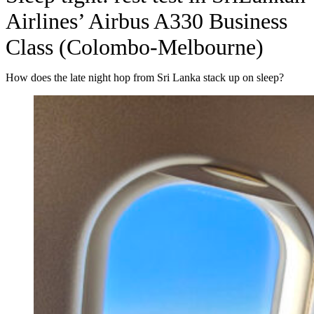
Airlines’ Airbus A330 Business
Class (Colombo-Melbourne)
How does the late night hop from Sri Lanka stack up on sleep?