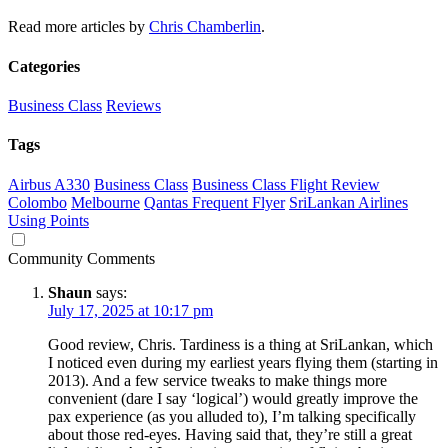
Read more articles by
Chris Chamberlin
.
Categories
Business Class
Reviews
Tags
Airbus A330
Business Class
Business Class Flight Review
Colombo
Melbourne
Qantas Frequent Flyer
SriLankan Airlines
Using Points
Community Comments
Shaun
says:
July 17, 2025 at 10:17 pm
Good review, Chris. Tardiness is a thing at SriLankan, which
I noticed even during my earliest years flying them (starting in
2013). And a few service tweaks to make things more
convenient (dare I say ‘logical’) would greatly improve the
pax experience (as you alluded to), I’m talking specifically
about those red-eyes. Having said that, they’re still a great