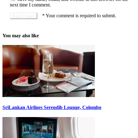
next time I comment.
*
Your comment is required to submit.
You may also like
SriLankan Airlines Serendib Lounge, Colombo