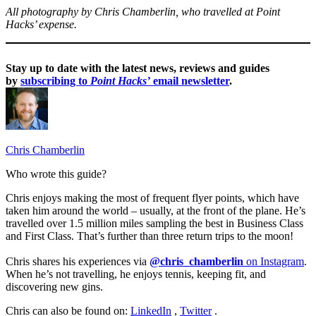
All photography by Chris Chamberlin, who travelled at Point
Hacks’ expense.
Stay up to date with the latest news, reviews and guides
by
subscribing to
Point Hacks’
email newsletter
.
Chris Chamberlin
Who wrote this guide?
Chris enjoys making the most of frequent flyer points, which have
taken him around the world – usually, at the front of the plane. He’s
travelled over 1.5 million miles sampling the best in Business Class
and First Class. That’s further than three return trips to the moon!
Chris shares his experiences via
@chris_chamberlin
on Instagram
.
When he’s not travelling, he enjoys tennis, keeping fit, and
discovering new gins.
Chris can also be found on:
LinkedIn
,
Twitter
.