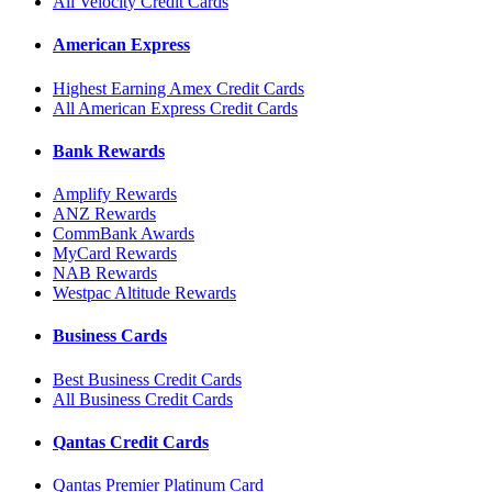
All Velocity Credit Cards
American Express
Highest Earning Amex Credit Cards
All American Express Credit Cards
Bank Rewards
Amplify Rewards
ANZ Rewards
CommBank Awards
MyCard Rewards
NAB Rewards
Westpac Altitude Rewards
Business Cards
Best Business Credit Cards
All Business Credit Cards
Qantas Credit Cards
Qantas Premier Platinum Card