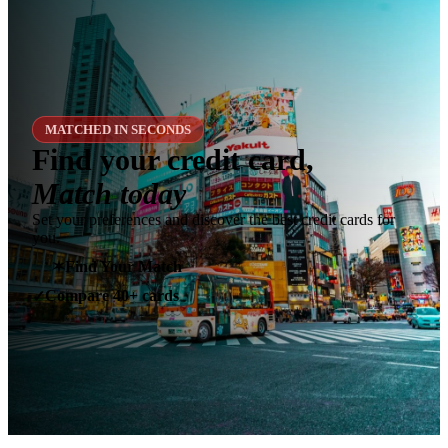
MATCHED IN SECONDS
Find your credit card,
Match today
Set your preferences and discover the best credit cards for
you.
✶
Find Your Match
Compare 40+ cards
✓