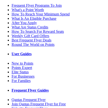
Frequent Flyer Programs To Join
What's a Point Worth
How To Reach Your Minimum Spend
What Is An Eligible Purchase
After You Apply
What Are Status Credits
How To Search For Reward Seats
Weekly Gift Card Offers
Best Frequent Flyer Deals
Round The World on Points
User Guides
New to Points
Points Expert
Elite Status
For Businesses
For Families
Frequent Flyer Guides
Qantas Frequent Flyer
Join Qantas Frequent Flyer for Free