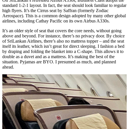
On SriLankan’s refreshed Airbus A330s, Business Class adopts the
standard 1-2-1 layout. In fact, the seat should look familiar to regular
high flyers. It’s the Cirrus seat by Saffran (formerly Zodiac
Aerospace). This is a common design adopted by many other global
airlines, including Cathay Pacific on its own Airbus A330s.
It’s an older style of seat that covers the core needs, without going
above and beyond. For instance, there’s no privacy door. By choice
of SriLankan Airlines, there’s also no mattress topper – and the seat
itself its leather, which isn’t great for direct sleeping. I fashion a bed
by draping and folding the blanket into a C-shape. This allows it to
double as a duvet and as a mattress. It’s making the best of the
situation. Pyjamas are BYO. I presumed as much, and planned
ahead.