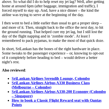
above. So what did I do to help reset my jet lag? Well, after getting
home at around 6pm (after baggage, immigration and traffic), I
forced myself to stay up. And, have a nice dinner – the kind the
airline was trying to serve at the beginning of the day.
I then went to bed a little earlier than usual to get a proper sleep –
and more of it. Then, straight back to the office the next day, to hit
the ground running. That helped cure my jet lag, but I still lost the
day of the flight napping and in ‘zombie mode’. At least I
remembered to pack pyjamas, to make the most of that quick doze.
In short, SriLankan has the bones of the right hardware in place.
Some tweaks to the passenger experience – or, knowing to opt-out
of it completely before heading to bed – would deliver a better
night’s rest.
Also reviewed
:
SriLankan Airlines Serendib Lounge, Colombo
SriLankan Airlines Airbus A330 Business Class
(Melbourne – Colombo)
SriLankan Airlines Airbus A330-200 Economy (Colombo
– Singapore)
How to book a Classic Flight Reward seat with Qantas
Points