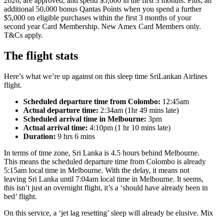
2026, are approved, and spend $5,000 in the first 3 months. Plus, an
additional 50,000 bonus Qantas Points when you spend a further
$5,000 on eligible purchases within the first 3 months of your
second year Card Membership. New Amex Card Members only.
T&Cs apply.
The flight stats
Here’s what we’re up against on this sleep time SriLankan Airlines
flight.
Scheduled departure time from Colombo:
12:45am
Actual departure time:
2:34am (1hr 49 mins late)
Scheduled arrival time in Melbourne:
3pm
Actual arrival time:
4:10pm (1 hr 10 mins late)
Duration:
9 hrs 6 mins
In terms of time zone, Sri Lanka is 4.5 hours behind Melbourne.
This means the scheduled departure time from Colombo is already
5:15am local time in Melbourne. With the delay, it means not
leaving Sri Lanka until 7:04am local time in Melbourne. It seems,
this isn’t just an overnight flight, it’s a ‘should have already been in
bed’ flight.
On this service, a ‘jet lag resetting’ sleep will already be elusive. Mix