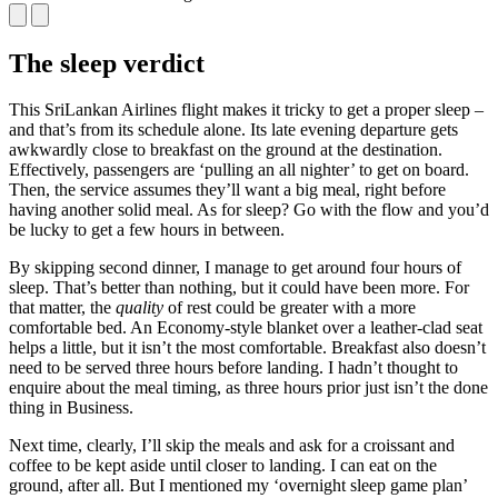
The sleep verdict
This SriLankan Airlines flight makes it tricky to get a proper sleep –
and that’s from its schedule alone. Its late evening departure gets
awkwardly close to breakfast on the ground at the destination.
Effectively, passengers are ‘pulling an all nighter’ to get on board.
Then, the service assumes they’ll want a big meal, right before
having another solid meal. As for sleep? Go with the flow and you’d
be lucky to get a few hours in between.
By skipping second dinner, I manage to get around four hours of
sleep. That’s better than nothing, but it could have been more. For
that matter, the
quality
of rest could be greater with a more
comfortable bed. An Economy-style blanket over a leather-clad seat
helps a little, but it isn’t the most comfortable. Breakfast also doesn’t
need to be served three hours before landing. I hadn’t thought to
enquire about the meal timing, as three hours prior just isn’t the done
thing in Business.
Next time, clearly, I’ll skip the meals and ask for a croissant and
coffee to be kept aside until closer to landing. I can eat on the
ground, after all. But I mentioned my ‘overnight sleep game plan’