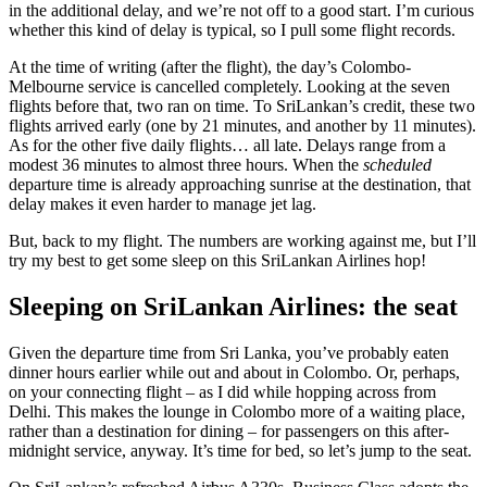
in the additional delay, and we’re not off to a good start. I’m curious
whether this kind of delay is typical, so I pull some flight records.
At the time of writing (after the flight), the day’s Colombo-
Melbourne service is cancelled completely. Looking at the seven
flights before that, two ran on time. To SriLankan’s credit, these two
flights arrived early (one by 21 minutes, and another by 11 minutes).
As for the other five daily flights… all late. Delays range from a
modest 36 minutes to almost three hours. When the
scheduled
departure time is already approaching sunrise at the destination, that
delay makes it even harder to manage jet lag.
But, back to my flight. The numbers are working against me, but I’ll
try my best to get some sleep on this SriLankan Airlines hop!
Sleeping on SriLankan Airlines: the seat
Given the departure time from Sri Lanka, you’ve probably eaten
dinner hours earlier while out and about in Colombo. Or, perhaps,
on your connecting flight – as I did while hopping across from
Delhi. This makes the lounge in Colombo more of a waiting place,
rather than a destination for dining – for passengers on this after-
midnight service, anyway. It’s time for bed, so let’s jump to the seat.