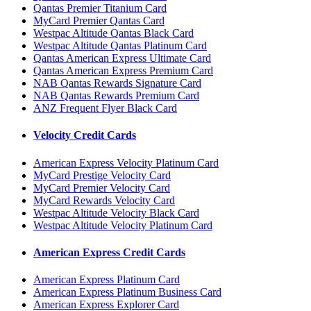
Qantas Premier Titanium Card
MyCard Premier Qantas Card
Westpac Altitude Qantas Black Card
Westpac Altitude Qantas Platinum Card
Qantas American Express Ultimate Card
Qantas American Express Premium Card
NAB Qantas Rewards Signature Card
NAB Qantas Rewards Premium Card
ANZ Frequent Flyer Black Card
Velocity Credit Cards
American Express Velocity Platinum Card
MyCard Prestige Velocity Card
MyCard Premier Velocity Card
MyCard Rewards Velocity Card
Westpac Altitude Velocity Black Card
Westpac Altitude Velocity Platinum Card
American Express Credit Cards
American Express Platinum Card
American Express Platinum Business Card
American Express Explorer Card