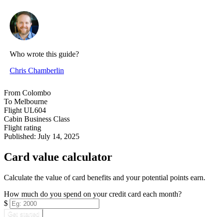
Who wrote this guide?
Chris Chamberlin
From
Colombo
To
Melbourne
Flight
UL604
Cabin
Business Class
Flight rating
Published:
July 14, 2025
Card value calculator
Calculate the value of card benefits and your potential points earn.
How much do you spend on your credit card each month?
$
Get started