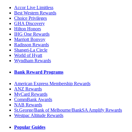
Accor Live Limitless
Best Western Rewards
Choice Privileges
GHA Discovery
Hilton Honors
IHG One Rewards
Marriott Bonvoy
Radisson Rewards
Shangri-La Circle
World of Hyatt
Wyndham Rewards
Bank Reward Programs
American Express Membership Rewards
ANZ Rewards
MyCard Rewards
CommBank Awards
NAB Rewards
St.George/Bank of Melbourne/BankSA Amplify Rewards
Westpac Altitude Rewards
Popular Guides