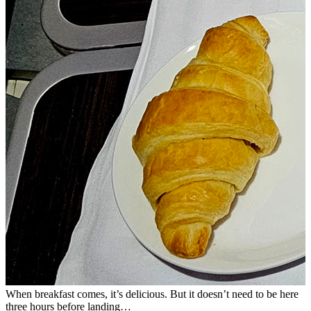
When breakfast comes, it’s delicious. But it doesn’t need to be here
B
three hours before landing…
s