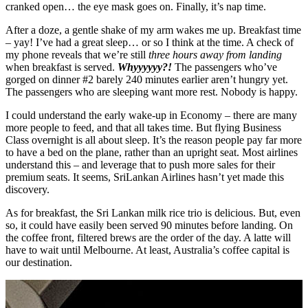
cranked open… the eye mask goes on. Finally, it’s nap time.
After a doze, a gentle shake of my arm wakes me up. Breakfast time
– yay! I’ve had a great sleep… or so I think at the time. A check of
my phone reveals that we’re still
three hours away from landing
when breakfast is served.
Whyyyyyy?!
The passengers who’ve
gorged on dinner #2 barely 240 minutes earlier aren’t hungry yet.
The passengers who are sleeping want more rest. Nobody is happy.
I could understand the early wake-up in Economy – there are many
more people to feed, and that all takes time. But flying Business
Class overnight is all about sleep. It’s the reason people pay far more
to have a bed on the plane, rather than an upright seat. Most airlines
understand this – and leverage that to push more sales for their
premium seats. It seems, SriLankan Airlines hasn’t yet made this
discovery.
As for breakfast, the Sri Lankan milk rice trio is delicious. But, even
so, it could have easily been served 90 minutes before landing. On
the coffee front, filtered brews are the order of the day. A latte will
have to wait until Melbourne. At least, Australia’s coffee capital is
our destination.