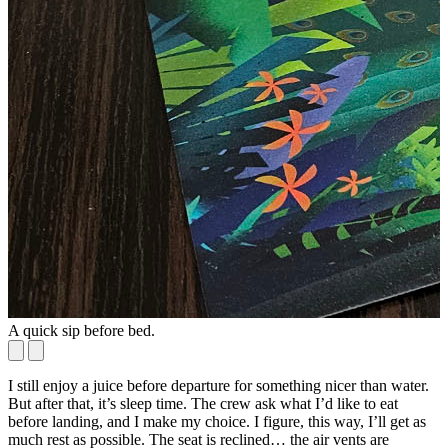
A quick sip before bed.
T
I still enjoy a juice before departure for something nicer than water.
But after that, it’s sleep time. The crew ask what I’d like to eat
before landing, and I make my choice. I figure, this way, I’ll get as
much rest as possible. The seat is reclined… the air vents are