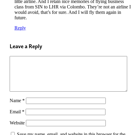
little airline. And I retain nice memories of flying business
class from SIN to LHR via Colombo. They’re not an airline I
would avoid, that’s for sure. And I will fly them again in
future.
Reply
Leave a Reply
Name
*
Email
*
Website
Save my name, email, and website in this browser for the