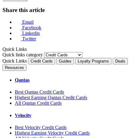
Share this article
Email
Facebook
Linkedin
Twitter
Quick Links
Quick links category
Quick Links
Credit Cards
Guides
Loyalty Programs
Deals
Resources
Qantas
Best Qantas Credit Cards
Highest Earning Qantas Credit Cards
All Qantas Credit Cards
Velocity
Best Velocity Credit Cards
Highest Earning Velocity Credit Cards