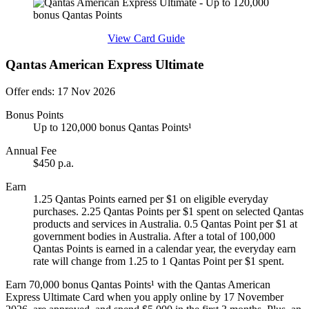
Find out more & apply
View Card Guide
Qantas American Express Ultimate
Offer ends: 17 Nov 2026
Bonus Points
Up to 120,000 bonus Qantas Points¹
Annual Fee
$450 p.a.
Earn
1.25 Qantas Points earned per $1 on eligible everyday
purchases. 2.25 Qantas Points per $1 spent on selected Qantas
products and services in Australia. 0.5 Qantas Point per $1 at
government bodies in Australia. After a total of 100,000
Qantas Points is earned in a calendar year, the everyday earn
rate will change from 1.25 to 1 Qantas Point per $1 spent.
Earn 70,000 bonus Qantas Points¹ with the Qantas American
Express Ultimate Card when you apply online by 17 November