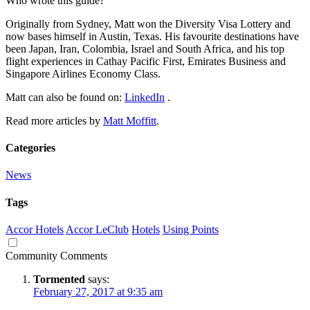
Who wrote this guide?
Originally from Sydney, Matt won the Diversity Visa Lottery and
now bases himself in Austin, Texas. His favourite destinations have
been Japan, Iran, Colombia, Israel and South Africa, and his top
flight experiences in Cathay Pacific First, Emirates Business and
Singapore Airlines Economy Class.
Matt can also be found on:
LinkedIn
.
Read more articles by
Matt Moffitt
.
Categories
News
Tags
Accor Hotels
Accor LeClub
Hotels
Using Points
Community Comments
Tormented
says:
February 27, 2017 at 9:35 am