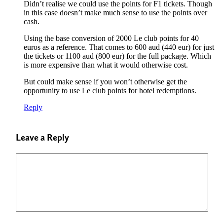
Didn’t realise we could use the points for F1 tickets. Though
in this case doesn’t make much sense to use the points over
cash.
Using the base conversion of 2000 Le club points for 40
euros as a reference. That comes to 600 aud (440 eur) for just
the tickets or 1100 aud (800 eur) for the full package. Which
is more expensive than what it would otherwise cost.
But could make sense if you won’t otherwise get the
opportunity to use Le club points for hotel redemptions.
Reply
Leave a Reply