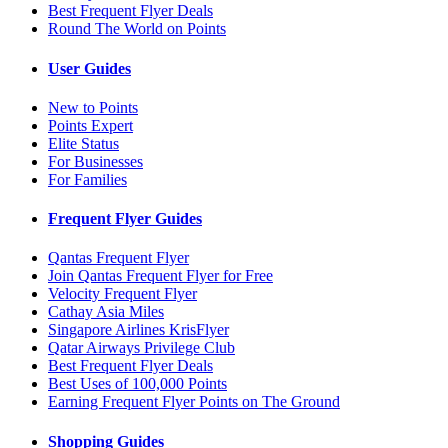
Best Frequent Flyer Deals
Round The World on Points
User Guides
New to Points
Points Expert
Elite Status
For Businesses
For Families
Frequent Flyer Guides
Qantas Frequent Flyer
Join Qantas Frequent Flyer for Free
Velocity Frequent Flyer
Cathay Asia Miles
Singapore Airlines KrisFlyer
Qatar Airways Privilege Club
Best Frequent Flyer Deals
Best Uses of 100,000 Points
Earning Frequent Flyer Points on The Ground
Shopping Guides