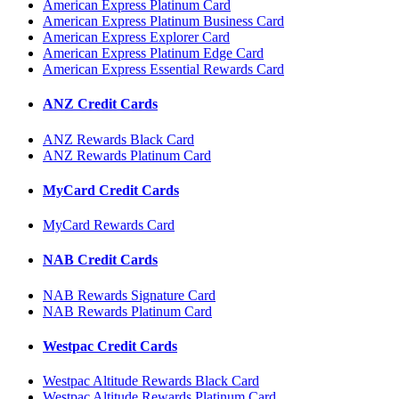
American Express Platinum Card
American Express Platinum Business Card
American Express Explorer Card
American Express Platinum Edge Card
American Express Essential Rewards Card
ANZ Credit Cards
ANZ Rewards Black Card
ANZ Rewards Platinum Card
MyCard Credit Cards
MyCard Rewards Card
NAB Credit Cards
NAB Rewards Signature Card
NAB Rewards Platinum Card
Westpac Credit Cards
Westpac Altitude Rewards Black Card
Westpac Altitude Rewards Platinum Card