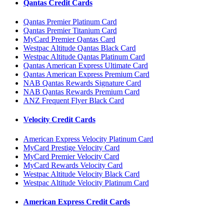
Qantas Credit Cards
Qantas Premier Platinum Card
Qantas Premier Titanium Card
MyCard Premier Qantas Card
Westpac Altitude Qantas Black Card
Westpac Altitude Qantas Platinum Card
Qantas American Express Ultimate Card
Qantas American Express Premium Card
NAB Qantas Rewards Signature Card
NAB Qantas Rewards Premium Card
ANZ Frequent Flyer Black Card
Velocity Credit Cards
American Express Velocity Platinum Card
MyCard Prestige Velocity Card
MyCard Premier Velocity Card
MyCard Rewards Velocity Card
Westpac Altitude Velocity Black Card
Westpac Altitude Velocity Platinum Card
American Express Credit Cards