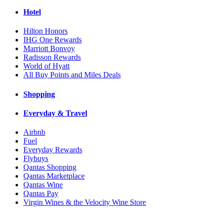
Hotel
Hilton Honors
IHG One Rewards
Marriott Bonvoy
Radisson Rewards
World of Hyatt
All Buy Points and Miles Deals
Shopping
Everyday & Travel
Airbnb
Fuel
Everyday Rewards
Flybuys
Qantas Shopping
Qantas Marketplace
Qantas Wine
Qantas Pay
Virgin Wines & the Velocity Wine Store