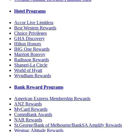
Hotel Programs
Accor Live Limitless
Best Western Rewards
Choice Privileges
GHA Discovery
Hilton Honors
IHG One Rewards
Marriott Bonvoy
Radisson Rewards
Shangri-La Circle
World of Hyatt
Wyndham Rewards
Bank Reward Programs
American Express Membership Rewards
ANZ Rewards
MyCard Rewards
CommBank Awards
NAB Rewards
St.George/Bank of Melbourne/BankSA Amplify Rewards
Westpac Altitude Rewards