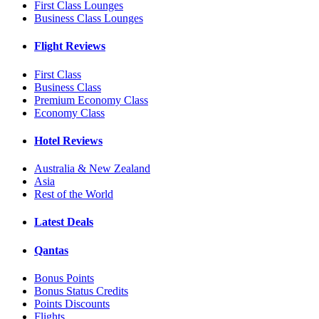
First Class Lounges
Business Class Lounges
Flight Reviews
First Class
Business Class
Premium Economy Class
Economy Class
Hotel Reviews
Australia & New Zealand
Asia
Rest of the World
Latest Deals
Qantas
Bonus Points
Bonus Status Credits
Points Discounts
Flights