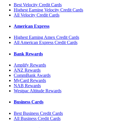
Best Velocity Credit Cards
Highest Earning Velocity Credit Cards
All Velocity Credit Cards
American Express
Highest Earning Amex Credit Cards
All American Express Credit Cards
Bank Rewards
Amplify Rewards
ANZ Rewards
CommBank Awards
MyCard Rewards
NAB Rewards
Westpac Altitude Rewards
Business Cards
Best Business Credit Cards
All Business Credit Cards