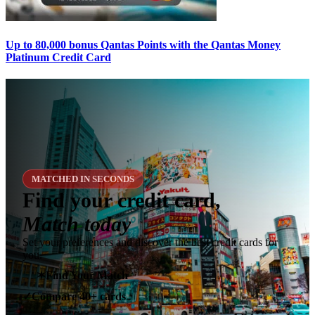
Up to 80,000 bonus Qantas Points with the Qantas Money
Platinum Credit Card
MATCHED IN SECONDS
Find your credit card,
Match today
Set your preferences and discover the best credit cards for
you.
✶
Find Your Match
Compare 40+ cards
✓