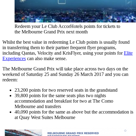
Redeem your Le Club AccorHotels points for tickets to
the Melbourne Grand Prix next month
Whilst the best value in redeeming Le Club points is usually found
in transferring them to their partner frequent flyer programs,
including Qantas, Velocity and KrisFlyer, using your points for
Elite
Experiences
can also make sense.
The Melbourne Grand Prix will take place across two days on the
weekend of Saturday 25 and Sunday 26 March 2017 and you can
redeem:
23,200 points for two reserved seats in the grandstand
39,800 points for the same seats plus two nights
accommodation and breakfast for two at The Como
Melbourne and transfers
40,090 points for the same as above but the accommodation is
at Quay West Suites Melbourne