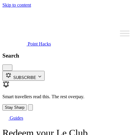
Skip to content
Point Hacks
Search
SUBSCRIBE
Smart travellers read this. The rest overpay.
Stay Sharp
Guides
Redeem your Le Club