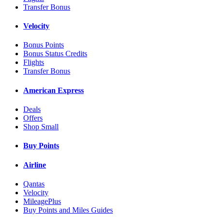
Transfer Bonus
Velocity
Bonus Points
Bonus Status Credits
Flights
Transfer Bonus
American Express
Deals
Offers
Shop Small
Buy Points
Airline
Qantas
Velocity
MileagePlus
Buy Points and Miles Guides