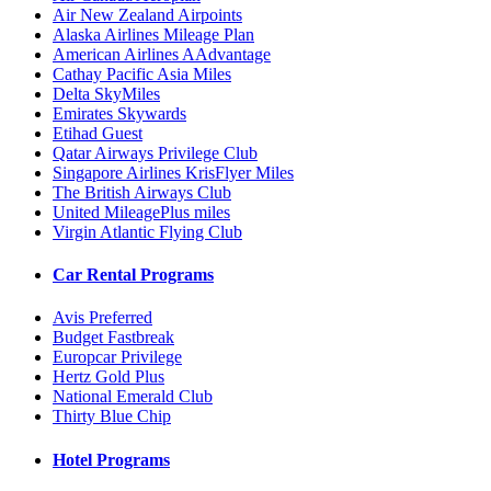
Air New Zealand Airpoints
Alaska Airlines Mileage Plan
American Airlines AAdvantage
Cathay Pacific Asia Miles
Delta SkyMiles
Emirates Skywards
Etihad Guest
Qatar Airways Privilege Club
Singapore Airlines KrisFlyer Miles
The British Airways Club
United MileagePlus miles
Virgin Atlantic Flying Club
Car Rental Programs
Avis Preferred
Budget Fastbreak
Europcar Privilege
Hertz Gold Plus
National Emerald Club
Thirty Blue Chip
Hotel Programs