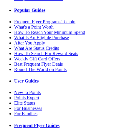
Popular Guides
Frequent Flyer Programs To Join
What's a Point Worth
How To Reach Your Minimum Spend
What Is An Eligible Purchase
After You Apply
What Are Status Credits
How To Search For Reward Seats
Weekly Gift Card Offers
Best Frequent Flyer Deals
Round The World on Points
User Guides
New to Points
Points Expert
Elite Status
For Businesses
For Families
Frequent Flyer Guides