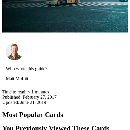
Who wrote this guide?
Matt Moffitt
Time to read:
< 1
minutes
Published:
February 27, 2017
Updated:
June 21, 2019
Most Popular Cards
You Previously Viewed These Cards