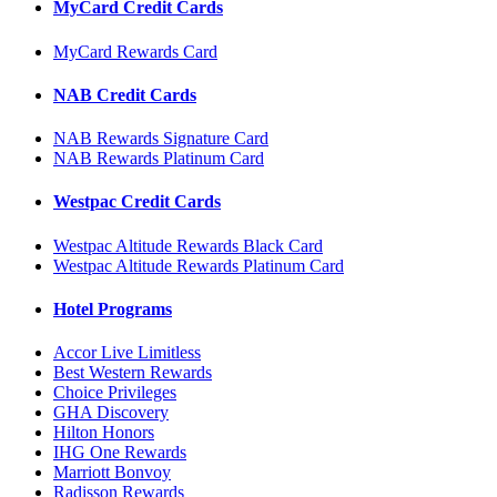
MyCard Credit Cards
MyCard Rewards Card
NAB Credit Cards
NAB Rewards Signature Card
NAB Rewards Platinum Card
Westpac Credit Cards
Westpac Altitude Rewards Black Card
Westpac Altitude Rewards Platinum Card
Hotel Programs
Accor Live Limitless
Best Western Rewards
Choice Privileges
GHA Discovery
Hilton Honors
IHG One Rewards
Marriott Bonvoy
Radisson Rewards