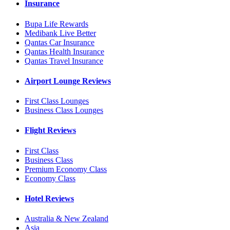
Insurance
Bupa Life Rewards
Medibank Live Better
Qantas Car Insurance
Qantas Health Insurance
Qantas Travel Insurance
Airport Lounge Reviews
First Class Lounges
Business Class Lounges
Flight Reviews
First Class
Business Class
Premium Economy Class
Economy Class
Hotel Reviews
Australia & New Zealand
Asia