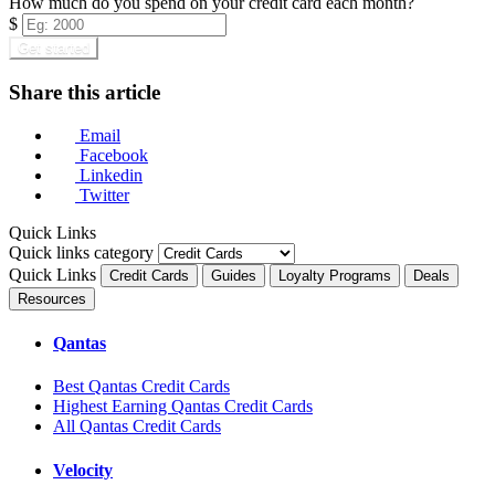
How much do you spend on your credit card each month?
$
Get started
Share this article
Email
Facebook
Linkedin
Twitter
Quick Links
Quick links category
Quick Links
Credit Cards
Guides
Loyalty Programs
Deals
Resources
Qantas
Best Qantas Credit Cards
Highest Earning Qantas Credit Cards
All Qantas Credit Cards
Velocity