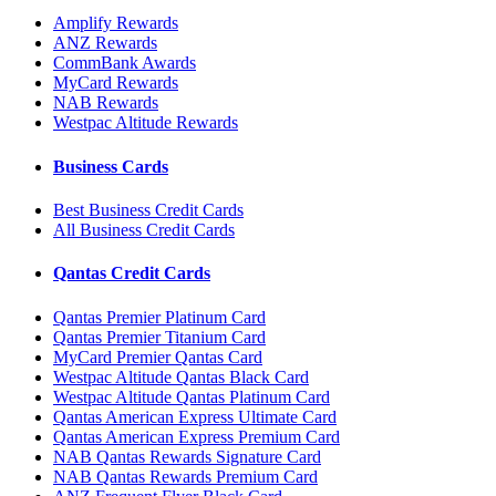
Amplify Rewards
ANZ Rewards
CommBank Awards
MyCard Rewards
NAB Rewards
Westpac Altitude Rewards
Business Cards
Best Business Credit Cards
All Business Credit Cards
Qantas Credit Cards
Qantas Premier Platinum Card
Qantas Premier Titanium Card
MyCard Premier Qantas Card
Westpac Altitude Qantas Black Card
Westpac Altitude Qantas Platinum Card
Qantas American Express Ultimate Card
Qantas American Express Premium Card
NAB Qantas Rewards Signature Card
NAB Qantas Rewards Premium Card