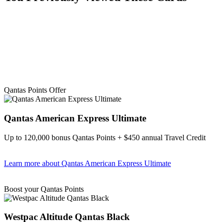
Qantas Points Offer
Qantas American Express Ultimate
Up to 120,000 bonus Qantas Points + $450 annual Travel Credit
Learn more
about Qantas American Express Ultimate
Find out more & Apply
Boost your Qantas Points
Westpac Altitude Qantas Black