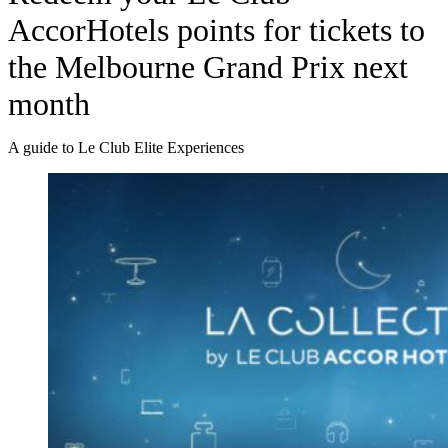
AccorHotels points for tickets to
the Melbourne Grand Prix next
month
A guide to Le Club Elite Experiences