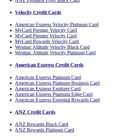
ANZ Frequent Flyer Black Card
Velocity Credit Cards
American Express Velocity Platinum Card
MyCard Prestige Velocity Card
MyCard Premier Velocity Card
MyCard Rewards Velocity Card
Westpac Altitude Velocity Black Card
Westpac Altitude Velocity Platinum Card
American Express Credit Cards
American Express Platinum Card
American Express Platinum Business Card
American Express Explorer Card
American Express Platinum Edge Card
American Express Essential Rewards Card
ANZ Credit Cards
ANZ Rewards Black Card
ANZ Rewards Platinum Card