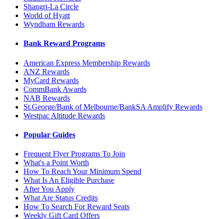
Shangri-La Circle
World of Hyatt
Wyndham Rewards
Bank Reward Programs
American Express Membership Rewards
ANZ Rewards
MyCard Rewards
CommBank Awards
NAB Rewards
St.George/Bank of Melbourne/BankSA Amplify Rewards
Westpac Altitude Rewards
Popular Guides
Frequent Flyer Programs To Join
What's a Point Worth
How To Reach Your Minimum Spend
What Is An Eligible Purchase
After You Apply
What Are Status Credits
How To Search For Reward Seats
Weekly Gift Card Offers