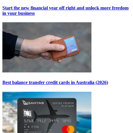
Start the new financial year off right and unlock more freedom
in your business
Best balance transfer credit cards in Australia (2026)