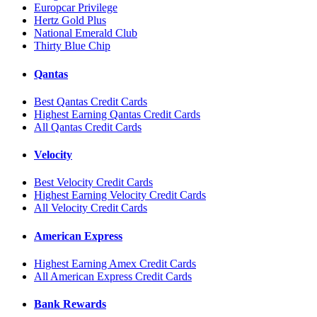
Europcar Privilege
Hertz Gold Plus
National Emerald Club
Thirty Blue Chip
Qantas
Best Qantas Credit Cards
Highest Earning Qantas Credit Cards
All Qantas Credit Cards
Velocity
Best Velocity Credit Cards
Highest Earning Velocity Credit Cards
All Velocity Credit Cards
American Express
Highest Earning Amex Credit Cards
All American Express Credit Cards
Bank Rewards