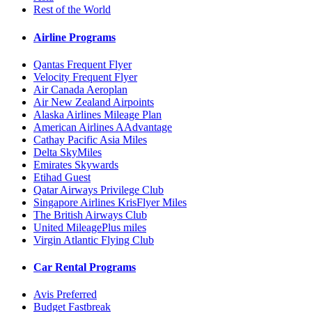
Rest of the World
Airline Programs
Qantas Frequent Flyer
Velocity Frequent Flyer
Air Canada Aeroplan
Air New Zealand Airpoints
Alaska Airlines Mileage Plan
American Airlines AAdvantage
Cathay Pacific Asia Miles
Delta SkyMiles
Emirates Skywards
Etihad Guest
Qatar Airways Privilege Club
Singapore Airlines KrisFlyer Miles
The British Airways Club
United MileagePlus miles
Virgin Atlantic Flying Club
Car Rental Programs
Avis Preferred
Budget Fastbreak