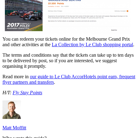
You can redeem your tickets online for the Melbourne Grand Prix
and other activities at the
La Collection by Le Club shopping portal
.
The terms and conditions say that the tickets can take up to ten days
to be delivered by post, so if you are interested, we suggest
organising it promptly.
Read more in
our guide to Le Club AccorHotels point earn, frequent
flyer partners and transfers
.
H/T:
Fly Stay Points
Matt Moffitt