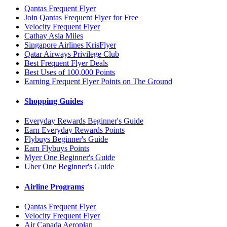
Qantas Frequent Flyer
Join Qantas Frequent Flyer for Free
Velocity Frequent Flyer
Cathay Asia Miles
Singapore Airlines KrisFlyer
Qatar Airways Privilege Club
Best Frequent Flyer Deals
Best Uses of 100,000 Points
Earning Frequent Flyer Points on The Ground
Shopping Guides
Everyday Rewards Beginner's Guide
Earn Everyday Rewards Points
Flybuys Beginner's Guide
Earn Flybuys Points
Myer One Beginner's Guide
Uber One Beginner's Guide
Airline Programs
Qantas Frequent Flyer
Velocity Frequent Flyer
Air Canada Aeroplan