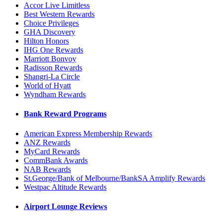
Accor Live Limitless
Best Western Rewards
Choice Privileges
GHA Discovery
Hilton Honors
IHG One Rewards
Marriott Bonvoy
Radisson Rewards
Shangri-La Circle
World of Hyatt
Wyndham Rewards
Bank Reward Programs
American Express Membership Rewards
ANZ Rewards
MyCard Rewards
CommBank Awards
NAB Rewards
St.George/Bank of Melbourne/BankSA Amplify Rewards
Westpac Altitude Rewards
Airport Lounge Reviews