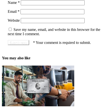
Name
*
Email
*
Website
Save my name, email, and website in this browser for the
next time I comment.
*
Your comment is required to submit.
You may also like