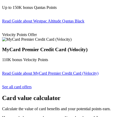
Up to 150K bonus Qantas Points
Read Guide
about Westpac Altitude Qantas Black
Find out more & apply
Velocity Points Offer
MyCard Premier Credit Card (Velocity)
110K bonus Velocity Points
Read Guide
about MyCard Premier Credit Card (Velocity)
Find out more & apply
See all card offers
Card value calculator
Calculate the value of card benefits and your potential points earn.