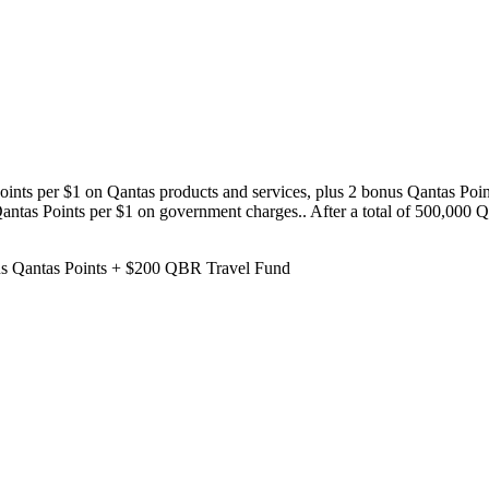
oints per $1 on Qantas products and services, plus 2 bonus Qantas Point
ntas Points per $1 on government charges.. After a total of 500,000 Qan