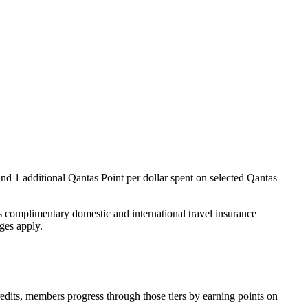
and 1 additional Qantas Point per dollar spent on selected Qantas
 complimentary domestic and international travel insurance
rges apply.
redits, members progress through those tiers by earning points on