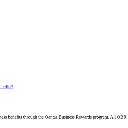
nefits?
ess benefits through the Qantas Business Rewards program. All QBR po