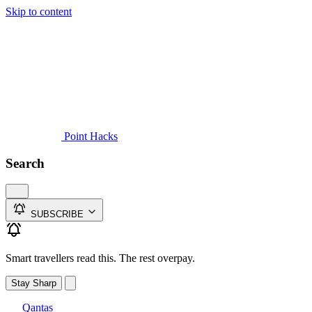
Skip to content
Guides
Credit Cards
Reviews
News
Travel
Point Hacks
Search
SUBSCRIBE
Smart travellers read this. The rest overpay.
Stay Sharp
Qantas