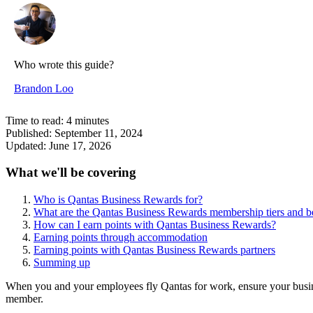
Who wrote this guide?
Brandon Loo
Time to read:
4
minutes
Published:
September 11, 2024
Updated:
June 17, 2026
What we'll be covering
Who is Qantas Business Rewards for?
What are the Qantas Business Rewards membership tiers and be
How can I earn points with Qantas Business Rewards?
Earning points through accommodation
Earning points with Qantas Business Rewards partners
Summing up
When you and your employees fly Qantas for work, ensure your busin
member.