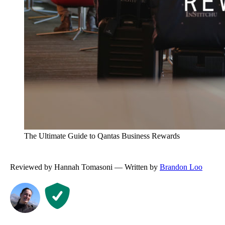
The Ultimate Guide to Qantas Business Rewards
Reviewed by Hannah Tomasoni — Written by
Brandon Loo