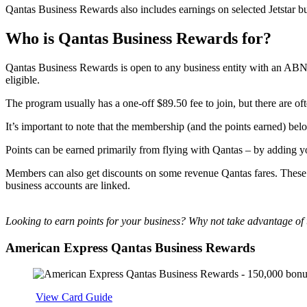
Qantas Business Rewards also includes earnings on selected Jetstar bu
Who is Qantas Business Rewards for?
Qantas Business Rewards is open to any business entity with an ABN r
eligible.
The program usually has a one-off $89.50 fee to join, but there are of
It’s important to note that the membership (and the points earned) belo
Points can be earned primarily from flying with Qantas – by adding
Members can also get discounts on some revenue Qantas fares. These
business accounts are linked.
Looking to earn points for your business? Why not take advantage of 
American Express Qantas Business Rewards
Apply
View Card Guide