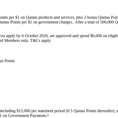
oints per $1 on Qantas products and services, plus 2 bonus Qantas Point
ntas Points per $1 on government charges.. After a total of 500,000 Qan
u apply by 6 October 2026, are approved and spend $6,000 on eligi
rd Members only. T&Cs apply.
including $15,000 per statement period (0.5 Qantas Points thereafter), 
 $1 on Government Payments.⁴