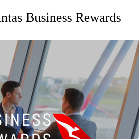
antas Business Rewards