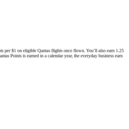
s per $1 on eligible Qantas flights once flown. You’ll also earn 1.25
tas Points is earned in a calendar year, the everyday business earn