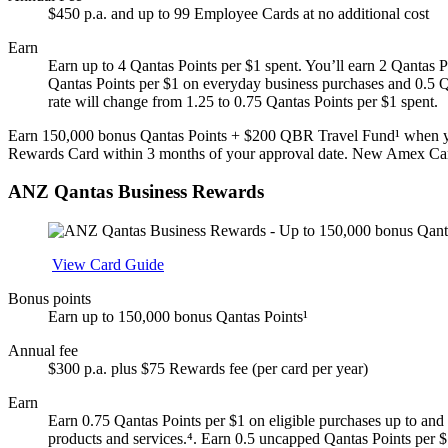
$450 p.a. and up to 99 Employee Cards at no additional cost
Earn
Earn up to 4 Qantas Points per $1 spent. You’ll earn 2 Qantas P
Qantas Points per $1 on everyday business purchases and 0.5 Qa
rate will change from 1.25 to 0.75 Qantas Points per $1 spent.
Earn 150,000 bonus Qantas Points + $200 QBR Travel Fund¹ when yo
Rewards Card within 3 months of your approval date. New Amex Ca
ANZ Qantas Business Rewards
Apply
View Card Guide
Bonus points
Earn up to 150,000 bonus Qantas Points¹
Annual fee
$300 p.a. plus $75 Rewards fee (per card per year)
Earn
Earn 0.75 Qantas Points per $1 on eligible purchases up to and 
products and services.⁴. Earn 0.5 uncapped Qantas Points per