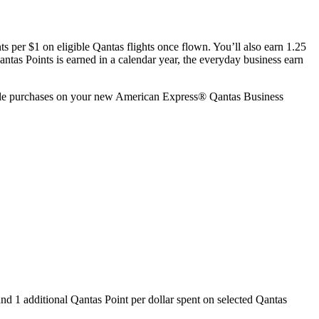
s per $1 on eligible Qantas flights once flown. You’ll also earn 1.25
tas Points is earned in a calendar year, the everyday business earn
ble purchases on your new American Express® Qantas Business
and 1 additional Qantas Point per dollar spent on selected Qantas