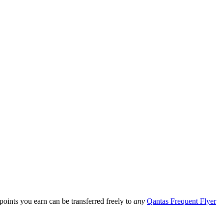
ints you earn can be transferred freely to
any
Qantas Frequent Flyer