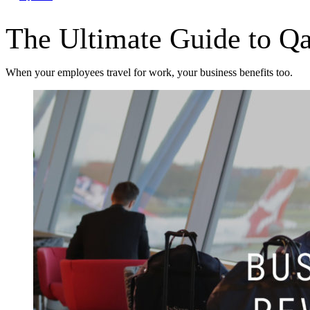
The Ultimate Guide to Q
When your employees travel for work, your business benefits too.