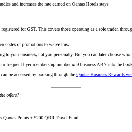
ndles and increases the rate earned on Qantas Hotels stays.
egistered for GST. This covers those operating as a sole trader, throu
ten codes or promotions to waive this.
ng to your business, not you personally. But you can later choose who to
 your frequent flyer membership number
and
business ABN into the booki
 can be accessed by booking through the
Qantas Business Rewards web
the offers?