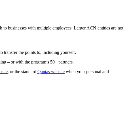
gh to businesses with multiple employees. Larger ACN entities are not
 transfer the points to, including yourself.
ng – or with the program’s 50+ partners.
site
, or the standard
Qantas website
when your personal and