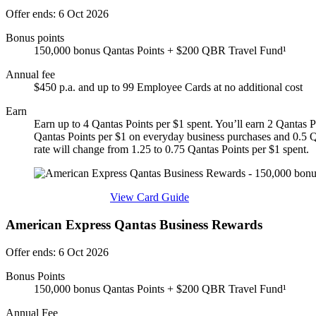
Offer ends: 6 Oct 2026
Bonus points
150,000 bonus Qantas Points + $200 QBR Travel Fund¹
Annual fee
$450 p.a. and up to 99 Employee Cards at no additional cost
Earn
Earn up to 4 Qantas Points per $1 spent. You’ll earn 2 Qantas P
Qantas Points per $1 on everyday business purchases and 0.5 Qa
rate will change from 1.25 to 0.75 Qantas Points per $1 spent.
Find out more & apply
View Card Guide
American Express Qantas Business Rewards
Offer ends: 6 Oct 2026
Bonus Points
150,000 bonus Qantas Points + $200 QBR Travel Fund¹
Annual Fee