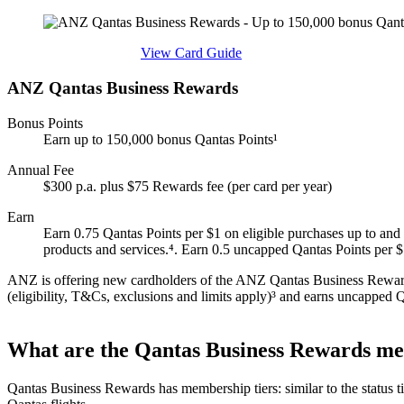
Find out more & apply
View Card Guide
ANZ Qantas Business Rewards
Bonus Points
Earn up to 150,000 bonus Qantas Points¹
Annual Fee
$300 p.a. plus $75 Rewards fee (per card per year)
Earn
Earn 0.75 Qantas Points per $1 on eligible purchases up to and 
products and services.⁴. Earn 0.5 uncapped Qantas Points per
ANZ is offering new cardholders of the ANZ Qantas Business Rewards 
(eligibility, T&Cs, exclusions and limits apply)³ and earns uncapped Qa
What are the Qantas Business Rewards mem
Qantas Business Rewards has membership tiers: similar to the status ti