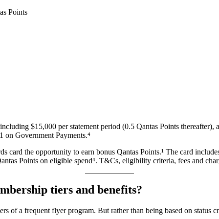
including $15,000 per statement period (0.5 Qantas Points thereafter), 
 $1 on Government Payments.⁴
card the opportunity to earn bonus Qantas Points.¹ The card includes
ntas Points on eligible spend⁴. T&Cs, eligibility criteria, fees and cha
bership tiers and benefits?
ers of a frequent flyer program. But rather than being based on status c