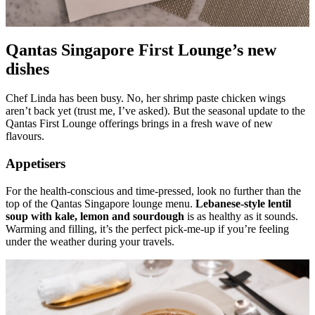
Qantas Singapore First Lounge’s new
dishes
Chef Linda has been busy. No, her shrimp paste chicken wings
aren’t back yet (trust me, I’ve asked). But the seasonal update to the
Qantas First Lounge offerings brings in a fresh wave of new
flavours.
Appetisers
For the health-conscious and time-pressed, look no further than the
top of the Qantas Singapore lounge menu.
Lebanese-style lentil
soup with kale, lemon and sourdough
is as healthy as it sounds.
Warming and filling, it’s the perfect pick-me-up if you’re feeling
under the weather during your travels.