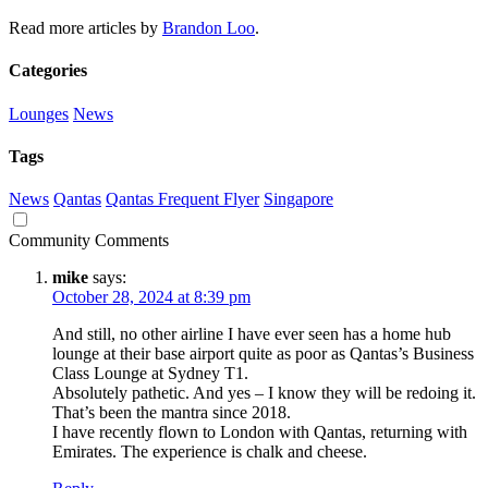
Read more articles by
Brandon Loo
.
Categories
Lounges
News
Tags
News
Qantas
Qantas Frequent Flyer
Singapore
Community Comments
mike
says:
October 28, 2024 at 8:39 pm
And still, no other airline I have ever seen has a home hub
lounge at their base airport quite as poor as Qantas’s Business
Class Lounge at Sydney T1.
Absolutely pathetic. And yes – I know they will be redoing it.
That’s been the mantra since 2018.
I have recently flown to London with Qantas, returning with
Emirates. The experience is chalk and cheese.