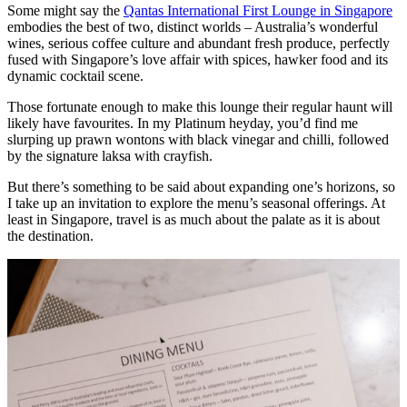
Some might say the
Qantas International First Lounge in Singapore
embodies the best of two, distinct worlds – Australia’s wonderful
wines, serious coffee culture and abundant fresh produce, perfectly
fused with Singapore’s love affair with spices, hawker food and its
dynamic cocktail scene.
Those fortunate enough to make this lounge their regular haunt will
likely have favourites. In my Platinum heyday, you’d find me
slurping up prawn wontons with black vinegar and chilli, followed
by the signature laksa with crayfish.
But there’s something to be said about expanding one’s horizons, so
I take up an invitation to explore the menu’s seasonal offerings. At
least in Singapore, travel is as much about the palate as it is about
the destination.