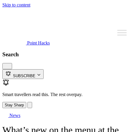
Skip to content
Point Hacks
Search
SUBSCRIBE
Smart travellers read this. The rest overpay.
Stay Sharp
News
What’s new on the menu at the