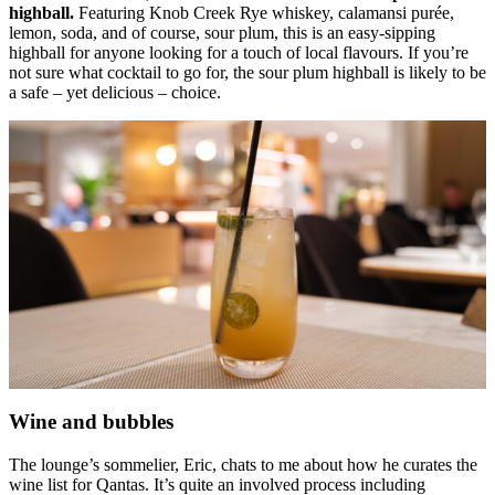
highball.
Featuring Knob Creek Rye whiskey, calamansi purée,
lemon, soda, and of course, sour plum, this is an easy-sipping
highball for anyone looking for a touch of local flavours. If you’re
not sure what cocktail to go for, the sour plum highball is likely to be
a safe – yet delicious – choice.
Wine and bubbles
The lounge’s sommelier, Eric, chats to me about how he curates the
wine list for Qantas. It’s quite an involved process including