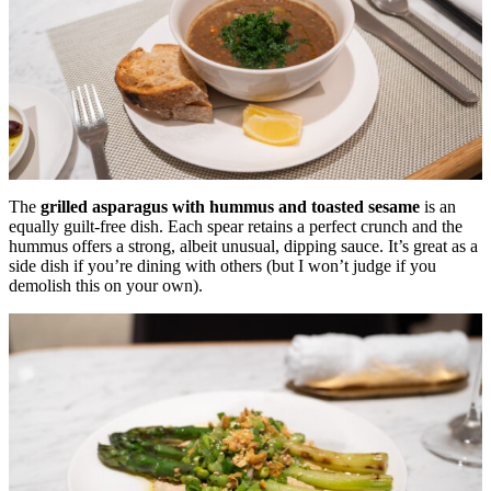
The
grilled asparagus with hummus and toasted sesame
is an
equally guilt-free dish. Each spear retains a perfect crunch and the
hummus offers a strong, albeit unusual, dipping sauce. It’s great as a
side dish if you’re dining with others (but I won’t judge if you
demolish this on your own).