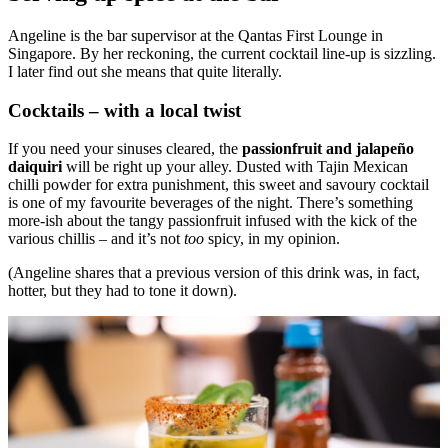
Angeline is the bar supervisor at the Qantas First Lounge in
Singapore. By her reckoning, the current cocktail line-up is sizzling.
I later find out she means that quite literally.
Cocktails – with a local twist
If you need your sinuses cleared, the
passionfruit and jalapeño
daiquiri
will be right up your alley. Dusted with Tajin Mexican
chilli powder for extra punishment, this sweet and savoury cocktail
is one of my favourite beverages of the night. There’s something
more-ish about the tangy passionfruit infused with the kick of the
various chillis – and it’s not
too
spicy, in my opinion.
(Angeline shares that a previous version of this drink was, in fact,
hotter, but they had to tone it down).