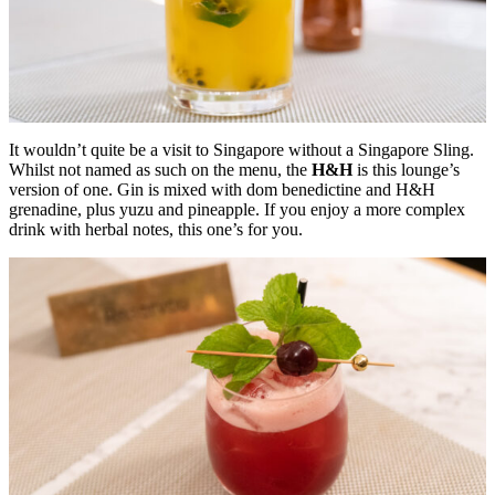
It wouldn’t quite be a visit to Singapore without a Singapore Sling.
Whilst not named as such on the menu, the
H&H
is this lounge’s
version of one. Gin is mixed with dom benedictine and H&H
grenadine, plus yuzu and pineapple. If you enjoy a more complex
drink with herbal notes, this one’s for you.