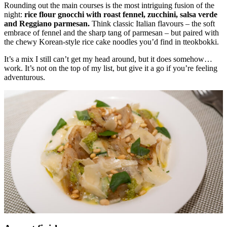
Rounding out the main courses is the most intriguing fusion of the
night:
rice flour gnocchi with roast fennel, zucchini, salsa verde
and Reggiano parmesan.
Think classic Italian flavours – the soft
embrace of fennel and the sharp tang of parmesan – but paired with
the chewy Korean-style rice cake noodles you’d find in tteokbokki.
It’s a mix I still can’t get my head around, but it does somehow…
work. It’s not on the top of my list, but give it a go if you’re feeling
adventurous.