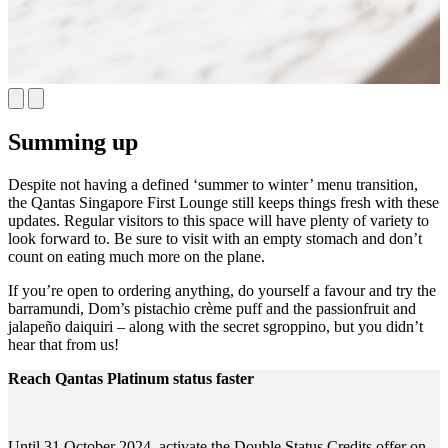
Summing up
Despite not having a defined ‘summer to winter’ menu transition,
the Qantas Singapore First Lounge still keeps things fresh with these
updates. Regular visitors to this space will have plenty of variety to
look forward to. Be sure to visit with an empty stomach and don’t
count on eating much more on the plane.
If you’re open to ordering anything, do yourself a favour and try the
barramundi, Dom’s pistachio crème puff and the passionfruit and
jalapeño daiquiri – along with the secret sgroppino, but you didn’t
hear that from us!
Reach Qantas Platinum status faster
Until 31 October 2024, activate the Double Status Credits offer on