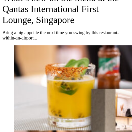
Qantas International First
Lounge, Singapore
Bring a big appetite the next time you swing by this restaurant-
within-an-airport...