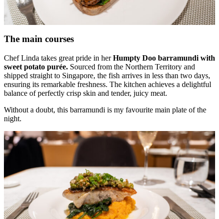
The main courses
Chef Linda takes great pride in her
Humpty Doo barramundi with
sweet potato purée.
Sourced from the Northern Territory and
shipped straight to Singapore, the fish arrives in less than two days,
ensuring its remarkable freshness. The kitchen achieves a delightful
balance of perfectly crisp skin and tender, juicy meat.
Without a doubt, this barramundi is my favourite main plate of the
night.