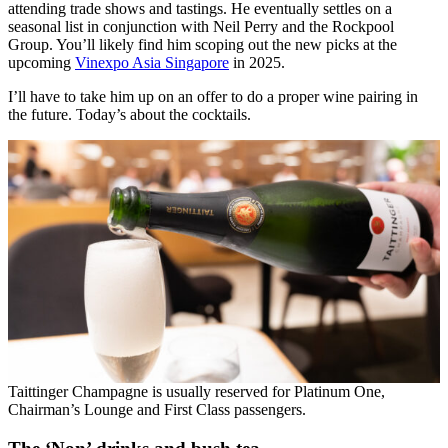
attending trade shows and tastings. He eventually settles on a
seasonal list in conjunction with Neil Perry and the Rockpool
Group. You’ll likely find him scoping out the new picks at the
upcoming
Vinexpo Asia Singapore
in 2025.
I’ll have to take him up on an offer to do a proper wine pairing in
the future. Today’s about the cocktails.
Taittinger Champagne is usually reserved for Platinum One,
Chairman’s Lounge and First Class passengers.