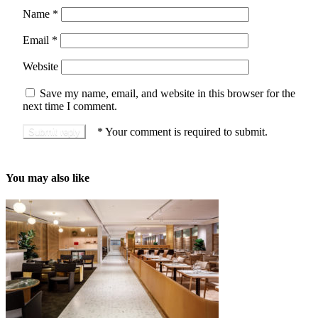
Name
*
Email
*
Website
Save my name, email, and website in this browser for the
next time I comment.
*
Your comment is required to submit.
You may also like