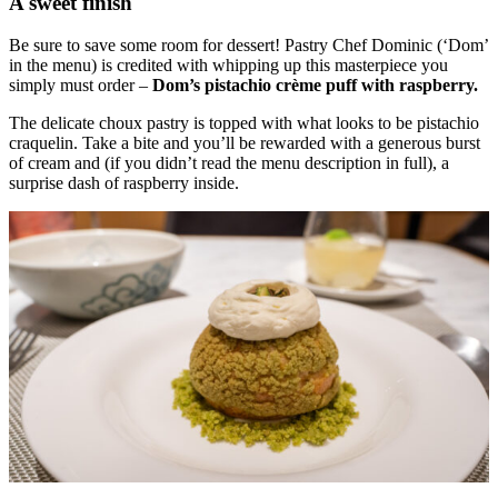
A sweet finish
Be sure to save some room for dessert! Pastry Chef Dominic (‘Dom’
in the menu) is credited with whipping up this masterpiece you
simply must order –
Dom’s pistachio crème puff with raspberry.
The delicate choux pastry is topped with what looks to be pistachio
craquelin. Take a bite and you’ll be rewarded with a generous burst
of cream and (if you didn’t read the menu description in full), a
surprise dash of raspberry inside.