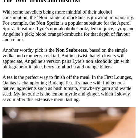
The ‘Non’ drinks and bush tea
With some travellers being more mindful of their alcohol
consumption, the ‘Non’ range of mocktails is growing in popularity.
For example, the
Non Spritz
is a popular substitute for the Aperol
Spritz. It features Lyre’s non-alcoholic spritz, lemon juice, syrup and
Angeline’s pick: blood orange kombucha for that depth of flavour
and colour.
Another worthy pick is the
Non Seabreeze,
based on the simple
vodka and cranberry cocktail. But in a twist that gin lovers will
appreciate, Angeline’s version pairs Lyre’s non-alcoholic gin with
pink grapefruit juice, berry kombucha and orange bitters.
A tea is the perfect way to finish off the meal. In the First Lounges,
Qantas is championing Binjang Tea. It’s made with Indigenous
native ingredients such as bush tomato, strawberry gum and wattle
seed. My favourite is the lemon myrtle and ginger, which I slowly
savour after this extensive menu tasting.