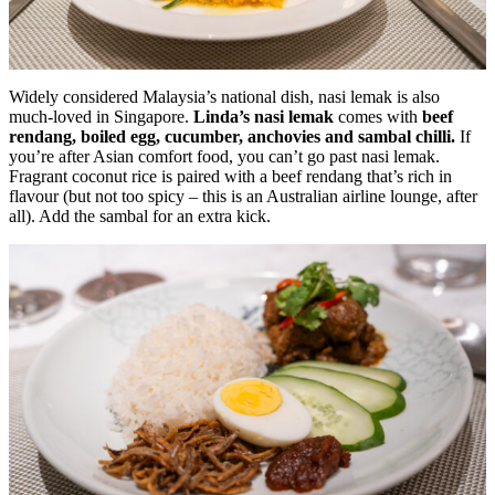
Widely considered Malaysia’s national dish, nasi lemak is also
much-loved in Singapore.
Linda’s nasi lemak
comes with
beef
rendang, boiled egg, cucumber, anchovies and sambal chilli.
If
you’re after Asian comfort food, you can’t go past nasi lemak.
Fragrant coconut rice is paired with a beef rendang that’s rich in
flavour (but not too spicy – this is an Australian airline lounge, after
all). Add the sambal for an extra kick.