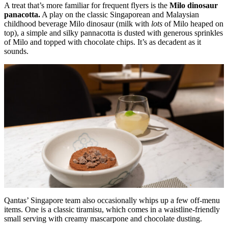
A treat that’s more familiar for frequent flyers is the
Milo dinosaur
panacotta.
A play on the classic Singaporean and Malaysian
childhood beverage Milo dinosaur (milk with
lots
of Milo heaped on
top), a simple and silky pannacotta is dusted with generous sprinkles
of Milo and topped with chocolate chips. It’s as decadent as it
sounds.
Qantas’ Singapore team also occasionally whips up a few off-menu
items. One is a classic tiramisu, which comes in a waistline-friendly
small serving with creamy mascarpone and chocolate dusting.