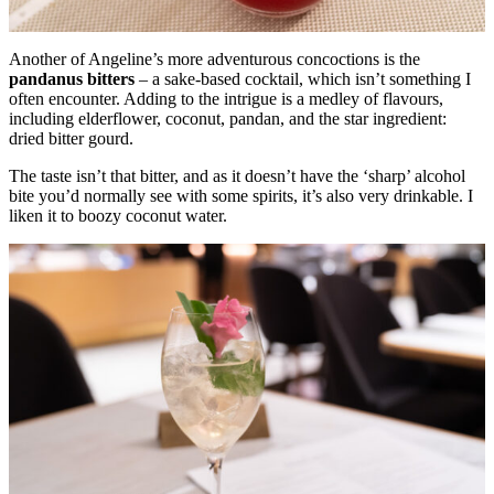
Another of Angeline’s more adventurous concoctions is the
pandanus bitters
– a sake-based cocktail, which isn’t something I
often encounter. Adding to the intrigue is a medley of flavours,
including elderflower, coconut, pandan, and the star ingredient:
dried bitter gourd.
The taste isn’t that bitter, and as it doesn’t have the ‘sharp’ alcohol
bite you’d normally see with some spirits, it’s also very drinkable. I
liken it to boozy coconut water.