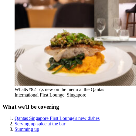
What&#8217;s new on the menu at the Qantas
International First Lounge, Singapore
What we'll be covering
Qantas Singapore First Lounge's new dishes
Serving up spice at the bar
Summing up