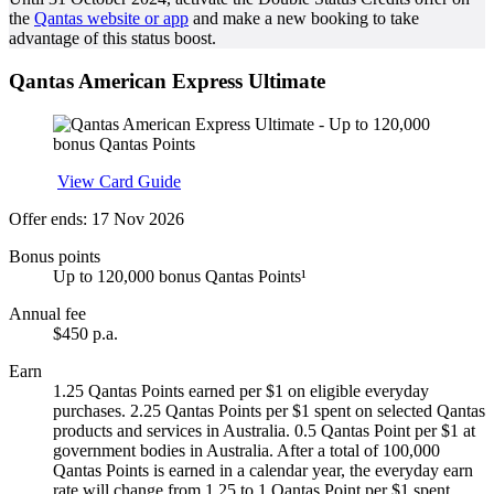
the
Qantas website or app
and make a new booking to take
advantage of this status boost.
Qantas American Express Ultimate
Apply
View Card Guide
Offer ends: 17 Nov 2026
Bonus points
Up to 120,000 bonus Qantas Points¹
Annual fee
$450 p.a.
Earn
1.25 Qantas Points earned per $1 on eligible everyday
purchases. 2.25 Qantas Points per $1 spent on selected Qantas
products and services in Australia. 0.5 Qantas Point per $1 at
government bodies in Australia. After a total of 100,000
Qantas Points is earned in a calendar year, the everyday earn
rate will change from 1.25 to 1 Qantas Point per $1 spent.