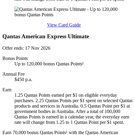
Find out more & apply
View Card Guide
Qantas American Express Ultimate
Offer ends: 17 Nov 2026
Bonus Points
Up to 120,000 bonus Qantas Points¹
Annual Fee
$450 p.a.
Earn
1.25 Qantas Points earned per $1 on eligible everyday
purchases. 2.25 Qantas Points per $1 spent on selected Qantas
products and services in Australia. 0.5 Qantas Point per $1 at
government bodies in Australia. After a total of 100,000
Qantas Points is earned in a calendar year, the everyday earn
rate will change from 1.25 to 1 Qantas Point per $1 spent.
Earn 70,000 bonus Qantas Points¹ with the Qantas American