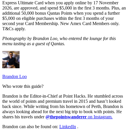
Express Ultimate Card when you apply online by 17 November
2026, are approved, and spend $5,000 in the first 3 months. Plus, an
additional 50,000 bonus Qantas Points when you spend a further
$5,000 on eligible purchases within the first 3 months of your
second year Card Membership. New Amex Card Members only.
T&Cs apply.
Photography by Brandon Loo, who entered the lounge for this
menu tasting as a guest of Qantas.
Brandon Loo
Who wrote this guide?
Brandon is the Editor-in-Chief at Point Hacks. He stumbled across
the world of points and premium travel in 2015 and hasn’t looked
back since. While writing from his hometown of Perth, Brandon is
always looking ahead for the next big trip to book with points. He
shares his travels under
@thepointswanderer
on Instagram.
Brandon can also be found on:
LinkedIn
.