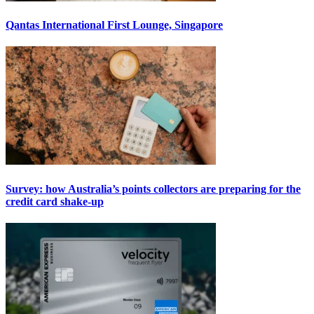
Qantas International First Lounge, Singapore
Survey: how Australia’s points collectors are preparing for the
credit card shake-up