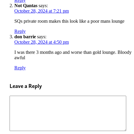
Reply
Not Qantas
says:
October 28, 2024 at 7:21 pm
SQs private room makes this look like a poor mans lounge
Reply
don barrie
says:
October 28, 2024 at 4:50 pm
I was there 3 months ago and worse than gold lounge. Bloody
awful
Reply
Leave a Reply