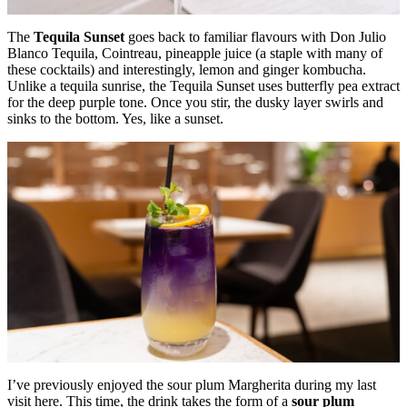
The
Tequila Sunset
goes back to familiar flavours with Don Julio
Blanco Tequila, Cointreau, pineapple juice (a staple with many of
these cocktails) and interestingly, lemon and ginger kombucha.
Unlike a tequila sunrise, the Tequila Sunset uses butterfly pea extract
for the deep purple tone. Once you stir, the dusky layer swirls and
sinks to the bottom. Yes, like a sunset.
I’ve previously enjoyed the sour plum Margherita during my last
visit here. This time, the drink takes the form of a
sour plum