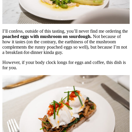
I’ll confess, outside of this tasting, you’ll never find me ordering the
poached eggs with mushroom on sourdough.
Not because of
how it tastes (on the contrary, the earthiness of the mushroom
complements the runny poached eggs so well), but because I’m not
a breakfast-for-dinner kinda guy.
However, if your body clock longs for eggs and coffee, this dish is
for you.