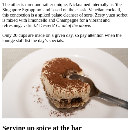
The other is rarer and rather unique. Nicknamed internally as ‘the
Singapore Sgroppino’ and based on the classic Venetian cocktail,
this concoction is a spiked palate cleanser of sorts. Zesty yuzu sorbet
is mixed with limoncello and Champagne for a vibrant and
refreshing… drink? Dessert?
C: all of the above.
Only 20 cups are made on a given day, so pay attention when the
lounge staff list the day’s specials.
Serving up spice at the bar