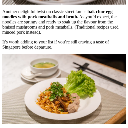
Another delightful twist on classic street fare is
bak chor egg
noodles with pork meatballs and broth.
As you’d expect, the
noodles are springy and ready to soak up the flavour from the
braised mushrooms and pork meatballs. (Traditional recipes used
minced pork instead).
It’s worth adding to your list if you’re still craving a taste of
Singapore before departure.