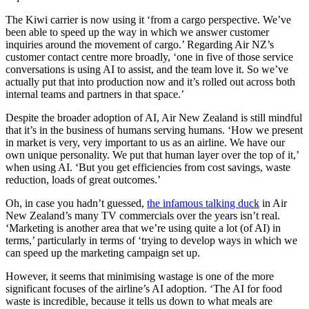
The Kiwi carrier is now using it ‘from a cargo perspective. We’ve
been able to speed up the way in which we answer customer
inquiries around the movement of cargo.’ Regarding Air NZ’s
customer contact centre more broadly, ‘one in five of those service
conversations is using AI to assist, and the team love it. So we’ve
actually put that into production now and it’s rolled out across both
internal teams and partners in that space.’
Despite the broader adoption of AI, Air New Zealand is still mindful
that it’s in the business of humans serving humans. ‘How we present
in market is very, very important to us as an airline. We have our
own unique personality. We put that human layer over the top of it,’
when using AI. ‘But you get efficiencies from cost savings, waste
reduction, loads of great outcomes.’
Oh, in case you hadn’t guessed,
the infamous talking duck
in Air
New Zealand’s many TV commercials over the years isn’t real.
‘Marketing is another area that we’re using quite a lot (of AI) in
terms,’ particularly in terms of ‘trying to develop ways in which we
can speed up the marketing campaign set up.
However, it seems that minimising wastage is one of the more
significant focuses of the airline’s AI adoption. ‘The AI for food
waste is incredible, because it tells us down to what meals are