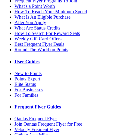
Frequent Flyer Programs To Join
What's a Point Worth
How To Reach Your Minimum Spend
What Is An Eligible Purchase
After You Apply
What Are Status Credits
How To Search For Reward Seats
Weekly Gift Card Offers
Best Frequent Flyer Deals
Round The World on Points
User Guides
New to Points
Points Expert
Elite Status
For Businesses
For Families
Frequent Flyer Guides
Qantas Frequent Flyer
Join Qantas Frequent Flyer for Free
Velocity Frequent Flyer
Cathay Asia Miles