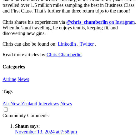
travelled over 1.5 million miles sampling the best in Business Class
and First Class. That’s further than three return trips to the moon!
Chris shares his experiences via
@chris_chamberlin
on Instagram
.
When he’s not travelling, he enjoys tennis, keeping fit, and
discovering new gins.
Chris can also be found on:
LinkedIn
,
Twitter
.
Read more articles by
Chris Chamberlin
.
Categories
Airline
News
Tags
Air New Zealand
Interviews
News
Community Comments
Shaun
says:
November 13, 2024 at 7:58 pm