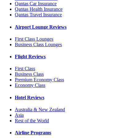
Qantas Car Insurance
Qantas Health Insurance
Qantas Travel Insurance
Airport Lounge Reviews
First Class Lounges
Business Class Lounges
Flight Reviews
First Class
Business Class
Premium Economy Class
Economy Class
Hotel Reviews
Australia & New Zealand
Asia
Rest of the World
Airline Programs