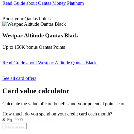
Read Guide
about Qantas Money Platinum
Find out more & apply
Boost your Qantas Points
Westpac Altitude Qantas Black
Up to 150K bonus Qantas Points
Read Guide
about Westpac Altitude Qantas Black
Find out more & apply
See all card offers
Card value calculator
Calculate the value of card benefits and your potential points earn.
How much do you spend on your credit card each month?
$
Get started