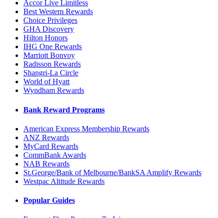
Accor Live Limitless
Best Western Rewards
Choice Privileges
GHA Discovery
Hilton Honors
IHG One Rewards
Marriott Bonvoy
Radisson Rewards
Shangri-La Circle
World of Hyatt
Wyndham Rewards
Bank Reward Programs
American Express Membership Rewards
ANZ Rewards
MyCard Rewards
CommBank Awards
NAB Rewards
St.George/Bank of Melbourne/BankSA Amplify Rewards
Westpac Altitude Rewards
Popular Guides