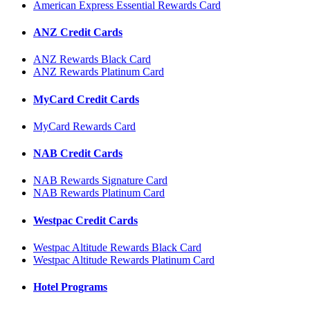
American Express Essential Rewards Card
ANZ Credit Cards
ANZ Rewards Black Card
ANZ Rewards Platinum Card
MyCard Credit Cards
MyCard Rewards Card
NAB Credit Cards
NAB Rewards Signature Card
NAB Rewards Platinum Card
Westpac Credit Cards
Westpac Altitude Rewards Black Card
Westpac Altitude Rewards Platinum Card
Hotel Programs