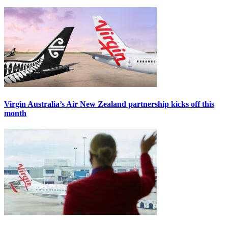
Virgin Australia’s Air New Zealand partnership kicks off this
month