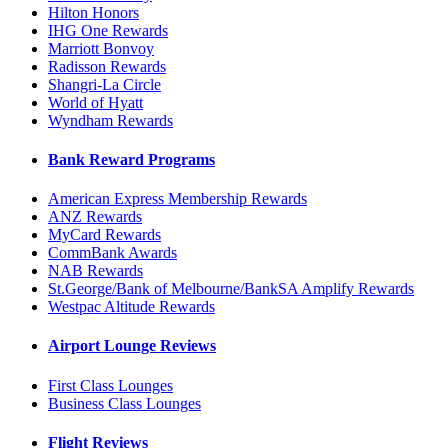
Hilton Honors
IHG One Rewards
Marriott Bonvoy
Radisson Rewards
Shangri-La Circle
World of Hyatt
Wyndham Rewards
Bank Reward Programs
American Express Membership Rewards
ANZ Rewards
MyCard Rewards
CommBank Awards
NAB Rewards
St.George/Bank of Melbourne/BankSA Amplify Rewards
Westpac Altitude Rewards
Airport Lounge Reviews
First Class Lounges
Business Class Lounges
Flight Reviews