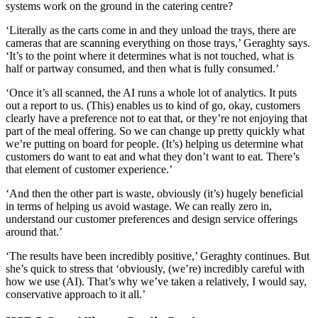
systems work on the ground in the catering centre?
‘Literally as the carts come in and they unload the trays, there are
cameras that are scanning everything on those trays,’ Geraghty says.
‘It’s to the point where it determines what is not touched, what is
half or partway consumed, and then what is fully consumed.’
‘Once it’s all scanned, the AI runs a whole lot of analytics. It puts
out a report to us. (This) enables us to kind of go, okay, customers
clearly have a preference not to eat that, or they’re not enjoying that
part of the meal offering. So we can change up pretty quickly what
we’re putting on board for people. (It’s) helping us determine what
customers do want to eat and what they don’t want to eat. There’s
that element of customer experience.’
‘And then the other part is waste, obviously (it’s) hugely beneficial
in terms of helping us avoid wastage. We can really zero in,
understand our customer preferences and design service offerings
around that.’
‘The results have been incredibly positive,’ Geraghty continues. But
she’s quick to stress that ‘obviously, (we’re) incredibly careful with
how we use (AI). That’s why we’ve taken a relatively, I would say,
conservative approach to it all.’