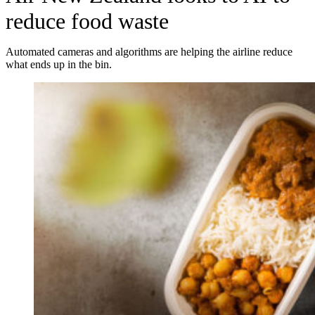
reduce food waste
Automated cameras and algorithms are helping the airline reduce
what ends up in the bin.