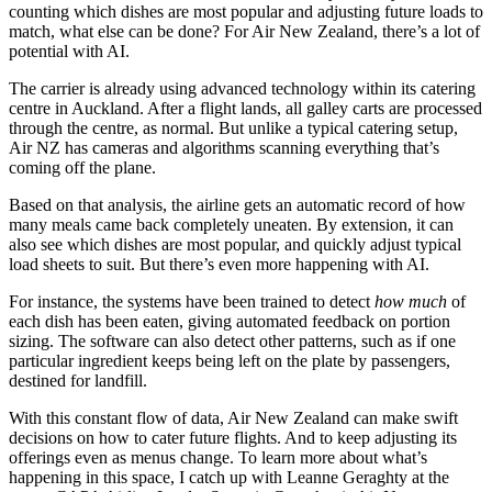
counting which dishes are most popular and adjusting future loads to
match, what else can be done? For Air New Zealand, there’s a lot of
potential with AI.
The carrier is already using advanced technology within its catering
centre in Auckland. After a flight lands, all galley carts are processed
through the centre, as normal. But unlike a typical catering setup,
Air NZ has cameras and algorithms scanning everything that’s
coming off the plane.
Based on that analysis, the airline gets an automatic record of how
many meals came back completely uneaten. By extension, it can
also see which dishes are most popular, and quickly adjust typical
load sheets to suit. But there’s even more happening with AI.
For instance, the systems have been trained to detect
how much
of
each dish has been eaten, giving automated feedback on portion
sizing. The software can also detect other patterns, such as if one
particular ingredient keeps being left on the plate by passengers,
destined for landfill.
With this constant flow of data, Air New Zealand can make swift
decisions on how to cater future flights. And to keep adjusting its
offerings even as menus change. To learn more about what’s
happening in this space, I catch up with Leanne Geraghty at the