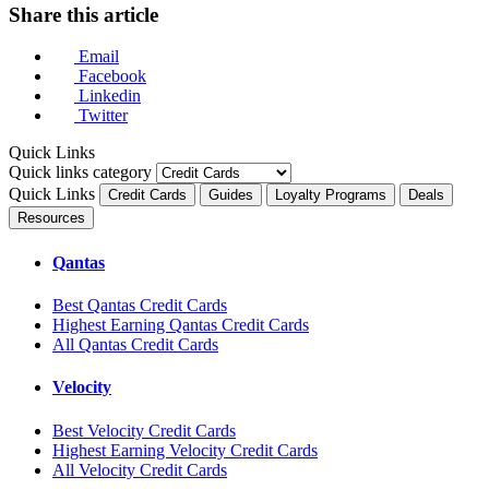
Share this article
Email
Facebook
Linkedin
Twitter
Quick Links
Quick links category
Quick Links
Credit Cards
Guides
Loyalty Programs
Deals
Resources
Qantas
Best Qantas Credit Cards
Highest Earning Qantas Credit Cards
All Qantas Credit Cards
Velocity
Best Velocity Credit Cards
Highest Earning Velocity Credit Cards
All Velocity Credit Cards