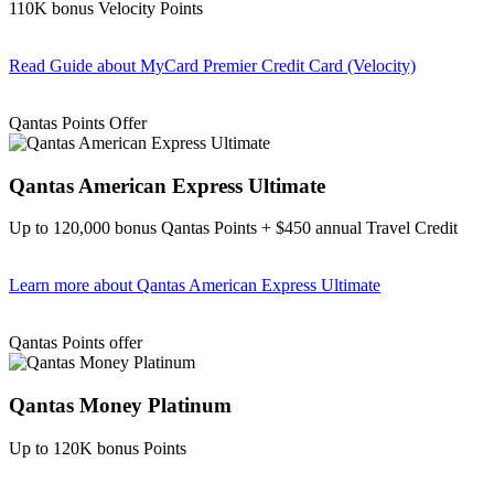
110K bonus Velocity Points
Read Guide
about MyCard Premier Credit Card (Velocity)
Find out more & apply
Qantas Points Offer
Qantas American Express Ultimate
Up to 120,000 bonus Qantas Points + $450 annual Travel Credit
Learn more
about Qantas American Express Ultimate
Find out more & Apply
Qantas Points offer
Qantas Money Platinum
Up to 120K bonus Points