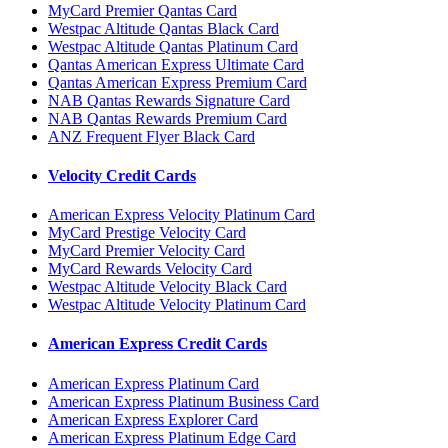
MyCard Premier Qantas Card
Westpac Altitude Qantas Black Card
Westpac Altitude Qantas Platinum Card
Qantas American Express Ultimate Card
Qantas American Express Premium Card
NAB Qantas Rewards Signature Card
NAB Qantas Rewards Premium Card
ANZ Frequent Flyer Black Card
Velocity Credit Cards
American Express Velocity Platinum Card
MyCard Prestige Velocity Card
MyCard Premier Velocity Card
MyCard Rewards Velocity Card
Westpac Altitude Velocity Black Card
Westpac Altitude Velocity Platinum Card
American Express Credit Cards
American Express Platinum Card
American Express Platinum Business Card
American Express Explorer Card
American Express Platinum Edge Card