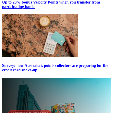
Up to 20% bonus Velocity Points when you transfer from
participating banks
Survey: how Australia’s points collectors are preparing for the
credit card shake-up