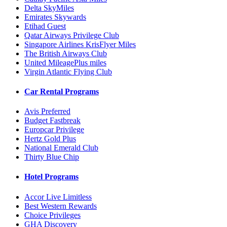
Delta SkyMiles
Emirates Skywards
Etihad Guest
Qatar Airways Privilege Club
Singapore Airlines KrisFlyer Miles
The British Airways Club
United MileagePlus miles
Virgin Atlantic Flying Club
Car Rental Programs
Avis Preferred
Budget Fastbreak
Europcar Privilege
Hertz Gold Plus
National Emerald Club
Thirty Blue Chip
Hotel Programs
Accor Live Limitless
Best Western Rewards
Choice Privileges
GHA Discovery