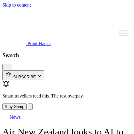
Skip to content
Point Hacks
Search
SUBSCRIBE
Smart travellers read this. The rest overpay.
Stay Sharp
News
Air New Zealand looks to AI to