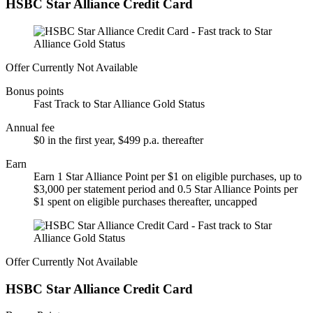
HSBC Star Alliance Credit Card
Offer Currently Not Available
Bonus points
Fast Track to Star Alliance Gold Status
Annual fee
$0 in the first year, $499 p.a. thereafter
Earn
Earn 1 Star Alliance Point per $1 on eligible purchases, up to
$3,000 per statement period and 0.5 Star Alliance Points per
$1 spent on eligible purchases thereafter, uncapped
Offer Currently Not Available
HSBC Star Alliance Credit Card