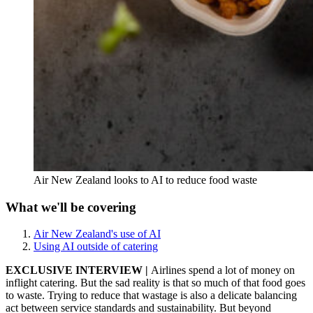
Air New Zealand looks to AI to reduce food waste
What we'll be covering
Air New Zealand's use of AI
Using AI outside of catering
EXCLUSIVE INTERVIEW |
Airlines spend a lot of money on
inflight catering. But the sad reality is that so much of that food goes
to waste. Trying to reduce that wastage is also a delicate balancing
act between service standards and sustainability. But beyond