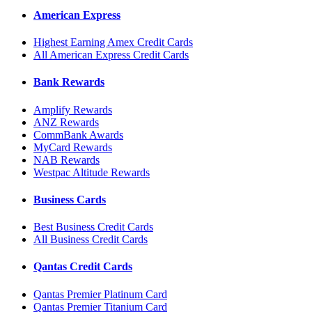
American Express
Highest Earning Amex Credit Cards
All American Express Credit Cards
Bank Rewards
Amplify Rewards
ANZ Rewards
CommBank Awards
MyCard Rewards
NAB Rewards
Westpac Altitude Rewards
Business Cards
Best Business Credit Cards
All Business Credit Cards
Qantas Credit Cards
Qantas Premier Platinum Card
Qantas Premier Titanium Card