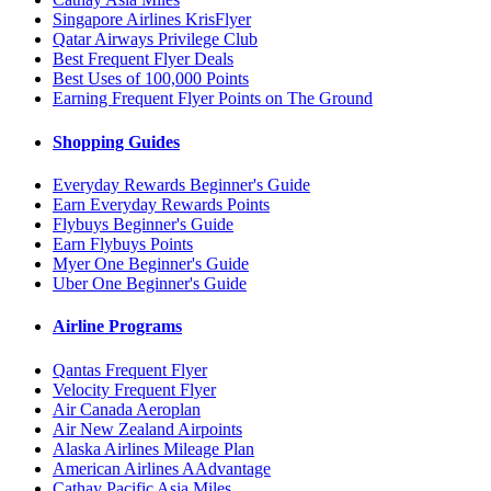
Singapore Airlines KrisFlyer
Qatar Airways Privilege Club
Best Frequent Flyer Deals
Best Uses of 100,000 Points
Earning Frequent Flyer Points on The Ground
Shopping Guides
Everyday Rewards Beginner's Guide
Earn Everyday Rewards Points
Flybuys Beginner's Guide
Earn Flybuys Points
Myer One Beginner's Guide
Uber One Beginner's Guide
Airline Programs
Qantas Frequent Flyer
Velocity Frequent Flyer
Air Canada Aeroplan
Air New Zealand Airpoints
Alaska Airlines Mileage Plan
American Airlines AAdvantage
Cathay Pacific Asia Miles