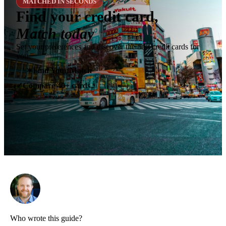
MATCHED IN SECONDS
Find your credit card,
Match today
Set your preferences and discover the best credit cards for
you.
✶
Find Your Match
Compare 40+ cards
✓
Who wrote this guide?