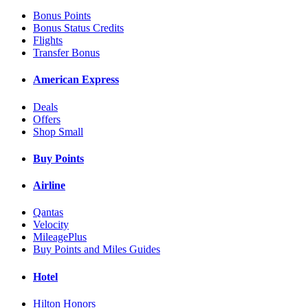
Bonus Points
Bonus Status Credits
Flights
Transfer Bonus
American Express
Deals
Offers
Shop Small
Buy Points
Airline
Qantas
Velocity
MileagePlus
Buy Points and Miles Guides
Hotel
Hilton Honors