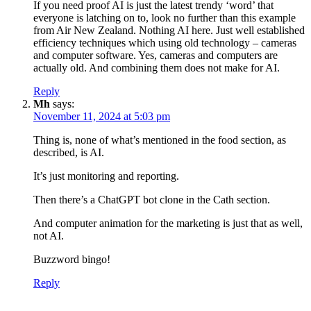
If you need proof AI is just the latest trendy ‘word’ that
everyone is latching on to, look no further than this example
from Air New Zealand. Nothing AI here. Just well established
efficiency techniques which using old technology – cameras
and computer software. Yes, cameras and computers are
actually old. And combining them does not make for AI.
Reply
Mh
says:
November 11, 2024 at 5:03 pm
Thing is, none of what’s mentioned in the food section, as
described, is AI.
It’s just monitoring and reporting.
Then there’s a ChatGPT bot clone in the Cath section.
And computer animation for the marketing is just that as well,
not AI.
Buzzword bingo!
Reply