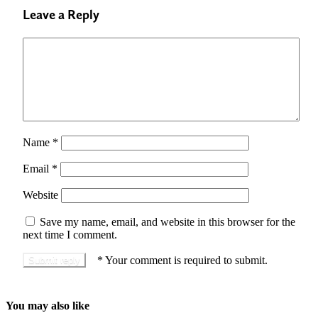
Leave a Reply
Name
*
Email
*
Website
Save my name, email, and website in this browser for the
next time I comment.
*
Your comment is required to submit.
You may also like