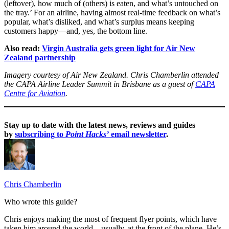
(leftover), how much of (others) is eaten, and what’s untouched on
the tray.’ For an airline, having almost real-time feedback on what’s
popular, what’s disliked, and what’s surplus means keeping
customers happy—and, yes, the bottom line.
Also read:
Virgin Australia gets green light for Air New
Zealand partnership
Imagery courtesy of Air New Zealand. Chris Chamberlin attended
the CAPA Airline Leader Summit in Brisbane as a guest of
CAPA
Centre for Aviation
.
Stay up to date with the latest news, reviews and guides
by
subscribing to
Point Hacks’
email newsletter
.
Chris Chamberlin
Who wrote this guide?
Chris enjoys making the most of frequent flyer points, which have
taken him around the world – usually, at the front of the plane. He’s