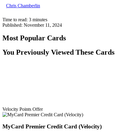
Chris Chamberlin
Time to read:
3
minutes
Published:
November 11, 2024
Most Popular Cards
You Previously Viewed These Cards
Velocity Points Offer
MyCard Premier Credit Card (Velocity)