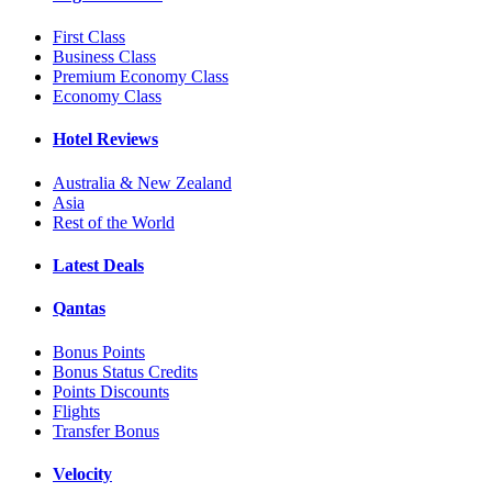
First Class
Business Class
Premium Economy Class
Economy Class
Hotel Reviews
Australia & New Zealand
Asia
Rest of the World
Latest Deals
Qantas
Bonus Points
Bonus Status Credits
Points Discounts
Flights
Transfer Bonus
Velocity