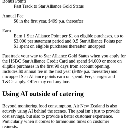
Bonus Points
Fast Track to Star Alliance Gold Status
Annual Fee
$0 in the first year, $499 p.a. thereafter
Earn
Earn 1 Star Alliance Point per $1 on eligible purchases, up to
$3,000 per statement period and 0.5 Star Alliance Points per
$1 spent on eligible purchases thereafter, uncapped
Fast track your way to Star Alliance Gold Status when you apply for
the HSBC Star Alliance Credit Card and spend $4,000 or more on
eligible purchases in the first 90 days from account opening.
Includes $0 annual fee in the first year ($499 p.a. thereafter) and
uncapped Star Alliance points earn on spend. Fee, charges and
T&C's apply. Offer may end anytime.
Using AI outside of catering
Beyond monitoring food consumption, Air New Zealand is also
actively using AI behind the scenes. The goal isn’t just to provide
cost savings, but also to provide a better customer experience.
Particularly when it comes to turnaround times on customer
requests.