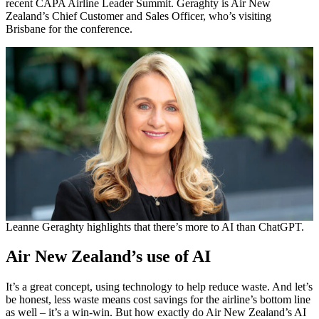
recent CAPA Airline Leader Summit. Geraghty is Air New
Zealand’s Chief Customer and Sales Officer, who’s visiting
Brisbane for the conference.
Leanne Geraghty highlights that there’s more to AI than ChatGPT.
Air New Zealand’s use of AI
It’s a great concept, using technology to help reduce waste. And let’s
be honest, less waste means cost savings for the airline’s bottom line
as well – it’s a win-win. But how exactly do Air New Zealand’s AI