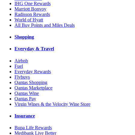
IHG One Rewards
Marriott Bonvoy
Radisson Rewards
World of Hyatt
All Buy Points and Miles Deals
Shopping
Everyday & Travel
Airbnb
Fuel
Everyday Rewards
Flybuys
Qantas Shopping
Qantas Marketplace
Qantas Wine
Qantas Pay
Virgin Wines & the Velocity Wine Store
Insurance
Bupa Life Rewards
Medibank Live Better