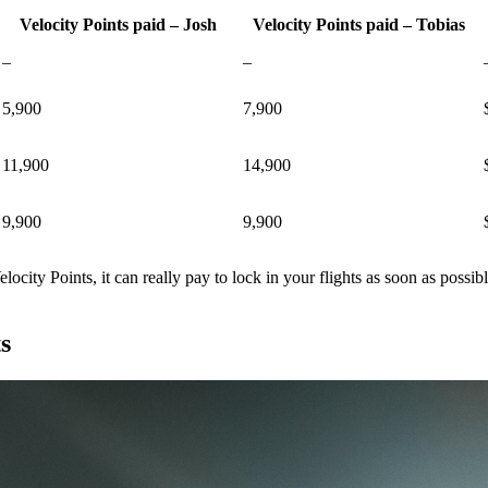
Velocity Points paid – Josh
Velocity Points paid – Tobias
–
–
5,900
7,900
11,900
14,900
9,900
9,900
ocity Points, it can really pay to lock in your flights as soon as possib
s