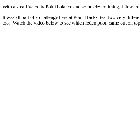
With a small Velocity Point balance and some clever timing, I flew t
It was all part of a challenge here at Point Hacks: test two very dif
too). Watch the video below to see which redemption came out on top