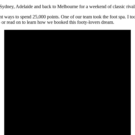
o Sydney, Adelaide and back to Melbourne for a weekend of classic riva
ferent ways to spend 25,000 points. One of our team took the foot spa. I
 or read on to learn how we booked this footy-lovers dream.