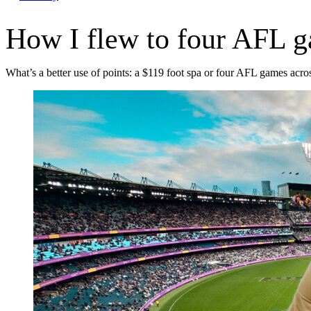
How I flew to four AFL g
What’s a better use of points: a $119 foot spa or four AFL games acro