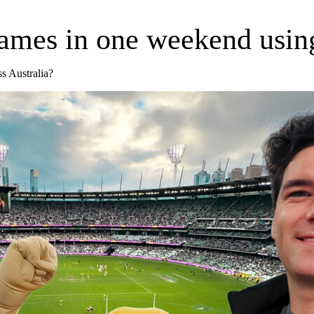
ames in one weekend using
ss Australia?