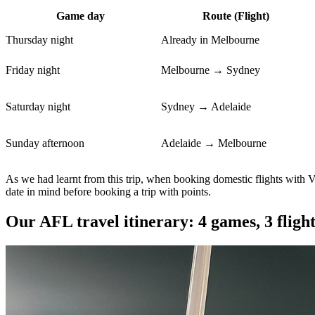
Game day
Route (Flight)
Thursday night
Already in Melbourne
Friday night
Melbourne → Sydney
Saturday night
Sydney → Adelaide
Sunday afternoon
Adelaide → Melbourne
As we had learnt from this trip, when booking domestic flights with Vel
date in mind before booking a trip with points.
Our AFL travel itinerary: 4 games, 3 flight