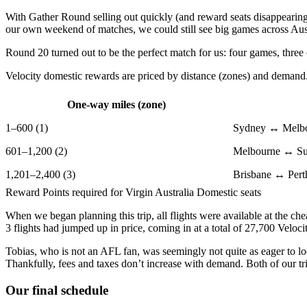
With Gather Round selling out quickly (and reward seats disappearing
our own weekend of matches, we could still see big games across Aust
Round 20 turned out to be the perfect match for us: four games, three c
Velocity domestic rewards are priced by distance (zones) and demand. 
One-way miles (zone)
1–600 (1)
Sydney ↔ Melb
601–1,200 (2)
Melbourne ↔ Su
1,201–2,400 (3)
Brisbane ↔ Pert
Reward Points required for Virgin Australia Domestic seats
When we began planning this trip, all flights were available at the che
3 flights had jumped up in price, coming in at a total of 27,700 Veloc
Tobias, who is not an AFL fan, was seemingly not quite as eager to loc
Thankfully, fees and taxes don’t increase with demand. Both of our tri
Our final schedule