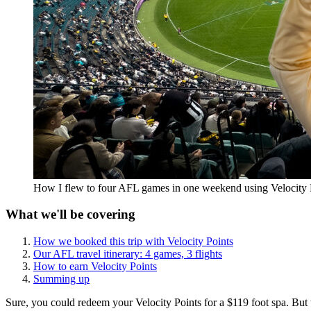
How I flew to four AFL games in one weekend using Velocity 
What we'll be covering
How we booked this trip with Velocity Points
Our AFL travel itinerary: 4 games, 3 flights
How to earn Velocity Points
Summing up
Sure, you could redeem your Velocity Points for a $119 foot spa. But