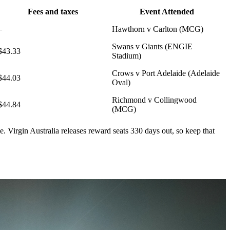
Fees and taxes
Event Attended
–
Hawthorn v Carlton (MCG)
Swans v Giants (ENGIE
$43.33
Stadium)
Crows v Port Adelaide (Adelaide
$44.03
Oval)
Richmond v Collingwood
$44.84
(MCG)
le. Virgin Australia releases reward seats 330 days out, so keep that