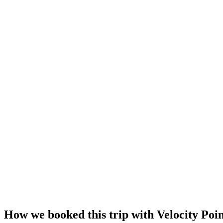
How we booked this trip with Velocity Poin