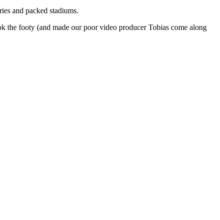
lries and packed stadiums.
 took the footy (and made our poor video producer Tobias come along