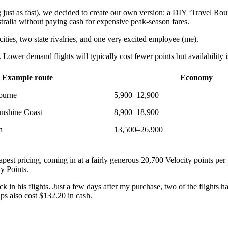
 just as fast), we decided to create our own version: a DIY ‘Travel R
ralia without paying cash for expensive peak-season fares.
ities, two state rivalries, and one very excited employee (me).
Lower demand flights will typically cost fewer points but availability 
Example route
Economy
ourne
5,900–12,900
nshine Coast
8,900–18,900
h
13,500–26,900
apest pricing, coming in at a fairly generous 20,700 Velocity points per 
ity Points.
k in his flights. Just a few days after my purchase, two of the flights h
ps also cost $132.20 in cash.