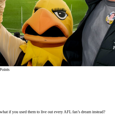
Points
 what if you used them to live out every AFL fan’s dream instead?