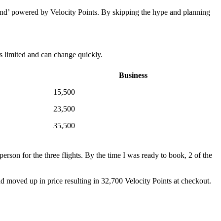
ound’ powered by Velocity Points. By skipping the hype and planning
is limited and can change quickly.
Business
15,500
23,500
35,500
person for the three flights. By the time I was ready to book, 2 of the
ad moved up in price resulting in 32,700 Velocity Points at checkout.