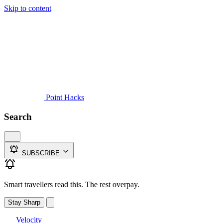
Skip to content
Guides
Credit Cards
Reviews
News
Travel
Point Hacks
Search
SUBSCRIBE
Smart travellers read this. The rest overpay.
Stay Sharp
Velocity