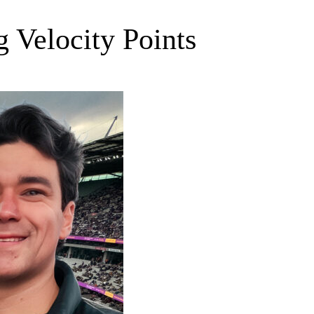
 Velocity Points